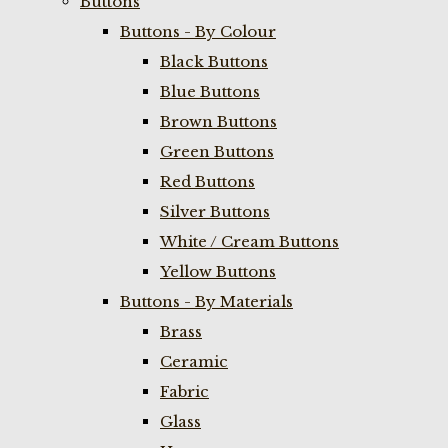
Buttons
Buttons - By Colour
Black Buttons
Blue Buttons
Brown Buttons
Green Buttons
Red Buttons
Silver Buttons
White / Cream Buttons
Yellow Buttons
Buttons - By Materials
Brass
Ceramic
Fabric
Glass