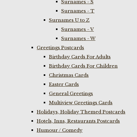
Surnames - S
Surnames - T
Surnames U to Z
Surnames - V
Surnames - W
Greetings Postcards
Birthday Cards For Adults
Birthday Cards For Children
Christmas Cards
Easter Cards
General Greetings
Multiview Greetings Cards
Holidays, Holiday Themed Postcards
Hotels, Inns, Restaurants Postcards
Humour / Comedy