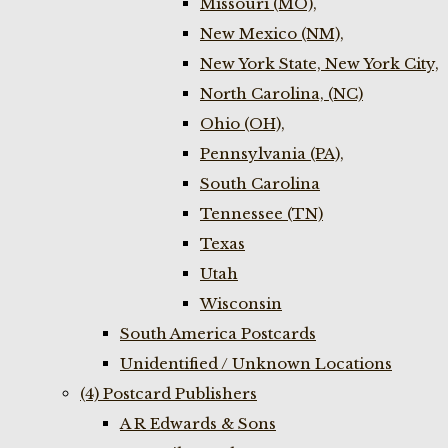
Missouri (MO),
New Mexico (NM),
New York State, New York City,
North Carolina, (NC)
Ohio (OH),
Pennsylvania (PA),
South Carolina
Tennessee (TN)
Texas
Utah
Wisconsin
South America Postcards
Unidentified / Unknown Locations
(4) Postcard Publishers
A R Edwards & Sons