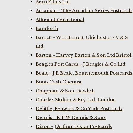
Aero Films Ltd
Arcadian - The Arcadian Series Postcards
Athena International
Bamforth
Barrett - W H Barrett, Chichester - V & S
Ltd
Barton - Harvey Barton & Son Ltd Bristol
Beagles Post Cards - J Beagles & Co Ltd
Beale - J E Beale, Bournemouth Postcards
Boots Cash Chemist
Chapman & Son-Dawlish
Charles Skilton & Fry Ltd. London
Delittle, Fenwick & Co York Postcards
Dennis - E T W Dennis & Sons
Dixon - J Arthur Dixon Postcards