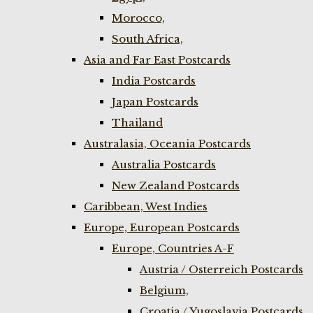
Morocco,
South Africa,
Asia and Far East Postcards
India Postcards
Japan Postcards
Thailand
Australasia, Oceania Postcards
Australia Postcards
New Zealand Postcards
Caribbean, West Indies
Europe, European Postcards
Europe, Countries A-F
Austria / Osterreich Postcards
Belgium,
Croatia / Yugoslavia Postcards