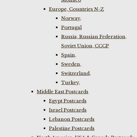
Europe, Countries N-Z
Norway,
Portugal
Russia, Russian Federation,
Soviet Union, CCCP
Spain,
Sweden,
Switzerland,
Turkey,
Middle East Postcards
Egypt Postcards
Israel Postcards
Lebanon Postcards
Palestine Postcards