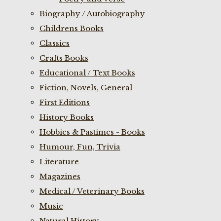
Biography / Autobiography
Childrens Books
Classics
Crafts Books
Educational / Text Books
Fiction, Novels, General
First Editions
History Books
Hobbies & Pastimes - Books
Humour, Fun, Trivia
Literature
Magazines
Medical / Veterinary Books
Music
Natural History