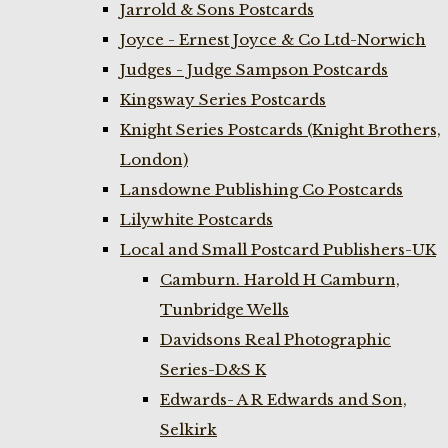
Jarrold & Sons Postcards
Joyce - Ernest Joyce & Co Ltd-Norwich
Judges - Judge Sampson Postcards
Kingsway Series Postcards
Knight Series Postcards (Knight Brothers,
London)
Lansdowne Publishing Co Postcards
Lilywhite Postcards
Local and Small Postcard Publishers-UK
Camburn. Harold H Camburn,
Tunbridge Wells
Davidsons Real Photographic
Series-D&S K
Edwards- A R Edwards and Son,
Selkirk