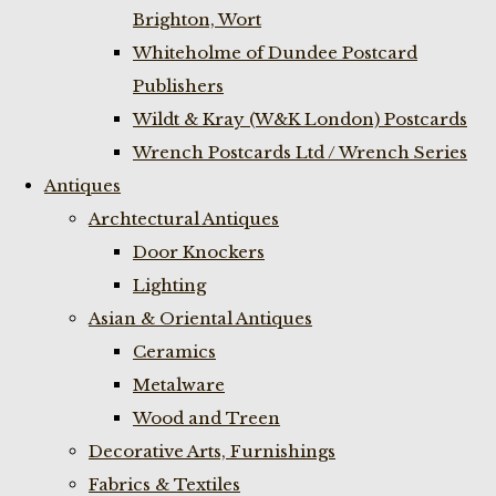
Brighton, Wort
Whiteholme of Dundee Postcard
Publishers
Wildt & Kray (W&K London) Postcards
Wrench Postcards Ltd / Wrench Series
Antiques
Archtectural Antiques
Door Knockers
Lighting
Asian & Oriental Antiques
Ceramics
Metalware
Wood and Treen
Decorative Arts, Furnishings
Fabrics & Textiles