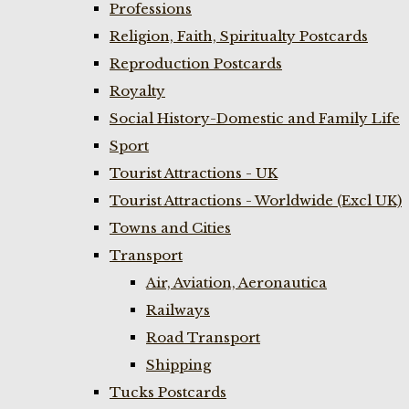
Professions
Religion, Faith, Spiritualty Postcards
Reproduction Postcards
Royalty
Social History-Domestic and Family Life
Sport
Tourist Attractions - UK
Tourist Attractions - Worldwide (Excl UK)
Towns and Cities
Transport
Air, Aviation, Aeronautica
Railways
Road Transport
Shipping
Tucks Postcards