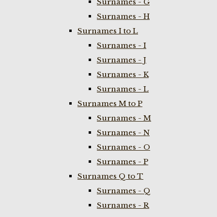
Surnames - G
Surnames - H
Surnames I to L
Surnames - I
Surnames - J
Surnames - K
Surnames - L
Surnames M to P
Surnames - M
Surnames - N
Surnames - O
Surnames - P
Surnames Q to T
Surnames - Q
Surnames - R