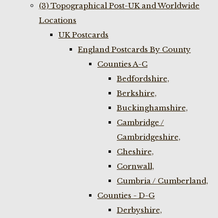
(3) Topographical Post-UK and Worldwide
Locations
UK Postcards
England Postcards By County
Counties A-C
Bedfordshire,
Berkshire,
Buckinghamshire,
Cambridge /
Cambridgeshire,
Cheshire,
Cornwall,
Cumbria / Cumberland,
Counties - D-G
Derbyshire,