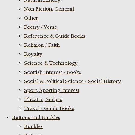
Non Fiction, General
Other
Poetry / Verse
Reference & Guide Books
Religion / Faith
Royalty
Science & Technology
Scottish Interest - Books
Social & Political Science / Social History
Sport, Sporting Interest
Theatre, Scripts
Travel / Guide Books
Buttons and Buckles
Buckles