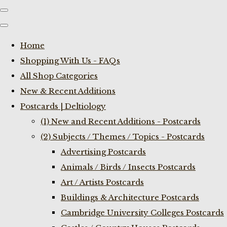
Home
Shopping With Us - FAQs
All Shop Categories
New & Recent Additions
Postcards | Deltiology
(1) New and Recent Additions - Postcards
(2) Subjects / Themes / Topics - Postcards
Advertising Postcards
Animals / Birds / Insects Postcards
Art / Artists Postcards
Buildings & Architecture Postcards
Cambridge University Colleges Postcards