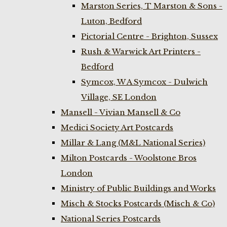
Marston Series, T Marston & Sons -
Luton, Bedford
Pictorial Centre - Brighton, Sussex
Rush & Warwick Art Printers -
Bedford
Symcox, W A Symcox - Dulwich
Village, SE London
Mansell - Vivian Mansell & Co
Medici Society Art Postcards
Millar & Lang (M&L National Series)
Milton Postcards - Woolstone Bros
London
Ministry of Public Buildings and Works
Misch & Stocks Postcards (Misch & Co)
National Series Postcards