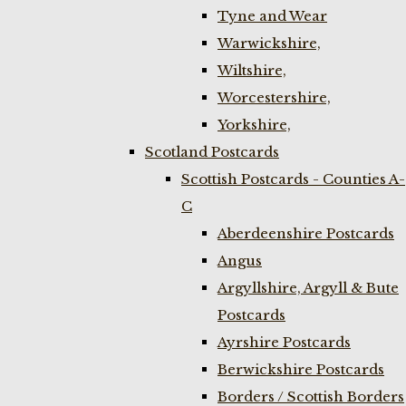
Tyne and Wear
Warwickshire,
Wiltshire,
Worcestershire,
Yorkshire,
Scotland Postcards
Scottish Postcards - Counties A-
C
Aberdeenshire Postcards
Angus
Argyllshire, Argyll & Bute
Postcards
Ayrshire Postcards
Berwickshire Postcards
Borders / Scottish Borders