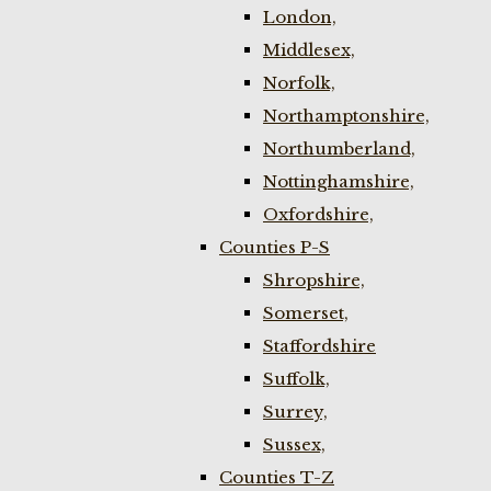
London,
Middlesex,
Norfolk,
Northamptonshire,
Northumberland,
Nottinghamshire,
Oxfordshire,
Counties P-S
Shropshire,
Somerset,
Staffordshire
Suffolk,
Surrey,
Sussex,
Counties T-Z