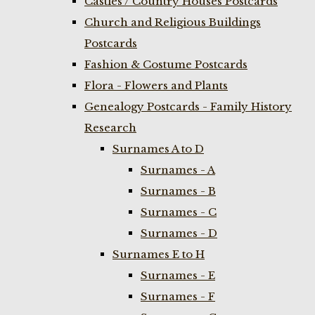
Castles / Country Houses Postcards
Church and Religious Buildings
Postcards
Fashion & Costume Postcards
Flora - Flowers and Plants
Genealogy Postcards - Family History
Research
Surnames A to D
Surnames - A
Surnames - B
Surnames - C
Surnames - D
Surnames E to H
Surnames - E
Surnames - F