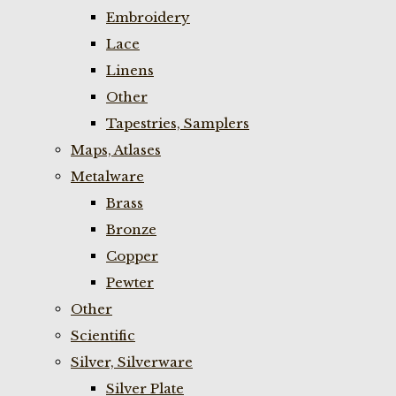
Embroidery
Lace
Linens
Other
Tapestries, Samplers
Maps, Atlases
Metalware
Brass
Bronze
Copper
Pewter
Other
Scientific
Silver, Silverware
Silver Plate