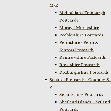
M-R
Midlothian / Edinburgh
Postcards
Moray / Morayshire
Peeblesshire Postcards
Perthshire / Perth &
Kinross Postcards
Renfrewshire Postcards
Ross-shire Postcards
Roxburghshire Postcards
Scottish Postcards - Counties S-
Z
Selkirkshire Postcards
Shetland Islands / Zetland
Postcards