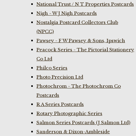
National Trust / N T Properties Postcards
Nigh - W J Nigh Postcards
Nostalgia Postcard Collectors Club
(NPCC)
Pawsey - F W Pawsey & Sons, Ipswich
Peacock Series - The Pictorial Stationery
Co Ltd
Philco Series
Photo Precision Ltd
Photochrom - The Photochrom Co
Postcards
R A Series Postcards
Rotary Photographic Series
Salmon Series Postcards (J Salmon Ltd)
Sanderson & Dixon-Ambleside