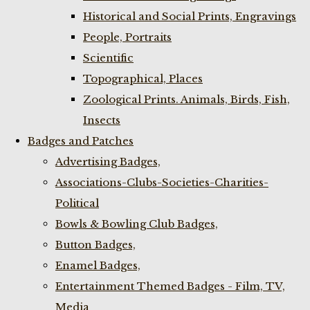
Historical and Social Prints, Engravings
People, Portraits
Scientific
Topographical, Places
Zoological Prints. Animals, Birds, Fish,
Insects
Badges and Patches
Advertising Badges,
Associations-Clubs-Societies-Charities-
Political
Bowls & Bowling Club Badges,
Button Badges,
Enamel Badges,
Entertainment Themed Badges - Film, TV,
Media