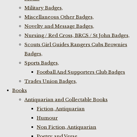
Military Badges,
Miscellaneous Other Badges,
Novelty and Message Badges,
Nursing / Red Cross, BRCS / St John Badges,
Scouts Girl Guides Rangers Cubs Brownies
Badges,
Sports Badges,
Football And Supporters Club Badges
Trades Union Badges,
Books
Antiquarian and Collectable Books
Fiction, Antiquarian
Humour
Non Fiction, Antiquarian
Poetry and Verse