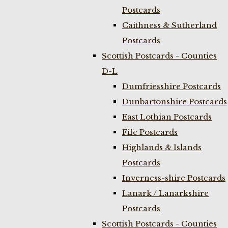
Postcards
Caithness & Sutherland
Postcards
Scottish Postcards - Counties
D-L
Dumfriesshire Postcards
Dunbartonshire Postcards
East Lothian Postcards
Fife Postcards
Highlands & Islands
Postcards
Inverness-shire Postcards
Lanark / Lanarkshire
Postcards
Scottish Postcards - Counties