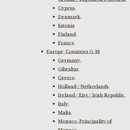
Cyprus,
Denmark,
Estonia
Finland,
France,
Europe, Countries G-M
Germany,
Gibraltar,
Greece,
Holland / Netherlands,
Ireland / Eire / Irish Republic,
Italy,
Malta,
Monaco, Principality of
Monaco