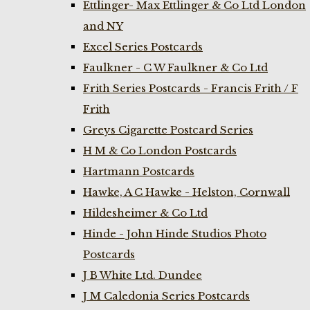
Ettlinger- Max Ettlinger & Co Ltd London
and NY
Excel Series Postcards
Faulkner - C W Faulkner & Co Ltd
Frith Series Postcards - Francis Frith / F
Frith
Greys Cigarette Postcard Series
H M & Co London Postcards
Hartmann Postcards
Hawke, A C Hawke - Helston, Cornwall
Hildesheimer & Co Ltd
Hinde - John Hinde Studios Photo
Postcards
J B White Ltd. Dundee
J M Caledonia Series Postcards