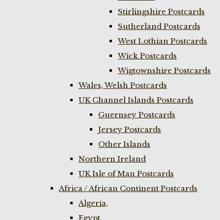
Stirlingshire Postcards
Sutherland Postcards
West Lothian Postcards
Wick Postcards
Wigtownshire Postcards
Wales, Welsh Postcards
UK Channel Islands Postcards
Guernsey Postcards
Jersey Postcards
Other Islands
Northern Ireland
UK Isle of Man Postcards
Africa / African Continent Postcards
Algeria,
Egypt,