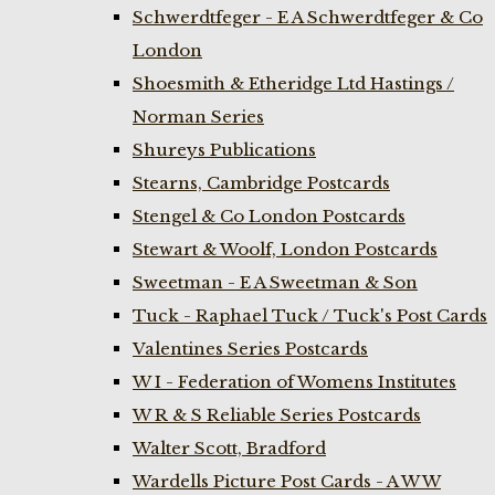
Schwerdtfeger - E A Schwerdtfeger & Co
London
Shoesmith & Etheridge Ltd Hastings /
Norman Series
Shureys Publications
Stearns, Cambridge Postcards
Stengel & Co London Postcards
Stewart & Woolf, London Postcards
Sweetman - E A Sweetman & Son
Tuck - Raphael Tuck / Tuck's Post Cards
Valentines Series Postcards
W I - Federation of Womens Institutes
W R & S Reliable Series Postcards
Walter Scott, Bradford
Wardells Picture Post Cards - A W W