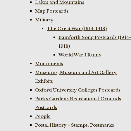
Lakes and Mountains
Map Postcards
Military
The Great War (1914-1918)
Bamforth Song Postcards (1914-
1918)
World War I Ruins
Monuments
Museums, Museum and Art Gallery
Exhibits
Oxford University Colleges Postcards
Parks Gardens Recreational Grounds
Postcards
People
Postal History - Stamps, Postmarks