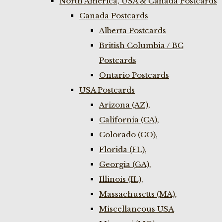
North America, USA & Canada Postcards
Canada Postcards
Alberta Postcards
British Columbia / BC
Postcards
Ontario Postcards
USA Postcards
Arizona (AZ),
California (CA),
Colorado (CO),
Florida (FL),
Georgia (GA),
Illinois (IL),
Massachusetts (MA),
Miscellaneous USA