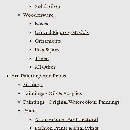
Solid Silver
Woodenware
Boxes
Carved Figures, Models
Ornaments
Pots & Jars
Treen
All Other
Art: Paintings and Prints
Etchings
Paintings - Oils & Acrylics
Paintings - Original Watercolour Paintings
Prints
Architecture / Architectural
Fashion Prints & Engravings