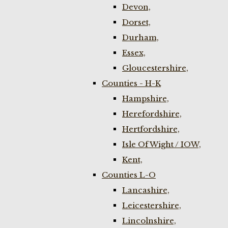
Devon,
Dorset,
Durham,
Essex,
Gloucestershire,
Counties - H-K
Hampshire,
Herefordshire,
Hertfordshire,
Isle Of Wight / IOW,
Kent,
Counties L-O
Lancashire,
Leicestershire,
Lincolnshire,