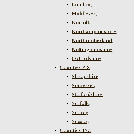
London,
Middlesex,
Norfolk,
Northamptonshire,
Northumberland,
Nottinghamshire,
Oxfordshire,
Counties P-S
Shropshire,
Somerset,
Staffordshire
Suffolk,
Surrey,
Sussex,
Counties T-Z