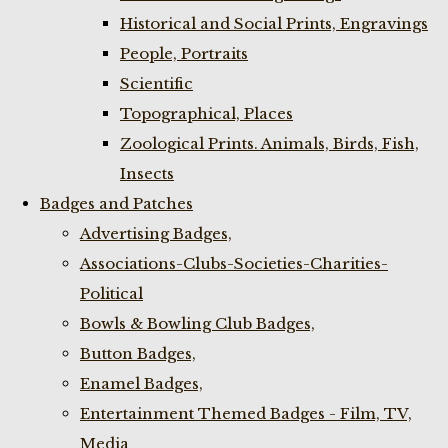
Historical and Social Prints, Engravings
People, Portraits
Scientific
Topographical, Places
Zoological Prints. Animals, Birds, Fish,
Insects
Badges and Patches
Advertising Badges,
Associations-Clubs-Societies-Charities-
Political
Bowls & Bowling Club Badges,
Button Badges,
Enamel Badges,
Entertainment Themed Badges - Film, TV,
Media