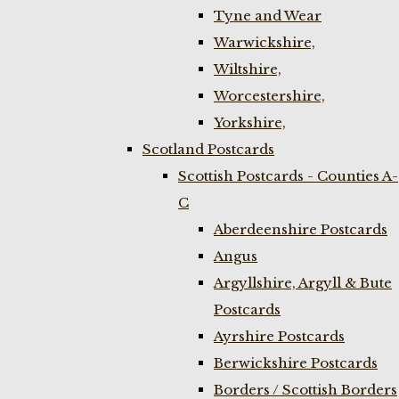
Tyne and Wear
Warwickshire,
Wiltshire,
Worcestershire,
Yorkshire,
Scotland Postcards
Scottish Postcards - Counties A-
C
Aberdeenshire Postcards
Angus
Argyllshire, Argyll & Bute
Postcards
Ayrshire Postcards
Berwickshire Postcards
Borders / Scottish Borders