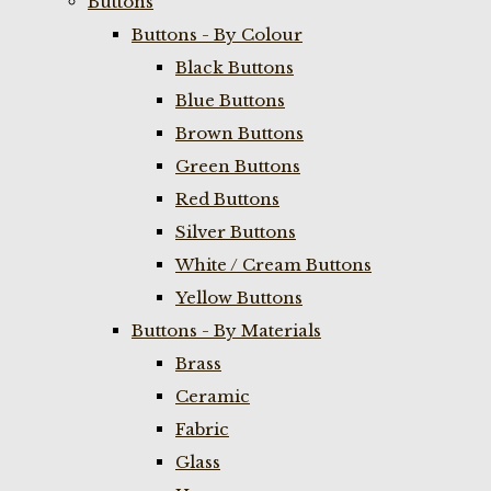
Buttons
Buttons - By Colour
Black Buttons
Blue Buttons
Brown Buttons
Green Buttons
Red Buttons
Silver Buttons
White / Cream Buttons
Yellow Buttons
Buttons - By Materials
Brass
Ceramic
Fabric
Glass