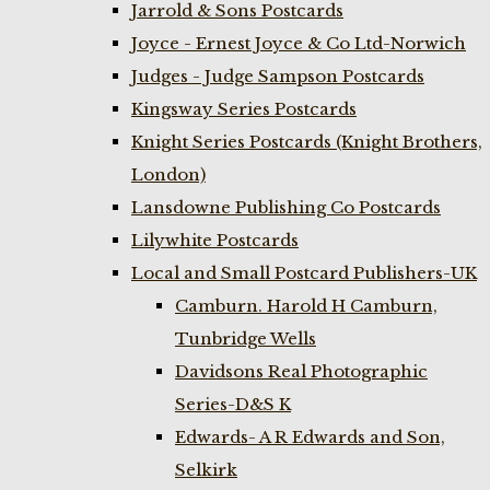
Jarrold & Sons Postcards
Joyce - Ernest Joyce & Co Ltd-Norwich
Judges - Judge Sampson Postcards
Kingsway Series Postcards
Knight Series Postcards (Knight Brothers,
London)
Lansdowne Publishing Co Postcards
Lilywhite Postcards
Local and Small Postcard Publishers-UK
Camburn. Harold H Camburn,
Tunbridge Wells
Davidsons Real Photographic
Series-D&S K
Edwards- A R Edwards and Son,
Selkirk