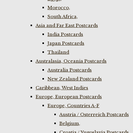
Morocco,
South Africa,
Asia and Far East Postcards
India Postcards
Japan Postcards
Thailand
Australasia, Oceania Postcards
Australia Postcards
New Zealand Postcards
Caribbean, West Indies
Europe, European Postcards
Europe, Countries A-F
Austria / Osterreich Postcards
Belgium,
Croatia / Yugoslavia Postcards