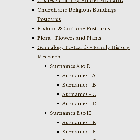
Castles / Country Houses Postcards
Church and Religious Buildings
Postcards
Fashion & Costume Postcards
Flora - Flowers and Plants
Genealogy Postcards - Family History
Research
Surnames A to D
Surnames - A
Surnames - B
Surnames - C
Surnames - D
Surnames E to H
Surnames - E
Surnames - F