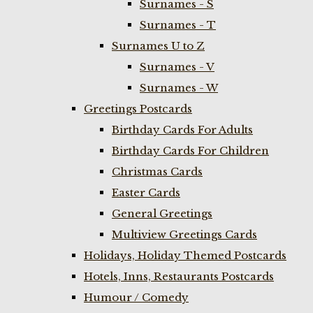
Surnames - S
Surnames - T
Surnames U to Z
Surnames - V
Surnames - W
Greetings Postcards
Birthday Cards For Adults
Birthday Cards For Children
Christmas Cards
Easter Cards
General Greetings
Multiview Greetings Cards
Holidays, Holiday Themed Postcards
Hotels, Inns, Restaurants Postcards
Humour / Comedy