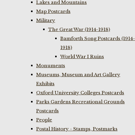
Lakes and Mountains
Map Postcards
Military
The Great War (1914-1918)
Bamforth Song Postcards (1914-
1918)
World War I Ruins
Monuments
Museums, Museum and Art Gallery
Exhibits
Oxford University Colleges Postcards
Parks Gardens Recreational Grounds
Postcards
People
Postal History - Stamps, Postmarks