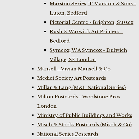
Marston Series, T Marston & Sons -
Luton, Bedford
Pictorial Centre - Brighton, Sussex
Rush & Warwick Art Printers -
Bedford
Symcox, W A Symcox - Dulwich
Village, SE London
Mansell - Vivian Mansell & Co
Medici Society Art Postcards
Millar & Lang (M&L National Series)
Milton Postcards - Woolstone Bros
London
Ministry of Public Buildings and Works
Misch & Stocks Postcards (Misch & Co)
National Series Postcards