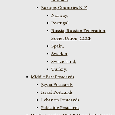
Europe, Countries N-Z
Norway,
Portugal
Russia, Russian Federation,
Soviet Union, CCCP
Spain,
Sweden,
Switzerland,
Turkey,
Middle East Postcards
Egypt Postcards
Israel Postcards
Lebanon Postcards
Palestine Postcards