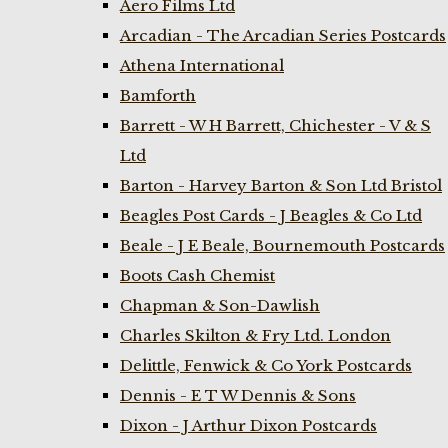
Aero Films Ltd
Arcadian - The Arcadian Series Postcards
Athena International
Bamforth
Barrett - W H Barrett, Chichester - V & S
Ltd
Barton - Harvey Barton & Son Ltd Bristol
Beagles Post Cards - J Beagles & Co Ltd
Beale - J E Beale, Bournemouth Postcards
Boots Cash Chemist
Chapman & Son-Dawlish
Charles Skilton & Fry Ltd. London
Delittle, Fenwick & Co York Postcards
Dennis - E T W Dennis & Sons
Dixon - J Arthur Dixon Postcards