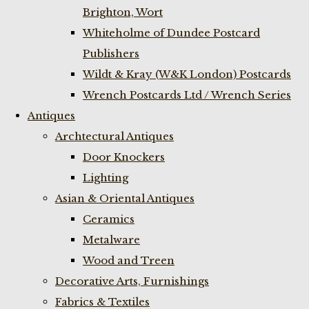
Brighton, Wort
Whiteholme of Dundee Postcard
Publishers
Wildt & Kray (W&K London) Postcards
Wrench Postcards Ltd / Wrench Series
Antiques
Archtectural Antiques
Door Knockers
Lighting
Asian & Oriental Antiques
Ceramics
Metalware
Wood and Treen
Decorative Arts, Furnishings
Fabrics & Textiles