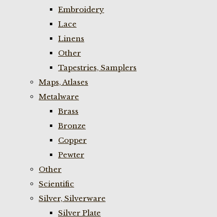
Embroidery
Lace
Linens
Other
Tapestries, Samplers
Maps, Atlases
Metalware
Brass
Bronze
Copper
Pewter
Other
Scientific
Silver, Silverware
Silver Plate