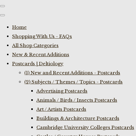
Home
Shopping With Us - FAQs
All Shop Categories
New & Recent Additions
Postcards | Deltiology
(1) New and Recent Additions - Postcards
(2) Subjects / Themes / Topics - Postcards
Advertising Postcards
Animals / Birds / Insects Postcards
Art / Artists Postcards
Buildings & Architecture Postcards
Cambridge University Colleges Postcards