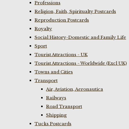
Professions
Religion, Faith, Spiritualty Postcards
Reproduction Postcards
Royalty
Social History-Domestic and Family Life
Sport
Tourist Attractions - UK
Tourist Attractions - Worldwide (Excl UK)
Towns and Cities
Transport
Air, Aviation, Aeronautica
Railways
Road Transport
Shipping
Tucks Postcards