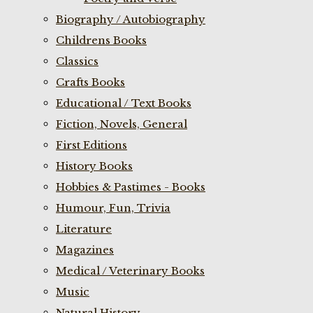
Biography / Autobiography
Childrens Books
Classics
Crafts Books
Educational / Text Books
Fiction, Novels, General
First Editions
History Books
Hobbies & Pastimes - Books
Humour, Fun, Trivia
Literature
Magazines
Medical / Veterinary Books
Music
Natural History