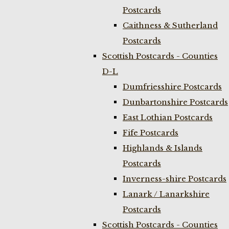
Postcards
Caithness & Sutherland
Postcards
Scottish Postcards - Counties
D-L
Dumfriesshire Postcards
Dunbartonshire Postcards
East Lothian Postcards
Fife Postcards
Highlands & Islands
Postcards
Inverness-shire Postcards
Lanark / Lanarkshire
Postcards
Scottish Postcards - Counties