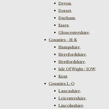
Devon,
Dorset,
Durham,
Essex,
Gloucestershire,
Counties - H-K
Hampshire,
Herefordshire,
Hertfordshire,
Isle Of Wight / IOW,
Kent,
Counties L-O
Lancashire,
Leicestershire,
Lincolnshire,