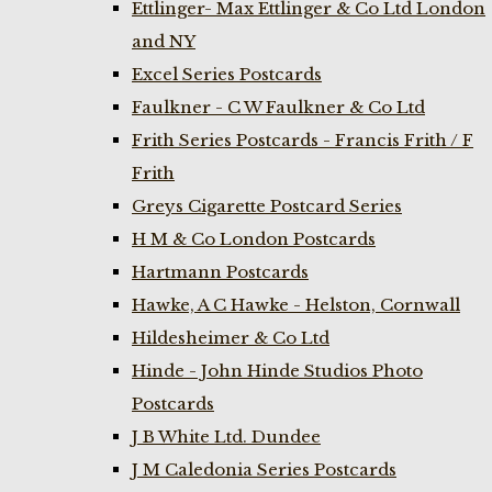
Ettlinger- Max Ettlinger & Co Ltd London
and NY
Excel Series Postcards
Faulkner - C W Faulkner & Co Ltd
Frith Series Postcards - Francis Frith / F
Frith
Greys Cigarette Postcard Series
H M & Co London Postcards
Hartmann Postcards
Hawke, A C Hawke - Helston, Cornwall
Hildesheimer & Co Ltd
Hinde - John Hinde Studios Photo
Postcards
J B White Ltd. Dundee
J M Caledonia Series Postcards