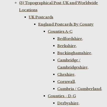
(3) Topographical Post-UK and Worldwide
Locations
UK Postcards
England Postcards By County
Counties A-C
Bedfordshire,
Berkshire,
Buckinghamshire,
Cambridge /
Cambridgeshire,
Cheshire,
Cornwall,
Cumbria / Cumberland,
Counties - D-G
Derbyshire,