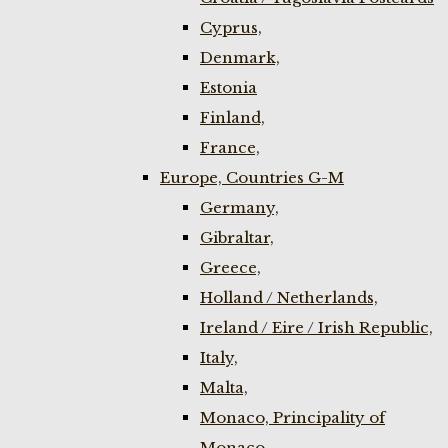
Cyprus,
Denmark,
Estonia
Finland,
France,
Europe, Countries G-M
Germany,
Gibraltar,
Greece,
Holland / Netherlands,
Ireland / Eire / Irish Republic,
Italy,
Malta,
Monaco, Principality of
Monaco