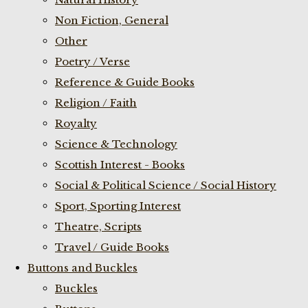
Non Fiction, General
Other
Poetry / Verse
Reference & Guide Books
Religion / Faith
Royalty
Science & Technology
Scottish Interest - Books
Social & Political Science / Social History
Sport, Sporting Interest
Theatre, Scripts
Travel / Guide Books
Buttons and Buckles
Buckles