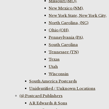
Missouri (MO),
New Mexico (NM),
New York State, New York City,
North Carolina, (NC)
Ohio (OH),
Pennsylvania (PA),
South Carolina
Tennessee (TN)
Texas
Utah
Wisconsin
South America Postcards
Unidentified / Unknown Locations
(4) Postcard Publishers
A R Edwards & Sons