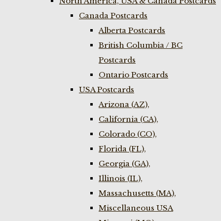
North America, USA & Canada Postcards
Canada Postcards
Alberta Postcards
British Columbia / BC
Postcards
Ontario Postcards
USA Postcards
Arizona (AZ),
California (CA),
Colorado (CO),
Florida (FL),
Georgia (GA),
Illinois (IL),
Massachusetts (MA),
Miscellaneous USA