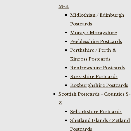
M-R
Midlothian / Edinburgh
Postcards
Moray / Morayshire
Peeblesshire Postcards
Perthshire / Perth &
Kinross Postcards
Renfrewshire Postcards
Ross-shire Postcards
Roxburghshire Postcards
Scottish Postcards - Counties S-
Z
Selkirkshire Postcards
Shetland Islands / Zetland
Postcards