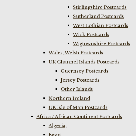
Stirlingshire Postcards
Sutherland Postcards
West Lothian Postcards
Wick Postcards
Wigtownshire Postcards
Wales, Welsh Postcards
UK Channel Islands Postcards
Guernsey Postcards
Jersey Postcards
Other Islands
Northern Ireland
UK Isle of Man Postcards
Africa / African Continent Postcards
Algeria,
Egypt,