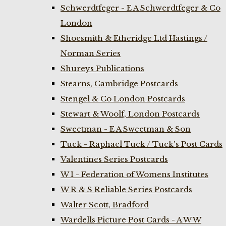
Schwerdtfeger - E A Schwerdtfeger & Co
London
Shoesmith & Etheridge Ltd Hastings /
Norman Series
Shureys Publications
Stearns, Cambridge Postcards
Stengel & Co London Postcards
Stewart & Woolf, London Postcards
Sweetman - E A Sweetman & Son
Tuck - Raphael Tuck / Tuck's Post Cards
Valentines Series Postcards
W I - Federation of Womens Institutes
W R & S Reliable Series Postcards
Walter Scott, Bradford
Wardells Picture Post Cards - A W W