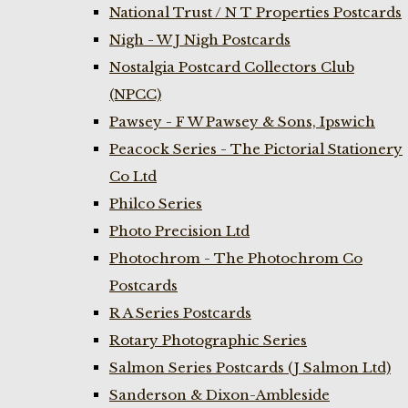
National Trust / N T Properties Postcards
Nigh - W J Nigh Postcards
Nostalgia Postcard Collectors Club
(NPCC)
Pawsey - F W Pawsey & Sons, Ipswich
Peacock Series - The Pictorial Stationery
Co Ltd
Philco Series
Photo Precision Ltd
Photochrom - The Photochrom Co
Postcards
R A Series Postcards
Rotary Photographic Series
Salmon Series Postcards (J Salmon Ltd)
Sanderson & Dixon-Ambleside