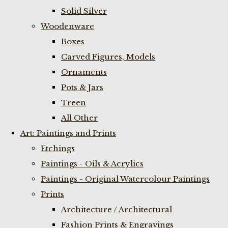
Solid Silver
Woodenware
Boxes
Carved Figures, Models
Ornaments
Pots & Jars
Treen
All Other
Art: Paintings and Prints
Etchings
Paintings - Oils & Acrylics
Paintings - Original Watercolour Paintings
Prints
Architecture / Architectural
Fashion Prints & Engravings