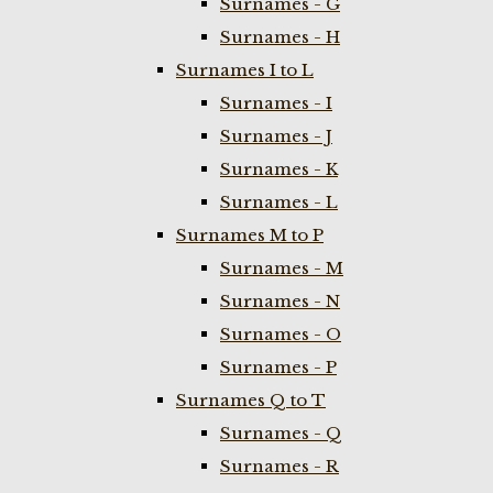
Surnames - G
Surnames - H
Surnames I to L
Surnames - I
Surnames - J
Surnames - K
Surnames - L
Surnames M to P
Surnames - M
Surnames - N
Surnames - O
Surnames - P
Surnames Q to T
Surnames - Q
Surnames - R