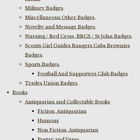
Military Badges,
Miscellaneous Other Badges,
Novelty and Message Badges,
Nursing / Red Cross, BRCS / St John Badges,
Scouts Girl Guides Rangers Cubs Brownies
Badges,
Sports Badges,
Football And Supporters Club Badges
Trades Union Badges,
Books
Antiquarian and Collectable Books
Fiction, Antiquarian
Humour
Non Fiction, Antiquarian
Poetry and Verse