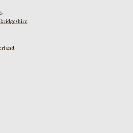
e,
bridgeshire,
rland,