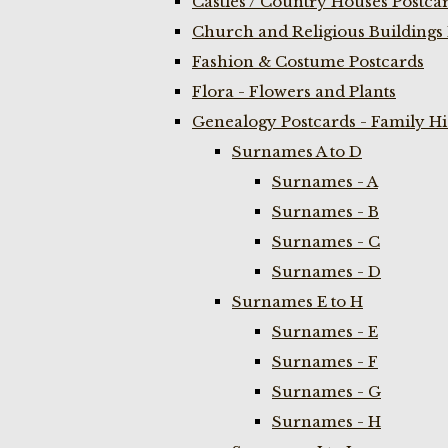
Castles / Country Houses Postca
Church and Religious Buildings 
Fashion & Costume Postcards
Flora - Flowers and Plants
Genealogy Postcards - Family H
Surnames A to D
Surnames - A
Surnames - B
Surnames - C
Surnames - D
Surnames E to H
Surnames - E
Surnames - F
Surnames - G
Surnames - H