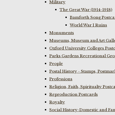
Military
The Great War (1914-1918)
Bamforth Song Postcar
World War I Ruins
Monuments
Museums, Museum and Art Galle
Oxford University Colleges Post
Parks Gardens Recreational Gro
People
Postal History - Stamps, Postmar
Professions
Religion, Faith, Spiritualty Postc
Reproduction Postcards
Royalty
Social History-Domestic and Fam