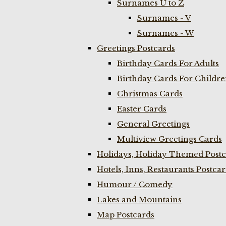
Surnames U to Z
Surnames - V
Surnames - W
Greetings Postcards
Birthday Cards For Adults
Birthday Cards For Childr
Christmas Cards
Easter Cards
General Greetings
Multiview Greetings Cards
Holidays, Holiday Themed Postc
Hotels, Inns, Restaurants Postca
Humour / Comedy
Lakes and Mountains
Map Postcards