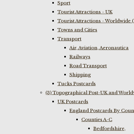
Sport
Tourist Attractions - UK
Tourist Attractions - Worldwide 
Towns and Cities
Transport
Air, Aviation, Aeronautica
Railways
Road Transport
Shipping
Tucks Postcards
(3) Topographical Post-UK and World
UK Postcards
England Postcards By Coun
Counties A-C
Bedfordshire,