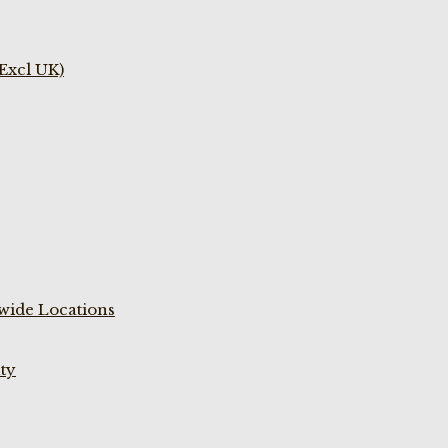
(Excl UK)
wide Locations
ty