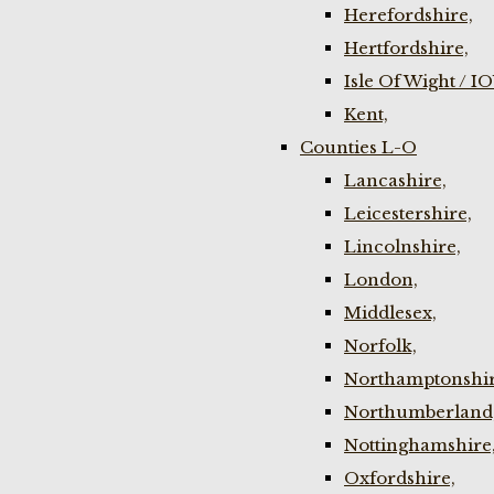
Herefordshire,
Hertfordshire,
Isle Of Wight / I
Kent,
Counties L-O
Lancashire,
Leicestershire,
Lincolnshire,
London,
Middlesex,
Norfolk,
Northamptonshir
Northumberland
Nottinghamshire
Oxfordshire,