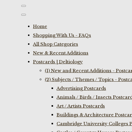
Home
Shopping With Us - FAQs
All Shop Categories
New & Recent Additions
Postcards | Deltiology
(1) New and Recent Additions - Postca
(2) Subjects / Themes / Topics - Postc
Advertising Postcards
Animals / Birds / Insects Postcar
Art / Artists Postcards
Buildings & Architecture Postca
Cambridge University Colleges P