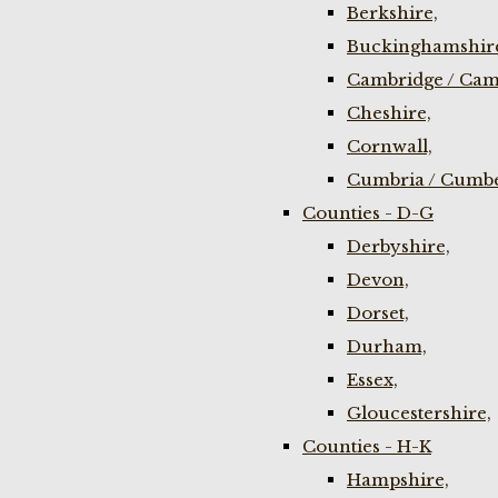
Berkshire,
Buckinghamshir
Cambridge / Cam
Cheshire,
Cornwall,
Cumbria / Cumbe
Counties - D-G
Derbyshire,
Devon,
Dorset,
Durham,
Essex,
Gloucestershire,
Counties - H-K
Hampshire,