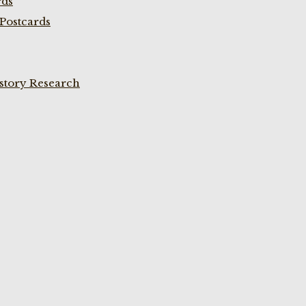
rds
Postcards
istory Research