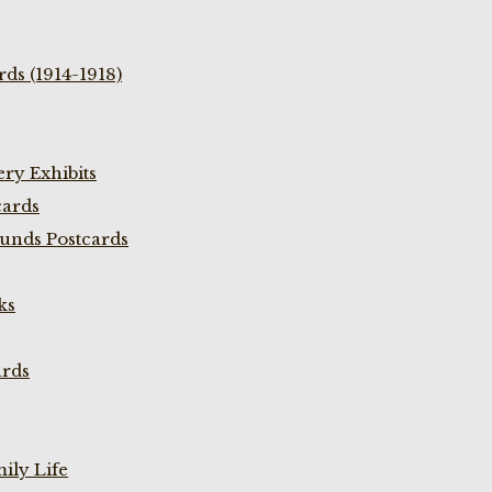
ds (1914-1918)
ry Exhibits
cards
unds Postcards
ks
ards
ily Life