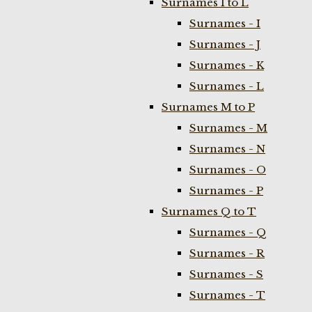
Surnames I to L
Surnames - I
Surnames - J
Surnames - K
Surnames - L
Surnames M to P
Surnames - M
Surnames - N
Surnames - O
Surnames - P
Surnames Q to T
Surnames - Q
Surnames - R
Surnames - S
Surnames - T