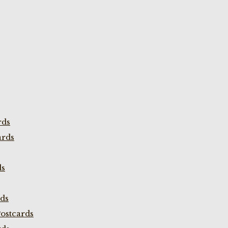
rds
ards
ds
rds
ostcards