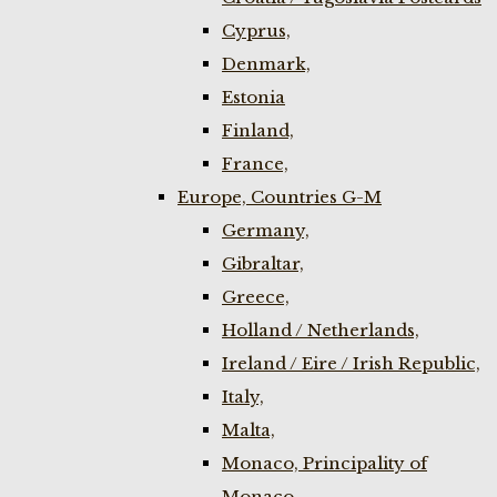
Cyprus,
Denmark,
Estonia
Finland,
France,
Europe, Countries G-M
Germany,
Gibraltar,
Greece,
Holland / Netherlands,
Ireland / Eire / Irish Republic,
Italy,
Malta,
Monaco, Principality of
Monaco