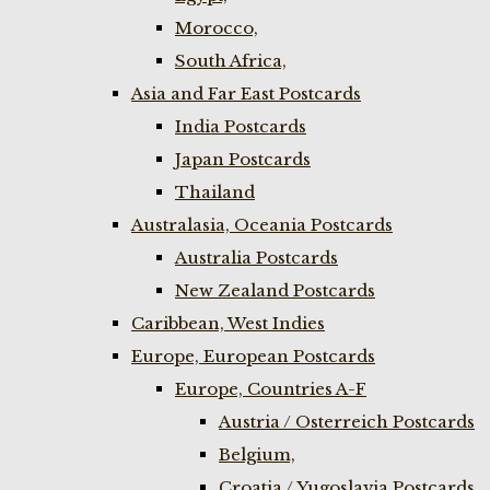
Morocco,
South Africa,
Asia and Far East Postcards
India Postcards
Japan Postcards
Thailand
Australasia, Oceania Postcards
Australia Postcards
New Zealand Postcards
Caribbean, West Indies
Europe, European Postcards
Europe, Countries A-F
Austria / Osterreich Postcards
Belgium,
Croatia / Yugoslavia Postcards