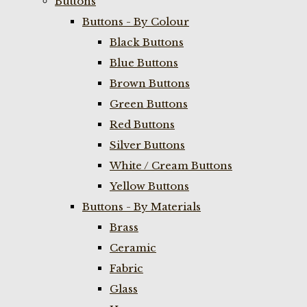
Buttons
Buttons - By Colour
Black Buttons
Blue Buttons
Brown Buttons
Green Buttons
Red Buttons
Silver Buttons
White / Cream Buttons
Yellow Buttons
Buttons - By Materials
Brass
Ceramic
Fabric
Glass