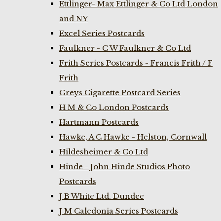
Ettlinger- Max Ettlinger & Co Ltd London
and NY
Excel Series Postcards
Faulkner - C W Faulkner & Co Ltd
Frith Series Postcards - Francis Frith / F
Frith
Greys Cigarette Postcard Series
H M & Co London Postcards
Hartmann Postcards
Hawke, A C Hawke - Helston, Cornwall
Hildesheimer & Co Ltd
Hinde - John Hinde Studios Photo
Postcards
J B White Ltd. Dundee
J M Caledonia Series Postcards