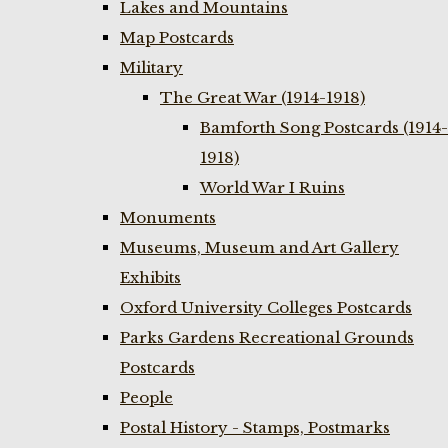
Lakes and Mountains
Map Postcards
Military
The Great War (1914-1918)
Bamforth Song Postcards (1914-
1918)
World War I Ruins
Monuments
Museums, Museum and Art Gallery
Exhibits
Oxford University Colleges Postcards
Parks Gardens Recreational Grounds
Postcards
People
Postal History - Stamps, Postmarks