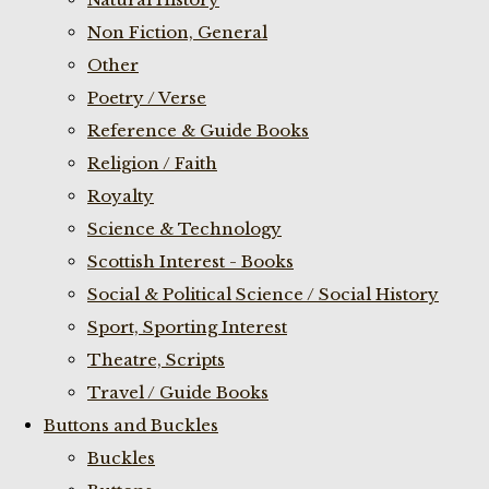
Non Fiction, General
Other
Poetry / Verse
Reference & Guide Books
Religion / Faith
Royalty
Science & Technology
Scottish Interest - Books
Social & Political Science / Social History
Sport, Sporting Interest
Theatre, Scripts
Travel / Guide Books
Buttons and Buckles
Buckles