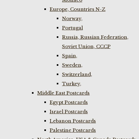
Europe, Countries N-Z
Norway,
Portugal
Russia, Russian Federation,
Soviet Union, CCCP
Spain,
Sweden,
Switzerland,
Turkey,
Middle East Postcards
Egypt Postcards
Israel Postcards
Lebanon Postcards
Palestine Postcards