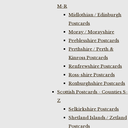
M-R
Midlothian / Edinburgh
Postcards
Moray / Morayshire
Peeblesshire Postcards
Perthshire / Perth &
Kinross Postcards
Renfrewshire Postcards
Ross-shire Postcards
Roxburghshire Postcards
Scottish Postcards - Counties S-
Z
Selkirkshire Postcards
Shetland Islands / Zetland
Postcards