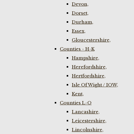
Devon,
Dorset,
Durham,
Essex,
Gloucestershire,
Counties - H-K
Hampshire,
Herefordshire,
Hertfordshire,
Isle Of Wight / IOW,
Kent,
Counties L-O
Lancashire,
Leicestershire,
Lincolnshire,