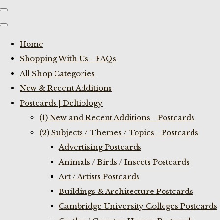
Home
Shopping With Us - FAQs
All Shop Categories
New & Recent Additions
Postcards | Deltiology
(1) New and Recent Additions - Postcards
(2) Subjects / Themes / Topics - Postcards
Advertising Postcards
Animals / Birds / Insects Postcards
Art / Artists Postcards
Buildings & Architecture Postcards
Cambridge University Colleges Postcards