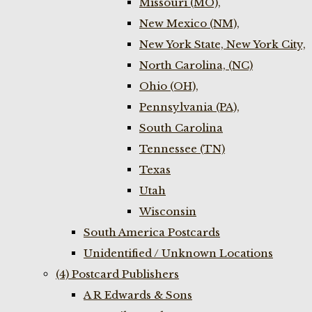
Missouri (MO),
New Mexico (NM),
New York State, New York City,
North Carolina, (NC)
Ohio (OH),
Pennsylvania (PA),
South Carolina
Tennessee (TN)
Texas
Utah
Wisconsin
South America Postcards
Unidentified / Unknown Locations
(4) Postcard Publishers
A R Edwards & Sons