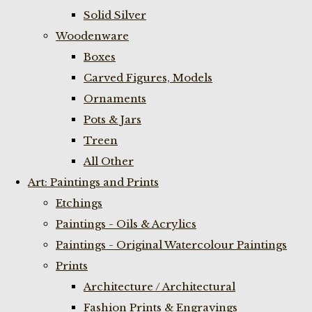
Solid Silver
Woodenware
Boxes
Carved Figures, Models
Ornaments
Pots & Jars
Treen
All Other
Art: Paintings and Prints
Etchings
Paintings - Oils & Acrylics
Paintings - Original Watercolour Paintings
Prints
Architecture / Architectural
Fashion Prints & Engravings