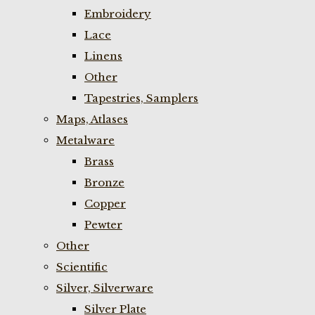
Embroidery
Lace
Linens
Other
Tapestries, Samplers
Maps, Atlases
Metalware
Brass
Bronze
Copper
Pewter
Other
Scientific
Silver, Silverware
Silver Plate