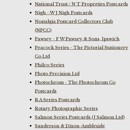
National Trust / N T Properties Postcards
Nigh - W J Nigh Postcards
Nostalgia Postcard Collectors Club
(NPCC)
Pawsey - F W Pawsey & Sons, Ipswich
Peacock Series - The Pictorial Stationery
Co Ltd
Philco Series
Photo Precision Ltd
Photochrom - The Photochrom Co
Postcards
R A Series Postcards
Rotary Photographic Series
Salmon Series Postcards (J Salmon Ltd)
Sanderson & Dixon-Ambleside