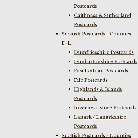
Postcards
Caithness & Sutherland
Postcards
Scottish Postcards - Counties
D-L
Dumfriesshire Postcards
Dunbartonshire Postcards
East Lothian Postcards
Fife Postcards
Highlands & Islands
Postcards
Inverness-shire Postcards
Lanark / Lanarkshire
Postcards
Scottish Postcards - Counties