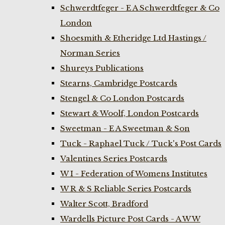
Schwerdtfeger - E A Schwerdtfeger & Co
London
Shoesmith & Etheridge Ltd Hastings /
Norman Series
Shureys Publications
Stearns, Cambridge Postcards
Stengel & Co London Postcards
Stewart & Woolf, London Postcards
Sweetman - E A Sweetman & Son
Tuck - Raphael Tuck / Tuck's Post Cards
Valentines Series Postcards
W I - Federation of Womens Institutes
W R & S Reliable Series Postcards
Walter Scott, Bradford
Wardells Picture Post Cards - A W W