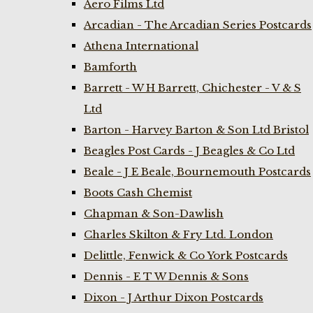
Aero Films Ltd
Arcadian - The Arcadian Series Postcards
Athena International
Bamforth
Barrett - W H Barrett, Chichester - V & S
Ltd
Barton - Harvey Barton & Son Ltd Bristol
Beagles Post Cards - J Beagles & Co Ltd
Beale - J E Beale, Bournemouth Postcards
Boots Cash Chemist
Chapman & Son-Dawlish
Charles Skilton & Fry Ltd. London
Delittle, Fenwick & Co York Postcards
Dennis - E T W Dennis & Sons
Dixon - J Arthur Dixon Postcards