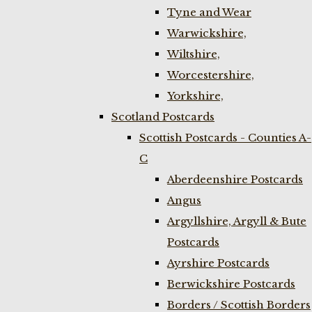
Tyne and Wear
Warwickshire,
Wiltshire,
Worcestershire,
Yorkshire,
Scotland Postcards
Scottish Postcards - Counties A-
C
Aberdeenshire Postcards
Angus
Argyllshire, Argyll & Bute
Postcards
Ayrshire Postcards
Berwickshire Postcards
Borders / Scottish Borders