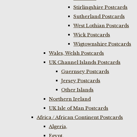
Stirlingshire Postcards
Sutherland Postcards
West Lothian Postcards
Wick Postcards
Wigtownshire Postcards
Wales, Welsh Postcards
UK Channel Islands Postcards
Guernsey Postcards
Jersey Postcards
Other Islands
Northern Ireland
UK Isle of Man Postcards
Africa / African Continent Postcards
Algeria,
Egypt,