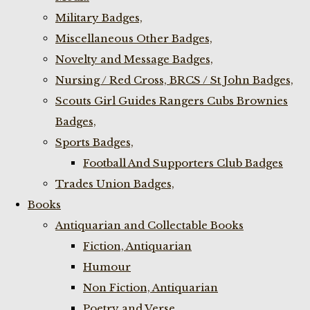
Military Badges,
Miscellaneous Other Badges,
Novelty and Message Badges,
Nursing / Red Cross, BRCS / St John Badges,
Scouts Girl Guides Rangers Cubs Brownies
Badges,
Sports Badges,
Football And Supporters Club Badges
Trades Union Badges,
Books
Antiquarian and Collectable Books
Fiction, Antiquarian
Humour
Non Fiction, Antiquarian
Poetry and Verse