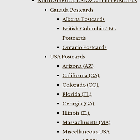
North America, USA & Canada Postcards
Canada Postcards
Alberta Postcards
British Columbia / BC
Postcards
Ontario Postcards
USA Postcards
Arizona (AZ),
California (CA),
Colorado (CO),
Florida (FL),
Georgia (GA),
Illinois (IL),
Massachusetts (MA),
Miscellaneous USA