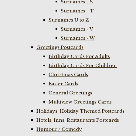
Surnames - S
Surnames - T
Surnames U to Z
Surnames - V
Surnames - W
Greetings Postcards
Birthday Cards For Adults
Birthday Cards For Children
Christmas Cards
Easter Cards
General Greetings
Multiview Greetings Cards
Holidays, Holiday Themed Postcards
Hotels, Inns, Restaurants Postcards
Humour / Comedy