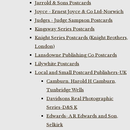
Jarrold & Sons Postcards
Joyce - Ernest Joyce & Co Ltd-Norwich
Judges - Judge Sampson Postcards
Kingsway Series Postcards
Knight Series Postcards (Knight Brothers,
London)
Lansdowne Publishing Co Postcards
Lilywhite Postcards
Local and Small Postcard Publishers-UK
Camburn. Harold H Camburn,
Tunbridge Wells
Davidsons Real Photographic
Series-D&S K
Edwards- A R Edwards and Son,
Selkirk