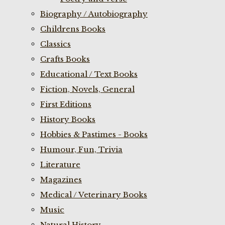
Biography / Autobiography
Childrens Books
Classics
Crafts Books
Educational / Text Books
Fiction, Novels, General
First Editions
History Books
Hobbies & Pastimes - Books
Humour, Fun, Trivia
Literature
Magazines
Medical / Veterinary Books
Music
Natural History