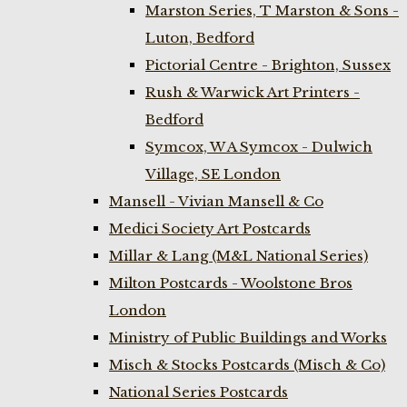
Marston Series, T Marston & Sons -
Luton, Bedford
Pictorial Centre - Brighton, Sussex
Rush & Warwick Art Printers -
Bedford
Symcox, W A Symcox - Dulwich
Village, SE London
Mansell - Vivian Mansell & Co
Medici Society Art Postcards
Millar & Lang (M&L National Series)
Milton Postcards - Woolstone Bros
London
Ministry of Public Buildings and Works
Misch & Stocks Postcards (Misch & Co)
National Series Postcards