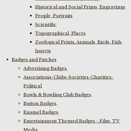
Historical and Social Prints, Engravings
People, Portraits
Scientific
Topographical, Places
Zoological Prints. Animals, Birds, Fish,
Insects
Badges and Patches
Advertising Badges,
Associations-Clubs-Societies-Charities-
Political
Bowls & Bowling Club Badges,
Button Badges,
Enamel Badges,
Entertainment Themed Badges - Film, TV,
Media