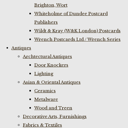
Brighton, Wort
Whiteholme of Dundee Postcard
Publishers
Wildt & Kray (W&K London) Postcards
Wrench Postcards Ltd / Wrench Series
Antiques
Archtectural Antiques
Door Knockers
Lighting
Asian & Oriental Antiques
Ceramics
Metalware
Wood and Treen
Decorative Arts, Furnishings
Fabrics & Textiles