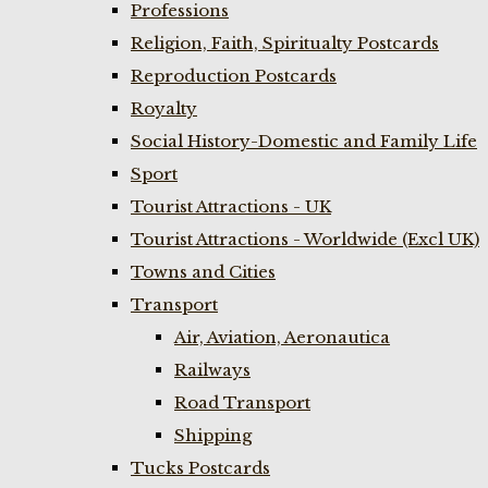
Professions
Religion, Faith, Spiritualty Postcards
Reproduction Postcards
Royalty
Social History-Domestic and Family Life
Sport
Tourist Attractions - UK
Tourist Attractions - Worldwide (Excl UK)
Towns and Cities
Transport
Air, Aviation, Aeronautica
Railways
Road Transport
Shipping
Tucks Postcards