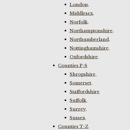
London,
Middlesex,
Norfolk,
Northamptonshire,
Northumberland,
Nottinghamshire,
Oxfordshire,
Counties P-S
Shropshire,
Somerset,
Staffordshire
Suffolk,
Surrey,
Sussex,
Counties T-Z