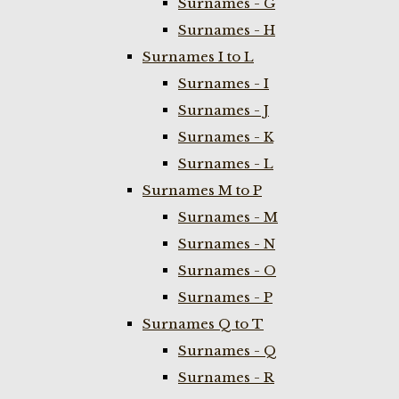
Surnames - G
Surnames - H
Surnames I to L
Surnames - I
Surnames - J
Surnames - K
Surnames - L
Surnames M to P
Surnames - M
Surnames - N
Surnames - O
Surnames - P
Surnames Q to T
Surnames - Q
Surnames - R