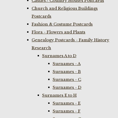
Castles / Country Houses Postcards
Church and Religious Buildings
Postcards
Fashion & Costume Postcards
Flora - Flowers and Plants
Genealogy Postcards - Family History
Research
Surnames A to D
Surnames - A
Surnames - B
Surnames - C
Surnames - D
Surnames E to H
Surnames - E
Surnames - F