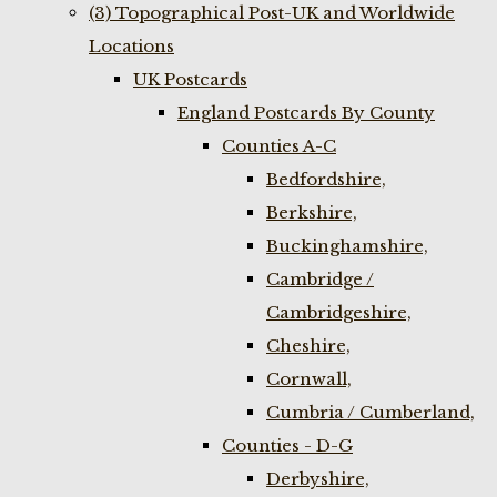
(3) Topographical Post-UK and Worldwide
Locations
UK Postcards
England Postcards By County
Counties A-C
Bedfordshire,
Berkshire,
Buckinghamshire,
Cambridge /
Cambridgeshire,
Cheshire,
Cornwall,
Cumbria / Cumberland,
Counties - D-G
Derbyshire,