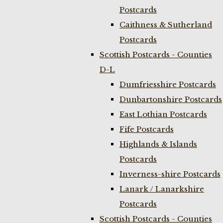
Postcards
Caithness & Sutherland
Postcards
Scottish Postcards - Counties
D-L
Dumfriesshire Postcards
Dunbartonshire Postcards
East Lothian Postcards
Fife Postcards
Highlands & Islands
Postcards
Inverness-shire Postcards
Lanark / Lanarkshire
Postcards
Scottish Postcards - Counties