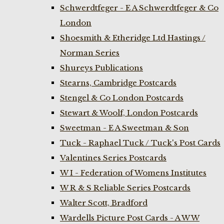
Schwerdtfeger - E A Schwerdtfeger & Co
London
Shoesmith & Etheridge Ltd Hastings /
Norman Series
Shureys Publications
Stearns, Cambridge Postcards
Stengel & Co London Postcards
Stewart & Woolf, London Postcards
Sweetman - E A Sweetman & Son
Tuck - Raphael Tuck / Tuck's Post Cards
Valentines Series Postcards
W I - Federation of Womens Institutes
W R & S Reliable Series Postcards
Walter Scott, Bradford
Wardells Picture Post Cards - A W W