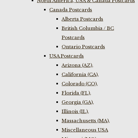
North America, USA & Canada Postcards
Canada Postcards
Alberta Postcards
British Columbia / BC
Postcards
Ontario Postcards
USA Postcards
Arizona (AZ),
California (CA),
Colorado (CO),
Florida (FL),
Georgia (GA),
Illinois (IL),
Massachusetts (MA),
Miscellaneous USA