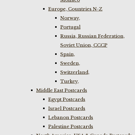
Europe, Countries N-Z
Norway,
Portugal
Russia, Russian Federation,
Soviet Union, CCCP
Spain,
Sweden,
Switzerland,
Turkey,
Middle East Postcards
Egypt Postcards
Israel Postcards
Lebanon Postcards
Palestine Postcards