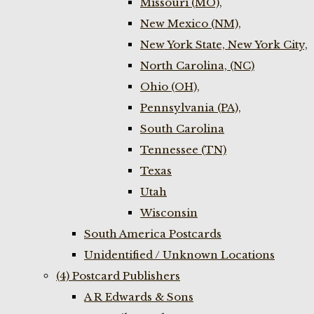
Missouri (MO),
New Mexico (NM),
New York State, New York City,
North Carolina, (NC)
Ohio (OH),
Pennsylvania (PA),
South Carolina
Tennessee (TN)
Texas
Utah
Wisconsin
South America Postcards
Unidentified / Unknown Locations
(4) Postcard Publishers
A R Edwards & Sons