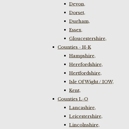
Devon,
Dorset,
Durham,
Essex,
Gloucestershire,
Counties - H-K
Hampshire,
Herefordshire,
Hertfordshire,
Isle Of Wight / IOW,
Kent,
Counties L-O
Lancashire,
Leicestershire,
Lincolnshire,