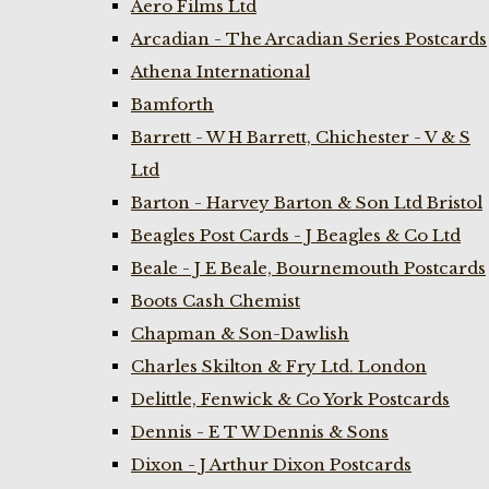
Aero Films Ltd
Arcadian - The Arcadian Series Postcards
Athena International
Bamforth
Barrett - W H Barrett, Chichester - V & S
Ltd
Barton - Harvey Barton & Son Ltd Bristol
Beagles Post Cards - J Beagles & Co Ltd
Beale - J E Beale, Bournemouth Postcards
Boots Cash Chemist
Chapman & Son-Dawlish
Charles Skilton & Fry Ltd. London
Delittle, Fenwick & Co York Postcards
Dennis - E T W Dennis & Sons
Dixon - J Arthur Dixon Postcards