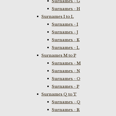
Surnames - G
Surnames - H
Surnames I to L
Surnames - I
Surnames - J
Surnames - K
Surnames - L
Surnames M to P
Surnames - M
Surnames - N
Surnames - O
Surnames - P
Surnames Q to T
Surnames - Q
Surnames - R