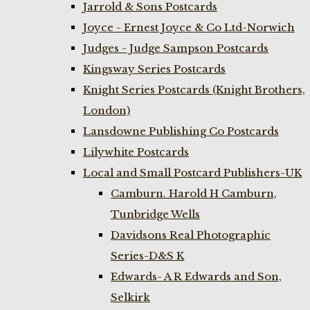
Jarrold & Sons Postcards
Joyce - Ernest Joyce & Co Ltd-Norwich
Judges - Judge Sampson Postcards
Kingsway Series Postcards
Knight Series Postcards (Knight Brothers,
London)
Lansdowne Publishing Co Postcards
Lilywhite Postcards
Local and Small Postcard Publishers-UK
Camburn. Harold H Camburn,
Tunbridge Wells
Davidsons Real Photographic
Series-D&S K
Edwards- A R Edwards and Son,
Selkirk