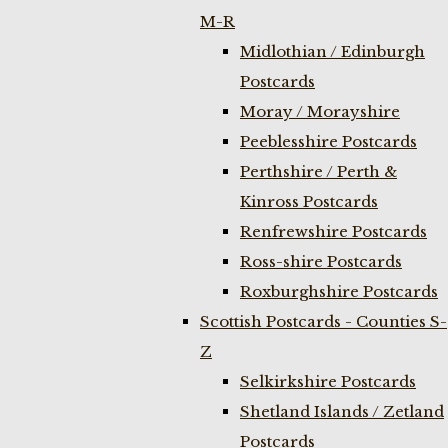
M-R
Midlothian / Edinburgh
Postcards
Moray / Morayshire
Peeblesshire Postcards
Perthshire / Perth &
Kinross Postcards
Renfrewshire Postcards
Ross-shire Postcards
Roxburghshire Postcards
Scottish Postcards - Counties S-
Z
Selkirkshire Postcards
Shetland Islands / Zetland
Postcards