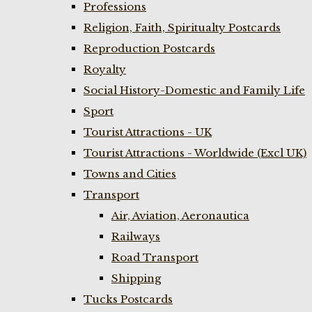
Professions
Religion, Faith, Spiritualty Postcards
Reproduction Postcards
Royalty
Social History-Domestic and Family Life
Sport
Tourist Attractions - UK
Tourist Attractions - Worldwide (Excl UK)
Towns and Cities
Transport
Air, Aviation, Aeronautica
Railways
Road Transport
Shipping
Tucks Postcards