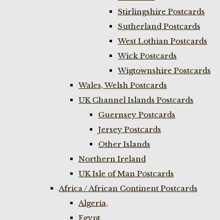
Stirlingshire Postcards
Sutherland Postcards
West Lothian Postcards
Wick Postcards
Wigtownshire Postcards
Wales, Welsh Postcards
UK Channel Islands Postcards
Guernsey Postcards
Jersey Postcards
Other Islands
Northern Ireland
UK Isle of Man Postcards
Africa / African Continent Postcards
Algeria,
Egypt,