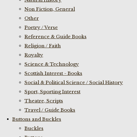
Non Fiction, General
Other
Poetry / Verse
Reference & Guide Books
Religion / Faith
Royalty
Science & Technology
Scottish Interest - Books
Social & Political Science / Social History
Sport, Sporting Interest
Theatre, Scripts
Travel / Guide Books
Buttons and Buckles
Buckles