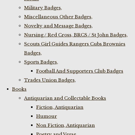
Military Badges,
Miscellaneous Other Badges,
Novelty and Message Badges,
Nursing / Red Cross, BRCS / St John Badges,
Scouts Girl Guides Rangers Cubs Brownies
Badges,
Sports Badges,
Football And Supporters Club Badges
Trades Union Badges,
Books
Antiquarian and Collectable Books
Fiction, Antiquarian
Humour
Non Fiction, Antiquarian
Poetry and Verse