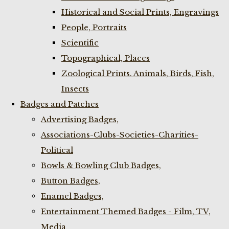
Historical and Social Prints, Engravings
People, Portraits
Scientific
Topographical, Places
Zoological Prints. Animals, Birds, Fish,
Insects
Badges and Patches
Advertising Badges,
Associations-Clubs-Societies-Charities-
Political
Bowls & Bowling Club Badges,
Button Badges,
Enamel Badges,
Entertainment Themed Badges - Film, TV,
Media