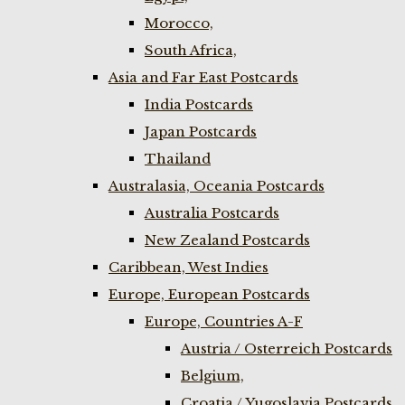
Morocco,
South Africa,
Asia and Far East Postcards
India Postcards
Japan Postcards
Thailand
Australasia, Oceania Postcards
Australia Postcards
New Zealand Postcards
Caribbean, West Indies
Europe, European Postcards
Europe, Countries A-F
Austria / Osterreich Postcards
Belgium,
Croatia / Yugoslavia Postcards