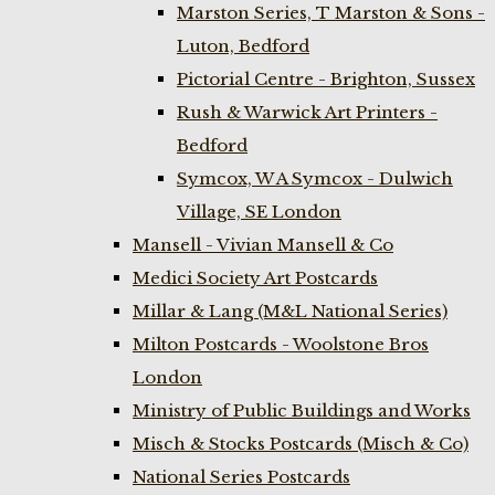
Marston Series, T Marston & Sons -
Luton, Bedford
Pictorial Centre - Brighton, Sussex
Rush & Warwick Art Printers -
Bedford
Symcox, W A Symcox - Dulwich
Village, SE London
Mansell - Vivian Mansell & Co
Medici Society Art Postcards
Millar & Lang (M&L National Series)
Milton Postcards - Woolstone Bros
London
Ministry of Public Buildings and Works
Misch & Stocks Postcards (Misch & Co)
National Series Postcards