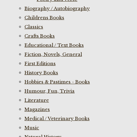
Biography / Autobiography
Childrens Books
Classics
Crafts Books
Educational / Text Books
Fiction, Novels, General
First Editions
History Books
Hobbies & Pastimes - Books
Humour, Fun, Trivia
Literature
Magazines
Medical / Veterinary Books
Music
Natural History