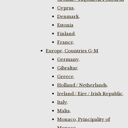
Cyprus,
Denmark,
Estonia
Finland,
France,
Europe, Countries G-M
Germany,
Gibraltar,
Greece,
Holland / Netherlands,
Ireland / Eire / Irish Republic,
Italy,
Malta,
Monaco, Principality of
Monaco