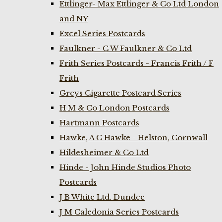
Ettlinger- Max Ettlinger & Co Ltd London
and NY
Excel Series Postcards
Faulkner - C W Faulkner & Co Ltd
Frith Series Postcards - Francis Frith / F
Frith
Greys Cigarette Postcard Series
H M & Co London Postcards
Hartmann Postcards
Hawke, A C Hawke - Helston, Cornwall
Hildesheimer & Co Ltd
Hinde - John Hinde Studios Photo
Postcards
J B White Ltd. Dundee
J M Caledonia Series Postcards