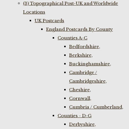
(3) Topographical Post-UK and Worldwide
Locations
UK Postcards
England Postcards By County
Counties A-C
Bedfordshire,
Berkshire,
Buckinghamshire,
Cambridge /
Cambridgeshire,
Cheshire,
Cornwall,
Cumbria / Cumberland,
Counties - D-G
Derbyshire,