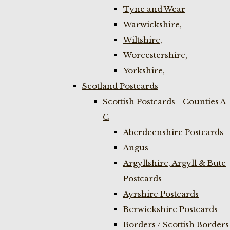
Tyne and Wear
Warwickshire,
Wiltshire,
Worcestershire,
Yorkshire,
Scotland Postcards
Scottish Postcards - Counties A-
C
Aberdeenshire Postcards
Angus
Argyllshire, Argyll & Bute
Postcards
Ayrshire Postcards
Berwickshire Postcards
Borders / Scottish Borders