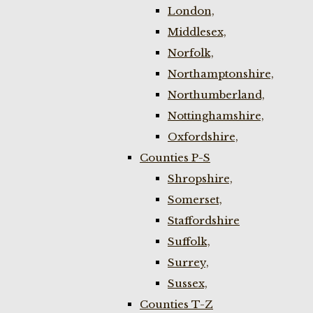
London,
Middlesex,
Norfolk,
Northamptonshire,
Northumberland,
Nottinghamshire,
Oxfordshire,
Counties P-S
Shropshire,
Somerset,
Staffordshire
Suffolk,
Surrey,
Sussex,
Counties T-Z