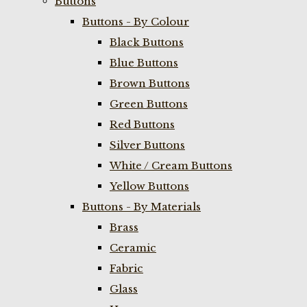
Buttons
Buttons - By Colour
Black Buttons
Blue Buttons
Brown Buttons
Green Buttons
Red Buttons
Silver Buttons
White / Cream Buttons
Yellow Buttons
Buttons - By Materials
Brass
Ceramic
Fabric
Glass