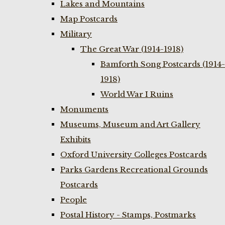
Lakes and Mountains
Map Postcards
Military
The Great War (1914-1918)
Bamforth Song Postcards (1914-
1918)
World War I Ruins
Monuments
Museums, Museum and Art Gallery
Exhibits
Oxford University Colleges Postcards
Parks Gardens Recreational Grounds
Postcards
People
Postal History - Stamps, Postmarks