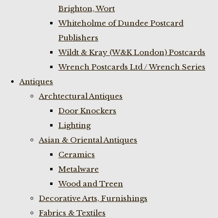
Brighton, Wort
Whiteholme of Dundee Postcard
Publishers
Wildt & Kray (W&K London) Postcards
Wrench Postcards Ltd / Wrench Series
Antiques
Archtectural Antiques
Door Knockers
Lighting
Asian & Oriental Antiques
Ceramics
Metalware
Wood and Treen
Decorative Arts, Furnishings
Fabrics & Textiles