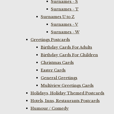
Surnames - S
Surnames - T
Surnames U to Z
Surnames - V
Surnames - W
Greetings Postcards
Birthday Cards For Adults
Birthday Cards For Children
Christmas Cards
Easter Cards
General Greetings
Multiview Greetings Cards
Holidays, Holiday Themed Postcards
Hotels, Inns, Restaurants Postcards
Humour / Comedy