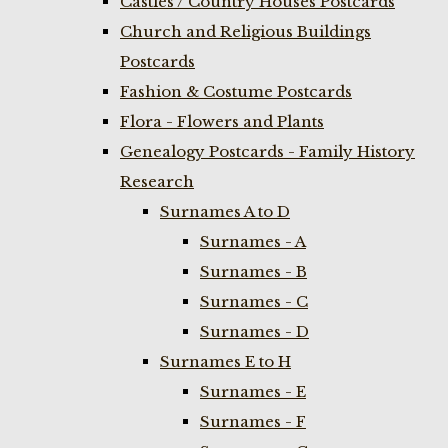
Castles / Country Houses Postcards
Church and Religious Buildings
Postcards
Fashion & Costume Postcards
Flora - Flowers and Plants
Genealogy Postcards - Family History
Research
Surnames A to D
Surnames - A
Surnames - B
Surnames - C
Surnames - D
Surnames E to H
Surnames - E
Surnames - F