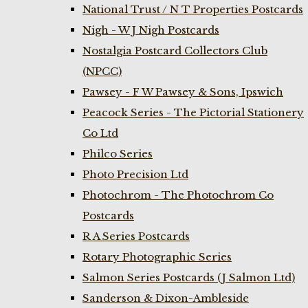
National Trust / N T Properties Postcards
Nigh - W J Nigh Postcards
Nostalgia Postcard Collectors Club
(NPCC)
Pawsey - F W Pawsey & Sons, Ipswich
Peacock Series - The Pictorial Stationery
Co Ltd
Philco Series
Photo Precision Ltd
Photochrom - The Photochrom Co
Postcards
R A Series Postcards
Rotary Photographic Series
Salmon Series Postcards (J Salmon Ltd)
Sanderson & Dixon-Ambleside