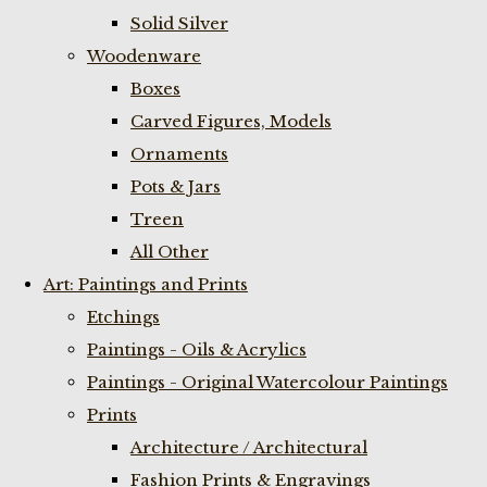
Solid Silver
Woodenware
Boxes
Carved Figures, Models
Ornaments
Pots & Jars
Treen
All Other
Art: Paintings and Prints
Etchings
Paintings - Oils & Acrylics
Paintings - Original Watercolour Paintings
Prints
Architecture / Architectural
Fashion Prints & Engravings