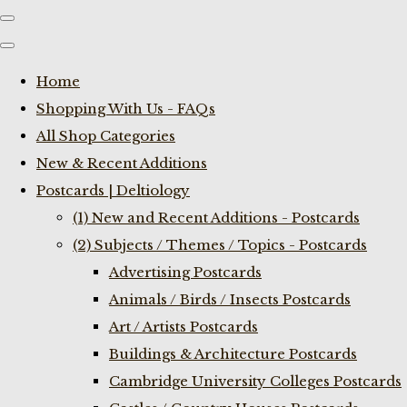
Home
Shopping With Us - FAQs
All Shop Categories
New & Recent Additions
Postcards | Deltiology
(1) New and Recent Additions - Postcards
(2) Subjects / Themes / Topics - Postcards
Advertising Postcards
Animals / Birds / Insects Postcards
Art / Artists Postcards
Buildings & Architecture Postcards
Cambridge University Colleges Postcards