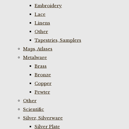
Embroidery
Lace
Linens
Other
Tapestries, Samplers
Maps, Atlases
Metalware
Brass
Bronze
Copper
Pewter
Other
Scientific
Silver, Silverware
Silver Plate