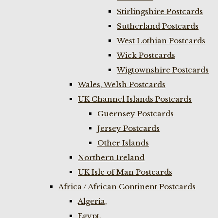
Stirlingshire Postcards
Sutherland Postcards
West Lothian Postcards
Wick Postcards
Wigtownshire Postcards
Wales, Welsh Postcards
UK Channel Islands Postcards
Guernsey Postcards
Jersey Postcards
Other Islands
Northern Ireland
UK Isle of Man Postcards
Africa / African Continent Postcards
Algeria,
Egypt,