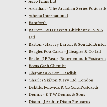
Aero Films Ltd
Arcadian - The Arcadian Series Postcards
Athena International
Bamforth
Barrett - W H Barrett, Chichester - V & S
Ltd
Barton - Harvey Barton & Son Ltd Bristol
Beagles Post Cards - J Beagles & Co Ltd
Beale - J E Beale, Bournemouth Postcards
Boots Cash Chemist
Chapman & Son-Dawlish
Charles Skilton & Fry Ltd. London
Delittle, Fenwick & Co York Postcards
Dennis - E T W Dennis & Sons
Dixon - J Arthur Dixon Postcards