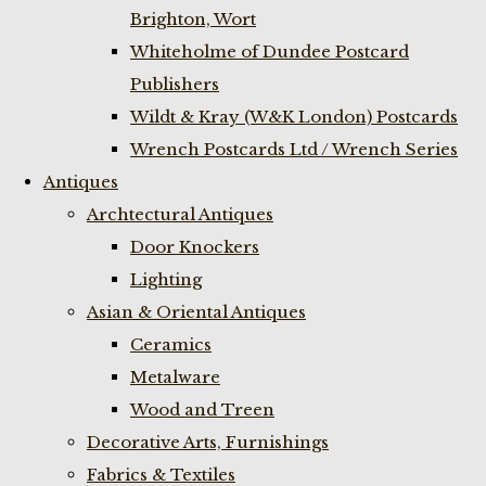
Brighton, Wort
Whiteholme of Dundee Postcard
Publishers
Wildt & Kray (W&K London) Postcards
Wrench Postcards Ltd / Wrench Series
Antiques
Archtectural Antiques
Door Knockers
Lighting
Asian & Oriental Antiques
Ceramics
Metalware
Wood and Treen
Decorative Arts, Furnishings
Fabrics & Textiles