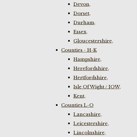
Devon,
Dorset,
Durham,
Essex,
Gloucestershire,
Counties - H-K
Hampshire,
Herefordshire,
Hertfordshire,
Isle Of Wight / IOW,
Kent,
Counties L-O
Lancashire,
Leicestershire,
Lincolnshire,