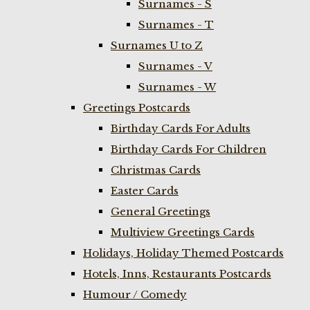
Surnames - S
Surnames - T
Surnames U to Z
Surnames - V
Surnames - W
Greetings Postcards
Birthday Cards For Adults
Birthday Cards For Children
Christmas Cards
Easter Cards
General Greetings
Multiview Greetings Cards
Holidays, Holiday Themed Postcards
Hotels, Inns, Restaurants Postcards
Humour / Comedy