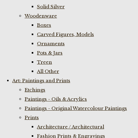
Solid Silver
Woodenware
Boxes
Carved Figures, Models
Ornaments
Pots & Jars
Treen
All Other
Art: Paintings and Prints
Etchings
Paintings - Oils & Acrylics
Paintings - Original Watercolour Paintings
Prints
Architecture / Architectural
Fashion Prints & Engravings