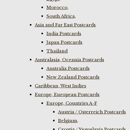
Morocco,
South Africa,
Asia and Far East Postcards
India Postcards
Japan Postcards
Thailand
Australasia, Oceania Postcards
Australia Postcards
New Zealand Postcards
Caribbean, West Indies
Europe, European Postcards
Europe, Countries A-F
Austria / Osterreich Postcards
Belgium,
Croatia / Yugoslavia Postcards