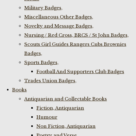
Military Badges,
Miscellaneous Other Badges,
Novelty and Message Badges,
Nursing / Red Cross, BRCS / St John Badges,
Scouts Girl Guides Rangers Cubs Brownies
Badges,
Sports Badges,
Football And Supporters Club Badges
Trades Union Badges,
Books
Antiquarian and Collectable Books
Fiction, Antiquarian
Humour
Non Fiction, Antiquarian
Poetry and Verse