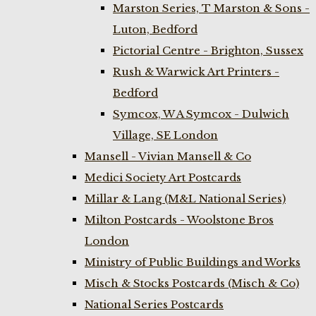
Marston Series, T Marston & Sons -
Luton, Bedford
Pictorial Centre - Brighton, Sussex
Rush & Warwick Art Printers -
Bedford
Symcox, W A Symcox - Dulwich
Village, SE London
Mansell - Vivian Mansell & Co
Medici Society Art Postcards
Millar & Lang (M&L National Series)
Milton Postcards - Woolstone Bros
London
Ministry of Public Buildings and Works
Misch & Stocks Postcards (Misch & Co)
National Series Postcards