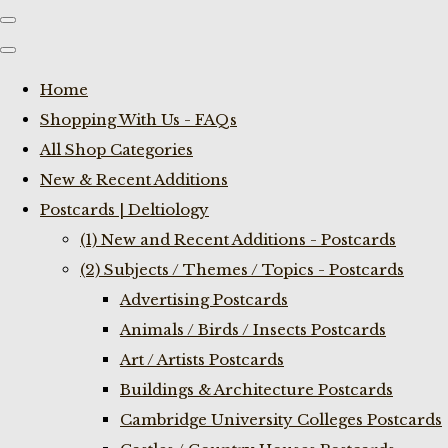
Home
Shopping With Us - FAQs
All Shop Categories
New & Recent Additions
Postcards | Deltiology
(1) New and Recent Additions - Postcards
(2) Subjects / Themes / Topics - Postcards
Advertising Postcards
Animals / Birds / Insects Postcards
Art / Artists Postcards
Buildings & Architecture Postcards
Cambridge University Colleges Postcards