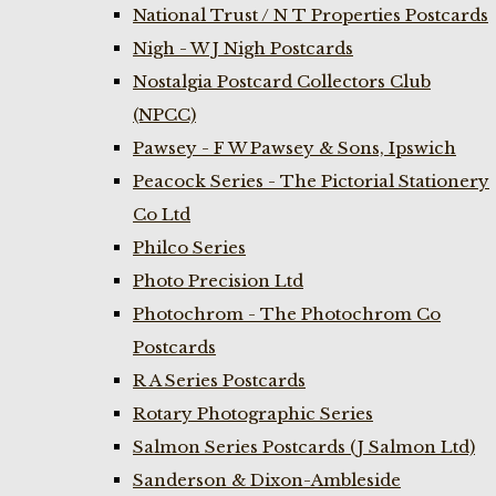
National Trust / N T Properties Postcards
Nigh - W J Nigh Postcards
Nostalgia Postcard Collectors Club
(NPCC)
Pawsey - F W Pawsey & Sons, Ipswich
Peacock Series - The Pictorial Stationery
Co Ltd
Philco Series
Photo Precision Ltd
Photochrom - The Photochrom Co
Postcards
R A Series Postcards
Rotary Photographic Series
Salmon Series Postcards (J Salmon Ltd)
Sanderson & Dixon-Ambleside