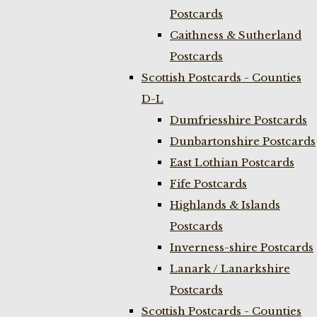
Postcards
Caithness & Sutherland
Postcards
Scottish Postcards - Counties
D-L
Dumfriesshire Postcards
Dunbartonshire Postcards
East Lothian Postcards
Fife Postcards
Highlands & Islands
Postcards
Inverness-shire Postcards
Lanark / Lanarkshire
Postcards
Scottish Postcards - Counties