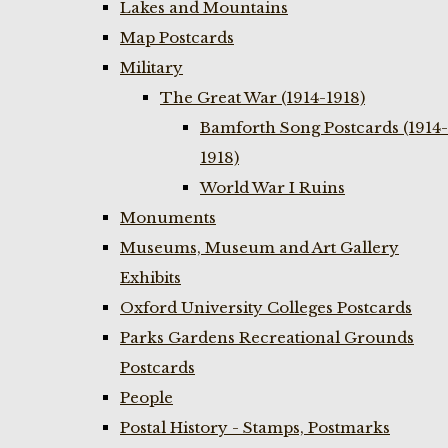
Lakes and Mountains
Map Postcards
Military
The Great War (1914-1918)
Bamforth Song Postcards (1914-
1918)
World War I Ruins
Monuments
Museums, Museum and Art Gallery
Exhibits
Oxford University Colleges Postcards
Parks Gardens Recreational Grounds
Postcards
People
Postal History - Stamps, Postmarks