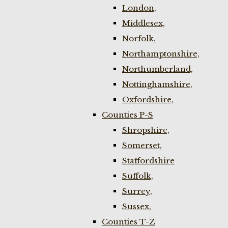
London,
Middlesex,
Norfolk,
Northamptonshire,
Northumberland,
Nottinghamshire,
Oxfordshire,
Counties P-S
Shropshire,
Somerset,
Staffordshire
Suffolk,
Surrey,
Sussex,
Counties T-Z