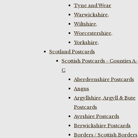
Tyne and Wear
Warwickshire,
Wiltshire,
Worcestershire,
Yorkshire,
Scotland Postcards
Scottish Postcards - Counties A-
C
Aberdeenshire Postcards
Angus
Argyllshire, Argyll & Bute
Postcards
Ayrshire Postcards
Berwickshire Postcards
Borders / Scottish Borders