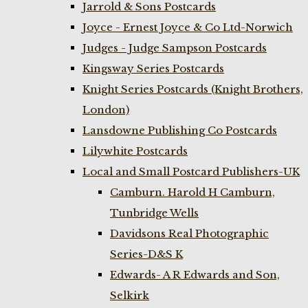
Jarrold & Sons Postcards
Joyce - Ernest Joyce & Co Ltd-Norwich
Judges - Judge Sampson Postcards
Kingsway Series Postcards
Knight Series Postcards (Knight Brothers,
London)
Lansdowne Publishing Co Postcards
Lilywhite Postcards
Local and Small Postcard Publishers-UK
Camburn. Harold H Camburn,
Tunbridge Wells
Davidsons Real Photographic
Series-D&S K
Edwards- A R Edwards and Son,
Selkirk