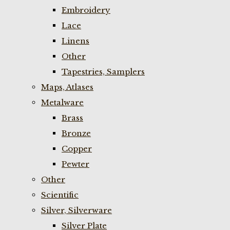
Embroidery
Lace
Linens
Other
Tapestries, Samplers
Maps, Atlases
Metalware
Brass
Bronze
Copper
Pewter
Other
Scientific
Silver, Silverware
Silver Plate