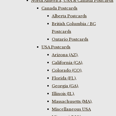
North America, USA & Canada Postcards
Canada Postcards
Alberta Postcards
British Columbia / BC
Postcards
Ontario Postcards
USA Postcards
Arizona (AZ),
California (CA),
Colorado (CO),
Florida (FL),
Georgia (GA),
Illinois (IL),
Massachusetts (MA),
Miscellaneous USA