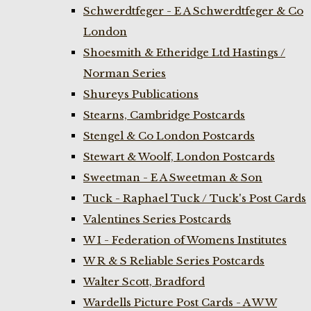
Schwerdtfeger - E A Schwerdtfeger & Co
London
Shoesmith & Etheridge Ltd Hastings /
Norman Series
Shureys Publications
Stearns, Cambridge Postcards
Stengel & Co London Postcards
Stewart & Woolf, London Postcards
Sweetman - E A Sweetman & Son
Tuck - Raphael Tuck / Tuck's Post Cards
Valentines Series Postcards
W I - Federation of Womens Institutes
W R & S Reliable Series Postcards
Walter Scott, Bradford
Wardells Picture Post Cards - A W W