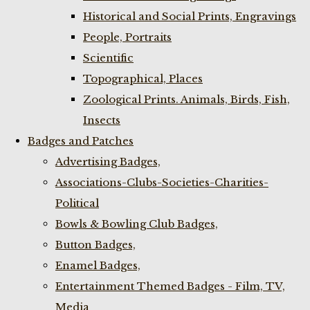
Historical and Social Prints, Engravings
People, Portraits
Scientific
Topographical, Places
Zoological Prints. Animals, Birds, Fish,
Insects
Badges and Patches
Advertising Badges,
Associations-Clubs-Societies-Charities-
Political
Bowls & Bowling Club Badges,
Button Badges,
Enamel Badges,
Entertainment Themed Badges - Film, TV,
Media