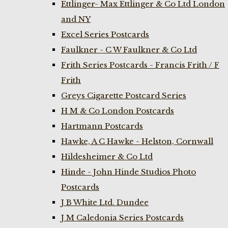
Ettlinger- Max Ettlinger & Co Ltd London
and NY
Excel Series Postcards
Faulkner - C W Faulkner & Co Ltd
Frith Series Postcards - Francis Frith / F
Frith
Greys Cigarette Postcard Series
H M & Co London Postcards
Hartmann Postcards
Hawke, A C Hawke - Helston, Cornwall
Hildesheimer & Co Ltd
Hinde - John Hinde Studios Photo
Postcards
J B White Ltd. Dundee
J M Caledonia Series Postcards