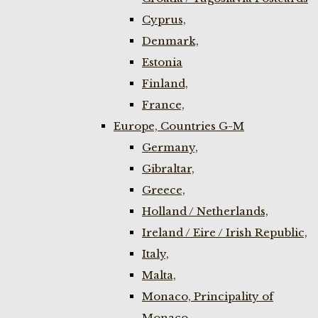
Cyprus,
Denmark,
Estonia
Finland,
France,
Europe, Countries G-M
Germany,
Gibraltar,
Greece,
Holland / Netherlands,
Ireland / Eire / Irish Republic,
Italy,
Malta,
Monaco, Principality of
Monaco