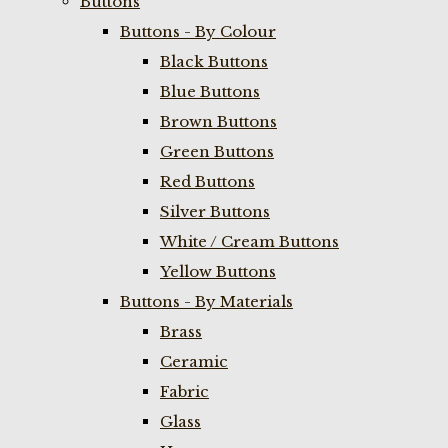
Buttons
Buttons - By Colour
Black Buttons
Blue Buttons
Brown Buttons
Green Buttons
Red Buttons
Silver Buttons
White / Cream Buttons
Yellow Buttons
Buttons - By Materials
Brass
Ceramic
Fabric
Glass