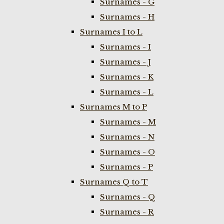
Surnames - G
Surnames - H
Surnames I to L
Surnames - I
Surnames - J
Surnames - K
Surnames - L
Surnames M to P
Surnames - M
Surnames - N
Surnames - O
Surnames - P
Surnames Q to T
Surnames - Q
Surnames - R