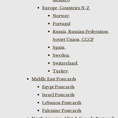
Europe, Countries N-Z
Norway,
Portugal
Russia, Russian Federation,
Soviet Union, CCCP
Spain,
Sweden,
Switzerland,
Turkey,
Middle East Postcards
Egypt Postcards
Israel Postcards
Lebanon Postcards
Palestine Postcards