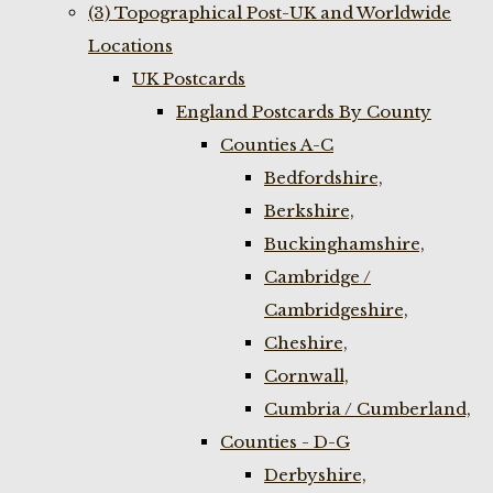
(3) Topographical Post-UK and Worldwide
Locations
UK Postcards
England Postcards By County
Counties A-C
Bedfordshire,
Berkshire,
Buckinghamshire,
Cambridge /
Cambridgeshire,
Cheshire,
Cornwall,
Cumbria / Cumberland,
Counties - D-G
Derbyshire,