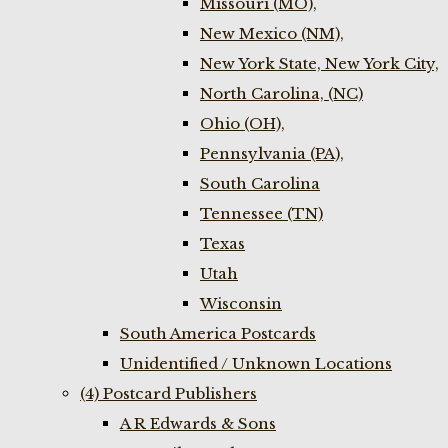
Missouri (MO),
New Mexico (NM),
New York State, New York City,
North Carolina, (NC)
Ohio (OH),
Pennsylvania (PA),
South Carolina
Tennessee (TN)
Texas
Utah
Wisconsin
South America Postcards
Unidentified / Unknown Locations
(4) Postcard Publishers
A R Edwards & Sons