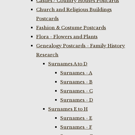
Castles / Country Houses Postcards
Church and Religious Buildings
Postcards
Fashion & Costume Postcards
Flora - Flowers and Plants
Genealogy Postcards - Family History
Research
Surnames A to D
Surnames - A
Surnames - B
Surnames - C
Surnames - D
Surnames E to H
Surnames - E
Surnames - F