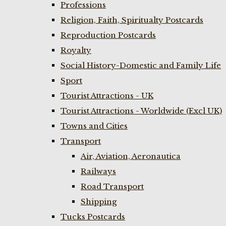
Professions
Religion, Faith, Spiritualty Postcards
Reproduction Postcards
Royalty
Social History-Domestic and Family Life
Sport
Tourist Attractions - UK
Tourist Attractions - Worldwide (Excl UK)
Towns and Cities
Transport
Air, Aviation, Aeronautica
Railways
Road Transport
Shipping
Tucks Postcards