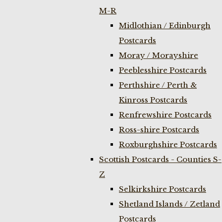
M-R
Midlothian / Edinburgh
Postcards
Moray / Morayshire
Peeblesshire Postcards
Perthshire / Perth &
Kinross Postcards
Renfrewshire Postcards
Ross-shire Postcards
Roxburghshire Postcards
Scottish Postcards - Counties S-
Z
Selkirkshire Postcards
Shetland Islands / Zetland
Postcards