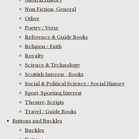
Non Fiction, General
Other
Poetry / Verse
Reference & Guide Books
Religion / Faith
Royalty
Science & Technology
Scottish Interest - Books
Social & Political Science / Social History
Sport, Sporting Interest
Theatre, Scripts
Travel / Guide Books
Buttons and Buckles
Buckles