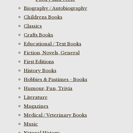
Biography / Autobiography
Childrens Books
Classics
Crafts Books
Educational / Text Books
Fiction, Novels, General
First Editions
History Books
Hobbies & Pastimes - Books
Humour, Fun, Trivia
Literature
Magazines
Medical / Veterinary Books
Music
Natural History