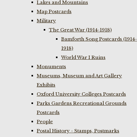
Lakes and Mountains
Map Postcards
Military
The Great War (1914-1918)
Bamforth Song Postcards (1914-
1918)
World War I Ruins
Monuments
Museums, Museum and Art Gallery
Exhibits
Oxford University Colleges Postcards
Parks Gardens Recreational Grounds
Postcards
People
Postal History - Stamps, Postmarks