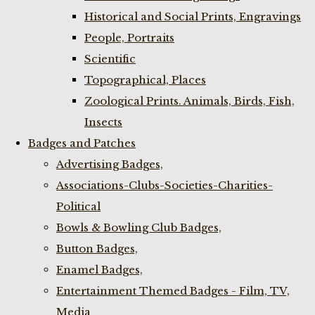
Historical and Social Prints, Engravings
People, Portraits
Scientific
Topographical, Places
Zoological Prints. Animals, Birds, Fish,
Insects
Badges and Patches
Advertising Badges,
Associations-Clubs-Societies-Charities-
Political
Bowls & Bowling Club Badges,
Button Badges,
Enamel Badges,
Entertainment Themed Badges - Film, TV,
Media