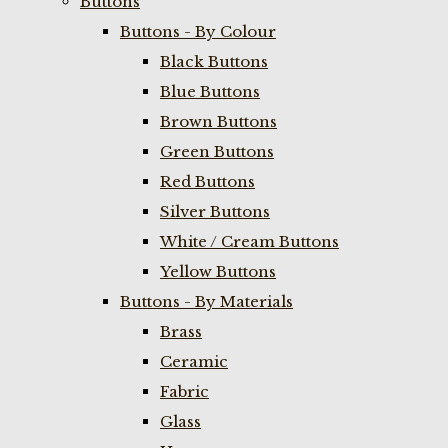
Buttons
Buttons - By Colour
Black Buttons
Blue Buttons
Brown Buttons
Green Buttons
Red Buttons
Silver Buttons
White / Cream Buttons
Yellow Buttons
Buttons - By Materials
Brass
Ceramic
Fabric
Glass