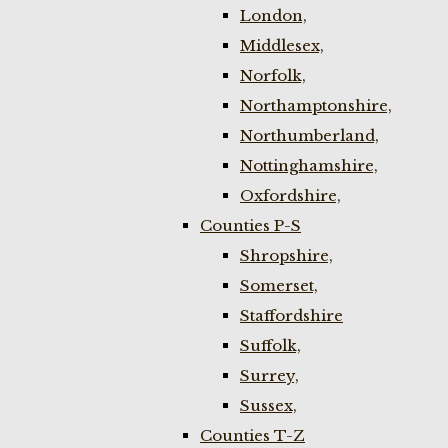
London,
Middlesex,
Norfolk,
Northamptonshire,
Northumberland,
Nottinghamshire,
Oxfordshire,
Counties P-S
Shropshire,
Somerset,
Staffordshire
Suffolk,
Surrey,
Sussex,
Counties T-Z