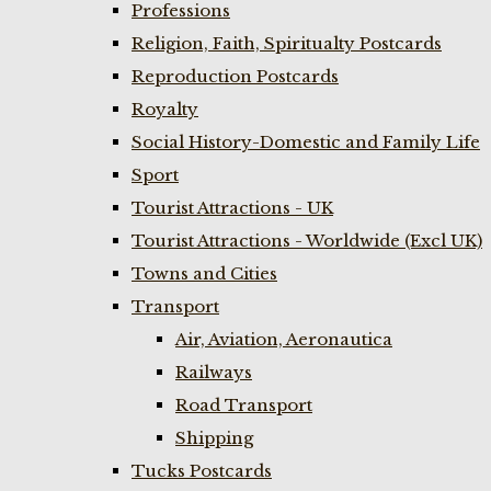
Professions
Religion, Faith, Spiritualty Postcards
Reproduction Postcards
Royalty
Social History-Domestic and Family Life
Sport
Tourist Attractions - UK
Tourist Attractions - Worldwide (Excl UK)
Towns and Cities
Transport
Air, Aviation, Aeronautica
Railways
Road Transport
Shipping
Tucks Postcards