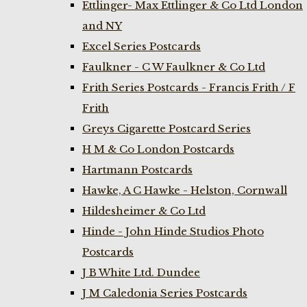
Ettlinger- Max Ettlinger & Co Ltd London
and NY
Excel Series Postcards
Faulkner - C W Faulkner & Co Ltd
Frith Series Postcards - Francis Frith / F
Frith
Greys Cigarette Postcard Series
H M & Co London Postcards
Hartmann Postcards
Hawke, A C Hawke - Helston, Cornwall
Hildesheimer & Co Ltd
Hinde - John Hinde Studios Photo
Postcards
J B White Ltd. Dundee
J M Caledonia Series Postcards