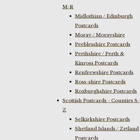
M-R
Midlothian / Edinburgh
Postcards
Moray / Morayshire
Peeblesshire Postcards
Perthshire / Perth &
Kinross Postcards
Renfrewshire Postcards
Ross-shire Postcards
Roxburghshire Postcards
Scottish Postcards - Counties S-
Z
Selkirkshire Postcards
Shetland Islands / Zetland
Postcards