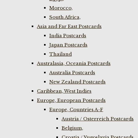
Morocco,
South Africa,
Asia and Far East Postcards
India Postcards
Japan Postcards
Thailand
Australasia, Oceania Postcards
Australia Postcards
New Zealand Postcards
Caribbean, West Indies
Europe, European Postcards
Europe, Countries A-F
Austria / Osterreich Postcards
Belgium,
Croatia / Yugoslavia Postcards