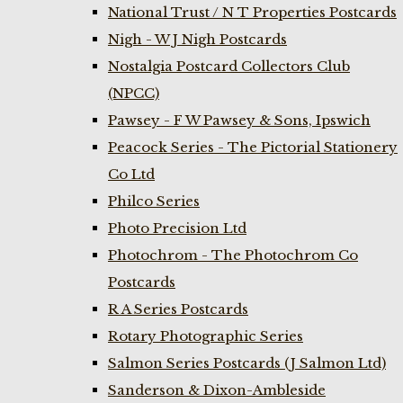
National Trust / N T Properties Postcards
Nigh - W J Nigh Postcards
Nostalgia Postcard Collectors Club
(NPCC)
Pawsey - F W Pawsey & Sons, Ipswich
Peacock Series - The Pictorial Stationery
Co Ltd
Philco Series
Photo Precision Ltd
Photochrom - The Photochrom Co
Postcards
R A Series Postcards
Rotary Photographic Series
Salmon Series Postcards (J Salmon Ltd)
Sanderson & Dixon-Ambleside