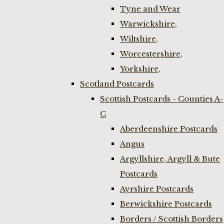
Tyne and Wear
Warwickshire,
Wiltshire,
Worcestershire,
Yorkshire,
Scotland Postcards
Scottish Postcards - Counties A-
C
Aberdeenshire Postcards
Angus
Argyllshire, Argyll & Bute
Postcards
Ayrshire Postcards
Berwickshire Postcards
Borders / Scottish Borders