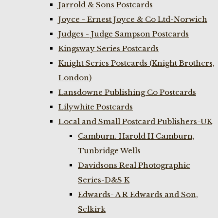
Jarrold & Sons Postcards
Joyce - Ernest Joyce & Co Ltd-Norwich
Judges - Judge Sampson Postcards
Kingsway Series Postcards
Knight Series Postcards (Knight Brothers,
London)
Lansdowne Publishing Co Postcards
Lilywhite Postcards
Local and Small Postcard Publishers-UK
Camburn. Harold H Camburn,
Tunbridge Wells
Davidsons Real Photographic
Series-D&S K
Edwards- A R Edwards and Son,
Selkirk