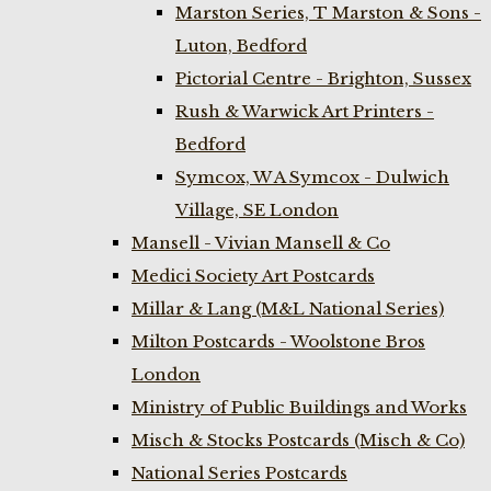
Marston Series, T Marston & Sons -
Luton, Bedford
Pictorial Centre - Brighton, Sussex
Rush & Warwick Art Printers -
Bedford
Symcox, W A Symcox - Dulwich
Village, SE London
Mansell - Vivian Mansell & Co
Medici Society Art Postcards
Millar & Lang (M&L National Series)
Milton Postcards - Woolstone Bros
London
Ministry of Public Buildings and Works
Misch & Stocks Postcards (Misch & Co)
National Series Postcards