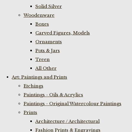
Solid Silver
Woodenware
Boxes
Carved Figures, Models
Ornaments
Pots & Jars
Treen
All Other
Art: Paintings and Prints
Etchings
Paintings - Oils & Acrylics
Paintings - Original Watercolour Paintings
Prints
Architecture / Architectural
Fashion Prints & Engravings