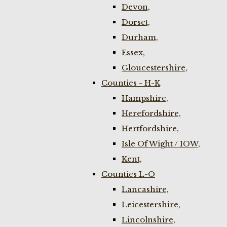
Devon,
Dorset,
Durham,
Essex,
Gloucestershire,
Counties - H-K
Hampshire,
Herefordshire,
Hertfordshire,
Isle Of Wight / IOW,
Kent,
Counties L-O
Lancashire,
Leicestershire,
Lincolnshire,