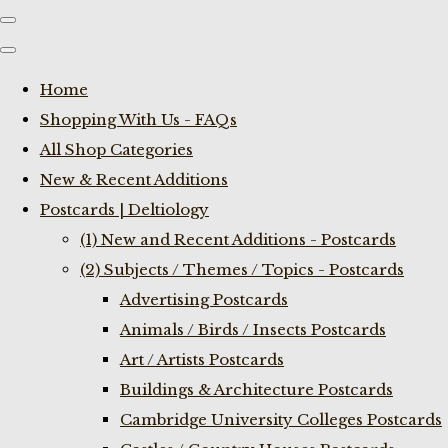
Home
Shopping With Us - FAQs
All Shop Categories
New & Recent Additions
Postcards | Deltiology
(1) New and Recent Additions - Postcards
(2) Subjects / Themes / Topics - Postcards
Advertising Postcards
Animals / Birds / Insects Postcards
Art / Artists Postcards
Buildings & Architecture Postcards
Cambridge University Colleges Postcards