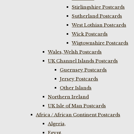
Stirlingshire Postcards
Sutherland Postcards
West Lothian Postcards
Wick Postcards
Wigtownshire Postcards
Wales, Welsh Postcards
UK Channel Islands Postcards
Guernsey Postcards
Jersey Postcards
Other Islands
Northern Ireland
UK Isle of Man Postcards
Africa / African Continent Postcards
Algeria,
Egypt,