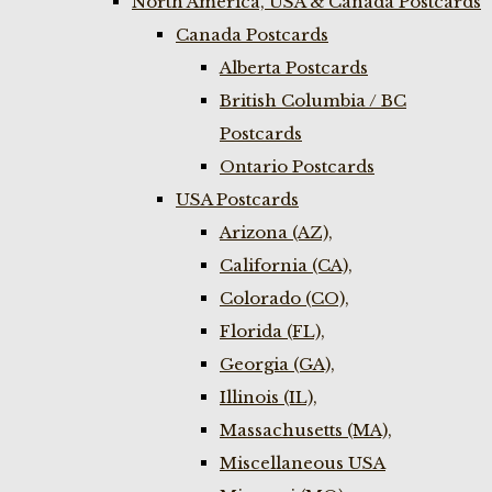
North America, USA & Canada Postcards
Canada Postcards
Alberta Postcards
British Columbia / BC
Postcards
Ontario Postcards
USA Postcards
Arizona (AZ),
California (CA),
Colorado (CO),
Florida (FL),
Georgia (GA),
Illinois (IL),
Massachusetts (MA),
Miscellaneous USA