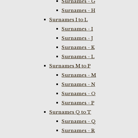
Surnames - G
Surnames - H
Surnames I to L
Surnames - I
Surnames - J
Surnames - K
Surnames - L
Surnames M to P
Surnames - M
Surnames - N
Surnames - O
Surnames - P
Surnames Q to T
Surnames - Q
Surnames - R