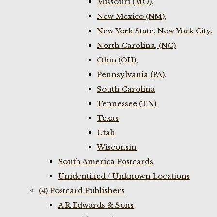
Missouri (MO),
New Mexico (NM),
New York State, New York City,
North Carolina, (NC)
Ohio (OH),
Pennsylvania (PA),
South Carolina
Tennessee (TN)
Texas
Utah
Wisconsin
South America Postcards
Unidentified / Unknown Locations
(4) Postcard Publishers
A R Edwards & Sons