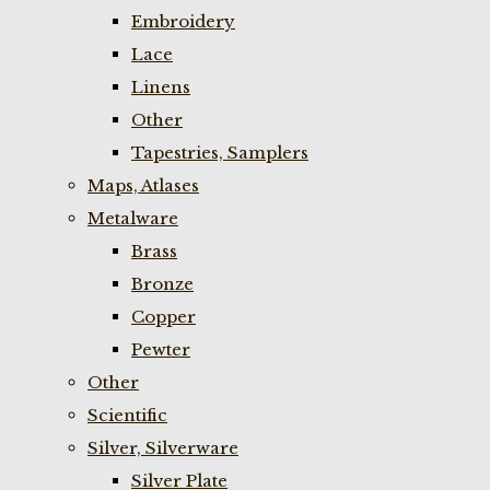
Embroidery
Lace
Linens
Other
Tapestries, Samplers
Maps, Atlases
Metalware
Brass
Bronze
Copper
Pewter
Other
Scientific
Silver, Silverware
Silver Plate