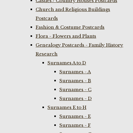
Castles / Country Houses Postcards
Church and Religious Buildings
Postcards
Fashion & Costume Postcards
Flora - Flowers and Plants
Genealogy Postcards - Family History
Research
Surnames A to D
Surnames - A
Surnames - B
Surnames - C
Surnames - D
Surnames E to H
Surnames - E
Surnames - F