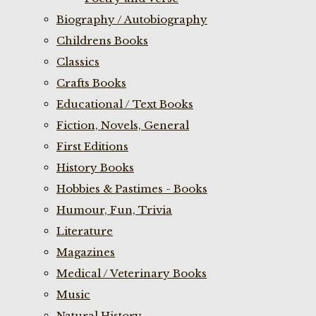
Biography / Autobiography
Childrens Books
Classics
Crafts Books
Educational / Text Books
Fiction, Novels, General
First Editions
History Books
Hobbies & Pastimes - Books
Humour, Fun, Trivia
Literature
Magazines
Medical / Veterinary Books
Music
Natural History