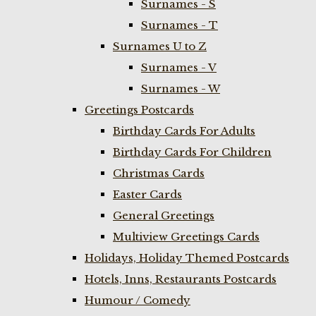
Surnames - S
Surnames - T
Surnames U to Z
Surnames - V
Surnames - W
Greetings Postcards
Birthday Cards For Adults
Birthday Cards For Children
Christmas Cards
Easter Cards
General Greetings
Multiview Greetings Cards
Holidays, Holiday Themed Postcards
Hotels, Inns, Restaurants Postcards
Humour / Comedy