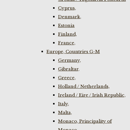
Cyprus,
Denmark,
Estonia
Finland,
France,
Europe, Countries G-M
Germany,
Gibraltar,
Greece,
Holland / Netherlands,
Ireland / Eire / Irish Republic,
Italy,
Malta,
Monaco, Principality of
Monaco