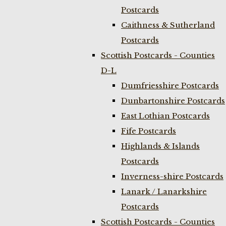
Postcards
Caithness & Sutherland
Postcards
Scottish Postcards - Counties
D-L
Dumfriesshire Postcards
Dunbartonshire Postcards
East Lothian Postcards
Fife Postcards
Highlands & Islands
Postcards
Inverness-shire Postcards
Lanark / Lanarkshire
Postcards
Scottish Postcards - Counties