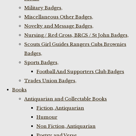
Military Badges,
Miscellaneous Other Badges,
Novelty and Message Badges,
Nursing / Red Cross, BRCS / St John Badges,
Scouts Girl Guides Rangers Cubs Brownies
Badges,
Sports Badges,
Football And Supporters Club Badges
Trades Union Badges,
Books
Antiquarian and Collectable Books
Fiction, Antiquarian
Humour
Non Fiction, Antiquarian
Poetry and Verse