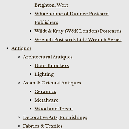
Brighton, Wort
Whiteholme of Dundee Postcard
Publishers
Wildt & Kray (W&K London) Postcards
Wrench Postcards Ltd / Wrench Series
Antiques
Archtectural Antiques
Door Knockers
Lighting
Asian & Oriental Antiques
Ceramics
Metalware
Wood and Treen
Decorative Arts, Furnishings
Fabrics & Textiles