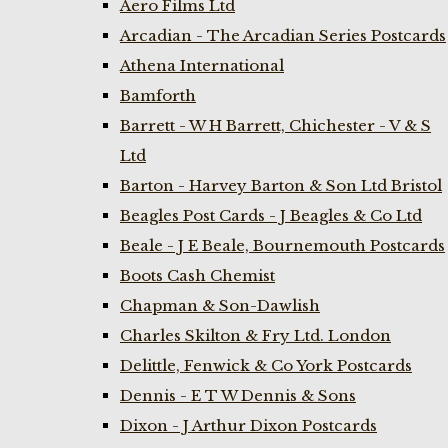
Aero Films Ltd
Arcadian - The Arcadian Series Postcards
Athena International
Bamforth
Barrett - W H Barrett, Chichester - V & S
Ltd
Barton - Harvey Barton & Son Ltd Bristol
Beagles Post Cards - J Beagles & Co Ltd
Beale - J E Beale, Bournemouth Postcards
Boots Cash Chemist
Chapman & Son-Dawlish
Charles Skilton & Fry Ltd. London
Delittle, Fenwick & Co York Postcards
Dennis - E T W Dennis & Sons
Dixon - J Arthur Dixon Postcards