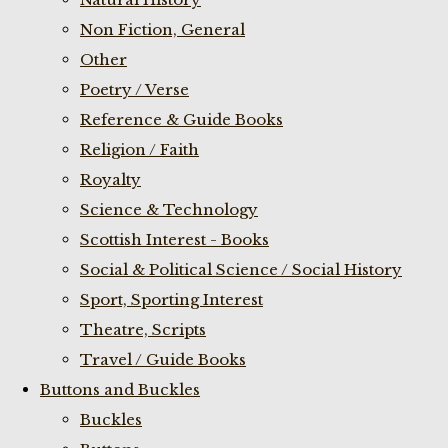
Non Fiction, General
Other
Poetry / Verse
Reference & Guide Books
Religion / Faith
Royalty
Science & Technology
Scottish Interest - Books
Social & Political Science / Social History
Sport, Sporting Interest
Theatre, Scripts
Travel / Guide Books
Buttons and Buckles
Buckles