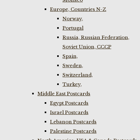
Europe, Countries N-Z
Norway,
Portugal
Russia, Russian Federation,
Soviet Union, CCCP
Spain,
Sweden,
Switzerland,
Turkey,
Middle East Postcards
Egypt Postcards
Israel Postcards
Lebanon Postcards
Palestine Postcards