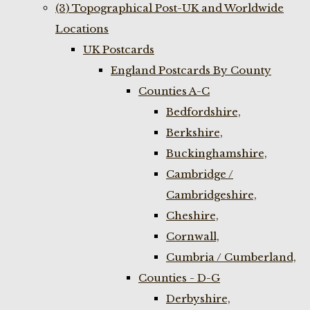
(3) Topographical Post-UK and Worldwide
Locations
UK Postcards
England Postcards By County
Counties A-C
Bedfordshire,
Berkshire,
Buckinghamshire,
Cambridge /
Cambridgeshire,
Cheshire,
Cornwall,
Cumbria / Cumberland,
Counties - D-G
Derbyshire,