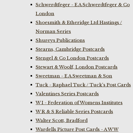
Schwerdtfeger - E A Schwerdtfeger & Co
London
Shoesmith & Etheridge Ltd Hastings /
Norman Series
Shureys Publications
Stearns, Cambridge Postcards
Stengel & Co London Postcards
Stewart & Woolf, London Postcards
Sweetman - E A Sweetman & Son
Tuck - Raphael Tuck / Tuck's Post Cards
Valentines Series Postcards
W I - Federation of Womens Institutes
W R & S Reliable Series Postcards
Walter Scott, Bradford
Wardells Picture Post Cards - A W W