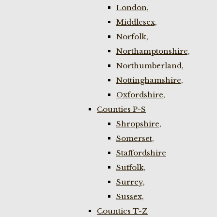
London,
Middlesex,
Norfolk,
Northamptonshire,
Northumberland,
Nottinghamshire,
Oxfordshire,
Counties P-S
Shropshire,
Somerset,
Staffordshire
Suffolk,
Surrey,
Sussex,
Counties T-Z