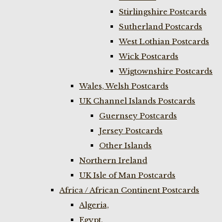
Stirlingshire Postcards
Sutherland Postcards
West Lothian Postcards
Wick Postcards
Wigtownshire Postcards
Wales, Welsh Postcards
UK Channel Islands Postcards
Guernsey Postcards
Jersey Postcards
Other Islands
Northern Ireland
UK Isle of Man Postcards
Africa / African Continent Postcards
Algeria,
Egypt,