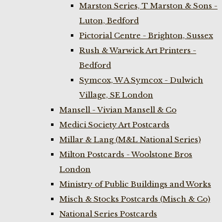
Marston Series, T Marston & Sons -
Luton, Bedford
Pictorial Centre - Brighton, Sussex
Rush & Warwick Art Printers -
Bedford
Symcox, W A Symcox - Dulwich
Village, SE London
Mansell - Vivian Mansell & Co
Medici Society Art Postcards
Millar & Lang (M&L National Series)
Milton Postcards - Woolstone Bros
London
Ministry of Public Buildings and Works
Misch & Stocks Postcards (Misch & Co)
National Series Postcards