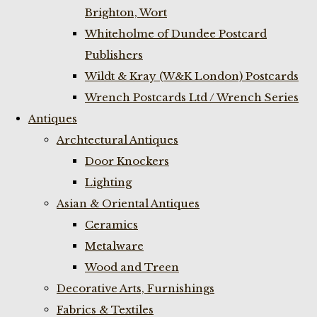
Brighton, Wort
Whiteholme of Dundee Postcard
Publishers
Wildt & Kray (W&K London) Postcards
Wrench Postcards Ltd / Wrench Series
Antiques
Archtectural Antiques
Door Knockers
Lighting
Asian & Oriental Antiques
Ceramics
Metalware
Wood and Treen
Decorative Arts, Furnishings
Fabrics & Textiles