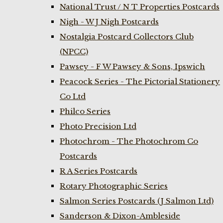
National Trust / N T Properties Postcards
Nigh - W J Nigh Postcards
Nostalgia Postcard Collectors Club
(NPCC)
Pawsey - F W Pawsey & Sons, Ipswich
Peacock Series - The Pictorial Stationery
Co Ltd
Philco Series
Photo Precision Ltd
Photochrom - The Photochrom Co
Postcards
R A Series Postcards
Rotary Photographic Series
Salmon Series Postcards (J Salmon Ltd)
Sanderson & Dixon-Ambleside