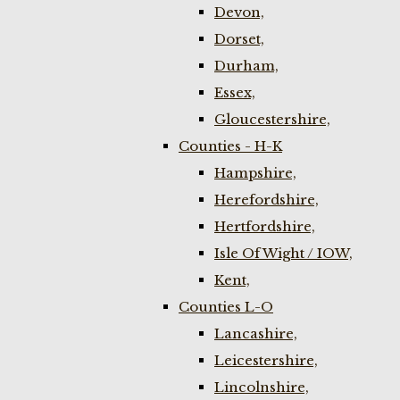
Devon,
Dorset,
Durham,
Essex,
Gloucestershire,
Counties - H-K
Hampshire,
Herefordshire,
Hertfordshire,
Isle Of Wight / IOW,
Kent,
Counties L-O
Lancashire,
Leicestershire,
Lincolnshire,