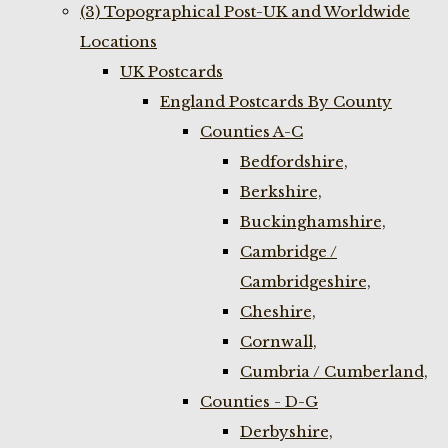
(3) Topographical Post-UK and Worldwide
Locations
UK Postcards
England Postcards By County
Counties A-C
Bedfordshire,
Berkshire,
Buckinghamshire,
Cambridge /
Cambridgeshire,
Cheshire,
Cornwall,
Cumbria / Cumberland,
Counties - D-G
Derbyshire,