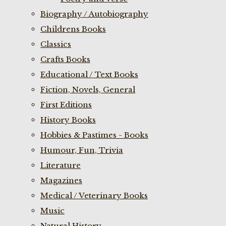
Biography / Autobiography
Childrens Books
Classics
Crafts Books
Educational / Text Books
Fiction, Novels, General
First Editions
History Books
Hobbies & Pastimes - Books
Humour, Fun, Trivia
Literature
Magazines
Medical / Veterinary Books
Music
Natural History