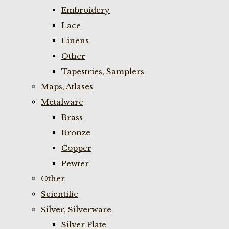
Embroidery
Lace
Linens
Other
Tapestries, Samplers
Maps, Atlases
Metalware
Brass
Bronze
Copper
Pewter
Other
Scientific
Silver, Silverware
Silver Plate