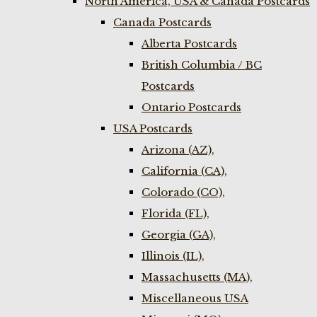
North America, USA & Canada Postcards
Canada Postcards
Alberta Postcards
British Columbia / BC
Postcards
Ontario Postcards
USA Postcards
Arizona (AZ),
California (CA),
Colorado (CO),
Florida (FL),
Georgia (GA),
Illinois (IL),
Massachusetts (MA),
Miscellaneous USA