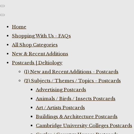
Home
Shopping With Us - FAQs
All Shop Categories
New & Recent Additions
Postcards | Deltiology
(1) New and Recent Additions - Postcards
(2) Subjects / Themes / Topics - Postcards
Advertising Postcards
Animals / Birds / Insects Postcards
Art / Artists Postcards
Buildings & Architecture Postcards
Cambridge University Colleges Postcards