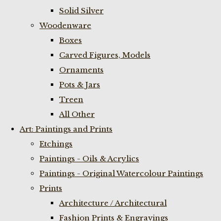
Solid Silver
Woodenware
Boxes
Carved Figures, Models
Ornaments
Pots & Jars
Treen
All Other
Art: Paintings and Prints
Etchings
Paintings - Oils & Acrylics
Paintings - Original Watercolour Paintings
Prints
Architecture / Architectural
Fashion Prints & Engravings