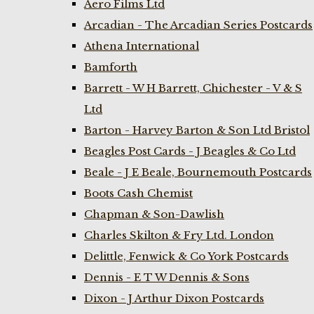
Aero Films Ltd
Arcadian - The Arcadian Series Postcards
Athena International
Bamforth
Barrett - W H Barrett, Chichester - V & S
Ltd
Barton - Harvey Barton & Son Ltd Bristol
Beagles Post Cards - J Beagles & Co Ltd
Beale - J E Beale, Bournemouth Postcards
Boots Cash Chemist
Chapman & Son-Dawlish
Charles Skilton & Fry Ltd. London
Delittle, Fenwick & Co York Postcards
Dennis - E T W Dennis & Sons
Dixon - J Arthur Dixon Postcards