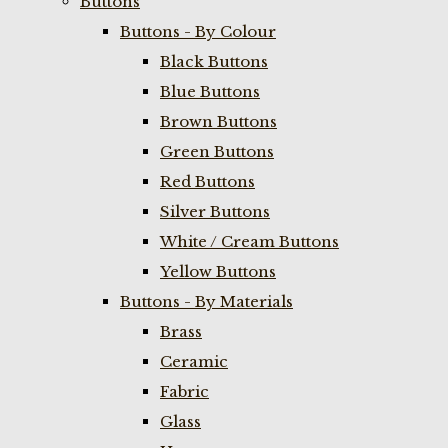
Buttons
Buttons - By Colour
Black Buttons
Blue Buttons
Brown Buttons
Green Buttons
Red Buttons
Silver Buttons
White / Cream Buttons
Yellow Buttons
Buttons - By Materials
Brass
Ceramic
Fabric
Glass