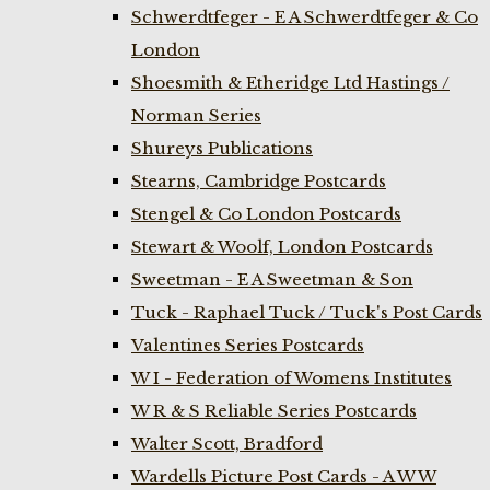
Schwerdtfeger - E A Schwerdtfeger & Co
London
Shoesmith & Etheridge Ltd Hastings /
Norman Series
Shureys Publications
Stearns, Cambridge Postcards
Stengel & Co London Postcards
Stewart & Woolf, London Postcards
Sweetman - E A Sweetman & Son
Tuck - Raphael Tuck / Tuck's Post Cards
Valentines Series Postcards
W I - Federation of Womens Institutes
W R & S Reliable Series Postcards
Walter Scott, Bradford
Wardells Picture Post Cards - A W W