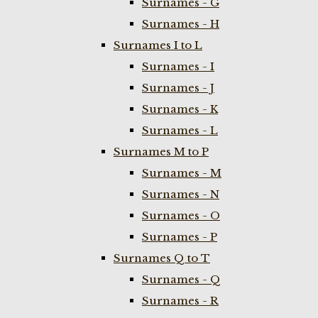
Surnames - G
Surnames - H
Surnames I to L
Surnames - I
Surnames - J
Surnames - K
Surnames - L
Surnames M to P
Surnames - M
Surnames - N
Surnames - O
Surnames - P
Surnames Q to T
Surnames - Q
Surnames - R