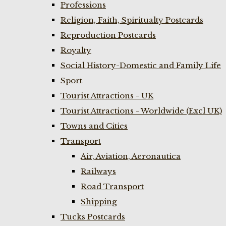
Professions
Religion, Faith, Spiritualty Postcards
Reproduction Postcards
Royalty
Social History-Domestic and Family Life
Sport
Tourist Attractions - UK
Tourist Attractions - Worldwide (Excl UK)
Towns and Cities
Transport
Air, Aviation, Aeronautica
Railways
Road Transport
Shipping
Tucks Postcards