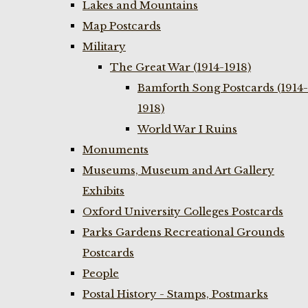
Lakes and Mountains
Map Postcards
Military
The Great War (1914-1918)
Bamforth Song Postcards (1914-
1918)
World War I Ruins
Monuments
Museums, Museum and Art Gallery
Exhibits
Oxford University Colleges Postcards
Parks Gardens Recreational Grounds
Postcards
People
Postal History - Stamps, Postmarks