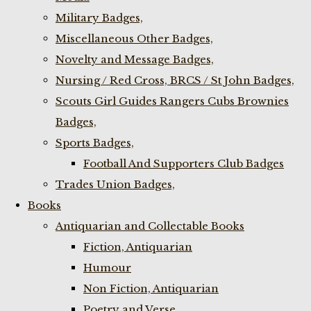
Military Badges,
Miscellaneous Other Badges,
Novelty and Message Badges,
Nursing / Red Cross, BRCS / St John Badges,
Scouts Girl Guides Rangers Cubs Brownies
Badges,
Sports Badges,
Football And Supporters Club Badges
Trades Union Badges,
Books
Antiquarian and Collectable Books
Fiction, Antiquarian
Humour
Non Fiction, Antiquarian
Poetry and Verse