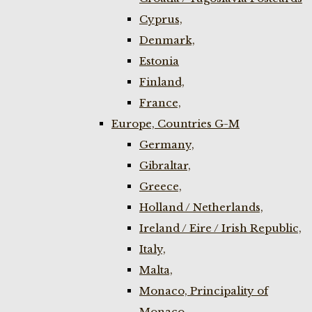
Cyprus,
Denmark,
Estonia
Finland,
France,
Europe, Countries G-M
Germany,
Gibraltar,
Greece,
Holland / Netherlands,
Ireland / Eire / Irish Republic,
Italy,
Malta,
Monaco, Principality of
Monaco