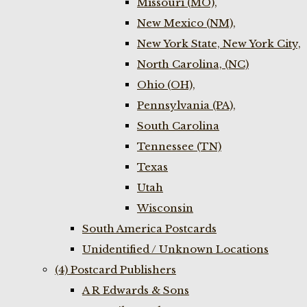
Missouri (MO),
New Mexico (NM),
New York State, New York City,
North Carolina, (NC)
Ohio (OH),
Pennsylvania (PA),
South Carolina
Tennessee (TN)
Texas
Utah
Wisconsin
South America Postcards
Unidentified / Unknown Locations
(4) Postcard Publishers
A R Edwards & Sons