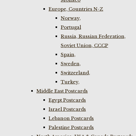
Europe, Countries N-Z
Norway,
Portugal
Russia, Russian Federation,
Soviet Union, CCCP
Spain,
Sweden,
Switzerland,
Turkey,
Middle East Postcards
Egypt Postcards
Israel Postcards
Lebanon Postcards
Palestine Postcards