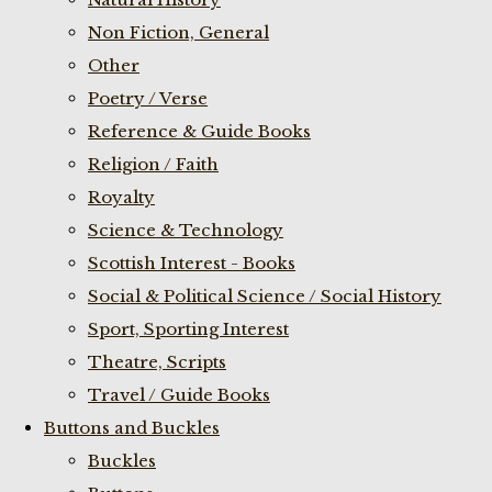
Non Fiction, General
Other
Poetry / Verse
Reference & Guide Books
Religion / Faith
Royalty
Science & Technology
Scottish Interest - Books
Social & Political Science / Social History
Sport, Sporting Interest
Theatre, Scripts
Travel / Guide Books
Buttons and Buckles
Buckles