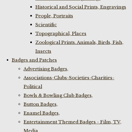
Historical and Social Prints, Engravings
People, Portraits
Scientific
Topographical, Places
Zoological Prints. Animals, Birds, Fish,
Insects
Badges and Patches
Advertising Badges,
Associations-Clubs-Societies-Charities-
Political
Bowls & Bowling Club Badges,
Button Badges,
Enamel Badges,
Entertainment Themed Badges - Film, TV,
Media