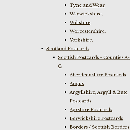
Tyne and Wear
Warwickshire,
Wiltshire,
Worcestershire,
Yorkshire,
Scotland Postcards
Scottish Postcards - Counties A-
C
Aberdeenshire Postcards
Angus
Argyllshire, Argyll & Bute
Postcards
Ayrshire Postcards
Berwickshire Postcards
Borders / Scottish Borders