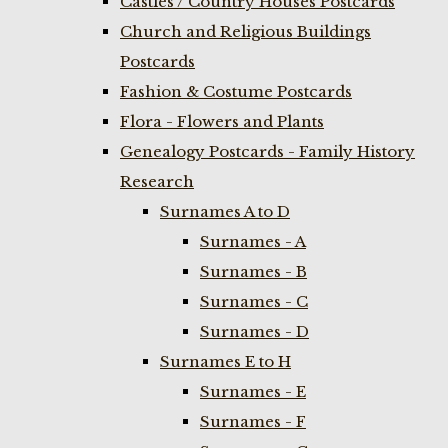
Castles / Country Houses Postcards
Church and Religious Buildings
Postcards
Fashion & Costume Postcards
Flora - Flowers and Plants
Genealogy Postcards - Family History
Research
Surnames A to D
Surnames - A
Surnames - B
Surnames - C
Surnames - D
Surnames E to H
Surnames - E
Surnames - F