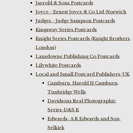
Jarrold & Sons Postcards
Joyce - Ernest Joyce & Co Ltd-Norwich
Judges - Judge Sampson Postcards
Kingsway Series Postcards
Knight Series Postcards (Knight Brothers,
London)
Lansdowne Publishing Co Postcards
Lilywhite Postcards
Local and Small Postcard Publishers-UK
Camburn. Harold H Camburn,
Tunbridge Wells
Davidsons Real Photographic
Series-D&S K
Edwards- A R Edwards and Son,
Selkirk