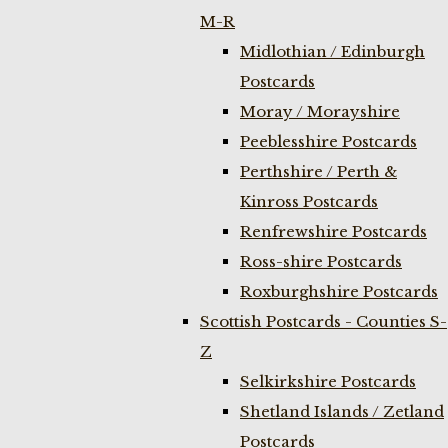
M-R
Midlothian / Edinburgh
Postcards
Moray / Morayshire
Peeblesshire Postcards
Perthshire / Perth &
Kinross Postcards
Renfrewshire Postcards
Ross-shire Postcards
Roxburghshire Postcards
Scottish Postcards - Counties S-
Z
Selkirkshire Postcards
Shetland Islands / Zetland
Postcards