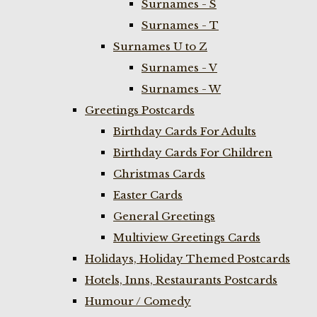
Surnames - S
Surnames - T
Surnames U to Z
Surnames - V
Surnames - W
Greetings Postcards
Birthday Cards For Adults
Birthday Cards For Children
Christmas Cards
Easter Cards
General Greetings
Multiview Greetings Cards
Holidays, Holiday Themed Postcards
Hotels, Inns, Restaurants Postcards
Humour / Comedy