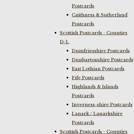
Postcards
Caithness & Sutherland
Postcards
Scottish Postcards - Counties
D-L
Dumfriesshire Postcards
Dunbartonshire Postcards
East Lothian Postcards
Fife Postcards
Highlands & Islands
Postcards
Inverness-shire Postcards
Lanark / Lanarkshire
Postcards
Scottish Postcards - Counties