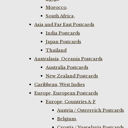
Morocco,
South Africa,
Asia and Far East Postcards
India Postcards
Japan Postcards
Thailand
Australasia, Oceania Postcards
Australia Postcards
New Zealand Postcards
Caribbean, West Indies
Europe, European Postcards
Europe, Countries A-F
Austria / Osterreich Postcards
Belgium,
Croatia / Yugoslavia Postcards