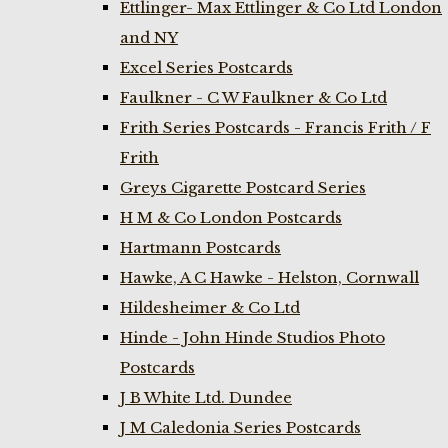
Ettlinger- Max Ettlinger & Co Ltd London
and NY
Excel Series Postcards
Faulkner - C W Faulkner & Co Ltd
Frith Series Postcards - Francis Frith / F
Frith
Greys Cigarette Postcard Series
H M & Co London Postcards
Hartmann Postcards
Hawke, A C Hawke - Helston, Cornwall
Hildesheimer & Co Ltd
Hinde - John Hinde Studios Photo
Postcards
J B White Ltd. Dundee
J M Caledonia Series Postcards