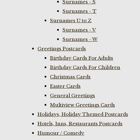
Surnames - S
Surnames - T
Surnames U to Z
Surnames - V
Surnames - W
Greetings Postcards
Birthday Cards For Adults
Birthday Cards For Children
Christmas Cards
Easter Cards
General Greetings
Multiview Greetings Cards
Holidays, Holiday Themed Postcards
Hotels, Inns, Restaurants Postcards
Humour / Comedy