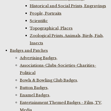
Historical and Social Prints, Engravings
People, Portraits
Scientific
Topographical, Places
Zoological Prints. Animals, Birds, Fish,
Insects
Badges and Patches
Advertising Badges,
Associations-Clubs-Societies-Charities-
Political
Bowls & Bowling Club Badges,
Button Badges,
Enamel Badges,
Entertainment Themed Badges - Film, TV,
Media