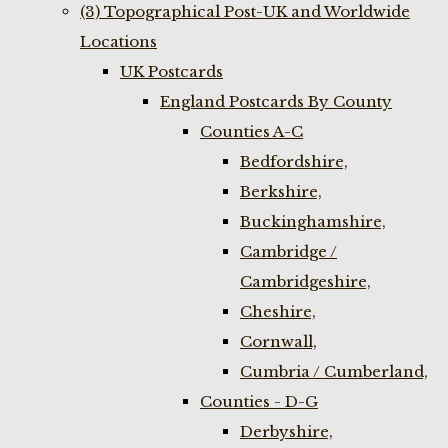
(3) Topographical Post-UK and Worldwide
Locations
UK Postcards
England Postcards By County
Counties A-C
Bedfordshire,
Berkshire,
Buckinghamshire,
Cambridge /
Cambridgeshire,
Cheshire,
Cornwall,
Cumbria / Cumberland,
Counties - D-G
Derbyshire,