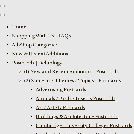
Home
Shopping With Us - FAQs
All Shop Categories
New & Recent Additions
Postcards | Deltiology
(1) New and Recent Additions - Postcards
(2) Subjects / Themes / Topics - Postcards
Advertising Postcards
Animals / Birds / Insects Postcards
Art / Artists Postcards
Buildings & Architecture Postcards
Cambridge University Colleges Postcards