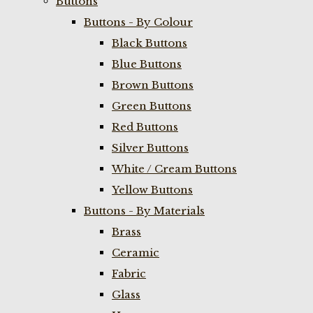
Buttons
Buttons - By Colour
Black Buttons
Blue Buttons
Brown Buttons
Green Buttons
Red Buttons
Silver Buttons
White / Cream Buttons
Yellow Buttons
Buttons - By Materials
Brass
Ceramic
Fabric
Glass