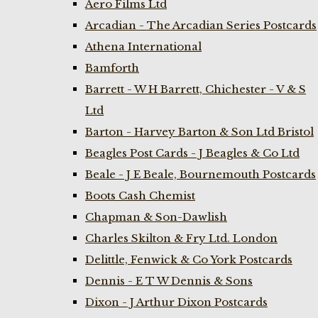
Aero Films Ltd
Arcadian - The Arcadian Series Postcards
Athena International
Bamforth
Barrett - W H Barrett, Chichester - V & S
Ltd
Barton - Harvey Barton & Son Ltd Bristol
Beagles Post Cards - J Beagles & Co Ltd
Beale - J E Beale, Bournemouth Postcards
Boots Cash Chemist
Chapman & Son-Dawlish
Charles Skilton & Fry Ltd. London
Delittle, Fenwick & Co York Postcards
Dennis - E T W Dennis & Sons
Dixon - J Arthur Dixon Postcards