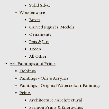
Solid Silver
Woodenware
Boxes
Carved Figures, Models
Ornaments
Pots & Jars
Treen
All Other
Art: Paintings and Prints
Etchings
Paintings - Oils & Acrylics
Paintings - Original Watercolour Paintings
Prints
Architecture / Architectural
Fashion Prints & Engravings