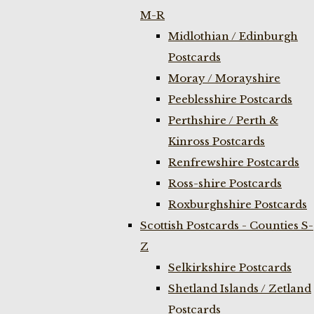
M-R
Midlothian / Edinburgh
Postcards
Moray / Morayshire
Peeblesshire Postcards
Perthshire / Perth &
Kinross Postcards
Renfrewshire Postcards
Ross-shire Postcards
Roxburghshire Postcards
Scottish Postcards - Counties S-
Z
Selkirkshire Postcards
Shetland Islands / Zetland
Postcards