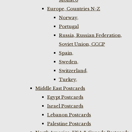
Europe, Countries N-Z
Norway,
Portugal
Russia, Russian Federation,
Soviet Union, CCCP
Spain,
Sweden,
Switzerland,
Turkey,
Middle East Postcards
Egypt Postcards
Israel Postcards
Lebanon Postcards
Palestine Postcards