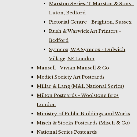
Marston Series, T Marston & Sons -
Luton, Bedford
Pictorial Centre - Brighton, Sussex
Rush & Warwick Art Printers -
Bedford
Symcox, W A Symcox - Dulwich
Village, SE London
Mansell - Vivian Mansell & Co
Medici Society Art Postcards
Millar & Lang (M&L National Series)
Milton Postcards - Woolstone Bros
London
Ministry of Public Buildings and Works
Misch & Stocks Postcards (Misch & Co)
National Series Postcards