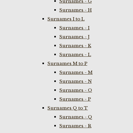
Surnames - G
Surnames - H
Surnames I to L
Surnames - I
Surnames - J
Surnames - K
Surnames - L
Surnames M to P
Surnames - M
Surnames - N
Surnames - O
Surnames - P
Surnames Q to T
Surnames - Q
Surnames - R