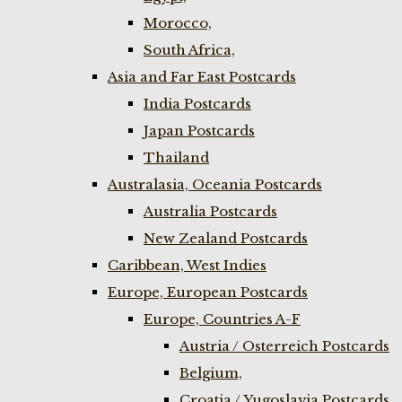
Morocco,
South Africa,
Asia and Far East Postcards
India Postcards
Japan Postcards
Thailand
Australasia, Oceania Postcards
Australia Postcards
New Zealand Postcards
Caribbean, West Indies
Europe, European Postcards
Europe, Countries A-F
Austria / Osterreich Postcards
Belgium,
Croatia / Yugoslavia Postcards