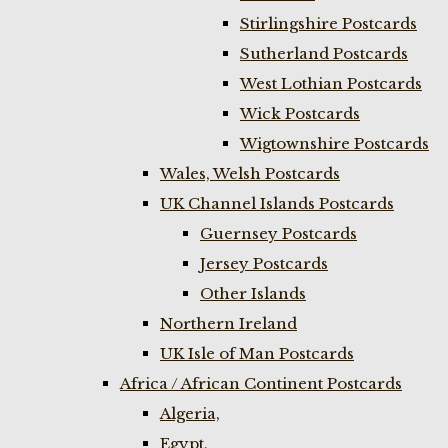
Stirlingshire Postcards
Sutherland Postcards
West Lothian Postcards
Wick Postcards
Wigtownshire Postcards
Wales, Welsh Postcards
UK Channel Islands Postcards
Guernsey Postcards
Jersey Postcards
Other Islands
Northern Ireland
UK Isle of Man Postcards
Africa / African Continent Postcards
Algeria,
Egypt,