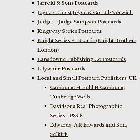
Jarrold & Sons Postcards
Joyce - Ernest Joyce & Co Ltd-Norwich
Judges - Judge Sampson Postcards
Kingsway Series Postcards
Knight Series Postcards (Knight Brothers,
London)
Lansdowne Publishing Co Postcards
Lilywhite Postcards
Local and Small Postcard Publishers-UK
Camburn. Harold H Camburn,
Tunbridge Wells
Davidsons Real Photographic
Series-D&S K
Edwards- A R Edwards and Son,
Selkirk