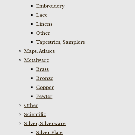
Embroidery
Lace
Linens
Other
Tapestries, Samplers
Maps, Atlases
Metalware
Brass
Bronze
Copper
Pewter
Other
Scientific
Silver, Silverware
Silver Plate