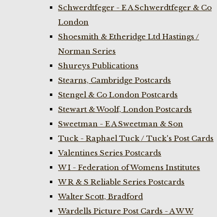
Schwerdtfeger - E A Schwerdtfeger & Co
London
Shoesmith & Etheridge Ltd Hastings /
Norman Series
Shureys Publications
Stearns, Cambridge Postcards
Stengel & Co London Postcards
Stewart & Woolf, London Postcards
Sweetman - E A Sweetman & Son
Tuck - Raphael Tuck / Tuck's Post Cards
Valentines Series Postcards
W I - Federation of Womens Institutes
W R & S Reliable Series Postcards
Walter Scott, Bradford
Wardells Picture Post Cards - A W W