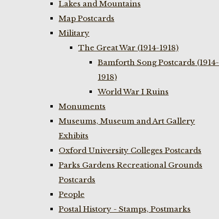
Lakes and Mountains
Map Postcards
Military
The Great War (1914-1918)
Bamforth Song Postcards (1914-
1918)
World War I Ruins
Monuments
Museums, Museum and Art Gallery
Exhibits
Oxford University Colleges Postcards
Parks Gardens Recreational Grounds
Postcards
People
Postal History - Stamps, Postmarks