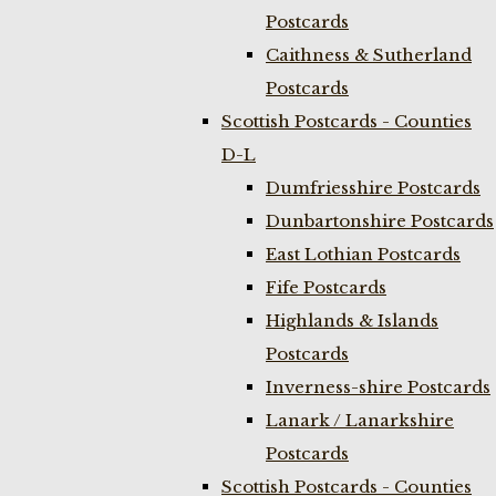
Postcards
Caithness & Sutherland
Postcards
Scottish Postcards - Counties
D-L
Dumfriesshire Postcards
Dunbartonshire Postcards
East Lothian Postcards
Fife Postcards
Highlands & Islands
Postcards
Inverness-shire Postcards
Lanark / Lanarkshire
Postcards
Scottish Postcards - Counties