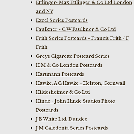
Ettlinger- Max Ettlinger & Co Ltd London
and NY
Excel Series Postcards
Faulkner - C W Faulkner & Co Ltd
Frith Series Postcards - Francis Frith / F
Frith
Greys Cigarette Postcard Series
H M & Co London Postcards
Hartmann Postcards
Hawke, A C Hawke - Helston, Cornwall
Hildesheimer & Co Ltd
Hinde - John Hinde Studios Photo
Postcards
J B White Ltd. Dundee
J M Caledonia Series Postcards