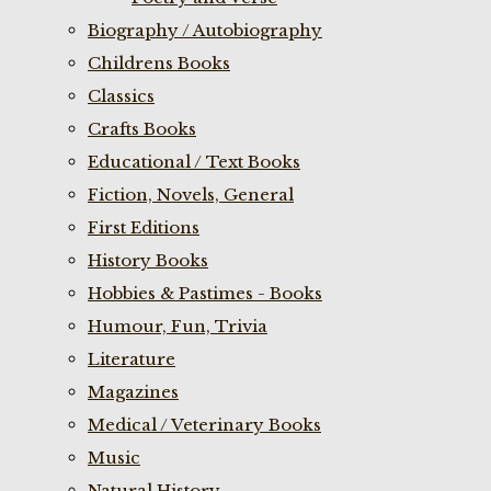
Biography / Autobiography
Childrens Books
Classics
Crafts Books
Educational / Text Books
Fiction, Novels, General
First Editions
History Books
Hobbies & Pastimes - Books
Humour, Fun, Trivia
Literature
Magazines
Medical / Veterinary Books
Music
Natural History