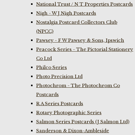
National Trust / N T Properties Postcards
Nigh - W J Nigh Postcards
Nostalgia Postcard Collectors Club
(NPCC)
Pawsey - F W Pawsey & Sons, Ipswich
Peacock Series - The Pictorial Stationery
Co Ltd
Philco Series
Photo Precision Ltd
Photochrom - The Photochrom Co
Postcards
R A Series Postcards
Rotary Photographic Series
Salmon Series Postcards (J Salmon Ltd)
Sanderson & Dixon-Ambleside