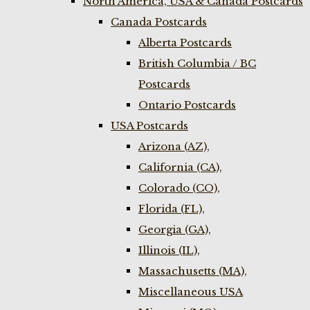
North America, USA & Canada Postcards
Canada Postcards
Alberta Postcards
British Columbia / BC
Postcards
Ontario Postcards
USA Postcards
Arizona (AZ),
California (CA),
Colorado (CO),
Florida (FL),
Georgia (GA),
Illinois (IL),
Massachusetts (MA),
Miscellaneous USA