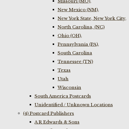
Missouri (MO),
New Mexico (NM),
New York State, New York City,
North Carolina, (NC)
Ohio (OH),
Pennsylvania (PA),
South Carolina
Tennessee (TN)
Texas
Utah
Wisconsin
South America Postcards
Unidentified / Unknown Locations
(4) Postcard Publishers
A R Edwards & Sons