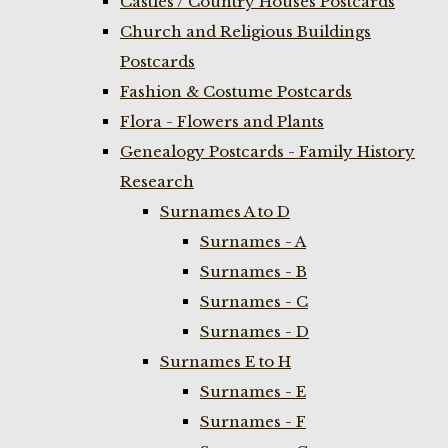
Castles / Country Houses Postcards
Church and Religious Buildings
Postcards
Fashion & Costume Postcards
Flora - Flowers and Plants
Genealogy Postcards - Family History
Research
Surnames A to D
Surnames - A
Surnames - B
Surnames - C
Surnames - D
Surnames E to H
Surnames - E
Surnames - F