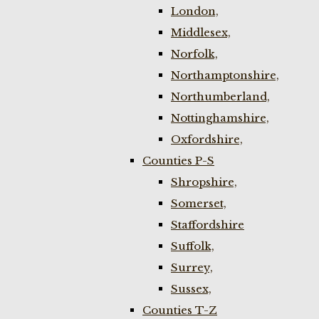
London,
Middlesex,
Norfolk,
Northamptonshire,
Northumberland,
Nottinghamshire,
Oxfordshire,
Counties P-S
Shropshire,
Somerset,
Staffordshire
Suffolk,
Surrey,
Sussex,
Counties T-Z