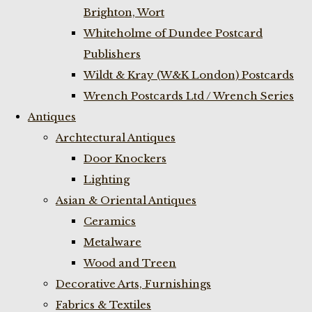
Brighton, Wort
Whiteholme of Dundee Postcard
Publishers
Wildt & Kray (W&K London) Postcards
Wrench Postcards Ltd / Wrench Series
Antiques
Archtectural Antiques
Door Knockers
Lighting
Asian & Oriental Antiques
Ceramics
Metalware
Wood and Treen
Decorative Arts, Furnishings
Fabrics & Textiles