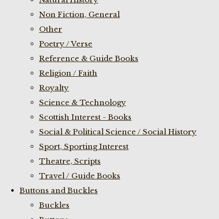
Non Fiction, General
Other
Poetry / Verse
Reference & Guide Books
Religion / Faith
Royalty
Science & Technology
Scottish Interest - Books
Social & Political Science / Social History
Sport, Sporting Interest
Theatre, Scripts
Travel / Guide Books
Buttons and Buckles
Buckles