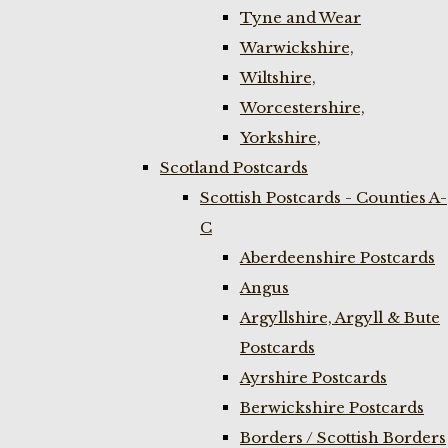
Tyne and Wear
Warwickshire,
Wiltshire,
Worcestershire,
Yorkshire,
Scotland Postcards
Scottish Postcards - Counties A-
C
Aberdeenshire Postcards
Angus
Argyllshire, Argyll & Bute
Postcards
Ayrshire Postcards
Berwickshire Postcards
Borders / Scottish Borders