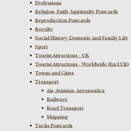
Professions
Religion, Faith, Spiritualty Postcards
Reproduction Postcards
Royalty
Social History-Domestic and Family Life
Sport
Tourist Attractions - UK
Tourist Attractions - Worldwide (Excl UK)
Towns and Cities
Transport
Air, Aviation, Aeronautica
Railways
Road Transport
Shipping
Tucks Postcards