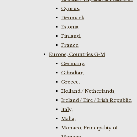
Cyprus,
Denmark,
Estonia
Finland,
France,
Europe, Countries G-M
Germany,
Gibraltar,
Greece,
Holland / Netherlands,
Ireland / Eire / Irish Republic,
Italy,
Malta,
Monaco, Principality of
Monaco