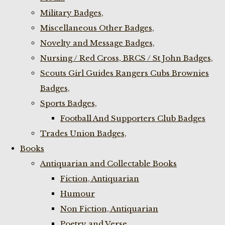
Military Badges,
Miscellaneous Other Badges,
Novelty and Message Badges,
Nursing / Red Cross, BRCS / St John Badges,
Scouts Girl Guides Rangers Cubs Brownies
Badges,
Sports Badges,
Football And Supporters Club Badges
Trades Union Badges,
Books
Antiquarian and Collectable Books
Fiction, Antiquarian
Humour
Non Fiction, Antiquarian
Poetry and Verse