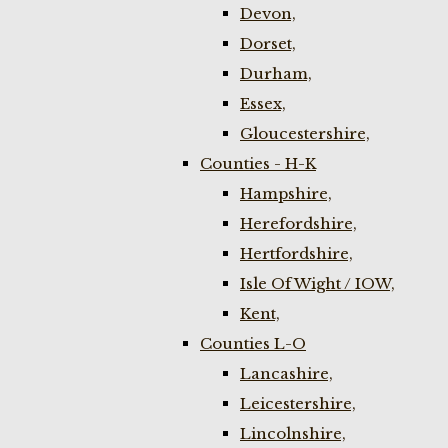
Devon,
Dorset,
Durham,
Essex,
Gloucestershire,
Counties - H-K
Hampshire,
Herefordshire,
Hertfordshire,
Isle Of Wight / IOW,
Kent,
Counties L-O
Lancashire,
Leicestershire,
Lincolnshire,