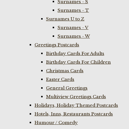
Surnames - S
Surnames - T
Surnames U to Z
Surnames - V
Surnames - W
Greetings Postcards
Birthday Cards For Adults
Birthday Cards For Children
Christmas Cards
Easter Cards
General Greetings
Multiview Greetings Cards
Holidays, Holiday Themed Postcards
Hotels, Inns, Restaurants Postcards
Humour / Comedy