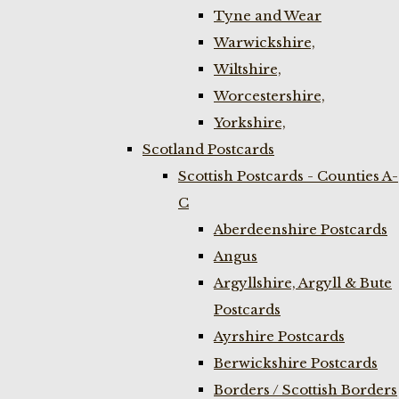
Tyne and Wear
Warwickshire,
Wiltshire,
Worcestershire,
Yorkshire,
Scotland Postcards
Scottish Postcards - Counties A-
C
Aberdeenshire Postcards
Angus
Argyllshire, Argyll & Bute
Postcards
Ayrshire Postcards
Berwickshire Postcards
Borders / Scottish Borders