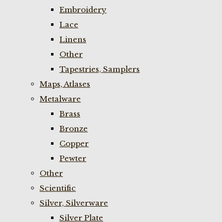
Embroidery
Lace
Linens
Other
Tapestries, Samplers
Maps, Atlases
Metalware
Brass
Bronze
Copper
Pewter
Other
Scientific
Silver, Silverware
Silver Plate