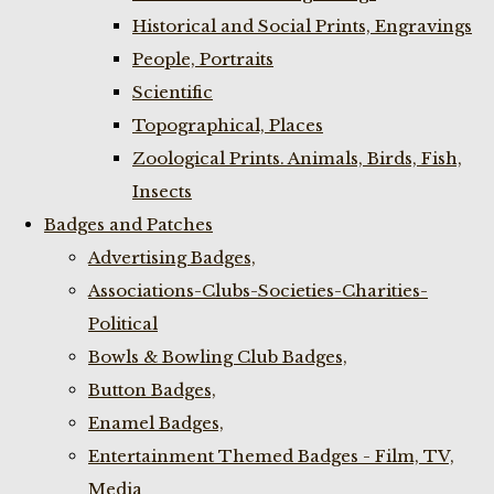
Historical and Social Prints, Engravings
People, Portraits
Scientific
Topographical, Places
Zoological Prints. Animals, Birds, Fish,
Insects
Badges and Patches
Advertising Badges,
Associations-Clubs-Societies-Charities-
Political
Bowls & Bowling Club Badges,
Button Badges,
Enamel Badges,
Entertainment Themed Badges - Film, TV,
Media