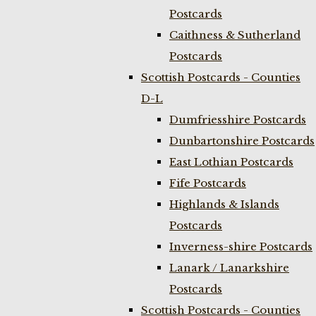
Postcards
Caithness & Sutherland
Postcards
Scottish Postcards - Counties
D-L
Dumfriesshire Postcards
Dunbartonshire Postcards
East Lothian Postcards
Fife Postcards
Highlands & Islands
Postcards
Inverness-shire Postcards
Lanark / Lanarkshire
Postcards
Scottish Postcards - Counties