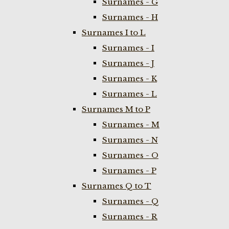
Surnames - G
Surnames - H
Surnames I to L
Surnames - I
Surnames - J
Surnames - K
Surnames - L
Surnames M to P
Surnames - M
Surnames - N
Surnames - O
Surnames - P
Surnames Q to T
Surnames - Q
Surnames - R