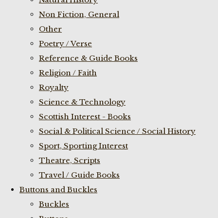
Non Fiction, General
Other
Poetry / Verse
Reference & Guide Books
Religion / Faith
Royalty
Science & Technology
Scottish Interest - Books
Social & Political Science / Social History
Sport, Sporting Interest
Theatre, Scripts
Travel / Guide Books
Buttons and Buckles
Buckles