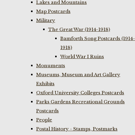
Lakes and Mountains
Map Postcards
Military
The Great War (1914-1918)
Bamforth Song Postcards (1914-
1918)
World War I Ruins
Monuments
Museums, Museum and Art Gallery
Exhibits
Oxford University Colleges Postcards
Parks Gardens Recreational Grounds
Postcards
People
Postal History - Stamps, Postmarks