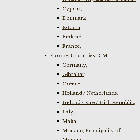
Cyprus,
Denmark,
Estonia
Finland,
France,
Europe, Countries G-M
Germany,
Gibraltar,
Greece,
Holland / Netherlands,
Ireland / Eire / Irish Republic,
Italy,
Malta,
Monaco, Principality of
Monaco