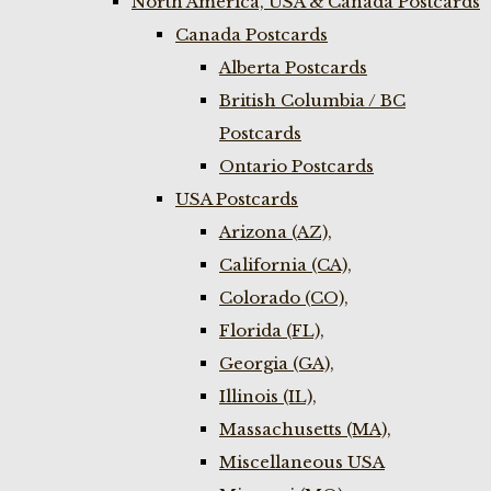
North America, USA & Canada Postcards
Canada Postcards
Alberta Postcards
British Columbia / BC
Postcards
Ontario Postcards
USA Postcards
Arizona (AZ),
California (CA),
Colorado (CO),
Florida (FL),
Georgia (GA),
Illinois (IL),
Massachusetts (MA),
Miscellaneous USA