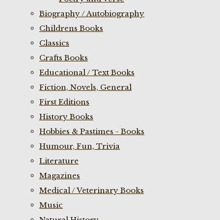
Biography / Autobiography
Childrens Books
Classics
Crafts Books
Educational / Text Books
Fiction, Novels, General
First Editions
History Books
Hobbies & Pastimes - Books
Humour, Fun, Trivia
Literature
Magazines
Medical / Veterinary Books
Music
Natural History