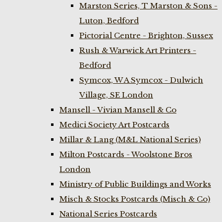
Marston Series, T Marston & Sons -
Luton, Bedford
Pictorial Centre - Brighton, Sussex
Rush & Warwick Art Printers -
Bedford
Symcox, W A Symcox - Dulwich
Village, SE London
Mansell - Vivian Mansell & Co
Medici Society Art Postcards
Millar & Lang (M&L National Series)
Milton Postcards - Woolstone Bros
London
Ministry of Public Buildings and Works
Misch & Stocks Postcards (Misch & Co)
National Series Postcards