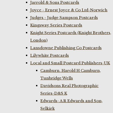
Jarrold & Sons Postcards
Joyce - Ernest Joyce & Co Ltd-Norwich
Judges - Judge Sampson Postcards
Kingsway Series Postcards
Knight Series Postcards (Knight Brothers,
London)
Lansdowne Publishing Co Postcards
Lilywhite Postcards
Local and Small Postcard Publishers-UK
Camburn. Harold H Camburn,
Tunbridge Wells
Davidsons Real Photographic
Series-D&S K
Edwards- A R Edwards and Son,
Selkirk