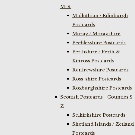
M-R
Midlothian / Edinburgh
Postcards
Moray / Morayshire
Peeblesshire Postcards
Perthshire / Perth &
Kinross Postcards
Renfrewshire Postcards
Ross-shire Postcards
Roxburghshire Postcards
Scottish Postcards - Counties S-
Z
Selkirkshire Postcards
Shetland Islands / Zetland
Postcards