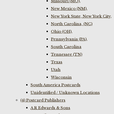
Missouri (MO),
New Mexico (NM),
New York State, New York City,
North Carolina, (NC)
Ohio (OH),
Pennsylvania (PA),
South Carolina
Tennessee (TN)
Texas
Utah
Wisconsin
South America Postcards
Unidentified / Unknown Locations
(4) Postcard Publishers
A R Edwards & Sons