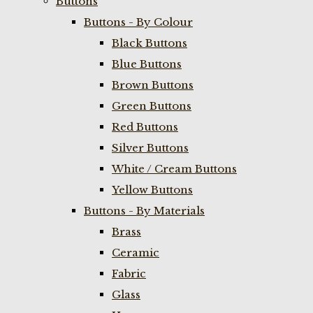
Buttons
Buttons - By Colour
Black Buttons
Blue Buttons
Brown Buttons
Green Buttons
Red Buttons
Silver Buttons
White / Cream Buttons
Yellow Buttons
Buttons - By Materials
Brass
Ceramic
Fabric
Glass