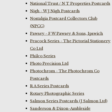
National Trust / N T Properties Postcards
Nigh - W J Nigh Postcards
Nostalgia Postcard Collectors Club
(NPCC)
Pawsey - F W Pawsey & Sons, Ipswich
Peacock Series - The Pictorial Stationery
Co Ltd
Philco Series
Photo Precision Ltd
Photochrom - The Photochrom Co
Postcards
R A Series Postcards
Rotary Photographic Series
Salmon Series Postcards (J Salmon Ltd)
Sanderson & Dixon-Ambleside