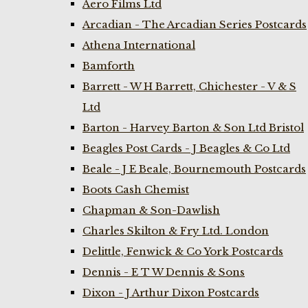
Aero Films Ltd
Arcadian - The Arcadian Series Postcards
Athena International
Bamforth
Barrett - W H Barrett, Chichester - V & S
Ltd
Barton - Harvey Barton & Son Ltd Bristol
Beagles Post Cards - J Beagles & Co Ltd
Beale - J E Beale, Bournemouth Postcards
Boots Cash Chemist
Chapman & Son-Dawlish
Charles Skilton & Fry Ltd. London
Delittle, Fenwick & Co York Postcards
Dennis - E T W Dennis & Sons
Dixon - J Arthur Dixon Postcards