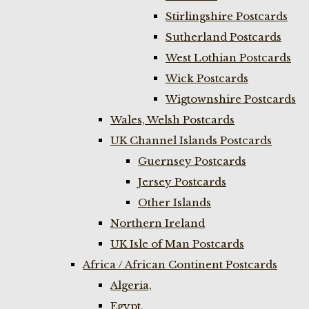
Stirlingshire Postcards
Sutherland Postcards
West Lothian Postcards
Wick Postcards
Wigtownshire Postcards
Wales, Welsh Postcards
UK Channel Islands Postcards
Guernsey Postcards
Jersey Postcards
Other Islands
Northern Ireland
UK Isle of Man Postcards
Africa / African Continent Postcards
Algeria,
Egypt,