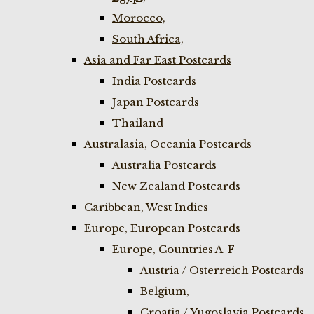
Morocco,
South Africa,
Asia and Far East Postcards
India Postcards
Japan Postcards
Thailand
Australasia, Oceania Postcards
Australia Postcards
New Zealand Postcards
Caribbean, West Indies
Europe, European Postcards
Europe, Countries A-F
Austria / Osterreich Postcards
Belgium,
Croatia / Yugoslavia Postcards