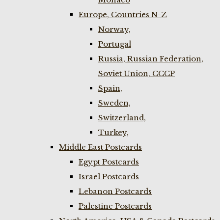
Europe, Countries N-Z
Norway,
Portugal
Russia, Russian Federation,
Soviet Union, CCCP
Spain,
Sweden,
Switzerland,
Turkey,
Middle East Postcards
Egypt Postcards
Israel Postcards
Lebanon Postcards
Palestine Postcards