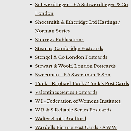
Schwerdtfeger - E A Schwerdtfeger & Co
London
Shoesmith & Etheridge Ltd Hastings /
Norman Series
Shureys Publications
Stearns, Cambridge Postcards
Stengel & Co London Postcards
Stewart & Woolf, London Postcards
Sweetman - E A Sweetman & Son
Tuck - Raphael Tuck / Tuck's Post Cards
Valentines Series Postcards
W I - Federation of Womens Institutes
W R & S Reliable Series Postcards
Walter Scott, Bradford
Wardells Picture Post Cards - A W W