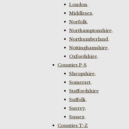
London,
Middlesex,
Norfolk,
Northamptonshire,
Northumberland,
Nottinghamshire,
Oxfordshire,
Counties P-S
Shropshire,
Somerset,
Staffordshire
Suffolk,
Surrey,
Sussex,
Counties T-Z