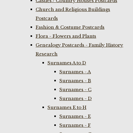
Castles / Country Houses Postcards
Church and Religious Buildings
Postcards
Fashion & Costume Postcards
Flora - Flowers and Plants
Genealogy Postcards - Family History
Research
Surnames A to D
Surnames - A
Surnames - B
Surnames - C
Surnames - D
Surnames E to H
Surnames - E
Surnames - F