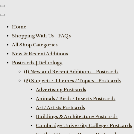
Home
Shopping With Us - FAQs
All Shop Categories
New & Recent Additions
Postcards | Deltiology
(1) New and Recent Additions - Postcards
(2) Subjects / Themes / Topics - Postcards
Advertising Postcards
Animals / Birds / Insects Postcards
Art / Artists Postcards
Buildings & Architecture Postcards
Cambridge University Colleges Postcards