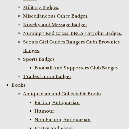
Military Badges,
Miscellaneous Other Badges,
Novelty and Message Badges,
Nursing / Red Cross, BRCS / St John Badges,
Scouts Girl Guides Rangers Cubs Brownies
Badges,
Sports Badges,
Football And Supporters Club Badges
Trades Union Badges,
Books
Antiquarian and Collectable Books
Fiction, Antiquarian
Humour
Non Fiction, Antiquarian
Poetry and Verse