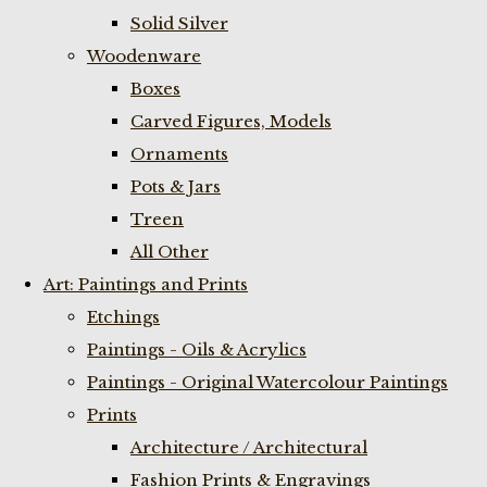
Solid Silver
Woodenware
Boxes
Carved Figures, Models
Ornaments
Pots & Jars
Treen
All Other
Art: Paintings and Prints
Etchings
Paintings - Oils & Acrylics
Paintings - Original Watercolour Paintings
Prints
Architecture / Architectural
Fashion Prints & Engravings