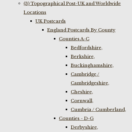
(3) Topographical Post-UK and Worldwide
Locations
UK Postcards
England Postcards By County
Counties A-C
Bedfordshire,
Berkshire,
Buckinghamshire,
Cambridge /
Cambridgeshire,
Cheshire,
Cornwall,
Cumbria / Cumberland,
Counties - D-G
Derbyshire,