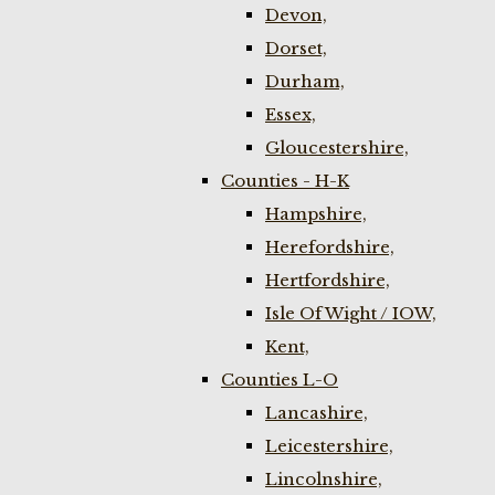
Devon,
Dorset,
Durham,
Essex,
Gloucestershire,
Counties - H-K
Hampshire,
Herefordshire,
Hertfordshire,
Isle Of Wight / IOW,
Kent,
Counties L-O
Lancashire,
Leicestershire,
Lincolnshire,