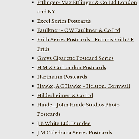
Ettlinger- Max Ettlinger & Co Ltd London
and NY
Excel Series Postcards
Faulkner - C W Faulkner & Co Ltd
Frith Series Postcards - Francis Frith / F
Frith
Greys Cigarette Postcard Series
H M & Co London Postcards
Hartmann Postcards
Hawke, A C Hawke - Helston, Cornwall
Hildesheimer & Co Ltd
Hinde - John Hinde Studios Photo
Postcards
J B White Ltd. Dundee
J M Caledonia Series Postcards