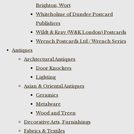
Brighton, Wort
Whiteholme of Dundee Postcard
Publishers
Wildt & Kray (W&K London) Postcards
Wrench Postcards Ltd / Wrench Series
Antiques
Archtectural Antiques
Door Knockers
Lighting
Asian & Oriental Antiques
Ceramics
Metalware
Wood and Treen
Decorative Arts, Furnishings
Fabrics & Textiles