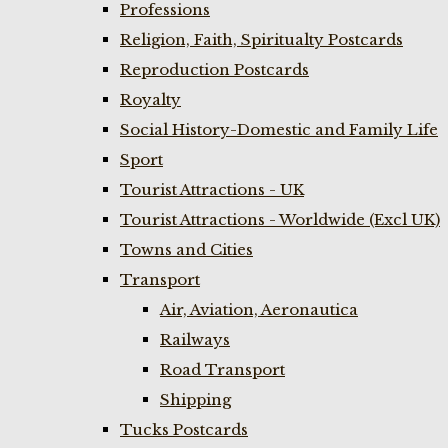
Professions
Religion, Faith, Spiritualty Postcards
Reproduction Postcards
Royalty
Social History-Domestic and Family Life
Sport
Tourist Attractions - UK
Tourist Attractions - Worldwide (Excl UK)
Towns and Cities
Transport
Air, Aviation, Aeronautica
Railways
Road Transport
Shipping
Tucks Postcards