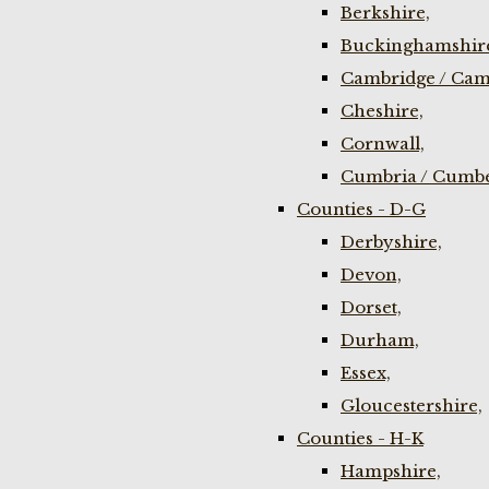
Berkshire,
Buckinghamshir
Cambridge / Cam
Cheshire,
Cornwall,
Cumbria / Cumbe
Counties - D-G
Derbyshire,
Devon,
Dorset,
Durham,
Essex,
Gloucestershire,
Counties - H-K
Hampshire,