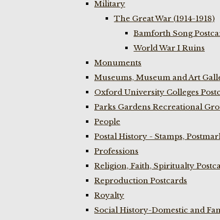
Military
The Great War (1914-1918)
Bamforth Song Postcar
World War I Ruins
Monuments
Museums, Museum and Art Galle
Oxford University Colleges Post
Parks Gardens Recreational Gro
People
Postal History - Stamps, Postmar
Professions
Religion, Faith, Spiritualty Postc
Reproduction Postcards
Royalty
Social History-Domestic and Fam