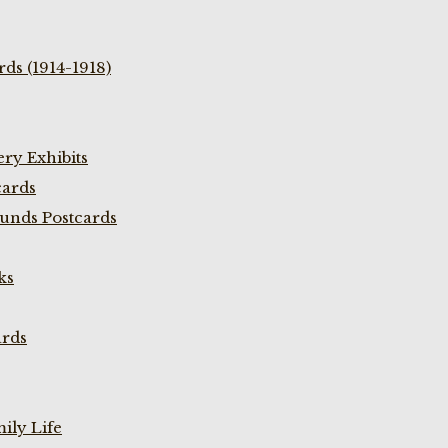
ds (1914-1918)
ry Exhibits
cards
unds Postcards
ks
ards
ily Life