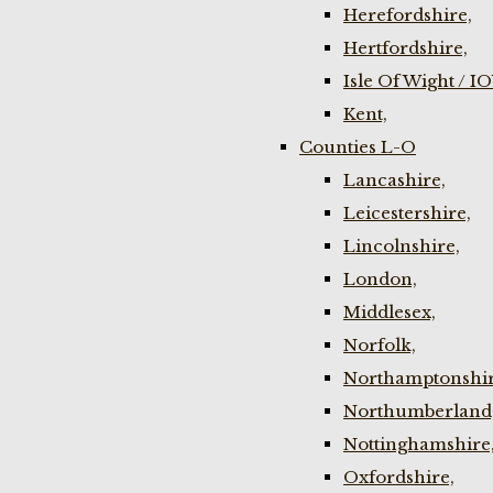
Herefordshire,
Hertfordshire,
Isle Of Wight / I
Kent,
Counties L-O
Lancashire,
Leicestershire,
Lincolnshire,
London,
Middlesex,
Norfolk,
Northamptonshir
Northumberland
Nottinghamshire
Oxfordshire,