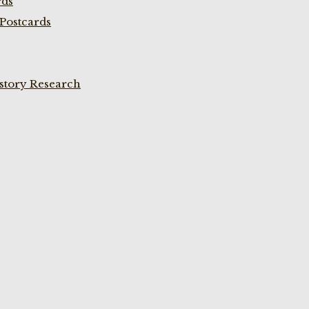
rds
Postcards
istory Research