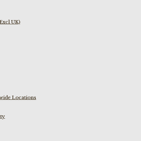
(Excl UK)
wide Locations
ty