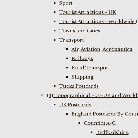
Sport
Tourist Attractions - UK
Tourist Attractions - Worldwide 
Towns and Cities
Transport
Air, Aviation, Aeronautica
Railways
Road Transport
Shipping
Tucks Postcards
(3) Topographical Post-UK and World
UK Postcards
England Postcards By Coun
Counties A-C
Bedfordshire,