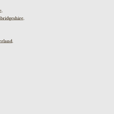
e,
bridgeshire,
rland,