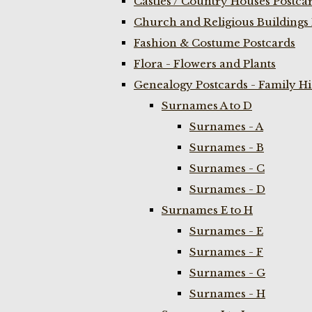
Castles / Country Houses Postca
Church and Religious Buildings 
Fashion & Costume Postcards
Flora - Flowers and Plants
Genealogy Postcards - Family H
Surnames A to D
Surnames - A
Surnames - B
Surnames - C
Surnames - D
Surnames E to H
Surnames - E
Surnames - F
Surnames - G
Surnames - H