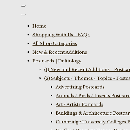
Home
Shopping With Us - FAQs
All Shop Categories
New & Recent Additions
Postcards | Deltiology
(1) New and Recent Additions - Postca
(2) Subjects / Themes / Topics - Postc
Advertising Postcards
Animals / Birds / Insects Postcar
Art / Artists Postcards
Buildings & Architecture Postca
Cambridge University Colleges P