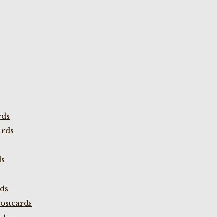
rds
ards
ds
rds
ostcards