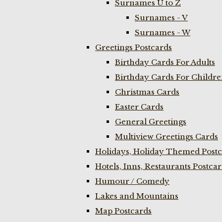
Surnames U to Z
Surnames - V
Surnames - W
Greetings Postcards
Birthday Cards For Adults
Birthday Cards For Childr
Christmas Cards
Easter Cards
General Greetings
Multiview Greetings Cards
Holidays, Holiday Themed Postc
Hotels, Inns, Restaurants Postca
Humour / Comedy
Lakes and Mountains
Map Postcards