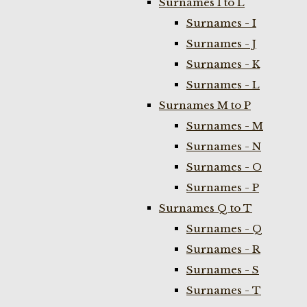
Surnames I to L
Surnames - I
Surnames - J
Surnames - K
Surnames - L
Surnames M to P
Surnames - M
Surnames - N
Surnames - O
Surnames - P
Surnames Q to T
Surnames - Q
Surnames - R
Surnames - S
Surnames - T