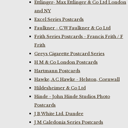
Ettlinger- Max Ettlinger & Co Ltd London
and NY
Excel Series Postcards
Faulkner - C W Faulkner & Co Ltd
Frith Series Postcards - Francis Frith / F
Frith
Greys Cigarette Postcard Series
H M & Co London Postcards
Hartmann Postcards
Hawke, A C Hawke - Helston, Cornwall
Hildesheimer & Co Ltd
Hinde - John Hinde Studios Photo
Postcards
J B White Ltd. Dundee
J M Caledonia Series Postcards