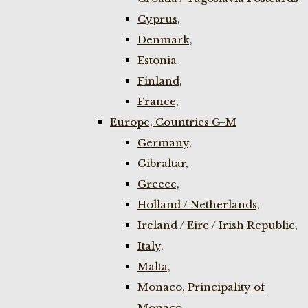
Cyprus,
Denmark,
Estonia
Finland,
France,
Europe, Countries G-M
Germany,
Gibraltar,
Greece,
Holland / Netherlands,
Ireland / Eire / Irish Republic,
Italy,
Malta,
Monaco, Principality of
Monaco