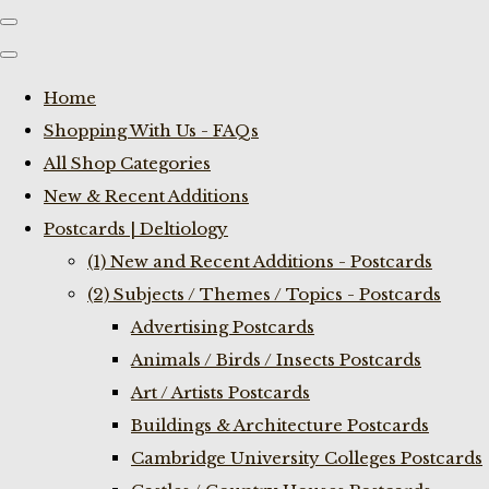
Home
Shopping With Us - FAQs
All Shop Categories
New & Recent Additions
Postcards | Deltiology
(1) New and Recent Additions - Postcards
(2) Subjects / Themes / Topics - Postcards
Advertising Postcards
Animals / Birds / Insects Postcards
Art / Artists Postcards
Buildings & Architecture Postcards
Cambridge University Colleges Postcards