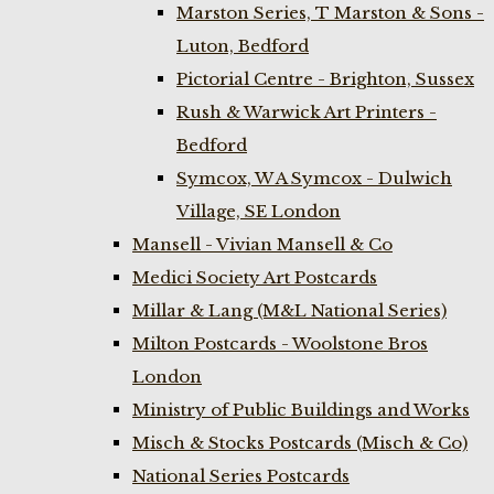
Marston Series, T Marston & Sons -
Luton, Bedford
Pictorial Centre - Brighton, Sussex
Rush & Warwick Art Printers -
Bedford
Symcox, W A Symcox - Dulwich
Village, SE London
Mansell - Vivian Mansell & Co
Medici Society Art Postcards
Millar & Lang (M&L National Series)
Milton Postcards - Woolstone Bros
London
Ministry of Public Buildings and Works
Misch & Stocks Postcards (Misch & Co)
National Series Postcards