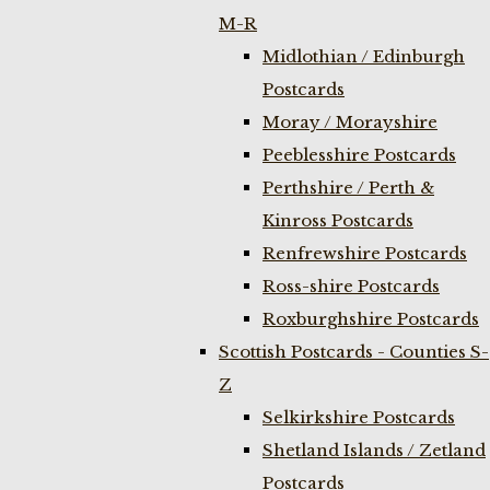
M-R
Midlothian / Edinburgh
Postcards
Moray / Morayshire
Peeblesshire Postcards
Perthshire / Perth &
Kinross Postcards
Renfrewshire Postcards
Ross-shire Postcards
Roxburghshire Postcards
Scottish Postcards - Counties S-
Z
Selkirkshire Postcards
Shetland Islands / Zetland
Postcards