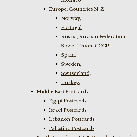
Europe, Countries N-Z
Norway,
Portugal
Russia, Russian Federation,
Soviet Union, CCCP
Spain,
Sweden,
Switzerland,
Turkey,
Middle East Postcards
Egypt Postcards
Israel Postcards
Lebanon Postcards
Palestine Postcards