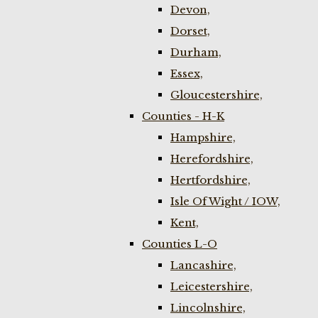
Devon,
Dorset,
Durham,
Essex,
Gloucestershire,
Counties - H-K
Hampshire,
Herefordshire,
Hertfordshire,
Isle Of Wight / IOW,
Kent,
Counties L-O
Lancashire,
Leicestershire,
Lincolnshire,