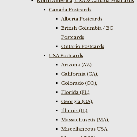
North America, USA & Canada Postcards
Canada Postcards
Alberta Postcards
British Columbia / BC
Postcards
Ontario Postcards
USA Postcards
Arizona (AZ),
California (CA),
Colorado (CO),
Florida (FL),
Georgia (GA),
Illinois (IL),
Massachusetts (MA),
Miscellaneous USA