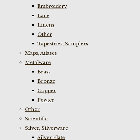
Embroidery
Lace
Linens
Other
Tapestries, Samplers
Maps, Atlases
Metalware
Brass
Bronze
Copper
Pewter
Other
Scientific
Silver, Silverware
Silver Plate