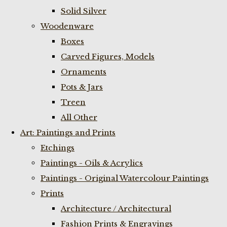
Solid Silver
Woodenware
Boxes
Carved Figures, Models
Ornaments
Pots & Jars
Treen
All Other
Art: Paintings and Prints
Etchings
Paintings - Oils & Acrylics
Paintings - Original Watercolour Paintings
Prints
Architecture / Architectural
Fashion Prints & Engravings