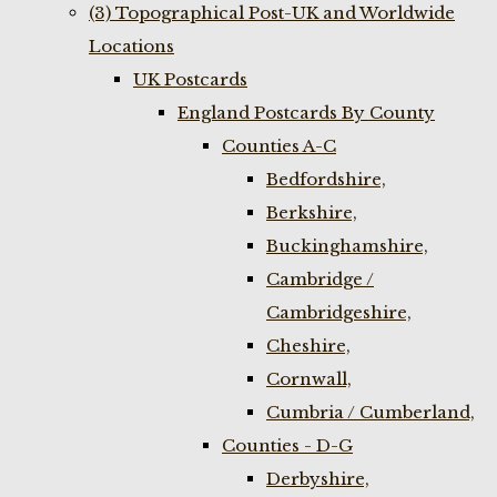
(3) Topographical Post-UK and Worldwide
Locations
UK Postcards
England Postcards By County
Counties A-C
Bedfordshire,
Berkshire,
Buckinghamshire,
Cambridge /
Cambridgeshire,
Cheshire,
Cornwall,
Cumbria / Cumberland,
Counties - D-G
Derbyshire,