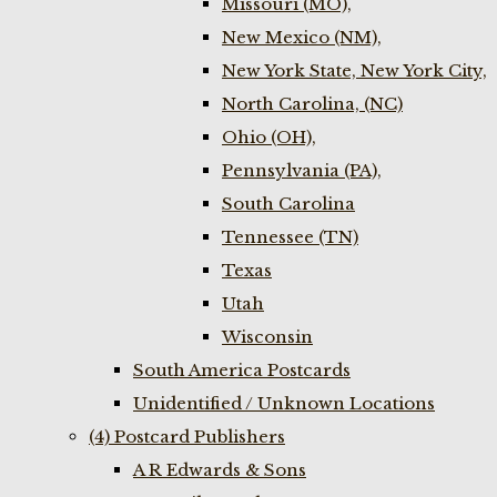
Missouri (MO),
New Mexico (NM),
New York State, New York City,
North Carolina, (NC)
Ohio (OH),
Pennsylvania (PA),
South Carolina
Tennessee (TN)
Texas
Utah
Wisconsin
South America Postcards
Unidentified / Unknown Locations
(4) Postcard Publishers
A R Edwards & Sons