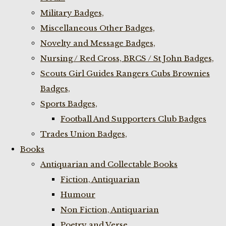
Military Badges,
Miscellaneous Other Badges,
Novelty and Message Badges,
Nursing / Red Cross, BRCS / St John Badges,
Scouts Girl Guides Rangers Cubs Brownies
Badges,
Sports Badges,
Football And Supporters Club Badges
Trades Union Badges,
Books
Antiquarian and Collectable Books
Fiction, Antiquarian
Humour
Non Fiction, Antiquarian
Poetry and Verse