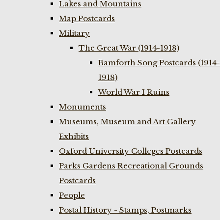
Lakes and Mountains
Map Postcards
Military
The Great War (1914-1918)
Bamforth Song Postcards (1914-
1918)
World War I Ruins
Monuments
Museums, Museum and Art Gallery
Exhibits
Oxford University Colleges Postcards
Parks Gardens Recreational Grounds
Postcards
People
Postal History - Stamps, Postmarks