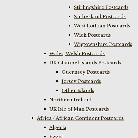
Stirlingshire Postcards
Sutherland Postcards
West Lothian Postcards
Wick Postcards
Wigtownshire Postcards
Wales, Welsh Postcards
UK Channel Islands Postcards
Guernsey Postcards
Jersey Postcards
Other Islands
Northern Ireland
UK Isle of Man Postcards
Africa / African Continent Postcards
Algeria,
Egypt,