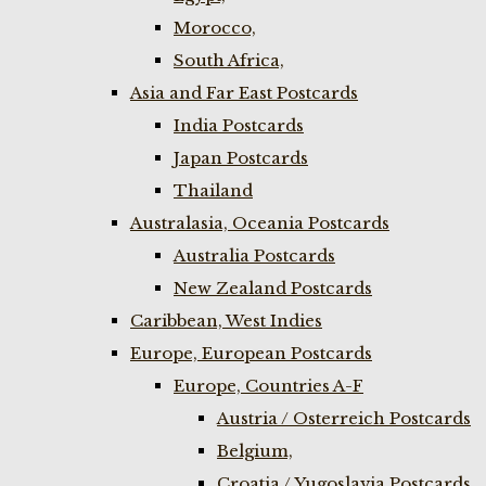
Morocco,
South Africa,
Asia and Far East Postcards
India Postcards
Japan Postcards
Thailand
Australasia, Oceania Postcards
Australia Postcards
New Zealand Postcards
Caribbean, West Indies
Europe, European Postcards
Europe, Countries A-F
Austria / Osterreich Postcards
Belgium,
Croatia / Yugoslavia Postcards