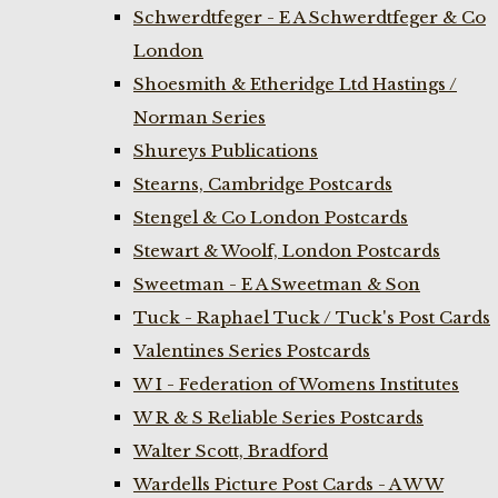
Schwerdtfeger - E A Schwerdtfeger & Co
London
Shoesmith & Etheridge Ltd Hastings /
Norman Series
Shureys Publications
Stearns, Cambridge Postcards
Stengel & Co London Postcards
Stewart & Woolf, London Postcards
Sweetman - E A Sweetman & Son
Tuck - Raphael Tuck / Tuck's Post Cards
Valentines Series Postcards
W I - Federation of Womens Institutes
W R & S Reliable Series Postcards
Walter Scott, Bradford
Wardells Picture Post Cards - A W W