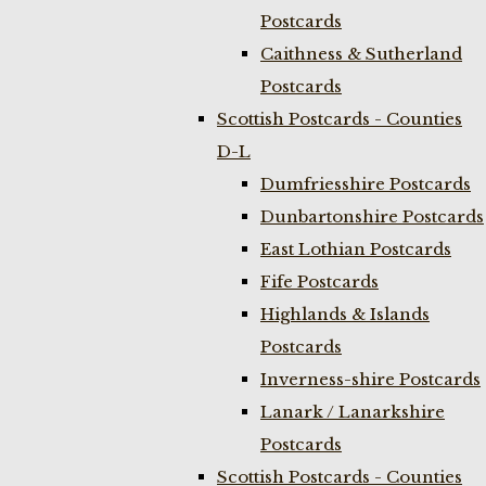
Postcards
Caithness & Sutherland
Postcards
Scottish Postcards - Counties
D-L
Dumfriesshire Postcards
Dunbartonshire Postcards
East Lothian Postcards
Fife Postcards
Highlands & Islands
Postcards
Inverness-shire Postcards
Lanark / Lanarkshire
Postcards
Scottish Postcards - Counties