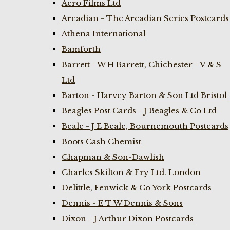
Aero Films Ltd
Arcadian - The Arcadian Series Postcards
Athena International
Bamforth
Barrett - W H Barrett, Chichester - V & S
Ltd
Barton - Harvey Barton & Son Ltd Bristol
Beagles Post Cards - J Beagles & Co Ltd
Beale - J E Beale, Bournemouth Postcards
Boots Cash Chemist
Chapman & Son-Dawlish
Charles Skilton & Fry Ltd. London
Delittle, Fenwick & Co York Postcards
Dennis - E T W Dennis & Sons
Dixon - J Arthur Dixon Postcards