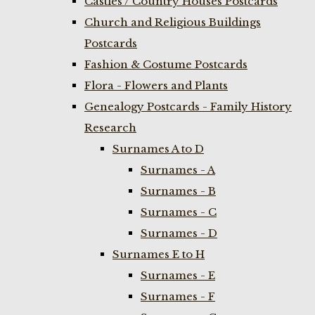
Castles / Country Houses Postcards
Church and Religious Buildings
Postcards
Fashion & Costume Postcards
Flora - Flowers and Plants
Genealogy Postcards - Family History
Research
Surnames A to D
Surnames - A
Surnames - B
Surnames - C
Surnames - D
Surnames E to H
Surnames - E
Surnames - F