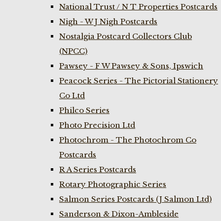
National Trust / N T Properties Postcards
Nigh - W J Nigh Postcards
Nostalgia Postcard Collectors Club
(NPCC)
Pawsey - F W Pawsey & Sons, Ipswich
Peacock Series - The Pictorial Stationery
Co Ltd
Philco Series
Photo Precision Ltd
Photochrom - The Photochrom Co
Postcards
R A Series Postcards
Rotary Photographic Series
Salmon Series Postcards (J Salmon Ltd)
Sanderson & Dixon-Ambleside