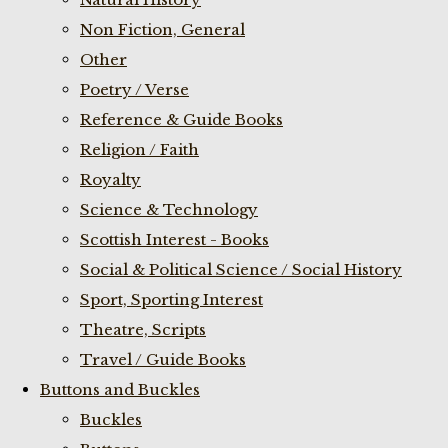
Non Fiction, General
Other
Poetry / Verse
Reference & Guide Books
Religion / Faith
Royalty
Science & Technology
Scottish Interest - Books
Social & Political Science / Social History
Sport, Sporting Interest
Theatre, Scripts
Travel / Guide Books
Buttons and Buckles
Buckles