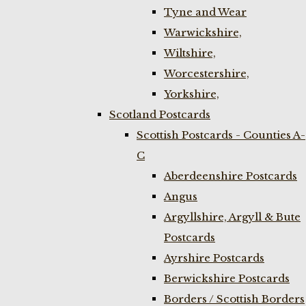
Tyne and Wear
Warwickshire,
Wiltshire,
Worcestershire,
Yorkshire,
Scotland Postcards
Scottish Postcards - Counties A-
C
Aberdeenshire Postcards
Angus
Argyllshire, Argyll & Bute
Postcards
Ayrshire Postcards
Berwickshire Postcards
Borders / Scottish Borders