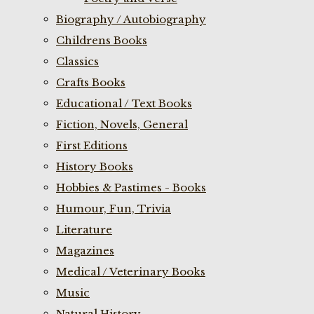
Biography / Autobiography
Childrens Books
Classics
Crafts Books
Educational / Text Books
Fiction, Novels, General
First Editions
History Books
Hobbies & Pastimes - Books
Humour, Fun, Trivia
Literature
Magazines
Medical / Veterinary Books
Music
Natural History