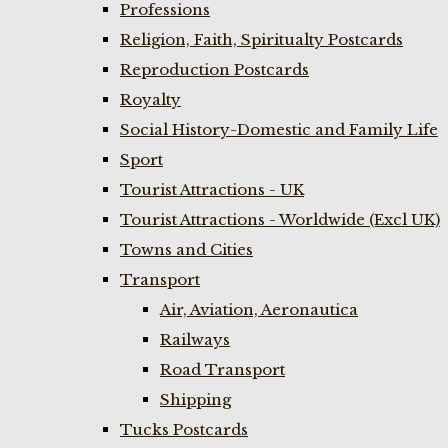
Professions
Religion, Faith, Spiritualty Postcards
Reproduction Postcards
Royalty
Social History-Domestic and Family Life
Sport
Tourist Attractions - UK
Tourist Attractions - Worldwide (Excl UK)
Towns and Cities
Transport
Air, Aviation, Aeronautica
Railways
Road Transport
Shipping
Tucks Postcards