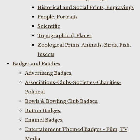
Historical and Social Prints, Engravings
People, Portraits
Scientific
Topographical, Places
Zoological Prints. Animals, Birds, Fish,
Insects
Badges and Patches
Advertising Badges,
Associations-Clubs-Societies-Charities-
Political
Bowls & Bowling Club Badges,
Button Badges,
Enamel Badges,
Entertainment Themed Badges - Film, TV,
Media