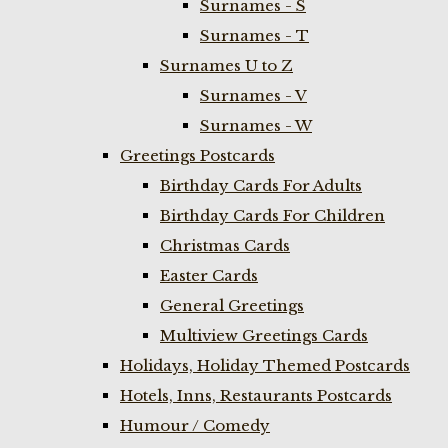
Surnames - S
Surnames - T
Surnames U to Z
Surnames - V
Surnames - W
Greetings Postcards
Birthday Cards For Adults
Birthday Cards For Children
Christmas Cards
Easter Cards
General Greetings
Multiview Greetings Cards
Holidays, Holiday Themed Postcards
Hotels, Inns, Restaurants Postcards
Humour / Comedy