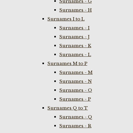
Surnames - G
Surnames - H
Surnames I to L
Surnames - I
Surnames - J
Surnames - K
Surnames - L
Surnames M to P
Surnames - M
Surnames - N
Surnames - O
Surnames - P
Surnames Q to T
Surnames - Q
Surnames - R