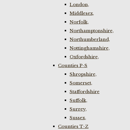
London,
Middlesex,
Norfolk,
Northamptonshire,
Northumberland,
Nottinghamshire,
Oxfordshire,
Counties P-S
Shropshire,
Somerset,
Staffordshire
Suffolk,
Surrey,
Sussex,
Counties T-Z