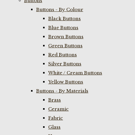
Buttons
Buttons - By Colour
Black Buttons
Blue Buttons
Brown Buttons
Green Buttons
Red Buttons
Silver Buttons
White / Cream Buttons
Yellow Buttons
Buttons - By Materials
Brass
Ceramic
Fabric
Glass