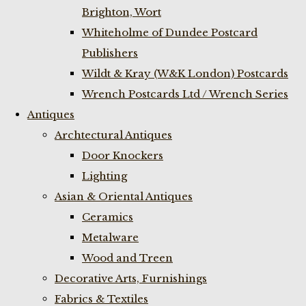
Brighton, Wort
Whiteholme of Dundee Postcard
Publishers
Wildt & Kray (W&K London) Postcards
Wrench Postcards Ltd / Wrench Series
Antiques
Archtectural Antiques
Door Knockers
Lighting
Asian & Oriental Antiques
Ceramics
Metalware
Wood and Treen
Decorative Arts, Furnishings
Fabrics & Textiles