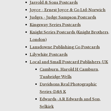
Jarrold & Sons Postcards
Joyce - Ernest Joyce & Co Ltd-Norwich
Judges - Judge Sampson Postcards
Kingsway Series Postcards
Knight Series Postcards (Knight Brothers,
London)
Lansdowne Publishing Co Postcards
Lilywhite Postcards
Local and Small Postcard Publishers-UK
Camburn. Harold H Camburn,
Tunbridge Wells
Davidsons Real Photographic
Series-D&S K
Edwards- A R Edwards and Son,
Selkirk