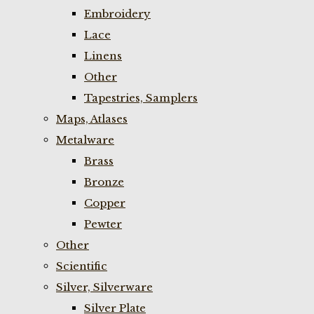
Embroidery
Lace
Linens
Other
Tapestries, Samplers
Maps, Atlases
Metalware
Brass
Bronze
Copper
Pewter
Other
Scientific
Silver, Silverware
Silver Plate