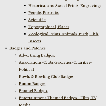
Historical and Social Prints, Engravings
People, Portraits
Scientific
Topographical, Places
Zoological Prints. Animals, Birds, Fish,
Insects
Badges and Patches
Advertising Badges,
Associations-Clubs-Societies-Charities-
Political
Bowls & Bowling Club Badges,
Button Badges,
Enamel Badges,
Entertainment Themed Badges - Film, TV,
Media