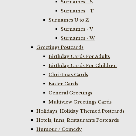
Surnames - S
Surnames - T
Surnames U to Z
Surnames - V
Surnames - W
Greetings Postcards
Birthday Cards For Adults
Birthday Cards For Children
Christmas Cards
Easter Cards
General Greetings
Multiview Greetings Cards
Holidays, Holiday Themed Postcards
Hotels, Inns, Restaurants Postcards
Humour / Comedy