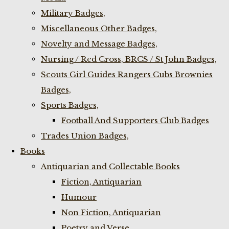
Military Badges,
Miscellaneous Other Badges,
Novelty and Message Badges,
Nursing / Red Cross, BRCS / St John Badges,
Scouts Girl Guides Rangers Cubs Brownies
Badges,
Sports Badges,
Football And Supporters Club Badges
Trades Union Badges,
Books
Antiquarian and Collectable Books
Fiction, Antiquarian
Humour
Non Fiction, Antiquarian
Poetry and Verse