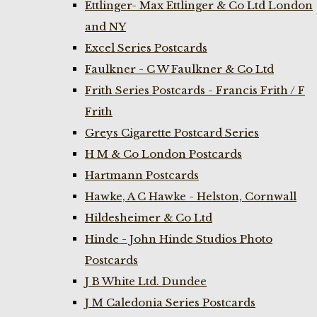
Ettlinger- Max Ettlinger & Co Ltd London
and NY
Excel Series Postcards
Faulkner - C W Faulkner & Co Ltd
Frith Series Postcards - Francis Frith / F
Frith
Greys Cigarette Postcard Series
H M & Co London Postcards
Hartmann Postcards
Hawke, A C Hawke - Helston, Cornwall
Hildesheimer & Co Ltd
Hinde - John Hinde Studios Photo
Postcards
J B White Ltd. Dundee
J M Caledonia Series Postcards