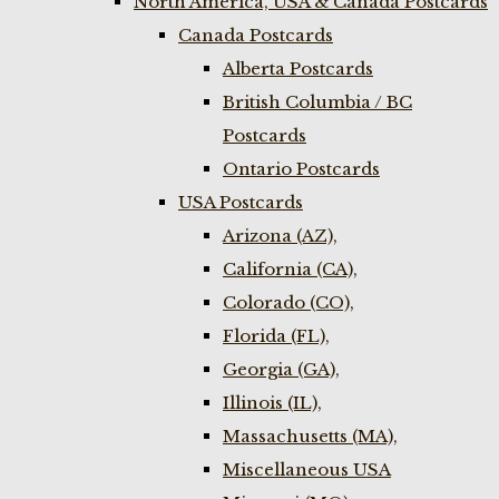
North America, USA & Canada Postcards
Canada Postcards
Alberta Postcards
British Columbia / BC
Postcards
Ontario Postcards
USA Postcards
Arizona (AZ),
California (CA),
Colorado (CO),
Florida (FL),
Georgia (GA),
Illinois (IL),
Massachusetts (MA),
Miscellaneous USA