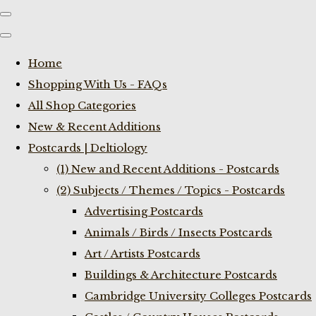
Home
Shopping With Us - FAQs
All Shop Categories
New & Recent Additions
Postcards | Deltiology
(1) New and Recent Additions - Postcards
(2) Subjects / Themes / Topics - Postcards
Advertising Postcards
Animals / Birds / Insects Postcards
Art / Artists Postcards
Buildings & Architecture Postcards
Cambridge University Colleges Postcards