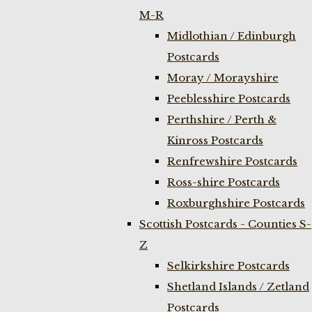
M-R
Midlothian / Edinburgh
Postcards
Moray / Morayshire
Peeblesshire Postcards
Perthshire / Perth &
Kinross Postcards
Renfrewshire Postcards
Ross-shire Postcards
Roxburghshire Postcards
Scottish Postcards - Counties S-
Z
Selkirkshire Postcards
Shetland Islands / Zetland
Postcards