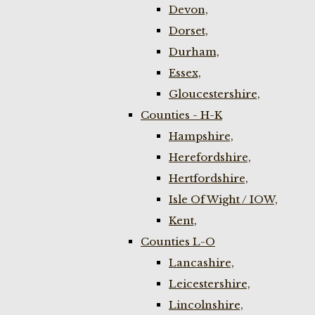
Devon,
Dorset,
Durham,
Essex,
Gloucestershire,
Counties - H-K
Hampshire,
Herefordshire,
Hertfordshire,
Isle Of Wight / IOW,
Kent,
Counties L-O
Lancashire,
Leicestershire,
Lincolnshire,