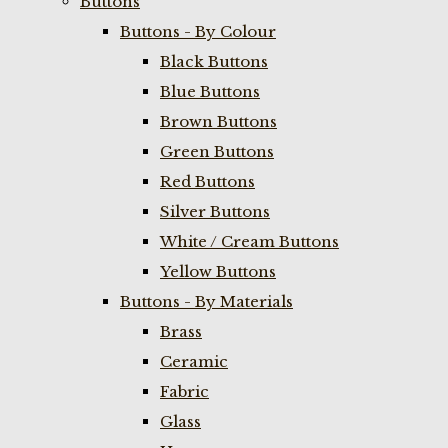
Buttons
Buttons - By Colour
Black Buttons
Blue Buttons
Brown Buttons
Green Buttons
Red Buttons
Silver Buttons
White / Cream Buttons
Yellow Buttons
Buttons - By Materials
Brass
Ceramic
Fabric
Glass