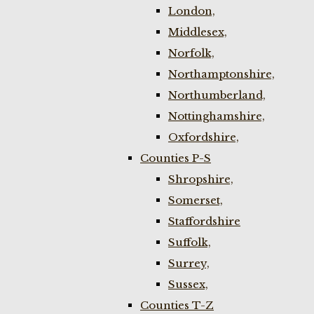
London,
Middlesex,
Norfolk,
Northamptonshire,
Northumberland,
Nottinghamshire,
Oxfordshire,
Counties P-S
Shropshire,
Somerset,
Staffordshire
Suffolk,
Surrey,
Sussex,
Counties T-Z