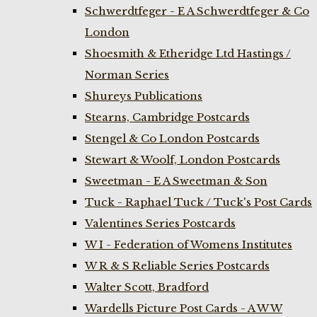
Schwerdtfeger - E A Schwerdtfeger & Co
London
Shoesmith & Etheridge Ltd Hastings /
Norman Series
Shureys Publications
Stearns, Cambridge Postcards
Stengel & Co London Postcards
Stewart & Woolf, London Postcards
Sweetman - E A Sweetman & Son
Tuck - Raphael Tuck / Tuck's Post Cards
Valentines Series Postcards
W I - Federation of Womens Institutes
W R & S Reliable Series Postcards
Walter Scott, Bradford
Wardells Picture Post Cards - A W W