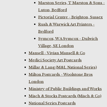
Marston Series, T Marston & Sons -
Luton, Bedford
Pictorial Centre - Brighton, Sussex
Rush & Warwick Art Printers -
Bedford
Symcox, W A Symcox - Dulwich
Village, SE London
Mansell - Vivian Mansell & Co
Medici Society Art Postcards
Millar & Lang (M&L National Series)
Milton Postcards - Woolstone Bros
London
Ministry of Public Buildings and Works
Misch & Stocks Postcards (Misch & Co)
National Series Postcards