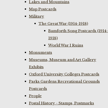
Lakes and Mountains
Map Postcards
Military
The Great War (1914-1918)
Bamforth Song Postcards (1914-
1918)
World War I Ruins
Monuments
Museums, Museum and Art Gallery
Exhibits
Oxford University Colleges Postcards
Parks Gardens Recreational Grounds
Postcards
People
Postal History - Stamps, Postmarks