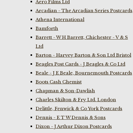
Aero Films Ltd
Arcadian - The Arcadian Series Postcards
Athena International
Bamforth
Barrett - W H Barrett, Chichester - V & S
Ltd
Barton - Harvey Barton & Son Ltd Bristol
Beagles Post Cards - J Beagles & Co Ltd
Beale - J E Beale, Bournemouth Postcards
Boots Cash Chemist
Chapman & Son-Dawlish
Charles Skilton & Fry Ltd. London
Delittle, Fenwick & Co York Postcards
Dennis - E T W Dennis & Sons
Dixon - J Arthur Dixon Postcards