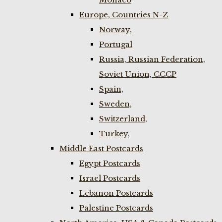
Europe, Countries N-Z
Norway,
Portugal
Russia, Russian Federation,
Soviet Union, CCCP
Spain,
Sweden,
Switzerland,
Turkey,
Middle East Postcards
Egypt Postcards
Israel Postcards
Lebanon Postcards
Palestine Postcards