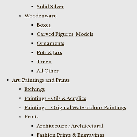
Solid Silver
Woodenware
Boxes
Carved Figures, Models
Ornaments
Pots & Jars
Treen
All Other
Art: Paintings and Prints
Etchings
Paintings - Oils & Acrylics
Paintings - Original Watercolour Paintings
Prints
Architecture / Architectural
Fashion Prints & Engravings