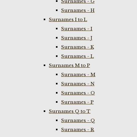
Surnames - G
Surnames - H
Surnames I to L
Surnames - I
Surnames - J
Surnames - K
Surnames - L
Surnames M to P
Surnames - M
Surnames - N
Surnames - O
Surnames - P
Surnames Q to T
Surnames - Q
Surnames - R