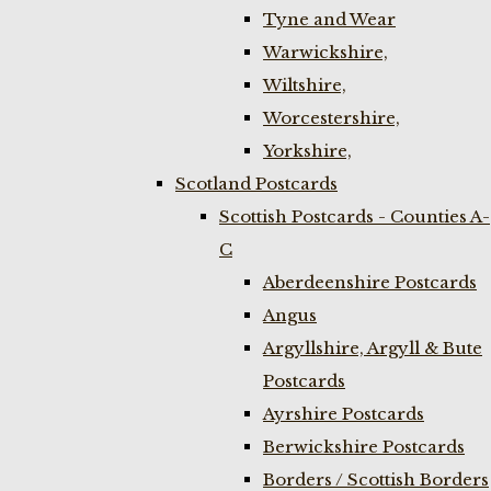
Tyne and Wear
Warwickshire,
Wiltshire,
Worcestershire,
Yorkshire,
Scotland Postcards
Scottish Postcards - Counties A-
C
Aberdeenshire Postcards
Angus
Argyllshire, Argyll & Bute
Postcards
Ayrshire Postcards
Berwickshire Postcards
Borders / Scottish Borders