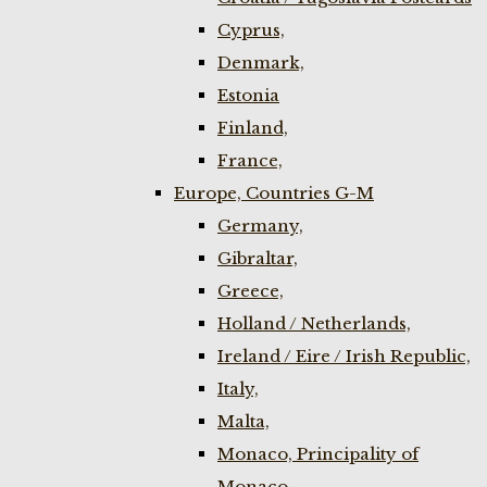
Cyprus,
Denmark,
Estonia
Finland,
France,
Europe, Countries G-M
Germany,
Gibraltar,
Greece,
Holland / Netherlands,
Ireland / Eire / Irish Republic,
Italy,
Malta,
Monaco, Principality of
Monaco