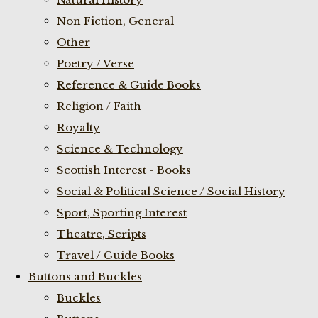
Non Fiction, General
Other
Poetry / Verse
Reference & Guide Books
Religion / Faith
Royalty
Science & Technology
Scottish Interest - Books
Social & Political Science / Social History
Sport, Sporting Interest
Theatre, Scripts
Travel / Guide Books
Buttons and Buckles
Buckles