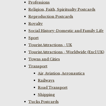
Professions
Religion, Faith, Spiritualty Postcards
Reproduction Postcards
Royalty
Social History-Domestic and Family Life
Sport
Tourist Attractions - UK
Tourist Attractions - Worldwide (Excl UK)
Towns and Cities
Transport
Air, Aviation, Aeronautica
Railways
Road Transport
Shipping
Tucks Postcards