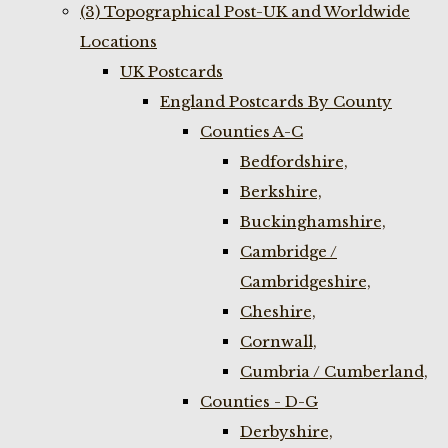
(3) Topographical Post-UK and Worldwide
Locations
UK Postcards
England Postcards By County
Counties A-C
Bedfordshire,
Berkshire,
Buckinghamshire,
Cambridge /
Cambridgeshire,
Cheshire,
Cornwall,
Cumbria / Cumberland,
Counties - D-G
Derbyshire,