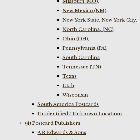
Missouri (MO),
New Mexico (NM),
New York State, New York City,
North Carolina, (NC)
Ohio (OH),
Pennsylvania (PA),
South Carolina
Tennessee (TN)
Texas
Utah
Wisconsin
South America Postcards
Unidentified / Unknown Locations
(4) Postcard Publishers
A R Edwards & Sons