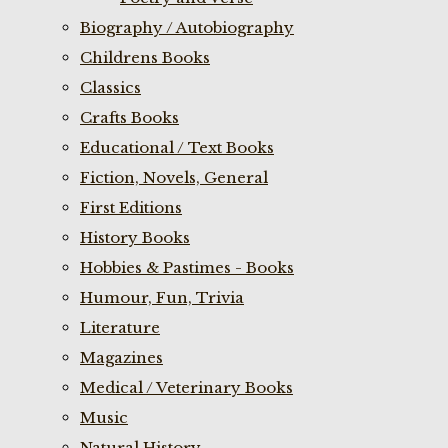
Biography / Autobiography
Childrens Books
Classics
Crafts Books
Educational / Text Books
Fiction, Novels, General
First Editions
History Books
Hobbies & Pastimes - Books
Humour, Fun, Trivia
Literature
Magazines
Medical / Veterinary Books
Music
Natural History