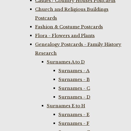
Castles / Country Houses Postcards
Church and Religious Buildings
Postcards
Fashion & Costume Postcards
Flora - Flowers and Plants
Genealogy Postcards - Family History
Research
Surnames A to D
Surnames - A
Surnames - B
Surnames - C
Surnames - D
Surnames E to H
Surnames - E
Surnames - F