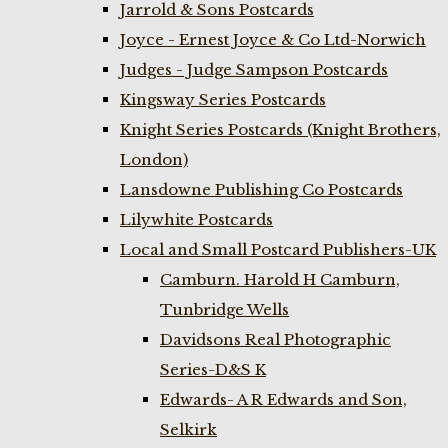
Jarrold & Sons Postcards
Joyce - Ernest Joyce & Co Ltd-Norwich
Judges - Judge Sampson Postcards
Kingsway Series Postcards
Knight Series Postcards (Knight Brothers,
London)
Lansdowne Publishing Co Postcards
Lilywhite Postcards
Local and Small Postcard Publishers-UK
Camburn. Harold H Camburn,
Tunbridge Wells
Davidsons Real Photographic
Series-D&S K
Edwards- A R Edwards and Son,
Selkirk