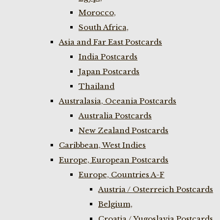
Morocco,
South Africa,
Asia and Far East Postcards
India Postcards
Japan Postcards
Thailand
Australasia, Oceania Postcards
Australia Postcards
New Zealand Postcards
Caribbean, West Indies
Europe, European Postcards
Europe, Countries A-F
Austria / Osterreich Postcards
Belgium,
Croatia / Yugoslavia Postcards