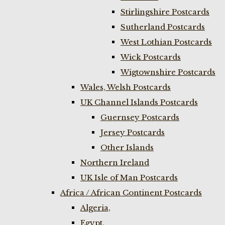
Stirlingshire Postcards
Sutherland Postcards
West Lothian Postcards
Wick Postcards
Wigtownshire Postcards
Wales, Welsh Postcards
UK Channel Islands Postcards
Guernsey Postcards
Jersey Postcards
Other Islands
Northern Ireland
UK Isle of Man Postcards
Africa / African Continent Postcards
Algeria,
Egypt,