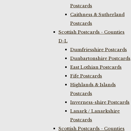
Postcards
Caithness & Sutherland
Postcards
Scottish Postcards - Counties
D-L
Dumfriesshire Postcards
Dunbartonshire Postcards
East Lothian Postcards
Fife Postcards
Highlands & Islands
Postcards
Inverness-shire Postcards
Lanark / Lanarkshire
Postcards
Scottish Postcards - Counties