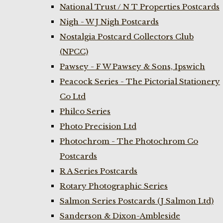
National Trust / N T Properties Postcards
Nigh - W J Nigh Postcards
Nostalgia Postcard Collectors Club
(NPCC)
Pawsey - F W Pawsey & Sons, Ipswich
Peacock Series - The Pictorial Stationery
Co Ltd
Philco Series
Photo Precision Ltd
Photochrom - The Photochrom Co
Postcards
R A Series Postcards
Rotary Photographic Series
Salmon Series Postcards (J Salmon Ltd)
Sanderson & Dixon-Ambleside