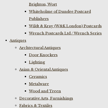
Brighton, Wort
Whiteholme of Dundee Postcard
Publishers
Wildt & Kray (W&K London) Postcards
Wrench Postcards Ltd / Wrench Series
Antiques
Archtectural Antiques
Door Knockers
Lighting
Asian & Oriental Antiques
Ceramics
Metalware
Wood and Treen
Decorative Arts, Furnishings
Fabrics & Textiles