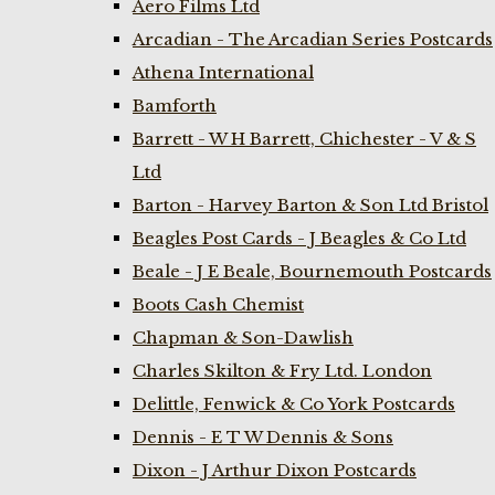
Aero Films Ltd
Arcadian - The Arcadian Series Postcards
Athena International
Bamforth
Barrett - W H Barrett, Chichester - V & S
Ltd
Barton - Harvey Barton & Son Ltd Bristol
Beagles Post Cards - J Beagles & Co Ltd
Beale - J E Beale, Bournemouth Postcards
Boots Cash Chemist
Chapman & Son-Dawlish
Charles Skilton & Fry Ltd. London
Delittle, Fenwick & Co York Postcards
Dennis - E T W Dennis & Sons
Dixon - J Arthur Dixon Postcards