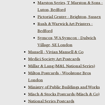
Marston Series, T Marston & Sons -
Luton, Bedford
Pictorial Centre - Brighton, Sussex
Rush & Warwick Art Printers -
Bedford
Symcox, W A Symcox - Dulwich
Village, SE London
Mansell - Vivian Mansell & Co
Medici Society Art Postcards
Millar & Lang (M&L National Series)
Milton Postcards - Woolstone Bros
London
Ministry of Public Buildings and Works
Misch & Stocks Postcards (Misch & Co)
National Series Postcards