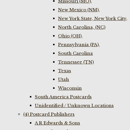
Missouri (MO),
New Mexico (NM),
New York State, New York City,
North Carolina, (NC)
Ohio (OH),
Pennsylvania (PA),
South Carolina
Tennessee (TN)
Texas
Utah
Wisconsin
South America Postcards
Unidentified / Unknown Locations
(4) Postcard Publishers
A R Edwards & Sons