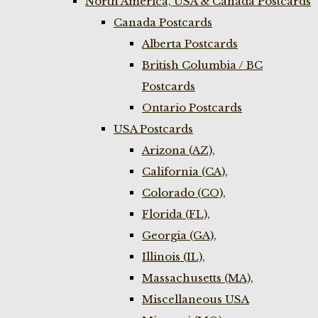
North America, USA & Canada Postcards
Canada Postcards
Alberta Postcards
British Columbia / BC
Postcards
Ontario Postcards
USA Postcards
Arizona (AZ),
California (CA),
Colorado (CO),
Florida (FL),
Georgia (GA),
Illinois (IL),
Massachusetts (MA),
Miscellaneous USA