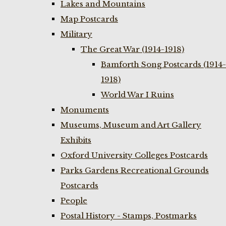
Lakes and Mountains
Map Postcards
Military
The Great War (1914-1918)
Bamforth Song Postcards (1914-
1918)
World War I Ruins
Monuments
Museums, Museum and Art Gallery
Exhibits
Oxford University Colleges Postcards
Parks Gardens Recreational Grounds
Postcards
People
Postal History - Stamps, Postmarks