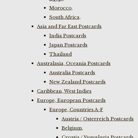
Morocco,
South Africa,
Asia and Far East Postcards
India Postcards
Japan Postcards
Thailand
Australasia, Oceania Postcards
Australia Postcards
New Zealand Postcards
Caribbean, West Indies
Europe, European Postcards
Europe, Countries A-F
Austria / Osterreich Postcards
Belgium,
Croatia / Yugoslavia Postcards