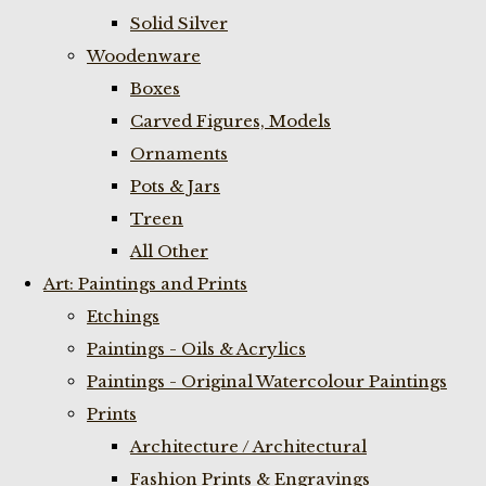
Solid Silver
Woodenware
Boxes
Carved Figures, Models
Ornaments
Pots & Jars
Treen
All Other
Art: Paintings and Prints
Etchings
Paintings - Oils & Acrylics
Paintings - Original Watercolour Paintings
Prints
Architecture / Architectural
Fashion Prints & Engravings