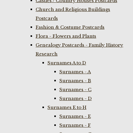
Castles / Country Houses Postcards
Church and Religious Buildings
Postcards
Fashion & Costume Postcards
Flora - Flowers and Plants
Genealogy Postcards - Family History
Research
Surnames A to D
Surnames - A
Surnames - B
Surnames - C
Surnames - D
Surnames E to H
Surnames - E
Surnames - F