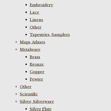
Embroidery
Lace
Linens
Other
Tapestries, Samplers
Maps, Atlases
Metalware
Brass
Bronze
Copper
Pewter
Other
Scientific
Silver, Silverware
Silver Plate