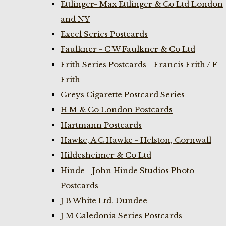
Ettlinger- Max Ettlinger & Co Ltd London
and NY
Excel Series Postcards
Faulkner - C W Faulkner & Co Ltd
Frith Series Postcards - Francis Frith / F
Frith
Greys Cigarette Postcard Series
H M & Co London Postcards
Hartmann Postcards
Hawke, A C Hawke - Helston, Cornwall
Hildesheimer & Co Ltd
Hinde - John Hinde Studios Photo
Postcards
J B White Ltd. Dundee
J M Caledonia Series Postcards