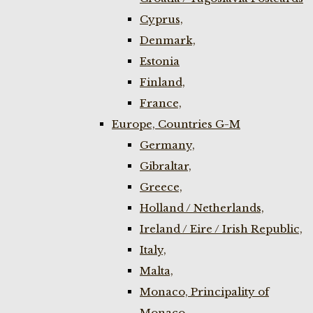
Cyprus,
Denmark,
Estonia
Finland,
France,
Europe, Countries G-M
Germany,
Gibraltar,
Greece,
Holland / Netherlands,
Ireland / Eire / Irish Republic,
Italy,
Malta,
Monaco, Principality of
Monaco