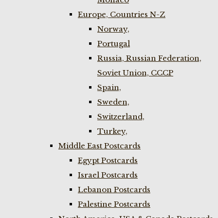
Europe, Countries N-Z
Norway,
Portugal
Russia, Russian Federation,
Soviet Union, CCCP
Spain,
Sweden,
Switzerland,
Turkey,
Middle East Postcards
Egypt Postcards
Israel Postcards
Lebanon Postcards
Palestine Postcards