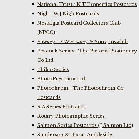
National Trust / N T Properties Postcards
Nigh - W J Nigh Postcards
Nostalgia Postcard Collectors Club
(NPCC)
Pawsey - F W Pawsey & Sons, Ipswich
Peacock Series - The Pictorial Stationery
Co Ltd
Philco Series
Photo Precision Ltd
Photochrom - The Photochrom Co
Postcards
R A Series Postcards
Rotary Photographic Series
Salmon Series Postcards (J Salmon Ltd)
Sanderson & Dixon-Ambleside