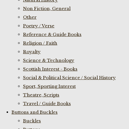
Non Fiction, General
Other
Poetry / Verse
Reference & Guide Books
Religion / Faith
Royalty
Science & Technology
Scottish Interest - Books
Social & Political Science / Social History
Sport, Sporting Interest
Theatre, Scripts
Travel / Guide Books
Buttons and Buckles
Buckles