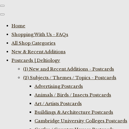
Home
Shopping With Us - FAQs
All Shop Categories
New & Recent Additions
Postcards | Deltiology
(1) New and Recent Additions - Postcards
(2) Subjects / Themes / Topics - Postcards
Advertising Postcards
Animals / Birds / Insects Postcards
Art / Artists Postcards
Buildings & Architecture Postcards
Cambridge University Colleges Postcards