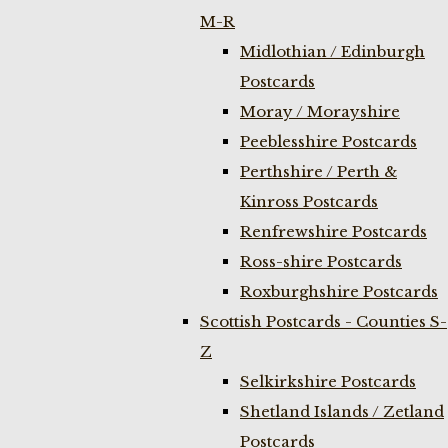
M-R
Midlothian / Edinburgh
Postcards
Moray / Morayshire
Peeblesshire Postcards
Perthshire / Perth &
Kinross Postcards
Renfrewshire Postcards
Ross-shire Postcards
Roxburghshire Postcards
Scottish Postcards - Counties S-
Z
Selkirkshire Postcards
Shetland Islands / Zetland
Postcards