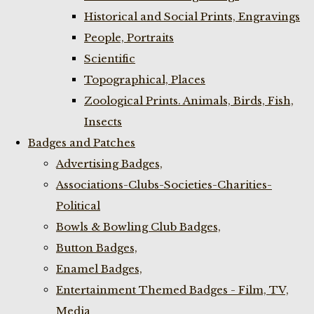
Historical and Social Prints, Engravings
People, Portraits
Scientific
Topographical, Places
Zoological Prints. Animals, Birds, Fish,
Insects
Badges and Patches
Advertising Badges,
Associations-Clubs-Societies-Charities-
Political
Bowls & Bowling Club Badges,
Button Badges,
Enamel Badges,
Entertainment Themed Badges - Film, TV,
Media