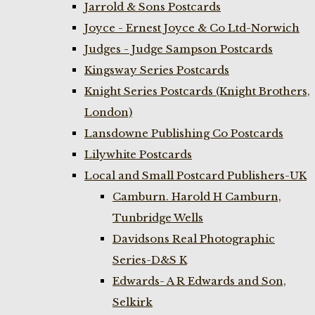
Jarrold & Sons Postcards
Joyce - Ernest Joyce & Co Ltd-Norwich
Judges - Judge Sampson Postcards
Kingsway Series Postcards
Knight Series Postcards (Knight Brothers,
London)
Lansdowne Publishing Co Postcards
Lilywhite Postcards
Local and Small Postcard Publishers-UK
Camburn. Harold H Camburn,
Tunbridge Wells
Davidsons Real Photographic
Series-D&S K
Edwards- A R Edwards and Son,
Selkirk