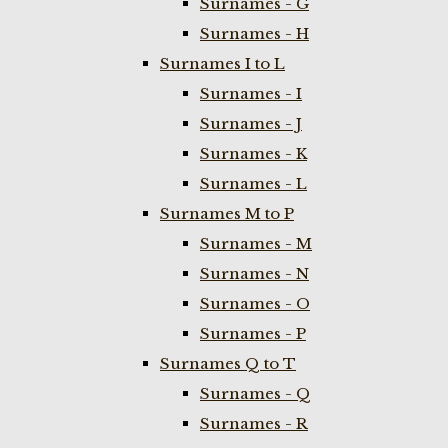
Surnames - G
Surnames - H
Surnames I to L
Surnames - I
Surnames - J
Surnames - K
Surnames - L
Surnames M to P
Surnames - M
Surnames - N
Surnames - O
Surnames - P
Surnames Q to T
Surnames - Q
Surnames - R