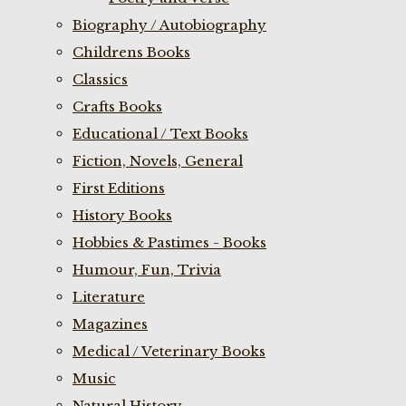
Biography / Autobiography
Childrens Books
Classics
Crafts Books
Educational / Text Books
Fiction, Novels, General
First Editions
History Books
Hobbies & Pastimes - Books
Humour, Fun, Trivia
Literature
Magazines
Medical / Veterinary Books
Music
Natural History