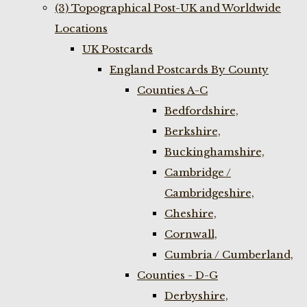
(3) Topographical Post-UK and Worldwide
Locations
UK Postcards
England Postcards By County
Counties A-C
Bedfordshire,
Berkshire,
Buckinghamshire,
Cambridge /
Cambridgeshire,
Cheshire,
Cornwall,
Cumbria / Cumberland,
Counties - D-G
Derbyshire,