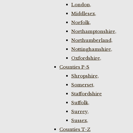
London,
Middlesex,
Norfolk,
Northamptonshire,
Northumberland,
Nottinghamshire,
Oxfordshire,
Counties P-S
Shropshire,
Somerset,
Staffordshire
Suffolk,
Surrey,
Sussex,
Counties T-Z