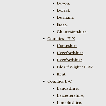
Devon,
Dorset,
Durham,
Essex,
Gloucestershire,
Counties - H-K
Hampshire,
Herefordshire,
Hertfordshire,
Isle Of Wight / IOW,
Kent,
Counties L-O
Lancashire,
Leicestershire,
Lincolnshire,