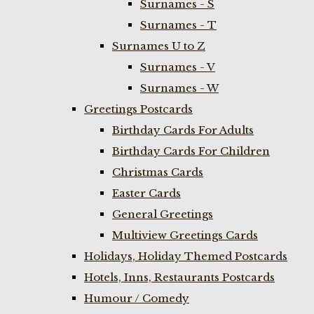
Surnames - S
Surnames - T
Surnames U to Z
Surnames - V
Surnames - W
Greetings Postcards
Birthday Cards For Adults
Birthday Cards For Children
Christmas Cards
Easter Cards
General Greetings
Multiview Greetings Cards
Holidays, Holiday Themed Postcards
Hotels, Inns, Restaurants Postcards
Humour / Comedy