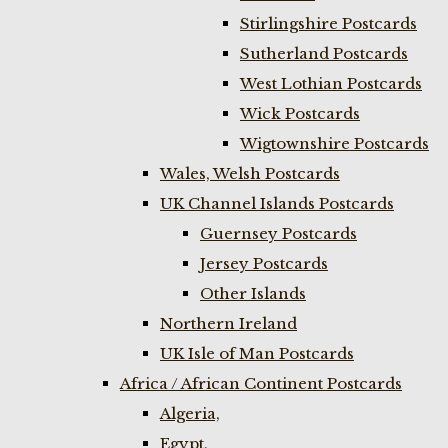
Stirlingshire Postcards
Sutherland Postcards
West Lothian Postcards
Wick Postcards
Wigtownshire Postcards
Wales, Welsh Postcards
UK Channel Islands Postcards
Guernsey Postcards
Jersey Postcards
Other Islands
Northern Ireland
UK Isle of Man Postcards
Africa / African Continent Postcards
Algeria,
Egypt,