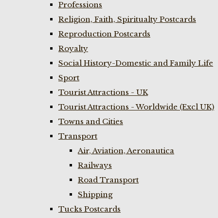
Professions
Religion, Faith, Spiritualty Postcards
Reproduction Postcards
Royalty
Social History-Domestic and Family Life
Sport
Tourist Attractions - UK
Tourist Attractions - Worldwide (Excl UK)
Towns and Cities
Transport
Air, Aviation, Aeronautica
Railways
Road Transport
Shipping
Tucks Postcards