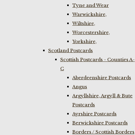
Tyne and Wear
Warwickshire,
Wiltshire,
Worcestershire,
Yorkshire,
Scotland Postcards
Scottish Postcards - Counties A-
C
Aberdeenshire Postcards
Angus
Argyllshire, Argyll & Bute
Postcards
Ayrshire Postcards
Berwickshire Postcards
Borders / Scottish Borders