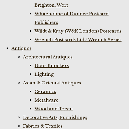
Brighton, Wort
Whiteholme of Dundee Postcard
Publishers
Wildt & Kray (W&K London) Postcards
Wrench Postcards Ltd / Wrench Series
Antiques
Archtectural Antiques
Door Knockers
Lighting
Asian & Oriental Antiques
Ceramics
Metalware
Wood and Treen
Decorative Arts, Furnishings
Fabrics & Textiles