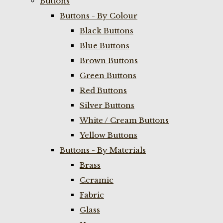
Buttons
Buttons - By Colour
Black Buttons
Blue Buttons
Brown Buttons
Green Buttons
Red Buttons
Silver Buttons
White / Cream Buttons
Yellow Buttons
Buttons - By Materials
Brass
Ceramic
Fabric
Glass