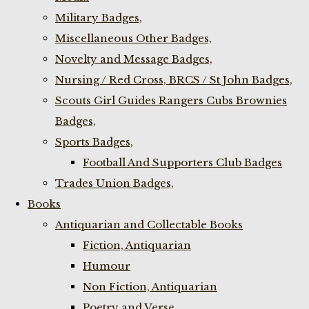
Military Badges,
Miscellaneous Other Badges,
Novelty and Message Badges,
Nursing / Red Cross, BRCS / St John Badges,
Scouts Girl Guides Rangers Cubs Brownies
Badges,
Sports Badges,
Football And Supporters Club Badges
Trades Union Badges,
Books
Antiquarian and Collectable Books
Fiction, Antiquarian
Humour
Non Fiction, Antiquarian
Poetry and Verse