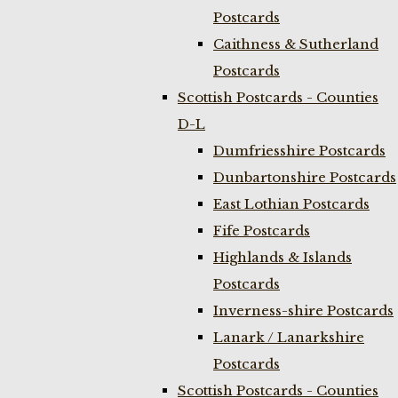
Postcards
Caithness & Sutherland
Postcards
Scottish Postcards - Counties
D-L
Dumfriesshire Postcards
Dunbartonshire Postcards
East Lothian Postcards
Fife Postcards
Highlands & Islands
Postcards
Inverness-shire Postcards
Lanark / Lanarkshire
Postcards
Scottish Postcards - Counties