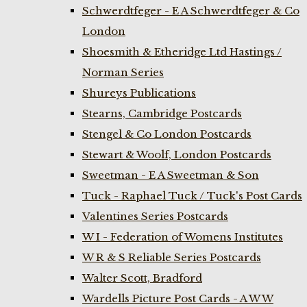
Schwerdtfeger - E A Schwerdtfeger & Co
London
Shoesmith & Etheridge Ltd Hastings /
Norman Series
Shureys Publications
Stearns, Cambridge Postcards
Stengel & Co London Postcards
Stewart & Woolf, London Postcards
Sweetman - E A Sweetman & Son
Tuck - Raphael Tuck / Tuck's Post Cards
Valentines Series Postcards
W I - Federation of Womens Institutes
W R & S Reliable Series Postcards
Walter Scott, Bradford
Wardells Picture Post Cards - A W W