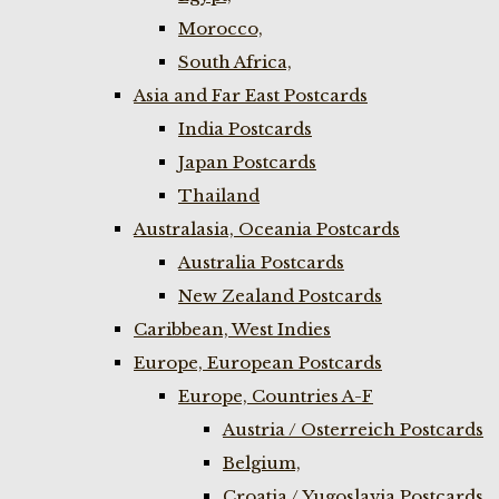
Morocco,
South Africa,
Asia and Far East Postcards
India Postcards
Japan Postcards
Thailand
Australasia, Oceania Postcards
Australia Postcards
New Zealand Postcards
Caribbean, West Indies
Europe, European Postcards
Europe, Countries A-F
Austria / Osterreich Postcards
Belgium,
Croatia / Yugoslavia Postcards