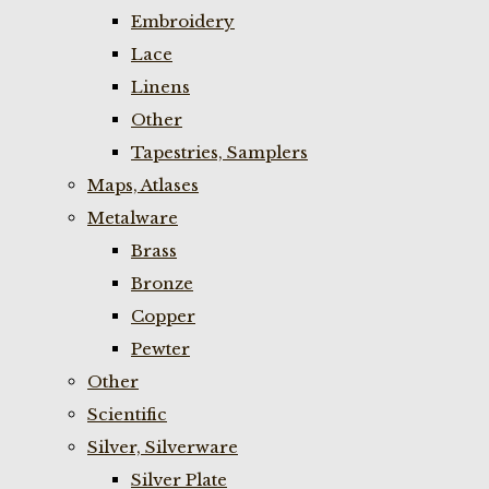
Embroidery
Lace
Linens
Other
Tapestries, Samplers
Maps, Atlases
Metalware
Brass
Bronze
Copper
Pewter
Other
Scientific
Silver, Silverware
Silver Plate