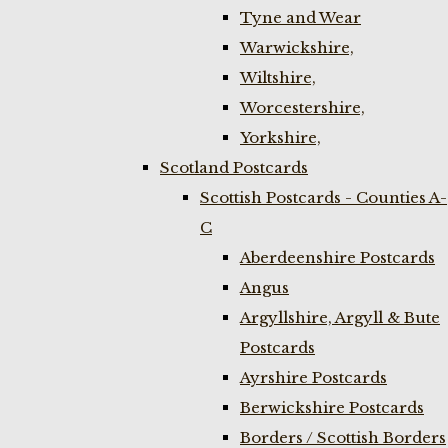
Tyne and Wear
Warwickshire,
Wiltshire,
Worcestershire,
Yorkshire,
Scotland Postcards
Scottish Postcards - Counties A-
C
Aberdeenshire Postcards
Angus
Argyllshire, Argyll & Bute
Postcards
Ayrshire Postcards
Berwickshire Postcards
Borders / Scottish Borders