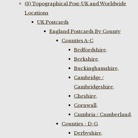
(3) Topographical Post-UK and Worldwide
Locations
UK Postcards
England Postcards By County
Counties A-C
Bedfordshire,
Berkshire,
Buckinghamshire,
Cambridge /
Cambridgeshire,
Cheshire,
Cornwall,
Cumbria / Cumberland,
Counties - D-G
Derbyshire,