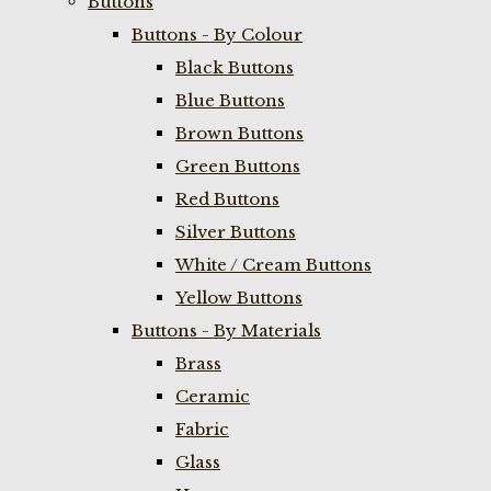
Buttons
Buttons - By Colour
Black Buttons
Blue Buttons
Brown Buttons
Green Buttons
Red Buttons
Silver Buttons
White / Cream Buttons
Yellow Buttons
Buttons - By Materials
Brass
Ceramic
Fabric
Glass