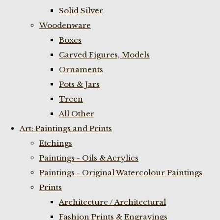
Solid Silver
Woodenware
Boxes
Carved Figures, Models
Ornaments
Pots & Jars
Treen
All Other
Art: Paintings and Prints
Etchings
Paintings - Oils & Acrylics
Paintings - Original Watercolour Paintings
Prints
Architecture / Architectural
Fashion Prints & Engravings