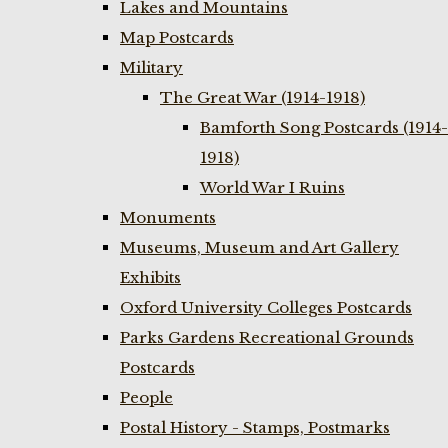
Lakes and Mountains
Map Postcards
Military
The Great War (1914-1918)
Bamforth Song Postcards (1914-
1918)
World War I Ruins
Monuments
Museums, Museum and Art Gallery
Exhibits
Oxford University Colleges Postcards
Parks Gardens Recreational Grounds
Postcards
People
Postal History - Stamps, Postmarks