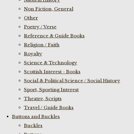
Non Fiction, General
Other
Poetry / Verse
Reference & Guide Books
Religion / Faith
Royalty
Science & Technology
Scottish Interest - Books
Social & Political Science / Social History
Sport, Sporting Interest
Theatre, Scripts
Travel / Guide Books
Buttons and Buckles
Buckles