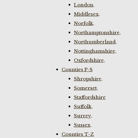
London,
Middlesex,
Norfolk,
Northamptonshire,
Northumberland,
Nottinghamshire,
Oxfordshire,
Counties P-S
Shropshire,
Somerset,
Staffordshire
Suffolk,
Surrey,
Sussex,
Counties T-Z