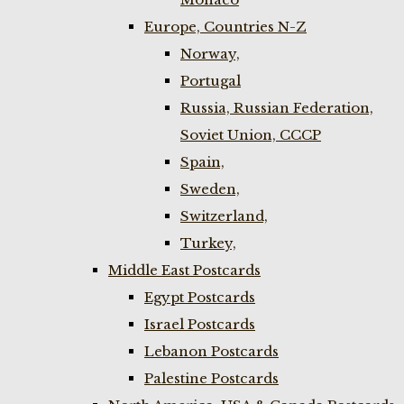
Europe, Countries N-Z
Norway,
Portugal
Russia, Russian Federation,
Soviet Union, CCCP
Spain,
Sweden,
Switzerland,
Turkey,
Middle East Postcards
Egypt Postcards
Israel Postcards
Lebanon Postcards
Palestine Postcards