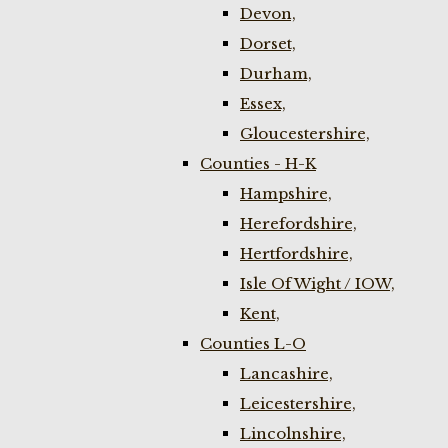
Devon,
Dorset,
Durham,
Essex,
Gloucestershire,
Counties - H-K
Hampshire,
Herefordshire,
Hertfordshire,
Isle Of Wight / IOW,
Kent,
Counties L-O
Lancashire,
Leicestershire,
Lincolnshire,