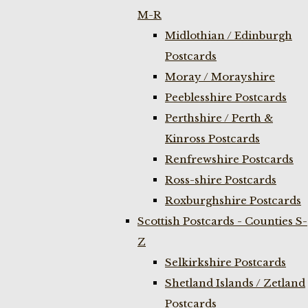
M-R
Midlothian / Edinburgh
Postcards
Moray / Morayshire
Peeblesshire Postcards
Perthshire / Perth &
Kinross Postcards
Renfrewshire Postcards
Ross-shire Postcards
Roxburghshire Postcards
Scottish Postcards - Counties S-
Z
Selkirkshire Postcards
Shetland Islands / Zetland
Postcards