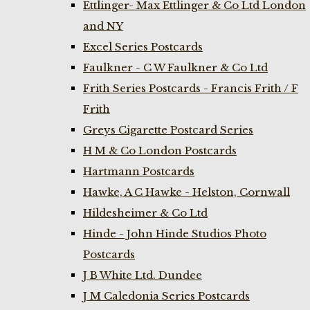
Ettlinger- Max Ettlinger & Co Ltd London
and NY
Excel Series Postcards
Faulkner - C W Faulkner & Co Ltd
Frith Series Postcards - Francis Frith / F
Frith
Greys Cigarette Postcard Series
H M & Co London Postcards
Hartmann Postcards
Hawke, A C Hawke - Helston, Cornwall
Hildesheimer & Co Ltd
Hinde - John Hinde Studios Photo
Postcards
J B White Ltd. Dundee
J M Caledonia Series Postcards