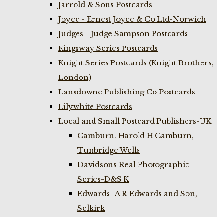
Jarrold & Sons Postcards
Joyce - Ernest Joyce & Co Ltd-Norwich
Judges - Judge Sampson Postcards
Kingsway Series Postcards
Knight Series Postcards (Knight Brothers,
London)
Lansdowne Publishing Co Postcards
Lilywhite Postcards
Local and Small Postcard Publishers-UK
Camburn. Harold H Camburn,
Tunbridge Wells
Davidsons Real Photographic
Series-D&S K
Edwards- A R Edwards and Son,
Selkirk