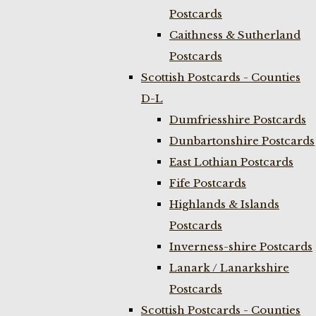
Postcards
Caithness & Sutherland
Postcards
Scottish Postcards - Counties
D-L
Dumfriesshire Postcards
Dunbartonshire Postcards
East Lothian Postcards
Fife Postcards
Highlands & Islands
Postcards
Inverness-shire Postcards
Lanark / Lanarkshire
Postcards
Scottish Postcards - Counties