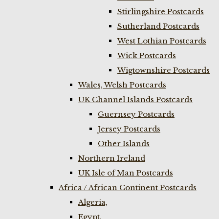
Stirlingshire Postcards
Sutherland Postcards
West Lothian Postcards
Wick Postcards
Wigtownshire Postcards
Wales, Welsh Postcards
UK Channel Islands Postcards
Guernsey Postcards
Jersey Postcards
Other Islands
Northern Ireland
UK Isle of Man Postcards
Africa / African Continent Postcards
Algeria,
Egypt,