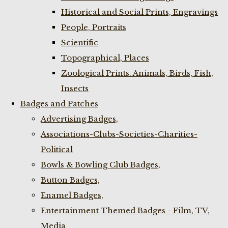
Historical and Social Prints, Engravings
People, Portraits
Scientific
Topographical, Places
Zoological Prints. Animals, Birds, Fish,
Insects
Badges and Patches
Advertising Badges,
Associations-Clubs-Societies-Charities-
Political
Bowls & Bowling Club Badges,
Button Badges,
Enamel Badges,
Entertainment Themed Badges - Film, TV,
Media