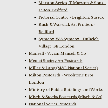
Marston Series, T Marston & Sons -
Luton, Bedford
Pictorial Centre - Brighton, Sussex
Rush & Warwick Art Printers -
Bedford
Symcox, W A Symcox - Dulwich
Village, SE London
Mansell - Vivian Mansell & Co
Medici Society Art Postcards
Millar & Lang (M&L National Series)
Milton Postcards - Woolstone Bros
London
Ministry of Public Buildings and Works
Misch & Stocks Postcards (Misch & Co)
National Series Postcards