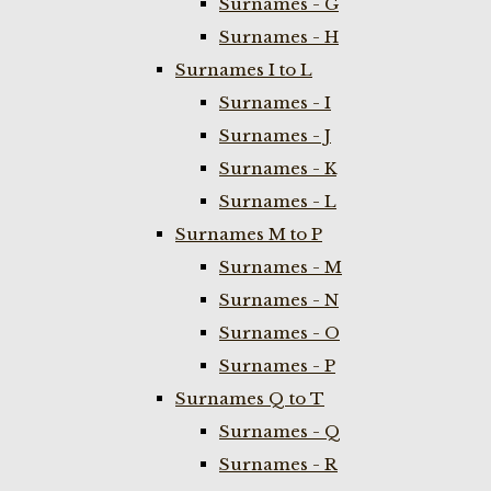
Surnames - G
Surnames - H
Surnames I to L
Surnames - I
Surnames - J
Surnames - K
Surnames - L
Surnames M to P
Surnames - M
Surnames - N
Surnames - O
Surnames - P
Surnames Q to T
Surnames - Q
Surnames - R