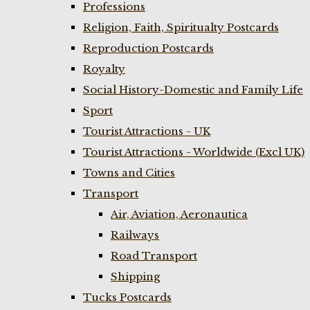
Professions
Religion, Faith, Spiritualty Postcards
Reproduction Postcards
Royalty
Social History-Domestic and Family Life
Sport
Tourist Attractions - UK
Tourist Attractions - Worldwide (Excl UK)
Towns and Cities
Transport
Air, Aviation, Aeronautica
Railways
Road Transport
Shipping
Tucks Postcards