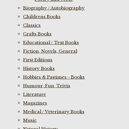
Biography / Autobiography
Childrens Books
Classics
Crafts Books
Educational / Text Books
Fiction, Novels, General
First Editions
History Books
Hobbies & Pastimes - Books
Humour, Fun, Trivia
Literature
Magazines
Medical / Veterinary Books
Music
Natural History