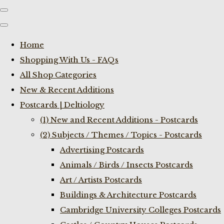
Home
Shopping With Us - FAQs
All Shop Categories
New & Recent Additions
Postcards | Deltiology
(1) New and Recent Additions - Postcards
(2) Subjects / Themes / Topics - Postcards
Advertising Postcards
Animals / Birds / Insects Postcards
Art / Artists Postcards
Buildings & Architecture Postcards
Cambridge University Colleges Postcards