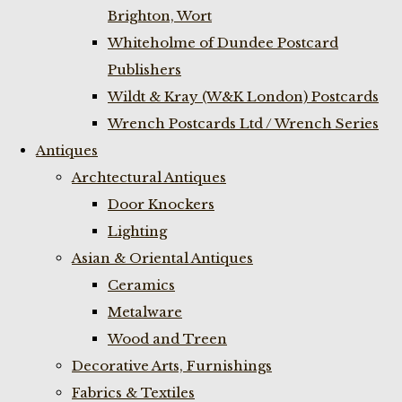
Brighton, Wort
Whiteholme of Dundee Postcard
Publishers
Wildt & Kray (W&K London) Postcards
Wrench Postcards Ltd / Wrench Series
Antiques
Archtectural Antiques
Door Knockers
Lighting
Asian & Oriental Antiques
Ceramics
Metalware
Wood and Treen
Decorative Arts, Furnishings
Fabrics & Textiles