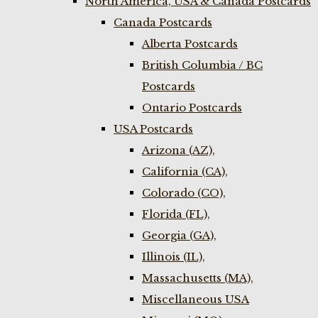
North America, USA & Canada Postcards
Canada Postcards
Alberta Postcards
British Columbia / BC
Postcards
Ontario Postcards
USA Postcards
Arizona (AZ),
California (CA),
Colorado (CO),
Florida (FL),
Georgia (GA),
Illinois (IL),
Massachusetts (MA),
Miscellaneous USA