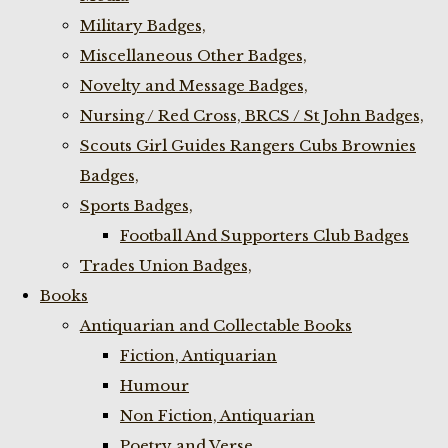
Military Badges,
Miscellaneous Other Badges,
Novelty and Message Badges,
Nursing / Red Cross, BRCS / St John Badges,
Scouts Girl Guides Rangers Cubs Brownies
Badges,
Sports Badges,
Football And Supporters Club Badges
Trades Union Badges,
Books
Antiquarian and Collectable Books
Fiction, Antiquarian
Humour
Non Fiction, Antiquarian
Poetry and Verse