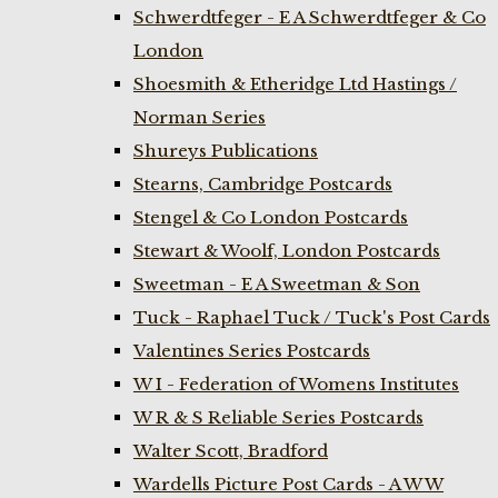
Schwerdtfeger - E A Schwerdtfeger & Co
London
Shoesmith & Etheridge Ltd Hastings /
Norman Series
Shureys Publications
Stearns, Cambridge Postcards
Stengel & Co London Postcards
Stewart & Woolf, London Postcards
Sweetman - E A Sweetman & Son
Tuck - Raphael Tuck / Tuck's Post Cards
Valentines Series Postcards
W I - Federation of Womens Institutes
W R & S Reliable Series Postcards
Walter Scott, Bradford
Wardells Picture Post Cards - A W W