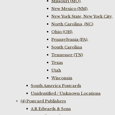
Missouri (MO),
New Mexico (NM),
New York State, New York City,
North Carolina, (NC)
Ohio (OH),
Pennsylvania (PA),
South Carolina
Tennessee (TN)
Texas
Utah
Wisconsin
South America Postcards
Unidentified / Unknown Locations
(4) Postcard Publishers
A R Edwards & Sons