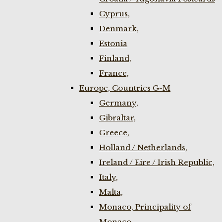
Cyprus,
Denmark,
Estonia
Finland,
France,
Europe, Countries G-M
Germany,
Gibraltar,
Greece,
Holland / Netherlands,
Ireland / Eire / Irish Republic,
Italy,
Malta,
Monaco, Principality of
Monaco