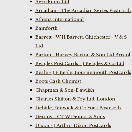
Aero Films Ltd
Arcadian - The Arcadian Series Postcards
Athena International
Bamforth
Barrett - W H Barrett, Chichester - V & S
Ltd
Barton - Harvey Barton & Son Ltd Bristol
Beagles Post Cards - J Beagles & Co Ltd
Beale - J E Beale, Bournemouth Postcards
Boots Cash Chemist
Chapman & Son-Dawlish
Charles Skilton & Fry Ltd. London
Delittle, Fenwick & Co York Postcards
Dennis - E T W Dennis & Sons
Dixon - J Arthur Dixon Postcards