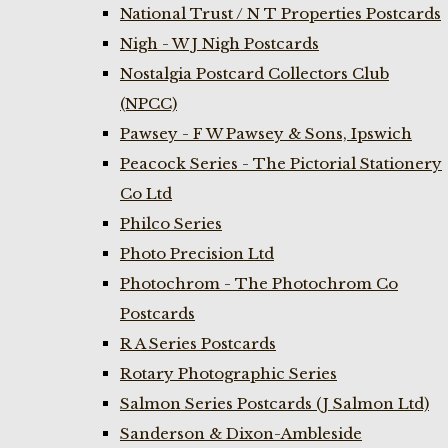
National Trust / N T Properties Postcards
Nigh - W J Nigh Postcards
Nostalgia Postcard Collectors Club
(NPCC)
Pawsey - F W Pawsey & Sons, Ipswich
Peacock Series - The Pictorial Stationery
Co Ltd
Philco Series
Photo Precision Ltd
Photochrom - The Photochrom Co
Postcards
R A Series Postcards
Rotary Photographic Series
Salmon Series Postcards (J Salmon Ltd)
Sanderson & Dixon-Ambleside