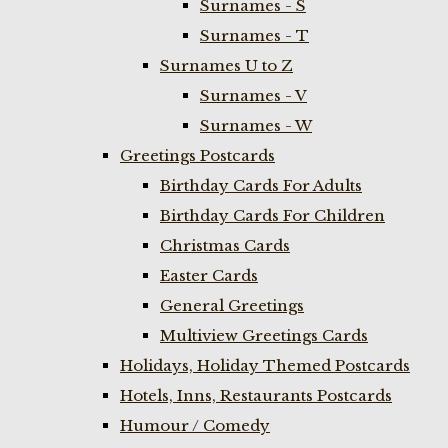
Surnames - S
Surnames - T
Surnames U to Z
Surnames - V
Surnames - W
Greetings Postcards
Birthday Cards For Adults
Birthday Cards For Children
Christmas Cards
Easter Cards
General Greetings
Multiview Greetings Cards
Holidays, Holiday Themed Postcards
Hotels, Inns, Restaurants Postcards
Humour / Comedy