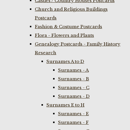
Castles / Country Houses Postcards
Church and Religious Buildings
Postcards
Fashion & Costume Postcards
Flora - Flowers and Plants
Genealogy Postcards - Family History
Research
Surnames A to D
Surnames - A
Surnames - B
Surnames - C
Surnames - D
Surnames E to H
Surnames - E
Surnames - F