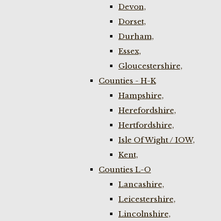
Devon,
Dorset,
Durham,
Essex,
Gloucestershire,
Counties - H-K
Hampshire,
Herefordshire,
Hertfordshire,
Isle Of Wight / IOW,
Kent,
Counties L-O
Lancashire,
Leicestershire,
Lincolnshire,