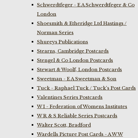
Schwerdtfeger - E A Schwerdtfeger & Co
London
Shoesmith & Etheridge Ltd Hastings /
Norman Series
Shureys Publications
Stearns, Cambridge Postcards
Stengel & Co London Postcards
Stewart & Woolf, London Postcards
Sweetman - E A Sweetman & Son
Tuck - Raphael Tuck / Tuck's Post Cards
Valentines Series Postcards
W I - Federation of Womens Institutes
W R & S Reliable Series Postcards
Walter Scott, Bradford
Wardells Picture Post Cards - A W W