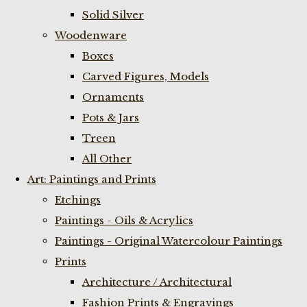
Solid Silver
Woodenware
Boxes
Carved Figures, Models
Ornaments
Pots & Jars
Treen
All Other
Art: Paintings and Prints
Etchings
Paintings - Oils & Acrylics
Paintings - Original Watercolour Paintings
Prints
Architecture / Architectural
Fashion Prints & Engravings