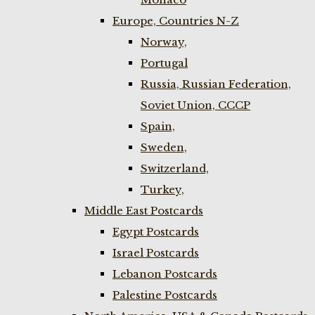
Europe, Countries N-Z
Norway,
Portugal
Russia, Russian Federation,
Soviet Union, CCCP
Spain,
Sweden,
Switzerland,
Turkey,
Middle East Postcards
Egypt Postcards
Israel Postcards
Lebanon Postcards
Palestine Postcards