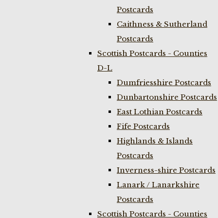
Postcards
Caithness & Sutherland
Postcards
Scottish Postcards - Counties
D-L
Dumfriesshire Postcards
Dunbartonshire Postcards
East Lothian Postcards
Fife Postcards
Highlands & Islands
Postcards
Inverness-shire Postcards
Lanark / Lanarkshire
Postcards
Scottish Postcards - Counties