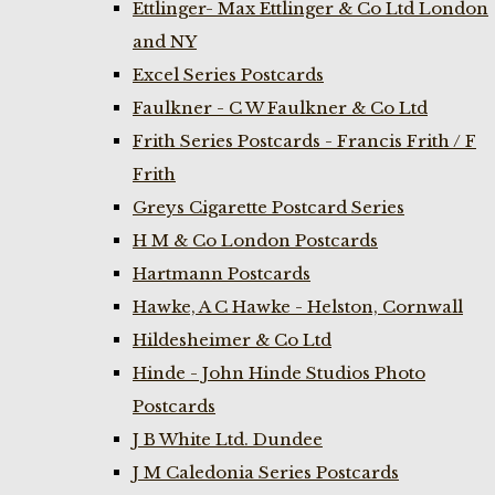
Ettlinger- Max Ettlinger & Co Ltd London
and NY
Excel Series Postcards
Faulkner - C W Faulkner & Co Ltd
Frith Series Postcards - Francis Frith / F
Frith
Greys Cigarette Postcard Series
H M & Co London Postcards
Hartmann Postcards
Hawke, A C Hawke - Helston, Cornwall
Hildesheimer & Co Ltd
Hinde - John Hinde Studios Photo
Postcards
J B White Ltd. Dundee
J M Caledonia Series Postcards