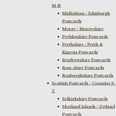
M-R
Midlothian / Edinburgh
Postcards
Moray / Morayshire
Peeblesshire Postcards
Perthshire / Perth &
Kinross Postcards
Renfrewshire Postcards
Ross-shire Postcards
Roxburghshire Postcards
Scottish Postcards - Counties S-
Z
Selkirkshire Postcards
Shetland Islands / Zetland
Postcards