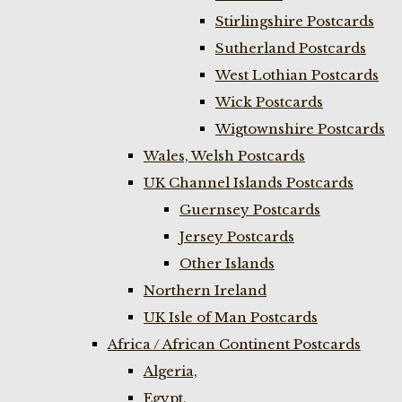
Stirlingshire Postcards
Sutherland Postcards
West Lothian Postcards
Wick Postcards
Wigtownshire Postcards
Wales, Welsh Postcards
UK Channel Islands Postcards
Guernsey Postcards
Jersey Postcards
Other Islands
Northern Ireland
UK Isle of Man Postcards
Africa / African Continent Postcards
Algeria,
Egypt,