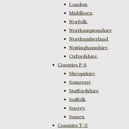
London,
Middlesex,
Norfolk,
Northamptonshire,
Northumberland,
Nottinghamshire,
Oxfordshire,
Counties P-S
Shropshire,
Somerset,
Staffordshire
Suffolk,
Surrey,
Sussex,
Counties T-Z