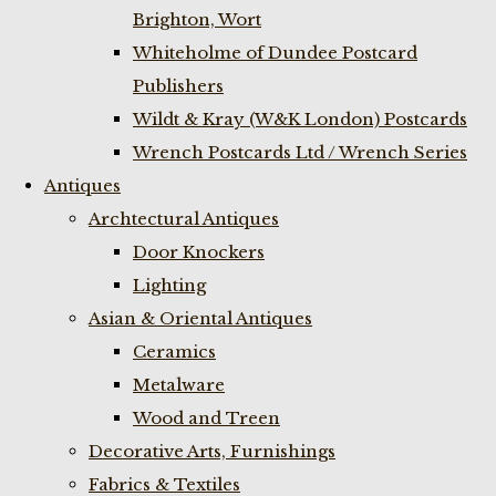
Brighton, Wort
Whiteholme of Dundee Postcard
Publishers
Wildt & Kray (W&K London) Postcards
Wrench Postcards Ltd / Wrench Series
Antiques
Archtectural Antiques
Door Knockers
Lighting
Asian & Oriental Antiques
Ceramics
Metalware
Wood and Treen
Decorative Arts, Furnishings
Fabrics & Textiles