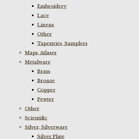
Embroidery
Lace
Linens
Other
Tapestries, Samplers
Maps, Atlases
Metalware
Brass
Bronze
Copper
Pewter
Other
Scientific
Silver, Silverware
Silver Plate