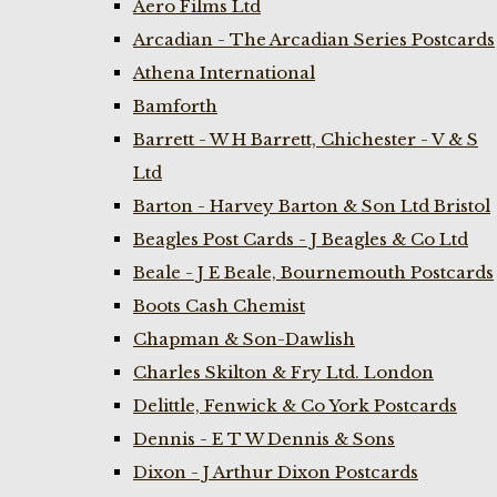
Aero Films Ltd
Arcadian - The Arcadian Series Postcards
Athena International
Bamforth
Barrett - W H Barrett, Chichester - V & S
Ltd
Barton - Harvey Barton & Son Ltd Bristol
Beagles Post Cards - J Beagles & Co Ltd
Beale - J E Beale, Bournemouth Postcards
Boots Cash Chemist
Chapman & Son-Dawlish
Charles Skilton & Fry Ltd. London
Delittle, Fenwick & Co York Postcards
Dennis - E T W Dennis & Sons
Dixon - J Arthur Dixon Postcards