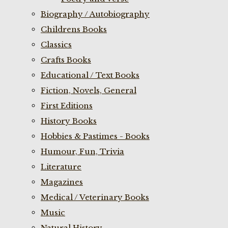
Biography / Autobiography
Childrens Books
Classics
Crafts Books
Educational / Text Books
Fiction, Novels, General
First Editions
History Books
Hobbies & Pastimes - Books
Humour, Fun, Trivia
Literature
Magazines
Medical / Veterinary Books
Music
Natural History