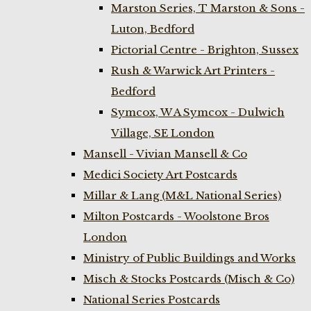
Marston Series, T Marston & Sons -
Luton, Bedford
Pictorial Centre - Brighton, Sussex
Rush & Warwick Art Printers -
Bedford
Symcox, W A Symcox - Dulwich
Village, SE London
Mansell - Vivian Mansell & Co
Medici Society Art Postcards
Millar & Lang (M&L National Series)
Milton Postcards - Woolstone Bros
London
Ministry of Public Buildings and Works
Misch & Stocks Postcards (Misch & Co)
National Series Postcards