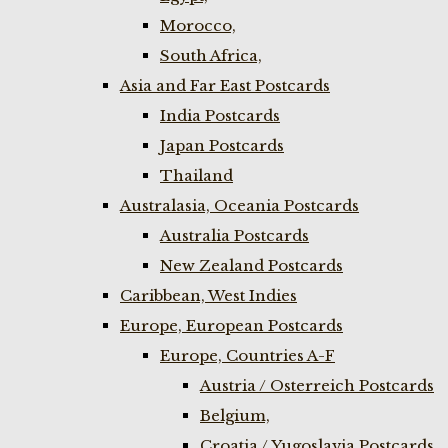
Morocco,
South Africa,
Asia and Far East Postcards
India Postcards
Japan Postcards
Thailand
Australasia, Oceania Postcards
Australia Postcards
New Zealand Postcards
Caribbean, West Indies
Europe, European Postcards
Europe, Countries A-F
Austria / Osterreich Postcards
Belgium,
Croatia / Yugoslavia Postcards