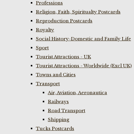
Professions
Religion, Faith, Spiritualty Postcards
Reproduction Postcards
Royalty
Social History-Domestic and Family Life
Sport
Tourist Attractions - UK
Tourist Attractions - Worldwide (Excl UK)
Towns and Cities
Transport
Air, Aviation, Aeronautica
Railways
Road Transport
Shipping
Tucks Postcards