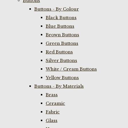
Buttons
Buttons - By Colour
Black Buttons
Blue Buttons
Brown Buttons
Green Buttons
Red Buttons
Silver Buttons
White / Cream Buttons
Yellow Buttons
Buttons - By Materials
Brass
Ceramic
Fabric
Glass