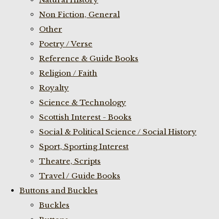
Non Fiction, General
Other
Poetry / Verse
Reference & Guide Books
Religion / Faith
Royalty
Science & Technology
Scottish Interest - Books
Social & Political Science / Social History
Sport, Sporting Interest
Theatre, Scripts
Travel / Guide Books
Buttons and Buckles
Buckles