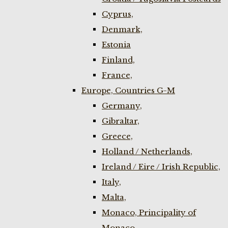
Cyprus,
Denmark,
Estonia
Finland,
France,
Europe, Countries G-M
Germany,
Gibraltar,
Greece,
Holland / Netherlands,
Ireland / Eire / Irish Republic,
Italy,
Malta,
Monaco, Principality of
Monaco