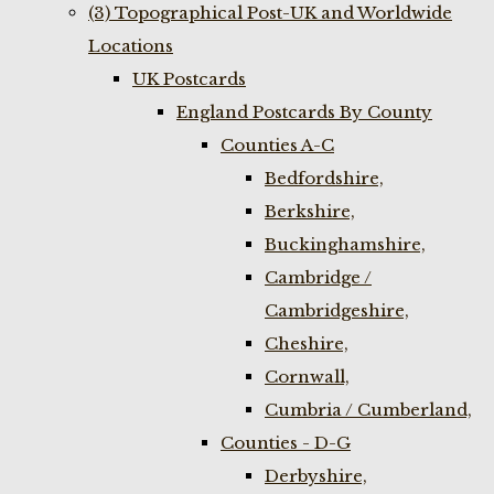
(3) Topographical Post-UK and Worldwide
Locations
UK Postcards
England Postcards By County
Counties A-C
Bedfordshire,
Berkshire,
Buckinghamshire,
Cambridge /
Cambridgeshire,
Cheshire,
Cornwall,
Cumbria / Cumberland,
Counties - D-G
Derbyshire,