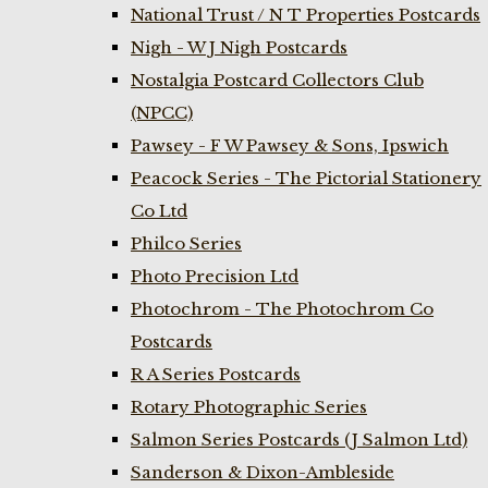
National Trust / N T Properties Postcards
Nigh - W J Nigh Postcards
Nostalgia Postcard Collectors Club
(NPCC)
Pawsey - F W Pawsey & Sons, Ipswich
Peacock Series - The Pictorial Stationery
Co Ltd
Philco Series
Photo Precision Ltd
Photochrom - The Photochrom Co
Postcards
R A Series Postcards
Rotary Photographic Series
Salmon Series Postcards (J Salmon Ltd)
Sanderson & Dixon-Ambleside