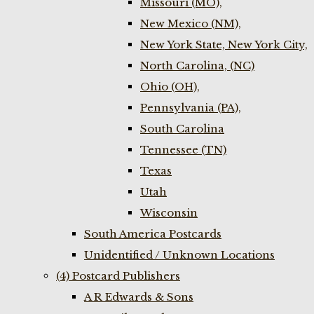
Missouri (MO),
New Mexico (NM),
New York State, New York City,
North Carolina, (NC)
Ohio (OH),
Pennsylvania (PA),
South Carolina
Tennessee (TN)
Texas
Utah
Wisconsin
South America Postcards
Unidentified / Unknown Locations
(4) Postcard Publishers
A R Edwards & Sons