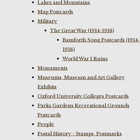
Lakes and Mountains
Map Postcards
Military
The Great War (1914-1918)
Bamforth Song Postcards (1914-
1918)
World War I Ruins
Monuments
Museums, Museum and Art Gallery
Exhibits
Oxford University Colleges Postcards
Parks Gardens Recreational Grounds
Postcards
People
Postal History - Stamps, Postmarks