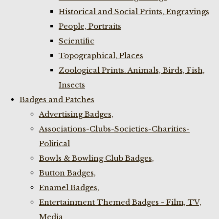
Historical and Social Prints, Engravings
People, Portraits
Scientific
Topographical, Places
Zoological Prints. Animals, Birds, Fish,
Insects
Badges and Patches
Advertising Badges,
Associations-Clubs-Societies-Charities-
Political
Bowls & Bowling Club Badges,
Button Badges,
Enamel Badges,
Entertainment Themed Badges - Film, TV,
Media