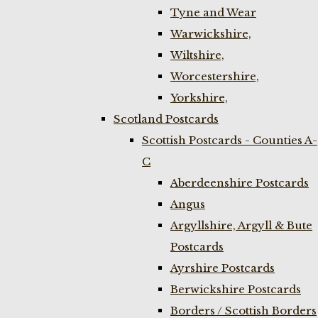
Tyne and Wear
Warwickshire,
Wiltshire,
Worcestershire,
Yorkshire,
Scotland Postcards
Scottish Postcards - Counties A-
C
Aberdeenshire Postcards
Angus
Argyllshire, Argyll & Bute
Postcards
Ayrshire Postcards
Berwickshire Postcards
Borders / Scottish Borders