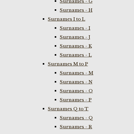
Surnames - G
Surnames - H
Surnames I to L
Surnames - I
Surnames - J
Surnames - K
Surnames - L
Surnames M to P
Surnames - M
Surnames - N
Surnames - O
Surnames - P
Surnames Q to T
Surnames - Q
Surnames - R