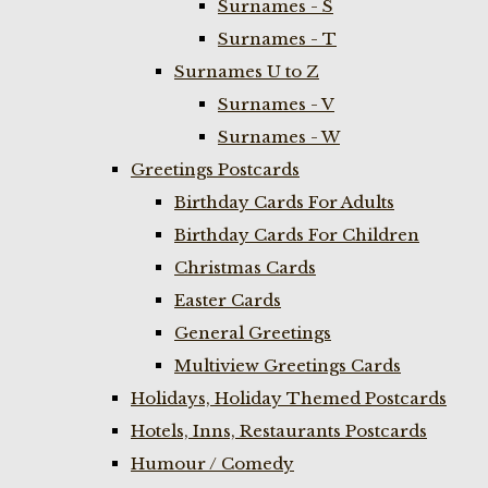
Surnames - S
Surnames - T
Surnames U to Z
Surnames - V
Surnames - W
Greetings Postcards
Birthday Cards For Adults
Birthday Cards For Children
Christmas Cards
Easter Cards
General Greetings
Multiview Greetings Cards
Holidays, Holiday Themed Postcards
Hotels, Inns, Restaurants Postcards
Humour / Comedy