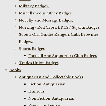
Military Badges,
Miscellaneous Other Badges,
Novelty and Message Badges,
Nursing / Red Cross, BRCS / St John Badges,
Scouts Girl Guides Rangers Cubs Brownies
Badges,
Sports Badges,
Football And Supporters Club Badges
Trades Union Badges,
Books
Antiquarian and Collectable Books
Fiction, Antiquarian
Humour
Non Fiction, Antiquarian
Poetry and Verse