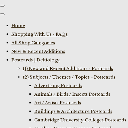
Home
Shopping With Us - FAQs
All Shop Categories
New & Recent Additions
Postcards | Deltiology
(1) New and Recent Additions - Postcards
(2) Subjects / Themes / Topics - Postcards
Advertising Postcards
Animals / Birds / Insects Postcards
Art / Artists Postcards
Buildings & Architecture Postcards
Cambridge University Colleges Postcards