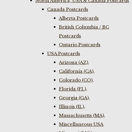
North America, USA & Canada Postcards
Canada Postcards
Alberta Postcards
British Columbia / BC
Postcards
Ontario Postcards
USA Postcards
Arizona (AZ),
California (CA),
Colorado (CO),
Florida (FL),
Georgia (GA),
Illinois (IL),
Massachusetts (MA),
Miscellaneous USA