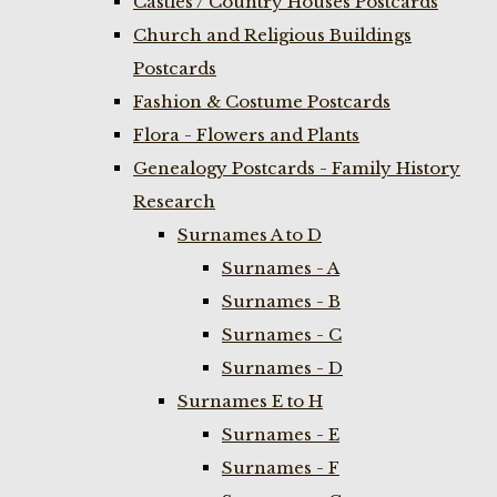
Castles / Country Houses Postcards
Church and Religious Buildings
Postcards
Fashion & Costume Postcards
Flora - Flowers and Plants
Genealogy Postcards - Family History
Research
Surnames A to D
Surnames - A
Surnames - B
Surnames - C
Surnames - D
Surnames E to H
Surnames - E
Surnames - F