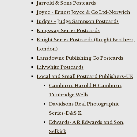
Jarrold & Sons Postcards
Joyce - Ernest Joyce & Co Ltd-Norwich
Judges - Judge Sampson Postcards
Kingsway Series Postcards
Knight Series Postcards (Knight Brothers,
London)
Lansdowne Publishing Co Postcards
Lilywhite Postcards
Local and Small Postcard Publishers-UK
Camburn. Harold H Camburn,
Tunbridge Wells
Davidsons Real Photographic
Series-D&S K
Edwards- A R Edwards and Son,
Selkirk