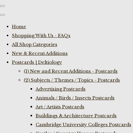
Home
Shopping With Us - FAQs
All Shop Categories
New & Recent Additions
Postcards | Deltiology
(1) New and Recent Additions - Postcards
(2) Subjects / Themes / Topics - Postcards
Advertising Postcards
Animals / Birds / Insects Postcards
Art / Artists Postcards
Buildings & Architecture Postcards
Cambridge University Colleges Postcards