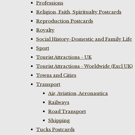
Professions
Religion, Faith, Spiritualty Postcards
Reproduction Postcards
Royalty
Social History-Domestic and Family Life
Sport
Tourist Attractions - UK
Tourist Attractions - Worldwide (Excl UK)
Towns and Cities
Transport
Air, Aviation, Aeronautica
Railways
Road Transport
Shipping
Tucks Postcards