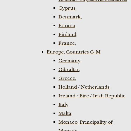
Cyprus,
Denmark,
Estonia
Finland,
France,
Europe, Countries G-M
Germany,
Gibraltar,
Greece,
Holland / Netherlands,
Ireland / Eire / Irish Republic,
Italy,
Malta,
Monaco, Principality of
Monaco