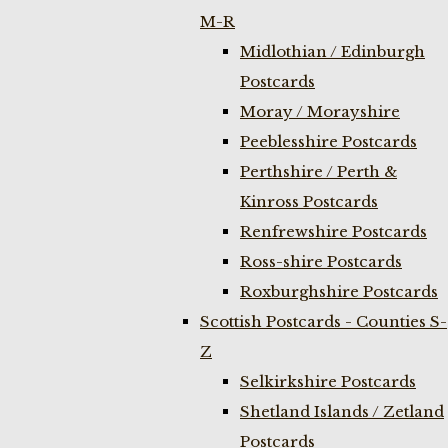
M-R
Midlothian / Edinburgh
Postcards
Moray / Morayshire
Peeblesshire Postcards
Perthshire / Perth &
Kinross Postcards
Renfrewshire Postcards
Ross-shire Postcards
Roxburghshire Postcards
Scottish Postcards - Counties S-
Z
Selkirkshire Postcards
Shetland Islands / Zetland
Postcards