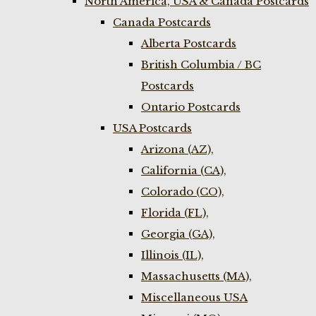
North America, USA & Canada Postcards
Canada Postcards
Alberta Postcards
British Columbia / BC
Postcards
Ontario Postcards
USA Postcards
Arizona (AZ),
California (CA),
Colorado (CO),
Florida (FL),
Georgia (GA),
Illinois (IL),
Massachusetts (MA),
Miscellaneous USA