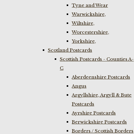
Tyne and Wear
Warwickshire,
Wiltshire,
Worcestershire,
Yorkshire,
Scotland Postcards
Scottish Postcards - Counties A-
C
Aberdeenshire Postcards
Angus
Argyllshire, Argyll & Bute
Postcards
Ayrshire Postcards
Berwickshire Postcards
Borders / Scottish Borders