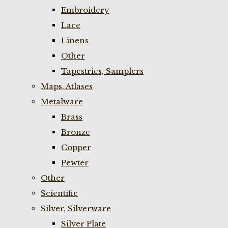
Embroidery
Lace
Linens
Other
Tapestries, Samplers
Maps, Atlases
Metalware
Brass
Bronze
Copper
Pewter
Other
Scientific
Silver, Silverware
Silver Plate