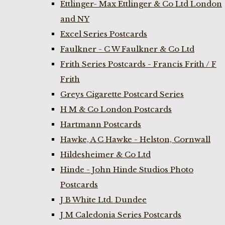
Ettlinger- Max Ettlinger & Co Ltd London
and NY
Excel Series Postcards
Faulkner - C W Faulkner & Co Ltd
Frith Series Postcards - Francis Frith / F
Frith
Greys Cigarette Postcard Series
H M & Co London Postcards
Hartmann Postcards
Hawke, A C Hawke - Helston, Cornwall
Hildesheimer & Co Ltd
Hinde - John Hinde Studios Photo
Postcards
J B White Ltd. Dundee
J M Caledonia Series Postcards