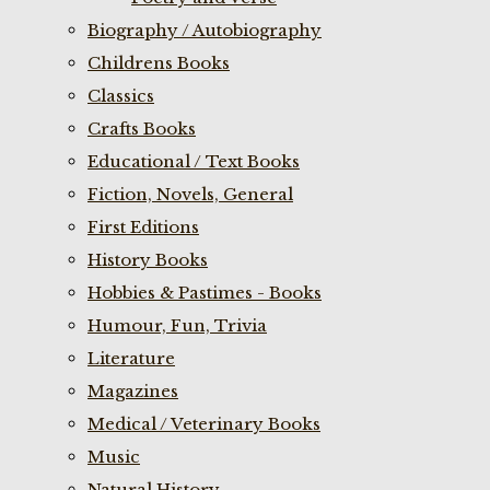
Biography / Autobiography
Childrens Books
Classics
Crafts Books
Educational / Text Books
Fiction, Novels, General
First Editions
History Books
Hobbies & Pastimes - Books
Humour, Fun, Trivia
Literature
Magazines
Medical / Veterinary Books
Music
Natural History