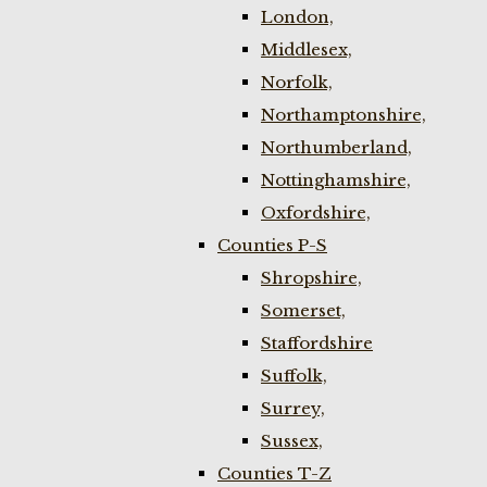
London,
Middlesex,
Norfolk,
Northamptonshire,
Northumberland,
Nottinghamshire,
Oxfordshire,
Counties P-S
Shropshire,
Somerset,
Staffordshire
Suffolk,
Surrey,
Sussex,
Counties T-Z