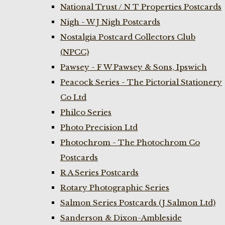
National Trust / N T Properties Postcards
Nigh - W J Nigh Postcards
Nostalgia Postcard Collectors Club
(NPCC)
Pawsey - F W Pawsey & Sons, Ipswich
Peacock Series - The Pictorial Stationery
Co Ltd
Philco Series
Photo Precision Ltd
Photochrom - The Photochrom Co
Postcards
R A Series Postcards
Rotary Photographic Series
Salmon Series Postcards (J Salmon Ltd)
Sanderson & Dixon-Ambleside