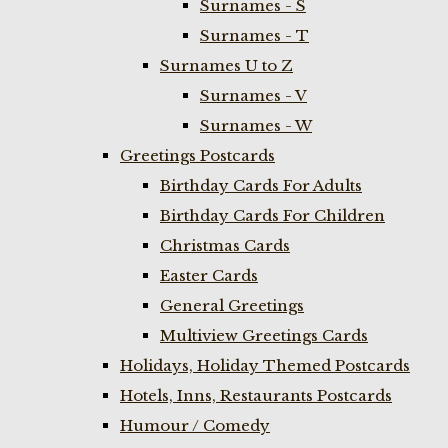
Surnames - S
Surnames - T
Surnames U to Z
Surnames - V
Surnames - W
Greetings Postcards
Birthday Cards For Adults
Birthday Cards For Children
Christmas Cards
Easter Cards
General Greetings
Multiview Greetings Cards
Holidays, Holiday Themed Postcards
Hotels, Inns, Restaurants Postcards
Humour / Comedy