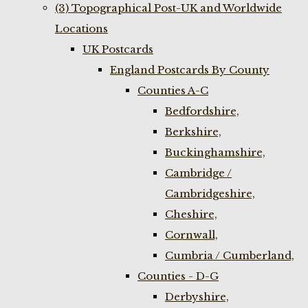
(3) Topographical Post-UK and Worldwide
Locations
UK Postcards
England Postcards By County
Counties A-C
Bedfordshire,
Berkshire,
Buckinghamshire,
Cambridge /
Cambridgeshire,
Cheshire,
Cornwall,
Cumbria / Cumberland,
Counties - D-G
Derbyshire,