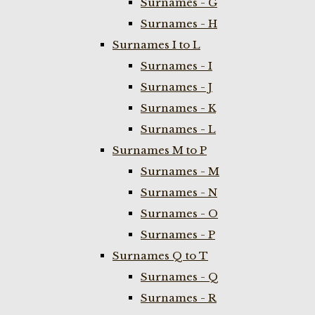
Surnames - G
Surnames - H
Surnames I to L
Surnames - I
Surnames - J
Surnames - K
Surnames - L
Surnames M to P
Surnames - M
Surnames - N
Surnames - O
Surnames - P
Surnames Q to T
Surnames - Q
Surnames - R