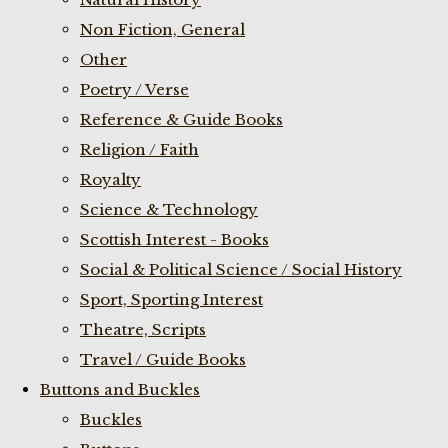
Non Fiction, General
Other
Poetry / Verse
Reference & Guide Books
Religion / Faith
Royalty
Science & Technology
Scottish Interest - Books
Social & Political Science / Social History
Sport, Sporting Interest
Theatre, Scripts
Travel / Guide Books
Buttons and Buckles
Buckles