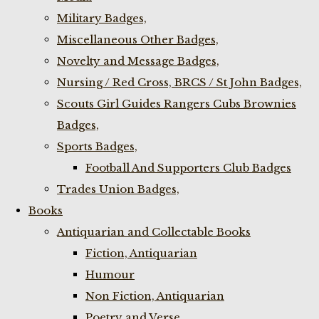
Military Badges,
Miscellaneous Other Badges,
Novelty and Message Badges,
Nursing / Red Cross, BRCS / St John Badges,
Scouts Girl Guides Rangers Cubs Brownies
Badges,
Sports Badges,
Football And Supporters Club Badges
Trades Union Badges,
Books
Antiquarian and Collectable Books
Fiction, Antiquarian
Humour
Non Fiction, Antiquarian
Poetry and Verse