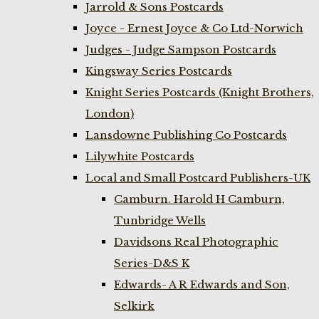
Jarrold & Sons Postcards
Joyce - Ernest Joyce & Co Ltd-Norwich
Judges - Judge Sampson Postcards
Kingsway Series Postcards
Knight Series Postcards (Knight Brothers,
London)
Lansdowne Publishing Co Postcards
Lilywhite Postcards
Local and Small Postcard Publishers-UK
Camburn. Harold H Camburn,
Tunbridge Wells
Davidsons Real Photographic
Series-D&S K
Edwards- A R Edwards and Son,
Selkirk