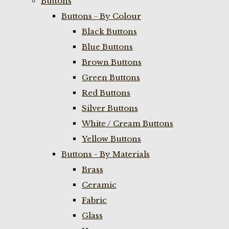
Buttons
Buttons - By Colour
Black Buttons
Blue Buttons
Brown Buttons
Green Buttons
Red Buttons
Silver Buttons
White / Cream Buttons
Yellow Buttons
Buttons - By Materials
Brass
Ceramic
Fabric
Glass