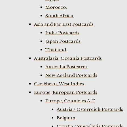
Morocco,
South Africa,
Asia and Far East Postcards
India Postcards
Japan Postcards
Thailand
Australasia, Oceania Postcards
Australia Postcards
New Zealand Postcards
Caribbean, West Indies
Europe, European Postcards
Europe, Countries A-F
Austria / Osterreich Postcards
Belgium,
Croatia / Yugoslavia Postcards