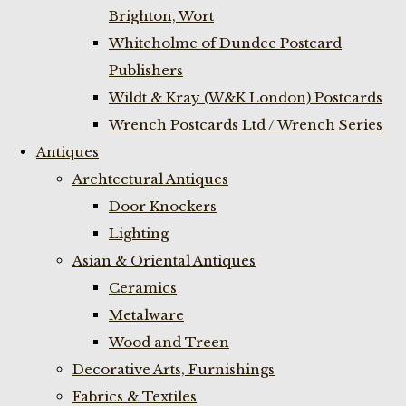
Brighton, Wort
Whiteholme of Dundee Postcard
Publishers
Wildt & Kray (W&K London) Postcards
Wrench Postcards Ltd / Wrench Series
Antiques
Archtectural Antiques
Door Knockers
Lighting
Asian & Oriental Antiques
Ceramics
Metalware
Wood and Treen
Decorative Arts, Furnishings
Fabrics & Textiles