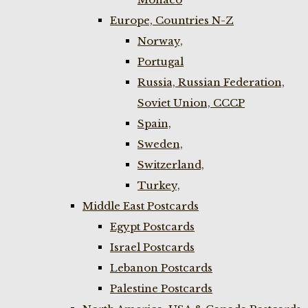
Europe, Countries N-Z
Norway,
Portugal
Russia, Russian Federation,
Soviet Union, CCCP
Spain,
Sweden,
Switzerland,
Turkey,
Middle East Postcards
Egypt Postcards
Israel Postcards
Lebanon Postcards
Palestine Postcards