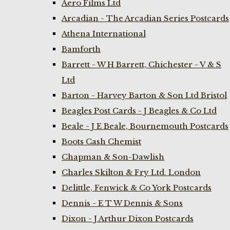
Aero Films Ltd
Arcadian - The Arcadian Series Postcards
Athena International
Bamforth
Barrett - W H Barrett, Chichester - V & S
Ltd
Barton - Harvey Barton & Son Ltd Bristol
Beagles Post Cards - J Beagles & Co Ltd
Beale - J E Beale, Bournemouth Postcards
Boots Cash Chemist
Chapman & Son-Dawlish
Charles Skilton & Fry Ltd. London
Delittle, Fenwick & Co York Postcards
Dennis - E T W Dennis & Sons
Dixon - J Arthur Dixon Postcards