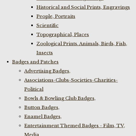
Historical and Social Prints, Engravings
People, Portraits
Scientific
Topographical, Places
Zoological Prints. Animals, Birds, Fish,
Insects
Badges and Patches
Advertising Badges,
Associations-Clubs-Societies-Charities-
Political
Bowls & Bowling Club Badges,
Button Badges,
Enamel Badges,
Entertainment Themed Badges - Film, TV,
Media