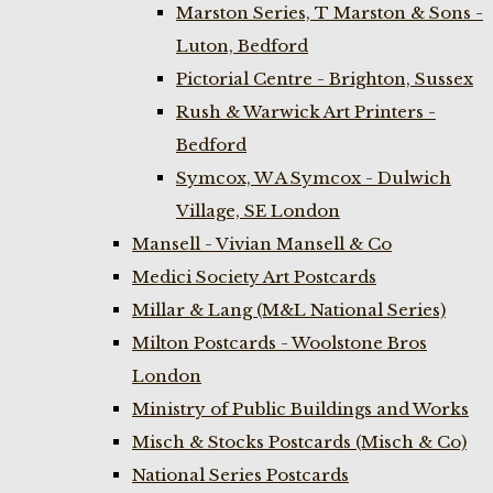
Marston Series, T Marston & Sons -
Luton, Bedford
Pictorial Centre - Brighton, Sussex
Rush & Warwick Art Printers -
Bedford
Symcox, W A Symcox - Dulwich
Village, SE London
Mansell - Vivian Mansell & Co
Medici Society Art Postcards
Millar & Lang (M&L National Series)
Milton Postcards - Woolstone Bros
London
Ministry of Public Buildings and Works
Misch & Stocks Postcards (Misch & Co)
National Series Postcards