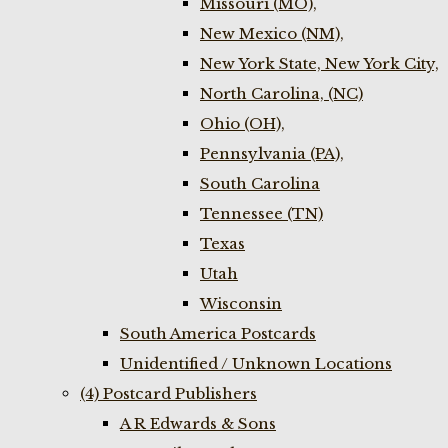
Missouri (MO),
New Mexico (NM),
New York State, New York City,
North Carolina, (NC)
Ohio (OH),
Pennsylvania (PA),
South Carolina
Tennessee (TN)
Texas
Utah
Wisconsin
South America Postcards
Unidentified / Unknown Locations
(4) Postcard Publishers
A R Edwards & Sons