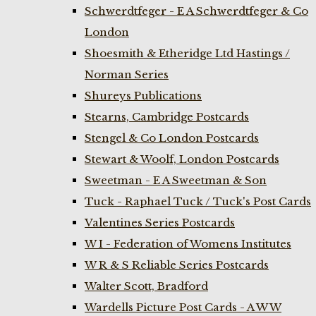
Schwerdtfeger - E A Schwerdtfeger & Co
London
Shoesmith & Etheridge Ltd Hastings /
Norman Series
Shureys Publications
Stearns, Cambridge Postcards
Stengel & Co London Postcards
Stewart & Woolf, London Postcards
Sweetman - E A Sweetman & Son
Tuck - Raphael Tuck / Tuck's Post Cards
Valentines Series Postcards
W I - Federation of Womens Institutes
W R & S Reliable Series Postcards
Walter Scott, Bradford
Wardells Picture Post Cards - A W W