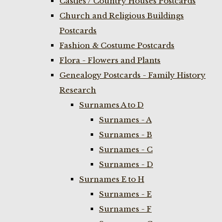
Castles / Country Houses Postcards
Church and Religious Buildings
Postcards
Fashion & Costume Postcards
Flora - Flowers and Plants
Genealogy Postcards - Family History
Research
Surnames A to D
Surnames - A
Surnames - B
Surnames - C
Surnames - D
Surnames E to H
Surnames - E
Surnames - F