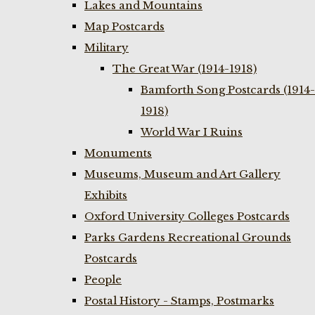
Lakes and Mountains
Map Postcards
Military
The Great War (1914-1918)
Bamforth Song Postcards (1914-
1918)
World War I Ruins
Monuments
Museums, Museum and Art Gallery
Exhibits
Oxford University Colleges Postcards
Parks Gardens Recreational Grounds
Postcards
People
Postal History - Stamps, Postmarks