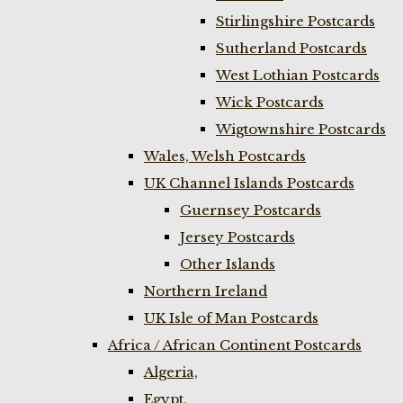
Stirlingshire Postcards
Sutherland Postcards
West Lothian Postcards
Wick Postcards
Wigtownshire Postcards
Wales, Welsh Postcards
UK Channel Islands Postcards
Guernsey Postcards
Jersey Postcards
Other Islands
Northern Ireland
UK Isle of Man Postcards
Africa / African Continent Postcards
Algeria,
Egypt,