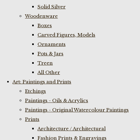
Solid Silver
Woodenware
Boxes
Carved Figures, Models
Ornaments
Pots & Jars
Treen
All Other
Art: Paintings and Prints
Etchings
Paintings - Oils & Acrylics
Paintings - Original Watercolour Paintings
Prints
Architecture / Architectural
Fashion Prints & Engravings