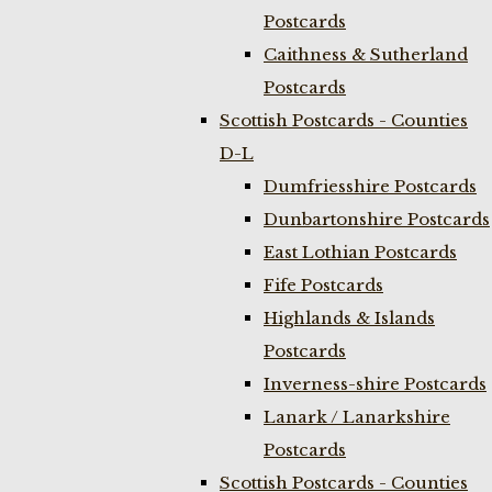
Postcards
Caithness & Sutherland
Postcards
Scottish Postcards - Counties
D-L
Dumfriesshire Postcards
Dunbartonshire Postcards
East Lothian Postcards
Fife Postcards
Highlands & Islands
Postcards
Inverness-shire Postcards
Lanark / Lanarkshire
Postcards
Scottish Postcards - Counties