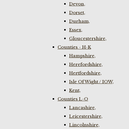
Devon,
Dorset,
Durham,
Essex,
Gloucestershire,
Counties - H-K
Hampshire,
Herefordshire,
Hertfordshire,
Isle Of Wight / IOW,
Kent,
Counties L-O
Lancashire,
Leicestershire,
Lincolnshire,