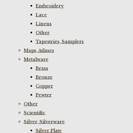
Embroidery
Lace
Linens
Other
Tapestries, Samplers
Maps, Atlases
Metalware
Brass
Bronze
Copper
Pewter
Other
Scientific
Silver, Silverware
Silver Plate