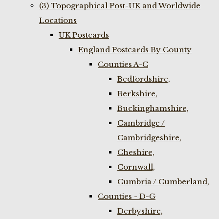
(3) Topographical Post-UK and Worldwide
Locations
UK Postcards
England Postcards By County
Counties A-C
Bedfordshire,
Berkshire,
Buckinghamshire,
Cambridge /
Cambridgeshire,
Cheshire,
Cornwall,
Cumbria / Cumberland,
Counties - D-G
Derbyshire,