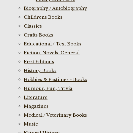
Biography / Autobiography
Childrens Books
Classics
Crafts Books
Educational / Text Books
Fiction, Novels, General
First Editions
History Books
Hobbies & Pastimes - Books
Humour, Fun, Trivia
Literature
Magazines
Medical / Veterinary Books
Music
Natural History