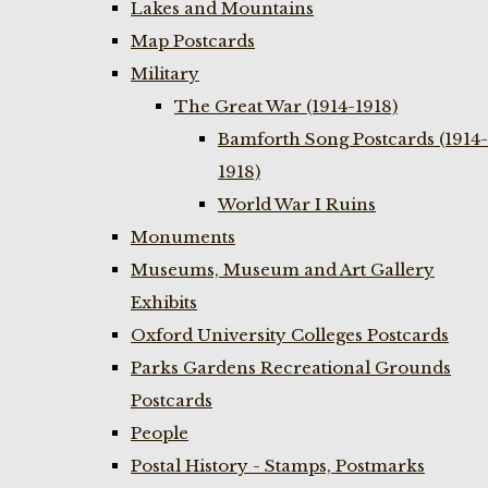
Lakes and Mountains
Map Postcards
Military
The Great War (1914-1918)
Bamforth Song Postcards (1914-
1918)
World War I Ruins
Monuments
Museums, Museum and Art Gallery
Exhibits
Oxford University Colleges Postcards
Parks Gardens Recreational Grounds
Postcards
People
Postal History - Stamps, Postmarks