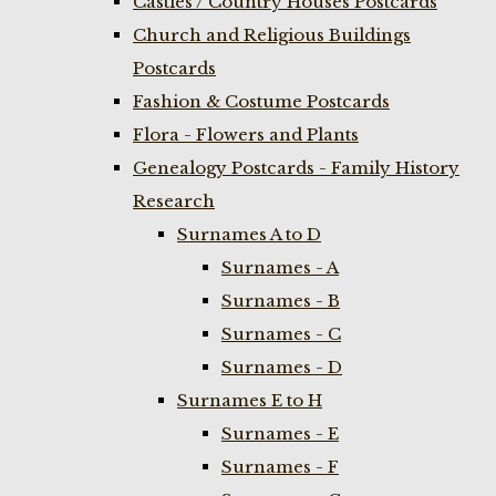
Castles / Country Houses Postcards
Church and Religious Buildings
Postcards
Fashion & Costume Postcards
Flora - Flowers and Plants
Genealogy Postcards - Family History
Research
Surnames A to D
Surnames - A
Surnames - B
Surnames - C
Surnames - D
Surnames E to H
Surnames - E
Surnames - F