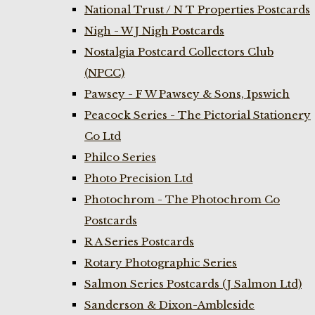
National Trust / N T Properties Postcards
Nigh - W J Nigh Postcards
Nostalgia Postcard Collectors Club
(NPCC)
Pawsey - F W Pawsey & Sons, Ipswich
Peacock Series - The Pictorial Stationery
Co Ltd
Philco Series
Photo Precision Ltd
Photochrom - The Photochrom Co
Postcards
R A Series Postcards
Rotary Photographic Series
Salmon Series Postcards (J Salmon Ltd)
Sanderson & Dixon-Ambleside