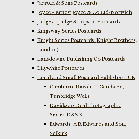
Jarrold & Sons Postcards
Joyce - Ernest Joyce & Co Ltd-Norwich
Judges - Judge Sampson Postcards
Kingsway Series Postcards
Knight Series Postcards (Knight Brothers,
London)
Lansdowne Publishing Co Postcards
Lilywhite Postcards
Local and Small Postcard Publishers-UK
Camburn. Harold H Camburn,
Tunbridge Wells
Davidsons Real Photographic
Series-D&S K
Edwards- A R Edwards and Son,
Selkirk