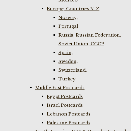
Europe, Countries N-Z
Norway,
Portugal
Russia, Russian Federation,
Soviet Union, CCCP
Spain,
Sweden,
Switzerland,
Turkey,
Middle East Postcards
Egypt Postcards
Israel Postcards
Lebanon Postcards
Palestine Postcards