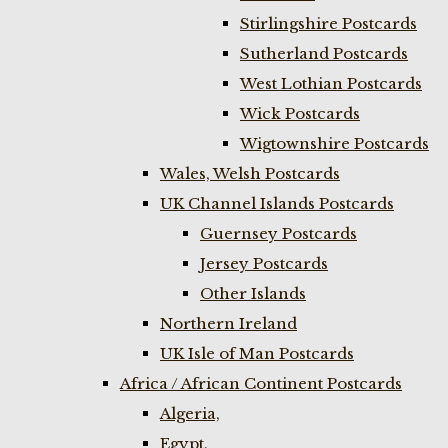
Stirlingshire Postcards
Sutherland Postcards
West Lothian Postcards
Wick Postcards
Wigtownshire Postcards
Wales, Welsh Postcards
UK Channel Islands Postcards
Guernsey Postcards
Jersey Postcards
Other Islands
Northern Ireland
UK Isle of Man Postcards
Africa / African Continent Postcards
Algeria,
Egypt,