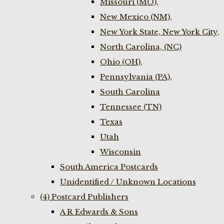
Missouri (MO),
New Mexico (NM),
New York State, New York City,
North Carolina, (NC)
Ohio (OH),
Pennsylvania (PA),
South Carolina
Tennessee (TN)
Texas
Utah
Wisconsin
South America Postcards
Unidentified / Unknown Locations
(4) Postcard Publishers
A R Edwards & Sons