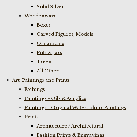
Solid Silver
Woodenware
Boxes
Carved Figures, Models
Ornaments
Pots & Jars
Treen
All Other
Art: Paintings and Prints
Etchings
Paintings - Oils & Acrylics
Paintings - Original Watercolour Paintings
Prints
Architecture / Architectural
Fashion Prints & Engravings