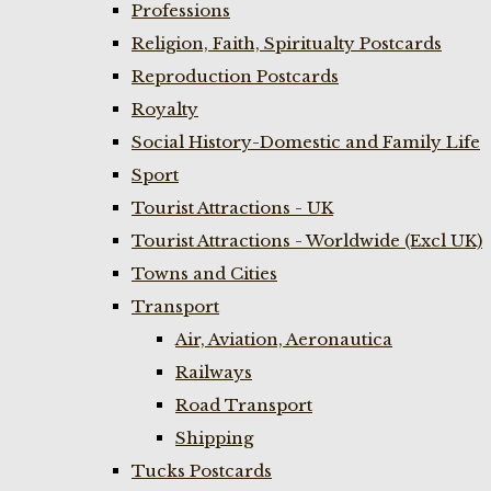
Professions
Religion, Faith, Spiritualty Postcards
Reproduction Postcards
Royalty
Social History-Domestic and Family Life
Sport
Tourist Attractions - UK
Tourist Attractions - Worldwide (Excl UK)
Towns and Cities
Transport
Air, Aviation, Aeronautica
Railways
Road Transport
Shipping
Tucks Postcards