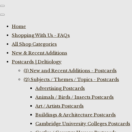
Home
Shopping With Us - FAQs
All Shop Categories
New & Recent Additions
Postcards | Deltiology
(1) New and Recent Additions - Postcards
(2) Subjects / Themes / Topics - Postcards
Advertising Postcards
Animals / Birds / Insects Postcards
Art / Artists Postcards
Buildings & Architecture Postcards
Cambridge University Colleges Postcards