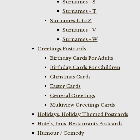
Surnames - S
Surnames - T
Surnames U to Z
Surnames - V
Surnames - W
Greetings Postcards
Birthday Cards For Adults
Birthday Cards For Children
Christmas Cards
Easter Cards
General Greetings
Multiview Greetings Cards
Holidays, Holiday Themed Postcards
Hotels, Inns, Restaurants Postcards
Humour / Comedy