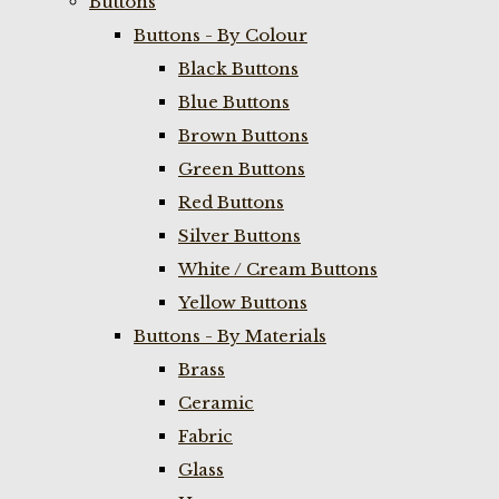
Buttons
Buttons - By Colour
Black Buttons
Blue Buttons
Brown Buttons
Green Buttons
Red Buttons
Silver Buttons
White / Cream Buttons
Yellow Buttons
Buttons - By Materials
Brass
Ceramic
Fabric
Glass