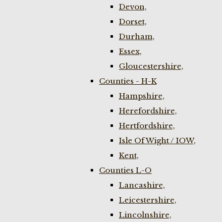
Devon,
Dorset,
Durham,
Essex,
Gloucestershire,
Counties - H-K
Hampshire,
Herefordshire,
Hertfordshire,
Isle Of Wight / IOW,
Kent,
Counties L-O
Lancashire,
Leicestershire,
Lincolnshire,