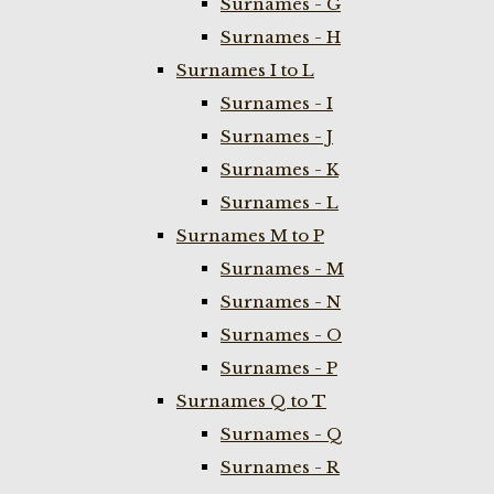
Surnames - G
Surnames - H
Surnames I to L
Surnames - I
Surnames - J
Surnames - K
Surnames - L
Surnames M to P
Surnames - M
Surnames - N
Surnames - O
Surnames - P
Surnames Q to T
Surnames - Q
Surnames - R