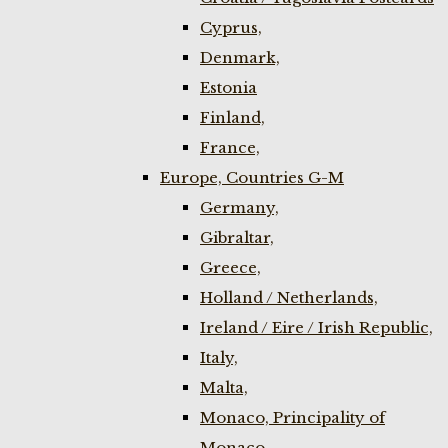
Cyprus,
Denmark,
Estonia
Finland,
France,
Europe, Countries G-M
Germany,
Gibraltar,
Greece,
Holland / Netherlands,
Ireland / Eire / Irish Republic,
Italy,
Malta,
Monaco, Principality of
Monaco