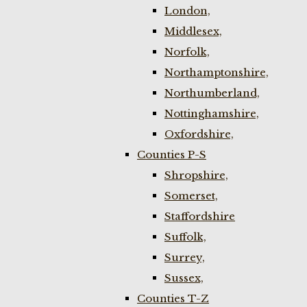
London,
Middlesex,
Norfolk,
Northamptonshire,
Northumberland,
Nottinghamshire,
Oxfordshire,
Counties P-S
Shropshire,
Somerset,
Staffordshire
Suffolk,
Surrey,
Sussex,
Counties T-Z