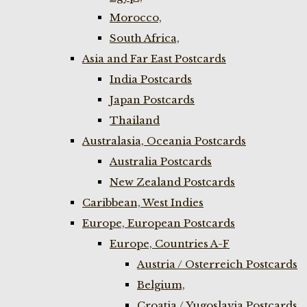
Morocco,
South Africa,
Asia and Far East Postcards
India Postcards
Japan Postcards
Thailand
Australasia, Oceania Postcards
Australia Postcards
New Zealand Postcards
Caribbean, West Indies
Europe, European Postcards
Europe, Countries A-F
Austria / Osterreich Postcards
Belgium,
Croatia / Yugoslavia Postcards