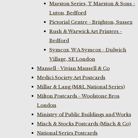
Marston Series, T Marston & Sons -
Luton, Bedford
Pictorial Centre - Brighton, Sussex
Rush & Warwick Art Printers -
Bedford
Symcox, W A Symcox - Dulwich
Village, SE London
Mansell - Vivian Mansell & Co
Medici Society Art Postcards
Millar & Lang (M&L National Series)
Milton Postcards - Woolstone Bros
London
Ministry of Public Buildings and Works
Misch & Stocks Postcards (Misch & Co)
National Series Postcards