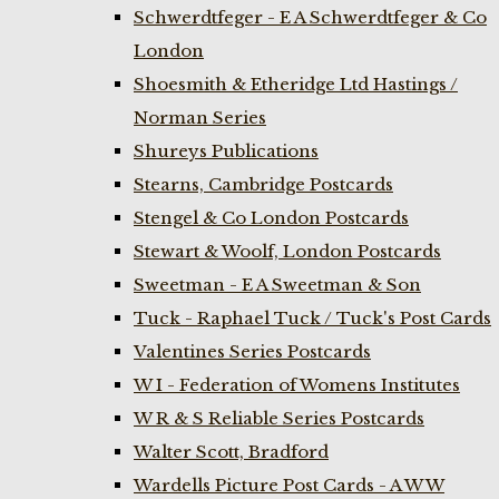
Schwerdtfeger - E A Schwerdtfeger & Co
London
Shoesmith & Etheridge Ltd Hastings /
Norman Series
Shureys Publications
Stearns, Cambridge Postcards
Stengel & Co London Postcards
Stewart & Woolf, London Postcards
Sweetman - E A Sweetman & Son
Tuck - Raphael Tuck / Tuck's Post Cards
Valentines Series Postcards
W I - Federation of Womens Institutes
W R & S Reliable Series Postcards
Walter Scott, Bradford
Wardells Picture Post Cards - A W W