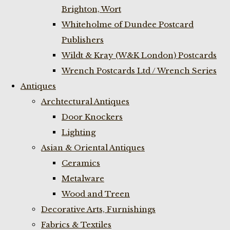
Brighton, Wort
Whiteholme of Dundee Postcard
Publishers
Wildt & Kray (W&K London) Postcards
Wrench Postcards Ltd / Wrench Series
Antiques
Archtectural Antiques
Door Knockers
Lighting
Asian & Oriental Antiques
Ceramics
Metalware
Wood and Treen
Decorative Arts, Furnishings
Fabrics & Textiles