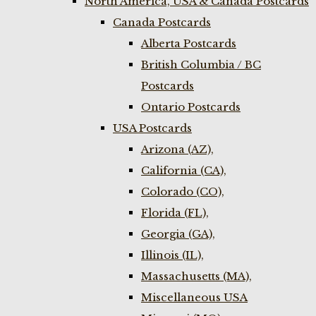
North America, USA & Canada Postcards
Canada Postcards
Alberta Postcards
British Columbia / BC
Postcards
Ontario Postcards
USA Postcards
Arizona (AZ),
California (CA),
Colorado (CO),
Florida (FL),
Georgia (GA),
Illinois (IL),
Massachusetts (MA),
Miscellaneous USA