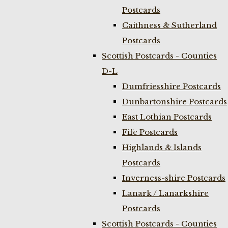
Postcards
Caithness & Sutherland
Postcards
Scottish Postcards - Counties
D-L
Dumfriesshire Postcards
Dunbartonshire Postcards
East Lothian Postcards
Fife Postcards
Highlands & Islands
Postcards
Inverness-shire Postcards
Lanark / Lanarkshire
Postcards
Scottish Postcards - Counties