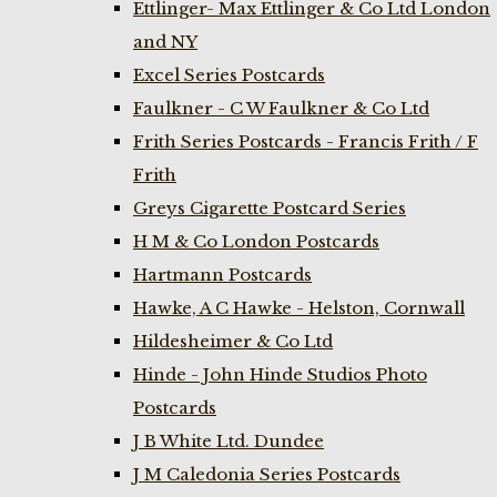
Ettlinger- Max Ettlinger & Co Ltd London
and NY
Excel Series Postcards
Faulkner - C W Faulkner & Co Ltd
Frith Series Postcards - Francis Frith / F
Frith
Greys Cigarette Postcard Series
H M & Co London Postcards
Hartmann Postcards
Hawke, A C Hawke - Helston, Cornwall
Hildesheimer & Co Ltd
Hinde - John Hinde Studios Photo
Postcards
J B White Ltd. Dundee
J M Caledonia Series Postcards