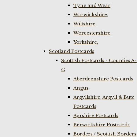
Tyne and Wear
Warwickshire,
Wiltshire,
Worcestershire,
Yorkshire,
Scotland Postcards
Scottish Postcards - Counties A-
C
Aberdeenshire Postcards
Angus
Argyllshire, Argyll & Bute
Postcards
Ayrshire Postcards
Berwickshire Postcards
Borders / Scottish Borders