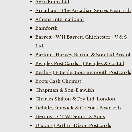
Aero Films Ltd
Arcadian - The Arcadian Series Postcards
Athena International
Bamforth
Barrett - W H Barrett, Chichester - V & S
Ltd
Barton - Harvey Barton & Son Ltd Bristol
Beagles Post Cards - J Beagles & Co Ltd
Beale - J E Beale, Bournemouth Postcards
Boots Cash Chemist
Chapman & Son-Dawlish
Charles Skilton & Fry Ltd. London
Delittle, Fenwick & Co York Postcards
Dennis - E T W Dennis & Sons
Dixon - J Arthur Dixon Postcards