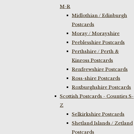
M-R
Midlothian / Edinburgh
Postcards
Moray / Morayshire
Peeblesshire Postcards
Perthshire / Perth &
Kinross Postcards
Renfrewshire Postcards
Ross-shire Postcards
Roxburghshire Postcards
Scottish Postcards - Counties S-
Z
Selkirkshire Postcards
Shetland Islands / Zetland
Postcards