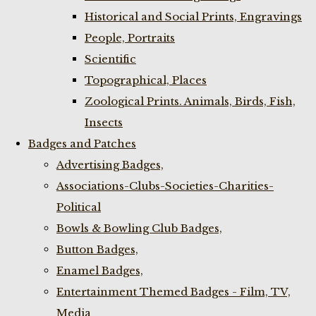
Historical and Social Prints, Engravings
People, Portraits
Scientific
Topographical, Places
Zoological Prints. Animals, Birds, Fish,
Insects
Badges and Patches
Advertising Badges,
Associations-Clubs-Societies-Charities-
Political
Bowls & Bowling Club Badges,
Button Badges,
Enamel Badges,
Entertainment Themed Badges - Film, TV,
Media