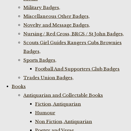
Military Badges,
Miscellaneous Other Badges,
Novelty and Message Badges,
Nursing / Red Cross, BRCS / St John Badges,
Scouts Girl Guides Rangers Cubs Brownies
Badges,
Sports Badges,
Football And Supporters Club Badges
Trades Union Badges,
Books
Antiquarian and Collectable Books
Fiction, Antiquarian
Humour
Non Fiction, Antiquarian
Poetry and Verse