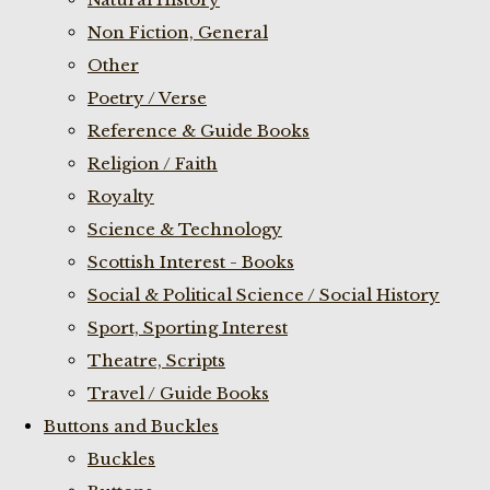
Non Fiction, General
Other
Poetry / Verse
Reference & Guide Books
Religion / Faith
Royalty
Science & Technology
Scottish Interest - Books
Social & Political Science / Social History
Sport, Sporting Interest
Theatre, Scripts
Travel / Guide Books
Buttons and Buckles
Buckles