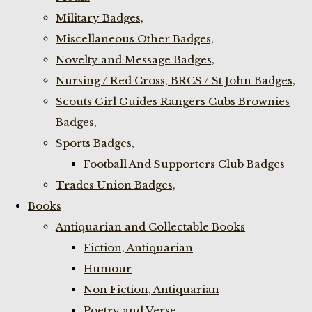
Military Badges,
Miscellaneous Other Badges,
Novelty and Message Badges,
Nursing / Red Cross, BRCS / St John Badges,
Scouts Girl Guides Rangers Cubs Brownies
Badges,
Sports Badges,
Football And Supporters Club Badges
Trades Union Badges,
Books
Antiquarian and Collectable Books
Fiction, Antiquarian
Humour
Non Fiction, Antiquarian
Poetry and Verse