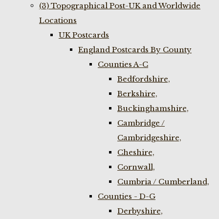
(3) Topographical Post-UK and Worldwide
Locations
UK Postcards
England Postcards By County
Counties A-C
Bedfordshire,
Berkshire,
Buckinghamshire,
Cambridge /
Cambridgeshire,
Cheshire,
Cornwall,
Cumbria / Cumberland,
Counties - D-G
Derbyshire,