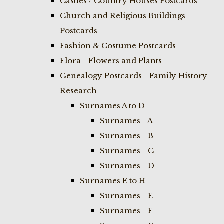
Castles / Country Houses Postcards
Church and Religious Buildings
Postcards
Fashion & Costume Postcards
Flora - Flowers and Plants
Genealogy Postcards - Family History
Research
Surnames A to D
Surnames - A
Surnames - B
Surnames - C
Surnames - D
Surnames E to H
Surnames - E
Surnames - F