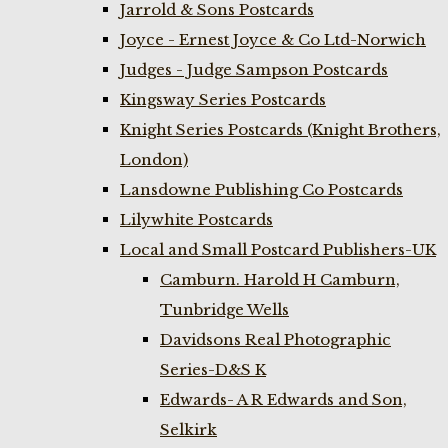
Jarrold & Sons Postcards
Joyce - Ernest Joyce & Co Ltd-Norwich
Judges - Judge Sampson Postcards
Kingsway Series Postcards
Knight Series Postcards (Knight Brothers,
London)
Lansdowne Publishing Co Postcards
Lilywhite Postcards
Local and Small Postcard Publishers-UK
Camburn. Harold H Camburn,
Tunbridge Wells
Davidsons Real Photographic
Series-D&S K
Edwards- A R Edwards and Son,
Selkirk