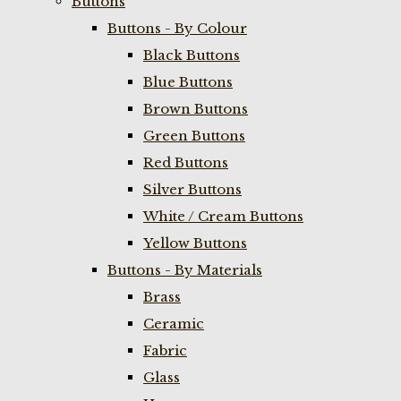
Buttons
Buttons - By Colour
Black Buttons
Blue Buttons
Brown Buttons
Green Buttons
Red Buttons
Silver Buttons
White / Cream Buttons
Yellow Buttons
Buttons - By Materials
Brass
Ceramic
Fabric
Glass