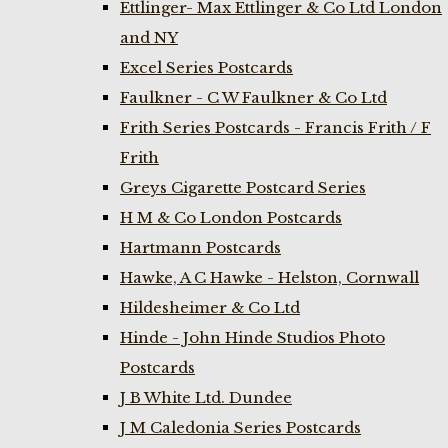
Ettlinger- Max Ettlinger & Co Ltd London
and NY
Excel Series Postcards
Faulkner - C W Faulkner & Co Ltd
Frith Series Postcards - Francis Frith / F
Frith
Greys Cigarette Postcard Series
H M & Co London Postcards
Hartmann Postcards
Hawke, A C Hawke - Helston, Cornwall
Hildesheimer & Co Ltd
Hinde - John Hinde Studios Photo
Postcards
J B White Ltd. Dundee
J M Caledonia Series Postcards