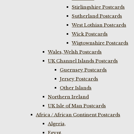
Stirlingshire Postcards
Sutherland Postcards
West Lothian Postcards
Wick Postcards
Wigtownshire Postcards
Wales, Welsh Postcards
UK Channel Islands Postcards
Guernsey Postcards
Jersey Postcards
Other Islands
Northern Ireland
UK Isle of Man Postcards
Africa / African Continent Postcards
Algeria,
Egypt,