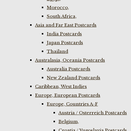
Morocco,
South Africa,
Asia and Far East Postcards
India Postcards
Japan Postcards
Thailand
Australasia, Oceania Postcards
Australia Postcards
New Zealand Postcards
Caribbean, West Indies
Europe, European Postcards
Europe, Countries A-F
Austria / Osterreich Postcards
Belgium,
Croatia / Yugoslavia Postcards