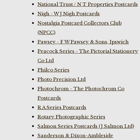
National Trust / N T Properties Postcards
Nigh - W J Nigh Postcards
Nostalgia Postcard Collectors Club
(NPCC)
Pawsey - F W Pawsey & Sons, Ipswich
Peacock Series - The Pictorial Stationery
Co Ltd
Philco Series
Photo Precision Ltd
Photochrom - The Photochrom Co
Postcards
R A Series Postcards
Rotary Photographic Series
Salmon Series Postcards (J Salmon Ltd)
Sanderson & Dixon-Ambleside