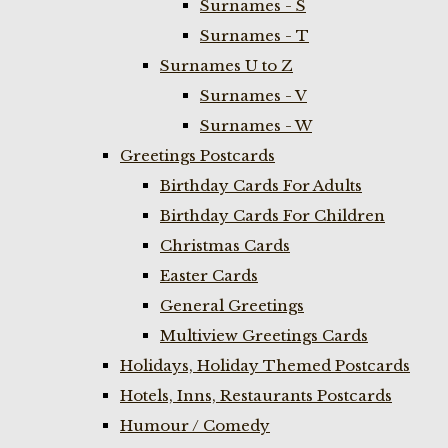
Surnames - S
Surnames - T
Surnames U to Z
Surnames - V
Surnames - W
Greetings Postcards
Birthday Cards For Adults
Birthday Cards For Children
Christmas Cards
Easter Cards
General Greetings
Multiview Greetings Cards
Holidays, Holiday Themed Postcards
Hotels, Inns, Restaurants Postcards
Humour / Comedy