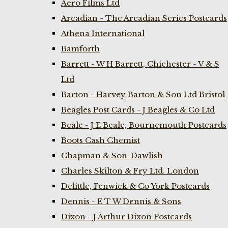
Aero Films Ltd
Arcadian - The Arcadian Series Postcards
Athena International
Bamforth
Barrett - W H Barrett, Chichester - V & S
Ltd
Barton - Harvey Barton & Son Ltd Bristol
Beagles Post Cards - J Beagles & Co Ltd
Beale - J E Beale, Bournemouth Postcards
Boots Cash Chemist
Chapman & Son-Dawlish
Charles Skilton & Fry Ltd. London
Delittle, Fenwick & Co York Postcards
Dennis - E T W Dennis & Sons
Dixon - J Arthur Dixon Postcards