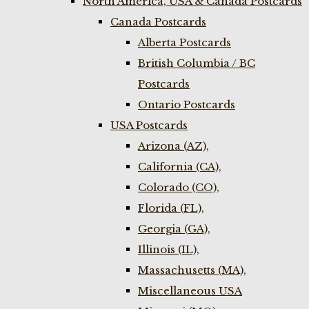
North America, USA & Canada Postcards
Canada Postcards
Alberta Postcards
British Columbia / BC
Postcards
Ontario Postcards
USA Postcards
Arizona (AZ),
California (CA),
Colorado (CO),
Florida (FL),
Georgia (GA),
Illinois (IL),
Massachusetts (MA),
Miscellaneous USA