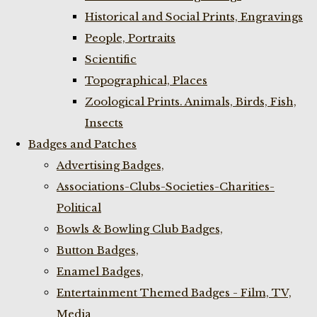
Historical and Social Prints, Engravings
People, Portraits
Scientific
Topographical, Places
Zoological Prints. Animals, Birds, Fish,
Insects
Badges and Patches
Advertising Badges,
Associations-Clubs-Societies-Charities-
Political
Bowls & Bowling Club Badges,
Button Badges,
Enamel Badges,
Entertainment Themed Badges - Film, TV,
Media