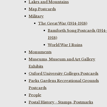
Lakes and Mountains
Map Postcards
Military
The Great War (1914-1918)
Bamforth Song Postcards (1914-
1918)
World War I Ruins
Monuments
Museums, Museum and Art Gallery
Exhibits
Oxford University Colleges Postcards
Parks Gardens Recreational Grounds
Postcards
People
Postal History - Stamps, Postmarks