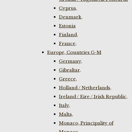
Cyprus,
Denmark,
Estonia
Finland,
France,
Europe, Countries G-M
Germany,
Gibraltar,
Greece,
Holland / Netherlands,
Ireland / Eire / Irish Republic,
Italy,
Malta,
Monaco, Principality of
Monaco