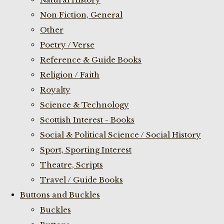
Non Fiction, General
Other
Poetry / Verse
Reference & Guide Books
Religion / Faith
Royalty
Science & Technology
Scottish Interest - Books
Social & Political Science / Social History
Sport, Sporting Interest
Theatre, Scripts
Travel / Guide Books
Buttons and Buckles
Buckles