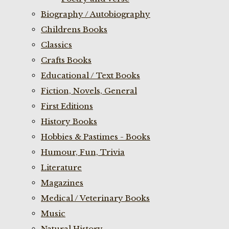
Biography / Autobiography
Childrens Books
Classics
Crafts Books
Educational / Text Books
Fiction, Novels, General
First Editions
History Books
Hobbies & Pastimes - Books
Humour, Fun, Trivia
Literature
Magazines
Medical / Veterinary Books
Music
Natural History