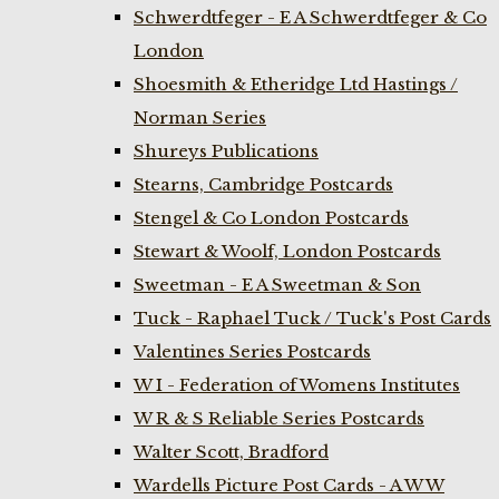
Schwerdtfeger - E A Schwerdtfeger & Co
London
Shoesmith & Etheridge Ltd Hastings /
Norman Series
Shureys Publications
Stearns, Cambridge Postcards
Stengel & Co London Postcards
Stewart & Woolf, London Postcards
Sweetman - E A Sweetman & Son
Tuck - Raphael Tuck / Tuck's Post Cards
Valentines Series Postcards
W I - Federation of Womens Institutes
W R & S Reliable Series Postcards
Walter Scott, Bradford
Wardells Picture Post Cards - A W W