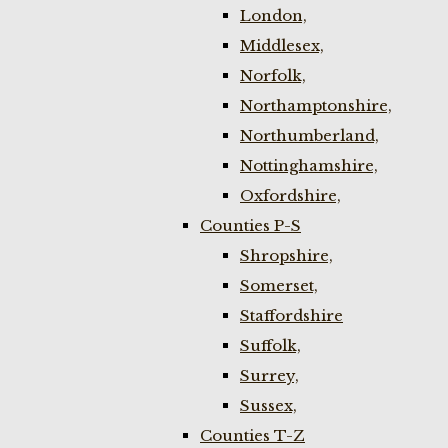
London,
Middlesex,
Norfolk,
Northamptonshire,
Northumberland,
Nottinghamshire,
Oxfordshire,
Counties P-S
Shropshire,
Somerset,
Staffordshire
Suffolk,
Surrey,
Sussex,
Counties T-Z