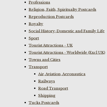
Professions
Religion, Faith, Spiritualty Postcards
Reproduction Postcards
Royalty
Social History-Domestic and Family Life
Sport
Tourist Attractions - UK
Tourist Attractions - Worldwide (Excl UK)
Towns and Cities
Transport
Air, Aviation, Aeronautica
Railways
Road Transport
Shipping
Tucks Postcards