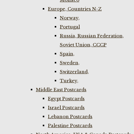
Europe, Countries N-Z
Norway,
Portugal
Russia, Russian Federation,
Soviet Union, CCCP
Spain,
Sweden,
Switzerland,
Turkey,
Middle East Postcards
Egypt Postcards
Israel Postcards
Lebanon Postcards
Palestine Postcards