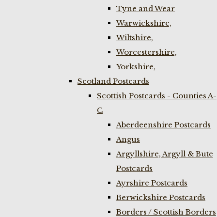
Tyne and Wear
Warwickshire,
Wiltshire,
Worcestershire,
Yorkshire,
Scotland Postcards
Scottish Postcards - Counties A-
C
Aberdeenshire Postcards
Angus
Argyllshire, Argyll & Bute
Postcards
Ayrshire Postcards
Berwickshire Postcards
Borders / Scottish Borders