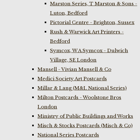
Marston Series, T Marston & Sons -
Luton, Bedford
Pictorial Centre - Brighton, Sussex
Rush & Warwick Art Printers -
Bedford
Symcox, W A Symcox - Dulwich
Village, SE London
Mansell - Vivian Mansell & Co
Medici Society Art Postcards
Millar & Lang (M&L National Series)
Milton Postcards - Woolstone Bros
London
Ministry of Public Buildings and Works
Misch & Stocks Postcards (Misch & Co)
National Series Postcards