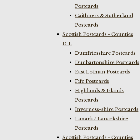
Postcards
Caithness & Sutherland
Postcards
Scottish Postcards - Counties
D-L
Dumfriesshire Postcards
Dunbartonshire Postcards
East Lothian Postcards
Fife Postcards
Highlands & Islands
Postcards
Inverness-shire Postcards
Lanark / Lanarkshire
Postcards
Scottish Postcards - Counties