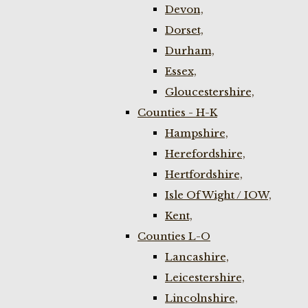
Devon,
Dorset,
Durham,
Essex,
Gloucestershire,
Counties - H-K
Hampshire,
Herefordshire,
Hertfordshire,
Isle Of Wight / IOW,
Kent,
Counties L-O
Lancashire,
Leicestershire,
Lincolnshire,