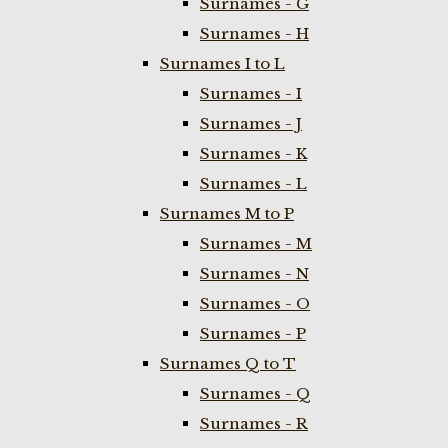
Surnames - G
Surnames - H
Surnames I to L
Surnames - I
Surnames - J
Surnames - K
Surnames - L
Surnames M to P
Surnames - M
Surnames - N
Surnames - O
Surnames - P
Surnames Q to T
Surnames - Q
Surnames - R