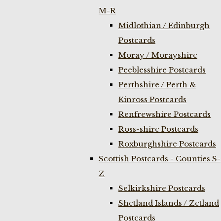
M-R
Midlothian / Edinburgh
Postcards
Moray / Morayshire
Peeblesshire Postcards
Perthshire / Perth &
Kinross Postcards
Renfrewshire Postcards
Ross-shire Postcards
Roxburghshire Postcards
Scottish Postcards - Counties S-
Z
Selkirkshire Postcards
Shetland Islands / Zetland
Postcards