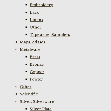
Embroidery
Lace
Linens
Other
Tapestries, Samplers
Maps, Atlases
Metalware
Brass
Bronze
Copper
Pewter
Other
Scientific
Silver, Silverware
Silver Plate