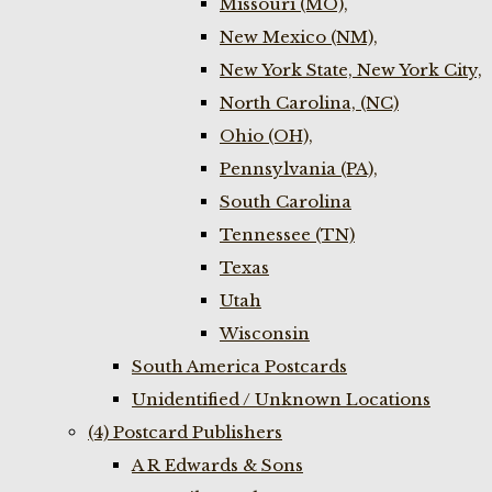
Missouri (MO),
New Mexico (NM),
New York State, New York City,
North Carolina, (NC)
Ohio (OH),
Pennsylvania (PA),
South Carolina
Tennessee (TN)
Texas
Utah
Wisconsin
South America Postcards
Unidentified / Unknown Locations
(4) Postcard Publishers
A R Edwards & Sons