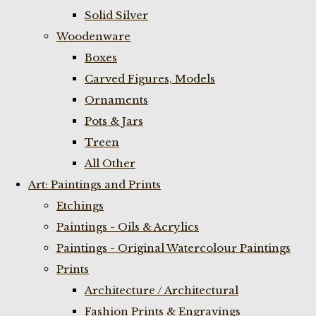
Solid Silver
Woodenware
Boxes
Carved Figures, Models
Ornaments
Pots & Jars
Treen
All Other
Art: Paintings and Prints
Etchings
Paintings - Oils & Acrylics
Paintings - Original Watercolour Paintings
Prints
Architecture / Architectural
Fashion Prints & Engravings