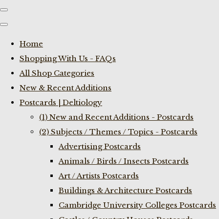
Home
Shopping With Us - FAQs
All Shop Categories
New & Recent Additions
Postcards | Deltiology
(1) New and Recent Additions - Postcards
(2) Subjects / Themes / Topics - Postcards
Advertising Postcards
Animals / Birds / Insects Postcards
Art / Artists Postcards
Buildings & Architecture Postcards
Cambridge University Colleges Postcards