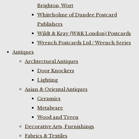
Brighton, Wort
Whiteholme of Dundee Postcard
Publishers
Wildt & Kray (W&K London) Postcards
Wrench Postcards Ltd / Wrench Series
Antiques
Archtectural Antiques
Door Knockers
Lighting
Asian & Oriental Antiques
Ceramics
Metalware
Wood and Treen
Decorative Arts, Furnishings
Fabrics & Textiles