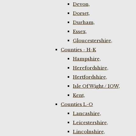
Devon,
Dorset,
Durham,
Essex,
Gloucestershire,
Counties - H-K
Hampshire,
Herefordshire,
Hertfordshire,
Isle Of Wight / IOW,
Kent,
Counties L-O
Lancashire,
Leicestershire,
Lincolnshire,