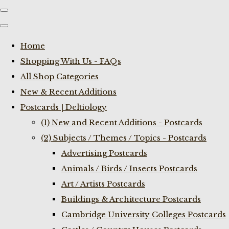
Home
Shopping With Us - FAQs
All Shop Categories
New & Recent Additions
Postcards | Deltiology
(1) New and Recent Additions - Postcards
(2) Subjects / Themes / Topics - Postcards
Advertising Postcards
Animals / Birds / Insects Postcards
Art / Artists Postcards
Buildings & Architecture Postcards
Cambridge University Colleges Postcards