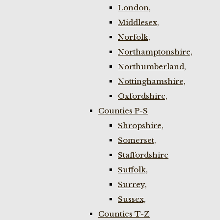
London,
Middlesex,
Norfolk,
Northamptonshire,
Northumberland,
Nottinghamshire,
Oxfordshire,
Counties P-S
Shropshire,
Somerset,
Staffordshire
Suffolk,
Surrey,
Sussex,
Counties T-Z