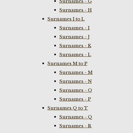
Surnames - G
Surnames - H
Surnames I to L
Surnames - I
Surnames - J
Surnames - K
Surnames - L
Surnames M to P
Surnames - M
Surnames - N
Surnames - O
Surnames - P
Surnames Q to T
Surnames - Q
Surnames - R