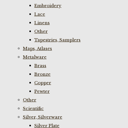
Embroidery
Lace
Linens
Other
Tapestries, Samplers
Maps, Atlases
Metalware
Brass
Bronze
Copper
Pewter
Other
Scientific
Silver, Silverware
Silver Plate