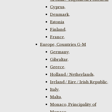
Cyprus,
Denmark,
Estonia
Finland,
France,
Europe, Countries G-M
Germany,
Gibraltar,
Greece,
Holland / Netherlands,
Ireland / Eire / Irish Republic,
Italy,
Malta,
Monaco, Principality of
Monaco