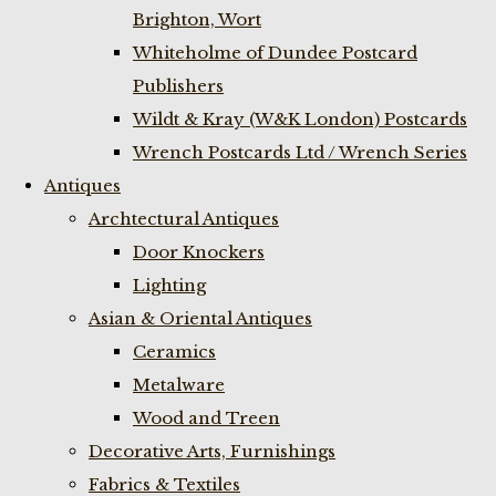
Brighton, Wort
Whiteholme of Dundee Postcard
Publishers
Wildt & Kray (W&K London) Postcards
Wrench Postcards Ltd / Wrench Series
Antiques
Archtectural Antiques
Door Knockers
Lighting
Asian & Oriental Antiques
Ceramics
Metalware
Wood and Treen
Decorative Arts, Furnishings
Fabrics & Textiles