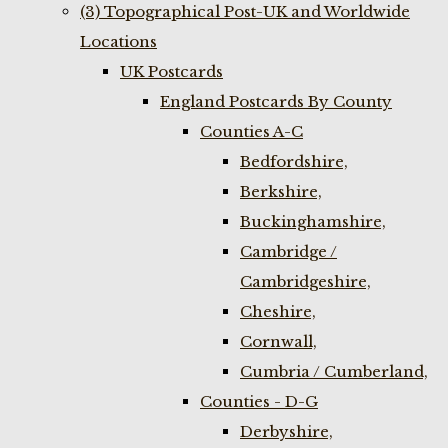
(3) Topographical Post-UK and Worldwide
Locations
UK Postcards
England Postcards By County
Counties A-C
Bedfordshire,
Berkshire,
Buckinghamshire,
Cambridge /
Cambridgeshire,
Cheshire,
Cornwall,
Cumbria / Cumberland,
Counties - D-G
Derbyshire,