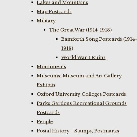
Lakes and Mountains
Map Postcards
Military
The Great War (1914-1918)
Bamforth Song Postcards (1914-
1918)
World War I Ruins
Monuments
Museums, Museum and Art Gallery
Exhibits
Oxford University Colleges Postcards
Parks Gardens Recreational Grounds
Postcards
People
Postal History - Stamps, Postmarks