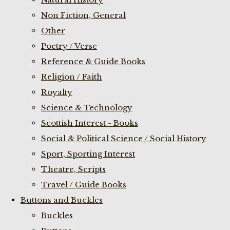
Non Fiction, General
Other
Poetry / Verse
Reference & Guide Books
Religion / Faith
Royalty
Science & Technology
Scottish Interest - Books
Social & Political Science / Social History
Sport, Sporting Interest
Theatre, Scripts
Travel / Guide Books
Buttons and Buckles
Buckles