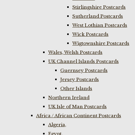
Stirlingshire Postcards
Sutherland Postcards
West Lothian Postcards
Wick Postcards
Wigtownshire Postcards
Wales, Welsh Postcards
UK Channel Islands Postcards
Guernsey Postcards
Jersey Postcards
Other Islands
Northern Ireland
UK Isle of Man Postcards
Africa / African Continent Postcards
Algeria,
Egypt,