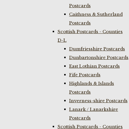
Postcards
Caithness & Sutherland
Postcards
Scottish Postcards - Counties
D-L
Dumfriesshire Postcards
Dunbartonshire Postcards
East Lothian Postcards
Fife Postcards
Highlands & Islands
Postcards
Inverness-shire Postcards
Lanark / Lanarkshire
Postcards
Scottish Postcards - Counties