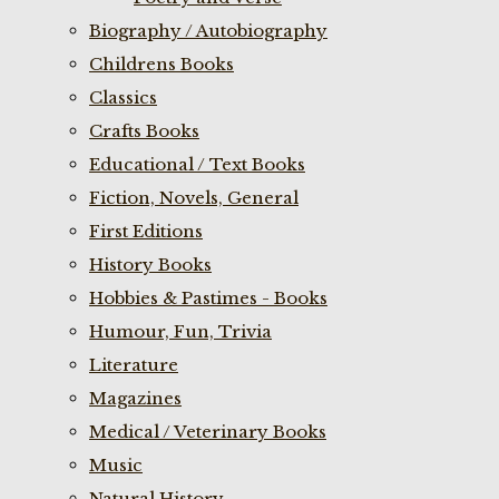
Biography / Autobiography
Childrens Books
Classics
Crafts Books
Educational / Text Books
Fiction, Novels, General
First Editions
History Books
Hobbies & Pastimes - Books
Humour, Fun, Trivia
Literature
Magazines
Medical / Veterinary Books
Music
Natural History