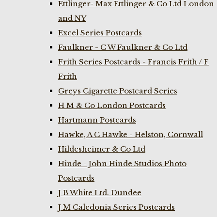
Ettlinger- Max Ettlinger & Co Ltd London
and NY
Excel Series Postcards
Faulkner - C W Faulkner & Co Ltd
Frith Series Postcards - Francis Frith / F
Frith
Greys Cigarette Postcard Series
H M & Co London Postcards
Hartmann Postcards
Hawke, A C Hawke - Helston, Cornwall
Hildesheimer & Co Ltd
Hinde - John Hinde Studios Photo
Postcards
J B White Ltd. Dundee
J M Caledonia Series Postcards