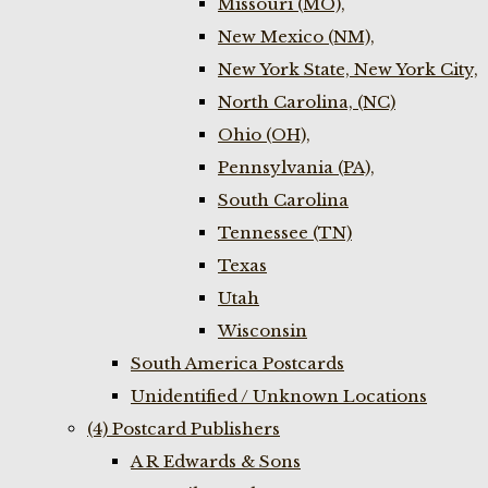
Missouri (MO),
New Mexico (NM),
New York State, New York City,
North Carolina, (NC)
Ohio (OH),
Pennsylvania (PA),
South Carolina
Tennessee (TN)
Texas
Utah
Wisconsin
South America Postcards
Unidentified / Unknown Locations
(4) Postcard Publishers
A R Edwards & Sons