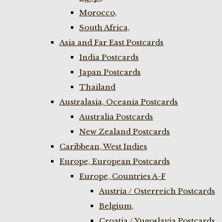
Morocco,
South Africa,
Asia and Far East Postcards
India Postcards
Japan Postcards
Thailand
Australasia, Oceania Postcards
Australia Postcards
New Zealand Postcards
Caribbean, West Indies
Europe, European Postcards
Europe, Countries A-F
Austria / Osterreich Postcards
Belgium,
Croatia / Yugoslavia Postcards