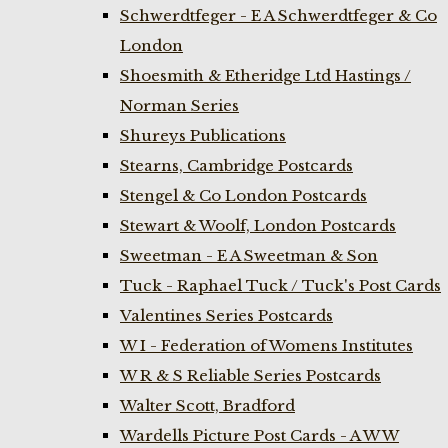
Schwerdtfeger - E A Schwerdtfeger & Co
London
Shoesmith & Etheridge Ltd Hastings /
Norman Series
Shureys Publications
Stearns, Cambridge Postcards
Stengel & Co London Postcards
Stewart & Woolf, London Postcards
Sweetman - E A Sweetman & Son
Tuck - Raphael Tuck / Tuck's Post Cards
Valentines Series Postcards
W I - Federation of Womens Institutes
W R & S Reliable Series Postcards
Walter Scott, Bradford
Wardells Picture Post Cards - A W W