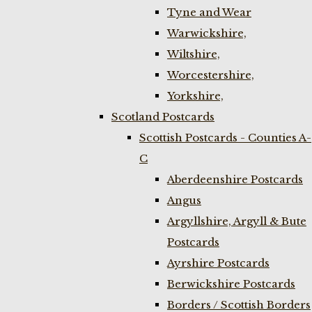
Tyne and Wear
Warwickshire,
Wiltshire,
Worcestershire,
Yorkshire,
Scotland Postcards
Scottish Postcards - Counties A-
C
Aberdeenshire Postcards
Angus
Argyllshire, Argyll & Bute
Postcards
Ayrshire Postcards
Berwickshire Postcards
Borders / Scottish Borders