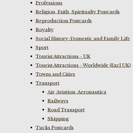
Professions
Religion, Faith, Spiritualty Postcards
Reproduction Postcards
Royalty
Social History-Domestic and Family Life
Sport
Tourist Attractions - UK
Tourist Attractions - Worldwide (Excl UK)
Towns and Cities
Transport
Air, Aviation, Aeronautica
Railways
Road Transport
Shipping
Tucks Postcards