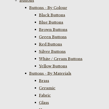
Buttons
Buttons - By Colour
Black Buttons
Blue Buttons
Brown Buttons
Green Buttons
Red Buttons
Silver Buttons
White / Cream Buttons
Yellow Buttons
Buttons - By Materials
Brass
Ceramic
Fabric
Glass