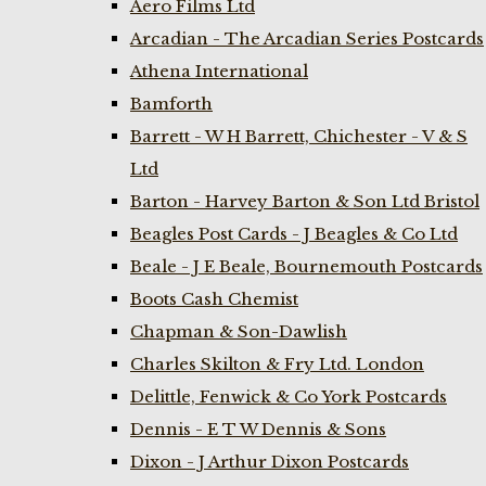
Aero Films Ltd
Arcadian - The Arcadian Series Postcards
Athena International
Bamforth
Barrett - W H Barrett, Chichester - V & S
Ltd
Barton - Harvey Barton & Son Ltd Bristol
Beagles Post Cards - J Beagles & Co Ltd
Beale - J E Beale, Bournemouth Postcards
Boots Cash Chemist
Chapman & Son-Dawlish
Charles Skilton & Fry Ltd. London
Delittle, Fenwick & Co York Postcards
Dennis - E T W Dennis & Sons
Dixon - J Arthur Dixon Postcards