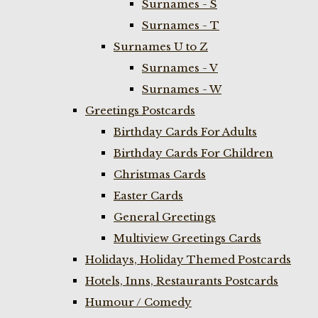
Surnames - S
Surnames - T
Surnames U to Z
Surnames - V
Surnames - W
Greetings Postcards
Birthday Cards For Adults
Birthday Cards For Children
Christmas Cards
Easter Cards
General Greetings
Multiview Greetings Cards
Holidays, Holiday Themed Postcards
Hotels, Inns, Restaurants Postcards
Humour / Comedy