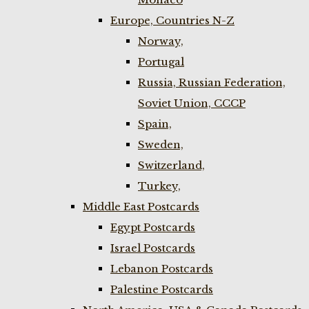
Europe, Countries N-Z
Norway,
Portugal
Russia, Russian Federation,
Soviet Union, CCCP
Spain,
Sweden,
Switzerland,
Turkey,
Middle East Postcards
Egypt Postcards
Israel Postcards
Lebanon Postcards
Palestine Postcards