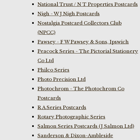
National Trust / N T Properties Postcards
Nigh - W J Nigh Postcards
Nostalgia Postcard Collectors Club
(NPCC)
Pawsey - F W Pawsey & Sons, Ipswich
Peacock Series - The Pictorial Stationery
Co Ltd
Philco Series
Photo Precision Ltd
Photochrom - The Photochrom Co
Postcards
R A Series Postcards
Rotary Photographic Series
Salmon Series Postcards (J Salmon Ltd)
Sanderson & Dixon-Ambleside