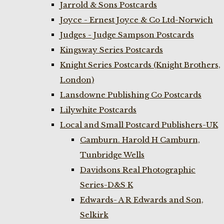
Jarrold & Sons Postcards
Joyce - Ernest Joyce & Co Ltd-Norwich
Judges - Judge Sampson Postcards
Kingsway Series Postcards
Knight Series Postcards (Knight Brothers,
London)
Lansdowne Publishing Co Postcards
Lilywhite Postcards
Local and Small Postcard Publishers-UK
Camburn. Harold H Camburn,
Tunbridge Wells
Davidsons Real Photographic
Series-D&S K
Edwards- A R Edwards and Son,
Selkirk