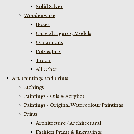
Solid Silver
Woodenware
Boxes
Carved Figures, Models
Ornaments
Pots & Jars
Treen
All Other
Art: Paintings and Prints
Etchings
Paintings - Oils & Acrylics
Paintings - Original Watercolour Paintings
Prints
Architecture / Architectural
Fashion Prints & Engravings