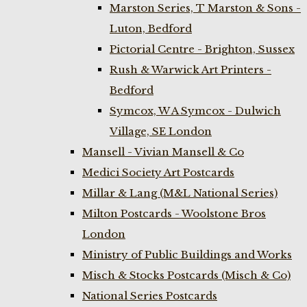
Marston Series, T Marston & Sons -
Luton, Bedford
Pictorial Centre - Brighton, Sussex
Rush & Warwick Art Printers -
Bedford
Symcox, W A Symcox - Dulwich
Village, SE London
Mansell - Vivian Mansell & Co
Medici Society Art Postcards
Millar & Lang (M&L National Series)
Milton Postcards - Woolstone Bros
London
Ministry of Public Buildings and Works
Misch & Stocks Postcards (Misch & Co)
National Series Postcards