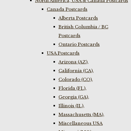
North America, USA & Canada Postcards
Canada Postcards
Alberta Postcards
British Columbia / BC
Postcards
Ontario Postcards
USA Postcards
Arizona (AZ),
California (CA),
Colorado (CO),
Florida (FL),
Georgia (GA),
Illinois (IL),
Massachusetts (MA),
Miscellaneous USA