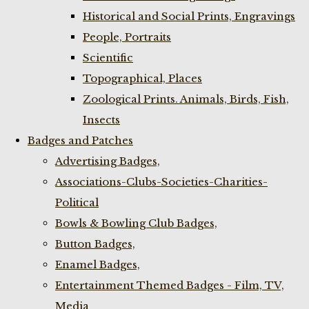
Historical and Social Prints, Engravings
People, Portraits
Scientific
Topographical, Places
Zoological Prints. Animals, Birds, Fish,
Insects
Badges and Patches
Advertising Badges,
Associations-Clubs-Societies-Charities-
Political
Bowls & Bowling Club Badges,
Button Badges,
Enamel Badges,
Entertainment Themed Badges - Film, TV,
Media