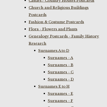
Castles / Country Houses Postcards
Church and Religious Buildings
Postcards
Fashion & Costume Postcards
Flora - Flowers and Plants
Genealogy Postcards - Family History
Research
Surnames A to D
Surnames - A
Surnames - B
Surnames - C
Surnames - D
Surnames E to H
Surnames - E
Surnames - F