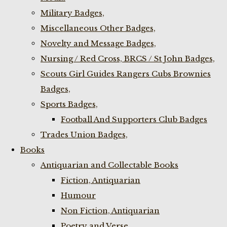
Military Badges,
Miscellaneous Other Badges,
Novelty and Message Badges,
Nursing / Red Cross, BRCS / St John Badges,
Scouts Girl Guides Rangers Cubs Brownies
Badges,
Sports Badges,
Football And Supporters Club Badges
Trades Union Badges,
Books
Antiquarian and Collectable Books
Fiction, Antiquarian
Humour
Non Fiction, Antiquarian
Poetry and Verse