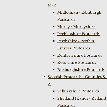
M-R
Midlothian / Edinburgh
Postcards
Moray / Morayshire
Peeblesshire Postcards
Perthshire / Perth &
Kinross Postcards
Renfrewshire Postcards
Ross-shire Postcards
Roxburghshire Postcards
Scottish Postcards - Counties S-
Z
Selkirkshire Postcards
Shetland Islands / Zetland
Postcards