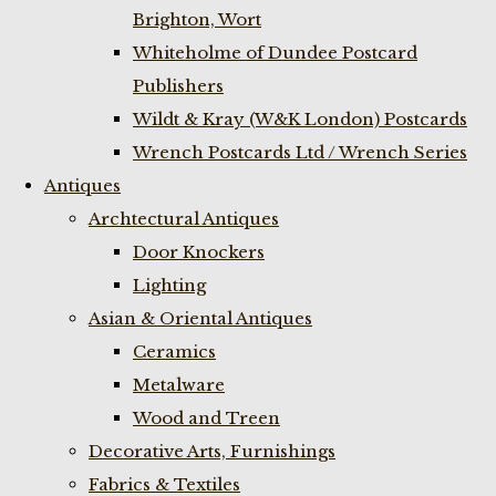
Brighton, Wort
Whiteholme of Dundee Postcard
Publishers
Wildt & Kray (W&K London) Postcards
Wrench Postcards Ltd / Wrench Series
Antiques
Archtectural Antiques
Door Knockers
Lighting
Asian & Oriental Antiques
Ceramics
Metalware
Wood and Treen
Decorative Arts, Furnishings
Fabrics & Textiles