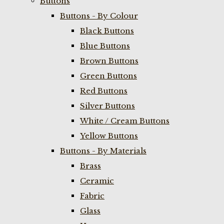
Buttons
Buttons - By Colour
Black Buttons
Blue Buttons
Brown Buttons
Green Buttons
Red Buttons
Silver Buttons
White / Cream Buttons
Yellow Buttons
Buttons - By Materials
Brass
Ceramic
Fabric
Glass