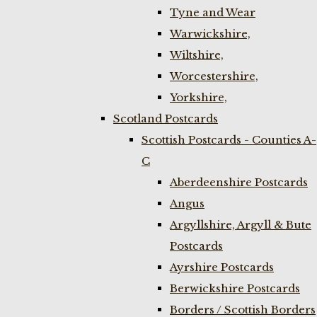
Tyne and Wear
Warwickshire,
Wiltshire,
Worcestershire,
Yorkshire,
Scotland Postcards
Scottish Postcards - Counties A-
C
Aberdeenshire Postcards
Angus
Argyllshire, Argyll & Bute
Postcards
Ayrshire Postcards
Berwickshire Postcards
Borders / Scottish Borders