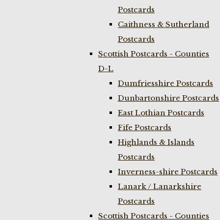
Postcards
Caithness & Sutherland
Postcards
Scottish Postcards - Counties
D-L
Dumfriesshire Postcards
Dunbartonshire Postcards
East Lothian Postcards
Fife Postcards
Highlands & Islands
Postcards
Inverness-shire Postcards
Lanark / Lanarkshire
Postcards
Scottish Postcards - Counties