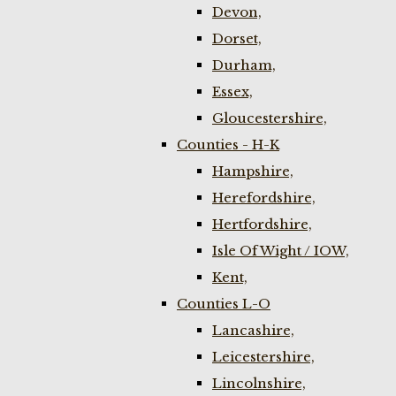
Devon,
Dorset,
Durham,
Essex,
Gloucestershire,
Counties - H-K
Hampshire,
Herefordshire,
Hertfordshire,
Isle Of Wight / IOW,
Kent,
Counties L-O
Lancashire,
Leicestershire,
Lincolnshire,