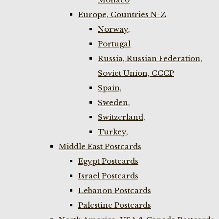
Europe, Countries N-Z
Norway,
Portugal
Russia, Russian Federation,
Soviet Union, CCCP
Spain,
Sweden,
Switzerland,
Turkey,
Middle East Postcards
Egypt Postcards
Israel Postcards
Lebanon Postcards
Palestine Postcards