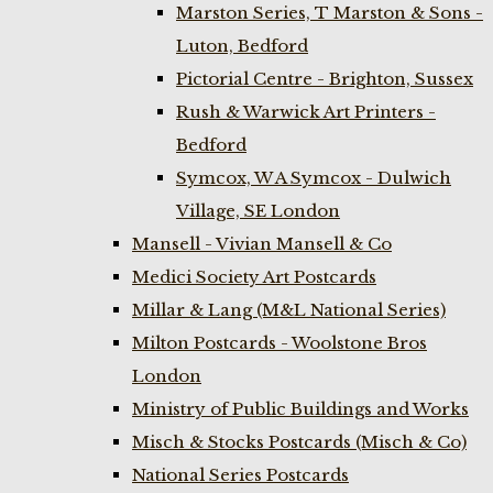
Marston Series, T Marston & Sons -
Luton, Bedford
Pictorial Centre - Brighton, Sussex
Rush & Warwick Art Printers -
Bedford
Symcox, W A Symcox - Dulwich
Village, SE London
Mansell - Vivian Mansell & Co
Medici Society Art Postcards
Millar & Lang (M&L National Series)
Milton Postcards - Woolstone Bros
London
Ministry of Public Buildings and Works
Misch & Stocks Postcards (Misch & Co)
National Series Postcards