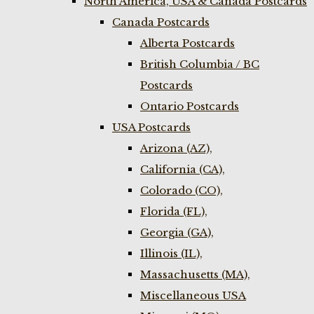
North America, USA & Canada Postcards
Canada Postcards
Alberta Postcards
British Columbia / BC
Postcards
Ontario Postcards
USA Postcards
Arizona (AZ),
California (CA),
Colorado (CO),
Florida (FL),
Georgia (GA),
Illinois (IL),
Massachusetts (MA),
Miscellaneous USA