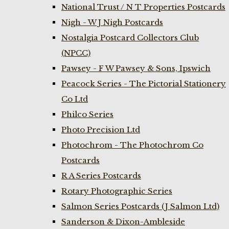
National Trust / N T Properties Postcards
Nigh - W J Nigh Postcards
Nostalgia Postcard Collectors Club
(NPCC)
Pawsey - F W Pawsey & Sons, Ipswich
Peacock Series - The Pictorial Stationery
Co Ltd
Philco Series
Photo Precision Ltd
Photochrom - The Photochrom Co
Postcards
R A Series Postcards
Rotary Photographic Series
Salmon Series Postcards (J Salmon Ltd)
Sanderson & Dixon-Ambleside