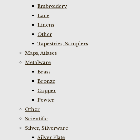
Embroidery
Lace
Linens
Other
Tapestries, Samplers
Maps, Atlases
Metalware
Brass
Bronze
Copper
Pewter
Other
Scientific
Silver, Silverware
Silver Plate