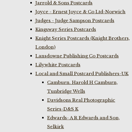
Jarrold & Sons Postcards
Joyce - Ernest Joyce & Co Ltd-Norwich
Judges - Judge Sampson Postcards
Kingsway Series Postcards
Knight Series Postcards (Knight Brothers,
London)
Lansdowne Publishing Co Postcards
Lilywhite Postcards
Local and Small Postcard Publishers-UK
Camburn. Harold H Camburn,
Tunbridge Wells
Davidsons Real Photographic
Series-D&S K
Edwards- A R Edwards and Son,
Selkirk