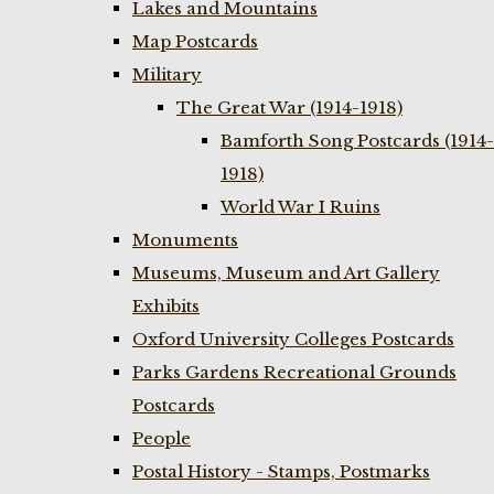
Lakes and Mountains
Map Postcards
Military
The Great War (1914-1918)
Bamforth Song Postcards (1914-
1918)
World War I Ruins
Monuments
Museums, Museum and Art Gallery
Exhibits
Oxford University Colleges Postcards
Parks Gardens Recreational Grounds
Postcards
People
Postal History - Stamps, Postmarks