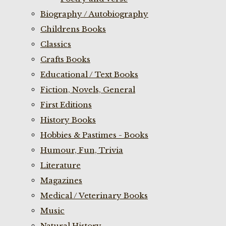
Biography / Autobiography
Childrens Books
Classics
Crafts Books
Educational / Text Books
Fiction, Novels, General
First Editions
History Books
Hobbies & Pastimes - Books
Humour, Fun, Trivia
Literature
Magazines
Medical / Veterinary Books
Music
Natural History