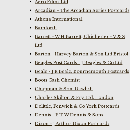
Aero Films Ltd
Arcadian - The Arcadian Series Postcards
Athena International
Bamforth
Barrett - W H Barrett, Chichester - V & S
Ltd
Barton - Harvey Barton & Son Ltd Bristol
Beagles Post Cards - J Beagles & Co Ltd
Beale - J E Beale, Bournemouth Postcards
Boots Cash Chemist
Chapman & Son-Dawlish
Charles Skilton & Fry Ltd. London
Delittle, Fenwick & Co York Postcards
Dennis - E T W Dennis & Sons
Dixon - J Arthur Dixon Postcards