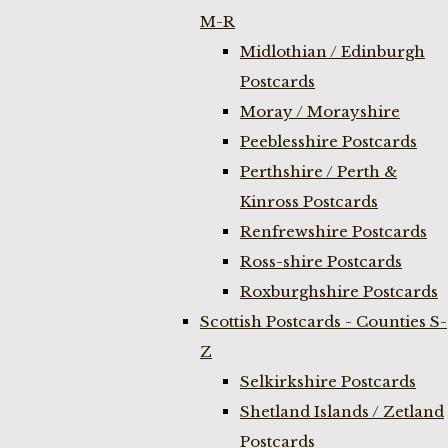
M-R
Midlothian / Edinburgh
Postcards
Moray / Morayshire
Peeblesshire Postcards
Perthshire / Perth &
Kinross Postcards
Renfrewshire Postcards
Ross-shire Postcards
Roxburghshire Postcards
Scottish Postcards - Counties S-
Z
Selkirkshire Postcards
Shetland Islands / Zetland
Postcards