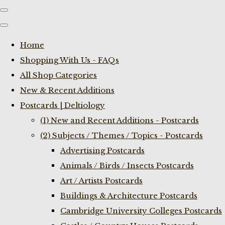
Home
Shopping With Us - FAQs
All Shop Categories
New & Recent Additions
Postcards | Deltiology
(1) New and Recent Additions - Postcards
(2) Subjects / Themes / Topics - Postcards
Advertising Postcards
Animals / Birds / Insects Postcards
Art / Artists Postcards
Buildings & Architecture Postcards
Cambridge University Colleges Postcards