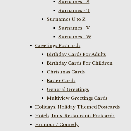
Surnames - S
Surnames - T
Surnames U to Z
Surnames - V
Surnames - W
Greetings Postcards
Birthday Cards For Adults
Birthday Cards For Children
Christmas Cards
Easter Cards
General Greetings
Multiview Greetings Cards
Holidays, Holiday Themed Postcards
Hotels, Inns, Restaurants Postcards
Humour / Comedy