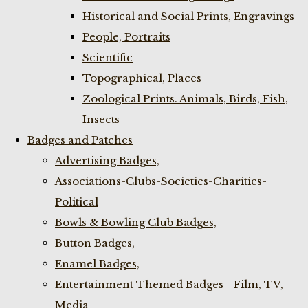
Historical and Social Prints, Engravings
People, Portraits
Scientific
Topographical, Places
Zoological Prints. Animals, Birds, Fish,
Insects
Badges and Patches
Advertising Badges,
Associations-Clubs-Societies-Charities-
Political
Bowls & Bowling Club Badges,
Button Badges,
Enamel Badges,
Entertainment Themed Badges - Film, TV,
Media