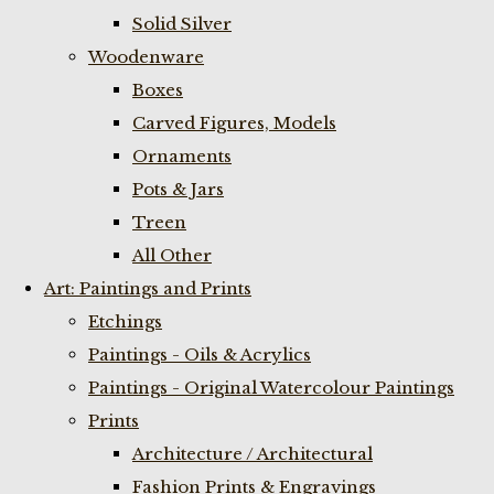
Solid Silver
Woodenware
Boxes
Carved Figures, Models
Ornaments
Pots & Jars
Treen
All Other
Art: Paintings and Prints
Etchings
Paintings - Oils & Acrylics
Paintings - Original Watercolour Paintings
Prints
Architecture / Architectural
Fashion Prints & Engravings