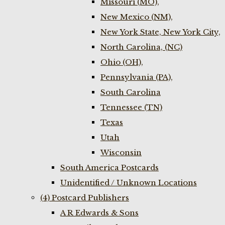
Missouri (MO),
New Mexico (NM),
New York State, New York City,
North Carolina, (NC)
Ohio (OH),
Pennsylvania (PA),
South Carolina
Tennessee (TN)
Texas
Utah
Wisconsin
South America Postcards
Unidentified / Unknown Locations
(4) Postcard Publishers
A R Edwards & Sons