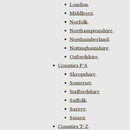
London,
Middlesex,
Norfolk,
Northamptonshire,
Northumberland,
Nottinghamshire,
Oxfordshire,
Counties P-S
Shropshire,
Somerset,
Staffordshire
Suffolk,
Surrey,
Sussex,
Counties T-Z