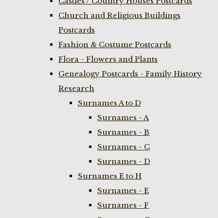
Castles / Country Houses Postcards
Church and Religious Buildings
Postcards
Fashion & Costume Postcards
Flora - Flowers and Plants
Genealogy Postcards - Family History
Research
Surnames A to D
Surnames - A
Surnames - B
Surnames - C
Surnames - D
Surnames E to H
Surnames - E
Surnames - F