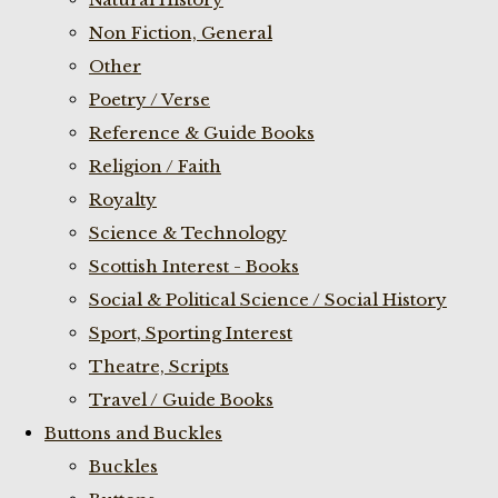
Non Fiction, General
Other
Poetry / Verse
Reference & Guide Books
Religion / Faith
Royalty
Science & Technology
Scottish Interest - Books
Social & Political Science / Social History
Sport, Sporting Interest
Theatre, Scripts
Travel / Guide Books
Buttons and Buckles
Buckles