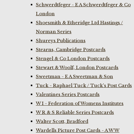
Schwerdtfeger - E A Schwerdtfeger & Co
London
Shoesmith & Etheridge Ltd Hastings /
Norman Series
Shureys Publications
Stearns, Cambridge Postcards
Stengel & Co London Postcards
Stewart & Woolf, London Postcards
Sweetman - E A Sweetman & Son
Tuck - Raphael Tuck / Tuck's Post Cards
Valentines Series Postcards
W I - Federation of Womens Institutes
W R & S Reliable Series Postcards
Walter Scott, Bradford
Wardells Picture Post Cards - A W W