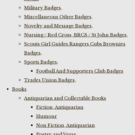
Military Badges,
Miscellaneous Other Badges,
Novelty and Message Badges,
Nursing / Red Cross, BRCS / St John Badges,
Scouts Girl Guides Rangers Cubs Brownies
Badges,
Sports Badges,
Football And Supporters Club Badges
Trades Union Badges,
Books
Antiquarian and Collectable Books
Fiction, Antiquarian
Humour
Non Fiction, Antiquarian
Poetry and Verse