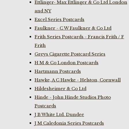
Ettlinger- Max Ettlinger & Co Ltd London
and NY
Excel Series Postcards
Faulkner - C W Faulkner & Co Ltd
Frith Series Postcards - Francis Frith / F
Frith
Greys Cigarette Postcard Series
H M & Co London Postcards
Hartmann Postcards
Hawke, A C Hawke - Helston, Cornwall
Hildesheimer & Co Ltd
Hinde - John Hinde Studios Photo
Postcards
J B White Ltd. Dundee
J M Caledonia Series Postcards