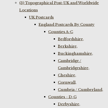
(3) Topographical Post-UK and Worldwide
Locations
UK Postcards
England Postcards By County
Counties A-C
Bedfordshire,
Berkshire,
Buckinghamshire,
Cambridge /
Cambridgeshire,
Cheshire,
Cornwall,
Cumbria / Cumberland,
Counties - D-G
Derbyshire,