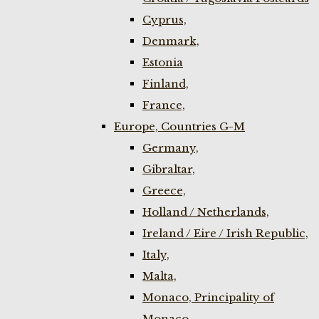
Cyprus,
Denmark,
Estonia
Finland,
France,
Europe, Countries G-M
Germany,
Gibraltar,
Greece,
Holland / Netherlands,
Ireland / Eire / Irish Republic,
Italy,
Malta,
Monaco, Principality of
Monaco