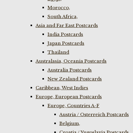
Morocco,
South Africa,
Asia and Far East Postcards
India Postcards
Japan Postcards
Thailand
Australasia, Oceania Postcards
Australia Postcards
New Zealand Postcards
Caribbean, West Indies
Europe, European Postcards
Europe, Countries A-F
Austria / Osterreich Postcards
Belgium,
Croatia / Yugoslavia Postcards