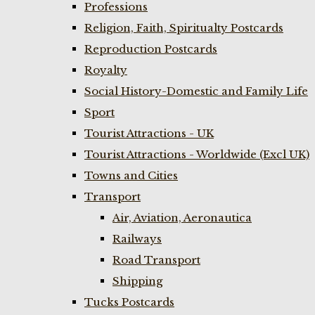
Professions
Religion, Faith, Spiritualty Postcards
Reproduction Postcards
Royalty
Social History-Domestic and Family Life
Sport
Tourist Attractions - UK
Tourist Attractions - Worldwide (Excl UK)
Towns and Cities
Transport
Air, Aviation, Aeronautica
Railways
Road Transport
Shipping
Tucks Postcards