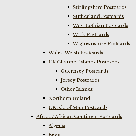
Stirlingshire Postcards
Sutherland Postcards
West Lothian Postcards
Wick Postcards
Wigtownshire Postcards
Wales, Welsh Postcards
UK Channel Islands Postcards
Guernsey Postcards
Jersey Postcards
Other Islands
Northern Ireland
UK Isle of Man Postcards
Africa / African Continent Postcards
Algeria,
Egypt,