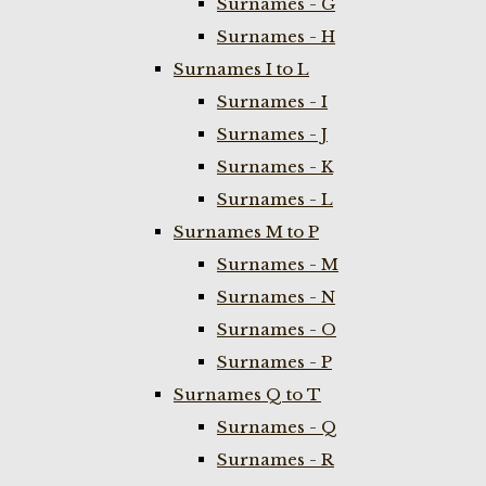
Surnames - G
Surnames - H
Surnames I to L
Surnames - I
Surnames - J
Surnames - K
Surnames - L
Surnames M to P
Surnames - M
Surnames - N
Surnames - O
Surnames - P
Surnames Q to T
Surnames - Q
Surnames - R