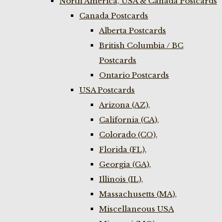
North America, USA & Canada Postcards
Canada Postcards
Alberta Postcards
British Columbia / BC
Postcards
Ontario Postcards
USA Postcards
Arizona (AZ),
California (CA),
Colorado (CO),
Florida (FL),
Georgia (GA),
Illinois (IL),
Massachusetts (MA),
Miscellaneous USA