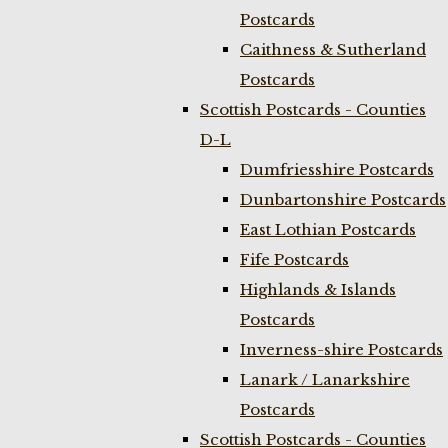
Postcards
Caithness & Sutherland
Postcards
Scottish Postcards - Counties
D-L
Dumfriesshire Postcards
Dunbartonshire Postcards
East Lothian Postcards
Fife Postcards
Highlands & Islands
Postcards
Inverness-shire Postcards
Lanark / Lanarkshire
Postcards
Scottish Postcards - Counties