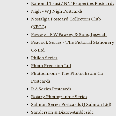
National Trust / N T Properties Postcards
Nigh - W J Nigh Postcards
Nostalgia Postcard Collectors Club
(NPCC)
Pawsey - F W Pawsey & Sons, Ipswich
Peacock Series - The Pictorial Stationery
Co Ltd
Philco Series
Photo Precision Ltd
Photochrom - The Photochrom Co
Postcards
R A Series Postcards
Rotary Photographic Series
Salmon Series Postcards (J Salmon Ltd)
Sanderson & Dixon-Ambleside