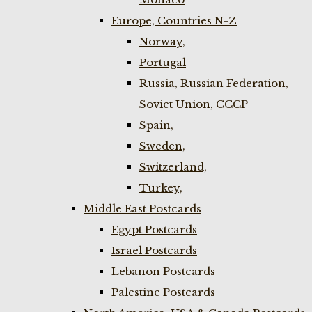
Europe, Countries N-Z
Norway,
Portugal
Russia, Russian Federation,
Soviet Union, CCCP
Spain,
Sweden,
Switzerland,
Turkey,
Middle East Postcards
Egypt Postcards
Israel Postcards
Lebanon Postcards
Palestine Postcards