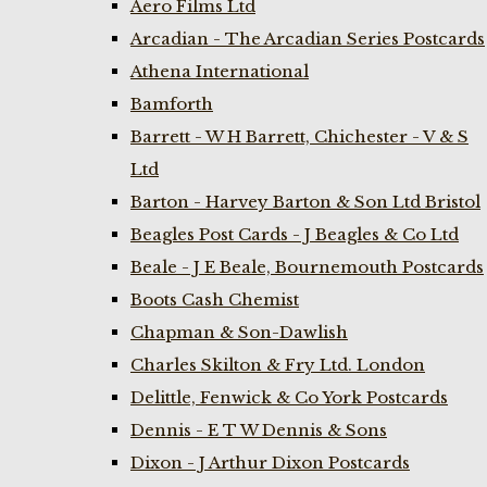
Aero Films Ltd
Arcadian - The Arcadian Series Postcards
Athena International
Bamforth
Barrett - W H Barrett, Chichester - V & S
Ltd
Barton - Harvey Barton & Son Ltd Bristol
Beagles Post Cards - J Beagles & Co Ltd
Beale - J E Beale, Bournemouth Postcards
Boots Cash Chemist
Chapman & Son-Dawlish
Charles Skilton & Fry Ltd. London
Delittle, Fenwick & Co York Postcards
Dennis - E T W Dennis & Sons
Dixon - J Arthur Dixon Postcards