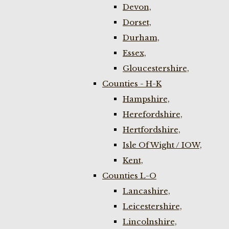
Devon,
Dorset,
Durham,
Essex,
Gloucestershire,
Counties - H-K
Hampshire,
Herefordshire,
Hertfordshire,
Isle Of Wight / IOW,
Kent,
Counties L-O
Lancashire,
Leicestershire,
Lincolnshire,