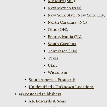
Missouri (MO),
New Mexico (NM),
New York State, New York City,
North Carolina, (NC)
Ohio (OH),
Pennsylvania (PA),
South Carolina
Tennessee (TN)
Texas
Utah
Wisconsin
South America Postcards
Unidentified / Unknown Locations
(4) Postcard Publishers
A R Edwards & Sons