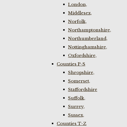
London,
Middlesex,
Norfolk,
Northamptonshire,
Northumberland,
Nottinghamshire,
Oxfordshire,
Counties P-S
Shropshire,
Somerset,
Staffordshire
Suffolk,
Surrey,
Sussex,
Counties T-Z