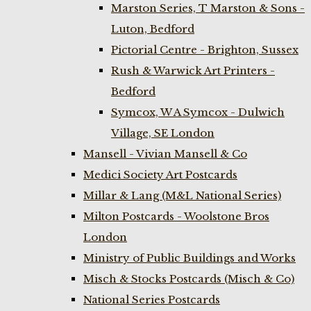
Marston Series, T Marston & Sons -
Luton, Bedford
Pictorial Centre - Brighton, Sussex
Rush & Warwick Art Printers -
Bedford
Symcox, W A Symcox - Dulwich
Village, SE London
Mansell - Vivian Mansell & Co
Medici Society Art Postcards
Millar & Lang (M&L National Series)
Milton Postcards - Woolstone Bros
London
Ministry of Public Buildings and Works
Misch & Stocks Postcards (Misch & Co)
National Series Postcards