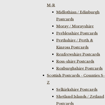
M-R
Midlothian / Edinburgh
Postcards
Moray / Morayshire
Peeblesshire Postcards
Perthshire / Perth &
Kinross Postcards
Renfrewshire Postcards
Ross-shire Postcards
Roxburghshire Postcards
Scottish Postcards - Counties S-
Z
Selkirkshire Postcards
Shetland Islands / Zetland
Postcards