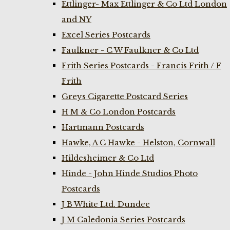
Ettlinger- Max Ettlinger & Co Ltd London
and NY
Excel Series Postcards
Faulkner - C W Faulkner & Co Ltd
Frith Series Postcards - Francis Frith / F
Frith
Greys Cigarette Postcard Series
H M & Co London Postcards
Hartmann Postcards
Hawke, A C Hawke - Helston, Cornwall
Hildesheimer & Co Ltd
Hinde - John Hinde Studios Photo
Postcards
J B White Ltd. Dundee
J M Caledonia Series Postcards