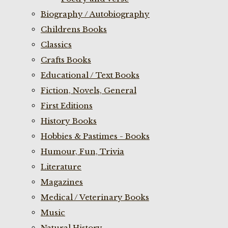
Biography / Autobiography
Childrens Books
Classics
Crafts Books
Educational / Text Books
Fiction, Novels, General
First Editions
History Books
Hobbies & Pastimes - Books
Humour, Fun, Trivia
Literature
Magazines
Medical / Veterinary Books
Music
Natural History