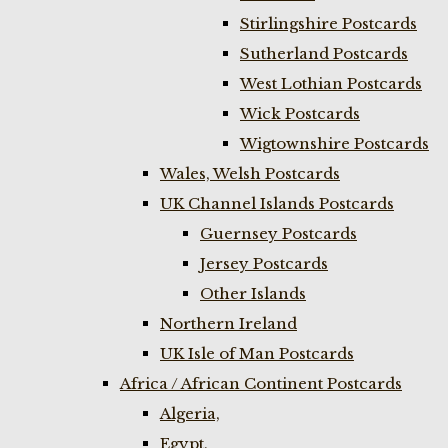
Stirlingshire Postcards
Sutherland Postcards
West Lothian Postcards
Wick Postcards
Wigtownshire Postcards
Wales, Welsh Postcards
UK Channel Islands Postcards
Guernsey Postcards
Jersey Postcards
Other Islands
Northern Ireland
UK Isle of Man Postcards
Africa / African Continent Postcards
Algeria,
Egypt,