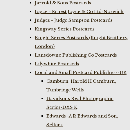
Jarrold & Sons Postcards
Joyce - Ernest Joyce & Co Ltd-Norwich
Judges - Judge Sampson Postcards
Kingsway Series Postcards
Knight Series Postcards (Knight Brothers,
London)
Lansdowne Publishing Co Postcards
Lilywhite Postcards
Local and Small Postcard Publishers-UK
Camburn. Harold H Camburn,
Tunbridge Wells
Davidsons Real Photographic
Series-D&S K
Edwards- A R Edwards and Son,
Selkirk