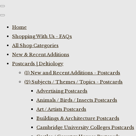
Home
Shopping With Us - FAQs
All Shop Categories
New & Recent Additions
Postcards | Deltiology
(1) New and Recent Additions - Postcards
(2) Subjects / Themes / Topics - Postcards
Advertising Postcards
Animals / Birds / Insects Postcards
Art / Artists Postcards
Buildings & Architecture Postcards
Cambridge University Colleges Postcards