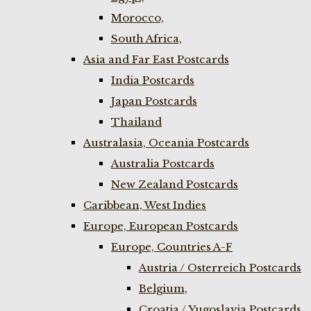
Morocco,
South Africa,
Asia and Far East Postcards
India Postcards
Japan Postcards
Thailand
Australasia, Oceania Postcards
Australia Postcards
New Zealand Postcards
Caribbean, West Indies
Europe, European Postcards
Europe, Countries A-F
Austria / Osterreich Postcards
Belgium,
Croatia / Yugoslavia Postcards