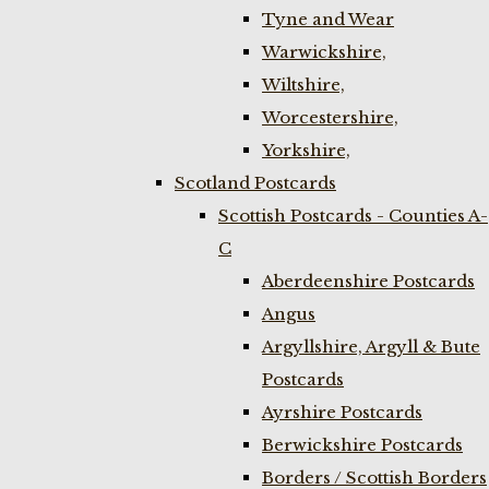
Tyne and Wear
Warwickshire,
Wiltshire,
Worcestershire,
Yorkshire,
Scotland Postcards
Scottish Postcards - Counties A-
C
Aberdeenshire Postcards
Angus
Argyllshire, Argyll & Bute
Postcards
Ayrshire Postcards
Berwickshire Postcards
Borders / Scottish Borders