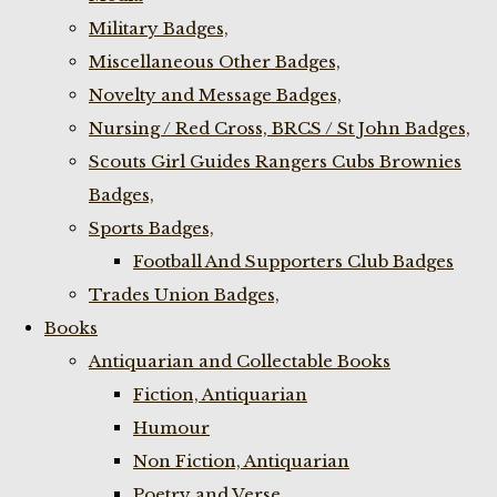
Military Badges,
Miscellaneous Other Badges,
Novelty and Message Badges,
Nursing / Red Cross, BRCS / St John Badges,
Scouts Girl Guides Rangers Cubs Brownies
Badges,
Sports Badges,
Football And Supporters Club Badges
Trades Union Badges,
Books
Antiquarian and Collectable Books
Fiction, Antiquarian
Humour
Non Fiction, Antiquarian
Poetry and Verse