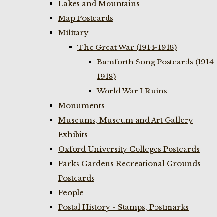
Lakes and Mountains
Map Postcards
Military
The Great War (1914-1918)
Bamforth Song Postcards (1914-
1918)
World War I Ruins
Monuments
Museums, Museum and Art Gallery
Exhibits
Oxford University Colleges Postcards
Parks Gardens Recreational Grounds
Postcards
People
Postal History - Stamps, Postmarks