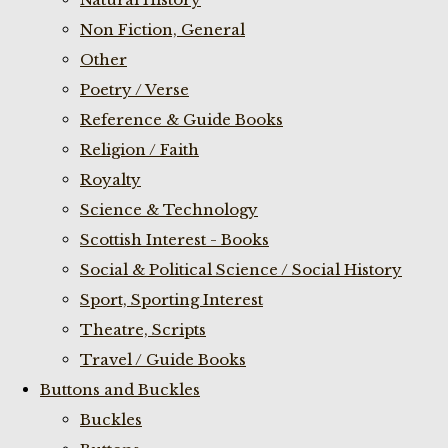
Non Fiction, General
Other
Poetry / Verse
Reference & Guide Books
Religion / Faith
Royalty
Science & Technology
Scottish Interest - Books
Social & Political Science / Social History
Sport, Sporting Interest
Theatre, Scripts
Travel / Guide Books
Buttons and Buckles
Buckles