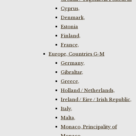
Cyprus,
Denmark,
Estonia
Finland,
France,
Europe, Countries G-M
Germany,
Gibraltar,
Greece,
Holland / Netherlands,
Ireland / Eire / Irish Republic,
Italy,
Malta,
Monaco, Principality of
Monaco