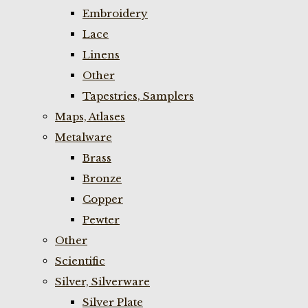
Embroidery
Lace
Linens
Other
Tapestries, Samplers
Maps, Atlases
Metalware
Brass
Bronze
Copper
Pewter
Other
Scientific
Silver, Silverware
Silver Plate