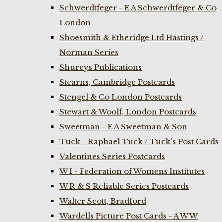
Schwerdtfeger - E A Schwerdtfeger & Co
London
Shoesmith & Etheridge Ltd Hastings /
Norman Series
Shureys Publications
Stearns, Cambridge Postcards
Stengel & Co London Postcards
Stewart & Woolf, London Postcards
Sweetman - E A Sweetman & Son
Tuck - Raphael Tuck / Tuck's Post Cards
Valentines Series Postcards
W I - Federation of Womens Institutes
W R & S Reliable Series Postcards
Walter Scott, Bradford
Wardells Picture Post Cards - A W W