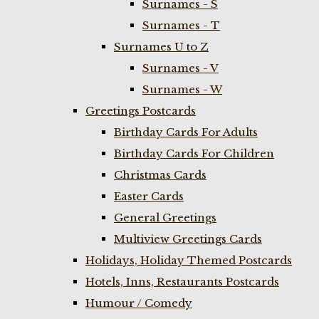
Surnames - S
Surnames - T
Surnames U to Z
Surnames - V
Surnames - W
Greetings Postcards
Birthday Cards For Adults
Birthday Cards For Children
Christmas Cards
Easter Cards
General Greetings
Multiview Greetings Cards
Holidays, Holiday Themed Postcards
Hotels, Inns, Restaurants Postcards
Humour / Comedy