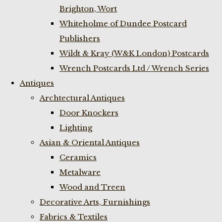
Brighton, Wort
Whiteholme of Dundee Postcard
Publishers
Wildt & Kray (W&K London) Postcards
Wrench Postcards Ltd / Wrench Series
Antiques
Archtectural Antiques
Door Knockers
Lighting
Asian & Oriental Antiques
Ceramics
Metalware
Wood and Treen
Decorative Arts, Furnishings
Fabrics & Textiles