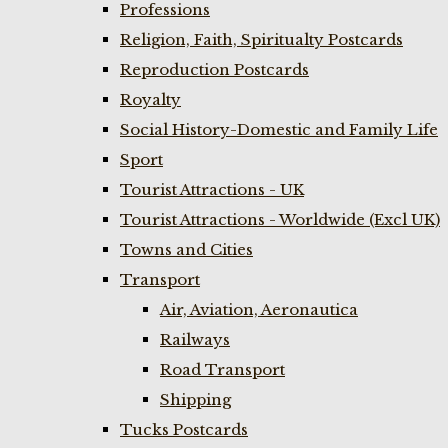
Professions
Religion, Faith, Spiritualty Postcards
Reproduction Postcards
Royalty
Social History-Domestic and Family Life
Sport
Tourist Attractions - UK
Tourist Attractions - Worldwide (Excl UK)
Towns and Cities
Transport
Air, Aviation, Aeronautica
Railways
Road Transport
Shipping
Tucks Postcards