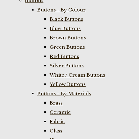
Buttons
Buttons - By Colour
Black Buttons
Blue Buttons
Brown Buttons
Green Buttons
Red Buttons
Silver Buttons
White / Cream Buttons
Yellow Buttons
Buttons - By Materials
Brass
Ceramic
Fabric
Glass