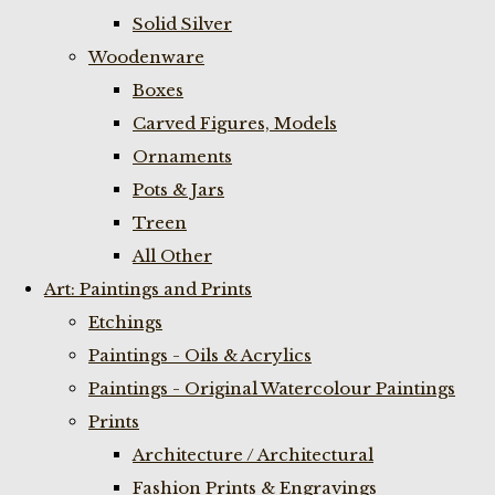
Solid Silver
Woodenware
Boxes
Carved Figures, Models
Ornaments
Pots & Jars
Treen
All Other
Art: Paintings and Prints
Etchings
Paintings - Oils & Acrylics
Paintings - Original Watercolour Paintings
Prints
Architecture / Architectural
Fashion Prints & Engravings