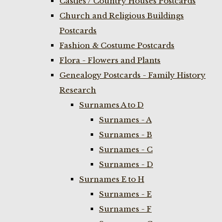
Castles / Country Houses Postcards
Church and Religious Buildings
Postcards
Fashion & Costume Postcards
Flora - Flowers and Plants
Genealogy Postcards - Family History
Research
Surnames A to D
Surnames - A
Surnames - B
Surnames - C
Surnames - D
Surnames E to H
Surnames - E
Surnames - F