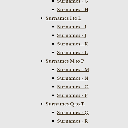
Surnames - G
Surnames - H
Surnames I to L
Surnames - I
Surnames - J
Surnames - K
Surnames - L
Surnames M to P
Surnames - M
Surnames - N
Surnames - O
Surnames - P
Surnames Q to T
Surnames - Q
Surnames - R