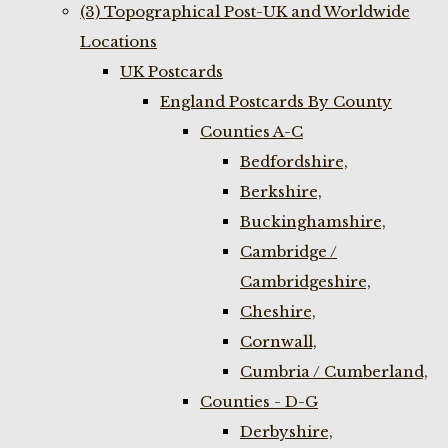
(3) Topographical Post-UK and Worldwide
Locations
UK Postcards
England Postcards By County
Counties A-C
Bedfordshire,
Berkshire,
Buckinghamshire,
Cambridge /
Cambridgeshire,
Cheshire,
Cornwall,
Cumbria / Cumberland,
Counties - D-G
Derbyshire,