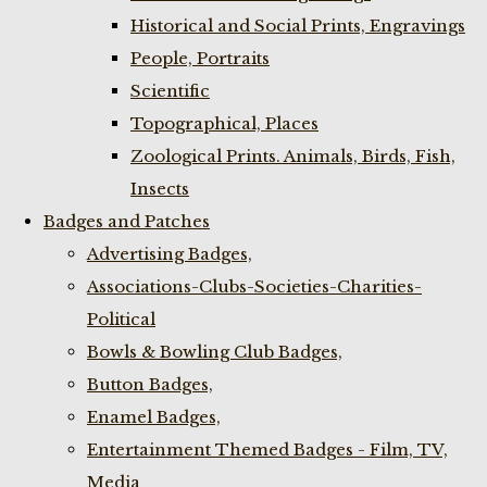
Historical and Social Prints, Engravings
People, Portraits
Scientific
Topographical, Places
Zoological Prints. Animals, Birds, Fish,
Insects
Badges and Patches
Advertising Badges,
Associations-Clubs-Societies-Charities-
Political
Bowls & Bowling Club Badges,
Button Badges,
Enamel Badges,
Entertainment Themed Badges - Film, TV,
Media