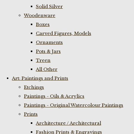
Solid Silver
Woodenware
Boxes
Carved Figures, Models
Ornaments
Pots & Jars
Treen
All Other
Art: Paintings and Prints
Etchings
Paintings - Oils & Acrylics
Paintings - Original Watercolour Paintings
Prints
Architecture / Architectural
Fashion Prints & Engravings