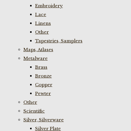
Embroidery
Lace
Linens
Other
Tapestries, Samplers
Maps, Atlases
Metalware
Brass
Bronze
Copper
Pewter
Other
Scientific
Silver, Silverware
Silver Plate