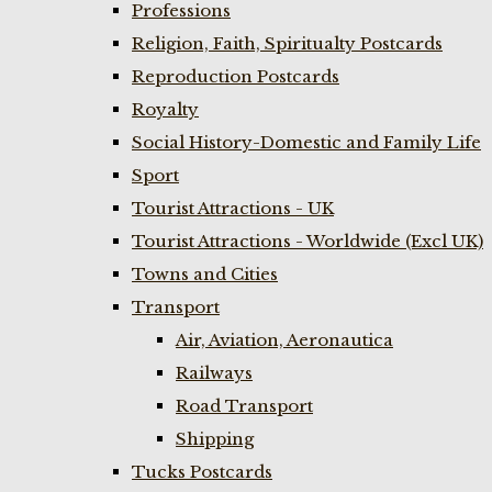
Professions
Religion, Faith, Spiritualty Postcards
Reproduction Postcards
Royalty
Social History-Domestic and Family Life
Sport
Tourist Attractions - UK
Tourist Attractions - Worldwide (Excl UK)
Towns and Cities
Transport
Air, Aviation, Aeronautica
Railways
Road Transport
Shipping
Tucks Postcards