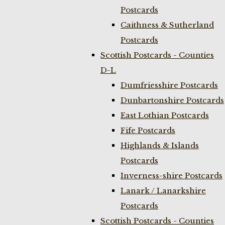
Postcards
Caithness & Sutherland
Postcards
Scottish Postcards - Counties
D-L
Dumfriesshire Postcards
Dunbartonshire Postcards
East Lothian Postcards
Fife Postcards
Highlands & Islands
Postcards
Inverness-shire Postcards
Lanark / Lanarkshire
Postcards
Scottish Postcards - Counties