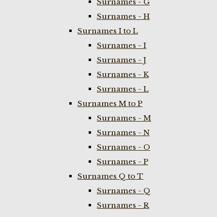
Surnames - G
Surnames - H
Surnames I to L
Surnames - I
Surnames - J
Surnames - K
Surnames - L
Surnames M to P
Surnames - M
Surnames - N
Surnames - O
Surnames - P
Surnames Q to T
Surnames - Q
Surnames - R