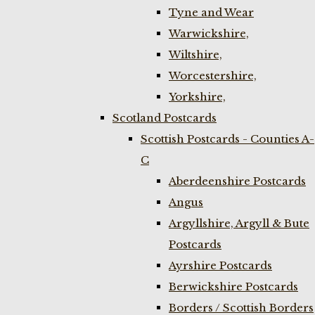
Tyne and Wear
Warwickshire,
Wiltshire,
Worcestershire,
Yorkshire,
Scotland Postcards
Scottish Postcards - Counties A-
C
Aberdeenshire Postcards
Angus
Argyllshire, Argyll & Bute
Postcards
Ayrshire Postcards
Berwickshire Postcards
Borders / Scottish Borders