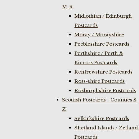
M-R
Midlothian / Edinburgh
Postcards
Moray / Morayshire
Peeblesshire Postcards
Perthshire / Perth &
Kinross Postcards
Renfrewshire Postcards
Ross-shire Postcards
Roxburghshire Postcards
Scottish Postcards - Counties S-
Z
Selkirkshire Postcards
Shetland Islands / Zetland
Postcards