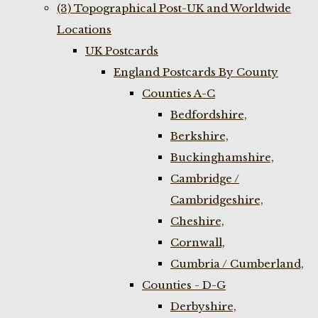
(3) Topographical Post-UK and Worldwide
Locations
UK Postcards
England Postcards By County
Counties A-C
Bedfordshire,
Berkshire,
Buckinghamshire,
Cambridge /
Cambridgeshire,
Cheshire,
Cornwall,
Cumbria / Cumberland,
Counties - D-G
Derbyshire,