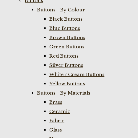
Buttons
Buttons - By Colour
Black Buttons
Blue Buttons
Brown Buttons
Green Buttons
Red Buttons
Silver Buttons
White / Cream Buttons
Yellow Buttons
Buttons - By Materials
Brass
Ceramic
Fabric
Glass