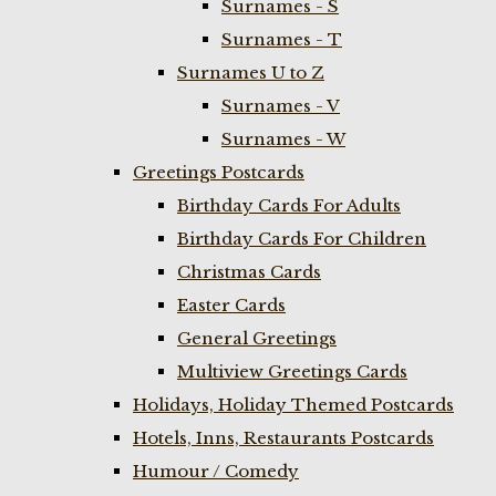
Surnames - S
Surnames - T
Surnames U to Z
Surnames - V
Surnames - W
Greetings Postcards
Birthday Cards For Adults
Birthday Cards For Children
Christmas Cards
Easter Cards
General Greetings
Multiview Greetings Cards
Holidays, Holiday Themed Postcards
Hotels, Inns, Restaurants Postcards
Humour / Comedy