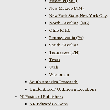
Missouri (MO),
New Mexico (NM),
New York State, New York City,
North Carolina, (NC)
Ohio (OH),
Pennsylvania (PA),
South Carolina
Tennessee (TN)
Texas
Utah
Wisconsin
South America Postcards
Unidentified / Unknown Locations
(4) Postcard Publishers
A R Edwards & Sons