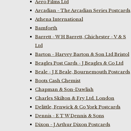
Aero Films Ltd
Arcadian - The Arcadian Series Postcards
Athena International
Bamforth
Barrett - W H Barrett, Chichester - V & S
Ltd
Barton - Harvey Barton & Son Ltd Bristol
Beagles Post Cards - J Beagles & Co Ltd
Beale - J E Beale, Bournemouth Postcards
Boots Cash Chemist
Chapman & Son-Dawlish
Charles Skilton & Fry Ltd. London
Delittle, Fenwick & Co York Postcards
Dennis - E T W Dennis & Sons
Dixon - J Arthur Dixon Postcards