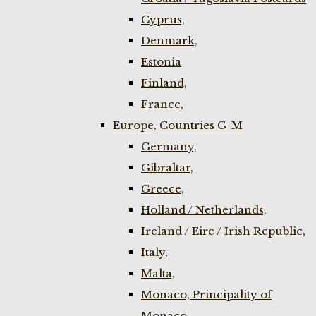
Cyprus,
Denmark,
Estonia
Finland,
France,
Europe, Countries G-M
Germany,
Gibraltar,
Greece,
Holland / Netherlands,
Ireland / Eire / Irish Republic,
Italy,
Malta,
Monaco, Principality of
Monaco