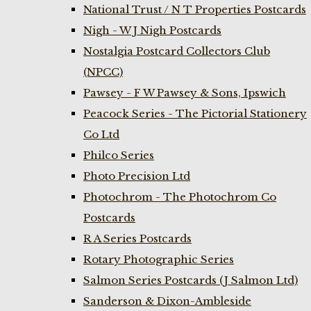
National Trust / N T Properties Postcards
Nigh - W J Nigh Postcards
Nostalgia Postcard Collectors Club
(NPCC)
Pawsey - F W Pawsey & Sons, Ipswich
Peacock Series - The Pictorial Stationery
Co Ltd
Philco Series
Photo Precision Ltd
Photochrom - The Photochrom Co
Postcards
R A Series Postcards
Rotary Photographic Series
Salmon Series Postcards (J Salmon Ltd)
Sanderson & Dixon-Ambleside