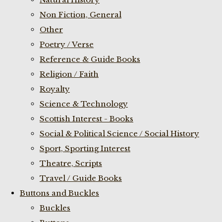
Non Fiction, General
Other
Poetry / Verse
Reference & Guide Books
Religion / Faith
Royalty
Science & Technology
Scottish Interest - Books
Social & Political Science / Social History
Sport, Sporting Interest
Theatre, Scripts
Travel / Guide Books
Buttons and Buckles
Buckles