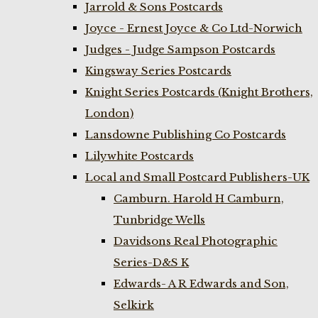
Jarrold & Sons Postcards
Joyce - Ernest Joyce & Co Ltd-Norwich
Judges - Judge Sampson Postcards
Kingsway Series Postcards
Knight Series Postcards (Knight Brothers,
London)
Lansdowne Publishing Co Postcards
Lilywhite Postcards
Local and Small Postcard Publishers-UK
Camburn. Harold H Camburn,
Tunbridge Wells
Davidsons Real Photographic
Series-D&S K
Edwards- A R Edwards and Son,
Selkirk