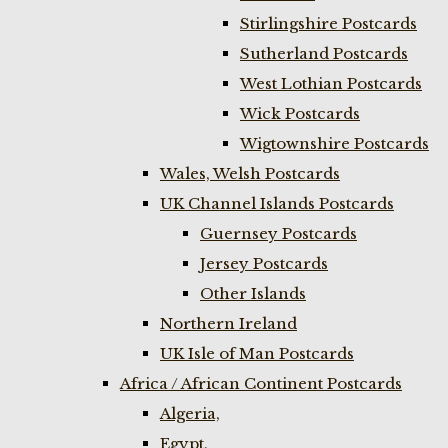
Stirlingshire Postcards
Sutherland Postcards
West Lothian Postcards
Wick Postcards
Wigtownshire Postcards
Wales, Welsh Postcards
UK Channel Islands Postcards
Guernsey Postcards
Jersey Postcards
Other Islands
Northern Ireland
UK Isle of Man Postcards
Africa / African Continent Postcards
Algeria,
Egypt,