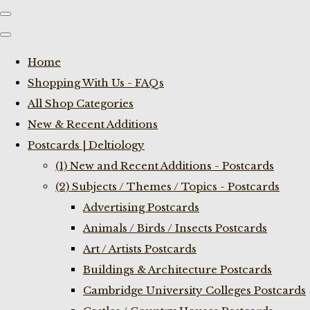
Home
Shopping With Us - FAQs
All Shop Categories
New & Recent Additions
Postcards | Deltiology
(1) New and Recent Additions - Postcards
(2) Subjects / Themes / Topics - Postcards
Advertising Postcards
Animals / Birds / Insects Postcards
Art / Artists Postcards
Buildings & Architecture Postcards
Cambridge University Colleges Postcards