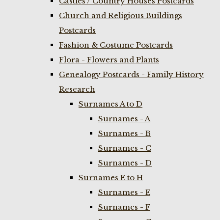
Castles / Country Houses Postcards
Church and Religious Buildings
Postcards
Fashion & Costume Postcards
Flora - Flowers and Plants
Genealogy Postcards - Family History
Research
Surnames A to D
Surnames - A
Surnames - B
Surnames - C
Surnames - D
Surnames E to H
Surnames - E
Surnames - F