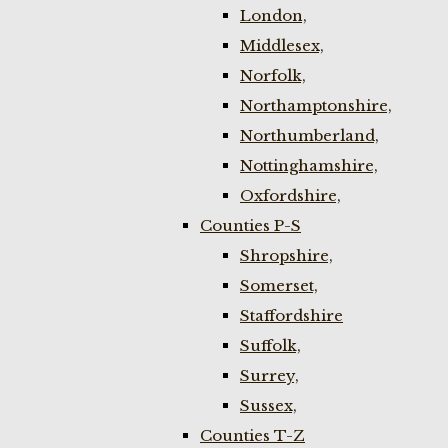
London,
Middlesex,
Norfolk,
Northamptonshire,
Northumberland,
Nottinghamshire,
Oxfordshire,
Counties P-S
Shropshire,
Somerset,
Staffordshire
Suffolk,
Surrey,
Sussex,
Counties T-Z