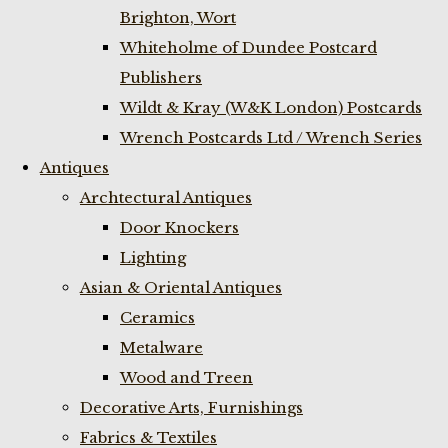
Brighton, Wort
Whiteholme of Dundee Postcard
Publishers
Wildt & Kray (W&K London) Postcards
Wrench Postcards Ltd / Wrench Series
Antiques
Archtectural Antiques
Door Knockers
Lighting
Asian & Oriental Antiques
Ceramics
Metalware
Wood and Treen
Decorative Arts, Furnishings
Fabrics & Textiles