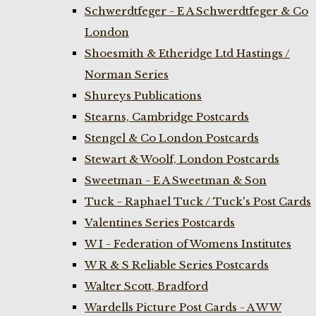
Schwerdtfeger - E A Schwerdtfeger & Co
London
Shoesmith & Etheridge Ltd Hastings /
Norman Series
Shureys Publications
Stearns, Cambridge Postcards
Stengel & Co London Postcards
Stewart & Woolf, London Postcards
Sweetman - E A Sweetman & Son
Tuck - Raphael Tuck / Tuck's Post Cards
Valentines Series Postcards
W I - Federation of Womens Institutes
W R & S Reliable Series Postcards
Walter Scott, Bradford
Wardells Picture Post Cards - A W W