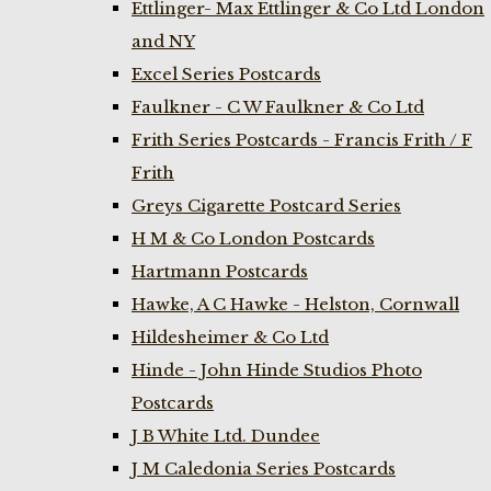
Ettlinger- Max Ettlinger & Co Ltd London
and NY
Excel Series Postcards
Faulkner - C W Faulkner & Co Ltd
Frith Series Postcards - Francis Frith / F
Frith
Greys Cigarette Postcard Series
H M & Co London Postcards
Hartmann Postcards
Hawke, A C Hawke - Helston, Cornwall
Hildesheimer & Co Ltd
Hinde - John Hinde Studios Photo
Postcards
J B White Ltd. Dundee
J M Caledonia Series Postcards