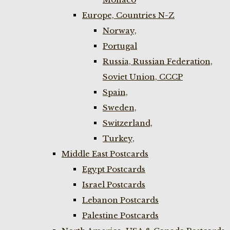
Europe, Countries N-Z
Norway,
Portugal
Russia, Russian Federation,
Soviet Union, CCCP
Spain,
Sweden,
Switzerland,
Turkey,
Middle East Postcards
Egypt Postcards
Israel Postcards
Lebanon Postcards
Palestine Postcards