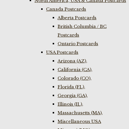
North America, USA & Canada Postcards
Canada Postcards
Alberta Postcards
British Columbia / BC
Postcards
Ontario Postcards
USA Postcards
Arizona (AZ),
California (CA),
Colorado (CO),
Florida (FL),
Georgia (GA),
Illinois (IL),
Massachusetts (MA),
Miscellaneous USA