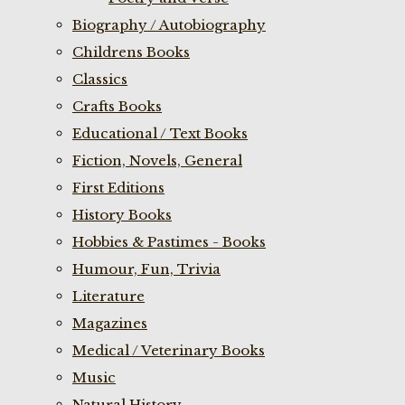
Biography / Autobiography
Childrens Books
Classics
Crafts Books
Educational / Text Books
Fiction, Novels, General
First Editions
History Books
Hobbies & Pastimes - Books
Humour, Fun, Trivia
Literature
Magazines
Medical / Veterinary Books
Music
Natural History