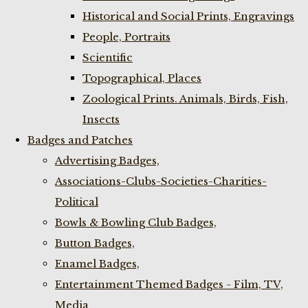
Historical and Social Prints, Engravings
People, Portraits
Scientific
Topographical, Places
Zoological Prints. Animals, Birds, Fish,
Insects
Badges and Patches
Advertising Badges,
Associations-Clubs-Societies-Charities-
Political
Bowls & Bowling Club Badges,
Button Badges,
Enamel Badges,
Entertainment Themed Badges - Film, TV,
Media