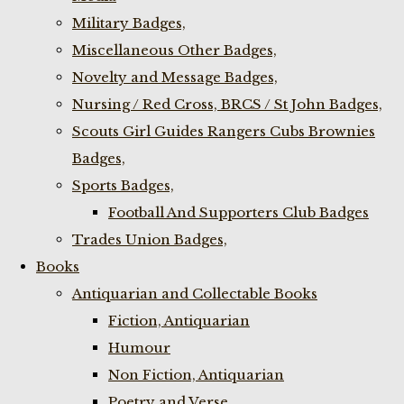
Military Badges,
Miscellaneous Other Badges,
Novelty and Message Badges,
Nursing / Red Cross, BRCS / St John Badges,
Scouts Girl Guides Rangers Cubs Brownies
Badges,
Sports Badges,
Football And Supporters Club Badges
Trades Union Badges,
Books
Antiquarian and Collectable Books
Fiction, Antiquarian
Humour
Non Fiction, Antiquarian
Poetry and Verse