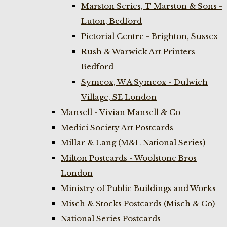
Marston Series, T Marston & Sons -
Luton, Bedford
Pictorial Centre - Brighton, Sussex
Rush & Warwick Art Printers -
Bedford
Symcox, W A Symcox - Dulwich
Village, SE London
Mansell - Vivian Mansell & Co
Medici Society Art Postcards
Millar & Lang (M&L National Series)
Milton Postcards - Woolstone Bros
London
Ministry of Public Buildings and Works
Misch & Stocks Postcards (Misch & Co)
National Series Postcards