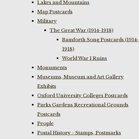
Lakes and Mountains
Map Postcards
Military
The Great War (1914-1918)
Bamforth Song Postcards (1914-
1918)
World War I Ruins
Monuments
Museums, Museum and Art Gallery
Exhibits
Oxford University Colleges Postcards
Parks Gardens Recreational Grounds
Postcards
People
Postal History - Stamps, Postmarks