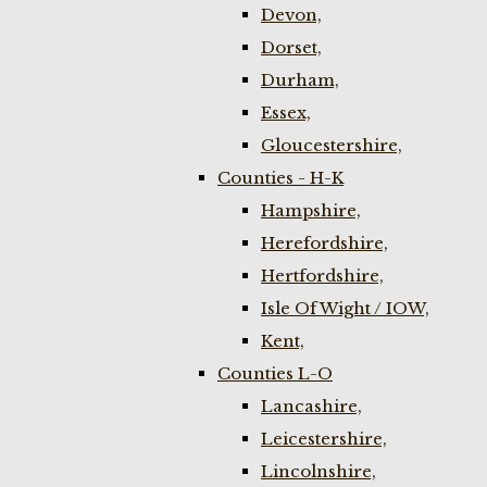
Devon,
Dorset,
Durham,
Essex,
Gloucestershire,
Counties - H-K
Hampshire,
Herefordshire,
Hertfordshire,
Isle Of Wight / IOW,
Kent,
Counties L-O
Lancashire,
Leicestershire,
Lincolnshire,