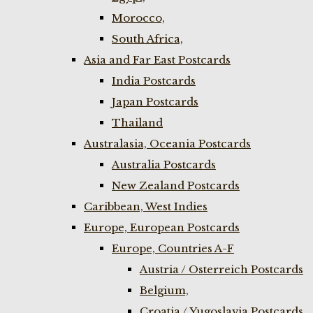
Morocco,
South Africa,
Asia and Far East Postcards
India Postcards
Japan Postcards
Thailand
Australasia, Oceania Postcards
Australia Postcards
New Zealand Postcards
Caribbean, West Indies
Europe, European Postcards
Europe, Countries A-F
Austria / Osterreich Postcards
Belgium,
Croatia / Yugoslavia Postcards