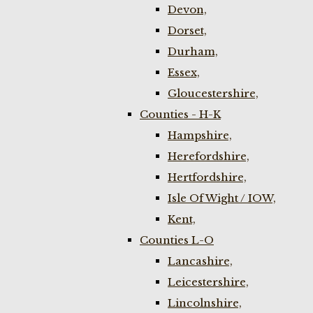
Devon,
Dorset,
Durham,
Essex,
Gloucestershire,
Counties - H-K
Hampshire,
Herefordshire,
Hertfordshire,
Isle Of Wight / IOW,
Kent,
Counties L-O
Lancashire,
Leicestershire,
Lincolnshire,