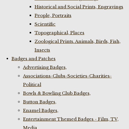
Historical and Social Prints, Engravings
People, Portraits
Scientific
Topographical, Places
Zoological Prints. Animals, Birds, Fish,
Insects
Badges and Patches
Advertising Badges,
Associations-Clubs-Societies-Charities-
Political
Bowls & Bowling Club Badges,
Button Badges,
Enamel Badges,
Entertainment Themed Badges - Film, TV,
Media