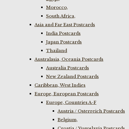
Morocco,
South Africa,
Asia and Far East Postcards
India Postcards
Japan Postcards
Thailand
Australasia, Oceania Postcards
Australia Postcards
New Zealand Postcards
Caribbean, West Indies
Europe, European Postcards
Europe, Countries A-F
Austria / Osterreich Postcards
Belgium,
Croatia / Yugoslavia Postcards