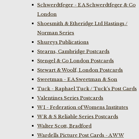
Schwerdtfeger - E A Schwerdtfeger & Co
London
Shoesmith & Etheridge Ltd Hastings /
Norman Series
Shureys Publications
Stearns, Cambridge Postcards
Stengel & Co London Postcards
Stewart & Woolf, London Postcards
Sweetman - E A Sweetman & Son
Tuck - Raphael Tuck / Tuck's Post Cards
Valentines Series Postcards
W I - Federation of Womens Institutes
W R & S Reliable Series Postcards
Walter Scott, Bradford
Wardells Picture Post Cards - A W W