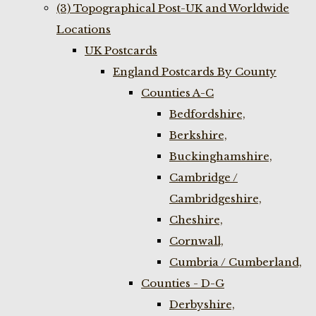
(3) Topographical Post-UK and Worldwide
Locations
UK Postcards
England Postcards By County
Counties A-C
Bedfordshire,
Berkshire,
Buckinghamshire,
Cambridge /
Cambridgeshire,
Cheshire,
Cornwall,
Cumbria / Cumberland,
Counties - D-G
Derbyshire,