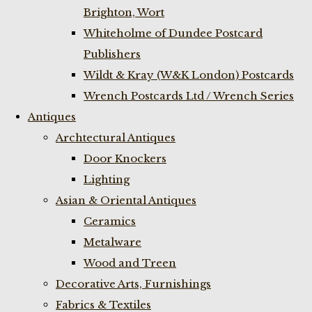
Brighton, Wort
Whiteholme of Dundee Postcard
Publishers
Wildt & Kray (W&K London) Postcards
Wrench Postcards Ltd / Wrench Series
Antiques
Archtectural Antiques
Door Knockers
Lighting
Asian & Oriental Antiques
Ceramics
Metalware
Wood and Treen
Decorative Arts, Furnishings
Fabrics & Textiles