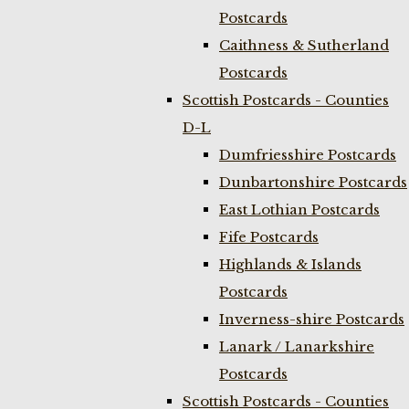
Postcards
Caithness & Sutherland
Postcards
Scottish Postcards - Counties
D-L
Dumfriesshire Postcards
Dunbartonshire Postcards
East Lothian Postcards
Fife Postcards
Highlands & Islands
Postcards
Inverness-shire Postcards
Lanark / Lanarkshire
Postcards
Scottish Postcards - Counties