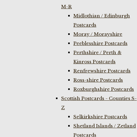
M-R
Midlothian / Edinburgh
Postcards
Moray / Morayshire
Peeblesshire Postcards
Perthshire / Perth &
Kinross Postcards
Renfrewshire Postcards
Ross-shire Postcards
Roxburghshire Postcards
Scottish Postcards - Counties S-
Z
Selkirkshire Postcards
Shetland Islands / Zetland
Postcards