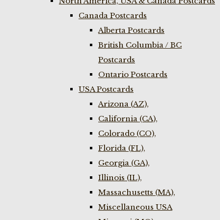
North America, USA & Canada Postcards
Canada Postcards
Alberta Postcards
British Columbia / BC
Postcards
Ontario Postcards
USA Postcards
Arizona (AZ),
California (CA),
Colorado (CO),
Florida (FL),
Georgia (GA),
Illinois (IL),
Massachusetts (MA),
Miscellaneous USA