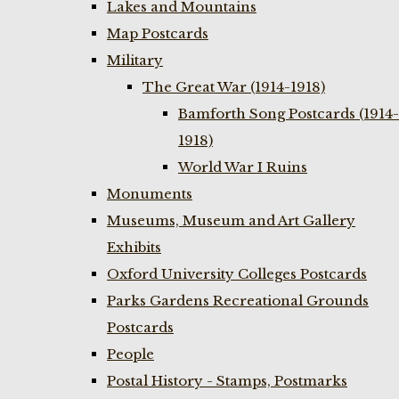
Lakes and Mountains
Map Postcards
Military
The Great War (1914-1918)
Bamforth Song Postcards (1914-
1918)
World War I Ruins
Monuments
Museums, Museum and Art Gallery
Exhibits
Oxford University Colleges Postcards
Parks Gardens Recreational Grounds
Postcards
People
Postal History - Stamps, Postmarks