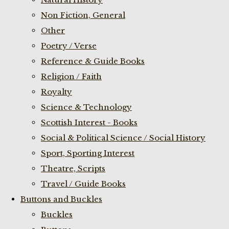
Non Fiction, General
Other
Poetry / Verse
Reference & Guide Books
Religion / Faith
Royalty
Science & Technology
Scottish Interest - Books
Social & Political Science / Social History
Sport, Sporting Interest
Theatre, Scripts
Travel / Guide Books
Buttons and Buckles
Buckles