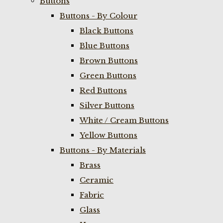
Buttons
Buttons - By Colour
Black Buttons
Blue Buttons
Brown Buttons
Green Buttons
Red Buttons
Silver Buttons
White / Cream Buttons
Yellow Buttons
Buttons - By Materials
Brass
Ceramic
Fabric
Glass