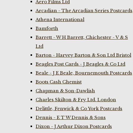
Aero Films Ltd
Arcadian - The Arcadian Series Postcards
Athena International
Bamforth
Barrett - W H Barrett, Chichester - V & S
Ltd
Barton - Harvey Barton & Son Ltd Bristol
Beagles Post Cards - J Beagles & Co Ltd
Beale - J E Beale, Bournemouth Postcards
Boots Cash Chemist
Chapman & Son-Dawlish
Charles Skilton & Fry Ltd. London
Delittle, Fenwick & Co York Postcards
Dennis - E T W Dennis & Sons
Dixon - J Arthur Dixon Postcards