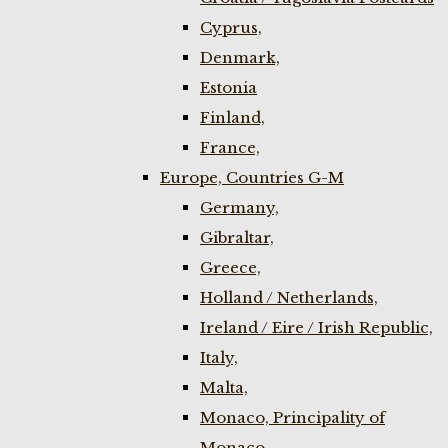
Cyprus,
Denmark,
Estonia
Finland,
France,
Europe, Countries G-M
Germany,
Gibraltar,
Greece,
Holland / Netherlands,
Ireland / Eire / Irish Republic,
Italy,
Malta,
Monaco, Principality of
Monaco