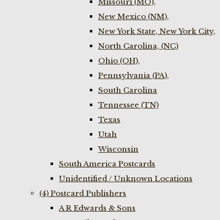
Missouri (MO),
New Mexico (NM),
New York State, New York City,
North Carolina, (NC)
Ohio (OH),
Pennsylvania (PA),
South Carolina
Tennessee (TN)
Texas
Utah
Wisconsin
South America Postcards
Unidentified / Unknown Locations
(4) Postcard Publishers
A R Edwards & Sons