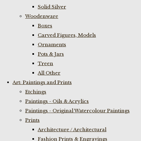
Solid Silver
Woodenware
Boxes
Carved Figures, Models
Ornaments
Pots & Jars
Treen
All Other
Art: Paintings and Prints
Etchings
Paintings - Oils & Acrylics
Paintings - Original Watercolour Paintings
Prints
Architecture / Architectural
Fashion Prints & Engravings