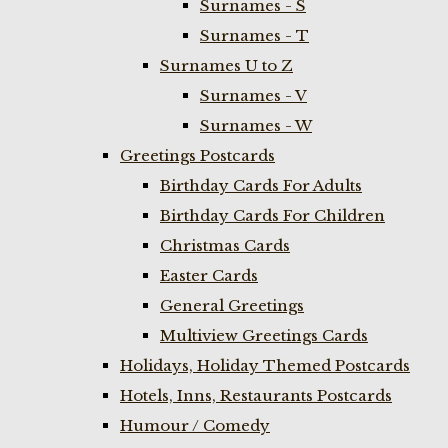
Surnames - S
Surnames - T
Surnames U to Z
Surnames - V
Surnames - W
Greetings Postcards
Birthday Cards For Adults
Birthday Cards For Children
Christmas Cards
Easter Cards
General Greetings
Multiview Greetings Cards
Holidays, Holiday Themed Postcards
Hotels, Inns, Restaurants Postcards
Humour / Comedy