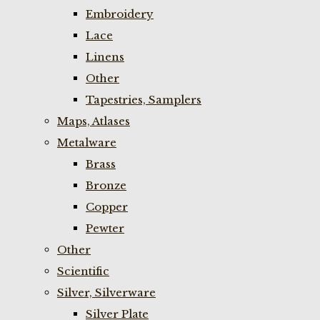
Embroidery
Lace
Linens
Other
Tapestries, Samplers
Maps, Atlases
Metalware
Brass
Bronze
Copper
Pewter
Other
Scientific
Silver, Silverware
Silver Plate