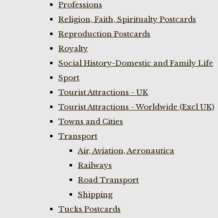
Professions
Religion, Faith, Spiritualty Postcards
Reproduction Postcards
Royalty
Social History-Domestic and Family Life
Sport
Tourist Attractions - UK
Tourist Attractions - Worldwide (Excl UK)
Towns and Cities
Transport
Air, Aviation, Aeronautica
Railways
Road Transport
Shipping
Tucks Postcards