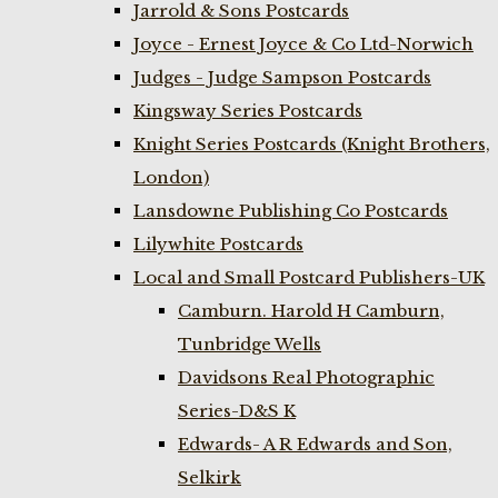
Jarrold & Sons Postcards
Joyce - Ernest Joyce & Co Ltd-Norwich
Judges - Judge Sampson Postcards
Kingsway Series Postcards
Knight Series Postcards (Knight Brothers,
London)
Lansdowne Publishing Co Postcards
Lilywhite Postcards
Local and Small Postcard Publishers-UK
Camburn. Harold H Camburn,
Tunbridge Wells
Davidsons Real Photographic
Series-D&S K
Edwards- A R Edwards and Son,
Selkirk