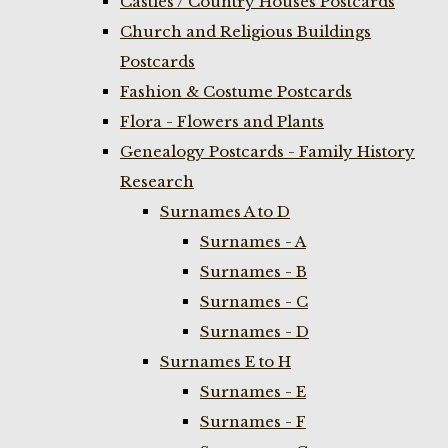
Castles / Country Houses Postcards
Church and Religious Buildings
Postcards
Fashion & Costume Postcards
Flora - Flowers and Plants
Genealogy Postcards - Family History
Research
Surnames A to D
Surnames - A
Surnames - B
Surnames - C
Surnames - D
Surnames E to H
Surnames - E
Surnames - F