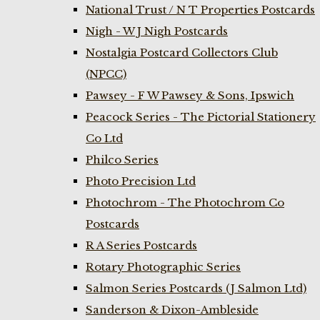
National Trust / N T Properties Postcards
Nigh - W J Nigh Postcards
Nostalgia Postcard Collectors Club
(NPCC)
Pawsey - F W Pawsey & Sons, Ipswich
Peacock Series - The Pictorial Stationery
Co Ltd
Philco Series
Photo Precision Ltd
Photochrom - The Photochrom Co
Postcards
R A Series Postcards
Rotary Photographic Series
Salmon Series Postcards (J Salmon Ltd)
Sanderson & Dixon-Ambleside