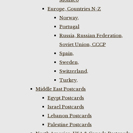
Europe, Countries N-Z
Norway,
Portugal
Russia, Russian Federation,
Soviet Union, CCCP
Spain,
Sweden,
Switzerland,
Turkey,
Middle East Postcards
Egypt Postcards
Israel Postcards
Lebanon Postcards
Palestine Postcards