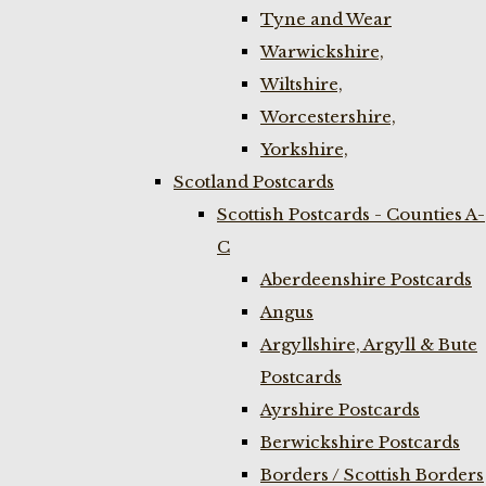
Tyne and Wear
Warwickshire,
Wiltshire,
Worcestershire,
Yorkshire,
Scotland Postcards
Scottish Postcards - Counties A-
C
Aberdeenshire Postcards
Angus
Argyllshire, Argyll & Bute
Postcards
Ayrshire Postcards
Berwickshire Postcards
Borders / Scottish Borders