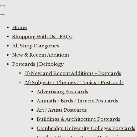
Home
Shopping With Us - FAQs
All Shop Categories
New & Recent Additions
Postcards | Deltiology
(1) New and Recent Additions - Postcards
(2) Subjects / Themes / Topics - Postcards
Advertising Postcards
Animals / Birds / Insects Postcards
Art / Artists Postcards
Buildings & Architecture Postcards
Cambridge University Colleges Postcards