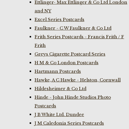
Ettlinger- Max Ettlinger & Co Ltd London
and NY
Excel Series Postcards
Faulkner - C W Faulkner & Co Ltd
Frith Series Postcards - Francis Frith / F
Frith
Greys Cigarette Postcard Series
H M & Co London Postcards
Hartmann Postcards
Hawke, A C Hawke - Helston, Cornwall
Hildesheimer & Co Ltd
Hinde - John Hinde Studios Photo
Postcards
J B White Ltd. Dundee
J M Caledonia Series Postcards