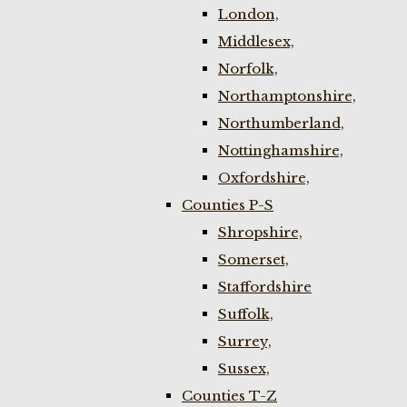
London,
Middlesex,
Norfolk,
Northamptonshire,
Northumberland,
Nottinghamshire,
Oxfordshire,
Counties P-S
Shropshire,
Somerset,
Staffordshire
Suffolk,
Surrey,
Sussex,
Counties T-Z