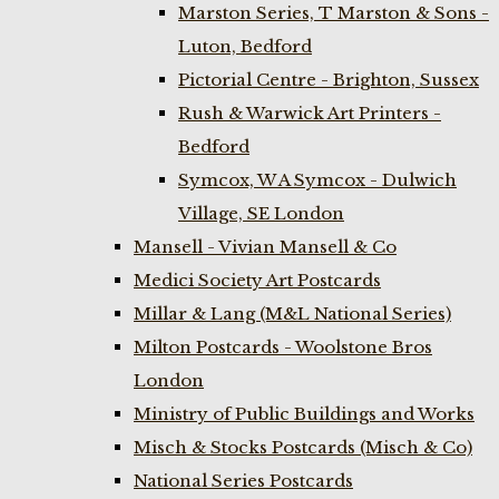
Marston Series, T Marston & Sons -
Luton, Bedford
Pictorial Centre - Brighton, Sussex
Rush & Warwick Art Printers -
Bedford
Symcox, W A Symcox - Dulwich
Village, SE London
Mansell - Vivian Mansell & Co
Medici Society Art Postcards
Millar & Lang (M&L National Series)
Milton Postcards - Woolstone Bros
London
Ministry of Public Buildings and Works
Misch & Stocks Postcards (Misch & Co)
National Series Postcards