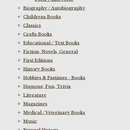
Biography / Autobiography
Childrens Books
Classics
Crafts Books
Educational / Text Books
Fiction, Novels, General
First Editions
History Books
Hobbies & Pastimes - Books
Humour, Fun, Trivia
Literature
Magazines
Medical / Veterinary Books
Music
Natural History