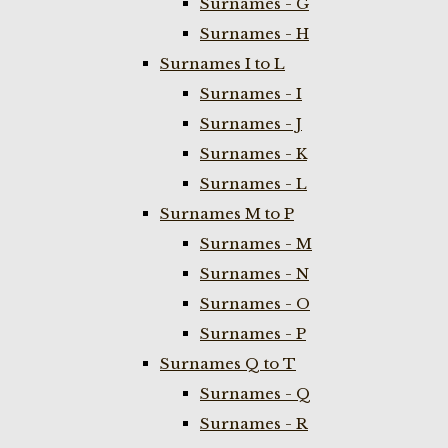
Surnames - G
Surnames - H
Surnames I to L
Surnames - I
Surnames - J
Surnames - K
Surnames - L
Surnames M to P
Surnames - M
Surnames - N
Surnames - O
Surnames - P
Surnames Q to T
Surnames - Q
Surnames - R