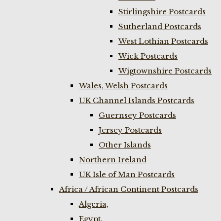
Stirlingshire Postcards
Sutherland Postcards
West Lothian Postcards
Wick Postcards
Wigtownshire Postcards
Wales, Welsh Postcards
UK Channel Islands Postcards
Guernsey Postcards
Jersey Postcards
Other Islands
Northern Ireland
UK Isle of Man Postcards
Africa / African Continent Postcards
Algeria,
Egypt,