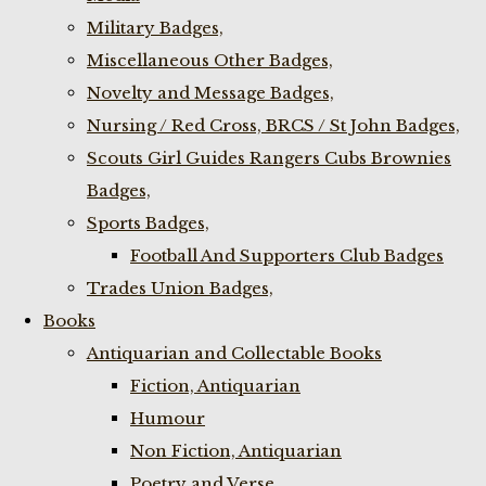
Military Badges,
Miscellaneous Other Badges,
Novelty and Message Badges,
Nursing / Red Cross, BRCS / St John Badges,
Scouts Girl Guides Rangers Cubs Brownies
Badges,
Sports Badges,
Football And Supporters Club Badges
Trades Union Badges,
Books
Antiquarian and Collectable Books
Fiction, Antiquarian
Humour
Non Fiction, Antiquarian
Poetry and Verse