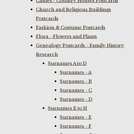
Castles / Country Houses Postcards
Church and Religious Buildings
Postcards
Fashion & Costume Postcards
Flora - Flowers and Plants
Genealogy Postcards - Family History
Research
Surnames A to D
Surnames - A
Surnames - B
Surnames - C
Surnames - D
Surnames E to H
Surnames - E
Surnames - F