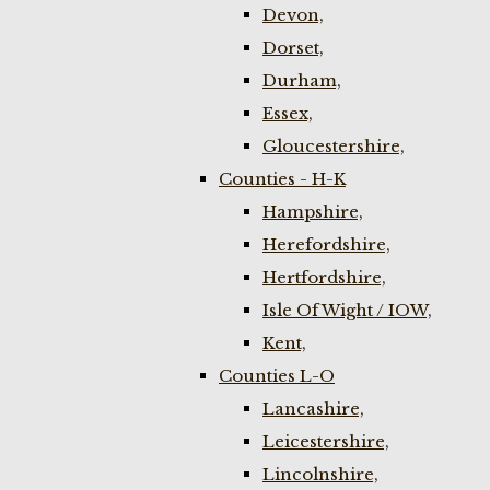
Devon,
Dorset,
Durham,
Essex,
Gloucestershire,
Counties - H-K
Hampshire,
Herefordshire,
Hertfordshire,
Isle Of Wight / IOW,
Kent,
Counties L-O
Lancashire,
Leicestershire,
Lincolnshire,