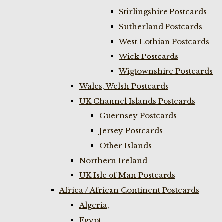
Stirlingshire Postcards
Sutherland Postcards
West Lothian Postcards
Wick Postcards
Wigtownshire Postcards
Wales, Welsh Postcards
UK Channel Islands Postcards
Guernsey Postcards
Jersey Postcards
Other Islands
Northern Ireland
UK Isle of Man Postcards
Africa / African Continent Postcards
Algeria,
Egypt,