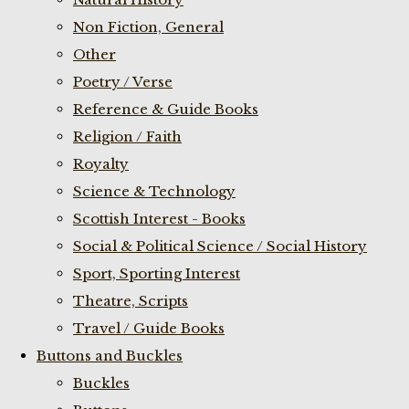
Non Fiction, General
Other
Poetry / Verse
Reference & Guide Books
Religion / Faith
Royalty
Science & Technology
Scottish Interest - Books
Social & Political Science / Social History
Sport, Sporting Interest
Theatre, Scripts
Travel / Guide Books
Buttons and Buckles
Buckles