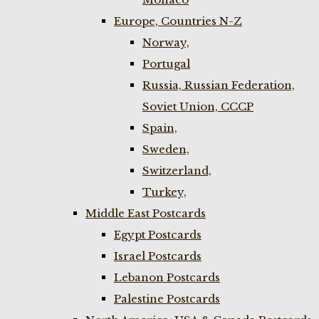
Europe, Countries N-Z
Norway,
Portugal
Russia, Russian Federation,
Soviet Union, CCCP
Spain,
Sweden,
Switzerland,
Turkey,
Middle East Postcards
Egypt Postcards
Israel Postcards
Lebanon Postcards
Palestine Postcards