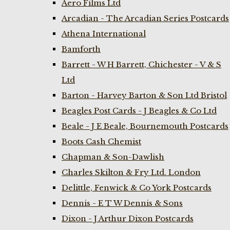
Aero Films Ltd
Arcadian - The Arcadian Series Postcards
Athena International
Bamforth
Barrett - W H Barrett, Chichester - V & S
Ltd
Barton - Harvey Barton & Son Ltd Bristol
Beagles Post Cards - J Beagles & Co Ltd
Beale - J E Beale, Bournemouth Postcards
Boots Cash Chemist
Chapman & Son-Dawlish
Charles Skilton & Fry Ltd. London
Delittle, Fenwick & Co York Postcards
Dennis - E T W Dennis & Sons
Dixon - J Arthur Dixon Postcards