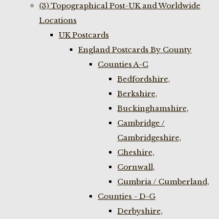
(3) Topographical Post-UK and Worldwide
Locations
UK Postcards
England Postcards By County
Counties A-C
Bedfordshire,
Berkshire,
Buckinghamshire,
Cambridge /
Cambridgeshire,
Cheshire,
Cornwall,
Cumbria / Cumberland,
Counties - D-G
Derbyshire,