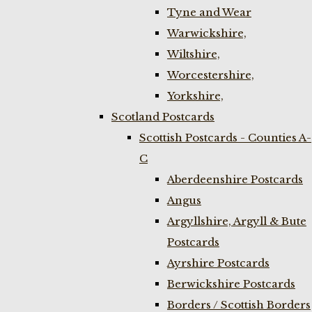
Tyne and Wear
Warwickshire,
Wiltshire,
Worcestershire,
Yorkshire,
Scotland Postcards
Scottish Postcards - Counties A-
C
Aberdeenshire Postcards
Angus
Argyllshire, Argyll & Bute
Postcards
Ayrshire Postcards
Berwickshire Postcards
Borders / Scottish Borders