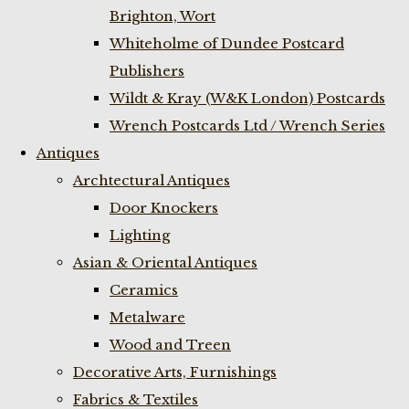
Brighton, Wort
Whiteholme of Dundee Postcard
Publishers
Wildt & Kray (W&K London) Postcards
Wrench Postcards Ltd / Wrench Series
Antiques
Archtectural Antiques
Door Knockers
Lighting
Asian & Oriental Antiques
Ceramics
Metalware
Wood and Treen
Decorative Arts, Furnishings
Fabrics & Textiles