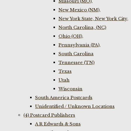
Missouri (MO),
New Mexico (NM),
New York State, New York City,
North Carolina, (NC)
Ohio (OH),
Pennsylvania (PA),
South Carolina
Tennessee (TN)
Texas
Utah
Wisconsin
South America Postcards
Unidentified / Unknown Locations
(4) Postcard Publishers
A R Edwards & Sons