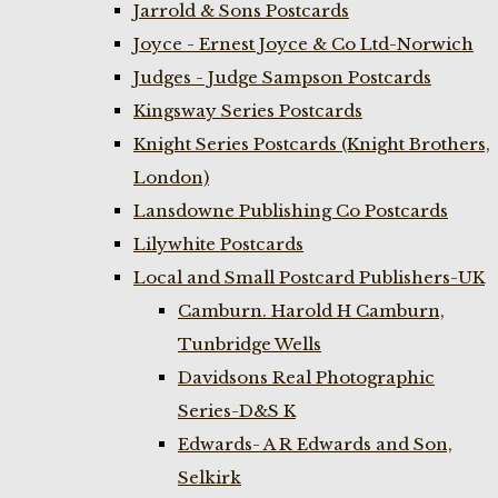
Jarrold & Sons Postcards
Joyce - Ernest Joyce & Co Ltd-Norwich
Judges - Judge Sampson Postcards
Kingsway Series Postcards
Knight Series Postcards (Knight Brothers,
London)
Lansdowne Publishing Co Postcards
Lilywhite Postcards
Local and Small Postcard Publishers-UK
Camburn. Harold H Camburn,
Tunbridge Wells
Davidsons Real Photographic
Series-D&S K
Edwards- A R Edwards and Son,
Selkirk