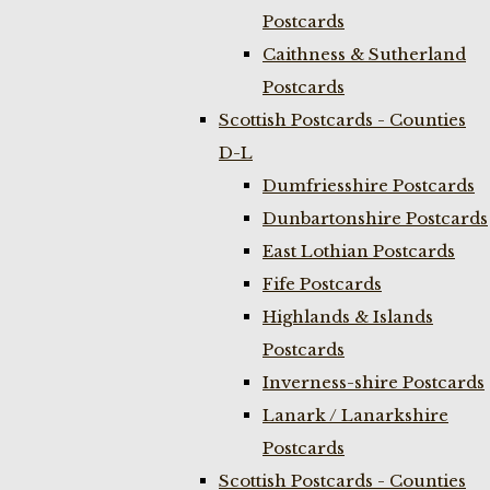
Postcards
Caithness & Sutherland
Postcards
Scottish Postcards - Counties
D-L
Dumfriesshire Postcards
Dunbartonshire Postcards
East Lothian Postcards
Fife Postcards
Highlands & Islands
Postcards
Inverness-shire Postcards
Lanark / Lanarkshire
Postcards
Scottish Postcards - Counties