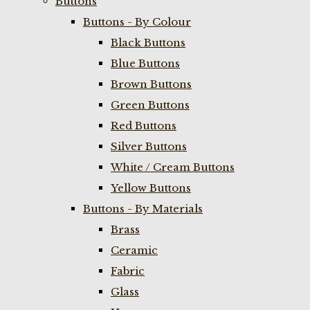
Buttons
Buttons - By Colour
Black Buttons
Blue Buttons
Brown Buttons
Green Buttons
Red Buttons
Silver Buttons
White / Cream Buttons
Yellow Buttons
Buttons - By Materials
Brass
Ceramic
Fabric
Glass