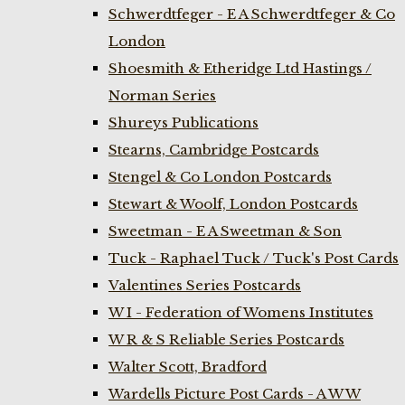
Schwerdtfeger - E A Schwerdtfeger & Co
London
Shoesmith & Etheridge Ltd Hastings /
Norman Series
Shureys Publications
Stearns, Cambridge Postcards
Stengel & Co London Postcards
Stewart & Woolf, London Postcards
Sweetman - E A Sweetman & Son
Tuck - Raphael Tuck / Tuck's Post Cards
Valentines Series Postcards
W I - Federation of Womens Institutes
W R & S Reliable Series Postcards
Walter Scott, Bradford
Wardells Picture Post Cards - A W W