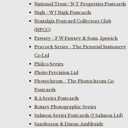
National Trust / N T Properties Postcards
Nigh - W J Nigh Postcards
Nostalgia Postcard Collectors Club
(NPCC)
Pawsey - F W Pawsey & Sons, Ipswich
Peacock Series - The Pictorial Stationery
Co Ltd
Philco Series
Photo Precision Ltd
Photochrom - The Photochrom Co
Postcards
R A Series Postcards
Rotary Photographic Series
Salmon Series Postcards (J Salmon Ltd)
Sanderson & Dixon-Ambleside