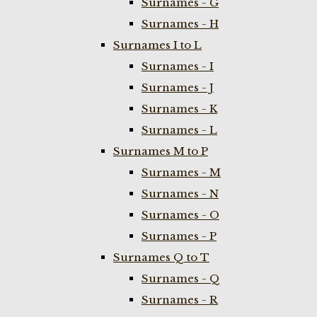
Surnames - G
Surnames - H
Surnames I to L
Surnames - I
Surnames - J
Surnames - K
Surnames - L
Surnames M to P
Surnames - M
Surnames - N
Surnames - O
Surnames - P
Surnames Q to T
Surnames - Q
Surnames - R