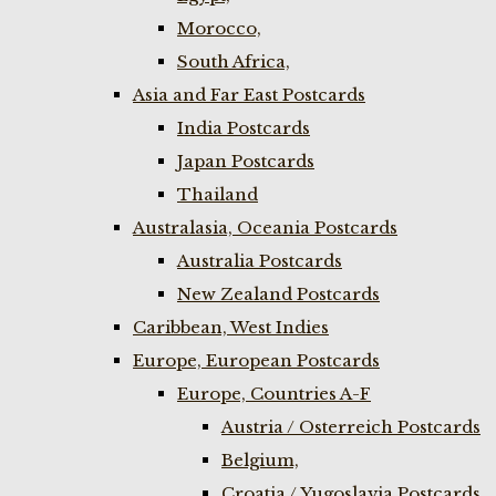
Morocco,
South Africa,
Asia and Far East Postcards
India Postcards
Japan Postcards
Thailand
Australasia, Oceania Postcards
Australia Postcards
New Zealand Postcards
Caribbean, West Indies
Europe, European Postcards
Europe, Countries A-F
Austria / Osterreich Postcards
Belgium,
Croatia / Yugoslavia Postcards