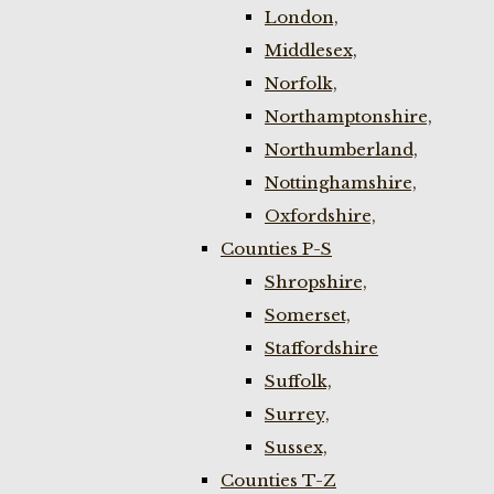
London,
Middlesex,
Norfolk,
Northamptonshire,
Northumberland,
Nottinghamshire,
Oxfordshire,
Counties P-S
Shropshire,
Somerset,
Staffordshire
Suffolk,
Surrey,
Sussex,
Counties T-Z