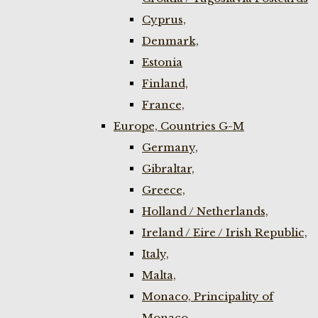
Cyprus,
Denmark,
Estonia
Finland,
France,
Europe, Countries G-M
Germany,
Gibraltar,
Greece,
Holland / Netherlands,
Ireland / Eire / Irish Republic,
Italy,
Malta,
Monaco, Principality of
Monaco