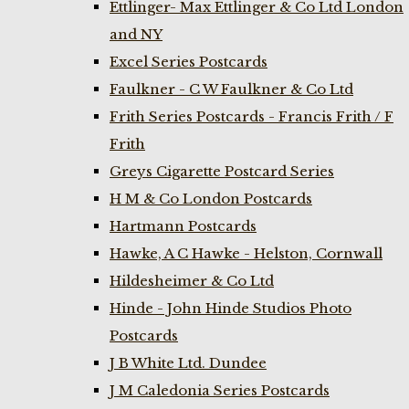
Ettlinger- Max Ettlinger & Co Ltd London
and NY
Excel Series Postcards
Faulkner - C W Faulkner & Co Ltd
Frith Series Postcards - Francis Frith / F
Frith
Greys Cigarette Postcard Series
H M & Co London Postcards
Hartmann Postcards
Hawke, A C Hawke - Helston, Cornwall
Hildesheimer & Co Ltd
Hinde - John Hinde Studios Photo
Postcards
J B White Ltd. Dundee
J M Caledonia Series Postcards