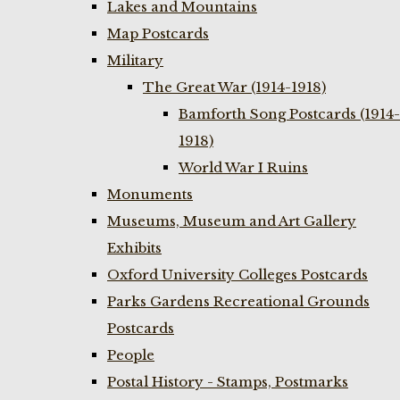
Lakes and Mountains
Map Postcards
Military
The Great War (1914-1918)
Bamforth Song Postcards (1914-
1918)
World War I Ruins
Monuments
Museums, Museum and Art Gallery
Exhibits
Oxford University Colleges Postcards
Parks Gardens Recreational Grounds
Postcards
People
Postal History - Stamps, Postmarks