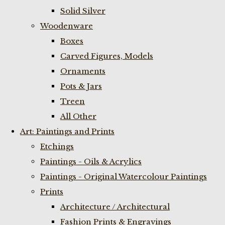
Solid Silver
Woodenware
Boxes
Carved Figures, Models
Ornaments
Pots & Jars
Treen
All Other
Art: Paintings and Prints
Etchings
Paintings - Oils & Acrylics
Paintings - Original Watercolour Paintings
Prints
Architecture / Architectural
Fashion Prints & Engravings