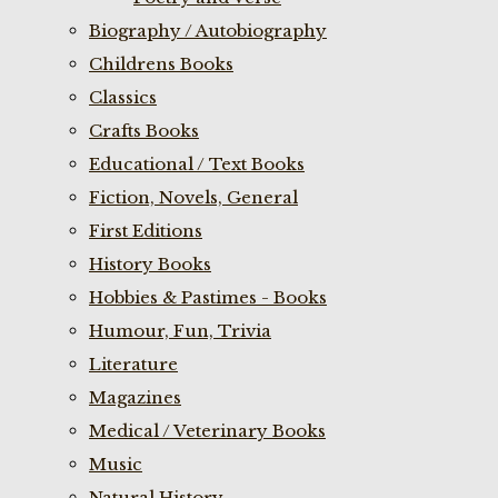
Biography / Autobiography
Childrens Books
Classics
Crafts Books
Educational / Text Books
Fiction, Novels, General
First Editions
History Books
Hobbies & Pastimes - Books
Humour, Fun, Trivia
Literature
Magazines
Medical / Veterinary Books
Music
Natural History