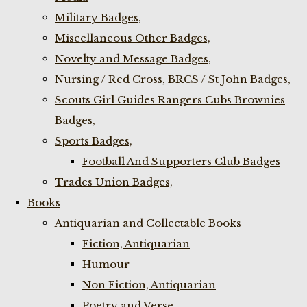
Military Badges,
Miscellaneous Other Badges,
Novelty and Message Badges,
Nursing / Red Cross, BRCS / St John Badges,
Scouts Girl Guides Rangers Cubs Brownies
Badges,
Sports Badges,
Football And Supporters Club Badges
Trades Union Badges,
Books
Antiquarian and Collectable Books
Fiction, Antiquarian
Humour
Non Fiction, Antiquarian
Poetry and Verse