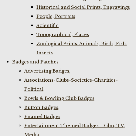
Historical and Social Prints, Engravings
People, Portraits
Scientific
Topographical, Places
Zoological Prints. Animals, Birds, Fish,
Insects
Badges and Patches
Advertising Badges,
Associations-Clubs-Societies-Charities-
Political
Bowls & Bowling Club Badges,
Button Badges,
Enamel Badges,
Entertainment Themed Badges - Film, TV,
Media