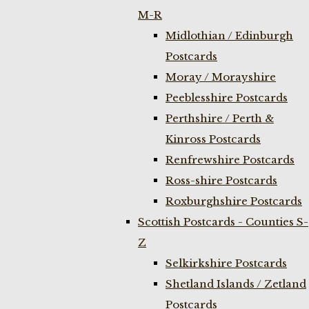
M-R
Midlothian / Edinburgh
Postcards
Moray / Morayshire
Peeblesshire Postcards
Perthshire / Perth &
Kinross Postcards
Renfrewshire Postcards
Ross-shire Postcards
Roxburghshire Postcards
Scottish Postcards - Counties S-
Z
Selkirkshire Postcards
Shetland Islands / Zetland
Postcards