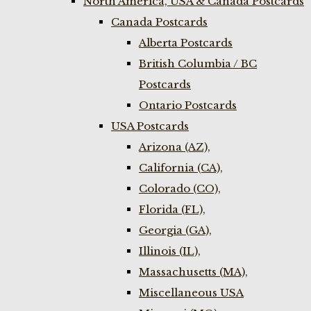
North America, USA & Canada Postcards
Canada Postcards
Alberta Postcards
British Columbia / BC
Postcards
Ontario Postcards
USA Postcards
Arizona (AZ),
California (CA),
Colorado (CO),
Florida (FL),
Georgia (GA),
Illinois (IL),
Massachusetts (MA),
Miscellaneous USA