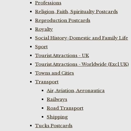
Professions
Religion, Faith, Spiritualty Postcards
Reproduction Postcards
Royalty
Social History-Domestic and Family Life
Sport
Tourist Attractions - UK
Tourist Attractions - Worldwide (Excl UK)
Towns and Cities
Transport
Air, Aviation, Aeronautica
Railways
Road Transport
Shipping
Tucks Postcards