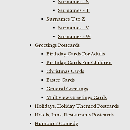
Surnames - S
Surnames - T
Surnames U to Z
Surnames - V
Surnames - W
Greetings Postcards
Birthday Cards For Adults
Birthday Cards For Children
Christmas Cards
Easter Cards
General Greetings
Multiview Greetings Cards
Holidays, Holiday Themed Postcards
Hotels, Inns, Restaurants Postcards
Humour / Comedy