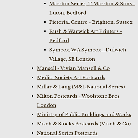
Marston Series, T Marston & Sons -
Luton, Bedford
Pictorial Centre - Brighton, Sussex
Rush & Warwick Art Printers -
Bedford
Symcox, W A Symcox - Dulwich
Village, SE London
Mansell - Vivian Mansell & Co
Medici Society Art Postcards
Millar & Lang (M&L National Series)
Milton Postcards - Woolstone Bros
London
Ministry of Public Buildings and Works
Misch & Stocks Postcards (Misch & Co)
National Series Postcards