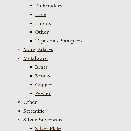
Embroidery
Lace
Linens
Other
Tapestries, Samplers
Maps, Atlases
Metalware
Brass
Bronze
Copper
Pewter
Other
Scientific
Silver, Silverware
Silver Plate