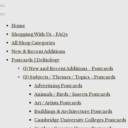
Home
Shopping With Us - FAQs
All Shop Categories
New & Recent Additions
Postcards | Deltiology
(1) New and Recent Additions - Postcards
(2) Subjects / Themes / Topics - Postcards
Advertising Postcards
Animals / Birds / Insects Postcards
Art / Artists Postcards
Buildings & Architecture Postcards
Cambridge University Colleges Postcards