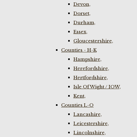
Devon,
Dorset,
Durham,
Essex,
Gloucestershire,
Counties - H-K
Hampshire,
Herefordshire,
Hertfordshire,
Isle Of Wight / IOW,
Kent,
Counties L-O
Lancashire,
Leicestershire,
Lincolnshire,