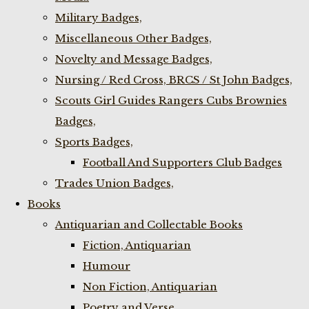
Military Badges,
Miscellaneous Other Badges,
Novelty and Message Badges,
Nursing / Red Cross, BRCS / St John Badges,
Scouts Girl Guides Rangers Cubs Brownies
Badges,
Sports Badges,
Football And Supporters Club Badges
Trades Union Badges,
Books
Antiquarian and Collectable Books
Fiction, Antiquarian
Humour
Non Fiction, Antiquarian
Poetry and Verse