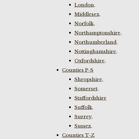
London,
Middlesex,
Norfolk,
Northamptonshire,
Northumberland,
Nottinghamshire,
Oxfordshire,
Counties P-S
Shropshire,
Somerset,
Staffordshire
Suffolk,
Surrey,
Sussex,
Counties T-Z