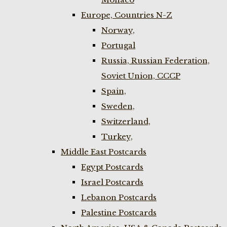
Europe, Countries N-Z
Norway,
Portugal
Russia, Russian Federation,
Soviet Union, CCCP
Spain,
Sweden,
Switzerland,
Turkey,
Middle East Postcards
Egypt Postcards
Israel Postcards
Lebanon Postcards
Palestine Postcards