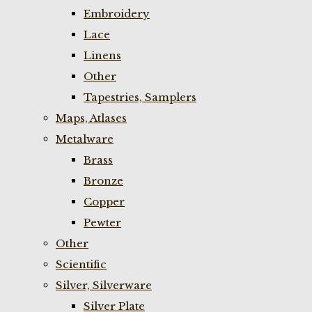
Embroidery
Lace
Linens
Other
Tapestries, Samplers
Maps, Atlases
Metalware
Brass
Bronze
Copper
Pewter
Other
Scientific
Silver, Silverware
Silver Plate