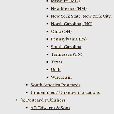
Missouri (MO),
New Mexico (NM),
New York State, New York City,
North Carolina, (NC)
Ohio (OH),
Pennsylvania (PA),
South Carolina
Tennessee (TN)
Texas
Utah
Wisconsin
South America Postcards
Unidentified / Unknown Locations
(4) Postcard Publishers
A R Edwards & Sons