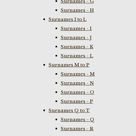
Surnames - G
Surnames - H
Surnames I to L
Surnames - I
Surnames - J
Surnames - K
Surnames - L
Surnames M to P
Surnames - M
Surnames - N
Surnames - O
Surnames - P
Surnames Q to T
Surnames - Q
Surnames - R