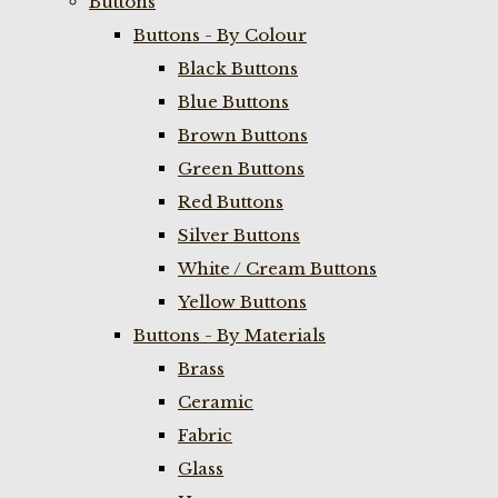
Buttons
Buttons - By Colour
Black Buttons
Blue Buttons
Brown Buttons
Green Buttons
Red Buttons
Silver Buttons
White / Cream Buttons
Yellow Buttons
Buttons - By Materials
Brass
Ceramic
Fabric
Glass