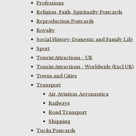
Professions
Religion, Faith, Spiritualty Postcards
Reproduction Postcards
Royalty
Social History-Domestic and Family Life
Sport
Tourist Attractions - UK
Tourist Attractions - Worldwide (Excl UK)
Towns and Cities
Transport
Air, Aviation, Aeronautica
Railways
Road Transport
Shipping
Tucks Postcards