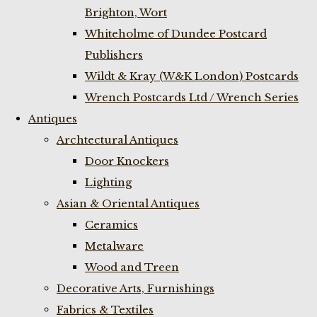
Brighton, Wort
Whiteholme of Dundee Postcard
Publishers
Wildt & Kray (W&K London) Postcards
Wrench Postcards Ltd / Wrench Series
Antiques
Archtectural Antiques
Door Knockers
Lighting
Asian & Oriental Antiques
Ceramics
Metalware
Wood and Treen
Decorative Arts, Furnishings
Fabrics & Textiles