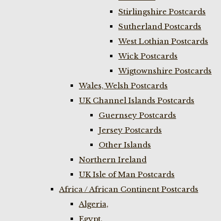
Stirlingshire Postcards
Sutherland Postcards
West Lothian Postcards
Wick Postcards
Wigtownshire Postcards
Wales, Welsh Postcards
UK Channel Islands Postcards
Guernsey Postcards
Jersey Postcards
Other Islands
Northern Ireland
UK Isle of Man Postcards
Africa / African Continent Postcards
Algeria,
Egypt,