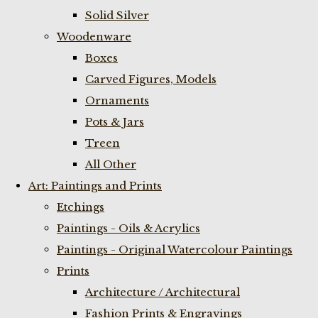
Solid Silver
Woodenware
Boxes
Carved Figures, Models
Ornaments
Pots & Jars
Treen
All Other
Art: Paintings and Prints
Etchings
Paintings - Oils & Acrylics
Paintings - Original Watercolour Paintings
Prints
Architecture / Architectural
Fashion Prints & Engravings