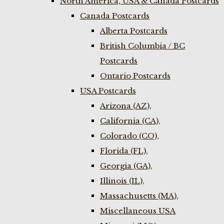
North America, USA & Canada Postcards
Canada Postcards
Alberta Postcards
British Columbia / BC
Postcards
Ontario Postcards
USA Postcards
Arizona (AZ),
California (CA),
Colorado (CO),
Florida (FL),
Georgia (GA),
Illinois (IL),
Massachusetts (MA),
Miscellaneous USA