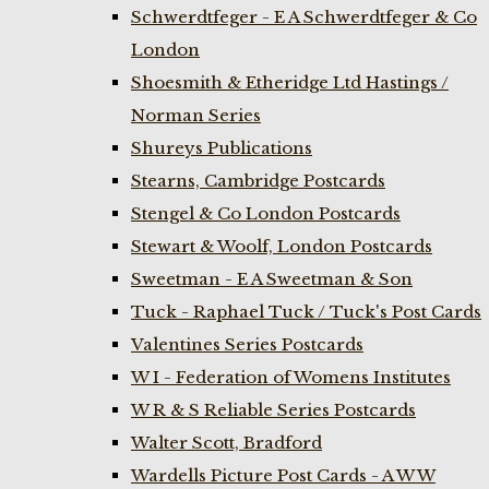
Schwerdtfeger - E A Schwerdtfeger & Co
London
Shoesmith & Etheridge Ltd Hastings /
Norman Series
Shureys Publications
Stearns, Cambridge Postcards
Stengel & Co London Postcards
Stewart & Woolf, London Postcards
Sweetman - E A Sweetman & Son
Tuck - Raphael Tuck / Tuck's Post Cards
Valentines Series Postcards
W I - Federation of Womens Institutes
W R & S Reliable Series Postcards
Walter Scott, Bradford
Wardells Picture Post Cards - A W W