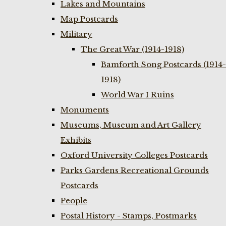
Lakes and Mountains
Map Postcards
Military
The Great War (1914-1918)
Bamforth Song Postcards (1914-
1918)
World War I Ruins
Monuments
Museums, Museum and Art Gallery
Exhibits
Oxford University Colleges Postcards
Parks Gardens Recreational Grounds
Postcards
People
Postal History - Stamps, Postmarks