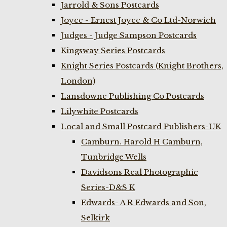
Jarrold & Sons Postcards
Joyce - Ernest Joyce & Co Ltd-Norwich
Judges - Judge Sampson Postcards
Kingsway Series Postcards
Knight Series Postcards (Knight Brothers,
London)
Lansdowne Publishing Co Postcards
Lilywhite Postcards
Local and Small Postcard Publishers-UK
Camburn. Harold H Camburn,
Tunbridge Wells
Davidsons Real Photographic
Series-D&S K
Edwards- A R Edwards and Son,
Selkirk