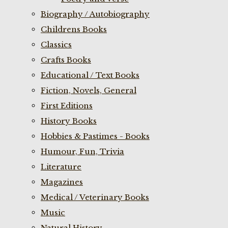
Biography / Autobiography
Childrens Books
Classics
Crafts Books
Educational / Text Books
Fiction, Novels, General
First Editions
History Books
Hobbies & Pastimes - Books
Humour, Fun, Trivia
Literature
Magazines
Medical / Veterinary Books
Music
Natural History