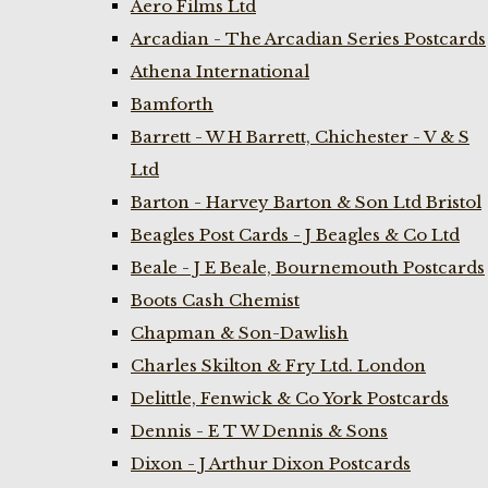
Aero Films Ltd
Arcadian - The Arcadian Series Postcards
Athena International
Bamforth
Barrett - W H Barrett, Chichester - V & S
Ltd
Barton - Harvey Barton & Son Ltd Bristol
Beagles Post Cards - J Beagles & Co Ltd
Beale - J E Beale, Bournemouth Postcards
Boots Cash Chemist
Chapman & Son-Dawlish
Charles Skilton & Fry Ltd. London
Delittle, Fenwick & Co York Postcards
Dennis - E T W Dennis & Sons
Dixon - J Arthur Dixon Postcards