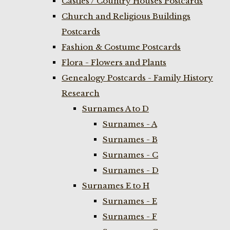
Castles / Country Houses Postcards
Church and Religious Buildings
Postcards
Fashion & Costume Postcards
Flora - Flowers and Plants
Genealogy Postcards - Family History
Research
Surnames A to D
Surnames - A
Surnames - B
Surnames - C
Surnames - D
Surnames E to H
Surnames - E
Surnames - F