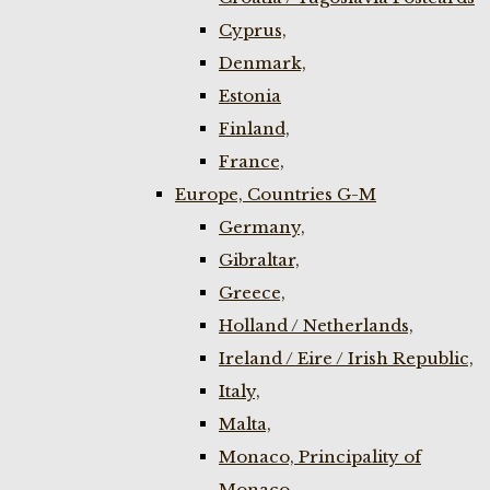
Cyprus,
Denmark,
Estonia
Finland,
France,
Europe, Countries G-M
Germany,
Gibraltar,
Greece,
Holland / Netherlands,
Ireland / Eire / Irish Republic,
Italy,
Malta,
Monaco, Principality of
Monaco