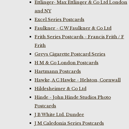
Ettlinger- Max Ettlinger & Co Ltd London
and NY
Excel Series Postcards
Faulkner - C W Faulkner & Co Ltd
Frith Series Postcards - Francis Frith / F
Frith
Greys Cigarette Postcard Series
H M & Co London Postcards
Hartmann Postcards
Hawke, A C Hawke - Helston, Cornwall
Hildesheimer & Co Ltd
Hinde - John Hinde Studios Photo
Postcards
J B White Ltd. Dundee
J M Caledonia Series Postcards