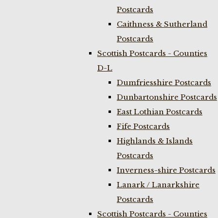
Postcards
Caithness & Sutherland
Postcards
Scottish Postcards - Counties
D-L
Dumfriesshire Postcards
Dunbartonshire Postcards
East Lothian Postcards
Fife Postcards
Highlands & Islands
Postcards
Inverness-shire Postcards
Lanark / Lanarkshire
Postcards
Scottish Postcards - Counties