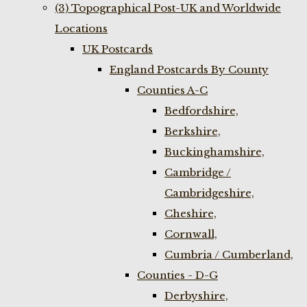
(3) Topographical Post-UK and Worldwide
Locations
UK Postcards
England Postcards By County
Counties A-C
Bedfordshire,
Berkshire,
Buckinghamshire,
Cambridge /
Cambridgeshire,
Cheshire,
Cornwall,
Cumbria / Cumberland,
Counties - D-G
Derbyshire,