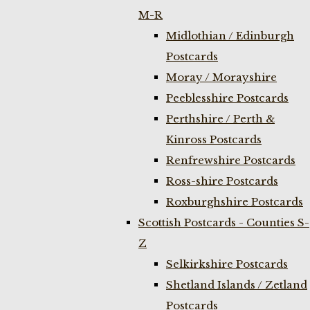
M-R
Midlothian / Edinburgh
Postcards
Moray / Morayshire
Peeblesshire Postcards
Perthshire / Perth &
Kinross Postcards
Renfrewshire Postcards
Ross-shire Postcards
Roxburghshire Postcards
Scottish Postcards - Counties S-
Z
Selkirkshire Postcards
Shetland Islands / Zetland
Postcards