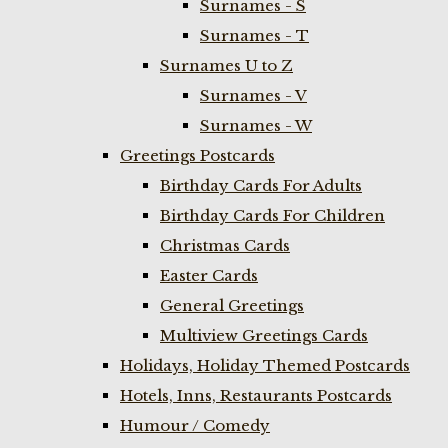
Surnames - S
Surnames - T
Surnames U to Z
Surnames - V
Surnames - W
Greetings Postcards
Birthday Cards For Adults
Birthday Cards For Children
Christmas Cards
Easter Cards
General Greetings
Multiview Greetings Cards
Holidays, Holiday Themed Postcards
Hotels, Inns, Restaurants Postcards
Humour / Comedy