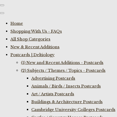
Home
Shopping With Us - FAQs
All Shop Categories
New & Recent Additions
Postcards | Deltiology
(1) New and Recent Additions - Postcards
(2) Subjects / Themes / Topics - Postcards
Advertising Postcards
Animals / Birds / Insects Postcards
Art / Artists Postcards
Buildings & Architecture Postcards
Cambridge University Colleges Postcards