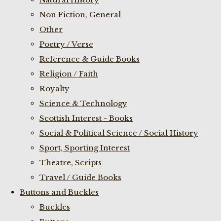
Non Fiction, General
Other
Poetry / Verse
Reference & Guide Books
Religion / Faith
Royalty
Science & Technology
Scottish Interest - Books
Social & Political Science / Social History
Sport, Sporting Interest
Theatre, Scripts
Travel / Guide Books
Buttons and Buckles
Buckles