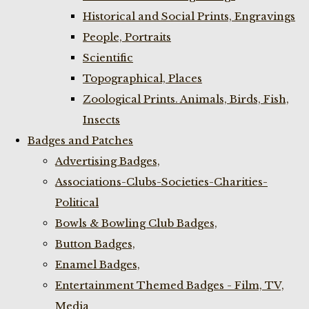
Historical and Social Prints, Engravings
People, Portraits
Scientific
Topographical, Places
Zoological Prints. Animals, Birds, Fish,
Insects
Badges and Patches
Advertising Badges,
Associations-Clubs-Societies-Charities-
Political
Bowls & Bowling Club Badges,
Button Badges,
Enamel Badges,
Entertainment Themed Badges - Film, TV,
Media