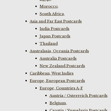
Morocco,
South Africa,
Asia and Far East Postcards
India Postcards
Japan Postcards
Thailand
Australasia, Oceania Postcards
Australia Postcards
New Zealand Postcards
Caribbean, West Indies
Europe, European Postcards
Europe, Countries A-F
Austria / Osterreich Postcards
Belgium,
Croatia / Yugoslavia Postcards