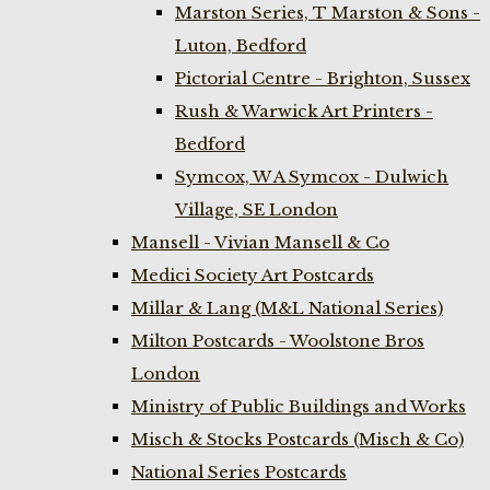
Marston Series, T Marston & Sons -
Luton, Bedford
Pictorial Centre - Brighton, Sussex
Rush & Warwick Art Printers -
Bedford
Symcox, W A Symcox - Dulwich
Village, SE London
Mansell - Vivian Mansell & Co
Medici Society Art Postcards
Millar & Lang (M&L National Series)
Milton Postcards - Woolstone Bros
London
Ministry of Public Buildings and Works
Misch & Stocks Postcards (Misch & Co)
National Series Postcards