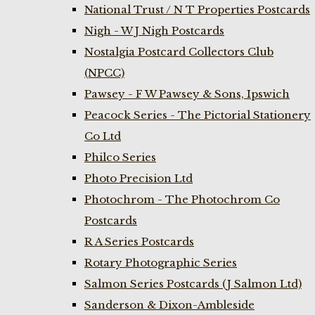
National Trust / N T Properties Postcards
Nigh - W J Nigh Postcards
Nostalgia Postcard Collectors Club
(NPCC)
Pawsey - F W Pawsey & Sons, Ipswich
Peacock Series - The Pictorial Stationery
Co Ltd
Philco Series
Photo Precision Ltd
Photochrom - The Photochrom Co
Postcards
R A Series Postcards
Rotary Photographic Series
Salmon Series Postcards (J Salmon Ltd)
Sanderson & Dixon-Ambleside