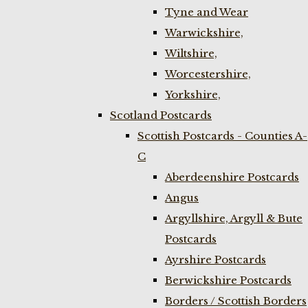
Tyne and Wear
Warwickshire,
Wiltshire,
Worcestershire,
Yorkshire,
Scotland Postcards
Scottish Postcards - Counties A-
C
Aberdeenshire Postcards
Angus
Argyllshire, Argyll & Bute
Postcards
Ayrshire Postcards
Berwickshire Postcards
Borders / Scottish Borders