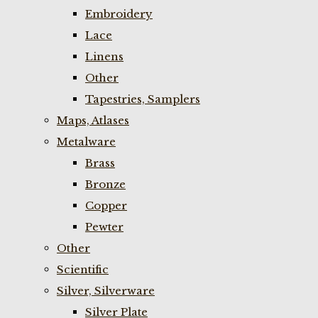
Embroidery
Lace
Linens
Other
Tapestries, Samplers
Maps, Atlases
Metalware
Brass
Bronze
Copper
Pewter
Other
Scientific
Silver, Silverware
Silver Plate