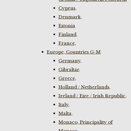
Cyprus,
Denmark,
Estonia
Finland,
France,
Europe, Countries G-M
Germany,
Gibraltar,
Greece,
Holland / Netherlands,
Ireland / Eire / Irish Republic,
Italy,
Malta,
Monaco, Principality of
Monaco