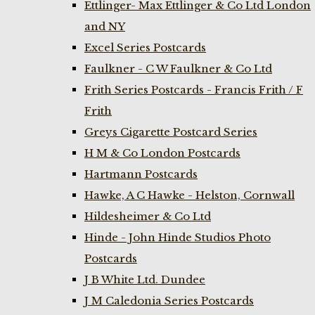
Ettlinger- Max Ettlinger & Co Ltd London
and NY
Excel Series Postcards
Faulkner - C W Faulkner & Co Ltd
Frith Series Postcards - Francis Frith / F
Frith
Greys Cigarette Postcard Series
H M & Co London Postcards
Hartmann Postcards
Hawke, A C Hawke - Helston, Cornwall
Hildesheimer & Co Ltd
Hinde - John Hinde Studios Photo
Postcards
J B White Ltd. Dundee
J M Caledonia Series Postcards