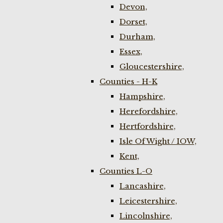
Devon,
Dorset,
Durham,
Essex,
Gloucestershire,
Counties - H-K
Hampshire,
Herefordshire,
Hertfordshire,
Isle Of Wight / IOW,
Kent,
Counties L-O
Lancashire,
Leicestershire,
Lincolnshire,