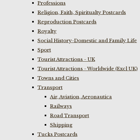
Professions
Religion, Faith, Spiritualty Postcards
Reproduction Postcards
Royalty
Social History-Domestic and Family Life
Sport
Tourist Attractions - UK
Tourist Attractions - Worldwide (Excl UK)
Towns and Cities
Transport
Air, Aviation, Aeronautica
Railways
Road Transport
Shipping
Tucks Postcards