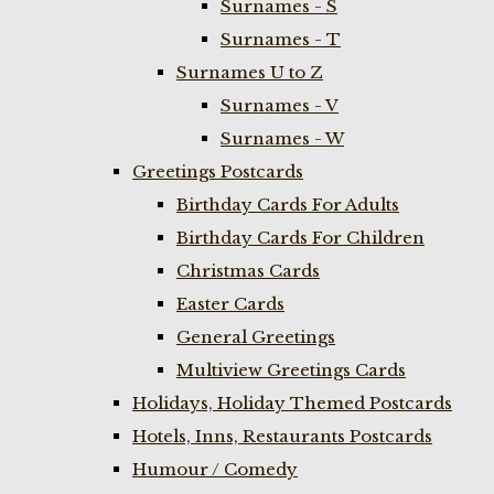
Surnames - S
Surnames - T
Surnames U to Z
Surnames - V
Surnames - W
Greetings Postcards
Birthday Cards For Adults
Birthday Cards For Children
Christmas Cards
Easter Cards
General Greetings
Multiview Greetings Cards
Holidays, Holiday Themed Postcards
Hotels, Inns, Restaurants Postcards
Humour / Comedy