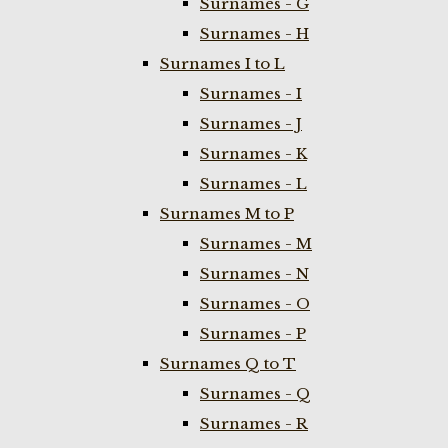
Surnames - G
Surnames - H
Surnames I to L
Surnames - I
Surnames - J
Surnames - K
Surnames - L
Surnames M to P
Surnames - M
Surnames - N
Surnames - O
Surnames - P
Surnames Q to T
Surnames - Q
Surnames - R