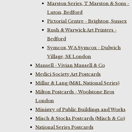
Marston Series, T Marston & Sons -
Luton, Bedford
Pictorial Centre - Brighton, Sussex
Rush & Warwick Art Printers -
Bedford
Symcox, W A Symcox - Dulwich
Village, SE London
Mansell - Vivian Mansell & Co
Medici Society Art Postcards
Millar & Lang (M&L National Series)
Milton Postcards - Woolstone Bros
London
Ministry of Public Buildings and Works
Misch & Stocks Postcards (Misch & Co)
National Series Postcards