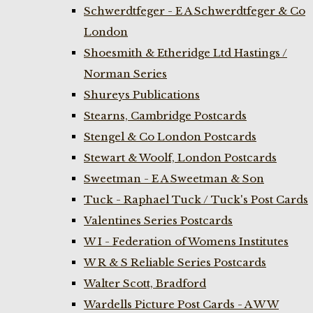
Schwerdtfeger - E A Schwerdtfeger & Co
London
Shoesmith & Etheridge Ltd Hastings /
Norman Series
Shureys Publications
Stearns, Cambridge Postcards
Stengel & Co London Postcards
Stewart & Woolf, London Postcards
Sweetman - E A Sweetman & Son
Tuck - Raphael Tuck / Tuck's Post Cards
Valentines Series Postcards
W I - Federation of Womens Institutes
W R & S Reliable Series Postcards
Walter Scott, Bradford
Wardells Picture Post Cards - A W W