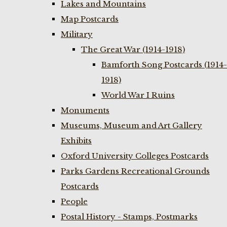
Lakes and Mountains
Map Postcards
Military
The Great War (1914-1918)
Bamforth Song Postcards (1914-
1918)
World War I Ruins
Monuments
Museums, Museum and Art Gallery
Exhibits
Oxford University Colleges Postcards
Parks Gardens Recreational Grounds
Postcards
People
Postal History - Stamps, Postmarks