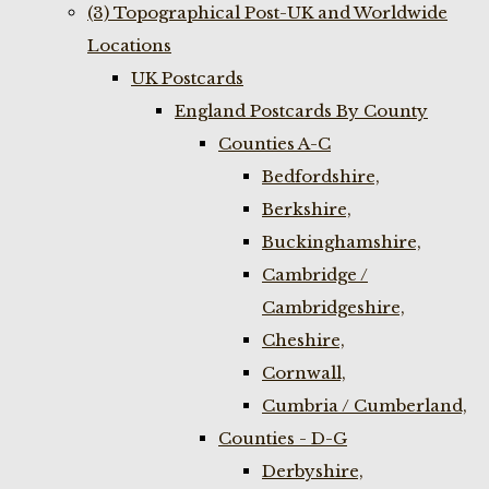
(3) Topographical Post-UK and Worldwide
Locations
UK Postcards
England Postcards By County
Counties A-C
Bedfordshire,
Berkshire,
Buckinghamshire,
Cambridge /
Cambridgeshire,
Cheshire,
Cornwall,
Cumbria / Cumberland,
Counties - D-G
Derbyshire,