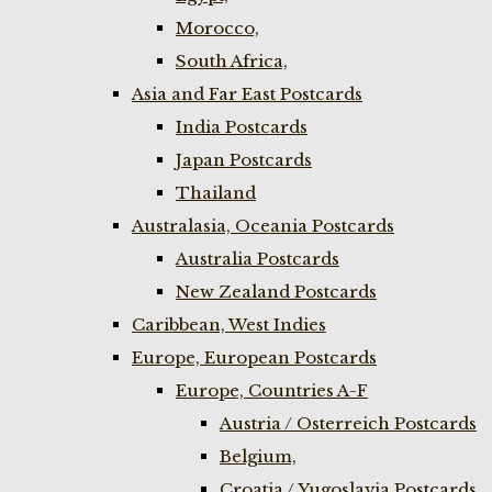
Morocco,
South Africa,
Asia and Far East Postcards
India Postcards
Japan Postcards
Thailand
Australasia, Oceania Postcards
Australia Postcards
New Zealand Postcards
Caribbean, West Indies
Europe, European Postcards
Europe, Countries A-F
Austria / Osterreich Postcards
Belgium,
Croatia / Yugoslavia Postcards