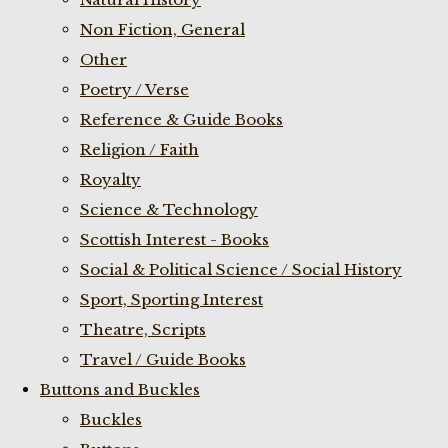
Non Fiction, General
Other
Poetry / Verse
Reference & Guide Books
Religion / Faith
Royalty
Science & Technology
Scottish Interest - Books
Social & Political Science / Social History
Sport, Sporting Interest
Theatre, Scripts
Travel / Guide Books
Buttons and Buckles
Buckles