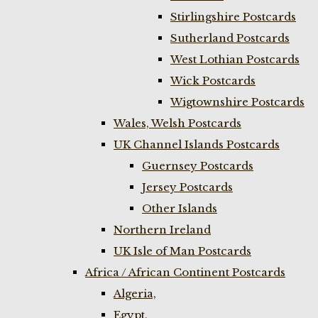
Stirlingshire Postcards
Sutherland Postcards
West Lothian Postcards
Wick Postcards
Wigtownshire Postcards
Wales, Welsh Postcards
UK Channel Islands Postcards
Guernsey Postcards
Jersey Postcards
Other Islands
Northern Ireland
UK Isle of Man Postcards
Africa / African Continent Postcards
Algeria,
Egypt,