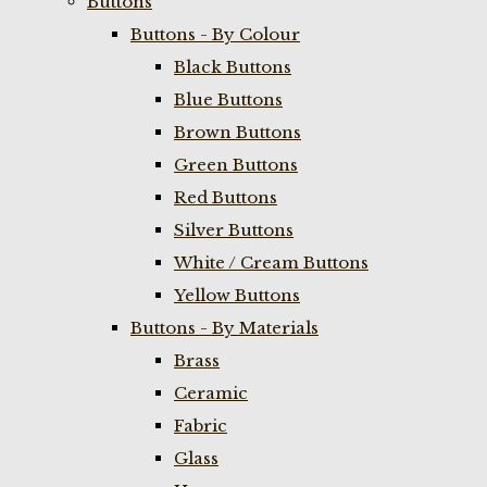
Buttons
Buttons - By Colour
Black Buttons
Blue Buttons
Brown Buttons
Green Buttons
Red Buttons
Silver Buttons
White / Cream Buttons
Yellow Buttons
Buttons - By Materials
Brass
Ceramic
Fabric
Glass