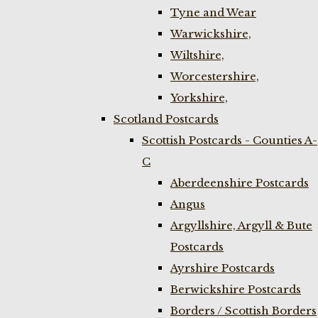
Tyne and Wear
Warwickshire,
Wiltshire,
Worcestershire,
Yorkshire,
Scotland Postcards
Scottish Postcards - Counties A-
C
Aberdeenshire Postcards
Angus
Argyllshire, Argyll & Bute
Postcards
Ayrshire Postcards
Berwickshire Postcards
Borders / Scottish Borders