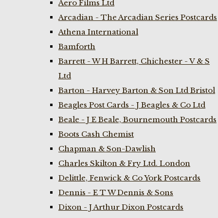
Aero Films Ltd
Arcadian - The Arcadian Series Postcards
Athena International
Bamforth
Barrett - W H Barrett, Chichester - V & S
Ltd
Barton - Harvey Barton & Son Ltd Bristol
Beagles Post Cards - J Beagles & Co Ltd
Beale - J E Beale, Bournemouth Postcards
Boots Cash Chemist
Chapman & Son-Dawlish
Charles Skilton & Fry Ltd. London
Delittle, Fenwick & Co York Postcards
Dennis - E T W Dennis & Sons
Dixon - J Arthur Dixon Postcards