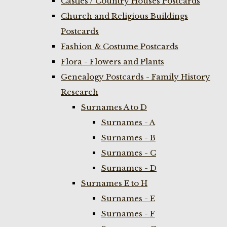
Castles / Country Houses Postcards
Church and Religious Buildings
Postcards
Fashion & Costume Postcards
Flora - Flowers and Plants
Genealogy Postcards - Family History
Research
Surnames A to D
Surnames - A
Surnames - B
Surnames - C
Surnames - D
Surnames E to H
Surnames - E
Surnames - F