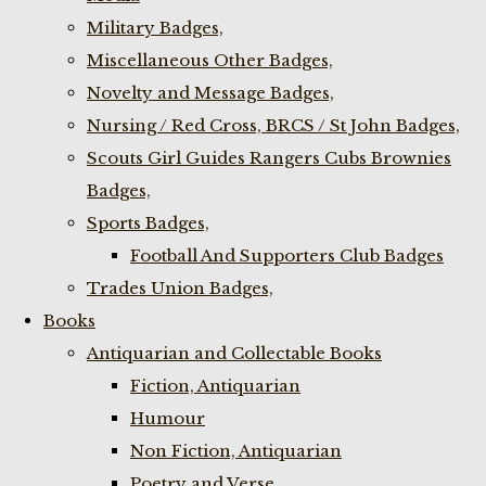
Military Badges,
Miscellaneous Other Badges,
Novelty and Message Badges,
Nursing / Red Cross, BRCS / St John Badges,
Scouts Girl Guides Rangers Cubs Brownies
Badges,
Sports Badges,
Football And Supporters Club Badges
Trades Union Badges,
Books
Antiquarian and Collectable Books
Fiction, Antiquarian
Humour
Non Fiction, Antiquarian
Poetry and Verse