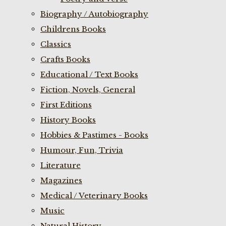
Biography / Autobiography
Childrens Books
Classics
Crafts Books
Educational / Text Books
Fiction, Novels, General
First Editions
History Books
Hobbies & Pastimes - Books
Humour, Fun, Trivia
Literature
Magazines
Medical / Veterinary Books
Music
Natural History