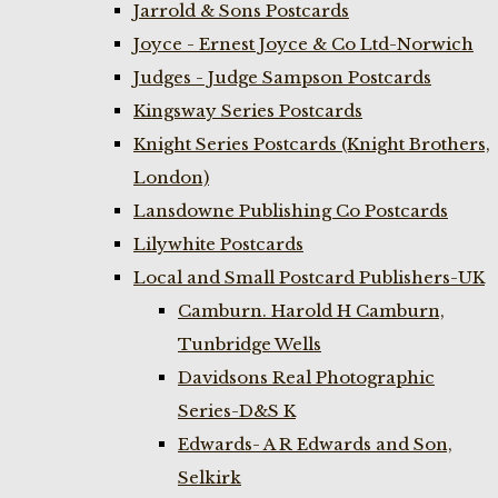
Jarrold & Sons Postcards
Joyce - Ernest Joyce & Co Ltd-Norwich
Judges - Judge Sampson Postcards
Kingsway Series Postcards
Knight Series Postcards (Knight Brothers,
London)
Lansdowne Publishing Co Postcards
Lilywhite Postcards
Local and Small Postcard Publishers-UK
Camburn. Harold H Camburn,
Tunbridge Wells
Davidsons Real Photographic
Series-D&S K
Edwards- A R Edwards and Son,
Selkirk