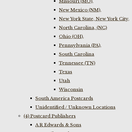
Missouri (MO),
New Mexico (NM),
New York State, New York City,
North Carolina, (NC)
Ohio (OH),
Pennsylvania (PA),
South Carolina
Tennessee (TN)
Texas
Utah
Wisconsin
South America Postcards
Unidentified / Unknown Locations
(4) Postcard Publishers
A R Edwards & Sons