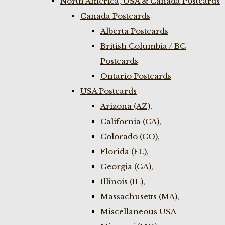
North America, USA & Canada Postcards
Canada Postcards
Alberta Postcards
British Columbia / BC
Postcards
Ontario Postcards
USA Postcards
Arizona (AZ),
California (CA),
Colorado (CO),
Florida (FL),
Georgia (GA),
Illinois (IL),
Massachusetts (MA),
Miscellaneous USA