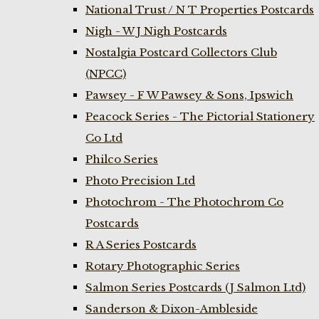
National Trust / N T Properties Postcards
Nigh - W J Nigh Postcards
Nostalgia Postcard Collectors Club
(NPCC)
Pawsey - F W Pawsey & Sons, Ipswich
Peacock Series - The Pictorial Stationery
Co Ltd
Philco Series
Photo Precision Ltd
Photochrom - The Photochrom Co
Postcards
R A Series Postcards
Rotary Photographic Series
Salmon Series Postcards (J Salmon Ltd)
Sanderson & Dixon-Ambleside