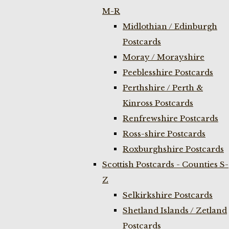
M-R
Midlothian / Edinburgh
Postcards
Moray / Morayshire
Peeblesshire Postcards
Perthshire / Perth &
Kinross Postcards
Renfrewshire Postcards
Ross-shire Postcards
Roxburghshire Postcards
Scottish Postcards - Counties S-
Z
Selkirkshire Postcards
Shetland Islands / Zetland
Postcards