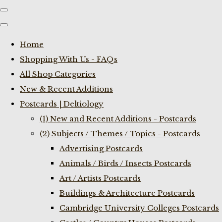
Home
Shopping With Us - FAQs
All Shop Categories
New & Recent Additions
Postcards | Deltiology
(1) New and Recent Additions - Postcards
(2) Subjects / Themes / Topics - Postcards
Advertising Postcards
Animals / Birds / Insects Postcards
Art / Artists Postcards
Buildings & Architecture Postcards
Cambridge University Colleges Postcards