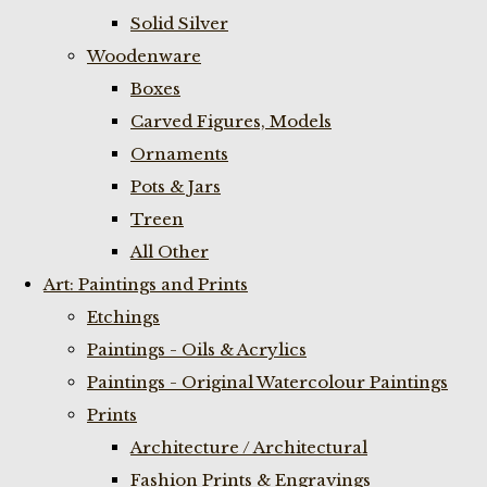
Solid Silver
Woodenware
Boxes
Carved Figures, Models
Ornaments
Pots & Jars
Treen
All Other
Art: Paintings and Prints
Etchings
Paintings - Oils & Acrylics
Paintings - Original Watercolour Paintings
Prints
Architecture / Architectural
Fashion Prints & Engravings