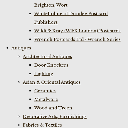
Brighton, Wort
Whiteholme of Dundee Postcard
Publishers
Wildt & Kray (W&K London) Postcards
Wrench Postcards Ltd / Wrench Series
Antiques
Archtectural Antiques
Door Knockers
Lighting
Asian & Oriental Antiques
Ceramics
Metalware
Wood and Treen
Decorative Arts, Furnishings
Fabrics & Textiles