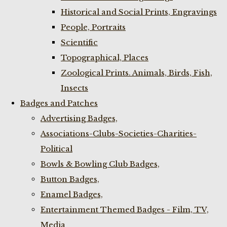
Historical and Social Prints, Engravings
People, Portraits
Scientific
Topographical, Places
Zoological Prints. Animals, Birds, Fish,
Insects
Badges and Patches
Advertising Badges,
Associations-Clubs-Societies-Charities-
Political
Bowls & Bowling Club Badges,
Button Badges,
Enamel Badges,
Entertainment Themed Badges - Film, TV,
Media