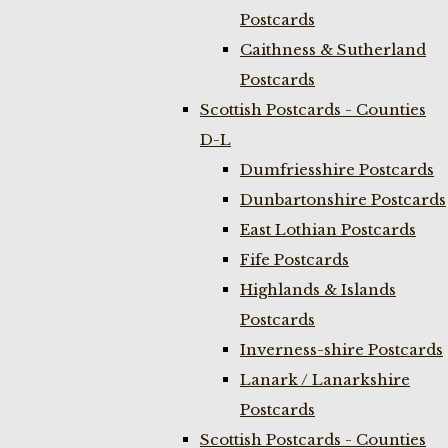
Postcards
Caithness & Sutherland
Postcards
Scottish Postcards - Counties
D-L
Dumfriesshire Postcards
Dunbartonshire Postcards
East Lothian Postcards
Fife Postcards
Highlands & Islands
Postcards
Inverness-shire Postcards
Lanark / Lanarkshire
Postcards
Scottish Postcards - Counties