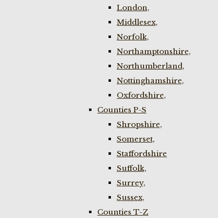
London,
Middlesex,
Norfolk,
Northamptonshire,
Northumberland,
Nottinghamshire,
Oxfordshire,
Counties P-S
Shropshire,
Somerset,
Staffordshire
Suffolk,
Surrey,
Sussex,
Counties T-Z