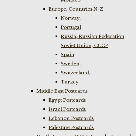
Europe, Countries N-Z
Norway,
Portugal
Russia, Russian Federation,
Soviet Union, CCCP
Spain,
Sweden,
Switzerland,
Turkey,
Middle East Postcards
Egypt Postcards
Israel Postcards
Lebanon Postcards
Palestine Postcards