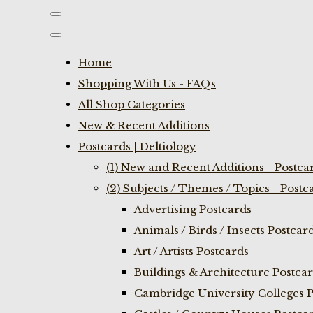
Home
Shopping With Us - FAQs
All Shop Categories
New & Recent Additions
Postcards | Deltiology
(1) New and Recent Additions - Postca
(2) Subjects / Themes / Topics - Postc
Advertising Postcards
Animals / Birds / Insects Postcar
Art / Artists Postcards
Buildings & Architecture Postca
Cambridge University Colleges P