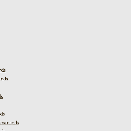
rds
ards
ds
rds
ostcards