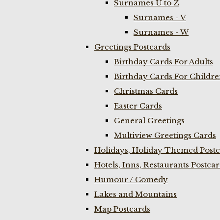
Surnames U to Z
Surnames - V
Surnames - W
Greetings Postcards
Birthday Cards For Adults
Birthday Cards For Childr
Christmas Cards
Easter Cards
General Greetings
Multiview Greetings Cards
Holidays, Holiday Themed Postc
Hotels, Inns, Restaurants Postca
Humour / Comedy
Lakes and Mountains
Map Postcards