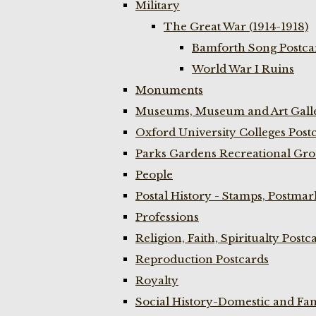
Military
The Great War (1914-1918)
Bamforth Song Postcar
World War I Ruins
Monuments
Museums, Museum and Art Galle
Oxford University Colleges Post
Parks Gardens Recreational Gro
People
Postal History - Stamps, Postmar
Professions
Religion, Faith, Spiritualty Postc
Reproduction Postcards
Royalty
Social History-Domestic and Fam