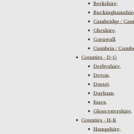
Berkshire,
Buckinghamshir
Cambridge / Cam
Cheshire,
Cornwall,
Cumbria / Cumbe
Counties - D-G
Derbyshire,
Devon,
Dorset,
Durham,
Essex,
Gloucestershire,
Counties - H-K
Hampshire,