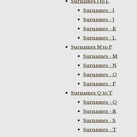
Surnames I to L
Surnames - I
Surnames - J
Surnames - K
Surnames - L
Surnames M to P
Surnames - M
Surnames - N
Surnames - O
Surnames - P
Surnames Q to T
Surnames - Q
Surnames - R
Surnames - S
Surnames - T