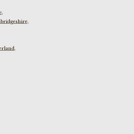
e,
bridgeshire,
rland,