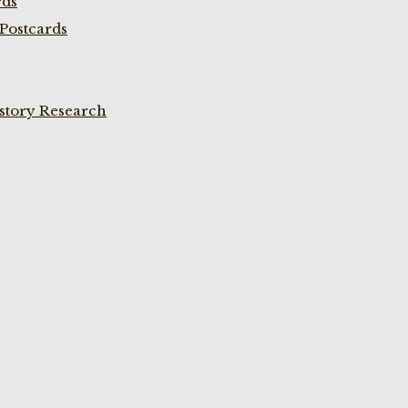
rds
Postcards
istory Research