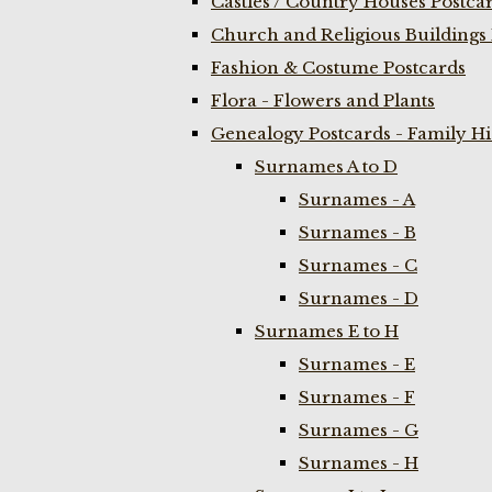
Castles / Country Houses Postca
Church and Religious Buildings 
Fashion & Costume Postcards
Flora - Flowers and Plants
Genealogy Postcards - Family H
Surnames A to D
Surnames - A
Surnames - B
Surnames - C
Surnames - D
Surnames E to H
Surnames - E
Surnames - F
Surnames - G
Surnames - H