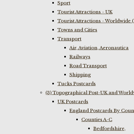
Sport
Tourist Attractions - UK
Tourist Attractions - Worldwide 
Towns and Cities
Transport
Air, Aviation, Aeronautica
Railways
Road Transport
Shipping
Tucks Postcards
(3) Topographical Post-UK and World
UK Postcards
England Postcards By Coun
Counties A-C
Bedfordshire,