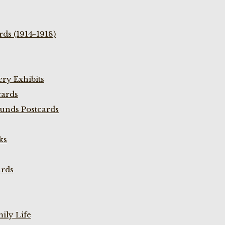
ds (1914-1918)
ry Exhibits
cards
unds Postcards
ks
ards
ily Life