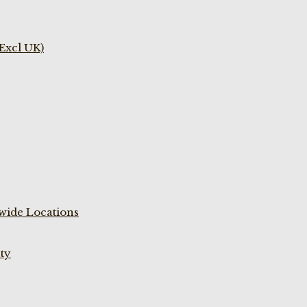
(Excl UK)
wide Locations
ty