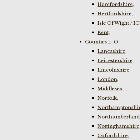
Herefordshire,
Hertfordshire,
Isle Of Wight / I
Kent,
Counties L-O
Lancashire,
Leicestershire,
Lincolnshire,
London,
Middlesex,
Norfolk,
Northamptonshir
Northumberland
Nottinghamshire
Oxfordshire,