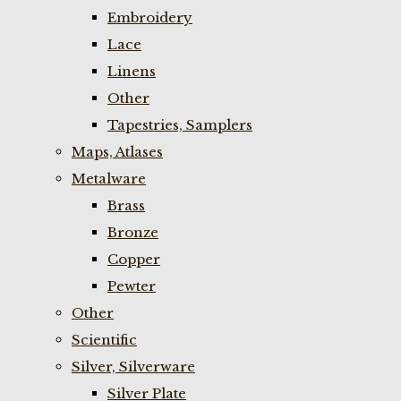
Embroidery
Lace
Linens
Other
Tapestries, Samplers
Maps, Atlases
Metalware
Brass
Bronze
Copper
Pewter
Other
Scientific
Silver, Silverware
Silver Plate