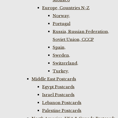
Europe, Countries N-Z
Norway,
Portugal
Russia, Russian Federation,
Soviet Union, CCCP
Spain,
Sweden,
Switzerland,
Turkey,
Middle East Postcards
Egypt Postcards
Israel Postcards
Lebanon Postcards
Palestine Postcards