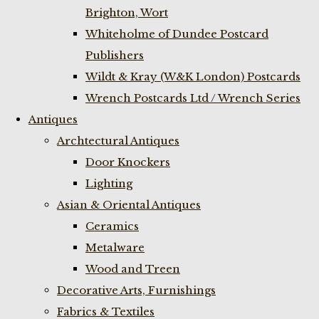
Brighton, Wort
Whiteholme of Dundee Postcard
Publishers
Wildt & Kray (W&K London) Postcards
Wrench Postcards Ltd / Wrench Series
Antiques
Archtectural Antiques
Door Knockers
Lighting
Asian & Oriental Antiques
Ceramics
Metalware
Wood and Treen
Decorative Arts, Furnishings
Fabrics & Textiles