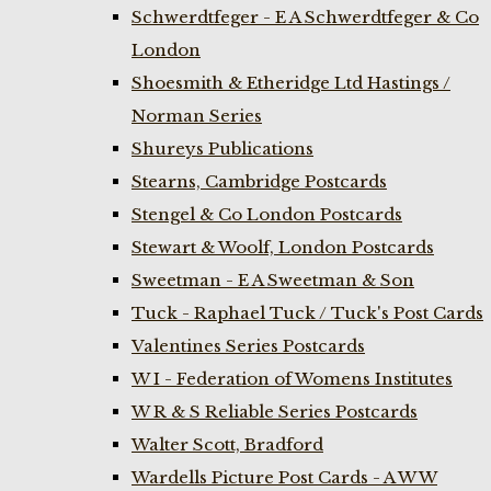
Schwerdtfeger - E A Schwerdtfeger & Co
London
Shoesmith & Etheridge Ltd Hastings /
Norman Series
Shureys Publications
Stearns, Cambridge Postcards
Stengel & Co London Postcards
Stewart & Woolf, London Postcards
Sweetman - E A Sweetman & Son
Tuck - Raphael Tuck / Tuck's Post Cards
Valentines Series Postcards
W I - Federation of Womens Institutes
W R & S Reliable Series Postcards
Walter Scott, Bradford
Wardells Picture Post Cards - A W W