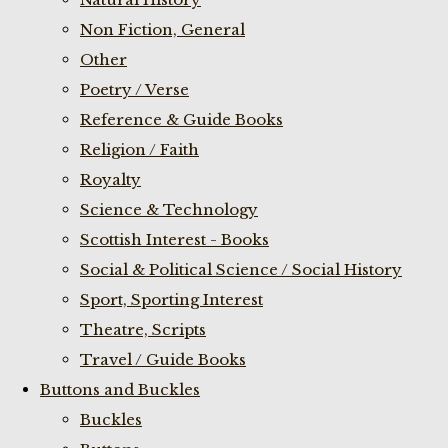
Non Fiction, General
Other
Poetry / Verse
Reference & Guide Books
Religion / Faith
Royalty
Science & Technology
Scottish Interest - Books
Social & Political Science / Social History
Sport, Sporting Interest
Theatre, Scripts
Travel / Guide Books
Buttons and Buckles
Buckles