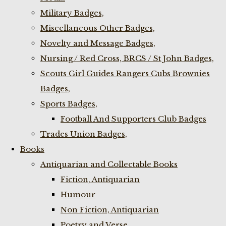
Military Badges,
Miscellaneous Other Badges,
Novelty and Message Badges,
Nursing / Red Cross, BRCS / St John Badges,
Scouts Girl Guides Rangers Cubs Brownies
Badges,
Sports Badges,
Football And Supporters Club Badges
Trades Union Badges,
Books
Antiquarian and Collectable Books
Fiction, Antiquarian
Humour
Non Fiction, Antiquarian
Poetry and Verse