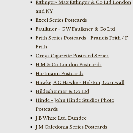
Ettlinger- Max Ettlinger & Co Ltd London
and NY
Excel Series Postcards
Faulkner - C W Faulkner & Co Ltd
Frith Series Postcards - Francis Frith / F
Frith
Greys Cigarette Postcard Series
H M & Co London Postcards
Hartmann Postcards
Hawke, A C Hawke - Helston, Cornwall
Hildesheimer & Co Ltd
Hinde - John Hinde Studios Photo
Postcards
J B White Ltd. Dundee
J M Caledonia Series Postcards