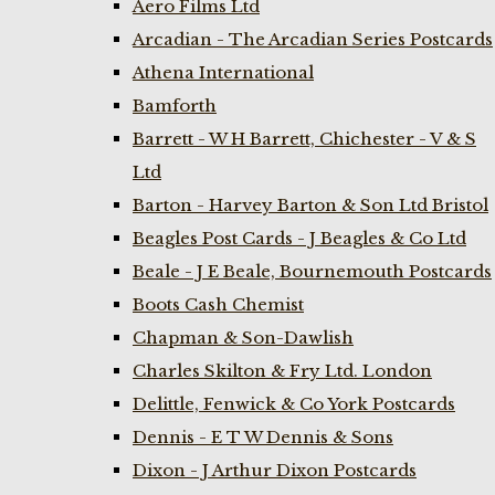
Aero Films Ltd
Arcadian - The Arcadian Series Postcards
Athena International
Bamforth
Barrett - W H Barrett, Chichester - V & S
Ltd
Barton - Harvey Barton & Son Ltd Bristol
Beagles Post Cards - J Beagles & Co Ltd
Beale - J E Beale, Bournemouth Postcards
Boots Cash Chemist
Chapman & Son-Dawlish
Charles Skilton & Fry Ltd. London
Delittle, Fenwick & Co York Postcards
Dennis - E T W Dennis & Sons
Dixon - J Arthur Dixon Postcards