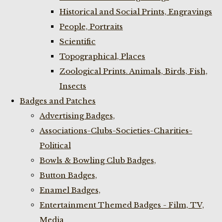
Historical and Social Prints, Engravings
People, Portraits
Scientific
Topographical, Places
Zoological Prints. Animals, Birds, Fish,
Insects
Badges and Patches
Advertising Badges,
Associations-Clubs-Societies-Charities-
Political
Bowls & Bowling Club Badges,
Button Badges,
Enamel Badges,
Entertainment Themed Badges - Film, TV,
Media