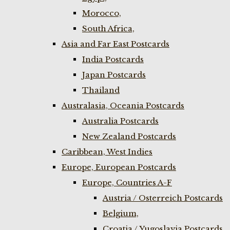
Morocco,
South Africa,
Asia and Far East Postcards
India Postcards
Japan Postcards
Thailand
Australasia, Oceania Postcards
Australia Postcards
New Zealand Postcards
Caribbean, West Indies
Europe, European Postcards
Europe, Countries A-F
Austria / Osterreich Postcards
Belgium,
Croatia / Yugoslavia Postcards