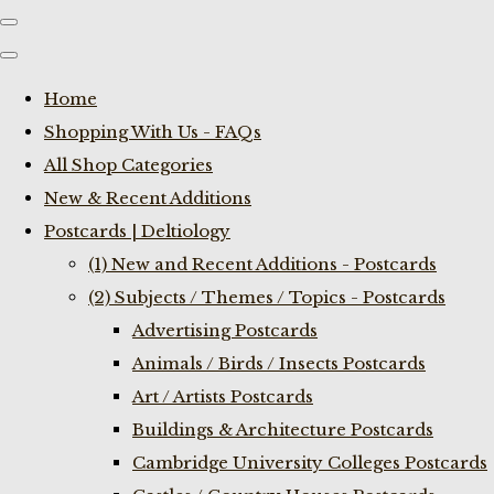
Home
Shopping With Us - FAQs
All Shop Categories
New & Recent Additions
Postcards | Deltiology
(1) New and Recent Additions - Postcards
(2) Subjects / Themes / Topics - Postcards
Advertising Postcards
Animals / Birds / Insects Postcards
Art / Artists Postcards
Buildings & Architecture Postcards
Cambridge University Colleges Postcards