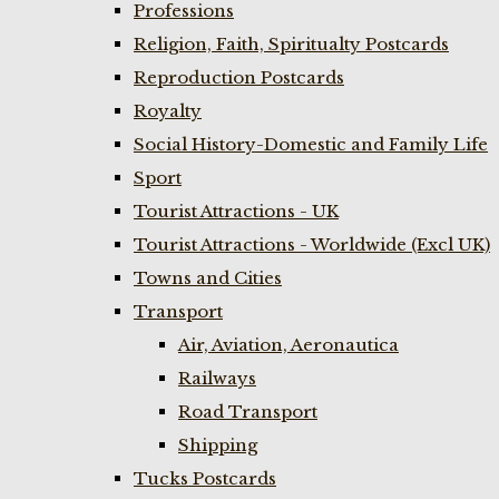
Professions
Religion, Faith, Spiritualty Postcards
Reproduction Postcards
Royalty
Social History-Domestic and Family Life
Sport
Tourist Attractions - UK
Tourist Attractions - Worldwide (Excl UK)
Towns and Cities
Transport
Air, Aviation, Aeronautica
Railways
Road Transport
Shipping
Tucks Postcards