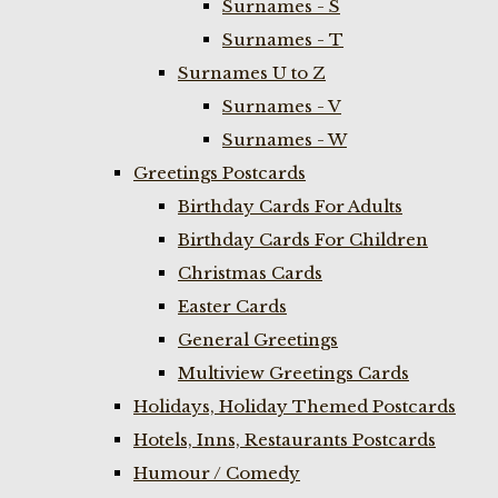
Surnames - S
Surnames - T
Surnames U to Z
Surnames - V
Surnames - W
Greetings Postcards
Birthday Cards For Adults
Birthday Cards For Children
Christmas Cards
Easter Cards
General Greetings
Multiview Greetings Cards
Holidays, Holiday Themed Postcards
Hotels, Inns, Restaurants Postcards
Humour / Comedy