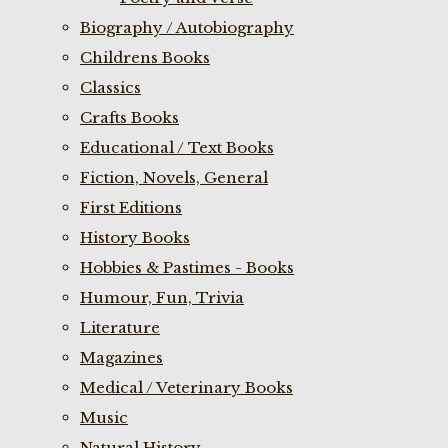
Biography / Autobiography
Childrens Books
Classics
Crafts Books
Educational / Text Books
Fiction, Novels, General
First Editions
History Books
Hobbies & Pastimes - Books
Humour, Fun, Trivia
Literature
Magazines
Medical / Veterinary Books
Music
Natural History