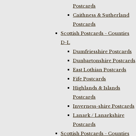
Postcards
Caithness & Sutherland
Postcards
Scottish Postcards - Counties
D-L
Dumfriesshire Postcards
Dunbartonshire Postcards
East Lothian Postcards
Fife Postcards
Highlands & Islands
Postcards
Inverness-shire Postcards
Lanark / Lanarkshire
Postcards
Scottish Postcards - Counties