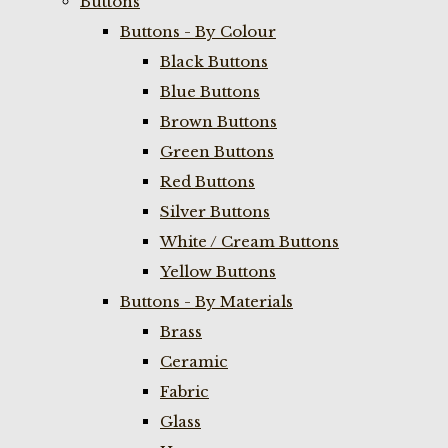
Buttons
Buttons - By Colour
Black Buttons
Blue Buttons
Brown Buttons
Green Buttons
Red Buttons
Silver Buttons
White / Cream Buttons
Yellow Buttons
Buttons - By Materials
Brass
Ceramic
Fabric
Glass