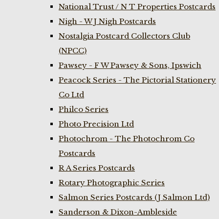
National Trust / N T Properties Postcards
Nigh - W J Nigh Postcards
Nostalgia Postcard Collectors Club
(NPCC)
Pawsey - F W Pawsey & Sons, Ipswich
Peacock Series - The Pictorial Stationery
Co Ltd
Philco Series
Photo Precision Ltd
Photochrom - The Photochrom Co
Postcards
R A Series Postcards
Rotary Photographic Series
Salmon Series Postcards (J Salmon Ltd)
Sanderson & Dixon-Ambleside