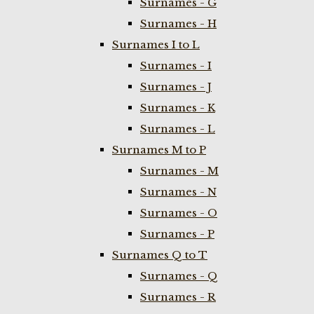
Surnames - G
Surnames - H
Surnames I to L
Surnames - I
Surnames - J
Surnames - K
Surnames - L
Surnames M to P
Surnames - M
Surnames - N
Surnames - O
Surnames - P
Surnames Q to T
Surnames - Q
Surnames - R