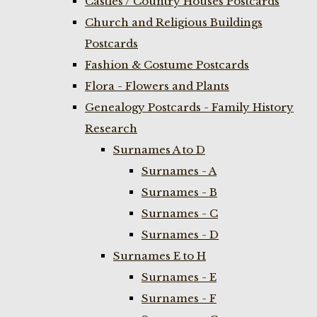
Castles / Country Houses Postcards
Church and Religious Buildings
Postcards
Fashion & Costume Postcards
Flora - Flowers and Plants
Genealogy Postcards - Family History
Research
Surnames A to D
Surnames - A
Surnames - B
Surnames - C
Surnames - D
Surnames E to H
Surnames - E
Surnames - F