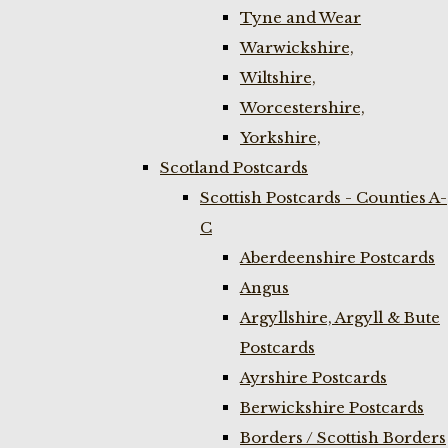
Tyne and Wear
Warwickshire,
Wiltshire,
Worcestershire,
Yorkshire,
Scotland Postcards
Scottish Postcards - Counties A-
C
Aberdeenshire Postcards
Angus
Argyllshire, Argyll & Bute
Postcards
Ayrshire Postcards
Berwickshire Postcards
Borders / Scottish Borders