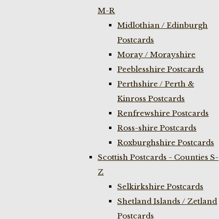
M-R
Midlothian / Edinburgh
Postcards
Moray / Morayshire
Peeblesshire Postcards
Perthshire / Perth &
Kinross Postcards
Renfrewshire Postcards
Ross-shire Postcards
Roxburghshire Postcards
Scottish Postcards - Counties S-
Z
Selkirkshire Postcards
Shetland Islands / Zetland
Postcards