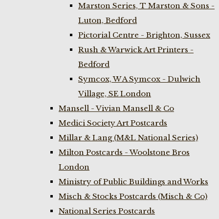
Marston Series, T Marston & Sons -
Luton, Bedford
Pictorial Centre - Brighton, Sussex
Rush & Warwick Art Printers -
Bedford
Symcox, W A Symcox - Dulwich
Village, SE London
Mansell - Vivian Mansell & Co
Medici Society Art Postcards
Millar & Lang (M&L National Series)
Milton Postcards - Woolstone Bros
London
Ministry of Public Buildings and Works
Misch & Stocks Postcards (Misch & Co)
National Series Postcards