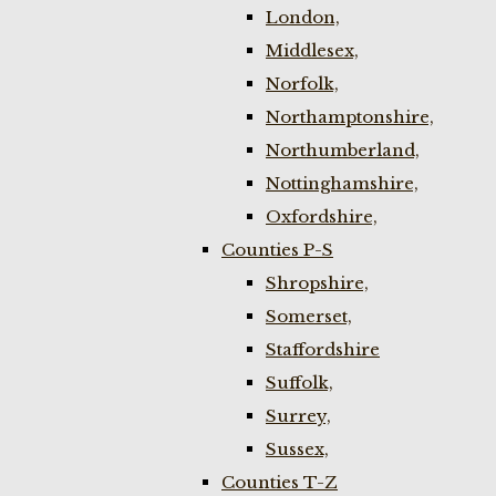
London,
Middlesex,
Norfolk,
Northamptonshire,
Northumberland,
Nottinghamshire,
Oxfordshire,
Counties P-S
Shropshire,
Somerset,
Staffordshire
Suffolk,
Surrey,
Sussex,
Counties T-Z