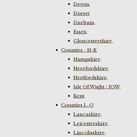
Devon,
Dorset,
Durham,
Essex,
Gloucestershire,
Counties - H-K
Hampshire,
Herefordshire,
Hertfordshire,
Isle Of Wight / IOW,
Kent,
Counties L-O
Lancashire,
Leicestershire,
Lincolnshire,