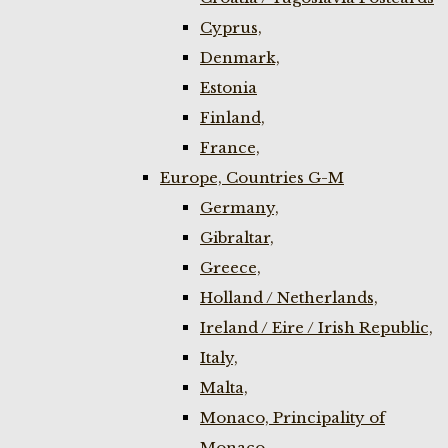
Cyprus,
Denmark,
Estonia
Finland,
France,
Europe, Countries G-M
Germany,
Gibraltar,
Greece,
Holland / Netherlands,
Ireland / Eire / Irish Republic,
Italy,
Malta,
Monaco, Principality of
Monaco