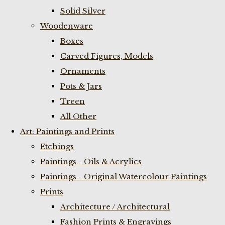
Solid Silver
Woodenware
Boxes
Carved Figures, Models
Ornaments
Pots & Jars
Treen
All Other
Art: Paintings and Prints
Etchings
Paintings - Oils & Acrylics
Paintings - Original Watercolour Paintings
Prints
Architecture / Architectural
Fashion Prints & Engravings