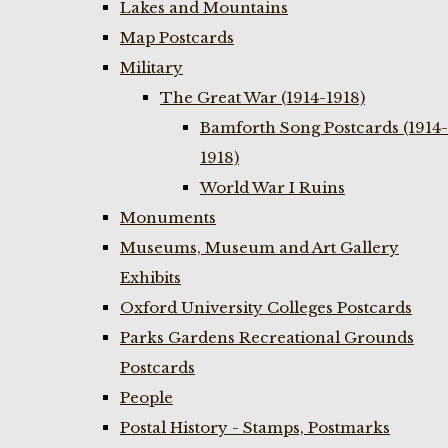
Lakes and Mountains
Map Postcards
Military
The Great War (1914-1918)
Bamforth Song Postcards (1914-
1918)
World War I Ruins
Monuments
Museums, Museum and Art Gallery
Exhibits
Oxford University Colleges Postcards
Parks Gardens Recreational Grounds
Postcards
People
Postal History - Stamps, Postmarks