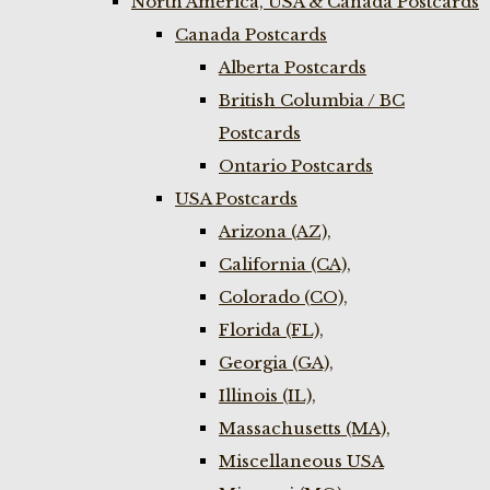
North America, USA & Canada Postcards
Canada Postcards
Alberta Postcards
British Columbia / BC
Postcards
Ontario Postcards
USA Postcards
Arizona (AZ),
California (CA),
Colorado (CO),
Florida (FL),
Georgia (GA),
Illinois (IL),
Massachusetts (MA),
Miscellaneous USA