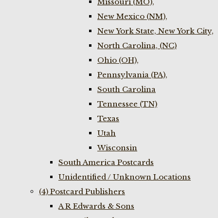
Missouri (MO),
New Mexico (NM),
New York State, New York City,
North Carolina, (NC)
Ohio (OH),
Pennsylvania (PA),
South Carolina
Tennessee (TN)
Texas
Utah
Wisconsin
South America Postcards
Unidentified / Unknown Locations
(4) Postcard Publishers
A R Edwards & Sons