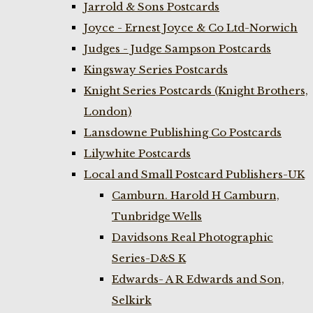
Jarrold & Sons Postcards
Joyce - Ernest Joyce & Co Ltd-Norwich
Judges - Judge Sampson Postcards
Kingsway Series Postcards
Knight Series Postcards (Knight Brothers,
London)
Lansdowne Publishing Co Postcards
Lilywhite Postcards
Local and Small Postcard Publishers-UK
Camburn. Harold H Camburn,
Tunbridge Wells
Davidsons Real Photographic
Series-D&S K
Edwards- A R Edwards and Son,
Selkirk