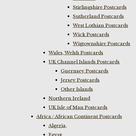
Stirlingshire Postcards
Sutherland Postcards
West Lothian Postcards
Wick Postcards
Wigtownshire Postcards
Wales, Welsh Postcards
UK Channel Islands Postcards
Guernsey Postcards
Jersey Postcards
Other Islands
Northern Ireland
UK Isle of Man Postcards
Africa / African Continent Postcards
Algeria,
Egypt,