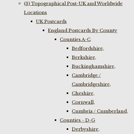
(3) Topographical Post-UK and Worldwide
Locations
UK Postcards
England Postcards By County
Counties A-C
Bedfordshire,
Berkshire,
Buckinghamshire,
Cambridge /
Cambridgeshire,
Cheshire,
Cornwall,
Cumbria / Cumberland,
Counties - D-G
Derbyshire,