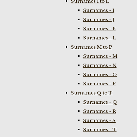
Surnames I to L
Surnames - I
Surnames - J
Surnames - K
Surnames - L
Surnames M to P
Surnames - M
Surnames - N
Surnames - O
Surnames - P
Surnames Q to T
Surnames - Q
Surnames - R
Surnames - S
Surnames - T