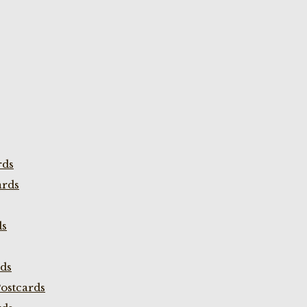
rds
ards
ds
rds
ostcards