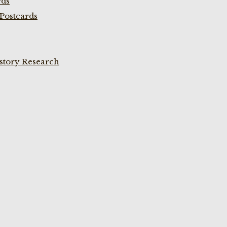
rds
Postcards
istory Research