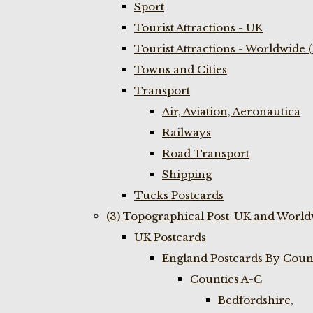
Sport
Tourist Attractions - UK
Tourist Attractions - Worldwide 
Towns and Cities
Transport
Air, Aviation, Aeronautica
Railways
Road Transport
Shipping
Tucks Postcards
(3) Topographical Post-UK and World
UK Postcards
England Postcards By Coun
Counties A-C
Bedfordshire,