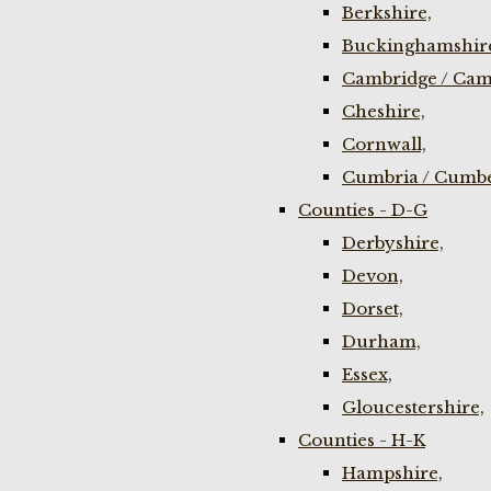
Berkshire,
Buckinghamshir
Cambridge / Cam
Cheshire,
Cornwall,
Cumbria / Cumbe
Counties - D-G
Derbyshire,
Devon,
Dorset,
Durham,
Essex,
Gloucestershire,
Counties - H-K
Hampshire,