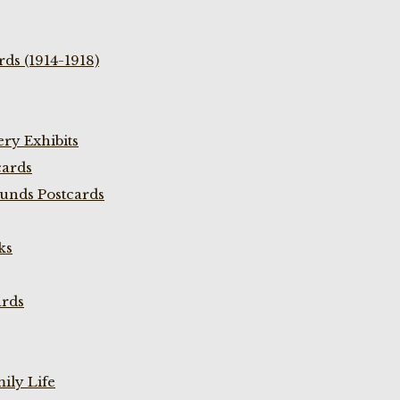
ds (1914-1918)
ry Exhibits
cards
unds Postcards
ks
ards
ily Life