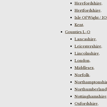
Herefordshire,
Hertfordshire,
Isle Of Wight / I
Kent,
Counties L-O
Lancashire,
Leicestershire,
Lincolnshire,
London,
Middlesex,
Norfolk,
Northamptonshir
Northumberland
Nottinghamshire
Oxfordshire,