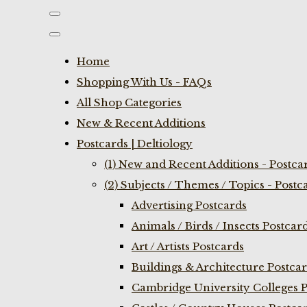
Home
Shopping With Us - FAQs
All Shop Categories
New & Recent Additions
Postcards | Deltiology
(1) New and Recent Additions - Postca
(2) Subjects / Themes / Topics - Postc
Advertising Postcards
Animals / Birds / Insects Postcar
Art / Artists Postcards
Buildings & Architecture Postca
Cambridge University Colleges P