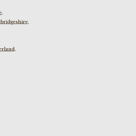
e,
bridgeshire,
rland,