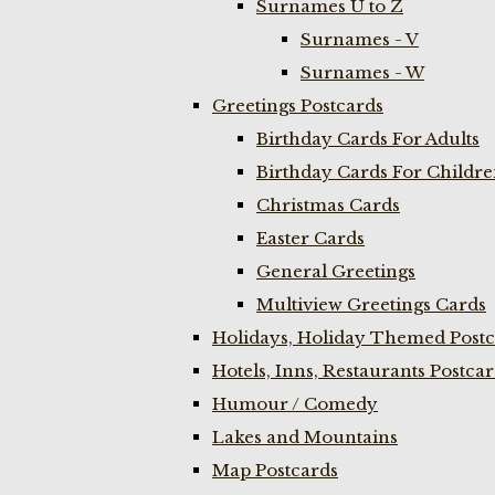
Surnames U to Z
Surnames - V
Surnames - W
Greetings Postcards
Birthday Cards For Adults
Birthday Cards For Childr
Christmas Cards
Easter Cards
General Greetings
Multiview Greetings Cards
Holidays, Holiday Themed Postc
Hotels, Inns, Restaurants Postca
Humour / Comedy
Lakes and Mountains
Map Postcards