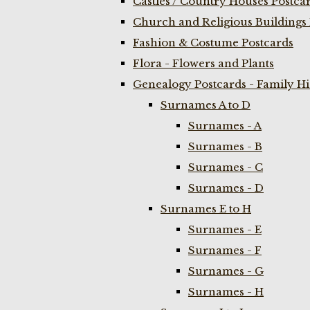
Castles / Country Houses Postca
Church and Religious Buildings 
Fashion & Costume Postcards
Flora - Flowers and Plants
Genealogy Postcards - Family H
Surnames A to D
Surnames - A
Surnames - B
Surnames - C
Surnames - D
Surnames E to H
Surnames - E
Surnames - F
Surnames - G
Surnames - H