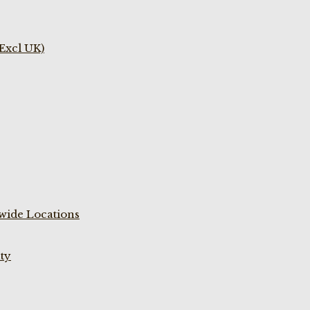
(Excl UK)
wide Locations
ty