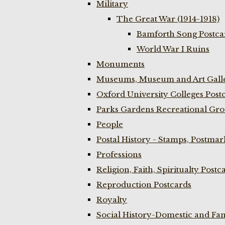
Military
The Great War (1914-1918)
Bamforth Song Postcar
World War I Ruins
Monuments
Museums, Museum and Art Galle
Oxford University Colleges Post
Parks Gardens Recreational Gro
People
Postal History - Stamps, Postmar
Professions
Religion, Faith, Spiritualty Postc
Reproduction Postcards
Royalty
Social History-Domestic and Fam