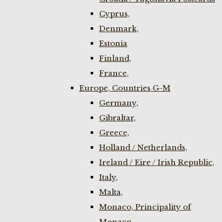
Cyprus,
Denmark,
Estonia
Finland,
France,
Europe, Countries G-M
Germany,
Gibraltar,
Greece,
Holland / Netherlands,
Ireland / Eire / Irish Republic,
Italy,
Malta,
Monaco, Principality of
Monaco