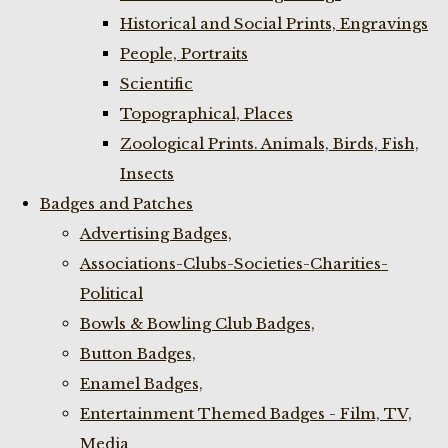
Historical and Social Prints, Engravings
People, Portraits
Scientific
Topographical, Places
Zoological Prints. Animals, Birds, Fish,
Insects
Badges and Patches
Advertising Badges,
Associations-Clubs-Societies-Charities-
Political
Bowls & Bowling Club Badges,
Button Badges,
Enamel Badges,
Entertainment Themed Badges - Film, TV,
Media