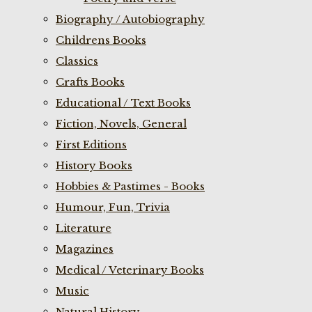
Biography / Autobiography
Childrens Books
Classics
Crafts Books
Educational / Text Books
Fiction, Novels, General
First Editions
History Books
Hobbies & Pastimes - Books
Humour, Fun, Trivia
Literature
Magazines
Medical / Veterinary Books
Music
Natural History