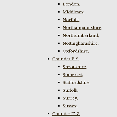
London,
Middlesex,
Norfolk,
Northamptonshire,
Northumberland,
Nottinghamshire,
Oxfordshire,
Counties P-S
Shropshire,
Somerset,
Staffordshire
Suffolk,
Surrey,
Sussex,
Counties T-Z