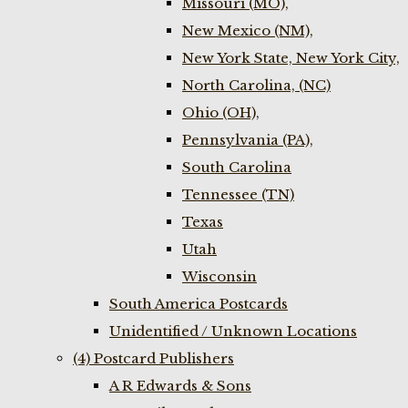
Missouri (MO),
New Mexico (NM),
New York State, New York City,
North Carolina, (NC)
Ohio (OH),
Pennsylvania (PA),
South Carolina
Tennessee (TN)
Texas
Utah
Wisconsin
South America Postcards
Unidentified / Unknown Locations
(4) Postcard Publishers
A R Edwards & Sons