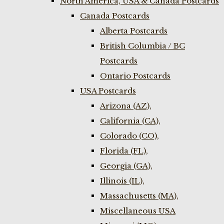
North America, USA & Canada Postcards
Canada Postcards
Alberta Postcards
British Columbia / BC
Postcards
Ontario Postcards
USA Postcards
Arizona (AZ),
California (CA),
Colorado (CO),
Florida (FL),
Georgia (GA),
Illinois (IL),
Massachusetts (MA),
Miscellaneous USA