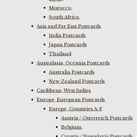
Morocco,
South Africa,
Asia and Far East Postcards
India Postcards
Japan Postcards
Thailand
Australasia, Oceania Postcards
Australia Postcards
New Zealand Postcards
Caribbean, West Indies
Europe, European Postcards
Europe, Countries A-F
Austria / Osterreich Postcards
Belgium,
Croatia / Yugoslavia Postcards