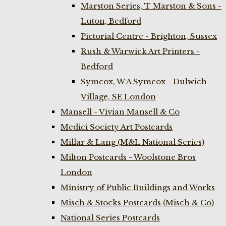
Marston Series, T Marston & Sons -
Luton, Bedford
Pictorial Centre - Brighton, Sussex
Rush & Warwick Art Printers -
Bedford
Symcox, W A Symcox - Dulwich
Village, SE London
Mansell - Vivian Mansell & Co
Medici Society Art Postcards
Millar & Lang (M&L National Series)
Milton Postcards - Woolstone Bros
London
Ministry of Public Buildings and Works
Misch & Stocks Postcards (Misch & Co)
National Series Postcards