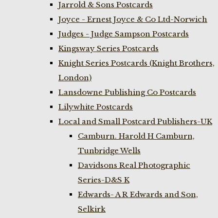
Jarrold & Sons Postcards
Joyce - Ernest Joyce & Co Ltd-Norwich
Judges - Judge Sampson Postcards
Kingsway Series Postcards
Knight Series Postcards (Knight Brothers,
London)
Lansdowne Publishing Co Postcards
Lilywhite Postcards
Local and Small Postcard Publishers-UK
Camburn. Harold H Camburn,
Tunbridge Wells
Davidsons Real Photographic
Series-D&S K
Edwards- A R Edwards and Son,
Selkirk