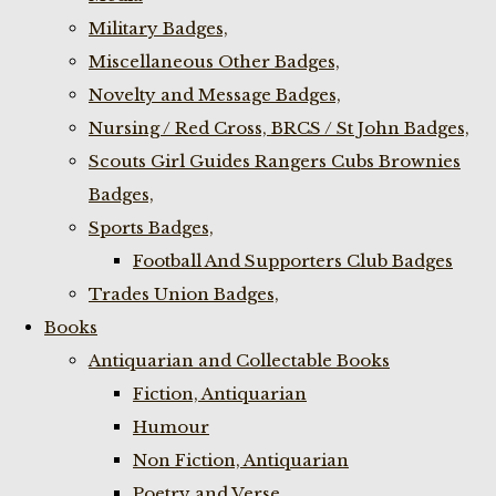
Military Badges,
Miscellaneous Other Badges,
Novelty and Message Badges,
Nursing / Red Cross, BRCS / St John Badges,
Scouts Girl Guides Rangers Cubs Brownies
Badges,
Sports Badges,
Football And Supporters Club Badges
Trades Union Badges,
Books
Antiquarian and Collectable Books
Fiction, Antiquarian
Humour
Non Fiction, Antiquarian
Poetry and Verse