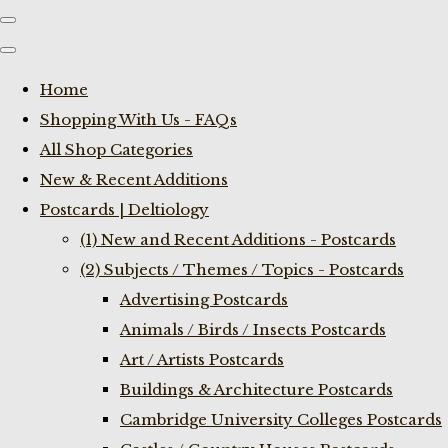
Home
Shopping With Us - FAQs
All Shop Categories
New & Recent Additions
Postcards | Deltiology
(1) New and Recent Additions - Postcards
(2) Subjects / Themes / Topics - Postcards
Advertising Postcards
Animals / Birds / Insects Postcards
Art / Artists Postcards
Buildings & Architecture Postcards
Cambridge University Colleges Postcards