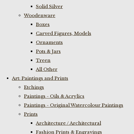
Solid Silver
Woodenware
Boxes
Carved Figures, Models
Ornaments
Pots & Jars
Treen
All Other
Art: Paintings and Prints
Etchings
Paintings - Oils & Acrylics
Paintings - Original Watercolour Paintings
Prints
Architecture / Architectural
Fashion Prints & Engravings