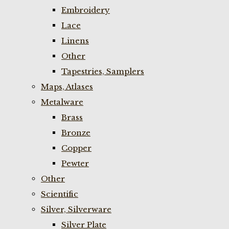
Embroidery
Lace
Linens
Other
Tapestries, Samplers
Maps, Atlases
Metalware
Brass
Bronze
Copper
Pewter
Other
Scientific
Silver, Silverware
Silver Plate