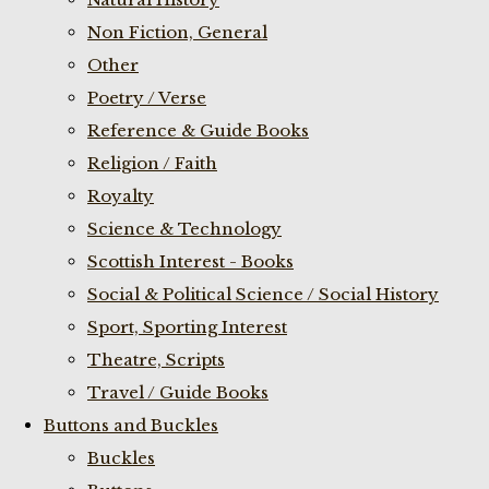
Non Fiction, General
Other
Poetry / Verse
Reference & Guide Books
Religion / Faith
Royalty
Science & Technology
Scottish Interest - Books
Social & Political Science / Social History
Sport, Sporting Interest
Theatre, Scripts
Travel / Guide Books
Buttons and Buckles
Buckles