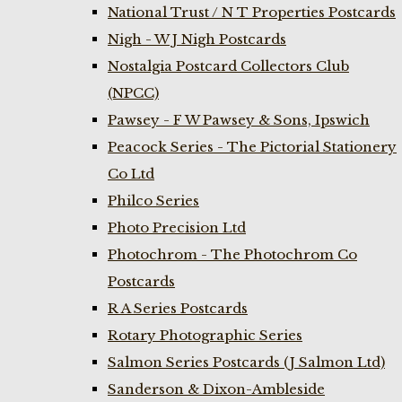
National Trust / N T Properties Postcards
Nigh - W J Nigh Postcards
Nostalgia Postcard Collectors Club
(NPCC)
Pawsey - F W Pawsey & Sons, Ipswich
Peacock Series - The Pictorial Stationery
Co Ltd
Philco Series
Photo Precision Ltd
Photochrom - The Photochrom Co
Postcards
R A Series Postcards
Rotary Photographic Series
Salmon Series Postcards (J Salmon Ltd)
Sanderson & Dixon-Ambleside