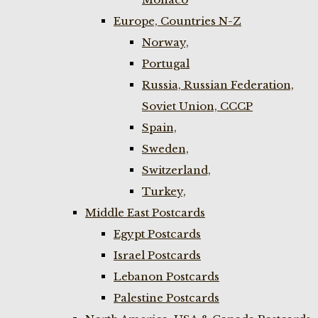
Europe, Countries N-Z
Norway,
Portugal
Russia, Russian Federation,
Soviet Union, CCCP
Spain,
Sweden,
Switzerland,
Turkey,
Middle East Postcards
Egypt Postcards
Israel Postcards
Lebanon Postcards
Palestine Postcards