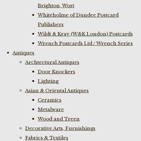
Brighton, Wort
Whiteholme of Dundee Postcard
Publishers
Wildt & Kray (W&K London) Postcards
Wrench Postcards Ltd / Wrench Series
Antiques
Archtectural Antiques
Door Knockers
Lighting
Asian & Oriental Antiques
Ceramics
Metalware
Wood and Treen
Decorative Arts, Furnishings
Fabrics & Textiles