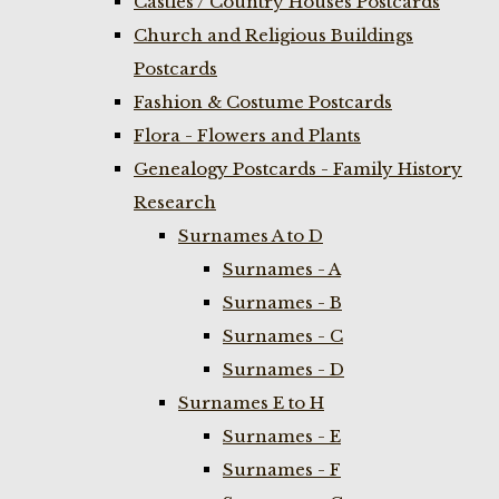
Castles / Country Houses Postcards
Church and Religious Buildings
Postcards
Fashion & Costume Postcards
Flora - Flowers and Plants
Genealogy Postcards - Family History
Research
Surnames A to D
Surnames - A
Surnames - B
Surnames - C
Surnames - D
Surnames E to H
Surnames - E
Surnames - F