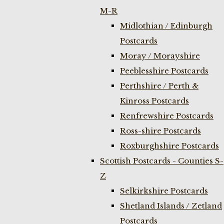
M-R
Midlothian / Edinburgh
Postcards
Moray / Morayshire
Peeblesshire Postcards
Perthshire / Perth &
Kinross Postcards
Renfrewshire Postcards
Ross-shire Postcards
Roxburghshire Postcards
Scottish Postcards - Counties S-
Z
Selkirkshire Postcards
Shetland Islands / Zetland
Postcards