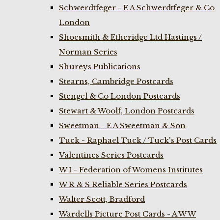
Schwerdtfeger - E A Schwerdtfeger & Co
London
Shoesmith & Etheridge Ltd Hastings /
Norman Series
Shureys Publications
Stearns, Cambridge Postcards
Stengel & Co London Postcards
Stewart & Woolf, London Postcards
Sweetman - E A Sweetman & Son
Tuck - Raphael Tuck / Tuck's Post Cards
Valentines Series Postcards
W I - Federation of Womens Institutes
W R & S Reliable Series Postcards
Walter Scott, Bradford
Wardells Picture Post Cards - A W W