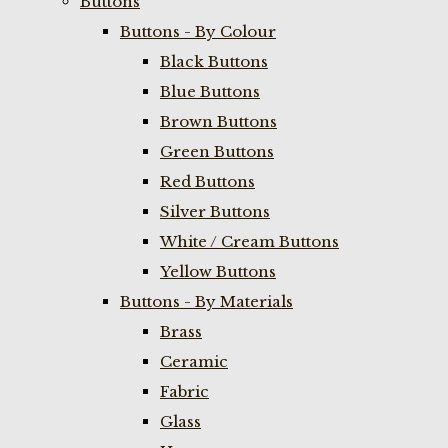
Buttons
Buttons - By Colour
Black Buttons
Blue Buttons
Brown Buttons
Green Buttons
Red Buttons
Silver Buttons
White / Cream Buttons
Yellow Buttons
Buttons - By Materials
Brass
Ceramic
Fabric
Glass