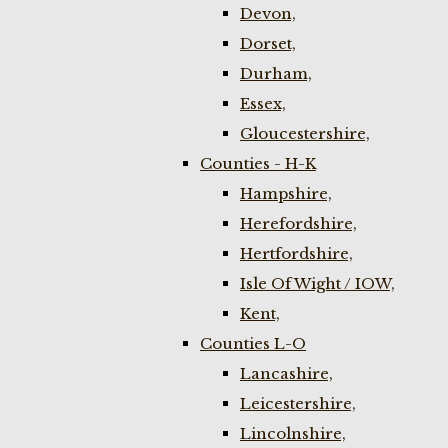
Devon,
Dorset,
Durham,
Essex,
Gloucestershire,
Counties - H-K
Hampshire,
Herefordshire,
Hertfordshire,
Isle Of Wight / IOW,
Kent,
Counties L-O
Lancashire,
Leicestershire,
Lincolnshire,