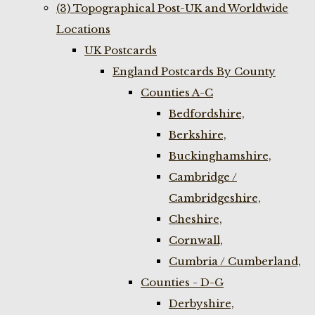
(3) Topographical Post-UK and Worldwide
Locations
UK Postcards
England Postcards By County
Counties A-C
Bedfordshire,
Berkshire,
Buckinghamshire,
Cambridge /
Cambridgeshire,
Cheshire,
Cornwall,
Cumbria / Cumberland,
Counties - D-G
Derbyshire,