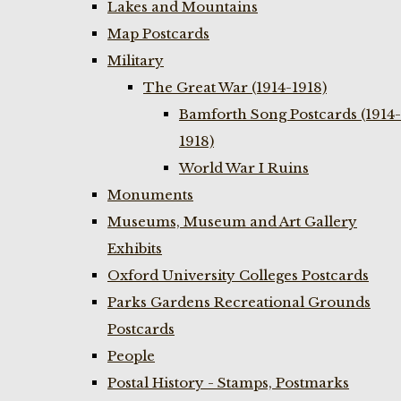
Lakes and Mountains
Map Postcards
Military
The Great War (1914-1918)
Bamforth Song Postcards (1914-
1918)
World War I Ruins
Monuments
Museums, Museum and Art Gallery
Exhibits
Oxford University Colleges Postcards
Parks Gardens Recreational Grounds
Postcards
People
Postal History - Stamps, Postmarks