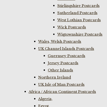
Stirlingshire Postcards
Sutherland Postcards
West Lothian Postcards
Wick Postcards
Wigtownshire Postcards
Wales, Welsh Postcards
UK Channel Islands Postcards
Guernsey Postcards
Jersey Postcards
Other Islands
Northern Ireland
UK Isle of Man Postcards
Africa / African Continent Postcards
Algeria,
Egypt,