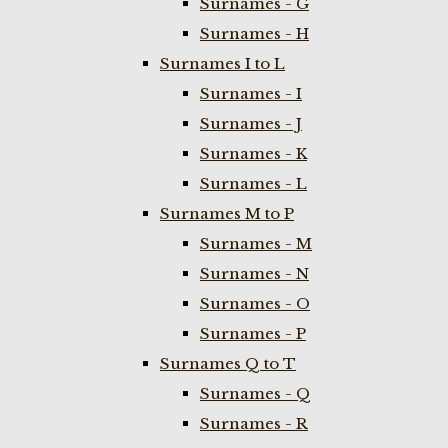
Surnames - G
Surnames - H
Surnames I to L
Surnames - I
Surnames - J
Surnames - K
Surnames - L
Surnames M to P
Surnames - M
Surnames - N
Surnames - O
Surnames - P
Surnames Q to T
Surnames - Q
Surnames - R