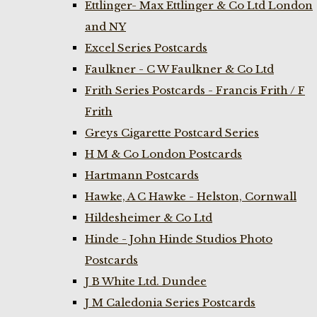
Ettlinger- Max Ettlinger & Co Ltd London
and NY
Excel Series Postcards
Faulkner - C W Faulkner & Co Ltd
Frith Series Postcards - Francis Frith / F
Frith
Greys Cigarette Postcard Series
H M & Co London Postcards
Hartmann Postcards
Hawke, A C Hawke - Helston, Cornwall
Hildesheimer & Co Ltd
Hinde - John Hinde Studios Photo
Postcards
J B White Ltd. Dundee
J M Caledonia Series Postcards