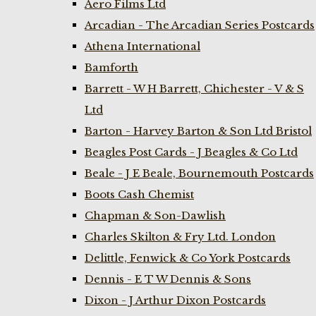
Aero Films Ltd
Arcadian - The Arcadian Series Postcards
Athena International
Bamforth
Barrett - W H Barrett, Chichester - V & S
Ltd
Barton - Harvey Barton & Son Ltd Bristol
Beagles Post Cards - J Beagles & Co Ltd
Beale - J E Beale, Bournemouth Postcards
Boots Cash Chemist
Chapman & Son-Dawlish
Charles Skilton & Fry Ltd. London
Delittle, Fenwick & Co York Postcards
Dennis - E T W Dennis & Sons
Dixon - J Arthur Dixon Postcards