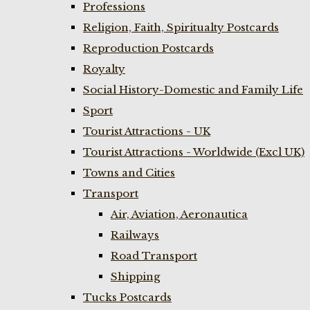
Professions
Religion, Faith, Spiritualty Postcards
Reproduction Postcards
Royalty
Social History-Domestic and Family Life
Sport
Tourist Attractions - UK
Tourist Attractions - Worldwide (Excl UK)
Towns and Cities
Transport
Air, Aviation, Aeronautica
Railways
Road Transport
Shipping
Tucks Postcards