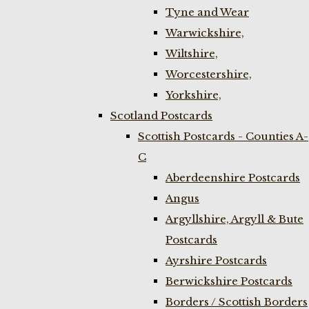
Tyne and Wear
Warwickshire,
Wiltshire,
Worcestershire,
Yorkshire,
Scotland Postcards
Scottish Postcards - Counties A-
C
Aberdeenshire Postcards
Angus
Argyllshire, Argyll & Bute
Postcards
Ayrshire Postcards
Berwickshire Postcards
Borders / Scottish Borders