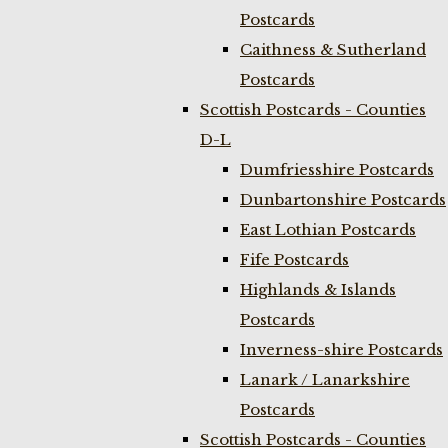
Postcards
Caithness & Sutherland
Postcards
Scottish Postcards - Counties
D-L
Dumfriesshire Postcards
Dunbartonshire Postcards
East Lothian Postcards
Fife Postcards
Highlands & Islands
Postcards
Inverness-shire Postcards
Lanark / Lanarkshire
Postcards
Scottish Postcards - Counties