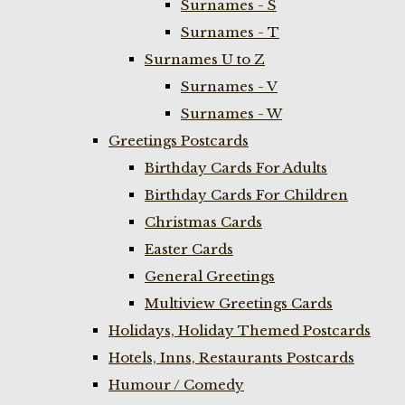
Surnames - S
Surnames - T
Surnames U to Z
Surnames - V
Surnames - W
Greetings Postcards
Birthday Cards For Adults
Birthday Cards For Children
Christmas Cards
Easter Cards
General Greetings
Multiview Greetings Cards
Holidays, Holiday Themed Postcards
Hotels, Inns, Restaurants Postcards
Humour / Comedy