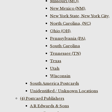
Missouri (MO),
New Mexico (NM),
New York State, New York City,
North Carolina, (NC)
Ohio (OH),
Pennsylvania (PA),
South Carolina
Tennessee (TN)
Texas
Utah
Wisconsin
South America Postcards
Unidentified / Unknown Locations
(4) Postcard Publishers
A R Edwards & Sons