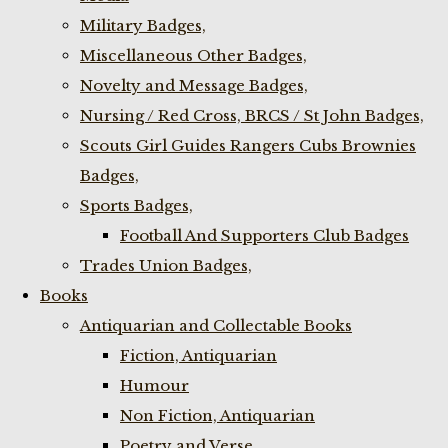
Military Badges,
Miscellaneous Other Badges,
Novelty and Message Badges,
Nursing / Red Cross, BRCS / St John Badges,
Scouts Girl Guides Rangers Cubs Brownies
Badges,
Sports Badges,
Football And Supporters Club Badges
Trades Union Badges,
Books
Antiquarian and Collectable Books
Fiction, Antiquarian
Humour
Non Fiction, Antiquarian
Poetry and Verse