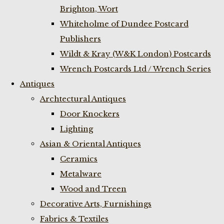
Brighton, Wort
Whiteholme of Dundee Postcard
Publishers
Wildt & Kray (W&K London) Postcards
Wrench Postcards Ltd / Wrench Series
Antiques
Archtectural Antiques
Door Knockers
Lighting
Asian & Oriental Antiques
Ceramics
Metalware
Wood and Treen
Decorative Arts, Furnishings
Fabrics & Textiles