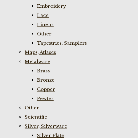
Embroidery
Lace
Linens
Other
Tapestries, Samplers
Maps, Atlases
Metalware
Brass
Bronze
Copper
Pewter
Other
Scientific
Silver, Silverware
Silver Plate