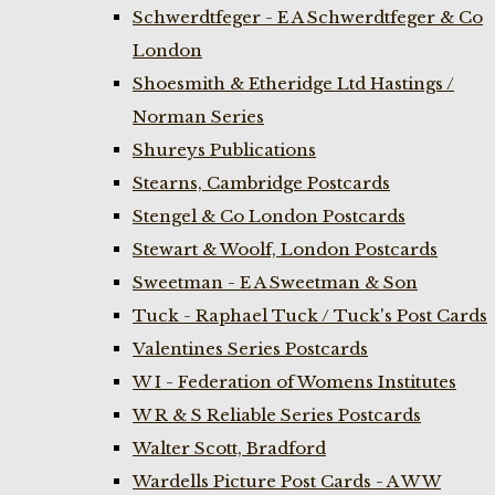
Schwerdtfeger - E A Schwerdtfeger & Co
London
Shoesmith & Etheridge Ltd Hastings /
Norman Series
Shureys Publications
Stearns, Cambridge Postcards
Stengel & Co London Postcards
Stewart & Woolf, London Postcards
Sweetman - E A Sweetman & Son
Tuck - Raphael Tuck / Tuck's Post Cards
Valentines Series Postcards
W I - Federation of Womens Institutes
W R & S Reliable Series Postcards
Walter Scott, Bradford
Wardells Picture Post Cards - A W W