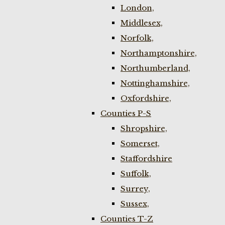
London,
Middlesex,
Norfolk,
Northamptonshire,
Northumberland,
Nottinghamshire,
Oxfordshire,
Counties P-S
Shropshire,
Somerset,
Staffordshire
Suffolk,
Surrey,
Sussex,
Counties T-Z