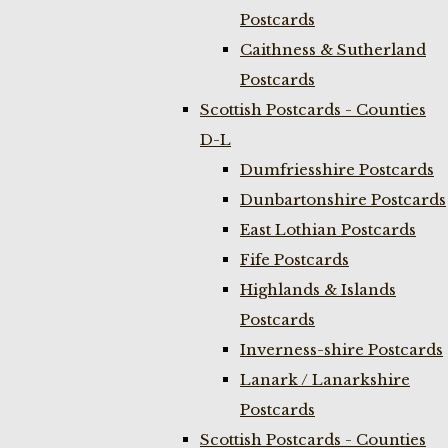
Postcards
Caithness & Sutherland
Postcards
Scottish Postcards - Counties
D-L
Dumfriesshire Postcards
Dunbartonshire Postcards
East Lothian Postcards
Fife Postcards
Highlands & Islands
Postcards
Inverness-shire Postcards
Lanark / Lanarkshire
Postcards
Scottish Postcards - Counties