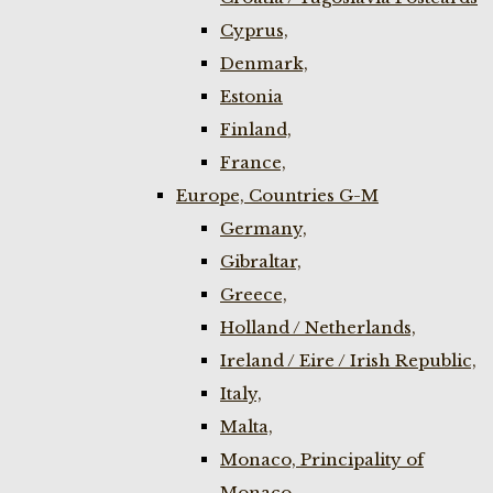
Cyprus,
Denmark,
Estonia
Finland,
France,
Europe, Countries G-M
Germany,
Gibraltar,
Greece,
Holland / Netherlands,
Ireland / Eire / Irish Republic,
Italy,
Malta,
Monaco, Principality of
Monaco