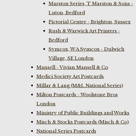
Marston Series, T Marston & Sons -
Luton, Bedford
Pictorial Centre - Brighton, Sussex
Rush & Warwick Art Printers -
Bedford
Symcox, W A Symcox - Dulwich
Village, SE London
Mansell - Vivian Mansell & Co
Medici Society Art Postcards
Millar & Lang (M&L National Series)
Milton Postcards - Woolstone Bros
London
Ministry of Public Buildings and Works
Misch & Stocks Postcards (Misch & Co)
National Series Postcards