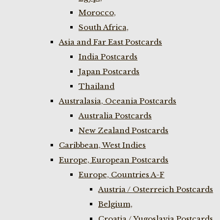
Morocco,
South Africa,
Asia and Far East Postcards
India Postcards
Japan Postcards
Thailand
Australasia, Oceania Postcards
Australia Postcards
New Zealand Postcards
Caribbean, West Indies
Europe, European Postcards
Europe, Countries A-F
Austria / Osterreich Postcards
Belgium,
Croatia / Yugoslavia Postcards