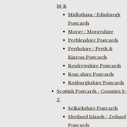
M-R
Midlothian / Edinburgh
Postcards
Moray / Morayshire
Peeblesshire Postcards
Perthshire / Perth &
Kinross Postcards
Renfrewshire Postcards
Ross-shire Postcards
Roxburghshire Postcards
Scottish Postcards - Counties S-
Z
Selkirkshire Postcards
Shetland Islands / Zetland
Postcards