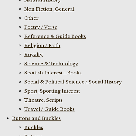
Non Fiction, General
Other
Poetry / Verse
Reference & Guide Books
Religion / Faith
Royalty
Science & Technology
Scottish Interest - Books
Social & Political Science / Social History
Sport, Sporting Interest
Theatre, Scripts
Travel / Guide Books
Buttons and Buckles
Buckles