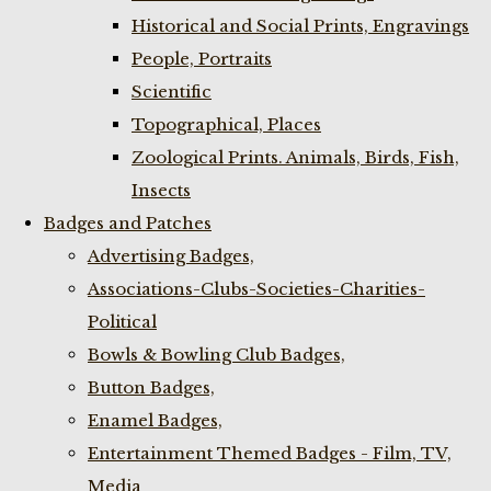
Historical and Social Prints, Engravings
People, Portraits
Scientific
Topographical, Places
Zoological Prints. Animals, Birds, Fish,
Insects
Badges and Patches
Advertising Badges,
Associations-Clubs-Societies-Charities-
Political
Bowls & Bowling Club Badges,
Button Badges,
Enamel Badges,
Entertainment Themed Badges - Film, TV,
Media