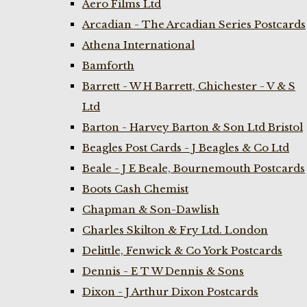
Aero Films Ltd
Arcadian - The Arcadian Series Postcards
Athena International
Bamforth
Barrett - W H Barrett, Chichester - V & S
Ltd
Barton - Harvey Barton & Son Ltd Bristol
Beagles Post Cards - J Beagles & Co Ltd
Beale - J E Beale, Bournemouth Postcards
Boots Cash Chemist
Chapman & Son-Dawlish
Charles Skilton & Fry Ltd. London
Delittle, Fenwick & Co York Postcards
Dennis - E T W Dennis & Sons
Dixon - J Arthur Dixon Postcards