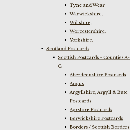
Tyne and Wear
Warwickshire,
Wiltshire,
Worcestershire,
Yorkshire,
Scotland Postcards
Scottish Postcards - Counties A-
C
Aberdeenshire Postcards
Angus
Argyllshire, Argyll & Bute
Postcards
Ayrshire Postcards
Berwickshire Postcards
Borders / Scottish Borders