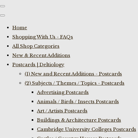
Home
Shopping With Us - FAQs
All Shop Categories
New & Recent Additions
Postcards | Deltiology
(1) New and Recent Additions - Postcards
(2) Subjects / Themes / Topics - Postcards
Advertising Postcards
Animals / Birds / Insects Postcards
Art / Artists Postcards
Buildings & Architecture Postcards
Cambridge University Colleges Postcards