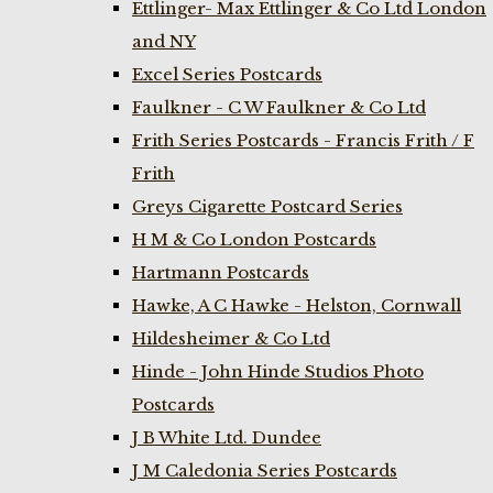
Ettlinger- Max Ettlinger & Co Ltd London
and NY
Excel Series Postcards
Faulkner - C W Faulkner & Co Ltd
Frith Series Postcards - Francis Frith / F
Frith
Greys Cigarette Postcard Series
H M & Co London Postcards
Hartmann Postcards
Hawke, A C Hawke - Helston, Cornwall
Hildesheimer & Co Ltd
Hinde - John Hinde Studios Photo
Postcards
J B White Ltd. Dundee
J M Caledonia Series Postcards