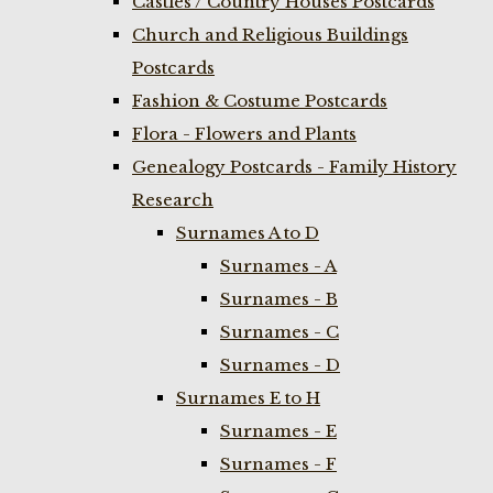
Castles / Country Houses Postcards
Church and Religious Buildings
Postcards
Fashion & Costume Postcards
Flora - Flowers and Plants
Genealogy Postcards - Family History
Research
Surnames A to D
Surnames - A
Surnames - B
Surnames - C
Surnames - D
Surnames E to H
Surnames - E
Surnames - F