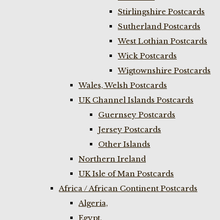
Stirlingshire Postcards
Sutherland Postcards
West Lothian Postcards
Wick Postcards
Wigtownshire Postcards
Wales, Welsh Postcards
UK Channel Islands Postcards
Guernsey Postcards
Jersey Postcards
Other Islands
Northern Ireland
UK Isle of Man Postcards
Africa / African Continent Postcards
Algeria,
Egypt,