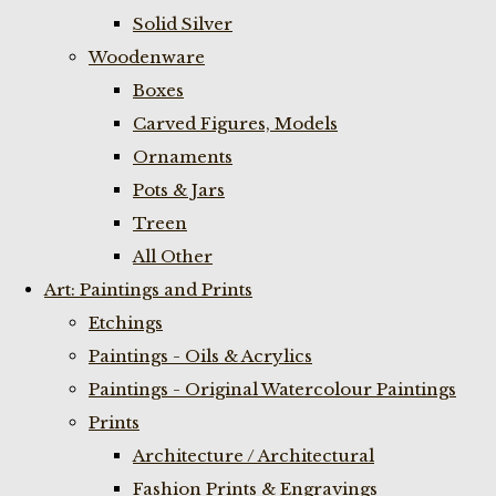
Solid Silver
Woodenware
Boxes
Carved Figures, Models
Ornaments
Pots & Jars
Treen
All Other
Art: Paintings and Prints
Etchings
Paintings - Oils & Acrylics
Paintings - Original Watercolour Paintings
Prints
Architecture / Architectural
Fashion Prints & Engravings