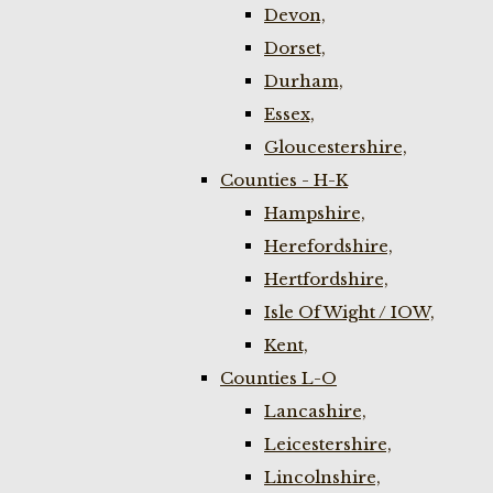
Devon,
Dorset,
Durham,
Essex,
Gloucestershire,
Counties - H-K
Hampshire,
Herefordshire,
Hertfordshire,
Isle Of Wight / IOW,
Kent,
Counties L-O
Lancashire,
Leicestershire,
Lincolnshire,