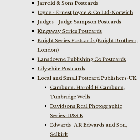
Jarrold & Sons Postcards
Joyce - Ernest Joyce & Co Ltd-Norwich
Judges - Judge Sampson Postcards
Kingsway Series Postcards
Knight Series Postcards (Knight Brothers,
London)
Lansdowne Publishing Co Postcards
Lilywhite Postcards
Local and Small Postcard Publishers-UK
Camburn. Harold H Camburn,
Tunbridge Wells
Davidsons Real Photographic
Series-D&S K
Edwards- A R Edwards and Son,
Selkirk