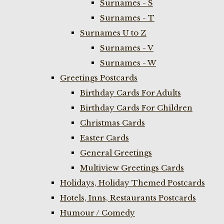
Surnames - S
Surnames - T
Surnames U to Z
Surnames - V
Surnames - W
Greetings Postcards
Birthday Cards For Adults
Birthday Cards For Children
Christmas Cards
Easter Cards
General Greetings
Multiview Greetings Cards
Holidays, Holiday Themed Postcards
Hotels, Inns, Restaurants Postcards
Humour / Comedy