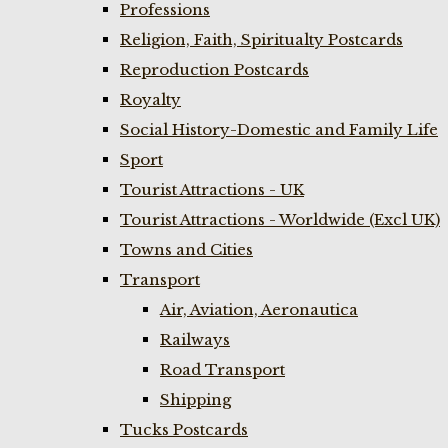
Professions
Religion, Faith, Spiritualty Postcards
Reproduction Postcards
Royalty
Social History-Domestic and Family Life
Sport
Tourist Attractions - UK
Tourist Attractions - Worldwide (Excl UK)
Towns and Cities
Transport
Air, Aviation, Aeronautica
Railways
Road Transport
Shipping
Tucks Postcards