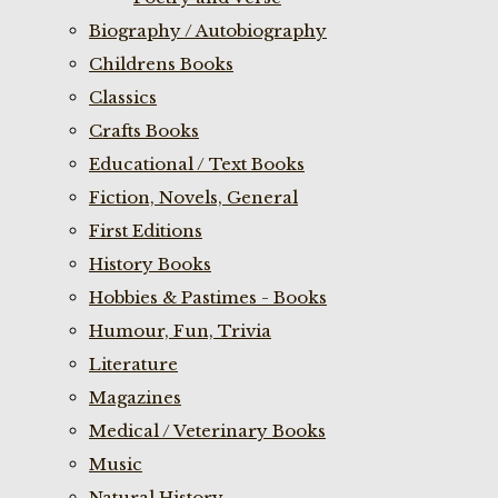
Biography / Autobiography
Childrens Books
Classics
Crafts Books
Educational / Text Books
Fiction, Novels, General
First Editions
History Books
Hobbies & Pastimes - Books
Humour, Fun, Trivia
Literature
Magazines
Medical / Veterinary Books
Music
Natural History