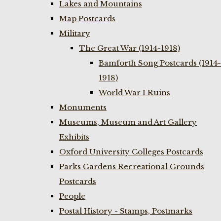
Lakes and Mountains
Map Postcards
Military
The Great War (1914-1918)
Bamforth Song Postcards (1914-
1918)
World War I Ruins
Monuments
Museums, Museum and Art Gallery
Exhibits
Oxford University Colleges Postcards
Parks Gardens Recreational Grounds
Postcards
People
Postal History - Stamps, Postmarks