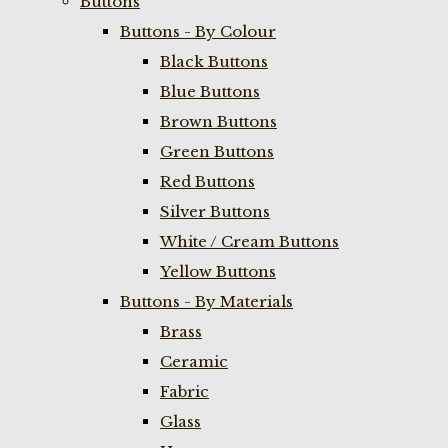
Buttons
Buttons - By Colour
Black Buttons
Blue Buttons
Brown Buttons
Green Buttons
Red Buttons
Silver Buttons
White / Cream Buttons
Yellow Buttons
Buttons - By Materials
Brass
Ceramic
Fabric
Glass