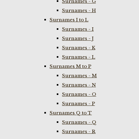
Surnames - G
Surnames - H
Surnames I to L
Surnames - I
Surnames - J
Surnames - K
Surnames - L
Surnames M to P
Surnames - M
Surnames - N
Surnames - O
Surnames - P
Surnames Q to T
Surnames - Q
Surnames - R