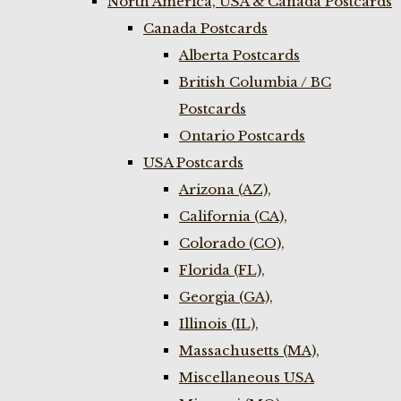
North America, USA & Canada Postcards
Canada Postcards
Alberta Postcards
British Columbia / BC
Postcards
Ontario Postcards
USA Postcards
Arizona (AZ),
California (CA),
Colorado (CO),
Florida (FL),
Georgia (GA),
Illinois (IL),
Massachusetts (MA),
Miscellaneous USA