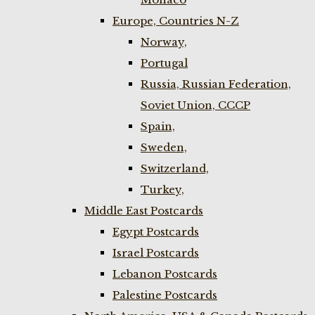
Europe, Countries N-Z
Norway,
Portugal
Russia, Russian Federation,
Soviet Union, CCCP
Spain,
Sweden,
Switzerland,
Turkey,
Middle East Postcards
Egypt Postcards
Israel Postcards
Lebanon Postcards
Palestine Postcards