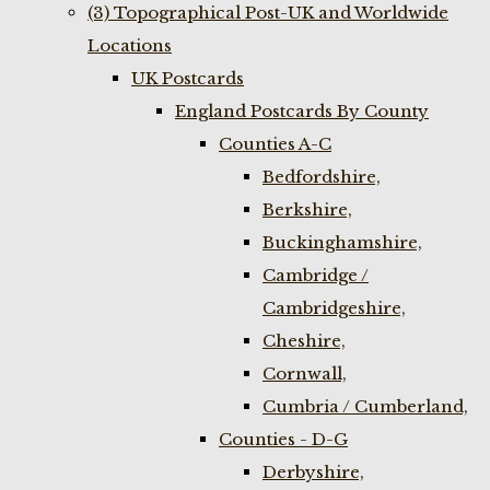
(3) Topographical Post-UK and Worldwide
Locations
UK Postcards
England Postcards By County
Counties A-C
Bedfordshire,
Berkshire,
Buckinghamshire,
Cambridge /
Cambridgeshire,
Cheshire,
Cornwall,
Cumbria / Cumberland,
Counties - D-G
Derbyshire,