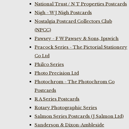
National Trust / N T Properties Postcards
Nigh - W J Nigh Postcards
Nostalgia Postcard Collectors Club
(NPCC)
Pawsey - F W Pawsey & Sons, Ipswich
Peacock Series - The Pictorial Stationery
Co Ltd
Philco Series
Photo Precision Ltd
Photochrom - The Photochrom Co
Postcards
R A Series Postcards
Rotary Photographic Series
Salmon Series Postcards (J Salmon Ltd)
Sanderson & Dixon-Ambleside