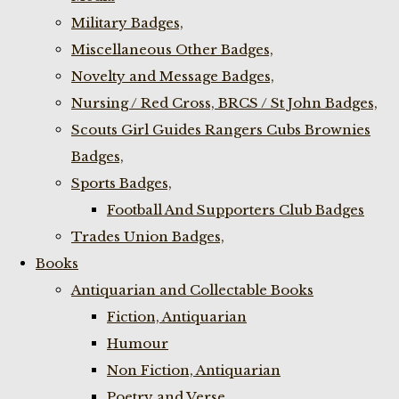
Military Badges,
Miscellaneous Other Badges,
Novelty and Message Badges,
Nursing / Red Cross, BRCS / St John Badges,
Scouts Girl Guides Rangers Cubs Brownies
Badges,
Sports Badges,
Football And Supporters Club Badges
Trades Union Badges,
Books
Antiquarian and Collectable Books
Fiction, Antiquarian
Humour
Non Fiction, Antiquarian
Poetry and Verse