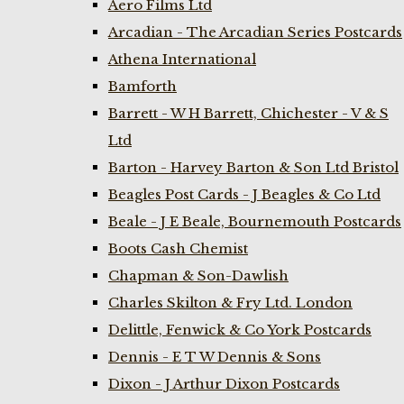
Aero Films Ltd
Arcadian - The Arcadian Series Postcards
Athena International
Bamforth
Barrett - W H Barrett, Chichester - V & S
Ltd
Barton - Harvey Barton & Son Ltd Bristol
Beagles Post Cards - J Beagles & Co Ltd
Beale - J E Beale, Bournemouth Postcards
Boots Cash Chemist
Chapman & Son-Dawlish
Charles Skilton & Fry Ltd. London
Delittle, Fenwick & Co York Postcards
Dennis - E T W Dennis & Sons
Dixon - J Arthur Dixon Postcards