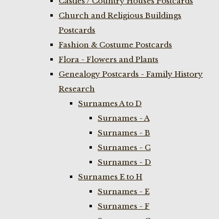
Castles / Country Houses Postcards
Church and Religious Buildings
Postcards
Fashion & Costume Postcards
Flora - Flowers and Plants
Genealogy Postcards - Family History
Research
Surnames A to D
Surnames - A
Surnames - B
Surnames - C
Surnames - D
Surnames E to H
Surnames - E
Surnames - F