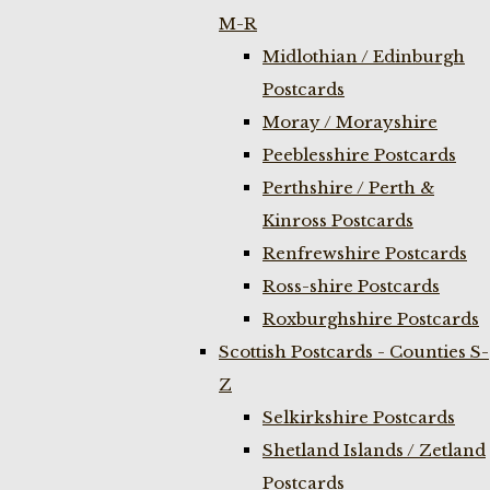
M-R
Midlothian / Edinburgh
Postcards
Moray / Morayshire
Peeblesshire Postcards
Perthshire / Perth &
Kinross Postcards
Renfrewshire Postcards
Ross-shire Postcards
Roxburghshire Postcards
Scottish Postcards - Counties S-
Z
Selkirkshire Postcards
Shetland Islands / Zetland
Postcards