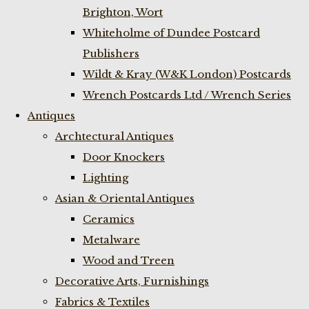
Brighton, Wort
Whiteholme of Dundee Postcard
Publishers
Wildt & Kray (W&K London) Postcards
Wrench Postcards Ltd / Wrench Series
Antiques
Archtectural Antiques
Door Knockers
Lighting
Asian & Oriental Antiques
Ceramics
Metalware
Wood and Treen
Decorative Arts, Furnishings
Fabrics & Textiles