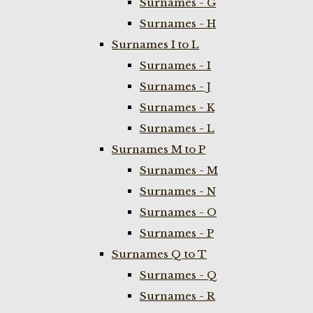
Surnames - G
Surnames - H
Surnames I to L
Surnames - I
Surnames - J
Surnames - K
Surnames - L
Surnames M to P
Surnames - M
Surnames - N
Surnames - O
Surnames - P
Surnames Q to T
Surnames - Q
Surnames - R