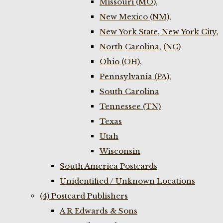
Missouri (MO),
New Mexico (NM),
New York State, New York City,
North Carolina, (NC)
Ohio (OH),
Pennsylvania (PA),
South Carolina
Tennessee (TN)
Texas
Utah
Wisconsin
South America Postcards
Unidentified / Unknown Locations
(4) Postcard Publishers
A R Edwards & Sons