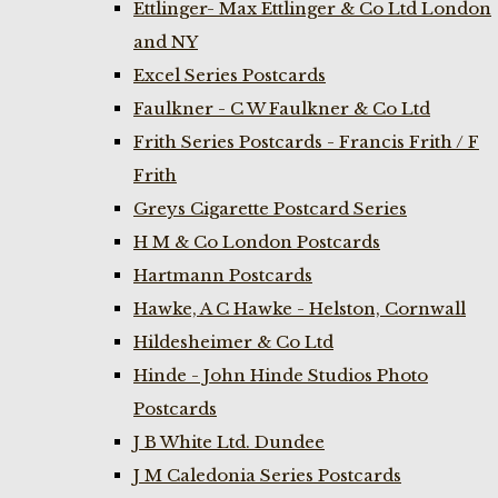
Ettlinger- Max Ettlinger & Co Ltd London
and NY
Excel Series Postcards
Faulkner - C W Faulkner & Co Ltd
Frith Series Postcards - Francis Frith / F
Frith
Greys Cigarette Postcard Series
H M & Co London Postcards
Hartmann Postcards
Hawke, A C Hawke - Helston, Cornwall
Hildesheimer & Co Ltd
Hinde - John Hinde Studios Photo
Postcards
J B White Ltd. Dundee
J M Caledonia Series Postcards