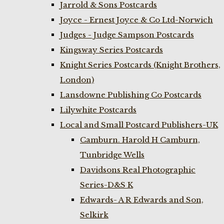
Jarrold & Sons Postcards
Joyce - Ernest Joyce & Co Ltd-Norwich
Judges - Judge Sampson Postcards
Kingsway Series Postcards
Knight Series Postcards (Knight Brothers,
London)
Lansdowne Publishing Co Postcards
Lilywhite Postcards
Local and Small Postcard Publishers-UK
Camburn. Harold H Camburn,
Tunbridge Wells
Davidsons Real Photographic
Series-D&S K
Edwards- A R Edwards and Son,
Selkirk