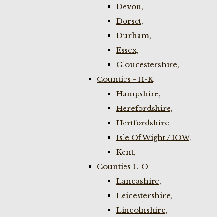
Devon,
Dorset,
Durham,
Essex,
Gloucestershire,
Counties - H-K
Hampshire,
Herefordshire,
Hertfordshire,
Isle Of Wight / IOW,
Kent,
Counties L-O
Lancashire,
Leicestershire,
Lincolnshire,