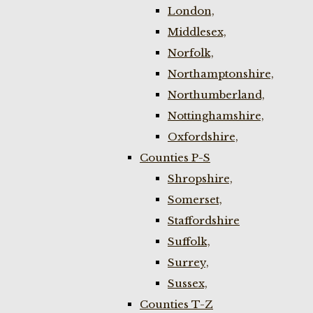
London,
Middlesex,
Norfolk,
Northamptonshire,
Northumberland,
Nottinghamshire,
Oxfordshire,
Counties P-S
Shropshire,
Somerset,
Staffordshire
Suffolk,
Surrey,
Sussex,
Counties T-Z