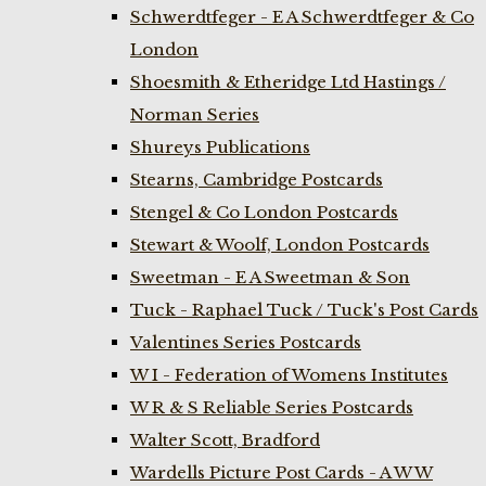
Schwerdtfeger - E A Schwerdtfeger & Co
London
Shoesmith & Etheridge Ltd Hastings /
Norman Series
Shureys Publications
Stearns, Cambridge Postcards
Stengel & Co London Postcards
Stewart & Woolf, London Postcards
Sweetman - E A Sweetman & Son
Tuck - Raphael Tuck / Tuck's Post Cards
Valentines Series Postcards
W I - Federation of Womens Institutes
W R & S Reliable Series Postcards
Walter Scott, Bradford
Wardells Picture Post Cards - A W W