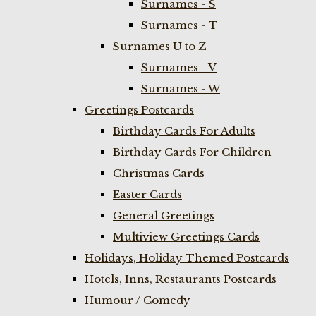
Surnames - S
Surnames - T
Surnames U to Z
Surnames - V
Surnames - W
Greetings Postcards
Birthday Cards For Adults
Birthday Cards For Children
Christmas Cards
Easter Cards
General Greetings
Multiview Greetings Cards
Holidays, Holiday Themed Postcards
Hotels, Inns, Restaurants Postcards
Humour / Comedy