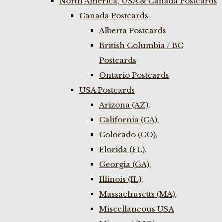
North America, USA & Canada Postcards
Canada Postcards
Alberta Postcards
British Columbia / BC
Postcards
Ontario Postcards
USA Postcards
Arizona (AZ),
California (CA),
Colorado (CO),
Florida (FL),
Georgia (GA),
Illinois (IL),
Massachusetts (MA),
Miscellaneous USA