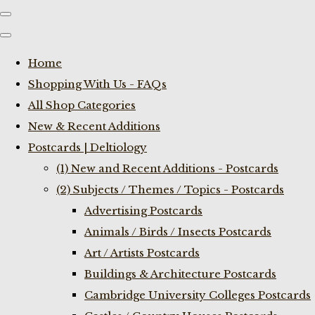
Home
Shopping With Us - FAQs
All Shop Categories
New & Recent Additions
Postcards | Deltiology
(1) New and Recent Additions - Postcards
(2) Subjects / Themes / Topics - Postcards
Advertising Postcards
Animals / Birds / Insects Postcards
Art / Artists Postcards
Buildings & Architecture Postcards
Cambridge University Colleges Postcards