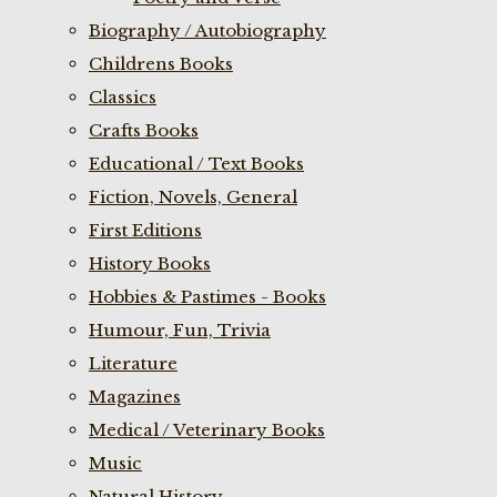
Biography / Autobiography
Childrens Books
Classics
Crafts Books
Educational / Text Books
Fiction, Novels, General
First Editions
History Books
Hobbies & Pastimes - Books
Humour, Fun, Trivia
Literature
Magazines
Medical / Veterinary Books
Music
Natural History