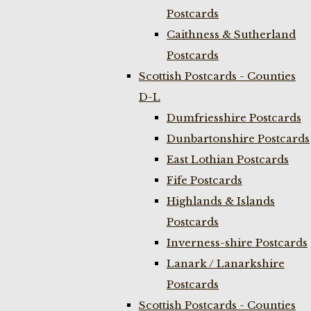
Postcards
Caithness & Sutherland
Postcards
Scottish Postcards - Counties
D-L
Dumfriesshire Postcards
Dunbartonshire Postcards
East Lothian Postcards
Fife Postcards
Highlands & Islands
Postcards
Inverness-shire Postcards
Lanark / Lanarkshire
Postcards
Scottish Postcards - Counties