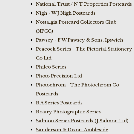
National Trust / N T Properties Postcards
Nigh - W J Nigh Postcards
Nostalgia Postcard Collectors Club
(NPCC)
Pawsey - F W Pawsey & Sons, Ipswich
Peacock Series - The Pictorial Stationery
Co Ltd
Philco Series
Photo Precision Ltd
Photochrom - The Photochrom Co
Postcards
R A Series Postcards
Rotary Photographic Series
Salmon Series Postcards (J Salmon Ltd)
Sanderson & Dixon-Ambleside