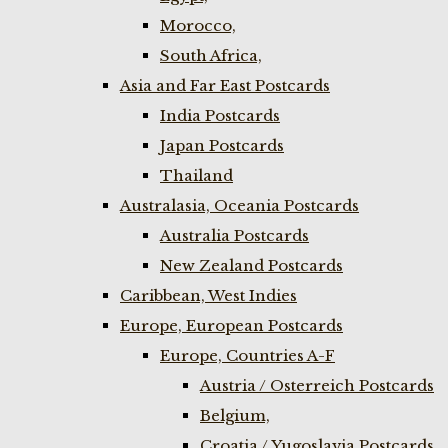
Morocco,
South Africa,
Asia and Far East Postcards
India Postcards
Japan Postcards
Thailand
Australasia, Oceania Postcards
Australia Postcards
New Zealand Postcards
Caribbean, West Indies
Europe, European Postcards
Europe, Countries A-F
Austria / Osterreich Postcards
Belgium,
Croatia / Yugoslavia Postcards