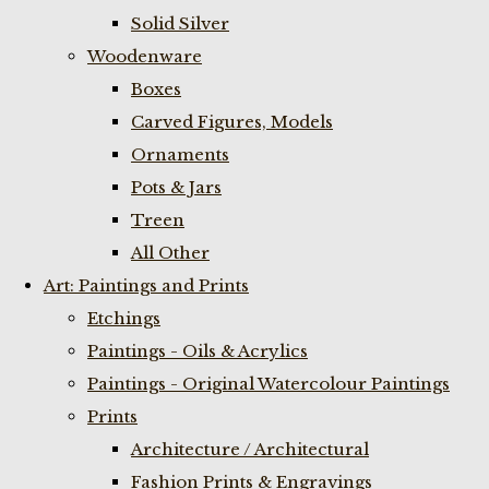
Solid Silver
Woodenware
Boxes
Carved Figures, Models
Ornaments
Pots & Jars
Treen
All Other
Art: Paintings and Prints
Etchings
Paintings - Oils & Acrylics
Paintings - Original Watercolour Paintings
Prints
Architecture / Architectural
Fashion Prints & Engravings