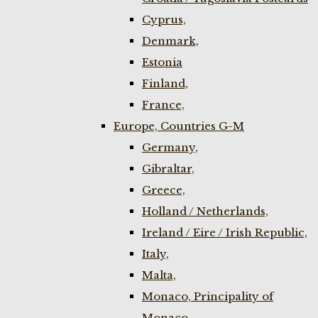
Cyprus,
Denmark,
Estonia
Finland,
France,
Europe, Countries G-M
Germany,
Gibraltar,
Greece,
Holland / Netherlands,
Ireland / Eire / Irish Republic,
Italy,
Malta,
Monaco, Principality of
Monaco