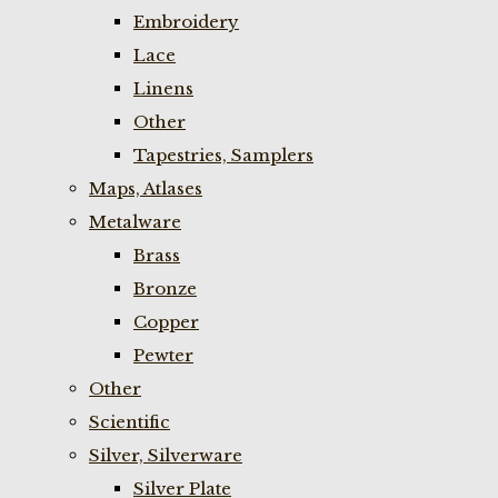
Embroidery
Lace
Linens
Other
Tapestries, Samplers
Maps, Atlases
Metalware
Brass
Bronze
Copper
Pewter
Other
Scientific
Silver, Silverware
Silver Plate