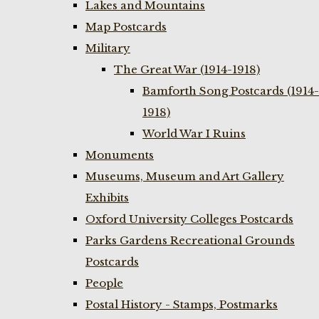
Lakes and Mountains
Map Postcards
Military
The Great War (1914-1918)
Bamforth Song Postcards (1914-
1918)
World War I Ruins
Monuments
Museums, Museum and Art Gallery
Exhibits
Oxford University Colleges Postcards
Parks Gardens Recreational Grounds
Postcards
People
Postal History - Stamps, Postmarks