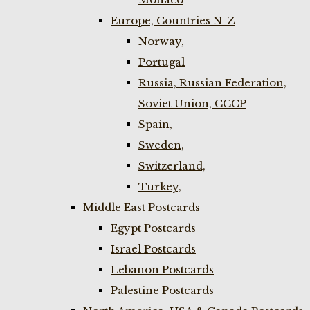
Europe, Countries N-Z
Norway,
Portugal
Russia, Russian Federation,
Soviet Union, CCCP
Spain,
Sweden,
Switzerland,
Turkey,
Middle East Postcards
Egypt Postcards
Israel Postcards
Lebanon Postcards
Palestine Postcards