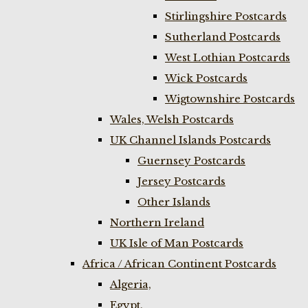
Stirlingshire Postcards
Sutherland Postcards
West Lothian Postcards
Wick Postcards
Wigtownshire Postcards
Wales, Welsh Postcards
UK Channel Islands Postcards
Guernsey Postcards
Jersey Postcards
Other Islands
Northern Ireland
UK Isle of Man Postcards
Africa / African Continent Postcards
Algeria,
Egypt,