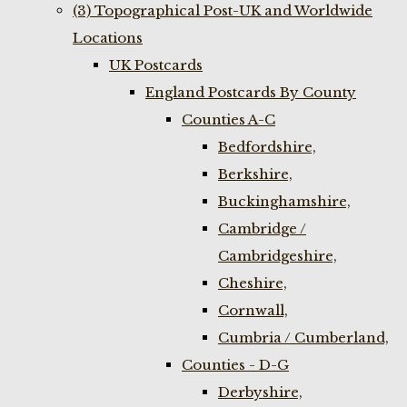
(3) Topographical Post-UK and Worldwide
Locations
UK Postcards
England Postcards By County
Counties A-C
Bedfordshire,
Berkshire,
Buckinghamshire,
Cambridge /
Cambridgeshire,
Cheshire,
Cornwall,
Cumbria / Cumberland,
Counties - D-G
Derbyshire,