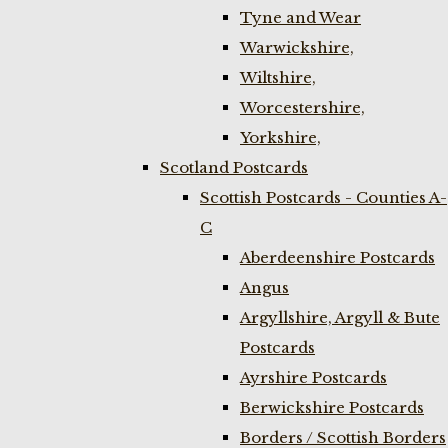
Tyne and Wear
Warwickshire,
Wiltshire,
Worcestershire,
Yorkshire,
Scotland Postcards
Scottish Postcards - Counties A-
C
Aberdeenshire Postcards
Angus
Argyllshire, Argyll & Bute
Postcards
Ayrshire Postcards
Berwickshire Postcards
Borders / Scottish Borders