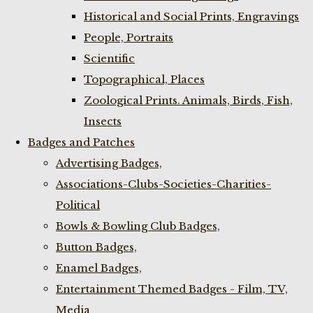
Historical and Social Prints, Engravings
People, Portraits
Scientific
Topographical, Places
Zoological Prints. Animals, Birds, Fish,
Insects
Badges and Patches
Advertising Badges,
Associations-Clubs-Societies-Charities-
Political
Bowls & Bowling Club Badges,
Button Badges,
Enamel Badges,
Entertainment Themed Badges - Film, TV,
Media