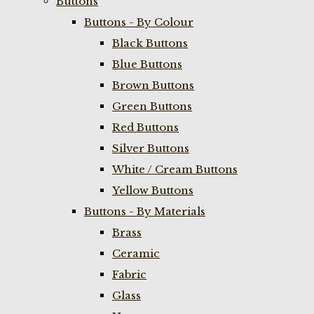
Buttons
Buttons - By Colour
Black Buttons
Blue Buttons
Brown Buttons
Green Buttons
Red Buttons
Silver Buttons
White / Cream Buttons
Yellow Buttons
Buttons - By Materials
Brass
Ceramic
Fabric
Glass