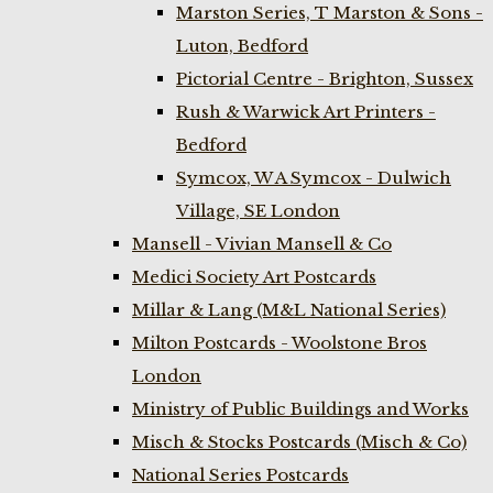
Marston Series, T Marston & Sons -
Luton, Bedford
Pictorial Centre - Brighton, Sussex
Rush & Warwick Art Printers -
Bedford
Symcox, W A Symcox - Dulwich
Village, SE London
Mansell - Vivian Mansell & Co
Medici Society Art Postcards
Millar & Lang (M&L National Series)
Milton Postcards - Woolstone Bros
London
Ministry of Public Buildings and Works
Misch & Stocks Postcards (Misch & Co)
National Series Postcards