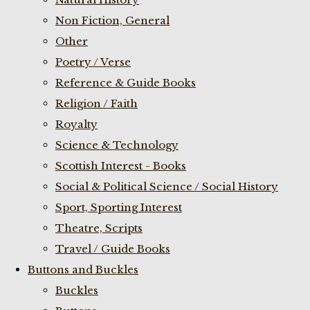
Non Fiction, General
Other
Poetry / Verse
Reference & Guide Books
Religion / Faith
Royalty
Science & Technology
Scottish Interest - Books
Social & Political Science / Social History
Sport, Sporting Interest
Theatre, Scripts
Travel / Guide Books
Buttons and Buckles
Buckles