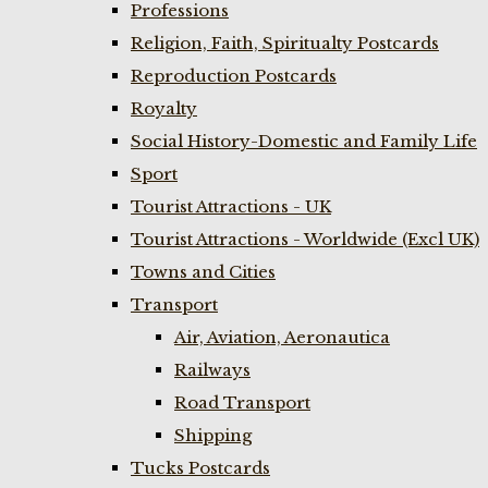
Professions
Religion, Faith, Spiritualty Postcards
Reproduction Postcards
Royalty
Social History-Domestic and Family Life
Sport
Tourist Attractions - UK
Tourist Attractions - Worldwide (Excl UK)
Towns and Cities
Transport
Air, Aviation, Aeronautica
Railways
Road Transport
Shipping
Tucks Postcards