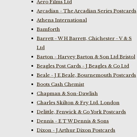
Aero Films Ltd
Arcadian - The Arcadian Series Postcards
Athena International
Bamforth
Barrett - W H Barrett, Chichester - V & S
Ltd
Barton - Harvey Barton & Son Ltd Bristol
Beagles Post Cards - J Beagles & Co Ltd
Beale - J E Beale, Bournemouth Postcards
Boots Cash Chemist
Chapman & Son-Dawlish
Charles Skilton & Fry Ltd. London
Delittle, Fenwick & Co York Postcards
Dennis - E T W Dennis & Sons
Dixon - J Arthur Dixon Postcards