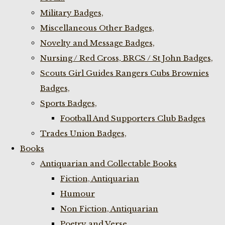
Military Badges,
Miscellaneous Other Badges,
Novelty and Message Badges,
Nursing / Red Cross, BRCS / St John Badges,
Scouts Girl Guides Rangers Cubs Brownies
Badges,
Sports Badges,
Football And Supporters Club Badges
Trades Union Badges,
Books
Antiquarian and Collectable Books
Fiction, Antiquarian
Humour
Non Fiction, Antiquarian
Poetry and Verse