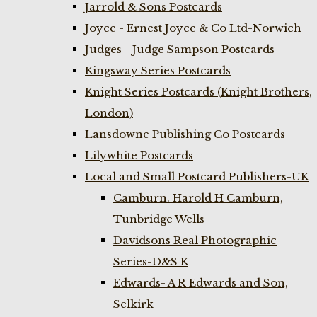
Jarrold & Sons Postcards
Joyce - Ernest Joyce & Co Ltd-Norwich
Judges - Judge Sampson Postcards
Kingsway Series Postcards
Knight Series Postcards (Knight Brothers,
London)
Lansdowne Publishing Co Postcards
Lilywhite Postcards
Local and Small Postcard Publishers-UK
Camburn. Harold H Camburn,
Tunbridge Wells
Davidsons Real Photographic
Series-D&S K
Edwards- A R Edwards and Son,
Selkirk