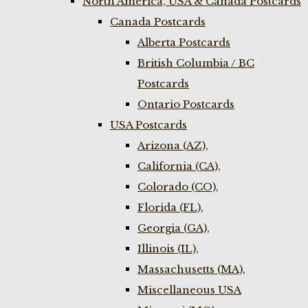
North America, USA & Canada Postcards
Canada Postcards
Alberta Postcards
British Columbia / BC
Postcards
Ontario Postcards
USA Postcards
Arizona (AZ),
California (CA),
Colorado (CO),
Florida (FL),
Georgia (GA),
Illinois (IL),
Massachusetts (MA),
Miscellaneous USA