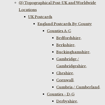
(3) Topographical Post-UK and Worldwide
Locations
UK Postcards
England Postcards By County
Counties A-C
Bedfordshire,
Berkshire,
Buckinghamshire,
Cambridge /
Cambridgeshire,
Cheshire,
Cornwall,
Cumbria / Cumberland,
Counties - D-G
Derbyshire,