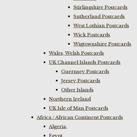
Stirlingshire Postcards
Sutherland Postcards
West Lothian Postcards
Wick Postcards
Wigtownshire Postcards
Wales, Welsh Postcards
UK Channel Islands Postcards
Guernsey Postcards
Jersey Postcards
Other Islands
Northern Ireland
UK Isle of Man Postcards
Africa / African Continent Postcards
Algeria,
Egypt,