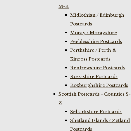
M-R
Midlothian / Edinburgh
Postcards
Moray / Morayshire
Peeblesshire Postcards
Perthshire / Perth &
Kinross Postcards
Renfrewshire Postcards
Ross-shire Postcards
Roxburghshire Postcards
Scottish Postcards - Counties S-
Z
Selkirkshire Postcards
Shetland Islands / Zetland
Postcards