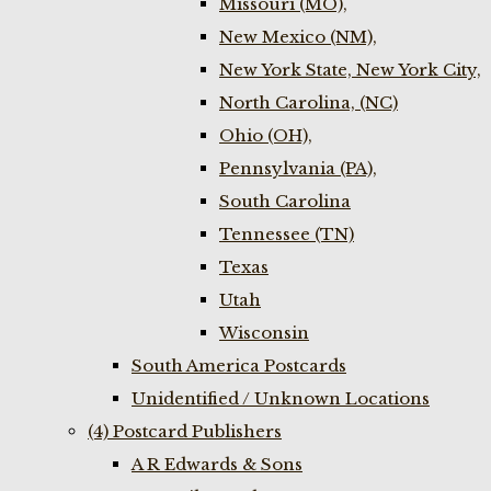
Missouri (MO),
New Mexico (NM),
New York State, New York City,
North Carolina, (NC)
Ohio (OH),
Pennsylvania (PA),
South Carolina
Tennessee (TN)
Texas
Utah
Wisconsin
South America Postcards
Unidentified / Unknown Locations
(4) Postcard Publishers
A R Edwards & Sons