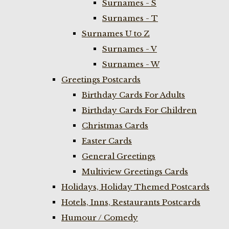
Surnames - S
Surnames - T
Surnames U to Z
Surnames - V
Surnames - W
Greetings Postcards
Birthday Cards For Adults
Birthday Cards For Children
Christmas Cards
Easter Cards
General Greetings
Multiview Greetings Cards
Holidays, Holiday Themed Postcards
Hotels, Inns, Restaurants Postcards
Humour / Comedy