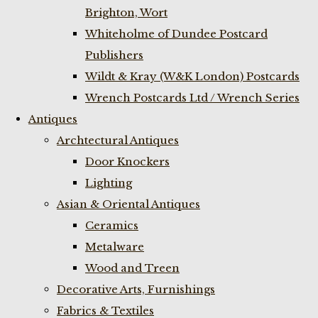
Brighton, Wort
Whiteholme of Dundee Postcard
Publishers
Wildt & Kray (W&K London) Postcards
Wrench Postcards Ltd / Wrench Series
Antiques
Archtectural Antiques
Door Knockers
Lighting
Asian & Oriental Antiques
Ceramics
Metalware
Wood and Treen
Decorative Arts, Furnishings
Fabrics & Textiles