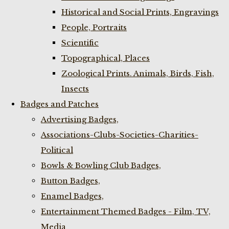
Historical and Social Prints, Engravings
People, Portraits
Scientific
Topographical, Places
Zoological Prints. Animals, Birds, Fish,
Insects
Badges and Patches
Advertising Badges,
Associations-Clubs-Societies-Charities-
Political
Bowls & Bowling Club Badges,
Button Badges,
Enamel Badges,
Entertainment Themed Badges - Film, TV,
Media