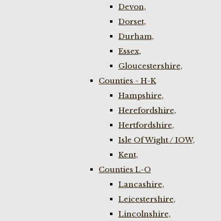
Devon,
Dorset,
Durham,
Essex,
Gloucestershire,
Counties - H-K
Hampshire,
Herefordshire,
Hertfordshire,
Isle Of Wight / IOW,
Kent,
Counties L-O
Lancashire,
Leicestershire,
Lincolnshire,