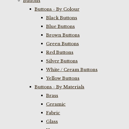
Buttons
Buttons - By Colour
Black Buttons
Blue Buttons
Brown Buttons
Green Buttons
Red Buttons
Silver Buttons
White / Cream Buttons
Yellow Buttons
Buttons - By Materials
Brass
Ceramic
Fabric
Glass