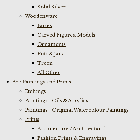
Solid Silver
Woodenware
Boxes
Carved Figures, Models
Ornaments
Pots & Jars
Treen
All Other
Art: Paintings and Prints
Etchings
Paintings - Oils & Acrylics
Paintings - Original Watercolour Paintings
Prints
Architecture / Architectural
Fashion Prints & Engravings