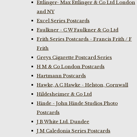
Ettlinger- Max Ettlinger & Co Ltd London
and NY
Excel Series Postcards
Faulkner - C W Faulkner & Co Ltd
Frith Series Postcards - Francis Frith / F
Frith
Greys Cigarette Postcard Series
H M & Co London Postcards
Hartmann Postcards
Hawke, A C Hawke - Helston, Cornwall
Hildesheimer & Co Ltd
Hinde - John Hinde Studios Photo
Postcards
J B White Ltd. Dundee
J M Caledonia Series Postcards