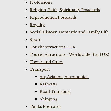
Professions
Religion, Faith, Spiritualty Postcards
Reproduction Postcards
Royalty
Social History-Domestic and Family Life
Sport
Tourist Attractions - UK
Tourist Attractions - Worldwide (Excl UK)
Towns and Cities
Transport
Air, Aviation, Aeronautica
Railways
Road Transport
Shipping
Tucks Postcards