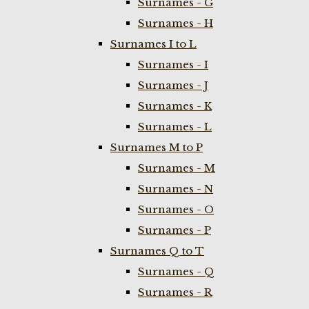
Surnames - G
Surnames - H
Surnames I to L
Surnames - I
Surnames - J
Surnames - K
Surnames - L
Surnames M to P
Surnames - M
Surnames - N
Surnames - O
Surnames - P
Surnames Q to T
Surnames - Q
Surnames - R