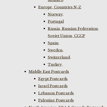
Europe, Countries N-Z
Norway,
Portugal
Russia, Russian Federation,
Soviet Union, CCCP
Spain,
Sweden,
Switzerland,
Turkey,
Middle East Postcards
Egypt Postcards
Israel Postcards
Lebanon Postcards
Palestine Postcards