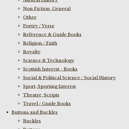
Non Fiction, General
Other
Poetry / Verse
Reference & Guide Books
Religion / Faith
Royalty
Science & Technology
Scottish Interest - Books
Social & Political Science / Social History
Sport, Sporting Interest
Theatre, Scripts
Travel / Guide Books
Buttons and Buckles
Buckles