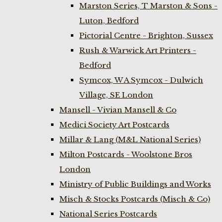
Marston Series, T Marston & Sons -
Luton, Bedford
Pictorial Centre - Brighton, Sussex
Rush & Warwick Art Printers -
Bedford
Symcox, W A Symcox - Dulwich
Village, SE London
Mansell - Vivian Mansell & Co
Medici Society Art Postcards
Millar & Lang (M&L National Series)
Milton Postcards - Woolstone Bros
London
Ministry of Public Buildings and Works
Misch & Stocks Postcards (Misch & Co)
National Series Postcards