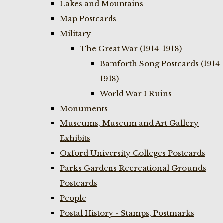
Lakes and Mountains
Map Postcards
Military
The Great War (1914-1918)
Bamforth Song Postcards (1914-
1918)
World War I Ruins
Monuments
Museums, Museum and Art Gallery
Exhibits
Oxford University Colleges Postcards
Parks Gardens Recreational Grounds
Postcards
People
Postal History - Stamps, Postmarks