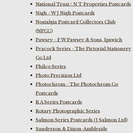
National Trust / N T Properties Postcards
Nigh - W J Nigh Postcards
Nostalgia Postcard Collectors Club
(NPCC)
Pawsey - F W Pawsey & Sons, Ipswich
Peacock Series - The Pictorial Stationery
Co Ltd
Philco Series
Photo Precision Ltd
Photochrom - The Photochrom Co
Postcards
R A Series Postcards
Rotary Photographic Series
Salmon Series Postcards (J Salmon Ltd)
Sanderson & Dixon-Ambleside