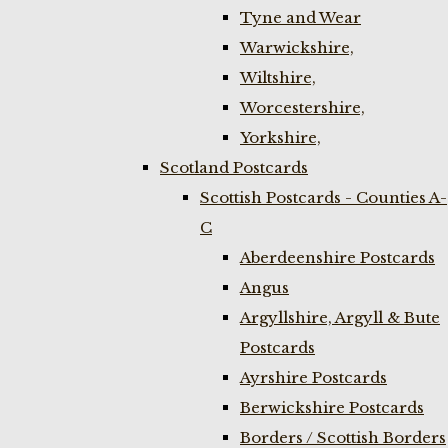
Tyne and Wear
Warwickshire,
Wiltshire,
Worcestershire,
Yorkshire,
Scotland Postcards
Scottish Postcards - Counties A-
C
Aberdeenshire Postcards
Angus
Argyllshire, Argyll & Bute
Postcards
Ayrshire Postcards
Berwickshire Postcards
Borders / Scottish Borders