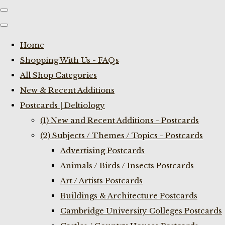
Home
Shopping With Us - FAQs
All Shop Categories
New & Recent Additions
Postcards | Deltiology
(1) New and Recent Additions - Postcards
(2) Subjects / Themes / Topics - Postcards
Advertising Postcards
Animals / Birds / Insects Postcards
Art / Artists Postcards
Buildings & Architecture Postcards
Cambridge University Colleges Postcards