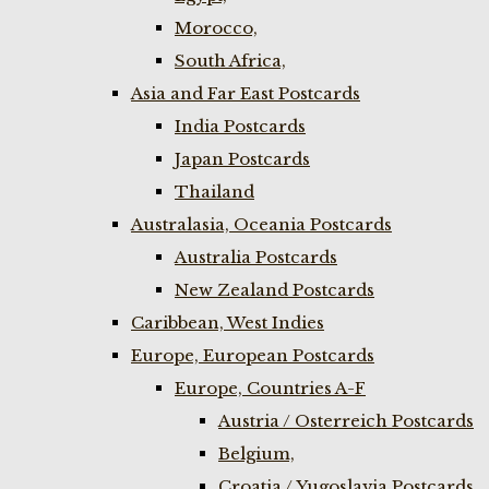
Morocco,
South Africa,
Asia and Far East Postcards
India Postcards
Japan Postcards
Thailand
Australasia, Oceania Postcards
Australia Postcards
New Zealand Postcards
Caribbean, West Indies
Europe, European Postcards
Europe, Countries A-F
Austria / Osterreich Postcards
Belgium,
Croatia / Yugoslavia Postcards