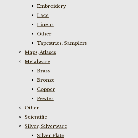
Embroidery
Lace
Linens
Other
Tapestries, Samplers
Maps, Atlases
Metalware
Brass
Bronze
Copper
Pewter
Other
Scientific
Silver, Silverware
Silver Plate