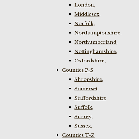
London,
Middlesex,
Norfolk,
Northamptonshire,
Northumberland,
Nottinghamshire,
Oxfordshire,
Counties P-S
Shropshire,
Somerset,
Staffordshire
Suffolk,
Surrey,
Sussex,
Counties T-Z