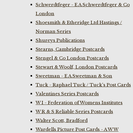
Schwerdtfeger - E A Schwerdtfeger & Co
London
Shoesmith & Etheridge Ltd Hastings /
Norman Series
Shureys Publications
Stearns, Cambridge Postcards
Stengel & Co London Postcards
Stewart & Woolf, London Postcards
Sweetman - E A Sweetman & Son
Tuck - Raphael Tuck / Tuck's Post Cards
Valentines Series Postcards
W I - Federation of Womens Institutes
W R & S Reliable Series Postcards
Walter Scott, Bradford
Wardells Picture Post Cards - A W W