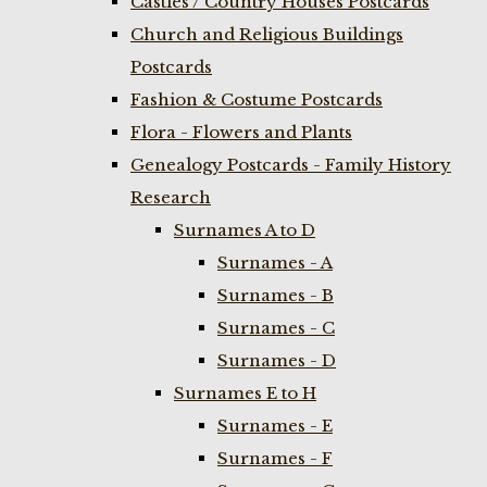
Castles / Country Houses Postcards
Church and Religious Buildings
Postcards
Fashion & Costume Postcards
Flora - Flowers and Plants
Genealogy Postcards - Family History
Research
Surnames A to D
Surnames - A
Surnames - B
Surnames - C
Surnames - D
Surnames E to H
Surnames - E
Surnames - F