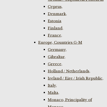
Cyprus,
Denmark,
Estonia
Finland,
France,
Europe, Countries G-M
Germany,
Gibraltar,
Greece,
Holland / Netherlands,
Ireland / Eire / Irish Republic,
Italy,
Malta,
Monaco, Principality of
Monaco