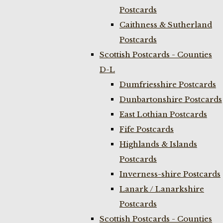
Postcards
Caithness & Sutherland
Postcards
Scottish Postcards - Counties
D-L
Dumfriesshire Postcards
Dunbartonshire Postcards
East Lothian Postcards
Fife Postcards
Highlands & Islands
Postcards
Inverness-shire Postcards
Lanark / Lanarkshire
Postcards
Scottish Postcards - Counties