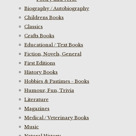
Biography / Autobiography
Childrens Books
Classics
Crafts Books
Educational / Text Books
Fiction, Novels, General
First Editions
History Books
Hobbies & Pastimes - Books
Humour, Fun, Trivia
Literature
Magazines
Medical / Veterinary Books
Music
Natural History