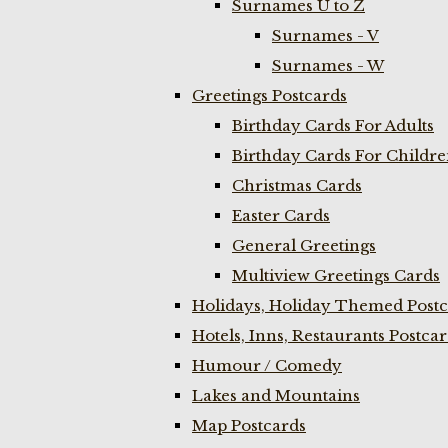
Surnames U to Z
Surnames - V
Surnames - W
Greetings Postcards
Birthday Cards For Adults
Birthday Cards For Childr
Christmas Cards
Easter Cards
General Greetings
Multiview Greetings Cards
Holidays, Holiday Themed Postc
Hotels, Inns, Restaurants Postca
Humour / Comedy
Lakes and Mountains
Map Postcards