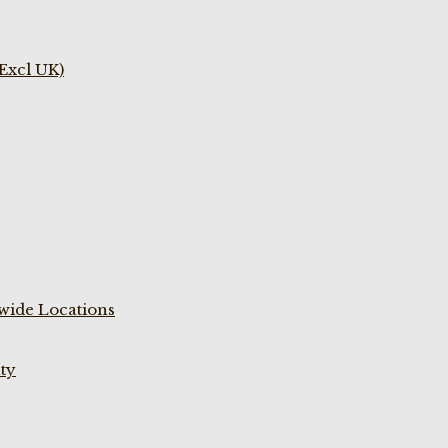
(Excl UK)
wide Locations
ty