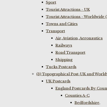
Sport
Tourist Attractions - UK
Tourist Attractions - Worldwide 
Towns and Cities
Transport
Air, Aviation, Aeronautica
Railways
Road Transport
Shipping
Tucks Postcards
(3) Topographical Post-UK and World
UK Postcards
England Postcards By Coun
Counties A-C
Bedfordshire,