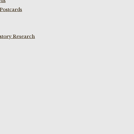
rds
Postcards
istory Research