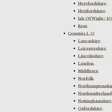
Herefordshire,
Hertfordshire,
Isle Of Wight / I
Kent,
Counties L-O
Lancashire,
Leicestershire,
Lincolnshire,
London,
Middlesex,
Norfolk,
Northamptonshir
Northumberland
Nottinghamshire
Oxfordshire,