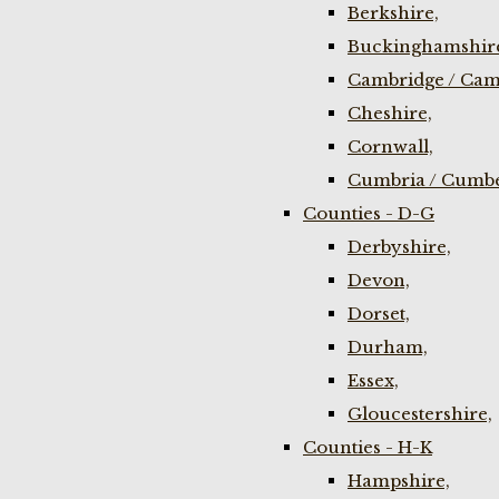
Berkshire,
Buckinghamshir
Cambridge / Cam
Cheshire,
Cornwall,
Cumbria / Cumbe
Counties - D-G
Derbyshire,
Devon,
Dorset,
Durham,
Essex,
Gloucestershire,
Counties - H-K
Hampshire,