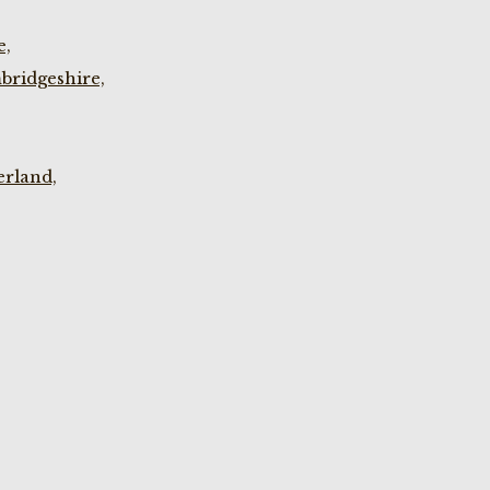
e,
bridgeshire,
rland,