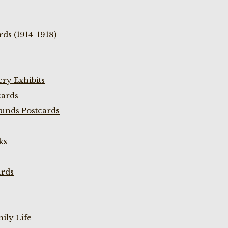
ds (1914-1918)
ry Exhibits
cards
unds Postcards
ks
ards
ily Life