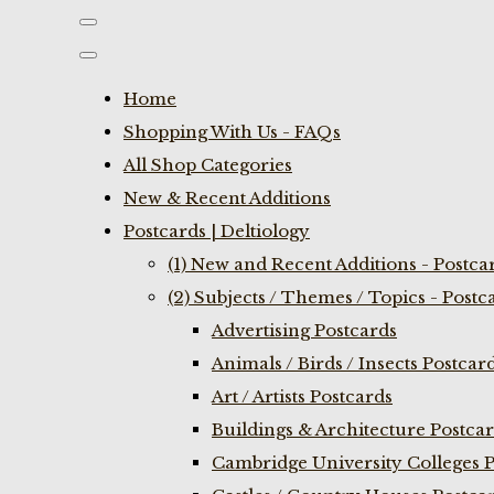
Home
Shopping With Us - FAQs
All Shop Categories
New & Recent Additions
Postcards | Deltiology
(1) New and Recent Additions - Postca
(2) Subjects / Themes / Topics - Postc
Advertising Postcards
Animals / Birds / Insects Postcar
Art / Artists Postcards
Buildings & Architecture Postca
Cambridge University Colleges P