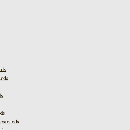
rds
ards
ds
rds
ostcards