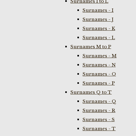
Surnames I to L
Surnames - I
Surnames - J
Surnames - K
Surnames - L
Surnames M to P
Surnames - M
Surnames - N
Surnames - O
Surnames - P
Surnames Q to T
Surnames - Q
Surnames - R
Surnames - S
Surnames - T