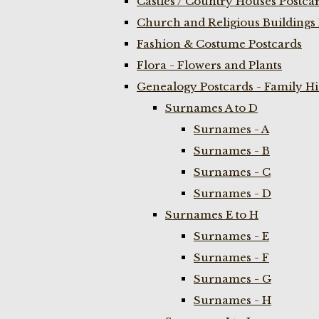
Castles / Country Houses Postca
Church and Religious Buildings 
Fashion & Costume Postcards
Flora - Flowers and Plants
Genealogy Postcards - Family H
Surnames A to D
Surnames - A
Surnames - B
Surnames - C
Surnames - D
Surnames E to H
Surnames - E
Surnames - F
Surnames - G
Surnames - H