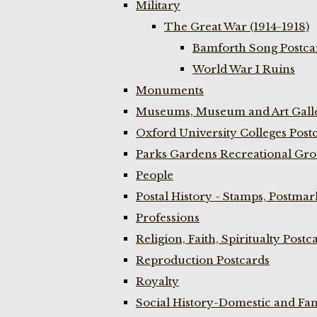
Military
The Great War (1914-1918)
Bamforth Song Postcar
World War I Ruins
Monuments
Museums, Museum and Art Galle
Oxford University Colleges Post
Parks Gardens Recreational Gro
People
Postal History - Stamps, Postmar
Professions
Religion, Faith, Spiritualty Postc
Reproduction Postcards
Royalty
Social History-Domestic and Fam