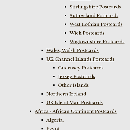
Stirlingshire Postcards
Sutherland Postcards
West Lothian Postcards
Wick Postcards
Wigtownshire Postcards
Wales, Welsh Postcards
UK Channel Islands Postcards
Guernsey Postcards
Jersey Postcards
Other Islands
Northern Ireland
UK Isle of Man Postcards
Africa / African Continent Postcards
Algeria,
Egypt,