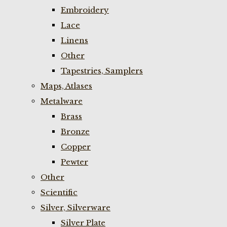
Embroidery
Lace
Linens
Other
Tapestries, Samplers
Maps, Atlases
Metalware
Brass
Bronze
Copper
Pewter
Other
Scientific
Silver, Silverware
Silver Plate