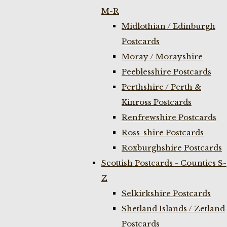
M-R
Midlothian / Edinburgh
Postcards
Moray / Morayshire
Peeblesshire Postcards
Perthshire / Perth &
Kinross Postcards
Renfrewshire Postcards
Ross-shire Postcards
Roxburghshire Postcards
Scottish Postcards - Counties S-
Z
Selkirkshire Postcards
Shetland Islands / Zetland
Postcards