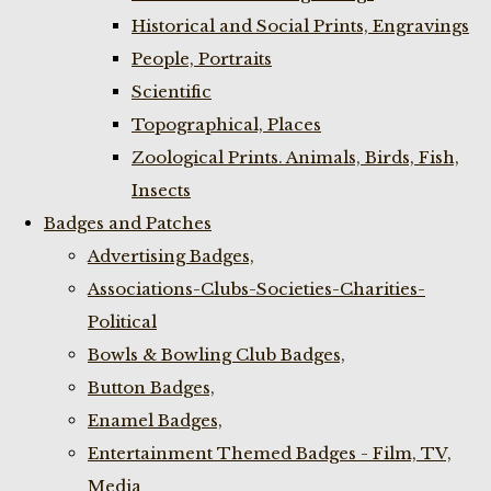
Historical and Social Prints, Engravings
People, Portraits
Scientific
Topographical, Places
Zoological Prints. Animals, Birds, Fish,
Insects
Badges and Patches
Advertising Badges,
Associations-Clubs-Societies-Charities-
Political
Bowls & Bowling Club Badges,
Button Badges,
Enamel Badges,
Entertainment Themed Badges - Film, TV,
Media