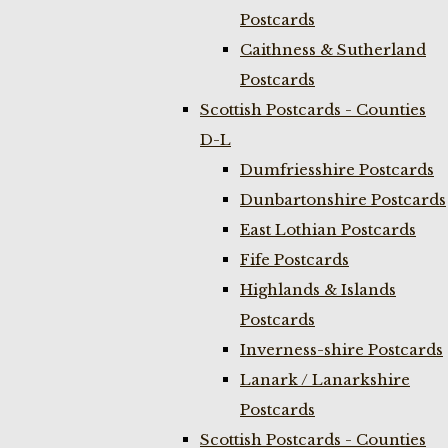
Postcards
Caithness & Sutherland
Postcards
Scottish Postcards - Counties
D-L
Dumfriesshire Postcards
Dunbartonshire Postcards
East Lothian Postcards
Fife Postcards
Highlands & Islands
Postcards
Inverness-shire Postcards
Lanark / Lanarkshire
Postcards
Scottish Postcards - Counties