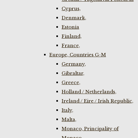
Cyprus,
Denmark,
Estonia
Finland,
France,
Europe, Countries G-M
Germany,
Gibraltar,
Greece,
Holland / Netherlands,
Ireland / Eire / Irish Republic,
Italy,
Malta,
Monaco, Principality of
Monaco