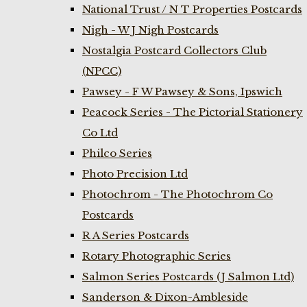
National Trust / N T Properties Postcards
Nigh - W J Nigh Postcards
Nostalgia Postcard Collectors Club
(NPCC)
Pawsey - F W Pawsey & Sons, Ipswich
Peacock Series - The Pictorial Stationery
Co Ltd
Philco Series
Photo Precision Ltd
Photochrom - The Photochrom Co
Postcards
R A Series Postcards
Rotary Photographic Series
Salmon Series Postcards (J Salmon Ltd)
Sanderson & Dixon-Ambleside