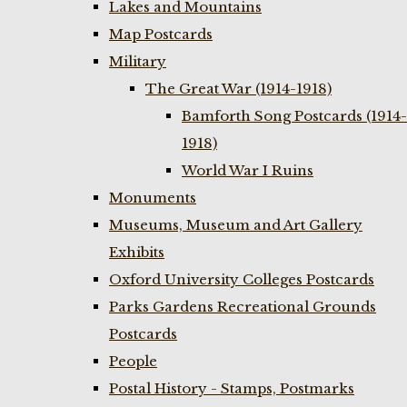
Lakes and Mountains
Map Postcards
Military
The Great War (1914-1918)
Bamforth Song Postcards (1914-
1918)
World War I Ruins
Monuments
Museums, Museum and Art Gallery
Exhibits
Oxford University Colleges Postcards
Parks Gardens Recreational Grounds
Postcards
People
Postal History - Stamps, Postmarks