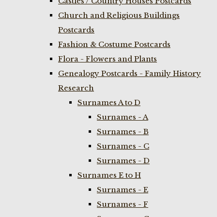
Castles / Country Houses Postcards
Church and Religious Buildings
Postcards
Fashion & Costume Postcards
Flora - Flowers and Plants
Genealogy Postcards - Family History
Research
Surnames A to D
Surnames - A
Surnames - B
Surnames - C
Surnames - D
Surnames E to H
Surnames - E
Surnames - F