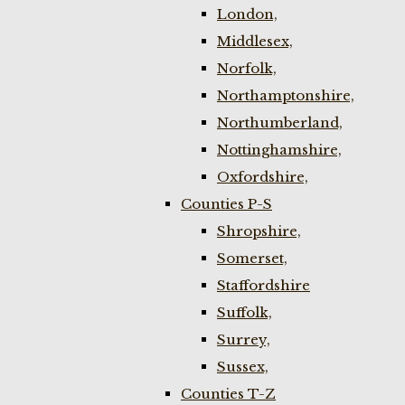
London,
Middlesex,
Norfolk,
Northamptonshire,
Northumberland,
Nottinghamshire,
Oxfordshire,
Counties P-S
Shropshire,
Somerset,
Staffordshire
Suffolk,
Surrey,
Sussex,
Counties T-Z