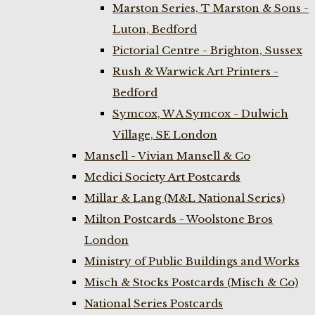
Marston Series, T Marston & Sons -
Luton, Bedford
Pictorial Centre - Brighton, Sussex
Rush & Warwick Art Printers -
Bedford
Symcox, W A Symcox - Dulwich
Village, SE London
Mansell - Vivian Mansell & Co
Medici Society Art Postcards
Millar & Lang (M&L National Series)
Milton Postcards - Woolstone Bros
London
Ministry of Public Buildings and Works
Misch & Stocks Postcards (Misch & Co)
National Series Postcards