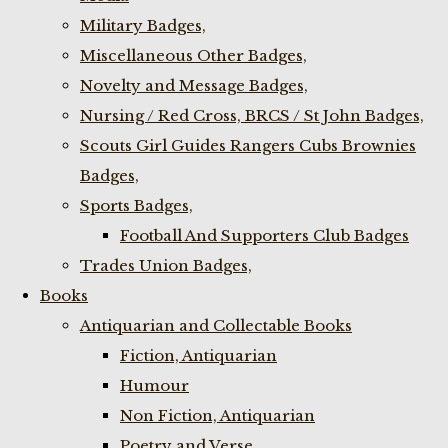
Military Badges,
Miscellaneous Other Badges,
Novelty and Message Badges,
Nursing / Red Cross, BRCS / St John Badges,
Scouts Girl Guides Rangers Cubs Brownies
Badges,
Sports Badges,
Football And Supporters Club Badges
Trades Union Badges,
Books
Antiquarian and Collectable Books
Fiction, Antiquarian
Humour
Non Fiction, Antiquarian
Poetry and Verse