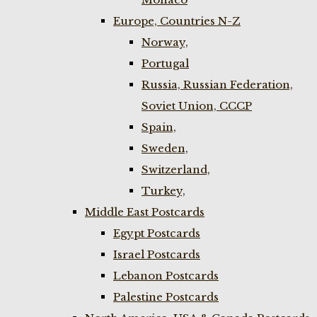
Europe, Countries N-Z
Norway,
Portugal
Russia, Russian Federation,
Soviet Union, CCCP
Spain,
Sweden,
Switzerland,
Turkey,
Middle East Postcards
Egypt Postcards
Israel Postcards
Lebanon Postcards
Palestine Postcards