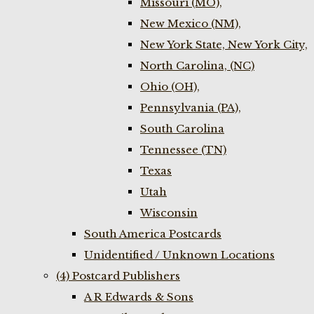
Missouri (MO),
New Mexico (NM),
New York State, New York City,
North Carolina, (NC)
Ohio (OH),
Pennsylvania (PA),
South Carolina
Tennessee (TN)
Texas
Utah
Wisconsin
South America Postcards
Unidentified / Unknown Locations
(4) Postcard Publishers
A R Edwards & Sons