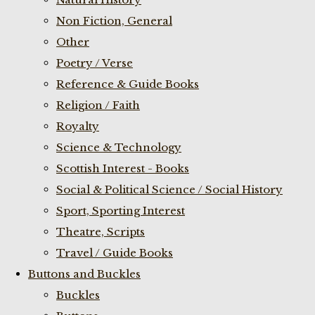
Non Fiction, General
Other
Poetry / Verse
Reference & Guide Books
Religion / Faith
Royalty
Science & Technology
Scottish Interest - Books
Social & Political Science / Social History
Sport, Sporting Interest
Theatre, Scripts
Travel / Guide Books
Buttons and Buckles
Buckles