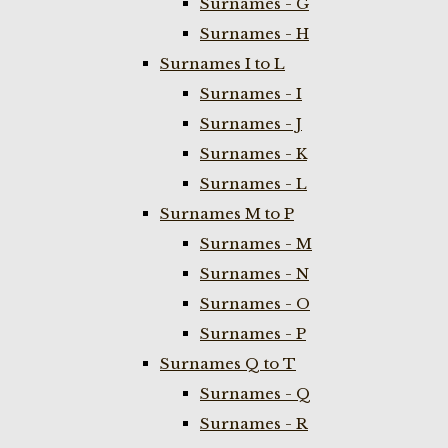
Surnames - G
Surnames - H
Surnames I to L
Surnames - I
Surnames - J
Surnames - K
Surnames - L
Surnames M to P
Surnames - M
Surnames - N
Surnames - O
Surnames - P
Surnames Q to T
Surnames - Q
Surnames - R