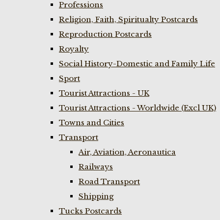
Professions
Religion, Faith, Spiritualty Postcards
Reproduction Postcards
Royalty
Social History-Domestic and Family Life
Sport
Tourist Attractions - UK
Tourist Attractions - Worldwide (Excl UK)
Towns and Cities
Transport
Air, Aviation, Aeronautica
Railways
Road Transport
Shipping
Tucks Postcards