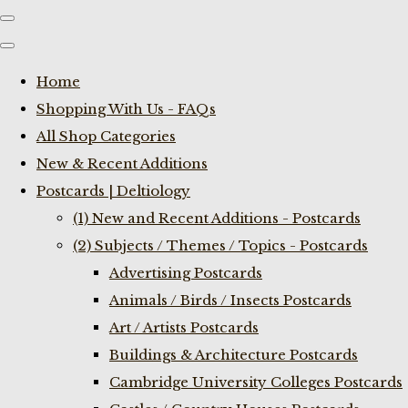
Home
Shopping With Us - FAQs
All Shop Categories
New & Recent Additions
Postcards | Deltiology
(1) New and Recent Additions - Postcards
(2) Subjects / Themes / Topics - Postcards
Advertising Postcards
Animals / Birds / Insects Postcards
Art / Artists Postcards
Buildings & Architecture Postcards
Cambridge University Colleges Postcards