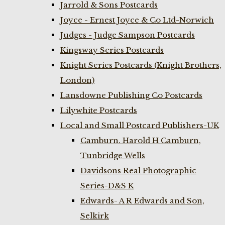
Jarrold & Sons Postcards
Joyce - Ernest Joyce & Co Ltd-Norwich
Judges - Judge Sampson Postcards
Kingsway Series Postcards
Knight Series Postcards (Knight Brothers,
London)
Lansdowne Publishing Co Postcards
Lilywhite Postcards
Local and Small Postcard Publishers-UK
Camburn. Harold H Camburn,
Tunbridge Wells
Davidsons Real Photographic
Series-D&S K
Edwards- A R Edwards and Son,
Selkirk