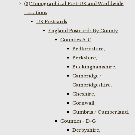
(3) Topographical Post-UK and Worldwide
Locations
UK Postcards
England Postcards By County
Counties A-C
Bedfordshire,
Berkshire,
Buckinghamshire,
Cambridge /
Cambridgeshire,
Cheshire,
Cornwall,
Cumbria / Cumberland,
Counties - D-G
Derbyshire,