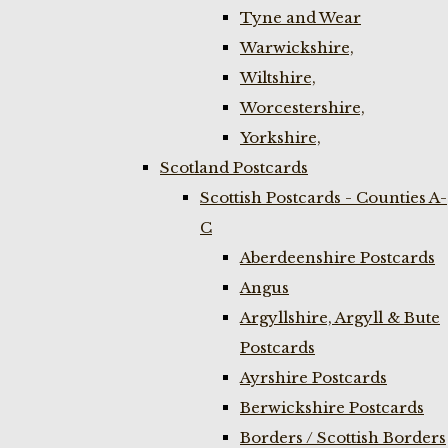
Tyne and Wear
Warwickshire,
Wiltshire,
Worcestershire,
Yorkshire,
Scotland Postcards
Scottish Postcards - Counties A-
C
Aberdeenshire Postcards
Angus
Argyllshire, Argyll & Bute
Postcards
Ayrshire Postcards
Berwickshire Postcards
Borders / Scottish Borders