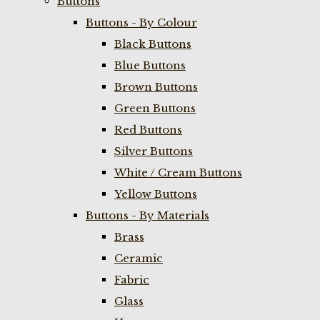
Buttons
Buttons - By Colour
Black Buttons
Blue Buttons
Brown Buttons
Green Buttons
Red Buttons
Silver Buttons
White / Cream Buttons
Yellow Buttons
Buttons - By Materials
Brass
Ceramic
Fabric
Glass