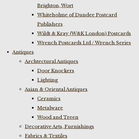
Brighton, Wort
Whiteholme of Dundee Postcard
Publishers
Wildt & Kray (W&K London) Postcards
Wrench Postcards Ltd / Wrench Series
Antiques
Archtectural Antiques
Door Knockers
Lighting
Asian & Oriental Antiques
Ceramics
Metalware
Wood and Treen
Decorative Arts, Furnishings
Fabrics & Textiles