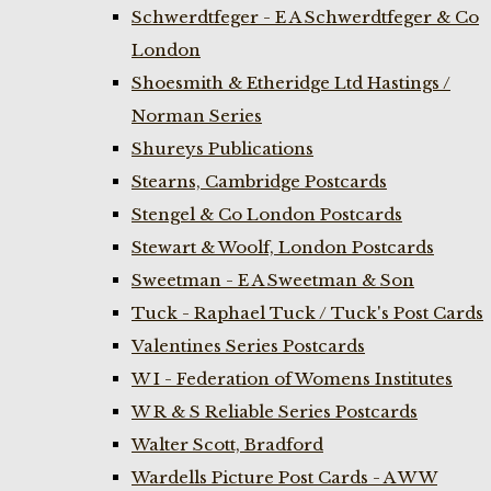
Schwerdtfeger - E A Schwerdtfeger & Co
London
Shoesmith & Etheridge Ltd Hastings /
Norman Series
Shureys Publications
Stearns, Cambridge Postcards
Stengel & Co London Postcards
Stewart & Woolf, London Postcards
Sweetman - E A Sweetman & Son
Tuck - Raphael Tuck / Tuck's Post Cards
Valentines Series Postcards
W I - Federation of Womens Institutes
W R & S Reliable Series Postcards
Walter Scott, Bradford
Wardells Picture Post Cards - A W W