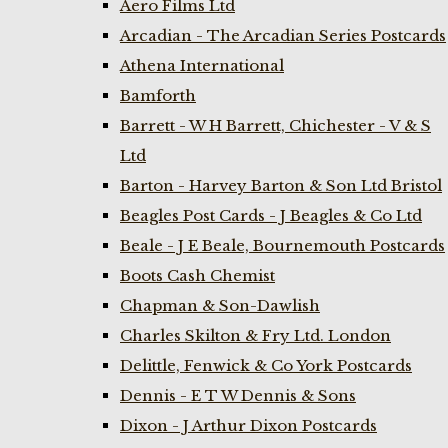
Aero Films Ltd
Arcadian - The Arcadian Series Postcards
Athena International
Bamforth
Barrett - W H Barrett, Chichester - V & S
Ltd
Barton - Harvey Barton & Son Ltd Bristol
Beagles Post Cards - J Beagles & Co Ltd
Beale - J E Beale, Bournemouth Postcards
Boots Cash Chemist
Chapman & Son-Dawlish
Charles Skilton & Fry Ltd. London
Delittle, Fenwick & Co York Postcards
Dennis - E T W Dennis & Sons
Dixon - J Arthur Dixon Postcards