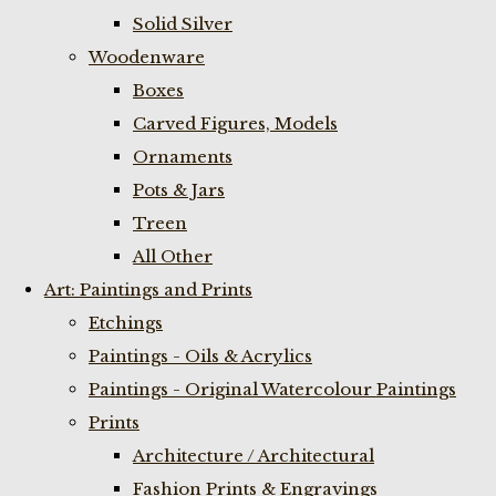
Solid Silver
Woodenware
Boxes
Carved Figures, Models
Ornaments
Pots & Jars
Treen
All Other
Art: Paintings and Prints
Etchings
Paintings - Oils & Acrylics
Paintings - Original Watercolour Paintings
Prints
Architecture / Architectural
Fashion Prints & Engravings