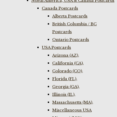
North America, USA & Canada Postcards
Canada Postcards
Alberta Postcards
British Columbia / BC
Postcards
Ontario Postcards
USA Postcards
Arizona (AZ),
California (CA),
Colorado (CO),
Florida (FL),
Georgia (GA),
Illinois (IL),
Massachusetts (MA),
Miscellaneous USA