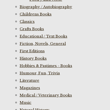
Biography / Autobiography
Childrens Books
Classics
Crafts Books
Educational / Text Books
Fiction, Novels, General
First Editions
History Books
Hobbies & Pastimes - Books
Humour, Fun, Trivia
Literature
Magazines
Medical / Veterinary Books
Music
Natural History