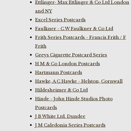
Ettlinger- Max Ettlinger & Co Ltd London
and NY
Excel Series Postcards
Faulkner - C W Faulkner & Co Ltd
Frith Series Postcards - Francis Frith / F
Frith
Greys Cigarette Postcard Series
H M & Co London Postcards
Hartmann Postcards
Hawke, A C Hawke - Helston, Cornwall
Hildesheimer & Co Ltd
Hinde - John Hinde Studios Photo
Postcards
J B White Ltd. Dundee
J M Caledonia Series Postcards