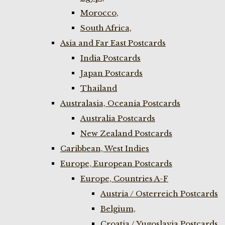
Morocco,
South Africa,
Asia and Far East Postcards
India Postcards
Japan Postcards
Thailand
Australasia, Oceania Postcards
Australia Postcards
New Zealand Postcards
Caribbean, West Indies
Europe, European Postcards
Europe, Countries A-F
Austria / Osterreich Postcards
Belgium,
Croatia / Yugoslavia Postcards