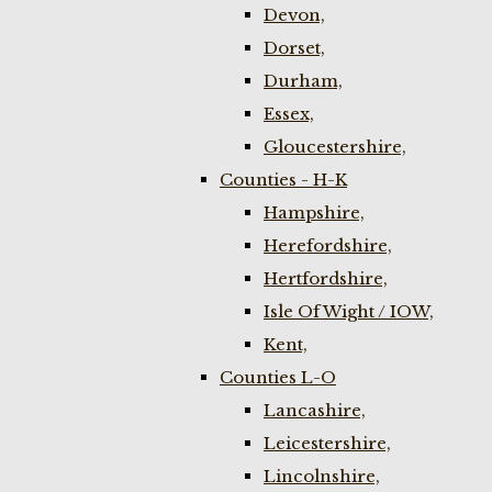
Devon,
Dorset,
Durham,
Essex,
Gloucestershire,
Counties - H-K
Hampshire,
Herefordshire,
Hertfordshire,
Isle Of Wight / IOW,
Kent,
Counties L-O
Lancashire,
Leicestershire,
Lincolnshire,