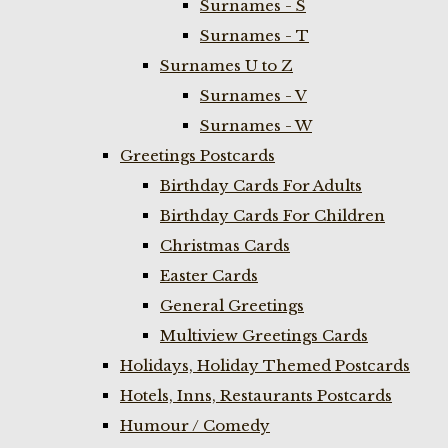
Surnames - S
Surnames - T
Surnames U to Z
Surnames - V
Surnames - W
Greetings Postcards
Birthday Cards For Adults
Birthday Cards For Children
Christmas Cards
Easter Cards
General Greetings
Multiview Greetings Cards
Holidays, Holiday Themed Postcards
Hotels, Inns, Restaurants Postcards
Humour / Comedy