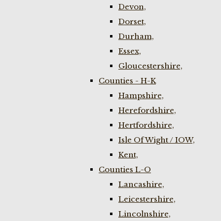
Devon,
Dorset,
Durham,
Essex,
Gloucestershire,
Counties - H-K
Hampshire,
Herefordshire,
Hertfordshire,
Isle Of Wight / IOW,
Kent,
Counties L-O
Lancashire,
Leicestershire,
Lincolnshire,