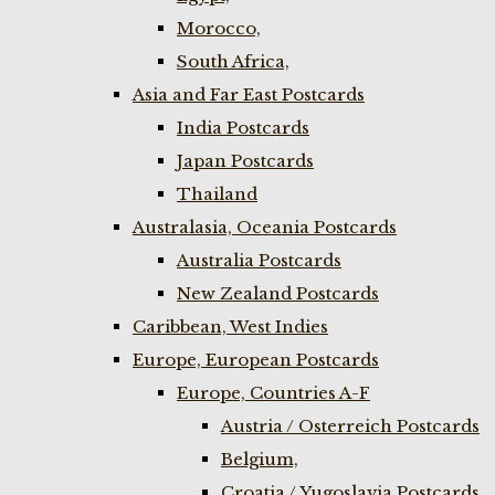
Morocco,
South Africa,
Asia and Far East Postcards
India Postcards
Japan Postcards
Thailand
Australasia, Oceania Postcards
Australia Postcards
New Zealand Postcards
Caribbean, West Indies
Europe, European Postcards
Europe, Countries A-F
Austria / Osterreich Postcards
Belgium,
Croatia / Yugoslavia Postcards