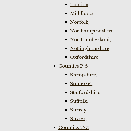
London,
Middlesex,
Norfolk,
Northamptonshire,
Northumberland,
Nottinghamshire,
Oxfordshire,
Counties P-S
Shropshire,
Somerset,
Staffordshire
Suffolk,
Surrey,
Sussex,
Counties T-Z