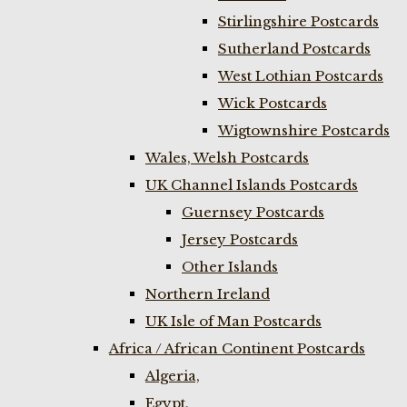
Stirlingshire Postcards
Sutherland Postcards
West Lothian Postcards
Wick Postcards
Wigtownshire Postcards
Wales, Welsh Postcards
UK Channel Islands Postcards
Guernsey Postcards
Jersey Postcards
Other Islands
Northern Ireland
UK Isle of Man Postcards
Africa / African Continent Postcards
Algeria,
Egypt,