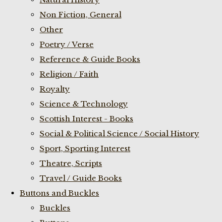
Non Fiction, General
Other
Poetry / Verse
Reference & Guide Books
Religion / Faith
Royalty
Science & Technology
Scottish Interest - Books
Social & Political Science / Social History
Sport, Sporting Interest
Theatre, Scripts
Travel / Guide Books
Buttons and Buckles
Buckles