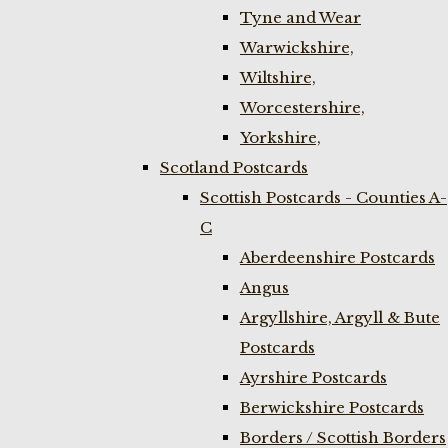
Tyne and Wear
Warwickshire,
Wiltshire,
Worcestershire,
Yorkshire,
Scotland Postcards
Scottish Postcards - Counties A-
C
Aberdeenshire Postcards
Angus
Argyllshire, Argyll & Bute
Postcards
Ayrshire Postcards
Berwickshire Postcards
Borders / Scottish Borders