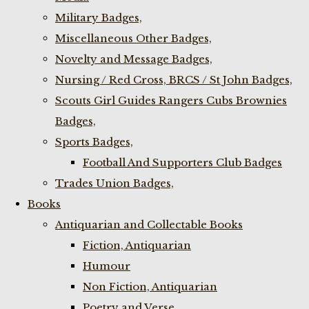
Military Badges,
Miscellaneous Other Badges,
Novelty and Message Badges,
Nursing / Red Cross, BRCS / St John Badges,
Scouts Girl Guides Rangers Cubs Brownies
Badges,
Sports Badges,
Football And Supporters Club Badges
Trades Union Badges,
Books
Antiquarian and Collectable Books
Fiction, Antiquarian
Humour
Non Fiction, Antiquarian
Poetry and Verse