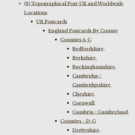
(3) Topographical Post-UK and Worldwide
Locations
UK Postcards
England Postcards By County
Counties A-C
Bedfordshire,
Berkshire,
Buckinghamshire,
Cambridge /
Cambridgeshire,
Cheshire,
Cornwall,
Cumbria / Cumberland,
Counties - D-G
Derbyshire,