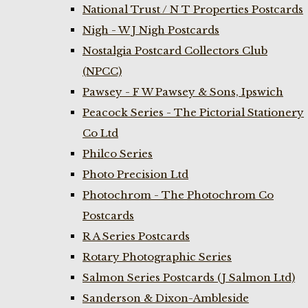
National Trust / N T Properties Postcards
Nigh - W J Nigh Postcards
Nostalgia Postcard Collectors Club
(NPCC)
Pawsey - F W Pawsey & Sons, Ipswich
Peacock Series - The Pictorial Stationery
Co Ltd
Philco Series
Photo Precision Ltd
Photochrom - The Photochrom Co
Postcards
R A Series Postcards
Rotary Photographic Series
Salmon Series Postcards (J Salmon Ltd)
Sanderson & Dixon-Ambleside