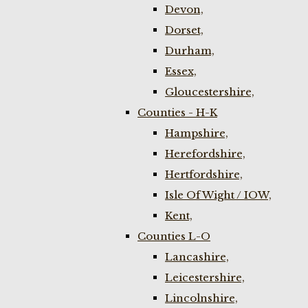
Devon,
Dorset,
Durham,
Essex,
Gloucestershire,
Counties - H-K
Hampshire,
Herefordshire,
Hertfordshire,
Isle Of Wight / IOW,
Kent,
Counties L-O
Lancashire,
Leicestershire,
Lincolnshire,