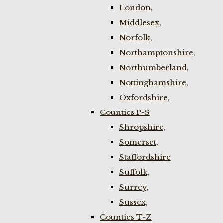
London,
Middlesex,
Norfolk,
Northamptonshire,
Northumberland,
Nottinghamshire,
Oxfordshire,
Counties P-S
Shropshire,
Somerset,
Staffordshire
Suffolk,
Surrey,
Sussex,
Counties T-Z