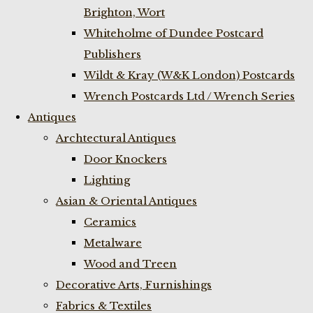
Brighton, Wort
Whiteholme of Dundee Postcard
Publishers
Wildt & Kray (W&K London) Postcards
Wrench Postcards Ltd / Wrench Series
Antiques
Archtectural Antiques
Door Knockers
Lighting
Asian & Oriental Antiques
Ceramics
Metalware
Wood and Treen
Decorative Arts, Furnishings
Fabrics & Textiles