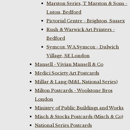
Marston Series, T Marston & Sons -
Luton, Bedford
Pictorial Centre - Brighton, Sussex
Rush & Warwick Art Printers -
Bedford
Symcox, W A Symcox - Dulwich
Village, SE London
Mansell - Vivian Mansell & Co
Medici Society Art Postcards
Millar & Lang (M&L National Series)
Milton Postcards - Woolstone Bros
London
Ministry of Public Buildings and Works
Misch & Stocks Postcards (Misch & Co)
National Series Postcards