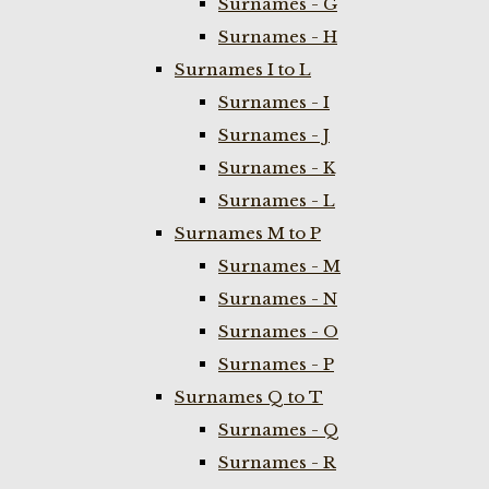
Surnames - G
Surnames - H
Surnames I to L
Surnames - I
Surnames - J
Surnames - K
Surnames - L
Surnames M to P
Surnames - M
Surnames - N
Surnames - O
Surnames - P
Surnames Q to T
Surnames - Q
Surnames - R