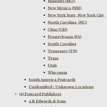
Missouri (MO),
New Mexico (NM),
New York State, New York City,
North Carolina, (NC)
Ohio (OH),
Pennsylvania (PA),
South Carolina
Tennessee (TN)
Texas
Utah
Wisconsin
South America Postcards
Unidentified / Unknown Locations
(4) Postcard Publishers
A R Edwards & Sons