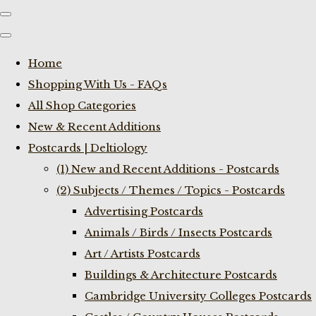
Home
Shopping With Us - FAQs
All Shop Categories
New & Recent Additions
Postcards | Deltiology
(1) New and Recent Additions - Postcards
(2) Subjects / Themes / Topics - Postcards
Advertising Postcards
Animals / Birds / Insects Postcards
Art / Artists Postcards
Buildings & Architecture Postcards
Cambridge University Colleges Postcards