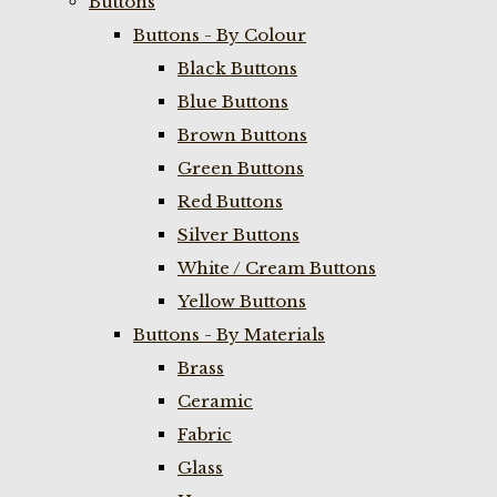
Buttons
Buttons - By Colour
Black Buttons
Blue Buttons
Brown Buttons
Green Buttons
Red Buttons
Silver Buttons
White / Cream Buttons
Yellow Buttons
Buttons - By Materials
Brass
Ceramic
Fabric
Glass