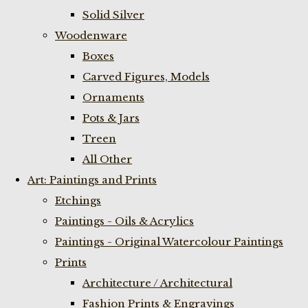
Solid Silver
Woodenware
Boxes
Carved Figures, Models
Ornaments
Pots & Jars
Treen
All Other
Art: Paintings and Prints
Etchings
Paintings - Oils & Acrylics
Paintings - Original Watercolour Paintings
Prints
Architecture / Architectural
Fashion Prints & Engravings