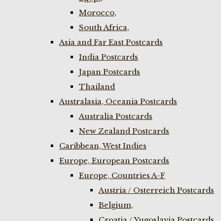
Morocco,
South Africa,
Asia and Far East Postcards
India Postcards
Japan Postcards
Thailand
Australasia, Oceania Postcards
Australia Postcards
New Zealand Postcards
Caribbean, West Indies
Europe, European Postcards
Europe, Countries A-F
Austria / Osterreich Postcards
Belgium,
Croatia / Yugoslavia Postcards