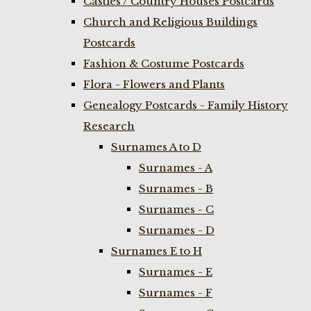
Castles / Country Houses Postcards
Church and Religious Buildings
Postcards
Fashion & Costume Postcards
Flora - Flowers and Plants
Genealogy Postcards - Family History
Research
Surnames A to D
Surnames - A
Surnames - B
Surnames - C
Surnames - D
Surnames E to H
Surnames - E
Surnames - F