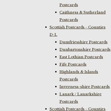
Postcards
Caithness & Sutherland
Postcards
Scottish Postcards - Counties
D-L
Dumfriesshire Postcards
Dunbartonshire Postcards
East Lothian Postcards
Fife Postcards
Highlands & Islands
Postcards
Inverness-shire Postcards
Lanark / Lanarkshire
Postcards
Scottish Postcards - Counties