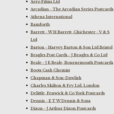
Aero Films Ltd
Arcadian - The Arcadian Series Postcards
Athena International
Bamforth
Barrett - W H Barrett, Chichester - V & S
Ltd
Barton - Harvey Barton & Son Ltd Bristol
Beagles Post Cards - J Beagles & Co Ltd
Beale - J E Beale, Bournemouth Postcards
Boots Cash Chemist
Chapman & Son-Dawlish
Charles Skilton & Fry Ltd. London
Delittle, Fenwick & Co York Postcards
Dennis - E T W Dennis & Sons
Dixon - J Arthur Dixon Postcards