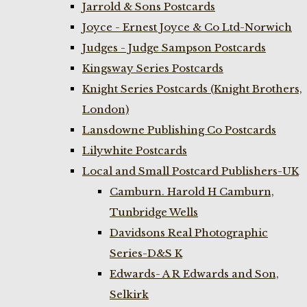
Jarrold & Sons Postcards
Joyce - Ernest Joyce & Co Ltd-Norwich
Judges - Judge Sampson Postcards
Kingsway Series Postcards
Knight Series Postcards (Knight Brothers,
London)
Lansdowne Publishing Co Postcards
Lilywhite Postcards
Local and Small Postcard Publishers-UK
Camburn. Harold H Camburn,
Tunbridge Wells
Davidsons Real Photographic
Series-D&S K
Edwards- A R Edwards and Son,
Selkirk