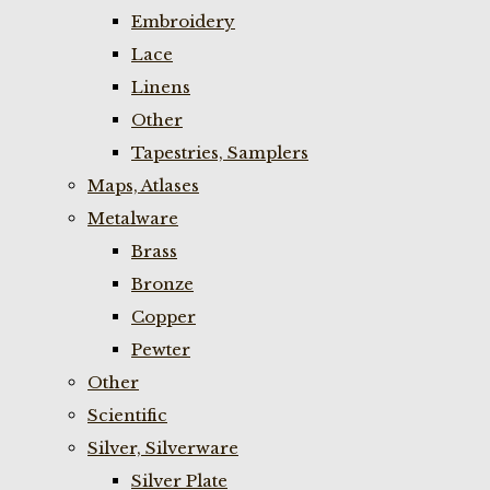
Embroidery
Lace
Linens
Other
Tapestries, Samplers
Maps, Atlases
Metalware
Brass
Bronze
Copper
Pewter
Other
Scientific
Silver, Silverware
Silver Plate