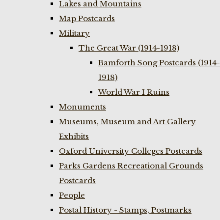
Lakes and Mountains
Map Postcards
Military
The Great War (1914-1918)
Bamforth Song Postcards (1914-
1918)
World War I Ruins
Monuments
Museums, Museum and Art Gallery
Exhibits
Oxford University Colleges Postcards
Parks Gardens Recreational Grounds
Postcards
People
Postal History - Stamps, Postmarks