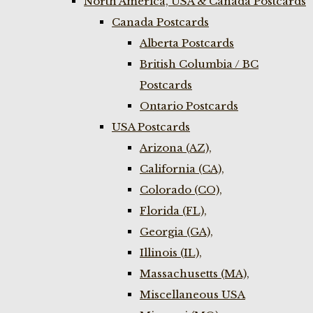
North America, USA & Canada Postcards
Canada Postcards
Alberta Postcards
British Columbia / BC
Postcards
Ontario Postcards
USA Postcards
Arizona (AZ),
California (CA),
Colorado (CO),
Florida (FL),
Georgia (GA),
Illinois (IL),
Massachusetts (MA),
Miscellaneous USA