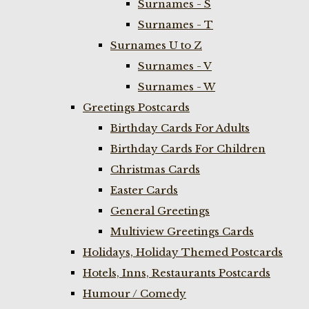
Surnames - S
Surnames - T
Surnames U to Z
Surnames - V
Surnames - W
Greetings Postcards
Birthday Cards For Adults
Birthday Cards For Children
Christmas Cards
Easter Cards
General Greetings
Multiview Greetings Cards
Holidays, Holiday Themed Postcards
Hotels, Inns, Restaurants Postcards
Humour / Comedy