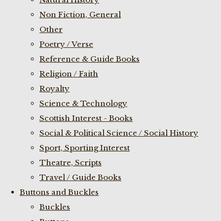
Non Fiction, General
Other
Poetry / Verse
Reference & Guide Books
Religion / Faith
Royalty
Science & Technology
Scottish Interest - Books
Social & Political Science / Social History
Sport, Sporting Interest
Theatre, Scripts
Travel / Guide Books
Buttons and Buckles
Buckles