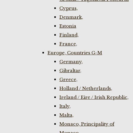
Cyprus,
Denmark,
Estonia
Finland,
France,
Europe, Countries G-M
Germany,
Gibraltar,
Greece,
Holland / Netherlands,
Ireland / Eire / Irish Republic,
Italy,
Malta,
Monaco, Principality of
Monaco