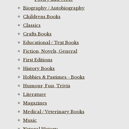
Biography / Autobiography
Childrens Books
Classics
Crafts Books
Educational / Text Books
Fiction, Novels, General
First Editions
History Books
Hobbies & Pastimes - Books
Humour, Fun, Trivia
Literature
Magazines
Medical / Veterinary Books
Music
Natural History