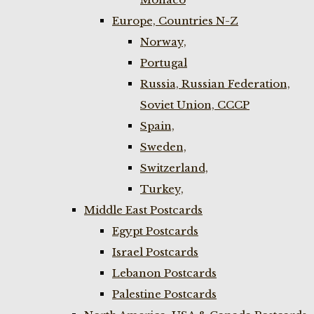
Europe, Countries N-Z
Norway,
Portugal
Russia, Russian Federation,
Soviet Union, CCCP
Spain,
Sweden,
Switzerland,
Turkey,
Middle East Postcards
Egypt Postcards
Israel Postcards
Lebanon Postcards
Palestine Postcards