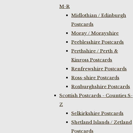
M-R
Midlothian / Edinburgh
Postcards
Moray / Morayshire
Peeblesshire Postcards
Perthshire / Perth &
Kinross Postcards
Renfrewshire Postcards
Ross-shire Postcards
Roxburghshire Postcards
Scottish Postcards - Counties S-
Z
Selkirkshire Postcards
Shetland Islands / Zetland
Postcards