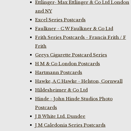
Ettlinger- Max Ettlinger & Co Ltd London
and NY
Excel Series Postcards
Faulkner - C W Faulkner & Co Ltd
Frith Series Postcards - Francis Frith / F
Frith
Greys Cigarette Postcard Series
H M & Co London Postcards
Hartmann Postcards
Hawke, A C Hawke - Helston, Cornwall
Hildesheimer & Co Ltd
Hinde - John Hinde Studios Photo
Postcards
J B White Ltd. Dundee
J M Caledonia Series Postcards