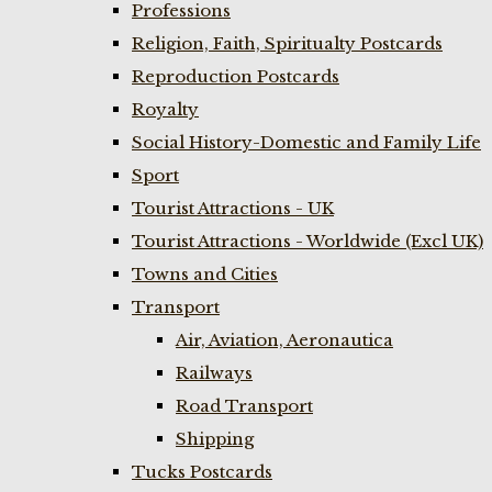
Professions
Religion, Faith, Spiritualty Postcards
Reproduction Postcards
Royalty
Social History-Domestic and Family Life
Sport
Tourist Attractions - UK
Tourist Attractions - Worldwide (Excl UK)
Towns and Cities
Transport
Air, Aviation, Aeronautica
Railways
Road Transport
Shipping
Tucks Postcards