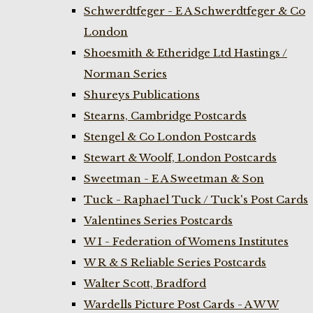
Schwerdtfeger - E A Schwerdtfeger & Co
London
Shoesmith & Etheridge Ltd Hastings /
Norman Series
Shureys Publications
Stearns, Cambridge Postcards
Stengel & Co London Postcards
Stewart & Woolf, London Postcards
Sweetman - E A Sweetman & Son
Tuck - Raphael Tuck / Tuck's Post Cards
Valentines Series Postcards
W I - Federation of Womens Institutes
W R & S Reliable Series Postcards
Walter Scott, Bradford
Wardells Picture Post Cards - A W W