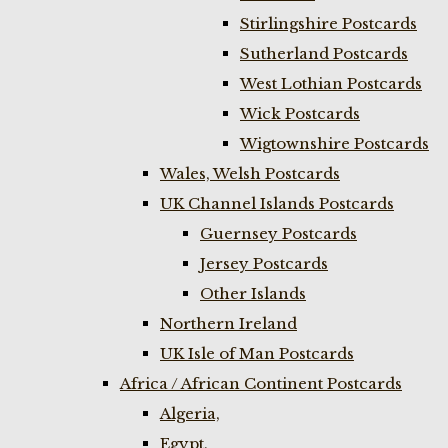
Stirlingshire Postcards
Sutherland Postcards
West Lothian Postcards
Wick Postcards
Wigtownshire Postcards
Wales, Welsh Postcards
UK Channel Islands Postcards
Guernsey Postcards
Jersey Postcards
Other Islands
Northern Ireland
UK Isle of Man Postcards
Africa / African Continent Postcards
Algeria,
Egypt,