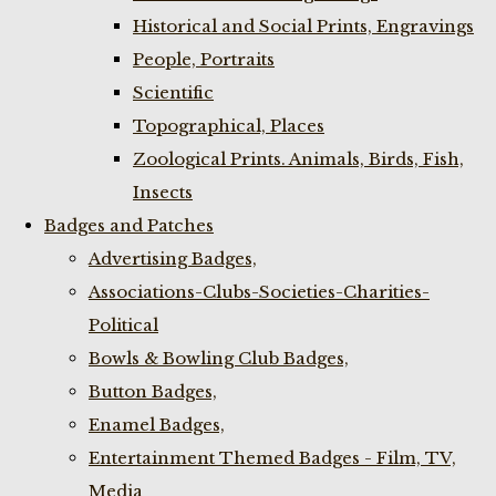
Historical and Social Prints, Engravings
People, Portraits
Scientific
Topographical, Places
Zoological Prints. Animals, Birds, Fish,
Insects
Badges and Patches
Advertising Badges,
Associations-Clubs-Societies-Charities-
Political
Bowls & Bowling Club Badges,
Button Badges,
Enamel Badges,
Entertainment Themed Badges - Film, TV,
Media