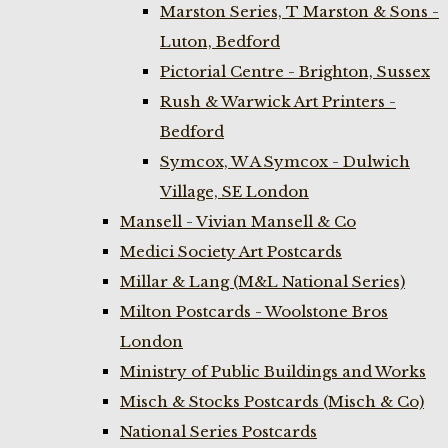
Marston Series, T Marston & Sons -
Luton, Bedford
Pictorial Centre - Brighton, Sussex
Rush & Warwick Art Printers -
Bedford
Symcox, W A Symcox - Dulwich
Village, SE London
Mansell - Vivian Mansell & Co
Medici Society Art Postcards
Millar & Lang (M&L National Series)
Milton Postcards - Woolstone Bros
London
Ministry of Public Buildings and Works
Misch & Stocks Postcards (Misch & Co)
National Series Postcards