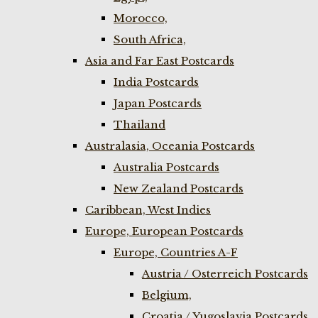
Morocco,
South Africa,
Asia and Far East Postcards
India Postcards
Japan Postcards
Thailand
Australasia, Oceania Postcards
Australia Postcards
New Zealand Postcards
Caribbean, West Indies
Europe, European Postcards
Europe, Countries A-F
Austria / Osterreich Postcards
Belgium,
Croatia / Yugoslavia Postcards