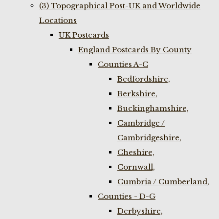
(3) Topographical Post-UK and Worldwide
Locations
UK Postcards
England Postcards By County
Counties A-C
Bedfordshire,
Berkshire,
Buckinghamshire,
Cambridge /
Cambridgeshire,
Cheshire,
Cornwall,
Cumbria / Cumberland,
Counties - D-G
Derbyshire,