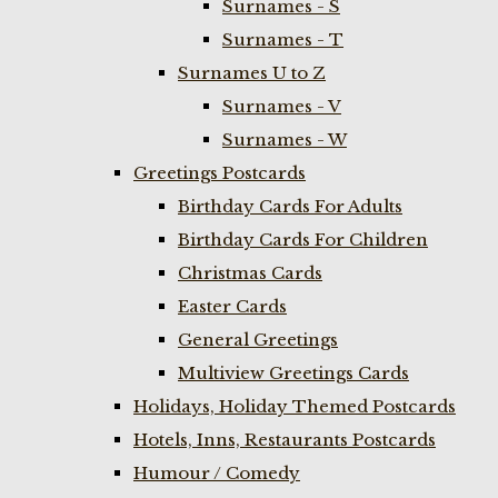
Surnames - S
Surnames - T
Surnames U to Z
Surnames - V
Surnames - W
Greetings Postcards
Birthday Cards For Adults
Birthday Cards For Children
Christmas Cards
Easter Cards
General Greetings
Multiview Greetings Cards
Holidays, Holiday Themed Postcards
Hotels, Inns, Restaurants Postcards
Humour / Comedy