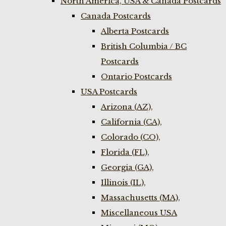
North America, USA & Canada Postcards
Canada Postcards
Alberta Postcards
British Columbia / BC
Postcards
Ontario Postcards
USA Postcards
Arizona (AZ),
California (CA),
Colorado (CO),
Florida (FL),
Georgia (GA),
Illinois (IL),
Massachusetts (MA),
Miscellaneous USA