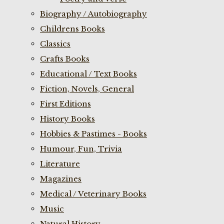
Biography / Autobiography
Childrens Books
Classics
Crafts Books
Educational / Text Books
Fiction, Novels, General
First Editions
History Books
Hobbies & Pastimes - Books
Humour, Fun, Trivia
Literature
Magazines
Medical / Veterinary Books
Music
Natural History