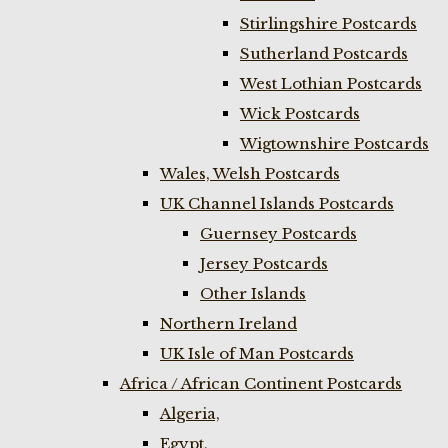
Stirlingshire Postcards
Sutherland Postcards
West Lothian Postcards
Wick Postcards
Wigtownshire Postcards
Wales, Welsh Postcards
UK Channel Islands Postcards
Guernsey Postcards
Jersey Postcards
Other Islands
Northern Ireland
UK Isle of Man Postcards
Africa / African Continent Postcards
Algeria,
Egypt,