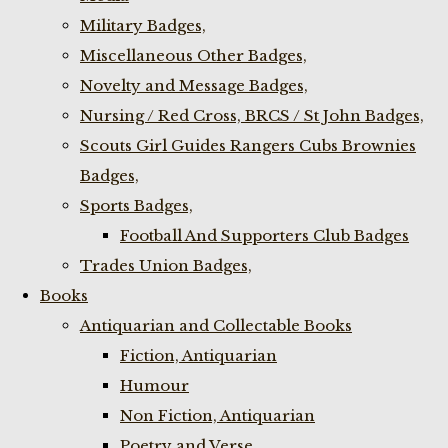
Military Badges,
Miscellaneous Other Badges,
Novelty and Message Badges,
Nursing / Red Cross, BRCS / St John Badges,
Scouts Girl Guides Rangers Cubs Brownies
Badges,
Sports Badges,
Football And Supporters Club Badges
Trades Union Badges,
Books
Antiquarian and Collectable Books
Fiction, Antiquarian
Humour
Non Fiction, Antiquarian
Poetry and Verse