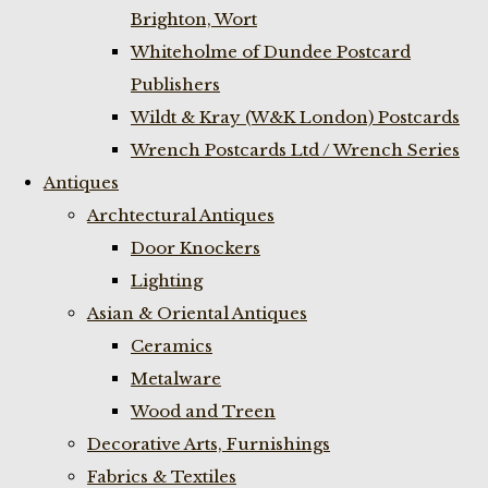
Brighton, Wort
Whiteholme of Dundee Postcard
Publishers
Wildt & Kray (W&K London) Postcards
Wrench Postcards Ltd / Wrench Series
Antiques
Archtectural Antiques
Door Knockers
Lighting
Asian & Oriental Antiques
Ceramics
Metalware
Wood and Treen
Decorative Arts, Furnishings
Fabrics & Textiles