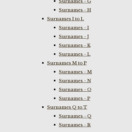
Surnames - G
Surnames - H
Surnames I to L
Surnames - I
Surnames - J
Surnames - K
Surnames - L
Surnames M to P
Surnames - M
Surnames - N
Surnames - O
Surnames - P
Surnames Q to T
Surnames - Q
Surnames - R