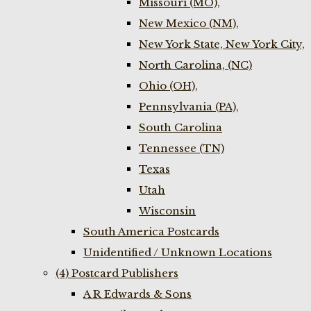
Missouri (MO),
New Mexico (NM),
New York State, New York City,
North Carolina, (NC)
Ohio (OH),
Pennsylvania (PA),
South Carolina
Tennessee (TN)
Texas
Utah
Wisconsin
South America Postcards
Unidentified / Unknown Locations
(4) Postcard Publishers
A R Edwards & Sons