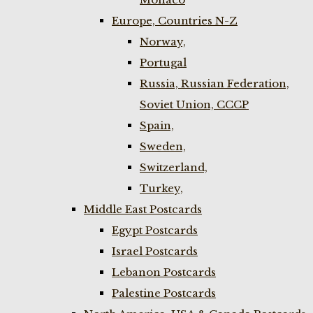
Europe, Countries N-Z
Norway,
Portugal
Russia, Russian Federation,
Soviet Union, CCCP
Spain,
Sweden,
Switzerland,
Turkey,
Middle East Postcards
Egypt Postcards
Israel Postcards
Lebanon Postcards
Palestine Postcards