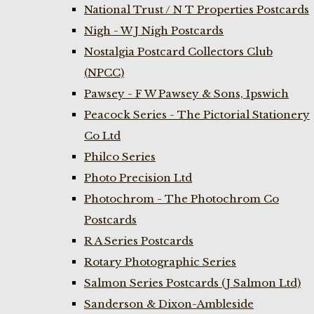
National Trust / N T Properties Postcards
Nigh - W J Nigh Postcards
Nostalgia Postcard Collectors Club
(NPCC)
Pawsey - F W Pawsey & Sons, Ipswich
Peacock Series - The Pictorial Stationery
Co Ltd
Philco Series
Photo Precision Ltd
Photochrom - The Photochrom Co
Postcards
R A Series Postcards
Rotary Photographic Series
Salmon Series Postcards (J Salmon Ltd)
Sanderson & Dixon-Ambleside