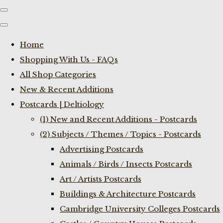
Home
Shopping With Us - FAQs
All Shop Categories
New & Recent Additions
Postcards | Deltiology
(1) New and Recent Additions - Postcards
(2) Subjects / Themes / Topics - Postcards
Advertising Postcards
Animals / Birds / Insects Postcards
Art / Artists Postcards
Buildings & Architecture Postcards
Cambridge University Colleges Postcards