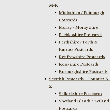
M-R
Midlothian / Edinburgh
Postcards
Moray / Morayshire
Peeblesshire Postcards
Perthshire / Perth &
Kinross Postcards
Renfrewshire Postcards
Ross-shire Postcards
Roxburghshire Postcards
Scottish Postcards - Counties S-
Z
Selkirkshire Postcards
Shetland Islands / Zetland
Postcards