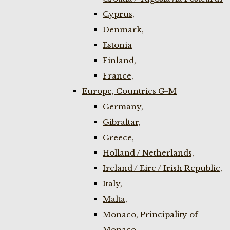
Cyprus,
Denmark,
Estonia
Finland,
France,
Europe, Countries G-M
Germany,
Gibraltar,
Greece,
Holland / Netherlands,
Ireland / Eire / Irish Republic,
Italy,
Malta,
Monaco, Principality of
Monaco