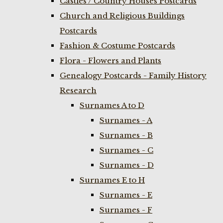
Castles / Country Houses Postcards
Church and Religious Buildings
Postcards
Fashion & Costume Postcards
Flora - Flowers and Plants
Genealogy Postcards - Family History
Research
Surnames A to D
Surnames - A
Surnames - B
Surnames - C
Surnames - D
Surnames E to H
Surnames - E
Surnames - F