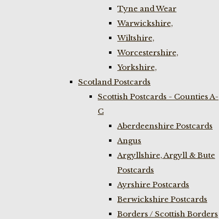
Tyne and Wear
Warwickshire,
Wiltshire,
Worcestershire,
Yorkshire,
Scotland Postcards
Scottish Postcards - Counties A-
C
Aberdeenshire Postcards
Angus
Argyllshire, Argyll & Bute
Postcards
Ayrshire Postcards
Berwickshire Postcards
Borders / Scottish Borders