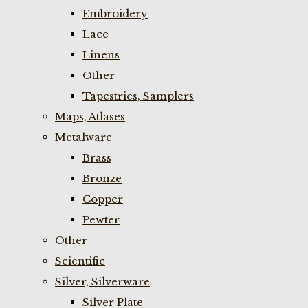
Embroidery
Lace
Linens
Other
Tapestries, Samplers
Maps, Atlases
Metalware
Brass
Bronze
Copper
Pewter
Other
Scientific
Silver, Silverware
Silver Plate