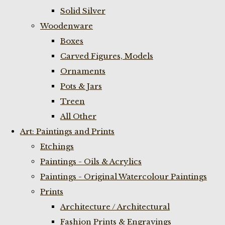
Solid Silver
Woodenware
Boxes
Carved Figures, Models
Ornaments
Pots & Jars
Treen
All Other
Art: Paintings and Prints
Etchings
Paintings - Oils & Acrylics
Paintings - Original Watercolour Paintings
Prints
Architecture / Architectural
Fashion Prints & Engravings