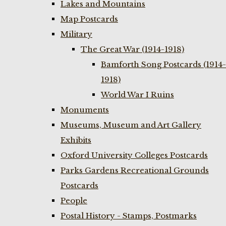
Lakes and Mountains
Map Postcards
Military
The Great War (1914-1918)
Bamforth Song Postcards (1914-
1918)
World War I Ruins
Monuments
Museums, Museum and Art Gallery
Exhibits
Oxford University Colleges Postcards
Parks Gardens Recreational Grounds
Postcards
People
Postal History - Stamps, Postmarks