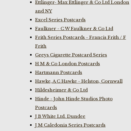
Ettlinger- Max Ettlinger & Co Ltd London
and NY
Excel Series Postcards
Faulkner - C W Faulkner & Co Ltd
Frith Series Postcards - Francis Frith / F
Frith
Greys Cigarette Postcard Series
H M & Co London Postcards
Hartmann Postcards
Hawke, A C Hawke - Helston, Cornwall
Hildesheimer & Co Ltd
Hinde - John Hinde Studios Photo
Postcards
J B White Ltd. Dundee
J M Caledonia Series Postcards