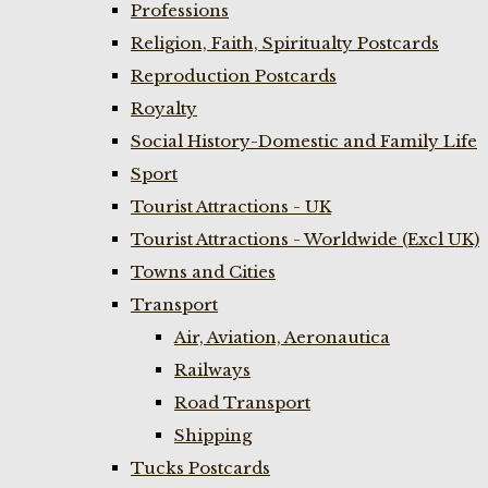
Professions
Religion, Faith, Spiritualty Postcards
Reproduction Postcards
Royalty
Social History-Domestic and Family Life
Sport
Tourist Attractions - UK
Tourist Attractions - Worldwide (Excl UK)
Towns and Cities
Transport
Air, Aviation, Aeronautica
Railways
Road Transport
Shipping
Tucks Postcards