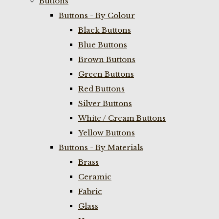
Buttons
Buttons - By Colour
Black Buttons
Blue Buttons
Brown Buttons
Green Buttons
Red Buttons
Silver Buttons
White / Cream Buttons
Yellow Buttons
Buttons - By Materials
Brass
Ceramic
Fabric
Glass