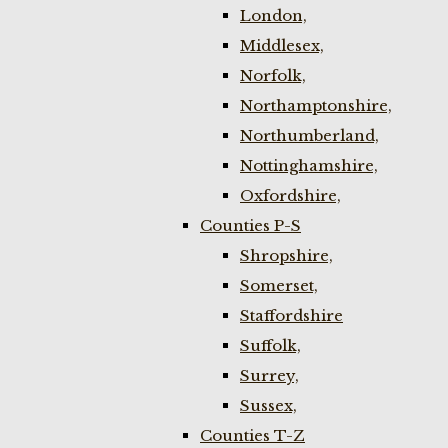
London,
Middlesex,
Norfolk,
Northamptonshire,
Northumberland,
Nottinghamshire,
Oxfordshire,
Counties P-S
Shropshire,
Somerset,
Staffordshire
Suffolk,
Surrey,
Sussex,
Counties T-Z