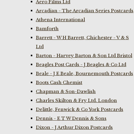
Aero Films Ltd
Arcadian - The Arcadian Series Postcards
Athena International
Bamforth
Barrett - W H Barrett, Chichester - V & S
Ltd
Barton - Harvey Barton & Son Ltd Bristol
Beagles Post Cards - J Beagles & Co Ltd
Beale - J E Beale, Bournemouth Postcards
Boots Cash Chemist
Chapman & Son-Dawlish
Charles Skilton & Fry Ltd. London
Delittle, Fenwick & Co York Postcards
Dennis - E T W Dennis & Sons
Dixon - J Arthur Dixon Postcards