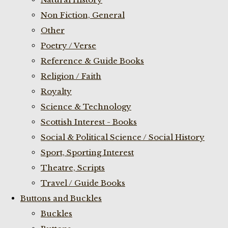
Non Fiction, General
Other
Poetry / Verse
Reference & Guide Books
Religion / Faith
Royalty
Science & Technology
Scottish Interest - Books
Social & Political Science / Social History
Sport, Sporting Interest
Theatre, Scripts
Travel / Guide Books
Buttons and Buckles
Buckles