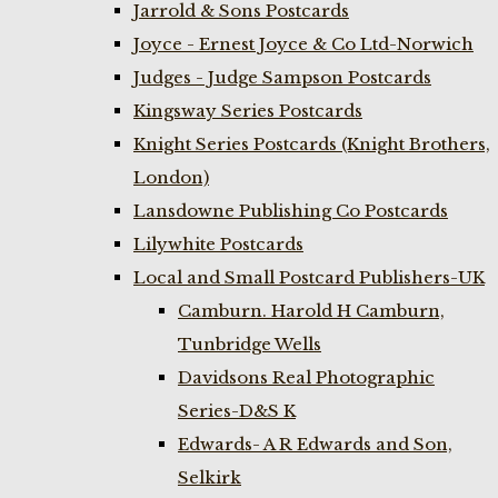
Jarrold & Sons Postcards
Joyce - Ernest Joyce & Co Ltd-Norwich
Judges - Judge Sampson Postcards
Kingsway Series Postcards
Knight Series Postcards (Knight Brothers,
London)
Lansdowne Publishing Co Postcards
Lilywhite Postcards
Local and Small Postcard Publishers-UK
Camburn. Harold H Camburn,
Tunbridge Wells
Davidsons Real Photographic
Series-D&S K
Edwards- A R Edwards and Son,
Selkirk