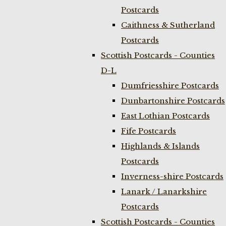
Postcards
Caithness & Sutherland
Postcards
Scottish Postcards - Counties
D-L
Dumfriesshire Postcards
Dunbartonshire Postcards
East Lothian Postcards
Fife Postcards
Highlands & Islands
Postcards
Inverness-shire Postcards
Lanark / Lanarkshire
Postcards
Scottish Postcards - Counties