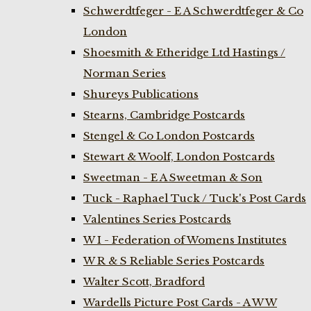
Schwerdtfeger - E A Schwerdtfeger & Co
London
Shoesmith & Etheridge Ltd Hastings /
Norman Series
Shureys Publications
Stearns, Cambridge Postcards
Stengel & Co London Postcards
Stewart & Woolf, London Postcards
Sweetman - E A Sweetman & Son
Tuck - Raphael Tuck / Tuck's Post Cards
Valentines Series Postcards
W I - Federation of Womens Institutes
W R & S Reliable Series Postcards
Walter Scott, Bradford
Wardells Picture Post Cards - A W W