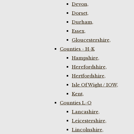
Devon,
Dorset,
Durham,
Essex,
Gloucestershire,
Counties - H-K
Hampshire,
Herefordshire,
Hertfordshire,
Isle Of Wight / IOW,
Kent,
Counties L-O
Lancashire,
Leicestershire,
Lincolnshire,