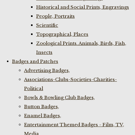
Historical and Social Prints, Engravings
People, Portraits
Scientific
Topographical, Places
Zoological Prints. Animals, Birds, Fish,
Insects
Badges and Patches
Advertising Badges,
Associations-Clubs-Societies-Charities-
Political
Bowls & Bowling Club Badges,
Button Badges,
Enamel Badges,
Entertainment Themed Badges - Film, TV,
Media