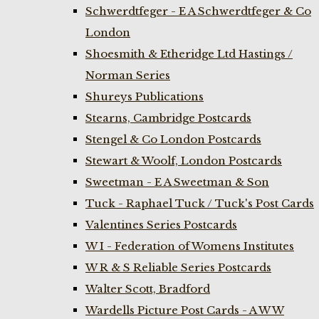
Schwerdtfeger - E A Schwerdtfeger & Co
London
Shoesmith & Etheridge Ltd Hastings /
Norman Series
Shureys Publications
Stearns, Cambridge Postcards
Stengel & Co London Postcards
Stewart & Woolf, London Postcards
Sweetman - E A Sweetman & Son
Tuck - Raphael Tuck / Tuck's Post Cards
Valentines Series Postcards
W I - Federation of Womens Institutes
W R & S Reliable Series Postcards
Walter Scott, Bradford
Wardells Picture Post Cards - A W W