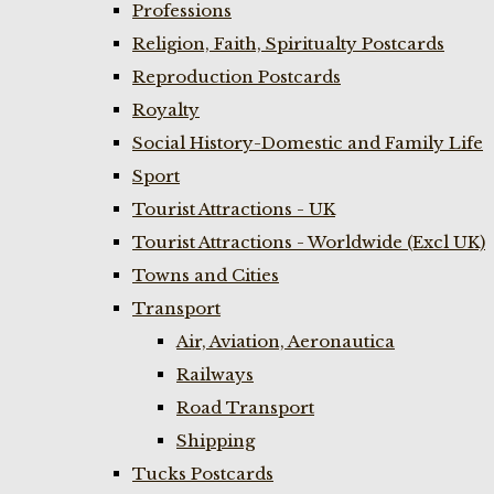
Professions
Religion, Faith, Spiritualty Postcards
Reproduction Postcards
Royalty
Social History-Domestic and Family Life
Sport
Tourist Attractions - UK
Tourist Attractions - Worldwide (Excl UK)
Towns and Cities
Transport
Air, Aviation, Aeronautica
Railways
Road Transport
Shipping
Tucks Postcards