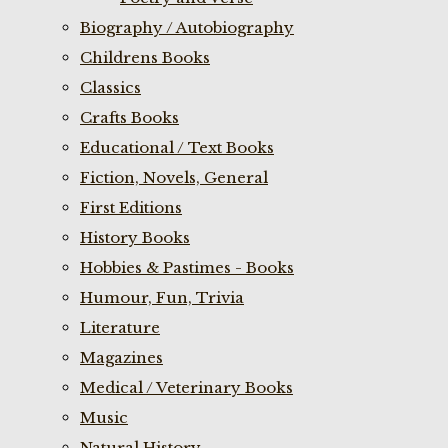
Biography / Autobiography
Childrens Books
Classics
Crafts Books
Educational / Text Books
Fiction, Novels, General
First Editions
History Books
Hobbies & Pastimes - Books
Humour, Fun, Trivia
Literature
Magazines
Medical / Veterinary Books
Music
Natural History