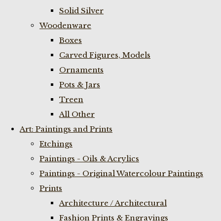
Solid Silver
Woodenware
Boxes
Carved Figures, Models
Ornaments
Pots & Jars
Treen
All Other
Art: Paintings and Prints
Etchings
Paintings - Oils & Acrylics
Paintings - Original Watercolour Paintings
Prints
Architecture / Architectural
Fashion Prints & Engravings