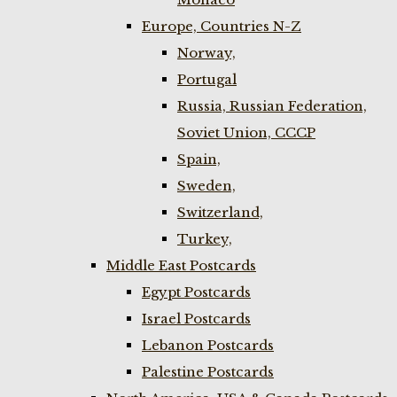
Europe, Countries N-Z
Norway,
Portugal
Russia, Russian Federation,
Soviet Union, CCCP
Spain,
Sweden,
Switzerland,
Turkey,
Middle East Postcards
Egypt Postcards
Israel Postcards
Lebanon Postcards
Palestine Postcards