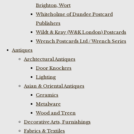
Brighton, Wort
Whiteholme of Dundee Postcard
Publishers
Wildt & Kray (W&K London) Postcards
Wrench Postcards Ltd / Wrench Series
Antiques
Archtectural Antiques
Door Knockers
Lighting
Asian & Oriental Antiques
Ceramics
Metalware
Wood and Treen
Decorative Arts, Furnishings
Fabrics & Textiles