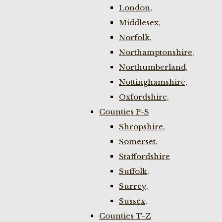
London,
Middlesex,
Norfolk,
Northamptonshire,
Northumberland,
Nottinghamshire,
Oxfordshire,
Counties P-S
Shropshire,
Somerset,
Staffordshire
Suffolk,
Surrey,
Sussex,
Counties T-Z