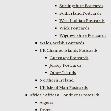
Stirlingshire Postcards
Sutherland Postcards
West Lothian Postcards
Wick Postcards
Wigtownshire Postcards
Wales, Welsh Postcards
UK Channel Islands Postcards
Guernsey Postcards
Jersey Postcards
Other Islands
Northern Ireland
UK Isle of Man Postcards
Africa / African Continent Postcards
Algeria,
Egypt,