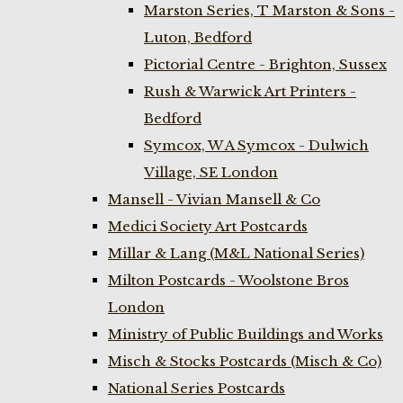
Marston Series, T Marston & Sons -
Luton, Bedford
Pictorial Centre - Brighton, Sussex
Rush & Warwick Art Printers -
Bedford
Symcox, W A Symcox - Dulwich
Village, SE London
Mansell - Vivian Mansell & Co
Medici Society Art Postcards
Millar & Lang (M&L National Series)
Milton Postcards - Woolstone Bros
London
Ministry of Public Buildings and Works
Misch & Stocks Postcards (Misch & Co)
National Series Postcards