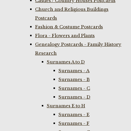
Castles / Country Houses Postcards
Church and Religious Buildings
Postcards
Fashion & Costume Postcards
Flora - Flowers and Plants
Genealogy Postcards - Family History
Research
Surnames A to D
Surnames - A
Surnames - B
Surnames - C
Surnames - D
Surnames E to H
Surnames - E
Surnames - F