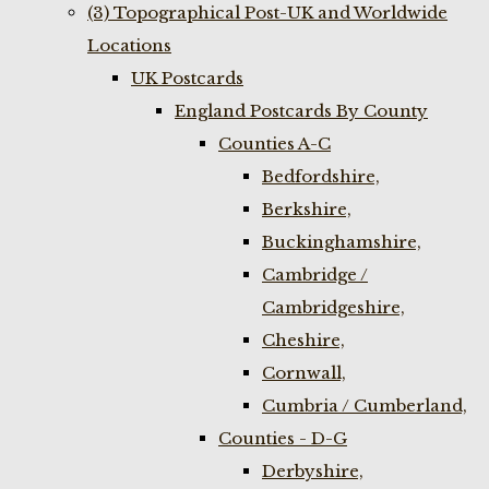
(3) Topographical Post-UK and Worldwide
Locations
UK Postcards
England Postcards By County
Counties A-C
Bedfordshire,
Berkshire,
Buckinghamshire,
Cambridge /
Cambridgeshire,
Cheshire,
Cornwall,
Cumbria / Cumberland,
Counties - D-G
Derbyshire,