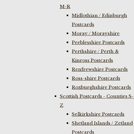
M-R
Midlothian / Edinburgh
Postcards
Moray / Morayshire
Peeblesshire Postcards
Perthshire / Perth &
Kinross Postcards
Renfrewshire Postcards
Ross-shire Postcards
Roxburghshire Postcards
Scottish Postcards - Counties S-
Z
Selkirkshire Postcards
Shetland Islands / Zetland
Postcards