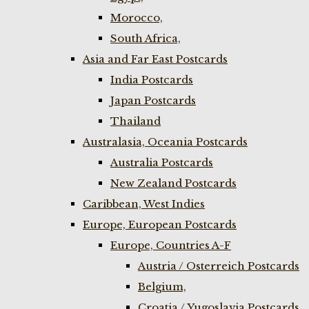
Morocco,
South Africa,
Asia and Far East Postcards
India Postcards
Japan Postcards
Thailand
Australasia, Oceania Postcards
Australia Postcards
New Zealand Postcards
Caribbean, West Indies
Europe, European Postcards
Europe, Countries A-F
Austria / Osterreich Postcards
Belgium,
Croatia / Yugoslavia Postcards