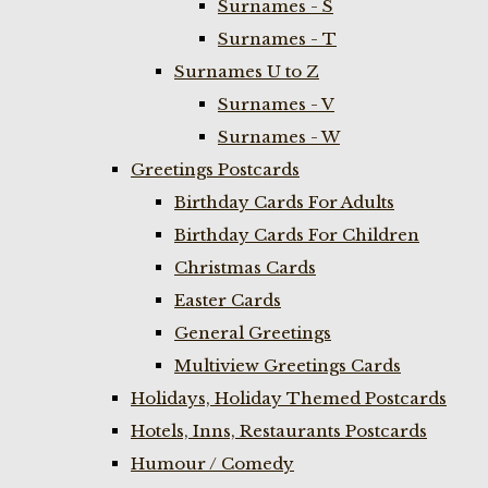
Surnames - S
Surnames - T
Surnames U to Z
Surnames - V
Surnames - W
Greetings Postcards
Birthday Cards For Adults
Birthday Cards For Children
Christmas Cards
Easter Cards
General Greetings
Multiview Greetings Cards
Holidays, Holiday Themed Postcards
Hotels, Inns, Restaurants Postcards
Humour / Comedy