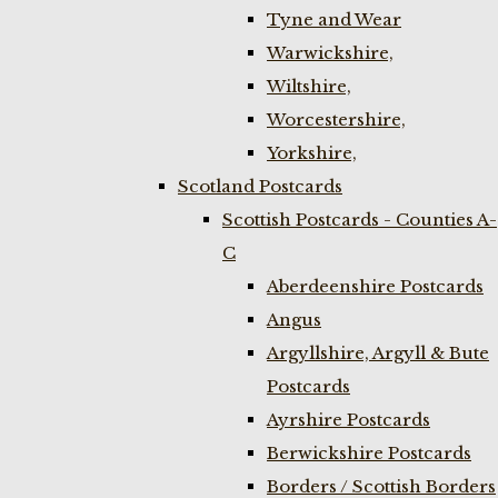
Tyne and Wear
Warwickshire,
Wiltshire,
Worcestershire,
Yorkshire,
Scotland Postcards
Scottish Postcards - Counties A-
C
Aberdeenshire Postcards
Angus
Argyllshire, Argyll & Bute
Postcards
Ayrshire Postcards
Berwickshire Postcards
Borders / Scottish Borders