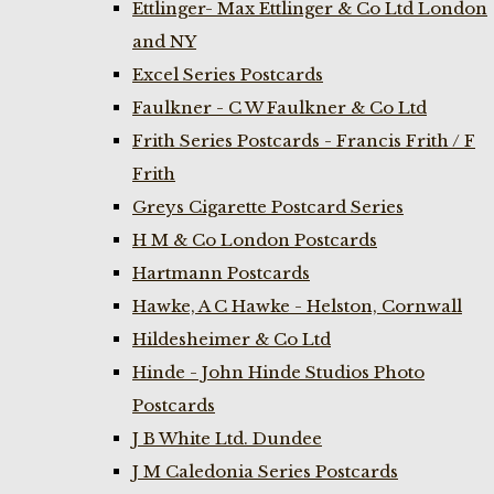
Ettlinger- Max Ettlinger & Co Ltd London
and NY
Excel Series Postcards
Faulkner - C W Faulkner & Co Ltd
Frith Series Postcards - Francis Frith / F
Frith
Greys Cigarette Postcard Series
H M & Co London Postcards
Hartmann Postcards
Hawke, A C Hawke - Helston, Cornwall
Hildesheimer & Co Ltd
Hinde - John Hinde Studios Photo
Postcards
J B White Ltd. Dundee
J M Caledonia Series Postcards