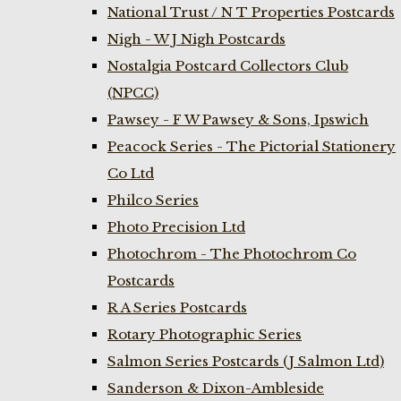
National Trust / N T Properties Postcards
Nigh - W J Nigh Postcards
Nostalgia Postcard Collectors Club
(NPCC)
Pawsey - F W Pawsey & Sons, Ipswich
Peacock Series - The Pictorial Stationery
Co Ltd
Philco Series
Photo Precision Ltd
Photochrom - The Photochrom Co
Postcards
R A Series Postcards
Rotary Photographic Series
Salmon Series Postcards (J Salmon Ltd)
Sanderson & Dixon-Ambleside