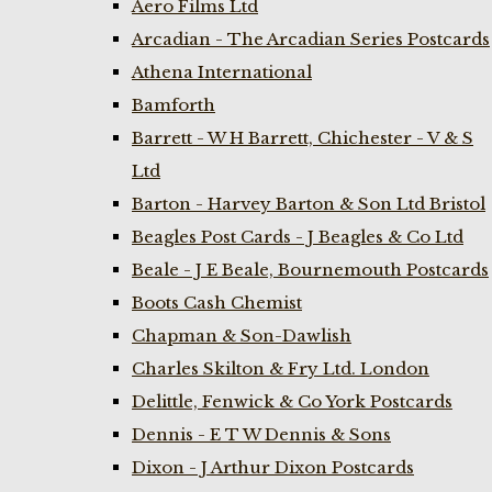
Aero Films Ltd
Arcadian - The Arcadian Series Postcards
Athena International
Bamforth
Barrett - W H Barrett, Chichester - V & S
Ltd
Barton - Harvey Barton & Son Ltd Bristol
Beagles Post Cards - J Beagles & Co Ltd
Beale - J E Beale, Bournemouth Postcards
Boots Cash Chemist
Chapman & Son-Dawlish
Charles Skilton & Fry Ltd. London
Delittle, Fenwick & Co York Postcards
Dennis - E T W Dennis & Sons
Dixon - J Arthur Dixon Postcards