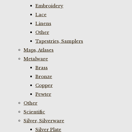
Embroidery
Lace
Linens
Other
Tapestries, Samplers
Maps, Atlases
Metalware
Brass
Bronze
Copper
Pewter
Other
Scientific
Silver, Silverware
Silver Plate