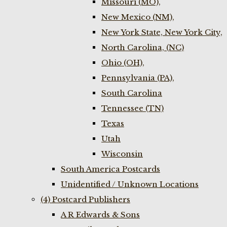
Missouri (MO),
New Mexico (NM),
New York State, New York City,
North Carolina, (NC)
Ohio (OH),
Pennsylvania (PA),
South Carolina
Tennessee (TN)
Texas
Utah
Wisconsin
South America Postcards
Unidentified / Unknown Locations
(4) Postcard Publishers
A R Edwards & Sons