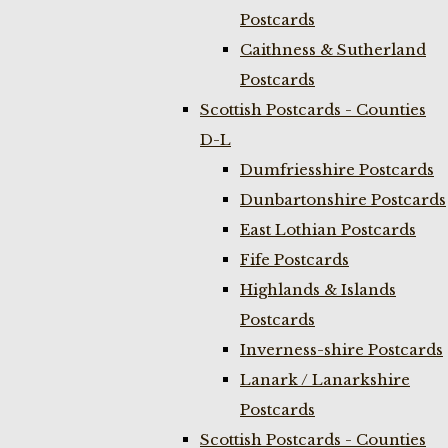
Postcards
Caithness & Sutherland
Postcards
Scottish Postcards - Counties
D-L
Dumfriesshire Postcards
Dunbartonshire Postcards
East Lothian Postcards
Fife Postcards
Highlands & Islands
Postcards
Inverness-shire Postcards
Lanark / Lanarkshire
Postcards
Scottish Postcards - Counties