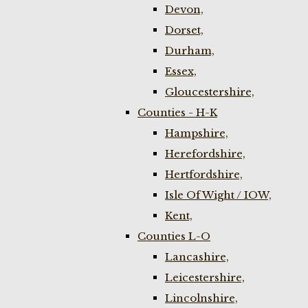
Devon,
Dorset,
Durham,
Essex,
Gloucestershire,
Counties - H-K
Hampshire,
Herefordshire,
Hertfordshire,
Isle Of Wight / IOW,
Kent,
Counties L-O
Lancashire,
Leicestershire,
Lincolnshire,