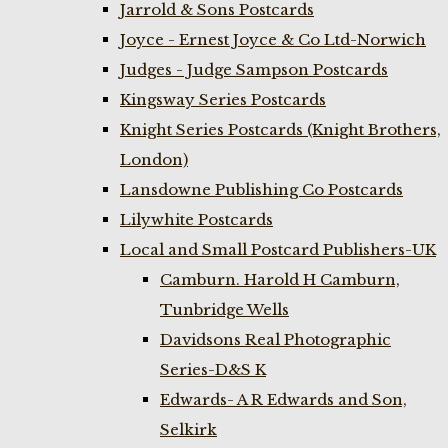
Jarrold & Sons Postcards
Joyce - Ernest Joyce & Co Ltd-Norwich
Judges - Judge Sampson Postcards
Kingsway Series Postcards
Knight Series Postcards (Knight Brothers,
London)
Lansdowne Publishing Co Postcards
Lilywhite Postcards
Local and Small Postcard Publishers-UK
Camburn. Harold H Camburn,
Tunbridge Wells
Davidsons Real Photographic
Series-D&S K
Edwards- A R Edwards and Son,
Selkirk