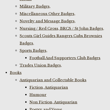
Military Badges,
Miscellaneous Other Badges,
Novelty and Message Badges,
Nursing / Red Cross, BRCS / St John Badges,
Scouts Girl Guides Rangers Cubs Brownies
Badges,
Sports Badges,
Football And Supporters Club Badges
Trades Union Badges,
Books
Antiquarian and Collectable Books
Fiction, Antiquarian
Humour
Non Fiction, Antiquarian
Poetry and Verse