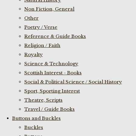
Non Fiction, General
Other
Poetry / Verse
Reference & Guide Books
Religion / Faith
Royalty
Science & Technology
Scottish Interest - Books
Social & Political Science / Social History
Sport, Sporting Interest
Theatre, Scripts
Travel / Guide Books
Buttons and Buckles
Buckles