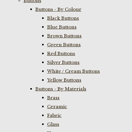
Buttons
Buttons - By Colour
Black Buttons
Blue Buttons
Brown Buttons
Green Buttons
Red Buttons
Silver Buttons
White / Cream Buttons
Yellow Buttons
Buttons - By Materials
Brass
Ceramic
Fabric
Glass