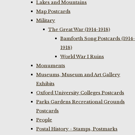
Lakes and Mountains
Map Postcards
Military
The Great War (1914-1918)
Bamforth Song Postcards (1914-
1918)
World War I Ruins
Monuments
Museums, Museum and Art Gallery
Exhibits
Oxford University Colleges Postcards
Parks Gardens Recreational Grounds
Postcards
People
Postal History - Stamps, Postmarks