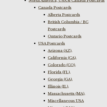
North America, USA & Canada Postcards
Canada Postcards
Alberta Postcards
British Columbia / BC
Postcards
Ontario Postcards
USA Postcards
Arizona (AZ),
California (CA),
Colorado (CO),
Florida (FL),
Georgia (GA),
Illinois (IL),
Massachusetts (MA),
Miscellaneous USA