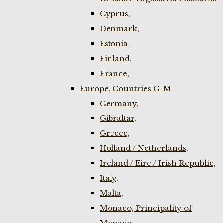
Cyprus,
Denmark,
Estonia
Finland,
France,
Europe, Countries G-M
Germany,
Gibraltar,
Greece,
Holland / Netherlands,
Ireland / Eire / Irish Republic,
Italy,
Malta,
Monaco, Principality of
Monaco