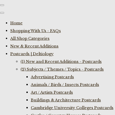
Home
Shopping With Us - FAQs
All Shop Categories
New & Recent Additions
Postcards | Deltiology
(1) New and Recent Additions - Postcards
(2) Subjects / Themes / Topics - Postcards
Advertising Postcards
Animals / Birds / Insects Postcards
Art / Artists Postcards
Buildings & Architecture Postcards
Cambridge University Colleges Postcards