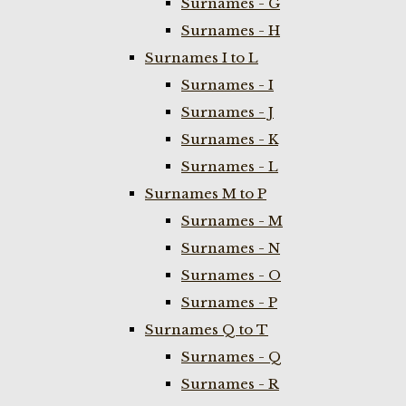
Surnames - G
Surnames - H
Surnames I to L
Surnames - I
Surnames - J
Surnames - K
Surnames - L
Surnames M to P
Surnames - M
Surnames - N
Surnames - O
Surnames - P
Surnames Q to T
Surnames - Q
Surnames - R