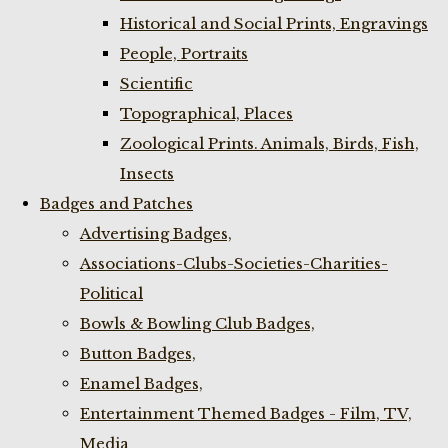
Historical and Social Prints, Engravings
People, Portraits
Scientific
Topographical, Places
Zoological Prints. Animals, Birds, Fish,
Insects
Badges and Patches
Advertising Badges,
Associations-Clubs-Societies-Charities-
Political
Bowls & Bowling Club Badges,
Button Badges,
Enamel Badges,
Entertainment Themed Badges - Film, TV,
Media