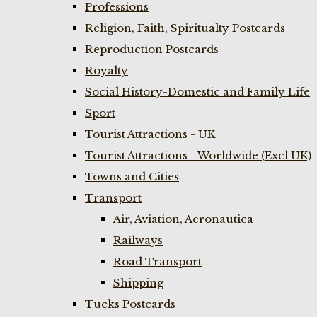
Professions
Religion, Faith, Spiritualty Postcards
Reproduction Postcards
Royalty
Social History-Domestic and Family Life
Sport
Tourist Attractions - UK
Tourist Attractions - Worldwide (Excl UK)
Towns and Cities
Transport
Air, Aviation, Aeronautica
Railways
Road Transport
Shipping
Tucks Postcards