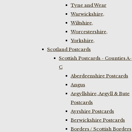
Tyne and Wear
Warwickshire,
Wiltshire,
Worcestershire,
Yorkshire,
Scotland Postcards
Scottish Postcards - Counties A-
C
Aberdeenshire Postcards
Angus
Argyllshire, Argyll & Bute
Postcards
Ayrshire Postcards
Berwickshire Postcards
Borders / Scottish Borders