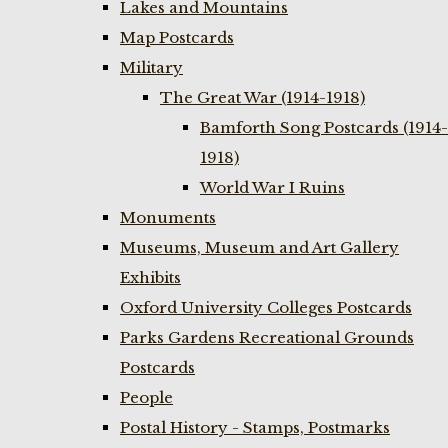
Lakes and Mountains
Map Postcards
Military
The Great War (1914-1918)
Bamforth Song Postcards (1914-
1918)
World War I Ruins
Monuments
Museums, Museum and Art Gallery
Exhibits
Oxford University Colleges Postcards
Parks Gardens Recreational Grounds
Postcards
People
Postal History - Stamps, Postmarks