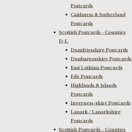
Postcards
Caithness & Sutherland
Postcards
Scottish Postcards - Counties
D-L
Dumfriesshire Postcards
Dunbartonshire Postcards
East Lothian Postcards
Fife Postcards
Highlands & Islands
Postcards
Inverness-shire Postcards
Lanark / Lanarkshire
Postcards
Scottish Postcards - Counties