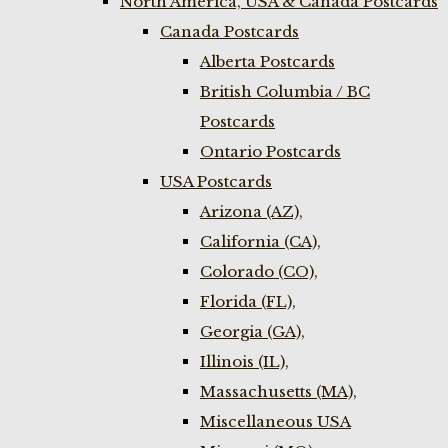
North America, USA & Canada Postcards
Canada Postcards
Alberta Postcards
British Columbia / BC
Postcards
Ontario Postcards
USA Postcards
Arizona (AZ),
California (CA),
Colorado (CO),
Florida (FL),
Georgia (GA),
Illinois (IL),
Massachusetts (MA),
Miscellaneous USA