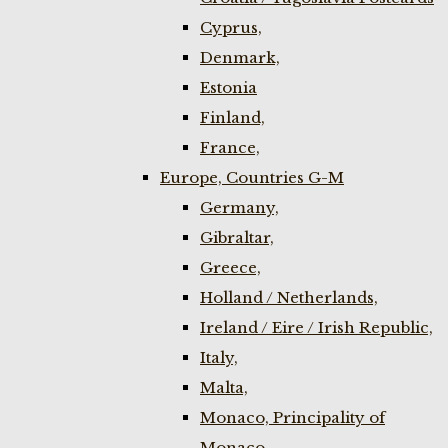
Cyprus,
Denmark,
Estonia
Finland,
France,
Europe, Countries G-M
Germany,
Gibraltar,
Greece,
Holland / Netherlands,
Ireland / Eire / Irish Republic,
Italy,
Malta,
Monaco, Principality of
Monaco