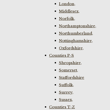
London,
Middlesex,
Norfolk,
Northamptonshire,
Northumberland,
Nottinghamshire,
Oxfordshire,
Counties P-S
Shropshire,
Somerset,
Staffordshire
Suffolk,
Surrey,
Sussex,
Counties T-Z