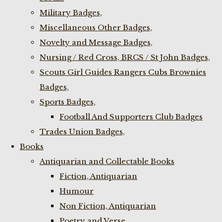
Military Badges,
Miscellaneous Other Badges,
Novelty and Message Badges,
Nursing / Red Cross, BRCS / St John Badges,
Scouts Girl Guides Rangers Cubs Brownies
Badges,
Sports Badges,
Football And Supporters Club Badges
Trades Union Badges,
Books
Antiquarian and Collectable Books
Fiction, Antiquarian
Humour
Non Fiction, Antiquarian
Poetry and Verse