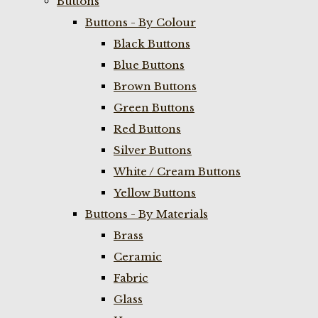
Buttons
Buttons - By Colour
Black Buttons
Blue Buttons
Brown Buttons
Green Buttons
Red Buttons
Silver Buttons
White / Cream Buttons
Yellow Buttons
Buttons - By Materials
Brass
Ceramic
Fabric
Glass