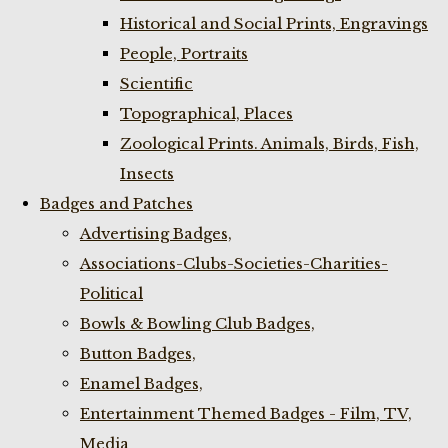
Historical and Social Prints, Engravings
People, Portraits
Scientific
Topographical, Places
Zoological Prints. Animals, Birds, Fish,
Insects
Badges and Patches
Advertising Badges,
Associations-Clubs-Societies-Charities-
Political
Bowls & Bowling Club Badges,
Button Badges,
Enamel Badges,
Entertainment Themed Badges - Film, TV,
Media