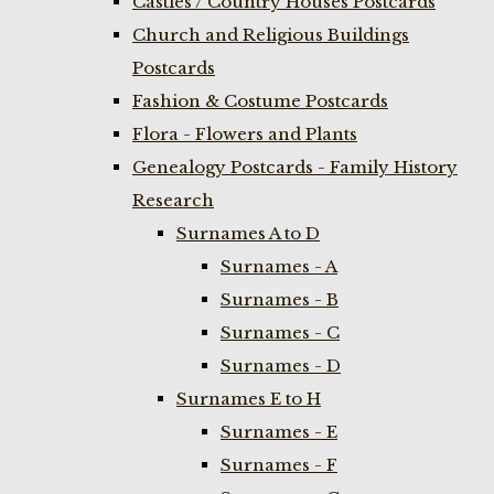
Castles / Country Houses Postcards
Church and Religious Buildings
Postcards
Fashion & Costume Postcards
Flora - Flowers and Plants
Genealogy Postcards - Family History
Research
Surnames A to D
Surnames - A
Surnames - B
Surnames - C
Surnames - D
Surnames E to H
Surnames - E
Surnames - F