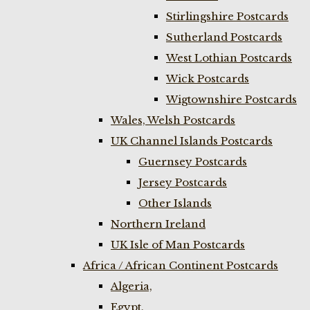
Stirlingshire Postcards
Sutherland Postcards
West Lothian Postcards
Wick Postcards
Wigtownshire Postcards
Wales, Welsh Postcards
UK Channel Islands Postcards
Guernsey Postcards
Jersey Postcards
Other Islands
Northern Ireland
UK Isle of Man Postcards
Africa / African Continent Postcards
Algeria,
Egypt,