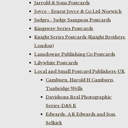
Jarrold & Sons Postcards
Joyce - Ernest Joyce & Co Ltd-Norwich
Judges - Judge Sampson Postcards
Kingsway Series Postcards
Knight Series Postcards (Knight Brothers,
London)
Lansdowne Publishing Co Postcards
Lilywhite Postcards
Local and Small Postcard Publishers-UK
Camburn. Harold H Camburn,
Tunbridge Wells
Davidsons Real Photographic
Series-D&S K
Edwards- A R Edwards and Son,
Selkirk