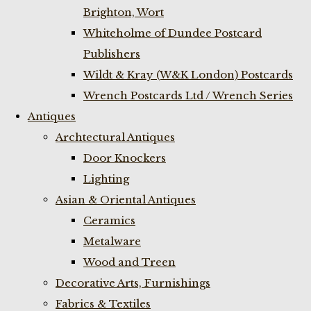
Brighton, Wort
Whiteholme of Dundee Postcard
Publishers
Wildt & Kray (W&K London) Postcards
Wrench Postcards Ltd / Wrench Series
Antiques
Archtectural Antiques
Door Knockers
Lighting
Asian & Oriental Antiques
Ceramics
Metalware
Wood and Treen
Decorative Arts, Furnishings
Fabrics & Textiles