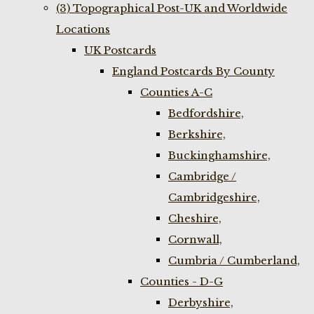
(3) Topographical Post-UK and Worldwide
Locations
UK Postcards
England Postcards By County
Counties A-C
Bedfordshire,
Berkshire,
Buckinghamshire,
Cambridge /
Cambridgeshire,
Cheshire,
Cornwall,
Cumbria / Cumberland,
Counties - D-G
Derbyshire,