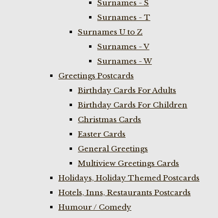
Surnames - S
Surnames - T
Surnames U to Z
Surnames - V
Surnames - W
Greetings Postcards
Birthday Cards For Adults
Birthday Cards For Children
Christmas Cards
Easter Cards
General Greetings
Multiview Greetings Cards
Holidays, Holiday Themed Postcards
Hotels, Inns, Restaurants Postcards
Humour / Comedy