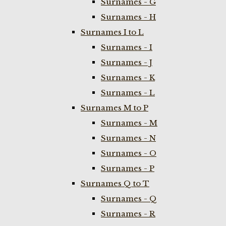
Surnames - G
Surnames - H
Surnames I to L
Surnames - I
Surnames - J
Surnames - K
Surnames - L
Surnames M to P
Surnames - M
Surnames - N
Surnames - O
Surnames - P
Surnames Q to T
Surnames - Q
Surnames - R