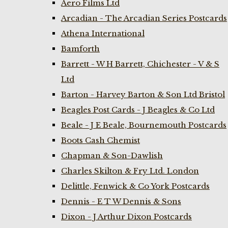
Aero Films Ltd
Arcadian - The Arcadian Series Postcards
Athena International
Bamforth
Barrett - W H Barrett, Chichester - V & S
Ltd
Barton - Harvey Barton & Son Ltd Bristol
Beagles Post Cards - J Beagles & Co Ltd
Beale - J E Beale, Bournemouth Postcards
Boots Cash Chemist
Chapman & Son-Dawlish
Charles Skilton & Fry Ltd. London
Delittle, Fenwick & Co York Postcards
Dennis - E T W Dennis & Sons
Dixon - J Arthur Dixon Postcards