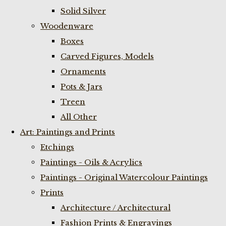
Solid Silver
Woodenware
Boxes
Carved Figures, Models
Ornaments
Pots & Jars
Treen
All Other
Art: Paintings and Prints
Etchings
Paintings - Oils & Acrylics
Paintings - Original Watercolour Paintings
Prints
Architecture / Architectural
Fashion Prints & Engravings