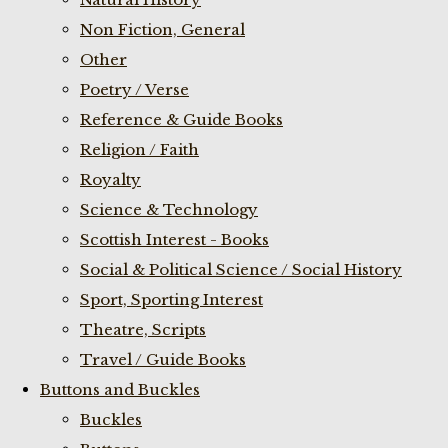
Non Fiction, General
Other
Poetry / Verse
Reference & Guide Books
Religion / Faith
Royalty
Science & Technology
Scottish Interest - Books
Social & Political Science / Social History
Sport, Sporting Interest
Theatre, Scripts
Travel / Guide Books
Buttons and Buckles
Buckles