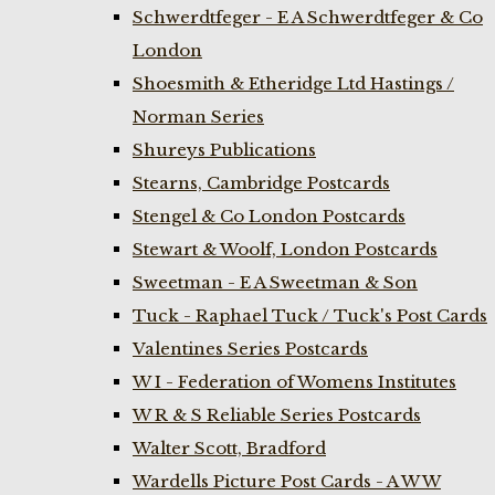
Schwerdtfeger - E A Schwerdtfeger & Co
London
Shoesmith & Etheridge Ltd Hastings /
Norman Series
Shureys Publications
Stearns, Cambridge Postcards
Stengel & Co London Postcards
Stewart & Woolf, London Postcards
Sweetman - E A Sweetman & Son
Tuck - Raphael Tuck / Tuck's Post Cards
Valentines Series Postcards
W I - Federation of Womens Institutes
W R & S Reliable Series Postcards
Walter Scott, Bradford
Wardells Picture Post Cards - A W W