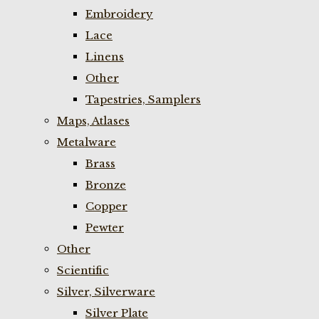
Embroidery
Lace
Linens
Other
Tapestries, Samplers
Maps, Atlases
Metalware
Brass
Bronze
Copper
Pewter
Other
Scientific
Silver, Silverware
Silver Plate