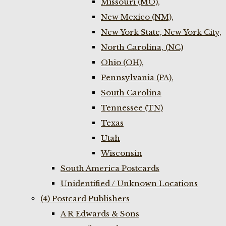
Missouri (MO),
New Mexico (NM),
New York State, New York City,
North Carolina, (NC)
Ohio (OH),
Pennsylvania (PA),
South Carolina
Tennessee (TN)
Texas
Utah
Wisconsin
South America Postcards
Unidentified / Unknown Locations
(4) Postcard Publishers
A R Edwards & Sons