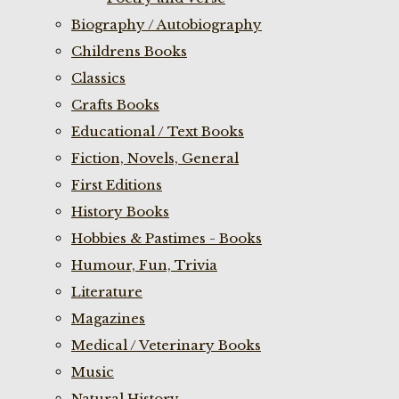
Biography / Autobiography
Childrens Books
Classics
Crafts Books
Educational / Text Books
Fiction, Novels, General
First Editions
History Books
Hobbies & Pastimes - Books
Humour, Fun, Trivia
Literature
Magazines
Medical / Veterinary Books
Music
Natural History