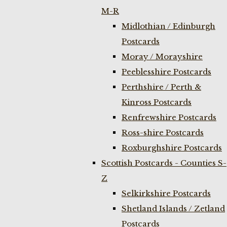
M-R
Midlothian / Edinburgh
Postcards
Moray / Morayshire
Peeblesshire Postcards
Perthshire / Perth &
Kinross Postcards
Renfrewshire Postcards
Ross-shire Postcards
Roxburghshire Postcards
Scottish Postcards - Counties S-
Z
Selkirkshire Postcards
Shetland Islands / Zetland
Postcards