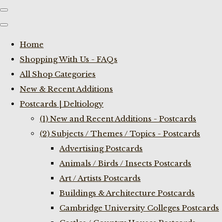
Home
Shopping With Us - FAQs
All Shop Categories
New & Recent Additions
Postcards | Deltiology
(1) New and Recent Additions - Postcards
(2) Subjects / Themes / Topics - Postcards
Advertising Postcards
Animals / Birds / Insects Postcards
Art / Artists Postcards
Buildings & Architecture Postcards
Cambridge University Colleges Postcards