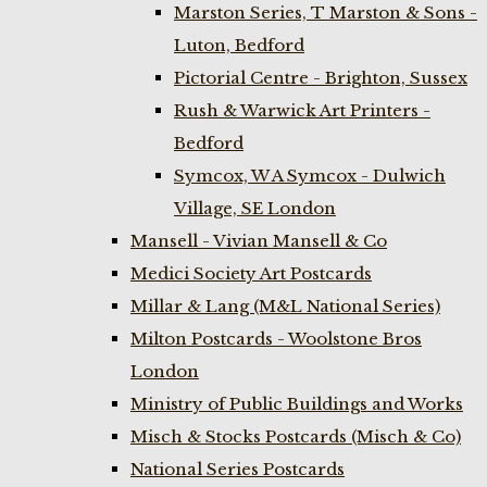
Marston Series, T Marston & Sons -
Luton, Bedford
Pictorial Centre - Brighton, Sussex
Rush & Warwick Art Printers -
Bedford
Symcox, W A Symcox - Dulwich
Village, SE London
Mansell - Vivian Mansell & Co
Medici Society Art Postcards
Millar & Lang (M&L National Series)
Milton Postcards - Woolstone Bros
London
Ministry of Public Buildings and Works
Misch & Stocks Postcards (Misch & Co)
National Series Postcards