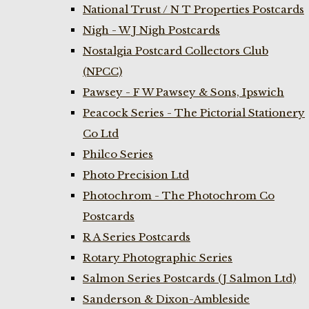
National Trust / N T Properties Postcards
Nigh - W J Nigh Postcards
Nostalgia Postcard Collectors Club
(NPCC)
Pawsey - F W Pawsey & Sons, Ipswich
Peacock Series - The Pictorial Stationery
Co Ltd
Philco Series
Photo Precision Ltd
Photochrom - The Photochrom Co
Postcards
R A Series Postcards
Rotary Photographic Series
Salmon Series Postcards (J Salmon Ltd)
Sanderson & Dixon-Ambleside