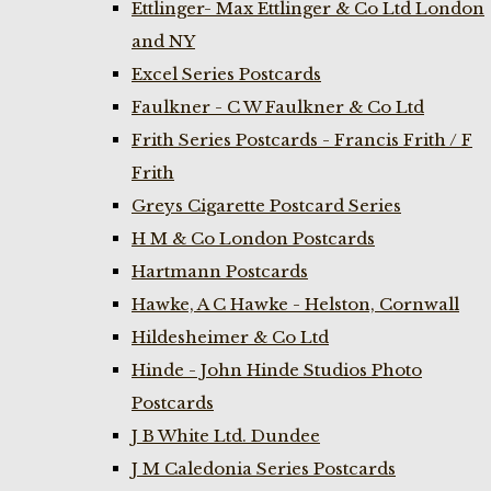
Ettlinger- Max Ettlinger & Co Ltd London
and NY
Excel Series Postcards
Faulkner - C W Faulkner & Co Ltd
Frith Series Postcards - Francis Frith / F
Frith
Greys Cigarette Postcard Series
H M & Co London Postcards
Hartmann Postcards
Hawke, A C Hawke - Helston, Cornwall
Hildesheimer & Co Ltd
Hinde - John Hinde Studios Photo
Postcards
J B White Ltd. Dundee
J M Caledonia Series Postcards