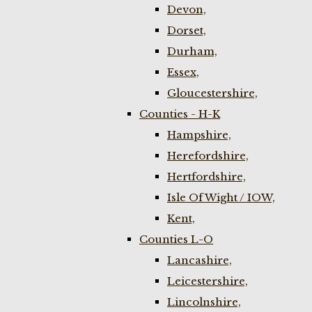
Devon,
Dorset,
Durham,
Essex,
Gloucestershire,
Counties - H-K
Hampshire,
Herefordshire,
Hertfordshire,
Isle Of Wight / IOW,
Kent,
Counties L-O
Lancashire,
Leicestershire,
Lincolnshire,