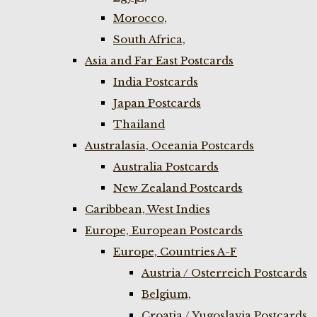
Morocco,
South Africa,
Asia and Far East Postcards
India Postcards
Japan Postcards
Thailand
Australasia, Oceania Postcards
Australia Postcards
New Zealand Postcards
Caribbean, West Indies
Europe, European Postcards
Europe, Countries A-F
Austria / Osterreich Postcards
Belgium,
Croatia / Yugoslavia Postcards