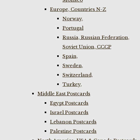
Europe, Countries N-Z
Norway,
Portugal
Russia, Russian Federation,
Soviet Union, CCCP
Spain,
Sweden,
Switzerland,
Turkey,
Middle East Postcards
Egypt Postcards
Israel Postcards
Lebanon Postcards
Palestine Postcards