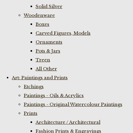
Solid Silver
Woodenware
Boxes
Carved Figures, Models
Ornaments
Pots & Jars
Treen
All Other
Art: Paintings and Prints
Etchings
Paintings - Oils & Acrylics
Paintings - Original Watercolour Paintings
Prints
Architecture / Architectural
Fashion Prints & Engravings