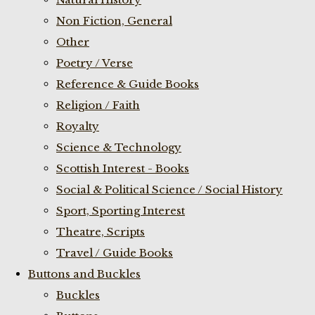
Non Fiction, General
Other
Poetry / Verse
Reference & Guide Books
Religion / Faith
Royalty
Science & Technology
Scottish Interest - Books
Social & Political Science / Social History
Sport, Sporting Interest
Theatre, Scripts
Travel / Guide Books
Buttons and Buckles
Buckles