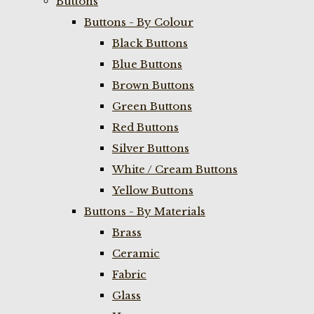
Buttons
Buttons - By Colour
Black Buttons
Blue Buttons
Brown Buttons
Green Buttons
Red Buttons
Silver Buttons
White / Cream Buttons
Yellow Buttons
Buttons - By Materials
Brass
Ceramic
Fabric
Glass