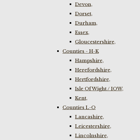
Devon,
Dorset,
Durham,
Essex,
Gloucestershire,
Counties - H-K
Hampshire,
Herefordshire,
Hertfordshire,
Isle Of Wight / IOW,
Kent,
Counties L-O
Lancashire,
Leicestershire,
Lincolnshire,