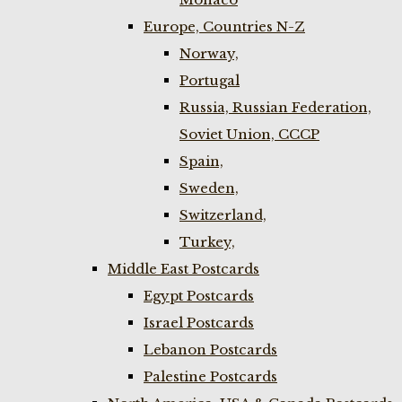
Europe, Countries N-Z
Norway,
Portugal
Russia, Russian Federation,
Soviet Union, CCCP
Spain,
Sweden,
Switzerland,
Turkey,
Middle East Postcards
Egypt Postcards
Israel Postcards
Lebanon Postcards
Palestine Postcards