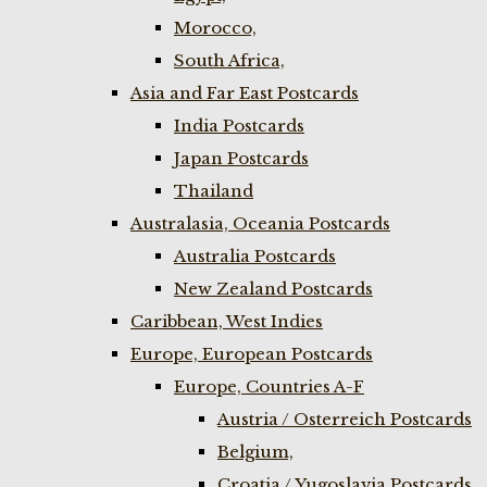
Morocco,
South Africa,
Asia and Far East Postcards
India Postcards
Japan Postcards
Thailand
Australasia, Oceania Postcards
Australia Postcards
New Zealand Postcards
Caribbean, West Indies
Europe, European Postcards
Europe, Countries A-F
Austria / Osterreich Postcards
Belgium,
Croatia / Yugoslavia Postcards