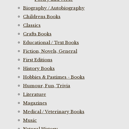
Biography / Autobiography
Childrens Books
Classics
Crafts Books
Educational / Text Books
Fiction, Novels, General
First Editions
History Books
Hobbies & Pastimes - Books
Humour, Fun, Trivia
Literature
Magazines
Medical / Veterinary Books
Music
Natural History