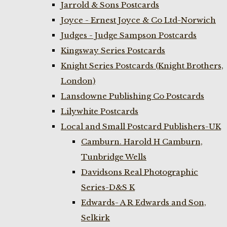
Jarrold & Sons Postcards
Joyce - Ernest Joyce & Co Ltd-Norwich
Judges - Judge Sampson Postcards
Kingsway Series Postcards
Knight Series Postcards (Knight Brothers,
London)
Lansdowne Publishing Co Postcards
Lilywhite Postcards
Local and Small Postcard Publishers-UK
Camburn. Harold H Camburn,
Tunbridge Wells
Davidsons Real Photographic
Series-D&S K
Edwards- A R Edwards and Son,
Selkirk