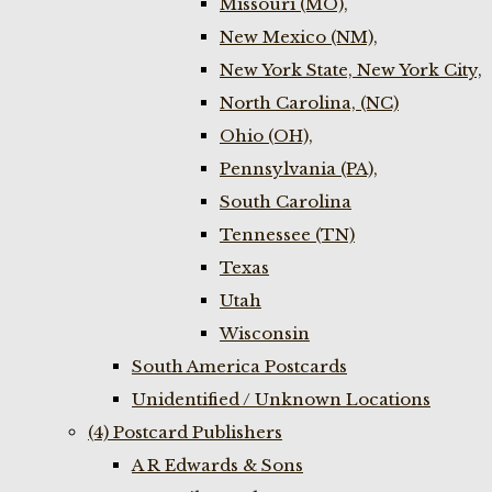
Missouri (MO),
New Mexico (NM),
New York State, New York City,
North Carolina, (NC)
Ohio (OH),
Pennsylvania (PA),
South Carolina
Tennessee (TN)
Texas
Utah
Wisconsin
South America Postcards
Unidentified / Unknown Locations
(4) Postcard Publishers
A R Edwards & Sons