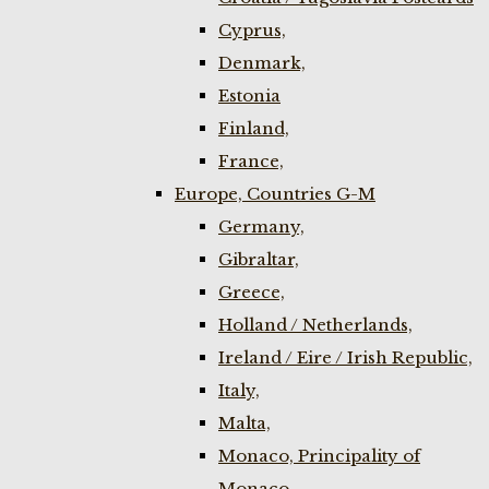
Cyprus,
Denmark,
Estonia
Finland,
France,
Europe, Countries G-M
Germany,
Gibraltar,
Greece,
Holland / Netherlands,
Ireland / Eire / Irish Republic,
Italy,
Malta,
Monaco, Principality of
Monaco