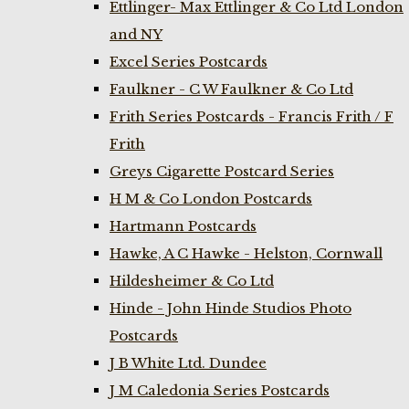
Ettlinger- Max Ettlinger & Co Ltd London
and NY
Excel Series Postcards
Faulkner - C W Faulkner & Co Ltd
Frith Series Postcards - Francis Frith / F
Frith
Greys Cigarette Postcard Series
H M & Co London Postcards
Hartmann Postcards
Hawke, A C Hawke - Helston, Cornwall
Hildesheimer & Co Ltd
Hinde - John Hinde Studios Photo
Postcards
J B White Ltd. Dundee
J M Caledonia Series Postcards