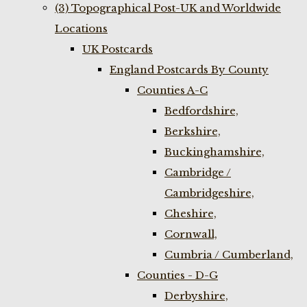
(3) Topographical Post-UK and Worldwide
Locations
UK Postcards
England Postcards By County
Counties A-C
Bedfordshire,
Berkshire,
Buckinghamshire,
Cambridge /
Cambridgeshire,
Cheshire,
Cornwall,
Cumbria / Cumberland,
Counties - D-G
Derbyshire,