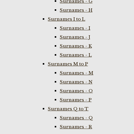
Surnames - G
Surnames - H
Surnames I to L
Surnames - I
Surnames - J
Surnames - K
Surnames - L
Surnames M to P
Surnames - M
Surnames - N
Surnames - O
Surnames - P
Surnames Q to T
Surnames - Q
Surnames - R