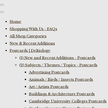
Home
Shopping With Us - FAQs
All Shop Categories
New & Recent Additions
Postcards | Deltiology
(1) New and Recent Additions - Postcards
(2) Subjects / Themes / Topics - Postcards
Advertising Postcards
Animals / Birds / Insects Postcards
Art / Artists Postcards
Buildings & Architecture Postcards
Cambridge University Colleges Postcards