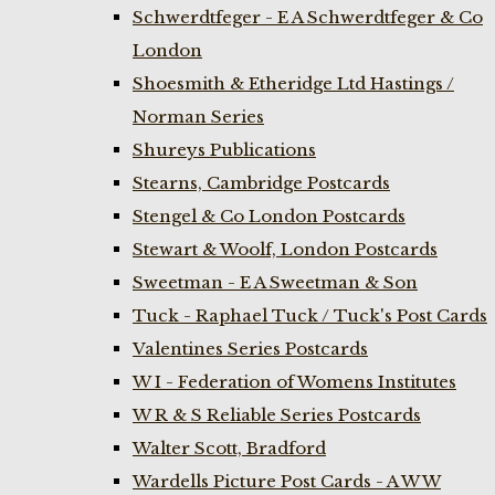
Schwerdtfeger - E A Schwerdtfeger & Co
London
Shoesmith & Etheridge Ltd Hastings /
Norman Series
Shureys Publications
Stearns, Cambridge Postcards
Stengel & Co London Postcards
Stewart & Woolf, London Postcards
Sweetman - E A Sweetman & Son
Tuck - Raphael Tuck / Tuck's Post Cards
Valentines Series Postcards
W I - Federation of Womens Institutes
W R & S Reliable Series Postcards
Walter Scott, Bradford
Wardells Picture Post Cards - A W W