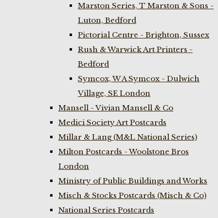
Marston Series, T Marston & Sons -
Luton, Bedford
Pictorial Centre - Brighton, Sussex
Rush & Warwick Art Printers -
Bedford
Symcox, W A Symcox - Dulwich
Village, SE London
Mansell - Vivian Mansell & Co
Medici Society Art Postcards
Millar & Lang (M&L National Series)
Milton Postcards - Woolstone Bros
London
Ministry of Public Buildings and Works
Misch & Stocks Postcards (Misch & Co)
National Series Postcards