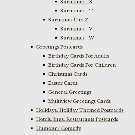
Surnames - S
Surnames - T
Surnames U to Z
Surnames - V
Surnames - W
Greetings Postcards
Birthday Cards For Adults
Birthday Cards For Children
Christmas Cards
Easter Cards
General Greetings
Multiview Greetings Cards
Holidays, Holiday Themed Postcards
Hotels, Inns, Restaurants Postcards
Humour / Comedy