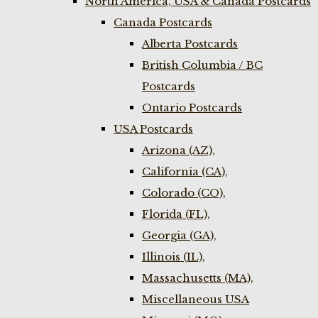
North America, USA & Canada Postcards
Canada Postcards
Alberta Postcards
British Columbia / BC
Postcards
Ontario Postcards
USA Postcards
Arizona (AZ),
California (CA),
Colorado (CO),
Florida (FL),
Georgia (GA),
Illinois (IL),
Massachusetts (MA),
Miscellaneous USA