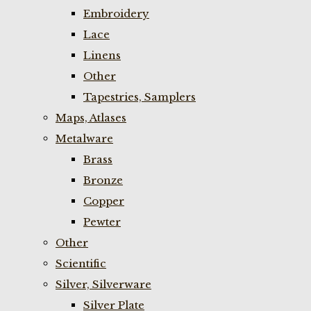
Embroidery
Lace
Linens
Other
Tapestries, Samplers
Maps, Atlases
Metalware
Brass
Bronze
Copper
Pewter
Other
Scientific
Silver, Silverware
Silver Plate