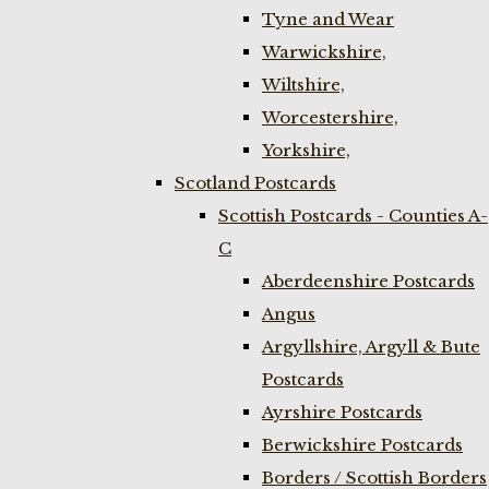
Tyne and Wear
Warwickshire,
Wiltshire,
Worcestershire,
Yorkshire,
Scotland Postcards
Scottish Postcards - Counties A-
C
Aberdeenshire Postcards
Angus
Argyllshire, Argyll & Bute
Postcards
Ayrshire Postcards
Berwickshire Postcards
Borders / Scottish Borders