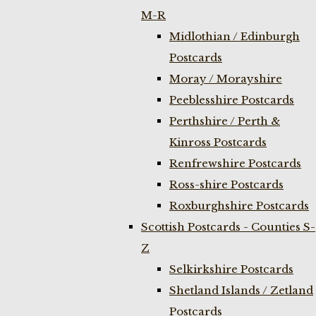
M-R
Midlothian / Edinburgh
Postcards
Moray / Morayshire
Peeblesshire Postcards
Perthshire / Perth &
Kinross Postcards
Renfrewshire Postcards
Ross-shire Postcards
Roxburghshire Postcards
Scottish Postcards - Counties S-
Z
Selkirkshire Postcards
Shetland Islands / Zetland
Postcards