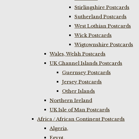
Stirlingshire Postcards
Sutherland Postcards
West Lothian Postcards
Wick Postcards
Wigtownshire Postcards
Wales, Welsh Postcards
UK Channel Islands Postcards
Guernsey Postcards
Jersey Postcards
Other Islands
Northern Ireland
UK Isle of Man Postcards
Africa / African Continent Postcards
Algeria,
Egypt,