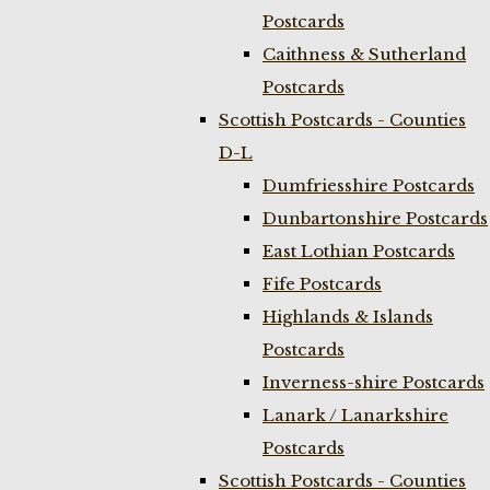
Postcards
Caithness & Sutherland
Postcards
Scottish Postcards - Counties
D-L
Dumfriesshire Postcards
Dunbartonshire Postcards
East Lothian Postcards
Fife Postcards
Highlands & Islands
Postcards
Inverness-shire Postcards
Lanark / Lanarkshire
Postcards
Scottish Postcards - Counties