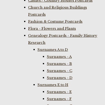
Castles / Country Houses Postcards
Church and Religious Buildings
Postcards
Fashion & Costume Postcards
Flora - Flowers and Plants
Genealogy Postcards - Family History
Research
Surnames A to D
Surnames - A
Surnames - B
Surnames - C
Surnames - D
Surnames E to H
Surnames - E
Surnames - F