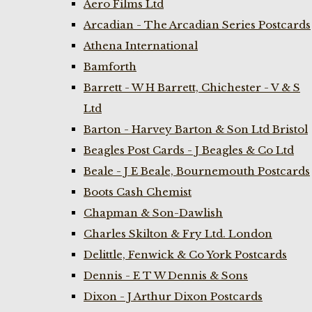
Aero Films Ltd
Arcadian - The Arcadian Series Postcards
Athena International
Bamforth
Barrett - W H Barrett, Chichester - V & S
Ltd
Barton - Harvey Barton & Son Ltd Bristol
Beagles Post Cards - J Beagles & Co Ltd
Beale - J E Beale, Bournemouth Postcards
Boots Cash Chemist
Chapman & Son-Dawlish
Charles Skilton & Fry Ltd. London
Delittle, Fenwick & Co York Postcards
Dennis - E T W Dennis & Sons
Dixon - J Arthur Dixon Postcards