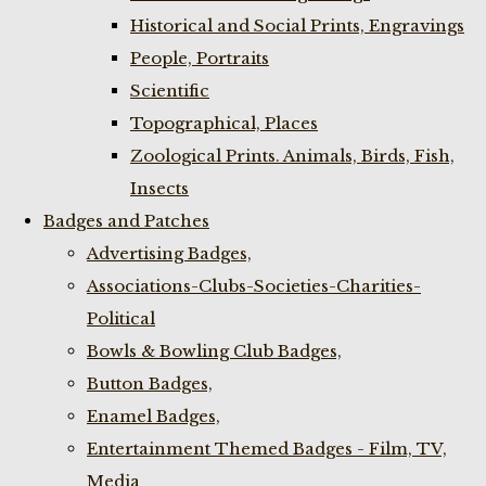
Historical and Social Prints, Engravings
People, Portraits
Scientific
Topographical, Places
Zoological Prints. Animals, Birds, Fish,
Insects
Badges and Patches
Advertising Badges,
Associations-Clubs-Societies-Charities-
Political
Bowls & Bowling Club Badges,
Button Badges,
Enamel Badges,
Entertainment Themed Badges - Film, TV,
Media