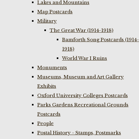
Lakes and Mountains
Map Postcards
Military
The Great War (1914-1918)
Bamforth Song Postcards (1914-
1918)
World War I Ruins
Monuments
Museums, Museum and Art Gallery
Exhibits
Oxford University Colleges Postcards
Parks Gardens Recreational Grounds
Postcards
People
Postal History - Stamps, Postmarks