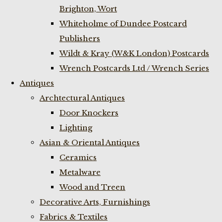
Brighton, Wort
Whiteholme of Dundee Postcard
Publishers
Wildt & Kray (W&K London) Postcards
Wrench Postcards Ltd / Wrench Series
Antiques
Archtectural Antiques
Door Knockers
Lighting
Asian & Oriental Antiques
Ceramics
Metalware
Wood and Treen
Decorative Arts, Furnishings
Fabrics & Textiles