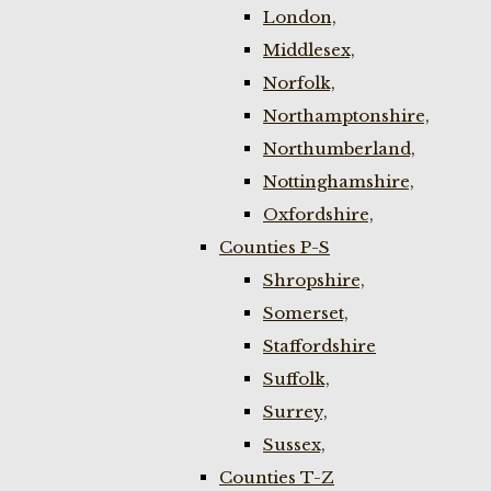
London,
Middlesex,
Norfolk,
Northamptonshire,
Northumberland,
Nottinghamshire,
Oxfordshire,
Counties P-S
Shropshire,
Somerset,
Staffordshire
Suffolk,
Surrey,
Sussex,
Counties T-Z