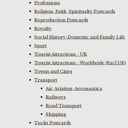
Professions
Religion, Faith, Spiritualty Postcards
Reproduction Postcards
Royalty
Social History-Domestic and Family Life
Sport
Tourist Attractions - UK
Tourist Attractions - Worldwide (Excl UK)
Towns and Cities
Transport
Air, Aviation, Aeronautica
Railways
Road Transport
Shipping
Tucks Postcards