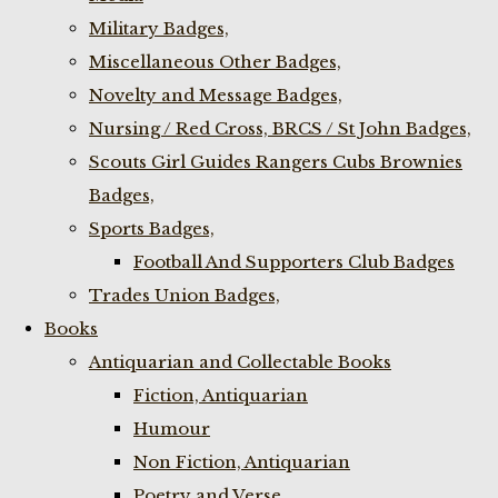
Military Badges,
Miscellaneous Other Badges,
Novelty and Message Badges,
Nursing / Red Cross, BRCS / St John Badges,
Scouts Girl Guides Rangers Cubs Brownies
Badges,
Sports Badges,
Football And Supporters Club Badges
Trades Union Badges,
Books
Antiquarian and Collectable Books
Fiction, Antiquarian
Humour
Non Fiction, Antiquarian
Poetry and Verse