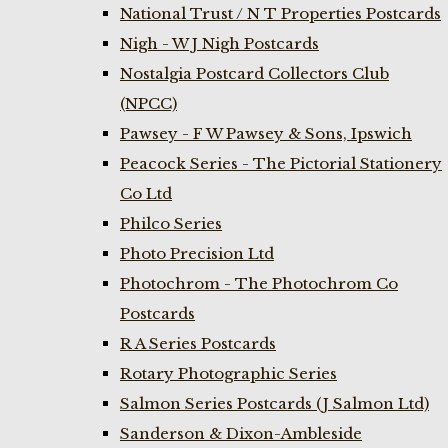
National Trust / N T Properties Postcards
Nigh - W J Nigh Postcards
Nostalgia Postcard Collectors Club
(NPCC)
Pawsey - F W Pawsey & Sons, Ipswich
Peacock Series - The Pictorial Stationery
Co Ltd
Philco Series
Photo Precision Ltd
Photochrom - The Photochrom Co
Postcards
R A Series Postcards
Rotary Photographic Series
Salmon Series Postcards (J Salmon Ltd)
Sanderson & Dixon-Ambleside