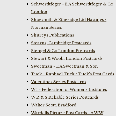
Schwerdtfeger - E A Schwerdtfeger & Co
London
Shoesmith & Etheridge Ltd Hastings /
Norman Series
Shureys Publications
Stearns, Cambridge Postcards
Stengel & Co London Postcards
Stewart & Woolf, London Postcards
Sweetman - E A Sweetman & Son
Tuck - Raphael Tuck / Tuck's Post Cards
Valentines Series Postcards
W I - Federation of Womens Institutes
W R & S Reliable Series Postcards
Walter Scott, Bradford
Wardells Picture Post Cards - A W W