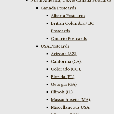
North America, USA & Canada Postcards
Canada Postcards
Alberta Postcards
British Columbia / BC
Postcards
Ontario Postcards
USA Postcards
Arizona (AZ),
California (CA),
Colorado (CO),
Florida (FL),
Georgia (GA),
Illinois (IL),
Massachusetts (MA),
Miscellaneous USA