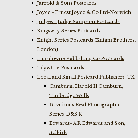
Jarrold & Sons Postcards
Joyce - Ernest Joyce & Co Ltd-Norwich
Judges - Judge Sampson Postcards
Kingsway Series Postcards
Knight Series Postcards (Knight Brothers,
London)
Lansdowne Publishing Co Postcards
Lilywhite Postcards
Local and Small Postcard Publishers-UK
Camburn. Harold H Camburn,
Tunbridge Wells
Davidsons Real Photographic
Series-D&S K
Edwards- A R Edwards and Son,
Selkirk