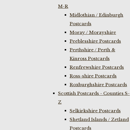
M-R
Midlothian / Edinburgh
Postcards
Moray / Morayshire
Peeblesshire Postcards
Perthshire / Perth &
Kinross Postcards
Renfrewshire Postcards
Ross-shire Postcards
Roxburghshire Postcards
Scottish Postcards - Counties S-
Z
Selkirkshire Postcards
Shetland Islands / Zetland
Postcards