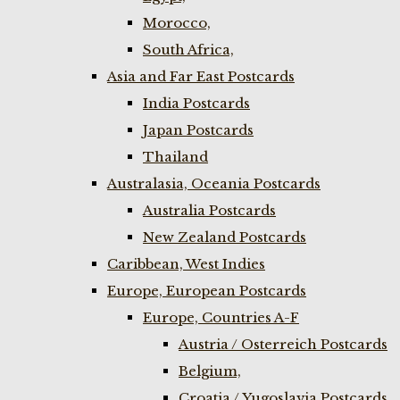
Morocco,
South Africa,
Asia and Far East Postcards
India Postcards
Japan Postcards
Thailand
Australasia, Oceania Postcards
Australia Postcards
New Zealand Postcards
Caribbean, West Indies
Europe, European Postcards
Europe, Countries A-F
Austria / Osterreich Postcards
Belgium,
Croatia / Yugoslavia Postcards