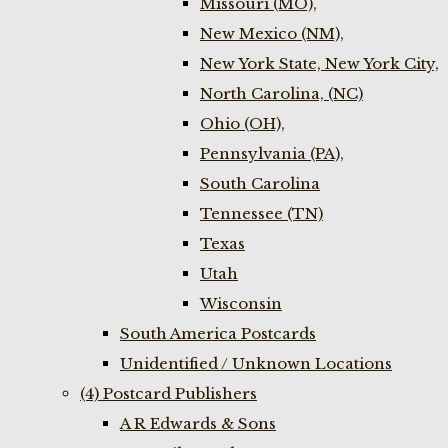
Missouri (MO),
New Mexico (NM),
New York State, New York City,
North Carolina, (NC)
Ohio (OH),
Pennsylvania (PA),
South Carolina
Tennessee (TN)
Texas
Utah
Wisconsin
South America Postcards
Unidentified / Unknown Locations
(4) Postcard Publishers
A R Edwards & Sons