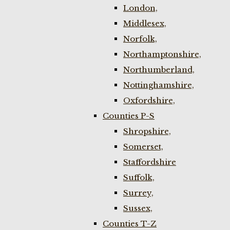
London,
Middlesex,
Norfolk,
Northamptonshire,
Northumberland,
Nottinghamshire,
Oxfordshire,
Counties P-S
Shropshire,
Somerset,
Staffordshire
Suffolk,
Surrey,
Sussex,
Counties T-Z