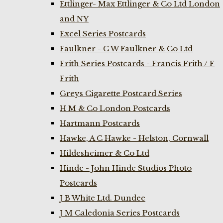
Ettlinger- Max Ettlinger & Co Ltd London
and NY
Excel Series Postcards
Faulkner - C W Faulkner & Co Ltd
Frith Series Postcards - Francis Frith / F
Frith
Greys Cigarette Postcard Series
H M & Co London Postcards
Hartmann Postcards
Hawke, A C Hawke - Helston, Cornwall
Hildesheimer & Co Ltd
Hinde - John Hinde Studios Photo
Postcards
J B White Ltd. Dundee
J M Caledonia Series Postcards