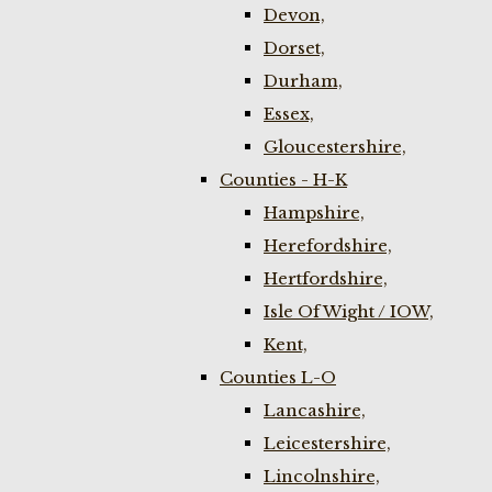
Devon,
Dorset,
Durham,
Essex,
Gloucestershire,
Counties - H-K
Hampshire,
Herefordshire,
Hertfordshire,
Isle Of Wight / IOW,
Kent,
Counties L-O
Lancashire,
Leicestershire,
Lincolnshire,