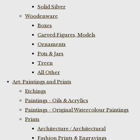
Solid Silver
Woodenware
Boxes
Carved Figures, Models
Ornaments
Pots & Jars
Treen
All Other
Art: Paintings and Prints
Etchings
Paintings - Oils & Acrylics
Paintings - Original Watercolour Paintings
Prints
Architecture / Architectural
Fashion Prints & Engravings