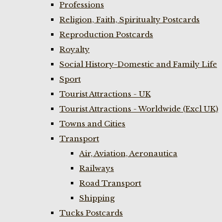
Professions
Religion, Faith, Spiritualty Postcards
Reproduction Postcards
Royalty
Social History-Domestic and Family Life
Sport
Tourist Attractions - UK
Tourist Attractions - Worldwide (Excl UK)
Towns and Cities
Transport
Air, Aviation, Aeronautica
Railways
Road Transport
Shipping
Tucks Postcards