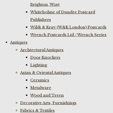
Brighton, Wort
Whiteholme of Dundee Postcard
Publishers
Wildt & Kray (W&K London) Postcards
Wrench Postcards Ltd / Wrench Series
Antiques
Archtectural Antiques
Door Knockers
Lighting
Asian & Oriental Antiques
Ceramics
Metalware
Wood and Treen
Decorative Arts, Furnishings
Fabrics & Textiles