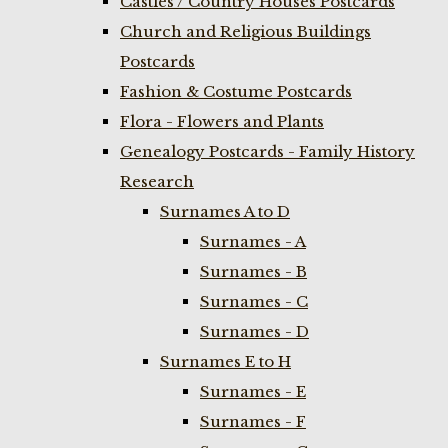
Castles / Country Houses Postcards
Church and Religious Buildings
Postcards
Fashion & Costume Postcards
Flora - Flowers and Plants
Genealogy Postcards - Family History
Research
Surnames A to D
Surnames - A
Surnames - B
Surnames - C
Surnames - D
Surnames E to H
Surnames - E
Surnames - F