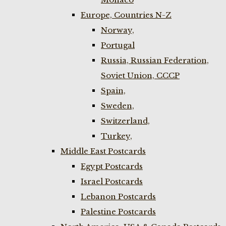
Europe, Countries N-Z
Norway,
Portugal
Russia, Russian Federation,
Soviet Union, CCCP
Spain,
Sweden,
Switzerland,
Turkey,
Middle East Postcards
Egypt Postcards
Israel Postcards
Lebanon Postcards
Palestine Postcards