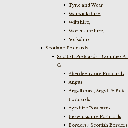
Tyne and Wear
Warwickshire,
Wiltshire,
Worcestershire,
Yorkshire,
Scotland Postcards
Scottish Postcards - Counties A-
C
Aberdeenshire Postcards
Angus
Argyllshire, Argyll & Bute
Postcards
Ayrshire Postcards
Berwickshire Postcards
Borders / Scottish Borders