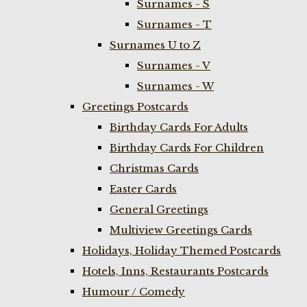
Surnames - S
Surnames - T
Surnames U to Z
Surnames - V
Surnames - W
Greetings Postcards
Birthday Cards For Adults
Birthday Cards For Children
Christmas Cards
Easter Cards
General Greetings
Multiview Greetings Cards
Holidays, Holiday Themed Postcards
Hotels, Inns, Restaurants Postcards
Humour / Comedy