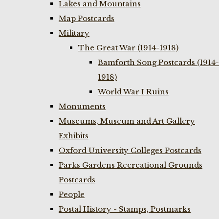
Lakes and Mountains
Map Postcards
Military
The Great War (1914-1918)
Bamforth Song Postcards (1914-
1918)
World War I Ruins
Monuments
Museums, Museum and Art Gallery
Exhibits
Oxford University Colleges Postcards
Parks Gardens Recreational Grounds
Postcards
People
Postal History - Stamps, Postmarks