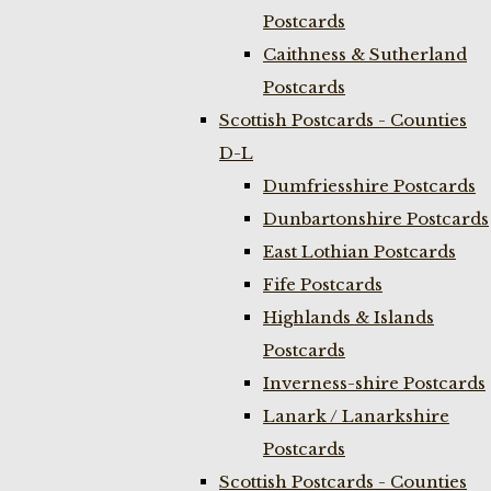
Postcards
Caithness & Sutherland
Postcards
Scottish Postcards - Counties
D-L
Dumfriesshire Postcards
Dunbartonshire Postcards
East Lothian Postcards
Fife Postcards
Highlands & Islands
Postcards
Inverness-shire Postcards
Lanark / Lanarkshire
Postcards
Scottish Postcards - Counties