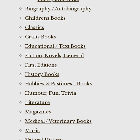
Biography / Autobiography
Childrens Books
Classics
Crafts Books
Educational / Text Books
Fiction, Novels, General
First Editions
History Books
Hobbies & Pastimes - Books
Humour, Fun, Trivia
Literature
Magazines
Medical / Veterinary Books
Music
Natural History