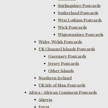
Stirlingshire Postcards
Sutherland Postcards
West Lothian Postcards
Wick Postcards
Wigtownshire Postcards
Wales, Welsh Postcards
UK Channel Islands Postcards
Guernsey Postcards
Jersey Postcards
Other Islands
Northern Ireland
UK Isle of Man Postcards
Africa / African Continent Postcards
Algeria,
Egypt,