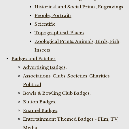
Historical and Social Prints, Engravings
People, Portraits
Scientific
Topographical, Places
Zoological Prints. Animals, Birds, Fish,
Insects
Badges and Patches
Advertising Badges,
Associations-Clubs-Societies-Charities-
Political
Bowls & Bowling Club Badges,
Button Badges,
Enamel Badges,
Entertainment Themed Badges - Film, TV,
Media