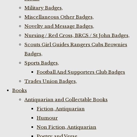
Military Badges,
Miscellaneous Other Badges,
Novelty and Message Badges,
Nursing / Red Cross, BRCS / St John Badges,
Scouts Girl Guides Rangers Cubs Brownies
Badges,
Sports Badges,
Football And Supporters Club Badges
Trades Union Badges,
Books
Antiquarian and Collectable Books
Fiction, Antiquarian
Humour
Non Fiction, Antiquarian
Poetry and Verse