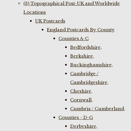
(3) Topographical Post-UK and Worldwide
Locations
UK Postcards
England Postcards By County
Counties A-C
Bedfordshire,
Berkshire,
Buckinghamshire,
Cambridge /
Cambridgeshire,
Cheshire,
Cornwall,
Cumbria / Cumberland,
Counties - D-G
Derbyshire,