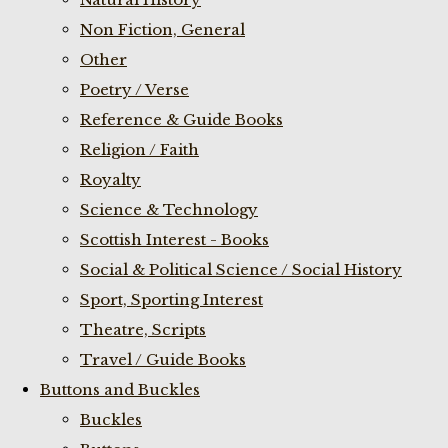
Non Fiction, General
Other
Poetry / Verse
Reference & Guide Books
Religion / Faith
Royalty
Science & Technology
Scottish Interest - Books
Social & Political Science / Social History
Sport, Sporting Interest
Theatre, Scripts
Travel / Guide Books
Buttons and Buckles
Buckles