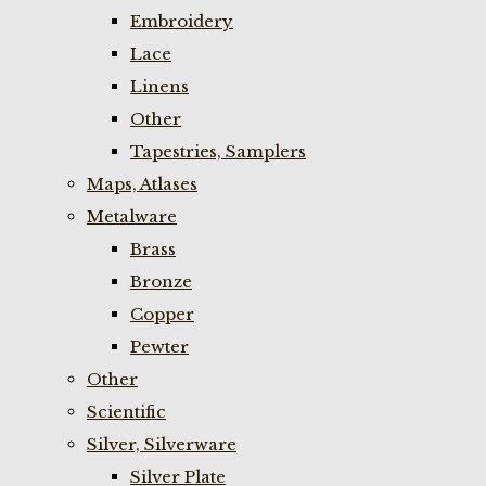
Embroidery
Lace
Linens
Other
Tapestries, Samplers
Maps, Atlases
Metalware
Brass
Bronze
Copper
Pewter
Other
Scientific
Silver, Silverware
Silver Plate