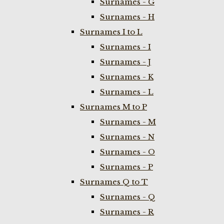
Surnames - G
Surnames - H
Surnames I to L
Surnames - I
Surnames - J
Surnames - K
Surnames - L
Surnames M to P
Surnames - M
Surnames - N
Surnames - O
Surnames - P
Surnames Q to T
Surnames - Q
Surnames - R