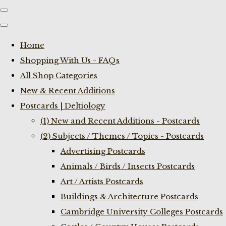
Home
Shopping With Us - FAQs
All Shop Categories
New & Recent Additions
Postcards | Deltiology
(1) New and Recent Additions - Postcards
(2) Subjects / Themes / Topics - Postcards
Advertising Postcards
Animals / Birds / Insects Postcards
Art / Artists Postcards
Buildings & Architecture Postcards
Cambridge University Colleges Postcards