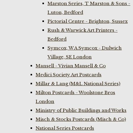
Marston Series, T Marston & Sons -
Luton, Bedford
Pictorial Centre - Brighton, Sussex
Rush & Warwick Art Printers -
Bedford
Symcox, W A Symcox - Dulwich
Village, SE London
Mansell - Vivian Mansell & Co
Medici Society Art Postcards
Millar & Lang (M&L National Series)
Milton Postcards - Woolstone Bros
London
Ministry of Public Buildings and Works
Misch & Stocks Postcards (Misch & Co)
National Series Postcards