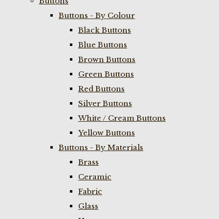
Buttons
Buttons - By Colour
Black Buttons
Blue Buttons
Brown Buttons
Green Buttons
Red Buttons
Silver Buttons
White / Cream Buttons
Yellow Buttons
Buttons - By Materials
Brass
Ceramic
Fabric
Glass