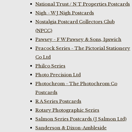
National Trust / N T Properties Postcards
Nigh - W J Nigh Postcards
Nostalgia Postcard Collectors Club
(NPCC)
Pawsey - F W Pawsey & Sons, Ipswich
Peacock Series - The Pictorial Stationery
Co Ltd
Philco Series
Photo Precision Ltd
Photochrom - The Photochrom Co
Postcards
R A Series Postcards
Rotary Photographic Series
Salmon Series Postcards (J Salmon Ltd)
Sanderson & Dixon-Ambleside