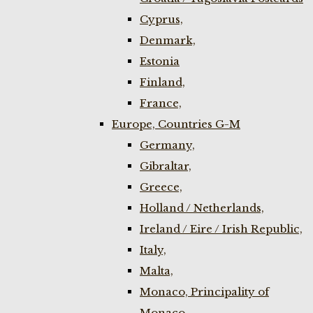
Cyprus,
Denmark,
Estonia
Finland,
France,
Europe, Countries G-M
Germany,
Gibraltar,
Greece,
Holland / Netherlands,
Ireland / Eire / Irish Republic,
Italy,
Malta,
Monaco, Principality of
Monaco