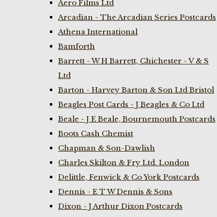
Aero Films Ltd
Arcadian - The Arcadian Series Postcards
Athena International
Bamforth
Barrett - W H Barrett, Chichester - V & S
Ltd
Barton - Harvey Barton & Son Ltd Bristol
Beagles Post Cards - J Beagles & Co Ltd
Beale - J E Beale, Bournemouth Postcards
Boots Cash Chemist
Chapman & Son-Dawlish
Charles Skilton & Fry Ltd. London
Delittle, Fenwick & Co York Postcards
Dennis - E T W Dennis & Sons
Dixon - J Arthur Dixon Postcards