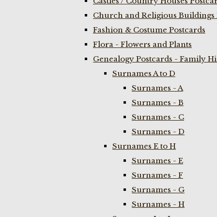
Castles / Country Houses Postca
Church and Religious Buildings 
Fashion & Costume Postcards
Flora - Flowers and Plants
Genealogy Postcards - Family H
Surnames A to D
Surnames - A
Surnames - B
Surnames - C
Surnames - D
Surnames E to H
Surnames - E
Surnames - F
Surnames - G
Surnames - H