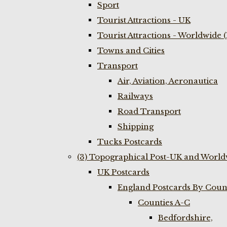
Sport
Tourist Attractions - UK
Tourist Attractions - Worldwide 
Towns and Cities
Transport
Air, Aviation, Aeronautica
Railways
Road Transport
Shipping
Tucks Postcards
(3) Topographical Post-UK and World
UK Postcards
England Postcards By Coun
Counties A-C
Bedfordshire,