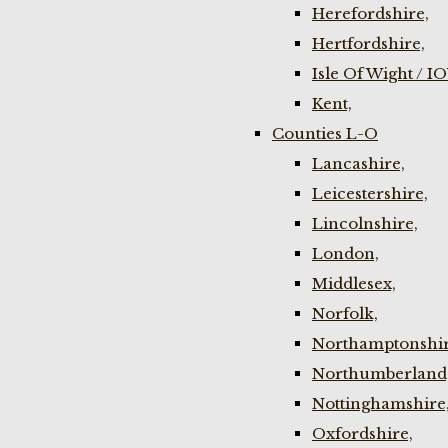
Herefordshire,
Hertfordshire,
Isle Of Wight / I
Kent,
Counties L-O
Lancashire,
Leicestershire,
Lincolnshire,
London,
Middlesex,
Norfolk,
Northamptonshir
Northumberland
Nottinghamshire
Oxfordshire,