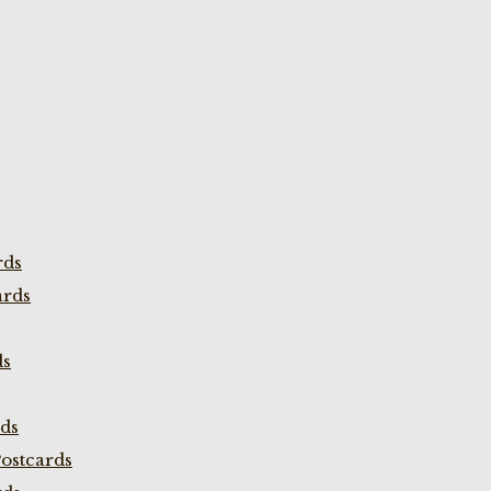
rds
ards
ds
rds
ostcards