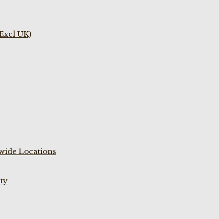
(Excl UK)
wide Locations
ty