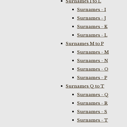
Surnames I to L
Surnames - I
Surnames - J
Surnames - K
Surnames - L
Surnames M to P
Surnames - M
Surnames - N
Surnames - O
Surnames - P
Surnames Q to T
Surnames - Q
Surnames - R
Surnames - S
Surnames - T