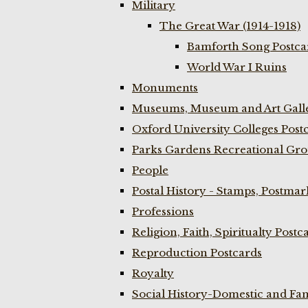
Military
The Great War (1914-1918)
Bamforth Song Postcar
World War I Ruins
Monuments
Museums, Museum and Art Galle
Oxford University Colleges Post
Parks Gardens Recreational Gro
People
Postal History - Stamps, Postmar
Professions
Religion, Faith, Spiritualty Postc
Reproduction Postcards
Royalty
Social History-Domestic and Fam