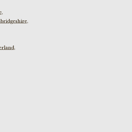
e,
bridgeshire,
rland,