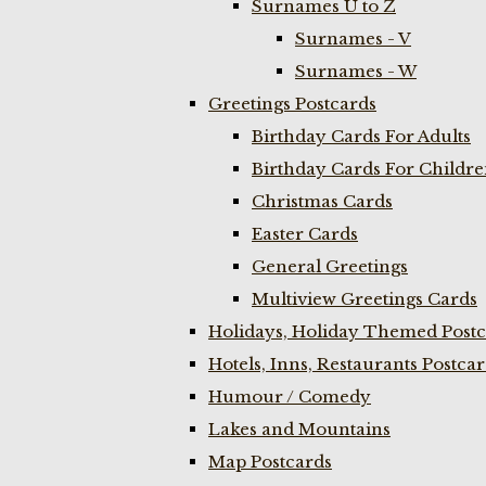
Surnames U to Z
Surnames - V
Surnames - W
Greetings Postcards
Birthday Cards For Adults
Birthday Cards For Childr
Christmas Cards
Easter Cards
General Greetings
Multiview Greetings Cards
Holidays, Holiday Themed Postc
Hotels, Inns, Restaurants Postca
Humour / Comedy
Lakes and Mountains
Map Postcards