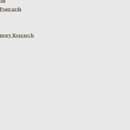
rds
Postcards
istory Research