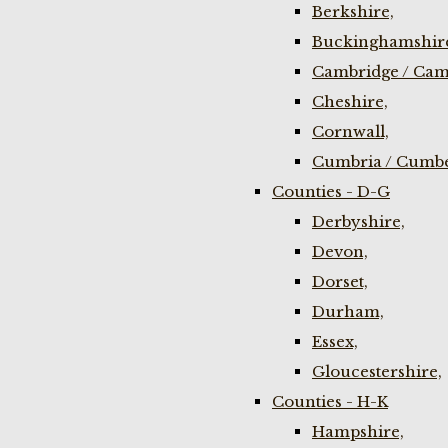
Berkshire,
Buckinghamshir
Cambridge / Cam
Cheshire,
Cornwall,
Cumbria / Cumbe
Counties - D-G
Derbyshire,
Devon,
Dorset,
Durham,
Essex,
Gloucestershire,
Counties - H-K
Hampshire,