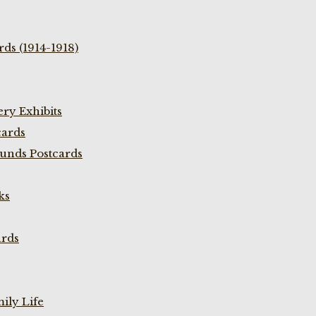
ds (1914-1918)
ry Exhibits
cards
unds Postcards
ks
ards
ily Life