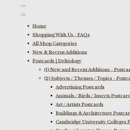
Home
Shopping With Us - FAQs
All Shop Categories
New & Recent Additions
Postcards | Deltiology
(1) New and Recent Additions - Postca
(2) Subjects / Themes / Topics - Postc
Advertising Postcards
Animals / Birds / Insects Postcar
Art / Artists Postcards
Buildings & Architecture Postca
Cambridge University Colleges P