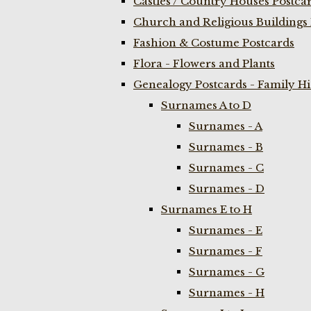
Castles / Country Houses Postca
Church and Religious Buildings 
Fashion & Costume Postcards
Flora - Flowers and Plants
Genealogy Postcards - Family H
Surnames A to D
Surnames - A
Surnames - B
Surnames - C
Surnames - D
Surnames E to H
Surnames - E
Surnames - F
Surnames - G
Surnames - H