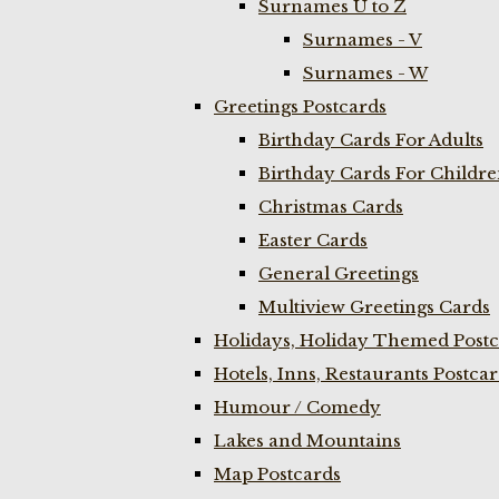
Surnames U to Z
Surnames - V
Surnames - W
Greetings Postcards
Birthday Cards For Adults
Birthday Cards For Childr
Christmas Cards
Easter Cards
General Greetings
Multiview Greetings Cards
Holidays, Holiday Themed Postc
Hotels, Inns, Restaurants Postca
Humour / Comedy
Lakes and Mountains
Map Postcards