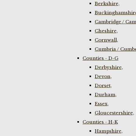
Berkshire,
Buckinghamshir
Cambridge / Cam
Cheshire,
Cornwall,
Cumbria / Cumbe
Counties - D-G
Derbyshire,
Devon,
Dorset,
Durham,
Essex,
Gloucestershire,
Counties - H-K
Hampshire,