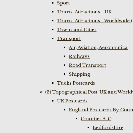
Sport
Tourist Attractions - UK
Tourist Attractions - Worldwide 
Towns and Cities
Transport
Air, Aviation, Aeronautica
Railways
Road Transport
Shipping
Tucks Postcards
(3) Topographical Post-UK and World
UK Postcards
England Postcards By Coun
Counties A-C
Bedfordshire,