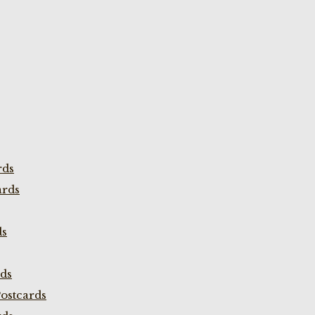
rds
ards
ds
rds
ostcards