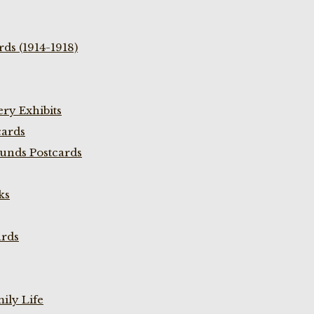
ds (1914-1918)
ry Exhibits
cards
unds Postcards
ks
ards
ily Life