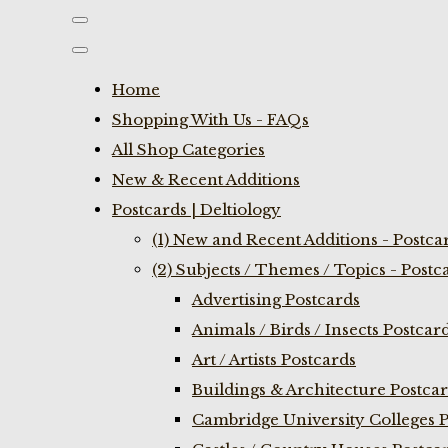
Home
Shopping With Us - FAQs
All Shop Categories
New & Recent Additions
Postcards | Deltiology
(1) New and Recent Additions - Postca
(2) Subjects / Themes / Topics - Postc
Advertising Postcards
Animals / Birds / Insects Postcar
Art / Artists Postcards
Buildings & Architecture Postca
Cambridge University Colleges P