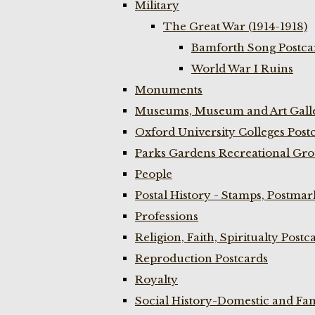
Military
The Great War (1914-1918)
Bamforth Song Postcar
World War I Ruins
Monuments
Museums, Museum and Art Galle
Oxford University Colleges Post
Parks Gardens Recreational Gro
People
Postal History - Stamps, Postmar
Professions
Religion, Faith, Spiritualty Postc
Reproduction Postcards
Royalty
Social History-Domestic and Fam