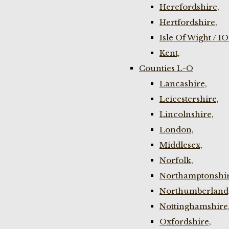
Herefordshire,
Hertfordshire,
Isle Of Wight / I
Kent,
Counties L-O
Lancashire,
Leicestershire,
Lincolnshire,
London,
Middlesex,
Norfolk,
Northamptonshir
Northumberland
Nottinghamshire
Oxfordshire,