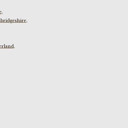
e,
bridgeshire,
rland,