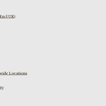
(Excl UK)
wide Locations
ty