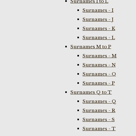
Surnames I to L
Surnames - I
Surnames - J
Surnames - K
Surnames - L
Surnames M to P
Surnames - M
Surnames - N
Surnames - O
Surnames - P
Surnames Q to T
Surnames - Q
Surnames - R
Surnames - S
Surnames - T