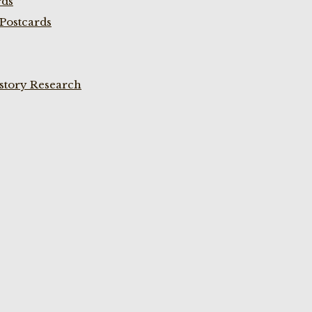
rds
Postcards
istory Research