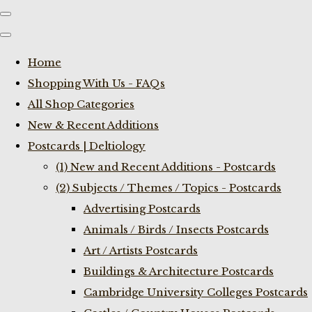
Home
Shopping With Us - FAQs
All Shop Categories
New & Recent Additions
Postcards | Deltiology
(1) New and Recent Additions - Postcards
(2) Subjects / Themes / Topics - Postcards
Advertising Postcards
Animals / Birds / Insects Postcards
Art / Artists Postcards
Buildings & Architecture Postcards
Cambridge University Colleges Postcards