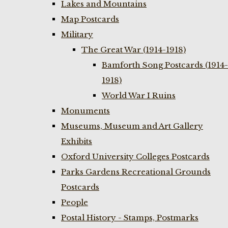
Lakes and Mountains
Map Postcards
Military
The Great War (1914-1918)
Bamforth Song Postcards (1914-
1918)
World War I Ruins
Monuments
Museums, Museum and Art Gallery
Exhibits
Oxford University Colleges Postcards
Parks Gardens Recreational Grounds
Postcards
People
Postal History - Stamps, Postmarks