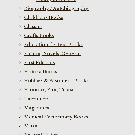
Biography / Autobiography
Childrens Books
Classics
Crafts Books
Educational / Text Books
Fiction, Novels, General
First Editions
History Books
Hobbies & Pastimes - Books
Humour, Fun, Trivia
Literature
Magazines
Medical / Veterinary Books
Music
Natural History