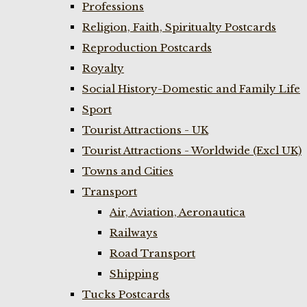
Professions
Religion, Faith, Spiritualty Postcards
Reproduction Postcards
Royalty
Social History-Domestic and Family Life
Sport
Tourist Attractions - UK
Tourist Attractions - Worldwide (Excl UK)
Towns and Cities
Transport
Air, Aviation, Aeronautica
Railways
Road Transport
Shipping
Tucks Postcards