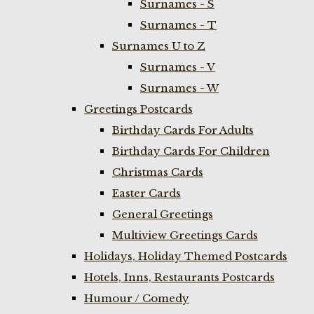
Surnames - S
Surnames - T
Surnames U to Z
Surnames - V
Surnames - W
Greetings Postcards
Birthday Cards For Adults
Birthday Cards For Children
Christmas Cards
Easter Cards
General Greetings
Multiview Greetings Cards
Holidays, Holiday Themed Postcards
Hotels, Inns, Restaurants Postcards
Humour / Comedy