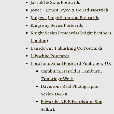
Jarrold & Sons Postcards
Joyce - Ernest Joyce & Co Ltd-Norwich
Judges - Judge Sampson Postcards
Kingsway Series Postcards
Knight Series Postcards (Knight Brothers,
London)
Lansdowne Publishing Co Postcards
Lilywhite Postcards
Local and Small Postcard Publishers-UK
Camburn. Harold H Camburn,
Tunbridge Wells
Davidsons Real Photographic
Series-D&S K
Edwards- A R Edwards and Son,
Selkirk