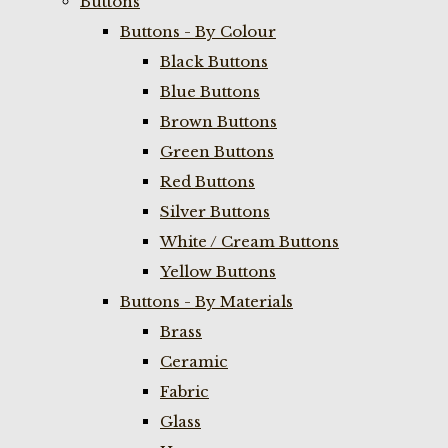
Buttons
Buttons - By Colour
Black Buttons
Blue Buttons
Brown Buttons
Green Buttons
Red Buttons
Silver Buttons
White / Cream Buttons
Yellow Buttons
Buttons - By Materials
Brass
Ceramic
Fabric
Glass