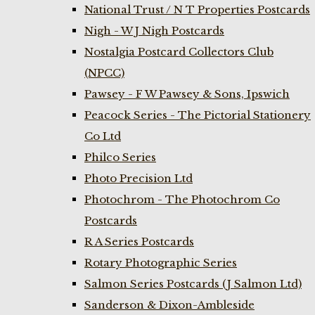
National Trust / N T Properties Postcards
Nigh - W J Nigh Postcards
Nostalgia Postcard Collectors Club
(NPCC)
Pawsey - F W Pawsey & Sons, Ipswich
Peacock Series - The Pictorial Stationery
Co Ltd
Philco Series
Photo Precision Ltd
Photochrom - The Photochrom Co
Postcards
R A Series Postcards
Rotary Photographic Series
Salmon Series Postcards (J Salmon Ltd)
Sanderson & Dixon-Ambleside