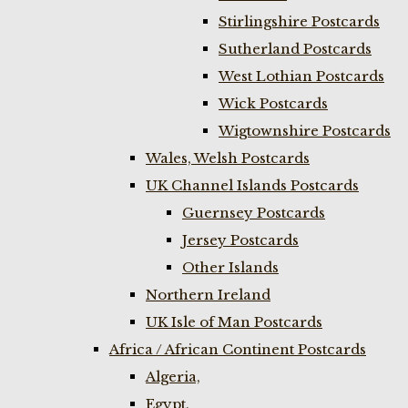
Stirlingshire Postcards
Sutherland Postcards
West Lothian Postcards
Wick Postcards
Wigtownshire Postcards
Wales, Welsh Postcards
UK Channel Islands Postcards
Guernsey Postcards
Jersey Postcards
Other Islands
Northern Ireland
UK Isle of Man Postcards
Africa / African Continent Postcards
Algeria,
Egypt,