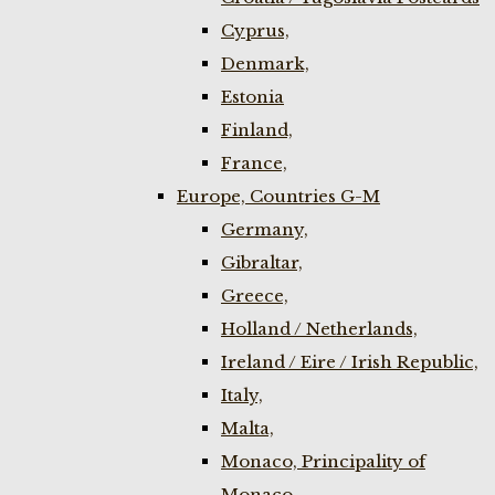
Cyprus,
Denmark,
Estonia
Finland,
France,
Europe, Countries G-M
Germany,
Gibraltar,
Greece,
Holland / Netherlands,
Ireland / Eire / Irish Republic,
Italy,
Malta,
Monaco, Principality of
Monaco