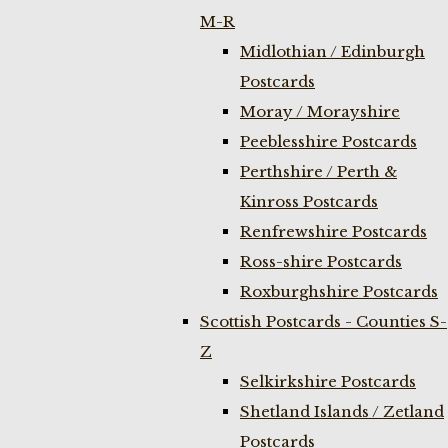
M-R
Midlothian / Edinburgh
Postcards
Moray / Morayshire
Peeblesshire Postcards
Perthshire / Perth &
Kinross Postcards
Renfrewshire Postcards
Ross-shire Postcards
Roxburghshire Postcards
Scottish Postcards - Counties S-
Z
Selkirkshire Postcards
Shetland Islands / Zetland
Postcards