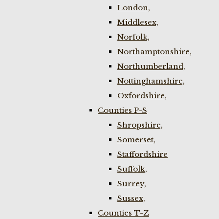
London,
Middlesex,
Norfolk,
Northamptonshire,
Northumberland,
Nottinghamshire,
Oxfordshire,
Counties P-S
Shropshire,
Somerset,
Staffordshire
Suffolk,
Surrey,
Sussex,
Counties T-Z