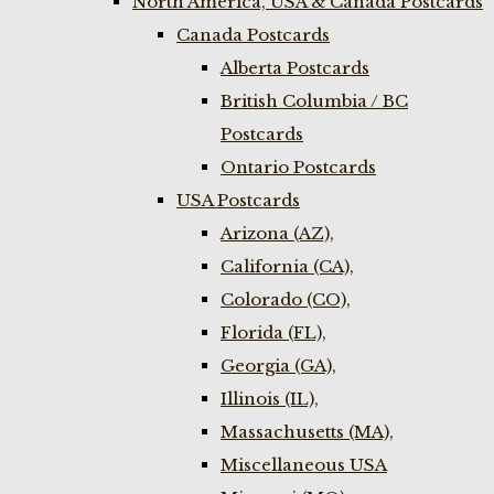
North America, USA & Canada Postcards
Canada Postcards
Alberta Postcards
British Columbia / BC
Postcards
Ontario Postcards
USA Postcards
Arizona (AZ),
California (CA),
Colorado (CO),
Florida (FL),
Georgia (GA),
Illinois (IL),
Massachusetts (MA),
Miscellaneous USA