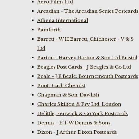
Aero Films Ltd
Arcadian - The Arcadian Series Postcards
Athena International
Bamforth
Barrett - W H Barrett, Chichester - V & S
Ltd
Barton - Harvey Barton & Son Ltd Bristol
Beagles Post Cards - J Beagles & Co Ltd
Beale - J E Beale, Bournemouth Postcards
Boots Cash Chemist
Chapman & Son-Dawlish
Charles Skilton & Fry Ltd. London
Delittle, Fenwick & Co York Postcards
Dennis - E T W Dennis & Sons
Dixon - J Arthur Dixon Postcards