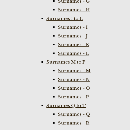
Surnames - G
Surnames - H
Surnames I to L
Surnames - I
Surnames - J
Surnames - K
Surnames - L
Surnames M to P
Surnames - M
Surnames - N
Surnames - O
Surnames - P
Surnames Q to T
Surnames - Q
Surnames - R