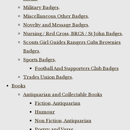
Military Badges,
Miscellaneous Other Badges,
Novelty and Message Badges,
Nursing / Red Cross, BRCS / St John Badges,
Scouts Girl Guides Rangers Cubs Brownies
Badges,
Sports Badges,
Football And Supporters Club Badges
Trades Union Badges,
Books
Antiquarian and Collectable Books
Fiction, Antiquarian
Humour
Non Fiction, Antiquarian
Poetry and Verse