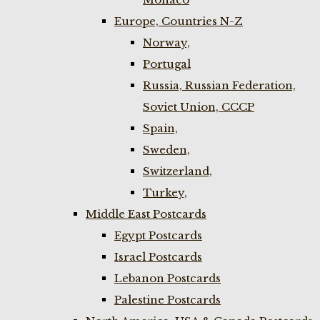
Europe, Countries N-Z
Norway,
Portugal
Russia, Russian Federation,
Soviet Union, CCCP
Spain,
Sweden,
Switzerland,
Turkey,
Middle East Postcards
Egypt Postcards
Israel Postcards
Lebanon Postcards
Palestine Postcards