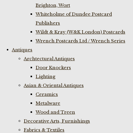
Brighton, Wort
Whiteholme of Dundee Postcard
Publishers
Wildt & Kray (W&K London) Postcards
Wrench Postcards Ltd / Wrench Series
Antiques
Archtectural Antiques
Door Knockers
Lighting
Asian & Oriental Antiques
Ceramics
Metalware
Wood and Treen
Decorative Arts, Furnishings
Fabrics & Textiles