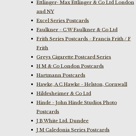
Ettlinger- Max Ettlinger & Co Ltd London
and NY
Excel Series Postcards
Faulkner - C W Faulkner & Co Ltd
Frith Series Postcards - Francis Frith / F
Frith
Greys Cigarette Postcard Series
H M & Co London Postcards
Hartmann Postcards
Hawke, A C Hawke - Helston, Cornwall
Hildesheimer & Co Ltd
Hinde - John Hinde Studios Photo
Postcards
J B White Ltd. Dundee
J M Caledonia Series Postcards