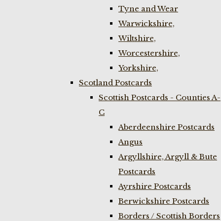
Tyne and Wear
Warwickshire,
Wiltshire,
Worcestershire,
Yorkshire,
Scotland Postcards
Scottish Postcards - Counties A-
C
Aberdeenshire Postcards
Angus
Argyllshire, Argyll & Bute
Postcards
Ayrshire Postcards
Berwickshire Postcards
Borders / Scottish Borders