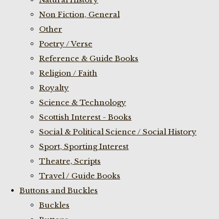
Non Fiction, General
Other
Poetry / Verse
Reference & Guide Books
Religion / Faith
Royalty
Science & Technology
Scottish Interest - Books
Social & Political Science / Social History
Sport, Sporting Interest
Theatre, Scripts
Travel / Guide Books
Buttons and Buckles
Buckles