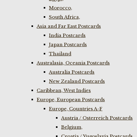
Morocco,
South Africa,
Asia and Far East Postcards
India Postcards
Japan Postcards
Thailand
Australasia, Oceania Postcards
Australia Postcards
New Zealand Postcards
Caribbean, West Indies
Europe, European Postcards
Europe, Countries A-F
Austria / Osterreich Postcards
Belgium,
Croatia / Yugoslavia Postcards