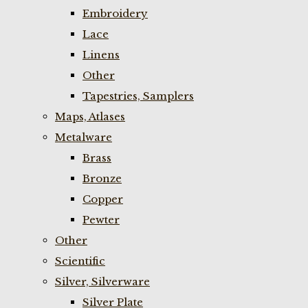
Embroidery
Lace
Linens
Other
Tapestries, Samplers
Maps, Atlases
Metalware
Brass
Bronze
Copper
Pewter
Other
Scientific
Silver, Silverware
Silver Plate