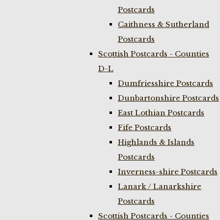
Postcards
Caithness & Sutherland
Postcards
Scottish Postcards - Counties
D-L
Dumfriesshire Postcards
Dunbartonshire Postcards
East Lothian Postcards
Fife Postcards
Highlands & Islands
Postcards
Inverness-shire Postcards
Lanark / Lanarkshire
Postcards
Scottish Postcards - Counties