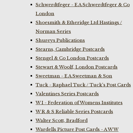
Schwerdtfeger - E A Schwerdtfeger & Co
London
Shoesmith & Etheridge Ltd Hastings /
Norman Series
Shureys Publications
Stearns, Cambridge Postcards
Stengel & Co London Postcards
Stewart & Woolf, London Postcards
Sweetman - E A Sweetman & Son
Tuck - Raphael Tuck / Tuck's Post Cards
Valentines Series Postcards
W I - Federation of Womens Institutes
W R & S Reliable Series Postcards
Walter Scott, Bradford
Wardells Picture Post Cards - A W W