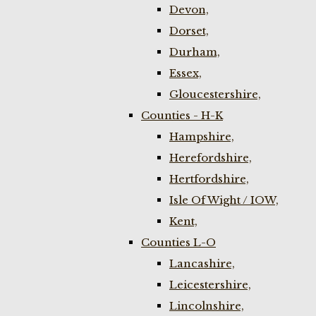
Devon,
Dorset,
Durham,
Essex,
Gloucestershire,
Counties - H-K
Hampshire,
Herefordshire,
Hertfordshire,
Isle Of Wight / IOW,
Kent,
Counties L-O
Lancashire,
Leicestershire,
Lincolnshire,