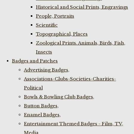
Historical and Social Prints, Engravings
People, Portraits
Scientific
Topographical, Places
Zoological Prints. Animals, Birds, Fish,
Insects
Badges and Patches
Advertising Badges,
Associations-Clubs-Societies-Charities-
Political
Bowls & Bowling Club Badges,
Button Badges,
Enamel Badges,
Entertainment Themed Badges - Film, TV,
Media