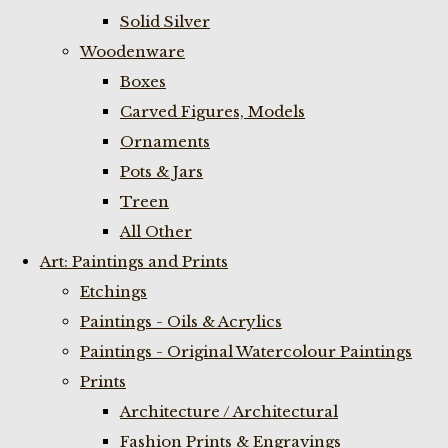
Solid Silver
Woodenware
Boxes
Carved Figures, Models
Ornaments
Pots & Jars
Treen
All Other
Art: Paintings and Prints
Etchings
Paintings - Oils & Acrylics
Paintings - Original Watercolour Paintings
Prints
Architecture / Architectural
Fashion Prints & Engravings