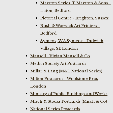
Marston Series, T Marston & Sons -
Luton, Bedford
Pictorial Centre - Brighton, Sussex
Rush & Warwick Art Printers -
Bedford
Symcox, W A Symcox - Dulwich
Village, SE London
Mansell - Vivian Mansell & Co
Medici Society Art Postcards
Millar & Lang (M&L National Series)
Milton Postcards - Woolstone Bros
London
Ministry of Public Buildings and Works
Misch & Stocks Postcards (Misch & Co)
National Series Postcards