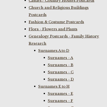
Castles / Country Houses Postcards
Church and Religious Buildings
Postcards
Fashion & Costume Postcards
Flora - Flowers and Plants
Genealogy Postcards - Family History
Research
Surnames A to D
Surnames - A
Surnames - B
Surnames - C
Surnames - D
Surnames E to H
Surnames - E
Surnames - F