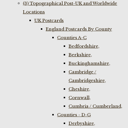
(3) Topographical Post-UK and Worldwide
Locations
UK Postcards
England Postcards By County
Counties A-C
Bedfordshire,
Berkshire,
Buckinghamshire,
Cambridge /
Cambridgeshire,
Cheshire,
Cornwall,
Cumbria / Cumberland,
Counties - D-G
Derbyshire,