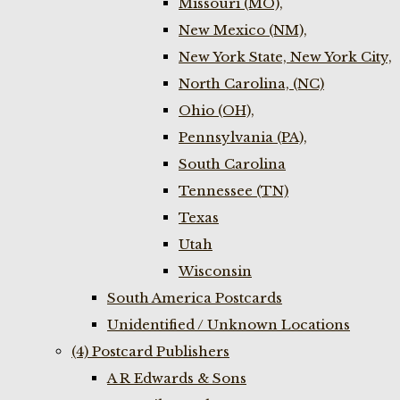
Missouri (MO),
New Mexico (NM),
New York State, New York City,
North Carolina, (NC)
Ohio (OH),
Pennsylvania (PA),
South Carolina
Tennessee (TN)
Texas
Utah
Wisconsin
South America Postcards
Unidentified / Unknown Locations
(4) Postcard Publishers
A R Edwards & Sons