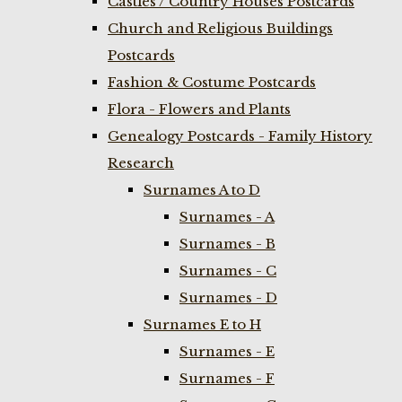
Castles / Country Houses Postcards
Church and Religious Buildings
Postcards
Fashion & Costume Postcards
Flora - Flowers and Plants
Genealogy Postcards - Family History
Research
Surnames A to D
Surnames - A
Surnames - B
Surnames - C
Surnames - D
Surnames E to H
Surnames - E
Surnames - F