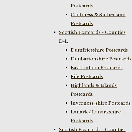
Postcards
Caithness & Sutherland
Postcards
Scottish Postcards - Counties
D-L
Dumfriesshire Postcards
Dunbartonshire Postcards
East Lothian Postcards
Fife Postcards
Highlands & Islands
Postcards
Inverness-shire Postcards
Lanark / Lanarkshire
Postcards
Scottish Postcards - Counties