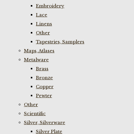
Embroidery
Lace
Linens
Other
Tapestries, Samplers
Maps, Atlases
Metalware
Brass
Bronze
Copper
Pewter
Other
Scientific
Silver, Silverware
Silver Plate