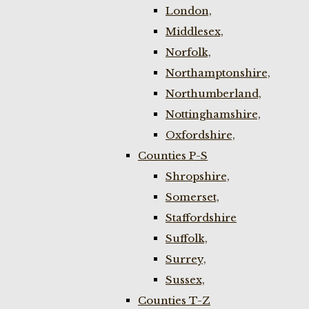
London,
Middlesex,
Norfolk,
Northamptonshire,
Northumberland,
Nottinghamshire,
Oxfordshire,
Counties P-S
Shropshire,
Somerset,
Staffordshire
Suffolk,
Surrey,
Sussex,
Counties T-Z