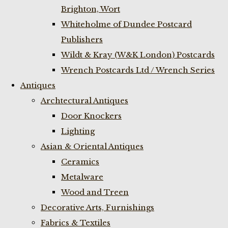
Brighton, Wort
Whiteholme of Dundee Postcard
Publishers
Wildt & Kray (W&K London) Postcards
Wrench Postcards Ltd / Wrench Series
Antiques
Archtectural Antiques
Door Knockers
Lighting
Asian & Oriental Antiques
Ceramics
Metalware
Wood and Treen
Decorative Arts, Furnishings
Fabrics & Textiles