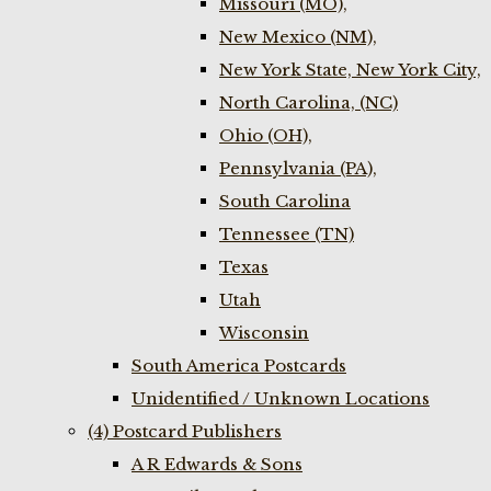
Missouri (MO),
New Mexico (NM),
New York State, New York City,
North Carolina, (NC)
Ohio (OH),
Pennsylvania (PA),
South Carolina
Tennessee (TN)
Texas
Utah
Wisconsin
South America Postcards
Unidentified / Unknown Locations
(4) Postcard Publishers
A R Edwards & Sons