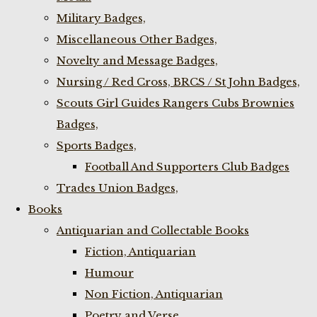
Military Badges,
Miscellaneous Other Badges,
Novelty and Message Badges,
Nursing / Red Cross, BRCS / St John Badges,
Scouts Girl Guides Rangers Cubs Brownies
Badges,
Sports Badges,
Football And Supporters Club Badges
Trades Union Badges,
Books
Antiquarian and Collectable Books
Fiction, Antiquarian
Humour
Non Fiction, Antiquarian
Poetry and Verse