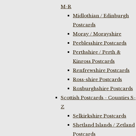
M-R
Midlothian / Edinburgh
Postcards
Moray / Morayshire
Peeblesshire Postcards
Perthshire / Perth &
Kinross Postcards
Renfrewshire Postcards
Ross-shire Postcards
Roxburghshire Postcards
Scottish Postcards - Counties S-
Z
Selkirkshire Postcards
Shetland Islands / Zetland
Postcards