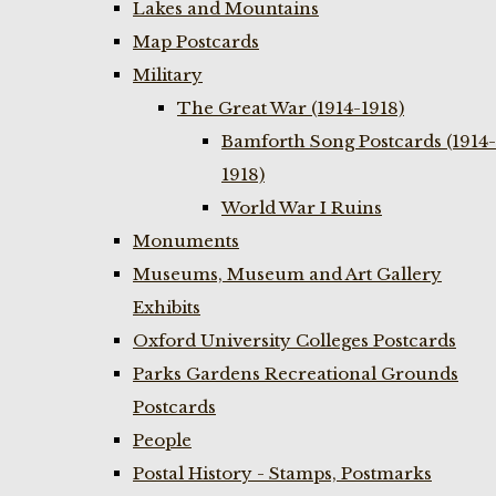
Lakes and Mountains
Map Postcards
Military
The Great War (1914-1918)
Bamforth Song Postcards (1914-
1918)
World War I Ruins
Monuments
Museums, Museum and Art Gallery
Exhibits
Oxford University Colleges Postcards
Parks Gardens Recreational Grounds
Postcards
People
Postal History - Stamps, Postmarks