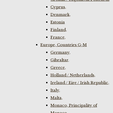
Cyprus,
Denmark,
Estonia
Finland,
France,
Europe, Countries G-M
Germany,
Gibraltar,
Greece,
Holland / Netherlands,
Ireland / Eire / Irish Republic,
Italy,
Malta,
Monaco, Principality of
Monaco