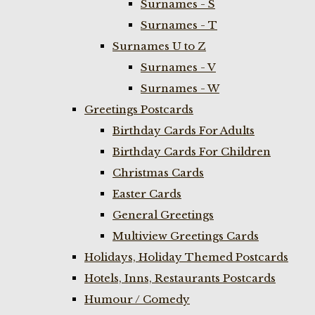
Surnames - S
Surnames - T
Surnames U to Z
Surnames - V
Surnames - W
Greetings Postcards
Birthday Cards For Adults
Birthday Cards For Children
Christmas Cards
Easter Cards
General Greetings
Multiview Greetings Cards
Holidays, Holiday Themed Postcards
Hotels, Inns, Restaurants Postcards
Humour / Comedy