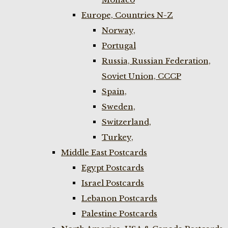
Europe, Countries N-Z
Norway,
Portugal
Russia, Russian Federation,
Soviet Union, CCCP
Spain,
Sweden,
Switzerland,
Turkey,
Middle East Postcards
Egypt Postcards
Israel Postcards
Lebanon Postcards
Palestine Postcards