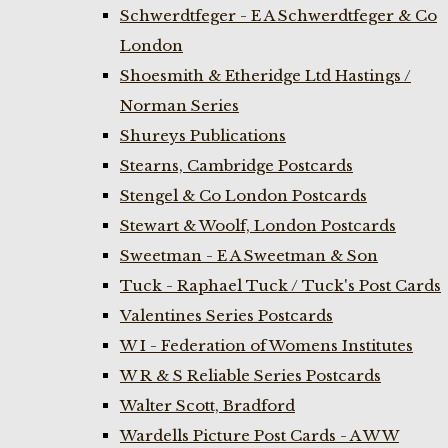
Schwerdtfeger - E A Schwerdtfeger & Co
London
Shoesmith & Etheridge Ltd Hastings /
Norman Series
Shureys Publications
Stearns, Cambridge Postcards
Stengel & Co London Postcards
Stewart & Woolf, London Postcards
Sweetman - E A Sweetman & Son
Tuck - Raphael Tuck / Tuck's Post Cards
Valentines Series Postcards
W I - Federation of Womens Institutes
W R & S Reliable Series Postcards
Walter Scott, Bradford
Wardells Picture Post Cards - A W W