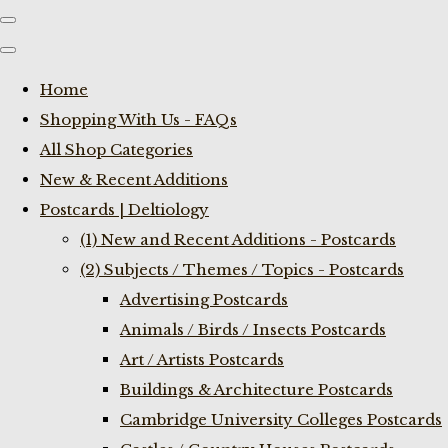
Home
Shopping With Us - FAQs
All Shop Categories
New & Recent Additions
Postcards | Deltiology
(1) New and Recent Additions - Postcards
(2) Subjects / Themes / Topics - Postcards
Advertising Postcards
Animals / Birds / Insects Postcards
Art / Artists Postcards
Buildings & Architecture Postcards
Cambridge University Colleges Postcards