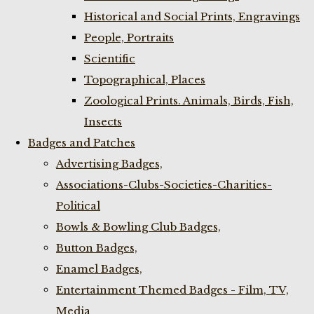
Historical and Social Prints, Engravings
People, Portraits
Scientific
Topographical, Places
Zoological Prints. Animals, Birds, Fish,
Insects
Badges and Patches
Advertising Badges,
Associations-Clubs-Societies-Charities-
Political
Bowls & Bowling Club Badges,
Button Badges,
Enamel Badges,
Entertainment Themed Badges - Film, TV,
Media