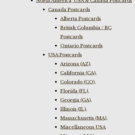
North America, USA & Canada Postcards
Canada Postcards
Alberta Postcards
British Columbia / BC
Postcards
Ontario Postcards
USA Postcards
Arizona (AZ),
California (CA),
Colorado (CO),
Florida (FL),
Georgia (GA),
Illinois (IL),
Massachusetts (MA),
Miscellaneous USA