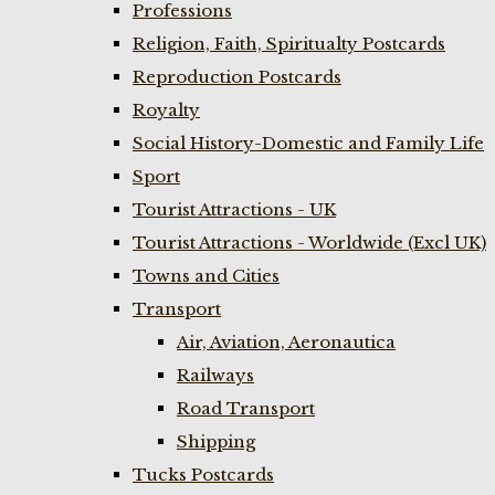
Professions
Religion, Faith, Spiritualty Postcards
Reproduction Postcards
Royalty
Social History-Domestic and Family Life
Sport
Tourist Attractions - UK
Tourist Attractions - Worldwide (Excl UK)
Towns and Cities
Transport
Air, Aviation, Aeronautica
Railways
Road Transport
Shipping
Tucks Postcards