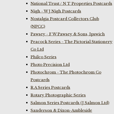
National Trust / N T Properties Postcards
Nigh - W J Nigh Postcards
Nostalgia Postcard Collectors Club
(NPCC)
Pawsey - F W Pawsey & Sons, Ipswich
Peacock Series - The Pictorial Stationery
Co Ltd
Philco Series
Photo Precision Ltd
Photochrom - The Photochrom Co
Postcards
R A Series Postcards
Rotary Photographic Series
Salmon Series Postcards (J Salmon Ltd)
Sanderson & Dixon-Ambleside