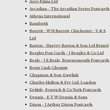
Aero Films Ltd
Arcadian - The Arcadian Series Postcards
Athena International
Bamforth
Barrett - W H Barrett, Chichester - V & S
Ltd
Barton - Harvey Barton & Son Ltd Bristol
Beagles Post Cards - J Beagles & Co Ltd
Beale - J E Beale, Bournemouth Postcards
Boots Cash Chemist
Chapman & Son-Dawlish
Charles Skilton & Fry Ltd. London
Delittle, Fenwick & Co York Postcards
Dennis - E T W Dennis & Sons
Dixon - J Arthur Dixon Postcards