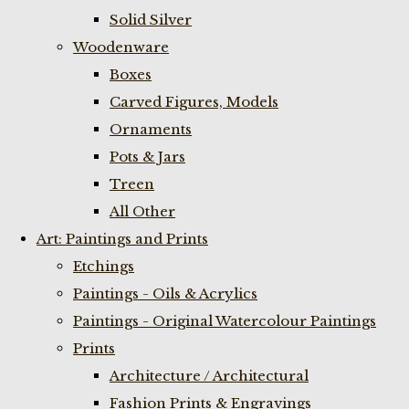
Solid Silver
Woodenware
Boxes
Carved Figures, Models
Ornaments
Pots & Jars
Treen
All Other
Art: Paintings and Prints
Etchings
Paintings - Oils & Acrylics
Paintings - Original Watercolour Paintings
Prints
Architecture / Architectural
Fashion Prints & Engravings