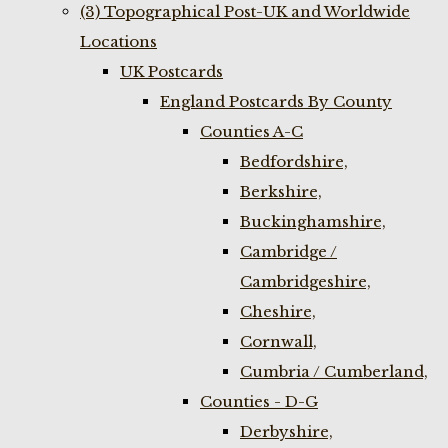
(3) Topographical Post-UK and Worldwide
Locations
UK Postcards
England Postcards By County
Counties A-C
Bedfordshire,
Berkshire,
Buckinghamshire,
Cambridge /
Cambridgeshire,
Cheshire,
Cornwall,
Cumbria / Cumberland,
Counties - D-G
Derbyshire,