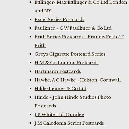
Ettlinger- Max Ettlinger & Co Ltd London
and NY
Excel Series Postcards
Faulkner - C W Faulkner & Co Ltd
Frith Series Postcards - Francis Frith / F
Frith
Greys Cigarette Postcard Series
H M & Co London Postcards
Hartmann Postcards
Hawke, A C Hawke - Helston, Cornwall
Hildesheimer & Co Ltd
Hinde - John Hinde Studios Photo
Postcards
J B White Ltd. Dundee
J M Caledonia Series Postcards