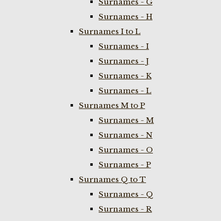
Surnames - G
Surnames - H
Surnames I to L
Surnames - I
Surnames - J
Surnames - K
Surnames - L
Surnames M to P
Surnames - M
Surnames - N
Surnames - O
Surnames - P
Surnames Q to T
Surnames - Q
Surnames - R