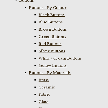
Buttons
Buttons - By Colour
Black Buttons
Blue Buttons
Brown Buttons
Green Buttons
Red Buttons
Silver Buttons
White / Cream Buttons
Yellow Buttons
Buttons - By Materials
Brass
Ceramic
Fabric
Glass