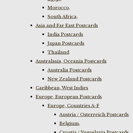
Morocco,
South Africa,
Asia and Far East Postcards
India Postcards
Japan Postcards
Thailand
Australasia, Oceania Postcards
Australia Postcards
New Zealand Postcards
Caribbean, West Indies
Europe, European Postcards
Europe, Countries A-F
Austria / Osterreich Postcards
Belgium,
Croatia / Yugoslavia Postcards