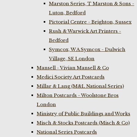
Marston Series, T Marston & Sons -
Luton, Bedford
Pictorial Centre - Brighton, Sussex
Rush & Warwick Art Printers -
Bedford
Symcox, W A Symcox - Dulwich
Village, SE London
Mansell - Vivian Mansell & Co
Medici Society Art Postcards
Millar & Lang (M&L National Series)
Milton Postcards - Woolstone Bros
London
Ministry of Public Buildings and Works
Misch & Stocks Postcards (Misch & Co)
National Series Postcards