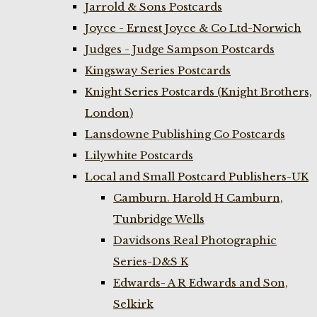
Jarrold & Sons Postcards
Joyce - Ernest Joyce & Co Ltd-Norwich
Judges - Judge Sampson Postcards
Kingsway Series Postcards
Knight Series Postcards (Knight Brothers,
London)
Lansdowne Publishing Co Postcards
Lilywhite Postcards
Local and Small Postcard Publishers-UK
Camburn. Harold H Camburn,
Tunbridge Wells
Davidsons Real Photographic
Series-D&S K
Edwards- A R Edwards and Son,
Selkirk