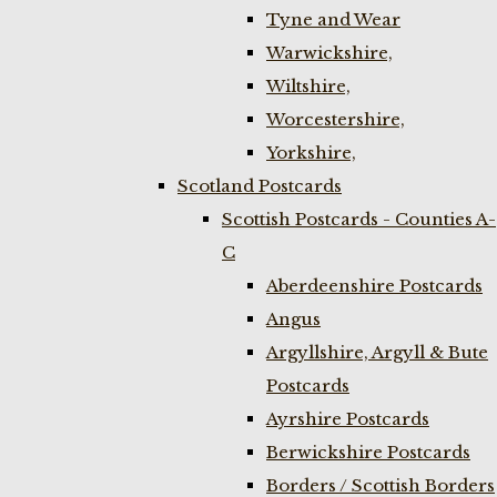
Tyne and Wear
Warwickshire,
Wiltshire,
Worcestershire,
Yorkshire,
Scotland Postcards
Scottish Postcards - Counties A-
C
Aberdeenshire Postcards
Angus
Argyllshire, Argyll & Bute
Postcards
Ayrshire Postcards
Berwickshire Postcards
Borders / Scottish Borders