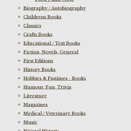
Biography / Autobiography
Childrens Books
Classics
Crafts Books
Educational / Text Books
Fiction, Novels, General
First Editions
History Books
Hobbies & Pastimes - Books
Humour, Fun, Trivia
Literature
Magazines
Medical / Veterinary Books
Music
Natural History