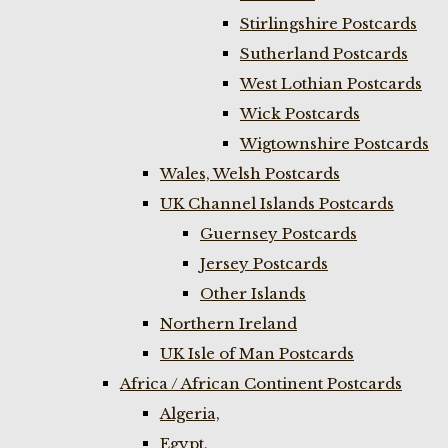
Stirlingshire Postcards
Sutherland Postcards
West Lothian Postcards
Wick Postcards
Wigtownshire Postcards
Wales, Welsh Postcards
UK Channel Islands Postcards
Guernsey Postcards
Jersey Postcards
Other Islands
Northern Ireland
UK Isle of Man Postcards
Africa / African Continent Postcards
Algeria,
Egypt,