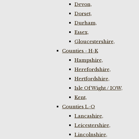
Devon,
Dorset,
Durham,
Essex,
Gloucestershire,
Counties - H-K
Hampshire,
Herefordshire,
Hertfordshire,
Isle Of Wight / IOW,
Kent,
Counties L-O
Lancashire,
Leicestershire,
Lincolnshire,