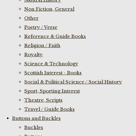
Non Fiction, General
Other
Poetry / Verse
Reference & Guide Books
Religion / Faith
Royalty
Science & Technology
Scottish Interest - Books
Social & Political Science / Social History
Sport, Sporting Interest
Theatre, Scripts
Travel / Guide Books
Buttons and Buckles
Buckles