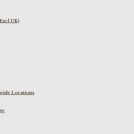
(Excl UK)
wide Locations
ty