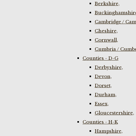
Berkshire,
Buckinghamshir
Cambridge / Cam
Cheshire,
Cornwall,
Cumbria / Cumbe
Counties - D-G
Derbyshire,
Devon,
Dorset,
Durham,
Essex,
Gloucestershire,
Counties - H-K
Hampshire,