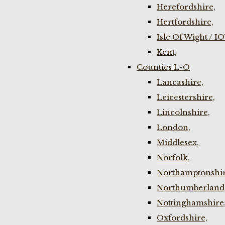
Herefordshire,
Hertfordshire,
Isle Of Wight / I
Kent,
Counties L-O
Lancashire,
Leicestershire,
Lincolnshire,
London,
Middlesex,
Norfolk,
Northamptonshir
Northumberland
Nottinghamshire
Oxfordshire,