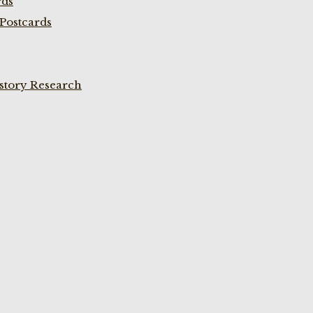
rds
Postcards
istory Research