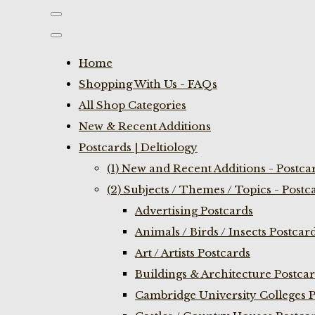
Home
Shopping With Us - FAQs
All Shop Categories
New & Recent Additions
Postcards | Deltiology
(1) New and Recent Additions - Postca
(2) Subjects / Themes / Topics - Postc
Advertising Postcards
Animals / Birds / Insects Postcar
Art / Artists Postcards
Buildings & Architecture Postca
Cambridge University Colleges P