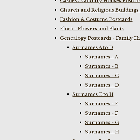
Castles / Country Houses Postca
Church and Religious Buildings 
Fashion & Costume Postcards
Flora - Flowers and Plants
Genealogy Postcards - Family H
Surnames A to D
Surnames - A
Surnames - B
Surnames - C
Surnames - D
Surnames E to H
Surnames - E
Surnames - F
Surnames - G
Surnames - H