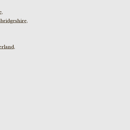
e,
bridgeshire,
rland,