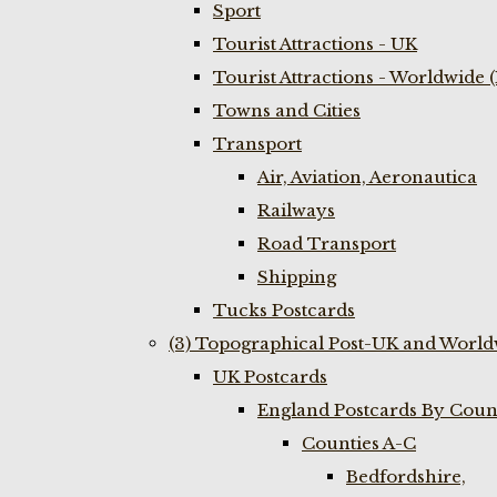
Sport
Tourist Attractions - UK
Tourist Attractions - Worldwide 
Towns and Cities
Transport
Air, Aviation, Aeronautica
Railways
Road Transport
Shipping
Tucks Postcards
(3) Topographical Post-UK and World
UK Postcards
England Postcards By Coun
Counties A-C
Bedfordshire,