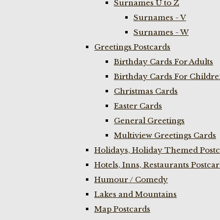
Surnames U to Z
Surnames - V
Surnames - W
Greetings Postcards
Birthday Cards For Adults
Birthday Cards For Childr
Christmas Cards
Easter Cards
General Greetings
Multiview Greetings Cards
Holidays, Holiday Themed Postc
Hotels, Inns, Restaurants Postca
Humour / Comedy
Lakes and Mountains
Map Postcards