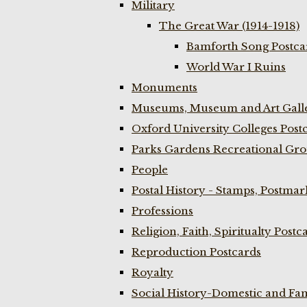
Military
The Great War (1914-1918)
Bamforth Song Postcar
World War I Ruins
Monuments
Museums, Museum and Art Galle
Oxford University Colleges Post
Parks Gardens Recreational Gro
People
Postal History - Stamps, Postmar
Professions
Religion, Faith, Spiritualty Postc
Reproduction Postcards
Royalty
Social History-Domestic and Fam