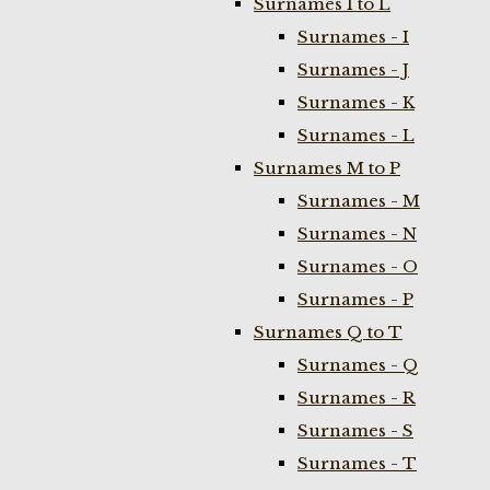
Surnames I to L
Surnames - I
Surnames - J
Surnames - K
Surnames - L
Surnames M to P
Surnames - M
Surnames - N
Surnames - O
Surnames - P
Surnames Q to T
Surnames - Q
Surnames - R
Surnames - S
Surnames - T