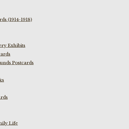
ds (1914-1918)
ry Exhibits
cards
unds Postcards
ks
ards
ily Life