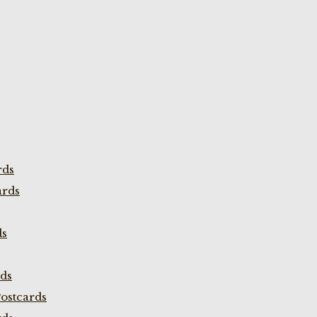
rds
ards
ds
rds
ostcards