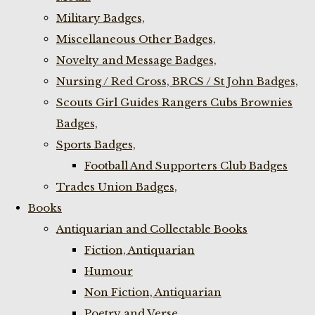
Military Badges,
Miscellaneous Other Badges,
Novelty and Message Badges,
Nursing / Red Cross, BRCS / St John Badges,
Scouts Girl Guides Rangers Cubs Brownies
Badges,
Sports Badges,
Football And Supporters Club Badges
Trades Union Badges,
Books
Antiquarian and Collectable Books
Fiction, Antiquarian
Humour
Non Fiction, Antiquarian
Poetry and Verse