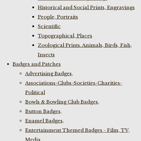
Historical and Social Prints, Engravings
People, Portraits
Scientific
Topographical, Places
Zoological Prints. Animals, Birds, Fish,
Insects
Badges and Patches
Advertising Badges,
Associations-Clubs-Societies-Charities-
Political
Bowls & Bowling Club Badges,
Button Badges,
Enamel Badges,
Entertainment Themed Badges - Film, TV,
Media