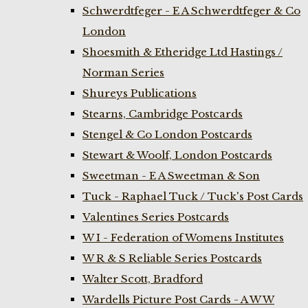
Schwerdtfeger - E A Schwerdtfeger & Co
London
Shoesmith & Etheridge Ltd Hastings /
Norman Series
Shureys Publications
Stearns, Cambridge Postcards
Stengel & Co London Postcards
Stewart & Woolf, London Postcards
Sweetman - E A Sweetman & Son
Tuck - Raphael Tuck / Tuck's Post Cards
Valentines Series Postcards
W I - Federation of Womens Institutes
W R & S Reliable Series Postcards
Walter Scott, Bradford
Wardells Picture Post Cards - A W W