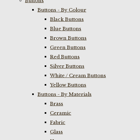
Buttons
Buttons - By Colour
Black Buttons
Blue Buttons
Brown Buttons
Green Buttons
Red Buttons
Silver Buttons
White / Cream Buttons
Yellow Buttons
Buttons - By Materials
Brass
Ceramic
Fabric
Glass