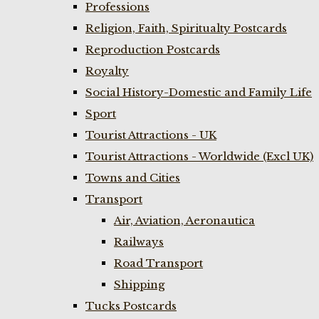
Professions
Religion, Faith, Spiritualty Postcards
Reproduction Postcards
Royalty
Social History-Domestic and Family Life
Sport
Tourist Attractions - UK
Tourist Attractions - Worldwide (Excl UK)
Towns and Cities
Transport
Air, Aviation, Aeronautica
Railways
Road Transport
Shipping
Tucks Postcards