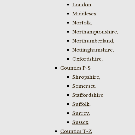
London,
Middlesex,
Norfolk,
Northamptonshire,
Northumberland,
Nottinghamshire,
Oxfordshire,
Counties P-S
Shropshire,
Somerset,
Staffordshire
Suffolk,
Surrey,
Sussex,
Counties T-Z