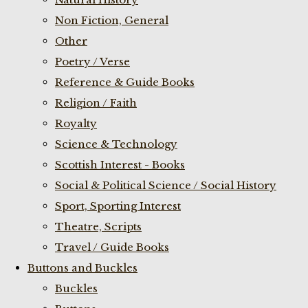
Non Fiction, General
Other
Poetry / Verse
Reference & Guide Books
Religion / Faith
Royalty
Science & Technology
Scottish Interest - Books
Social & Political Science / Social History
Sport, Sporting Interest
Theatre, Scripts
Travel / Guide Books
Buttons and Buckles
Buckles