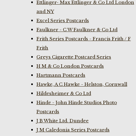
Ettlinger- Max Ettlinger & Co Ltd London
and NY
Excel Series Postcards
Faulkner - C W Faulkner & Co Ltd
Frith Series Postcards - Francis Frith / F
Frith
Greys Cigarette Postcard Series
H M & Co London Postcards
Hartmann Postcards
Hawke, A C Hawke - Helston, Cornwall
Hildesheimer & Co Ltd
Hinde - John Hinde Studios Photo
Postcards
J B White Ltd. Dundee
J M Caledonia Series Postcards