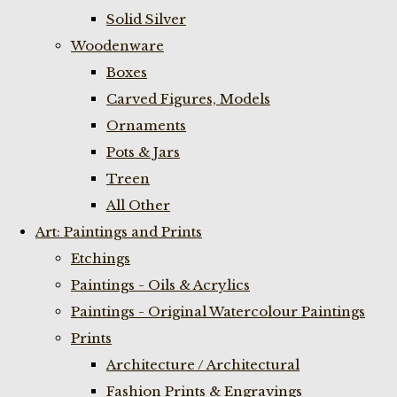
Solid Silver
Woodenware
Boxes
Carved Figures, Models
Ornaments
Pots & Jars
Treen
All Other
Art: Paintings and Prints
Etchings
Paintings - Oils & Acrylics
Paintings - Original Watercolour Paintings
Prints
Architecture / Architectural
Fashion Prints & Engravings