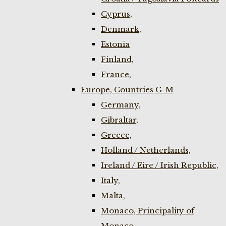
Cyprus,
Denmark,
Estonia
Finland,
France,
Europe, Countries G-M
Germany,
Gibraltar,
Greece,
Holland / Netherlands,
Ireland / Eire / Irish Republic,
Italy,
Malta,
Monaco, Principality of
Monaco