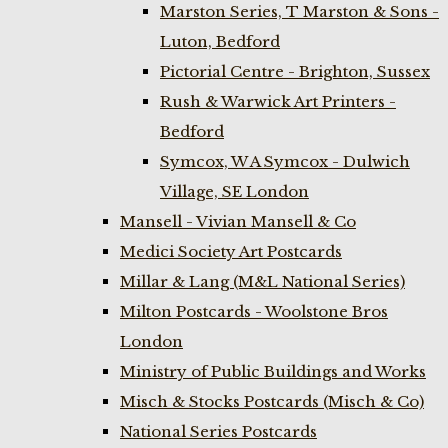
Marston Series, T Marston & Sons -
Luton, Bedford
Pictorial Centre - Brighton, Sussex
Rush & Warwick Art Printers -
Bedford
Symcox, W A Symcox - Dulwich
Village, SE London
Mansell - Vivian Mansell & Co
Medici Society Art Postcards
Millar & Lang (M&L National Series)
Milton Postcards - Woolstone Bros
London
Ministry of Public Buildings and Works
Misch & Stocks Postcards (Misch & Co)
National Series Postcards