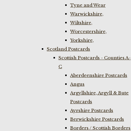
Tyne and Wear
Warwickshire,
Wiltshire,
Worcestershire,
Yorkshire,
Scotland Postcards
Scottish Postcards - Counties A-
C
Aberdeenshire Postcards
Angus
Argyllshire, Argyll & Bute
Postcards
Ayrshire Postcards
Berwickshire Postcards
Borders / Scottish Borders