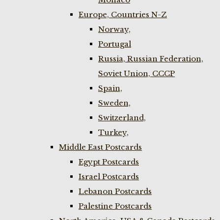
Europe, Countries N-Z
Norway,
Portugal
Russia, Russian Federation,
Soviet Union, CCCP
Spain,
Sweden,
Switzerland,
Turkey,
Middle East Postcards
Egypt Postcards
Israel Postcards
Lebanon Postcards
Palestine Postcards