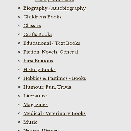
Biography / Autobiography
Childrens Books
Classics
Crafts Books
Educational / Text Books
Fiction, Novels, General
First Editions
History Books
Hobbies & Pastimes - Books
Humour, Fun, Trivia
Literature
Magazines
Medical / Veterinary Books
Music
Natural History