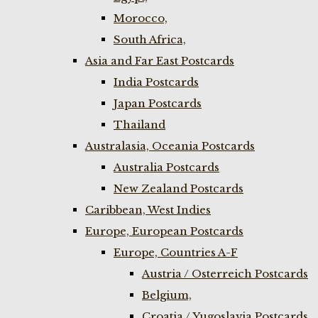
Morocco,
South Africa,
Asia and Far East Postcards
India Postcards
Japan Postcards
Thailand
Australasia, Oceania Postcards
Australia Postcards
New Zealand Postcards
Caribbean, West Indies
Europe, European Postcards
Europe, Countries A-F
Austria / Osterreich Postcards
Belgium,
Croatia / Yugoslavia Postcards