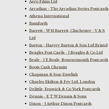
Aero Films Ltd
Arcadian - The Arcadian Series Postcards
Athena International
Bamforth
Barrett - W H Barrett, Chichester - V & S
Ltd
Barton - Harvey Barton & Son Ltd Bristol
Beagles Post Cards - J Beagles & Co Ltd
Beale - J E Beale, Bournemouth Postcards
Boots Cash Chemist
Chapman & Son-Dawlish
Charles Skilton & Fry Ltd. London
Delittle, Fenwick & Co York Postcards
Dennis - E T W Dennis & Sons
Dixon - J Arthur Dixon Postcards