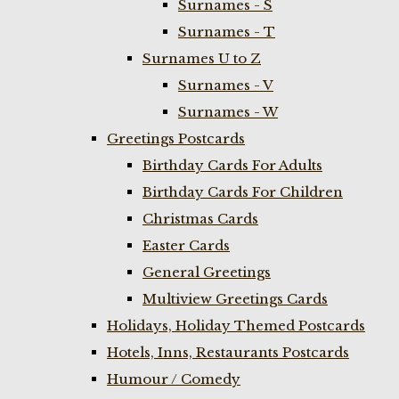
Surnames - S
Surnames - T
Surnames U to Z
Surnames - V
Surnames - W
Greetings Postcards
Birthday Cards For Adults
Birthday Cards For Children
Christmas Cards
Easter Cards
General Greetings
Multiview Greetings Cards
Holidays, Holiday Themed Postcards
Hotels, Inns, Restaurants Postcards
Humour / Comedy