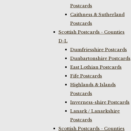
Postcards
Caithness & Sutherland
Postcards
Scottish Postcards - Counties
D-L
Dumfriesshire Postcards
Dunbartonshire Postcards
East Lothian Postcards
Fife Postcards
Highlands & Islands
Postcards
Inverness-shire Postcards
Lanark / Lanarkshire
Postcards
Scottish Postcards - Counties