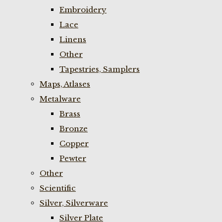
Embroidery
Lace
Linens
Other
Tapestries, Samplers
Maps, Atlases
Metalware
Brass
Bronze
Copper
Pewter
Other
Scientific
Silver, Silverware
Silver Plate