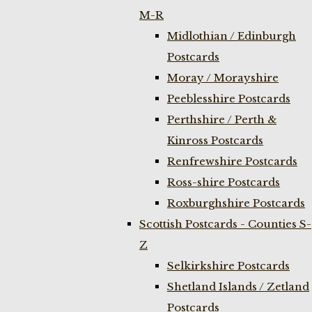
M-R
Midlothian / Edinburgh
Postcards
Moray / Morayshire
Peeblesshire Postcards
Perthshire / Perth &
Kinross Postcards
Renfrewshire Postcards
Ross-shire Postcards
Roxburghshire Postcards
Scottish Postcards - Counties S-
Z
Selkirkshire Postcards
Shetland Islands / Zetland
Postcards