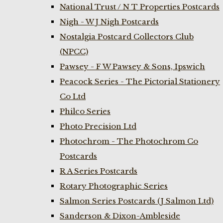
National Trust / N T Properties Postcards
Nigh - W J Nigh Postcards
Nostalgia Postcard Collectors Club
(NPCC)
Pawsey - F W Pawsey & Sons, Ipswich
Peacock Series - The Pictorial Stationery
Co Ltd
Philco Series
Photo Precision Ltd
Photochrom - The Photochrom Co
Postcards
R A Series Postcards
Rotary Photographic Series
Salmon Series Postcards (J Salmon Ltd)
Sanderson & Dixon-Ambleside