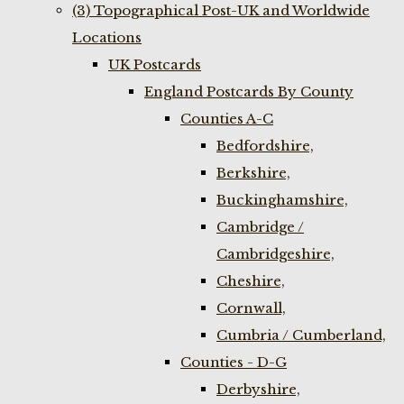
(3) Topographical Post-UK and Worldwide
Locations
UK Postcards
England Postcards By County
Counties A-C
Bedfordshire,
Berkshire,
Buckinghamshire,
Cambridge /
Cambridgeshire,
Cheshire,
Cornwall,
Cumbria / Cumberland,
Counties - D-G
Derbyshire,