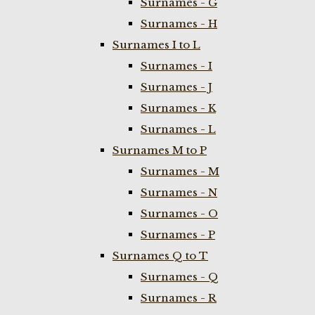
Surnames - G
Surnames - H
Surnames I to L
Surnames - I
Surnames - J
Surnames - K
Surnames - L
Surnames M to P
Surnames - M
Surnames - N
Surnames - O
Surnames - P
Surnames Q to T
Surnames - Q
Surnames - R