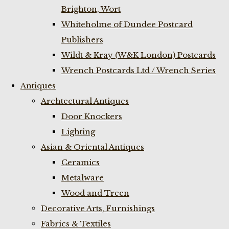
Brighton, Wort
Whiteholme of Dundee Postcard
Publishers
Wildt & Kray (W&K London) Postcards
Wrench Postcards Ltd / Wrench Series
Antiques
Archtectural Antiques
Door Knockers
Lighting
Asian & Oriental Antiques
Ceramics
Metalware
Wood and Treen
Decorative Arts, Furnishings
Fabrics & Textiles