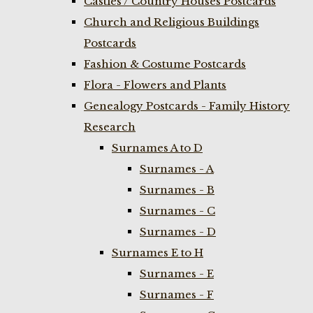
Castles / Country Houses Postcards
Church and Religious Buildings
Postcards
Fashion & Costume Postcards
Flora - Flowers and Plants
Genealogy Postcards - Family History
Research
Surnames A to D
Surnames - A
Surnames - B
Surnames - C
Surnames - D
Surnames E to H
Surnames - E
Surnames - F