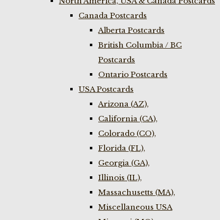
North America, USA & Canada Postcards
Canada Postcards
Alberta Postcards
British Columbia / BC
Postcards
Ontario Postcards
USA Postcards
Arizona (AZ),
California (CA),
Colorado (CO),
Florida (FL),
Georgia (GA),
Illinois (IL),
Massachusetts (MA),
Miscellaneous USA