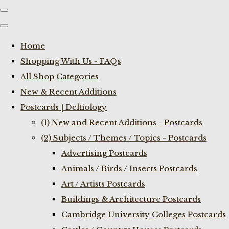
Home
Shopping With Us - FAQs
All Shop Categories
New & Recent Additions
Postcards | Deltiology
(1) New and Recent Additions - Postcards
(2) Subjects / Themes / Topics - Postcards
Advertising Postcards
Animals / Birds / Insects Postcards
Art / Artists Postcards
Buildings & Architecture Postcards
Cambridge University Colleges Postcards