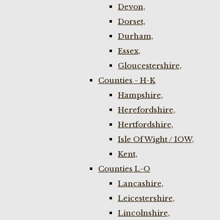
Devon,
Dorset,
Durham,
Essex,
Gloucestershire,
Counties - H-K
Hampshire,
Herefordshire,
Hertfordshire,
Isle Of Wight / IOW,
Kent,
Counties L-O
Lancashire,
Leicestershire,
Lincolnshire,