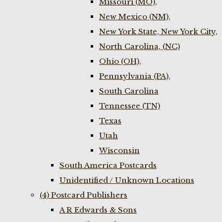
Missouri (MO),
New Mexico (NM),
New York State, New York City,
North Carolina, (NC)
Ohio (OH),
Pennsylvania (PA),
South Carolina
Tennessee (TN)
Texas
Utah
Wisconsin
South America Postcards
Unidentified / Unknown Locations
(4) Postcard Publishers
A R Edwards & Sons