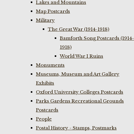
Lakes and Mountains
Map Postcards
Military
The Great War (1914-1918)
Bamforth Song Postcards (1914-
1918)
World War I Ruins
Monuments
Museums, Museum and Art Gallery
Exhibits
Oxford University Colleges Postcards
Parks Gardens Recreational Grounds
Postcards
People
Postal History - Stamps, Postmarks