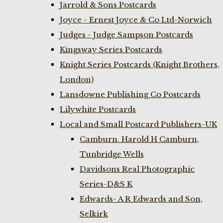
Jarrold & Sons Postcards
Joyce - Ernest Joyce & Co Ltd-Norwich
Judges - Judge Sampson Postcards
Kingsway Series Postcards
Knight Series Postcards (Knight Brothers,
London)
Lansdowne Publishing Co Postcards
Lilywhite Postcards
Local and Small Postcard Publishers-UK
Camburn. Harold H Camburn,
Tunbridge Wells
Davidsons Real Photographic
Series-D&S K
Edwards- A R Edwards and Son,
Selkirk