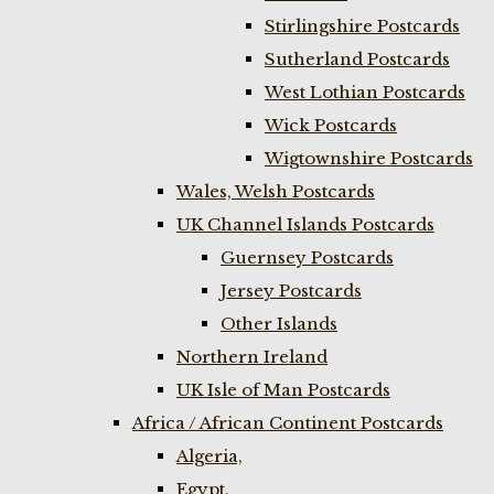
Stirlingshire Postcards
Sutherland Postcards
West Lothian Postcards
Wick Postcards
Wigtownshire Postcards
Wales, Welsh Postcards
UK Channel Islands Postcards
Guernsey Postcards
Jersey Postcards
Other Islands
Northern Ireland
UK Isle of Man Postcards
Africa / African Continent Postcards
Algeria,
Egypt,