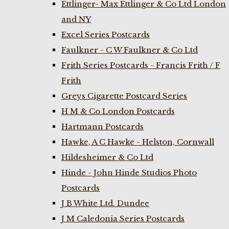
Ettlinger- Max Ettlinger & Co Ltd London
and NY
Excel Series Postcards
Faulkner - C W Faulkner & Co Ltd
Frith Series Postcards - Francis Frith / F
Frith
Greys Cigarette Postcard Series
H M & Co London Postcards
Hartmann Postcards
Hawke, A C Hawke - Helston, Cornwall
Hildesheimer & Co Ltd
Hinde - John Hinde Studios Photo
Postcards
J B White Ltd. Dundee
J M Caledonia Series Postcards