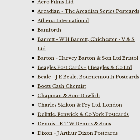
Aero Films Ltd
Arcadian - The Arcadian Series Postcards
Athena International
Bamforth
Barrett - W H Barrett, Chichester - V & S
Ltd
Barton - Harvey Barton & Son Ltd Bristol
Beagles Post Cards - J Beagles & Co Ltd
Beale - J E Beale, Bournemouth Postcards
Boots Cash Chemist
Chapman & Son-Dawlish
Charles Skilton & Fry Ltd. London
Delittle, Fenwick & Co York Postcards
Dennis - E T W Dennis & Sons
Dixon - J Arthur Dixon Postcards