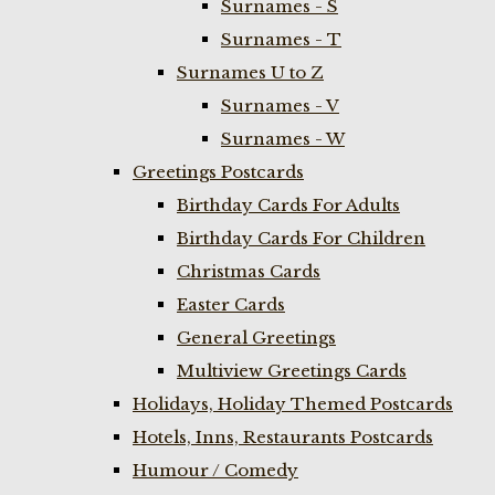
Surnames - S
Surnames - T
Surnames U to Z
Surnames - V
Surnames - W
Greetings Postcards
Birthday Cards For Adults
Birthday Cards For Children
Christmas Cards
Easter Cards
General Greetings
Multiview Greetings Cards
Holidays, Holiday Themed Postcards
Hotels, Inns, Restaurants Postcards
Humour / Comedy