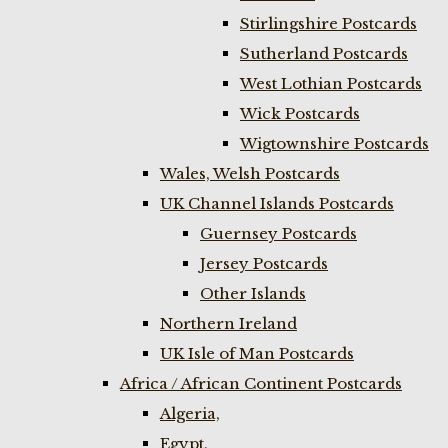
Stirlingshire Postcards
Sutherland Postcards
West Lothian Postcards
Wick Postcards
Wigtownshire Postcards
Wales, Welsh Postcards
UK Channel Islands Postcards
Guernsey Postcards
Jersey Postcards
Other Islands
Northern Ireland
UK Isle of Man Postcards
Africa / African Continent Postcards
Algeria,
Egypt,