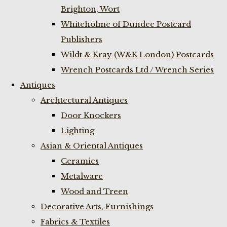
Brighton, Wort
Whiteholme of Dundee Postcard
Publishers
Wildt & Kray (W&K London) Postcards
Wrench Postcards Ltd / Wrench Series
Antiques
Archtectural Antiques
Door Knockers
Lighting
Asian & Oriental Antiques
Ceramics
Metalware
Wood and Treen
Decorative Arts, Furnishings
Fabrics & Textiles