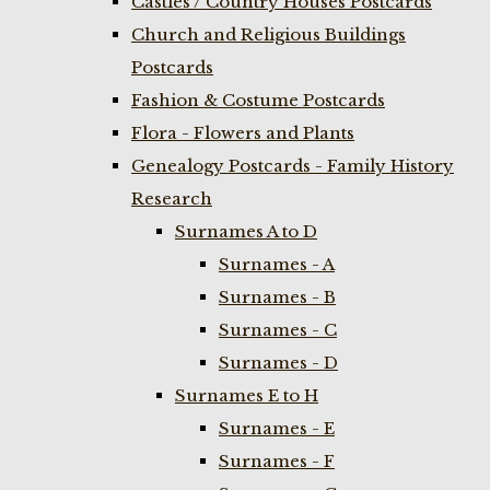
Castles / Country Houses Postcards
Church and Religious Buildings
Postcards
Fashion & Costume Postcards
Flora - Flowers and Plants
Genealogy Postcards - Family History
Research
Surnames A to D
Surnames - A
Surnames - B
Surnames - C
Surnames - D
Surnames E to H
Surnames - E
Surnames - F