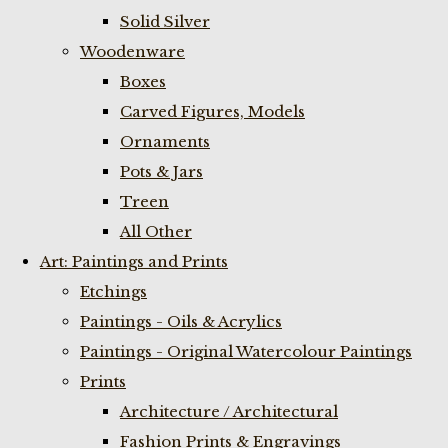
Solid Silver
Woodenware
Boxes
Carved Figures, Models
Ornaments
Pots & Jars
Treen
All Other
Art: Paintings and Prints
Etchings
Paintings - Oils & Acrylics
Paintings - Original Watercolour Paintings
Prints
Architecture / Architectural
Fashion Prints & Engravings