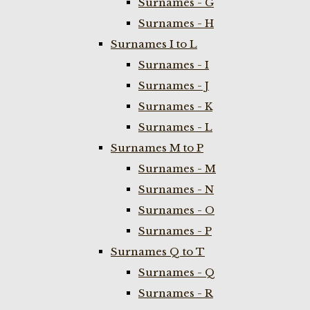
Surnames - G
Surnames - H
Surnames I to L
Surnames - I
Surnames - J
Surnames - K
Surnames - L
Surnames M to P
Surnames - M
Surnames - N
Surnames - O
Surnames - P
Surnames Q to T
Surnames - Q
Surnames - R