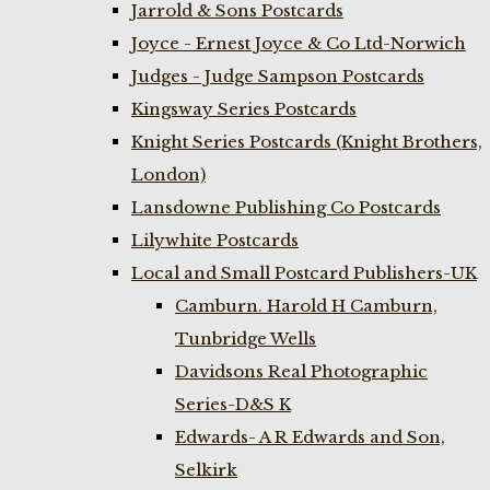
Jarrold & Sons Postcards
Joyce - Ernest Joyce & Co Ltd-Norwich
Judges - Judge Sampson Postcards
Kingsway Series Postcards
Knight Series Postcards (Knight Brothers,
London)
Lansdowne Publishing Co Postcards
Lilywhite Postcards
Local and Small Postcard Publishers-UK
Camburn. Harold H Camburn,
Tunbridge Wells
Davidsons Real Photographic
Series-D&S K
Edwards- A R Edwards and Son,
Selkirk