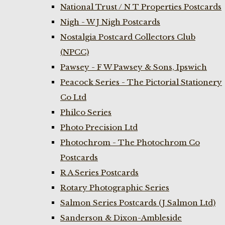
National Trust / N T Properties Postcards
Nigh - W J Nigh Postcards
Nostalgia Postcard Collectors Club
(NPCC)
Pawsey - F W Pawsey & Sons, Ipswich
Peacock Series - The Pictorial Stationery
Co Ltd
Philco Series
Photo Precision Ltd
Photochrom - The Photochrom Co
Postcards
R A Series Postcards
Rotary Photographic Series
Salmon Series Postcards (J Salmon Ltd)
Sanderson & Dixon-Ambleside