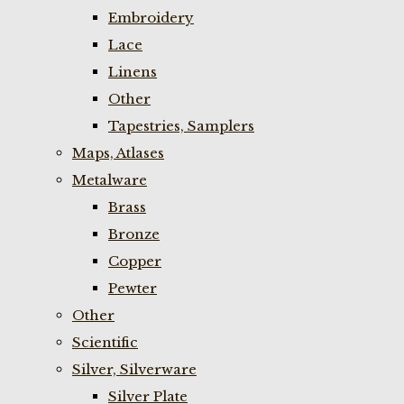
Embroidery
Lace
Linens
Other
Tapestries, Samplers
Maps, Atlases
Metalware
Brass
Bronze
Copper
Pewter
Other
Scientific
Silver, Silverware
Silver Plate