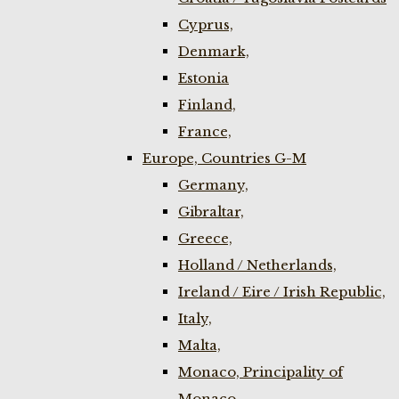
Cyprus,
Denmark,
Estonia
Finland,
France,
Europe, Countries G-M
Germany,
Gibraltar,
Greece,
Holland / Netherlands,
Ireland / Eire / Irish Republic,
Italy,
Malta,
Monaco, Principality of
Monaco