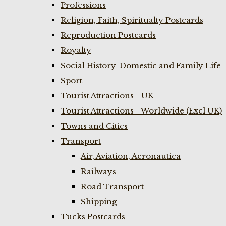
Professions
Religion, Faith, Spiritualty Postcards
Reproduction Postcards
Royalty
Social History-Domestic and Family Life
Sport
Tourist Attractions - UK
Tourist Attractions - Worldwide (Excl UK)
Towns and Cities
Transport
Air, Aviation, Aeronautica
Railways
Road Transport
Shipping
Tucks Postcards