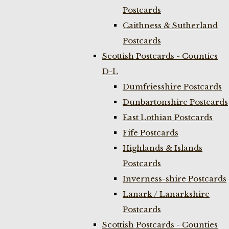
Postcards
Caithness & Sutherland
Postcards
Scottish Postcards - Counties
D-L
Dumfriesshire Postcards
Dunbartonshire Postcards
East Lothian Postcards
Fife Postcards
Highlands & Islands
Postcards
Inverness-shire Postcards
Lanark / Lanarkshire
Postcards
Scottish Postcards - Counties