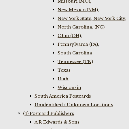
Missouri (MO),
New Mexico (NM),
New York State, New York City,
North Carolina, (NC)
Ohio (OH),
Pennsylvania (PA),
South Carolina
Tennessee (TN)
Texas
Utah
Wisconsin
South America Postcards
Unidentified / Unknown Locations
(4) Postcard Publishers
A R Edwards & Sons