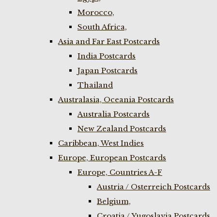
Morocco,
South Africa,
Asia and Far East Postcards
India Postcards
Japan Postcards
Thailand
Australasia, Oceania Postcards
Australia Postcards
New Zealand Postcards
Caribbean, West Indies
Europe, European Postcards
Europe, Countries A-F
Austria / Osterreich Postcards
Belgium,
Croatia / Yugoslavia Postcards