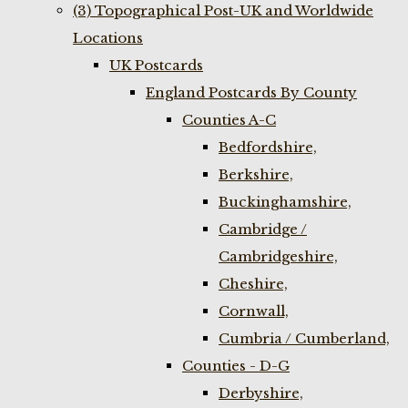
(3) Topographical Post-UK and Worldwide
Locations
UK Postcards
England Postcards By County
Counties A-C
Bedfordshire,
Berkshire,
Buckinghamshire,
Cambridge /
Cambridgeshire,
Cheshire,
Cornwall,
Cumbria / Cumberland,
Counties - D-G
Derbyshire,